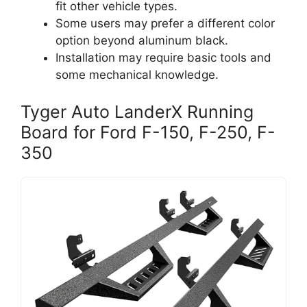
fit other vehicle types.
Some users may prefer a different color
option beyond aluminum black.
Installation may require basic tools and
some mechanical knowledge.
Tyger Auto LanderX Running
Board for Ford F-150, F-250, F-
350