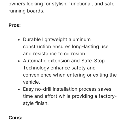
owners looking for stylish, functional, and safe
running boards.
Pros:
Durable lightweight aluminum
construction ensures long-lasting use
and resistance to corrosion.
Automatic extension and Safe-Stop
Technology enhance safety and
convenience when entering or exiting the
vehicle.
Easy no-drill installation process saves
time and effort while providing a factory-
style finish.
Cons: