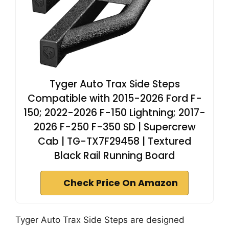
Tyger Auto Trax Side Steps
Compatible with 2015-2026 Ford F-
150; 2022-2026 F-150 Lightning; 2017-
2026 F-250 F-350 SD | Supercrew
Cab | TG-TX7F29458 | Textured
Black Rail Running Board
Check Price On Amazon
Tyger Auto Trax Side Steps are designed