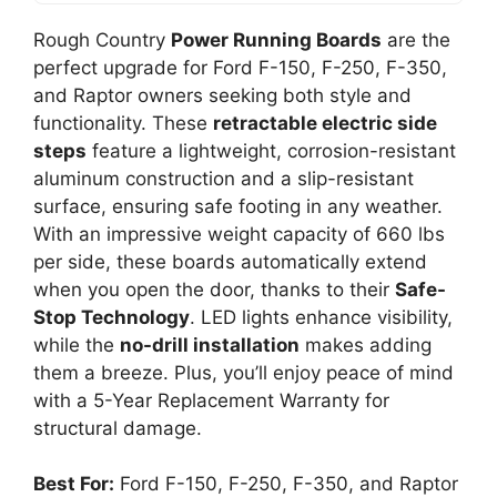
Rough Country
Power Running Boards
are the
perfect upgrade for Ford F-150, F-250, F-350,
and Raptor owners seeking both style and
functionality. These
retractable electric side
steps
feature a lightweight, corrosion-resistant
aluminum construction and a slip-resistant
surface, ensuring safe footing in any weather.
With an impressive weight capacity of 660 lbs
per side, these boards automatically extend
when you open the door, thanks to their
Safe-
Stop Technology
. LED lights enhance visibility,
while the
no-drill installation
makes adding
them a breeze. Plus, you’ll enjoy peace of mind
with a 5-Year Replacement Warranty for
structural damage.
Best For:
Ford F-150, F-250, F-350, and Raptor