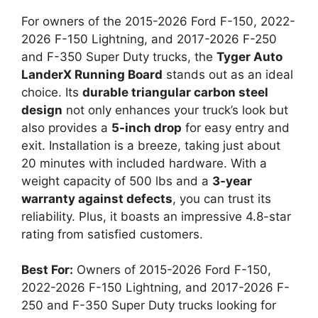
For owners of the 2015-2026 Ford F-150, 2022-
2026 F-150 Lightning, and 2017-2026 F-250
and F-350 Super Duty trucks, the
Tyger Auto
LanderX Running Board
stands out as an ideal
choice. Its
durable triangular carbon steel
design
not only enhances your truck’s look but
also provides a
5-inch drop
for easy entry and
exit. Installation is a breeze, taking just about
20 minutes with included hardware. With a
weight capacity of 500 lbs and a
3-year
warranty against defects
, you can trust its
reliability. Plus, it boasts an impressive 4.8-star
rating from satisfied customers.
Best For:
Owners of 2015-2026 Ford F-150,
2022-2026 F-150 Lightning, and 2017-2026 F-
250 and F-350 Super Duty trucks looking for