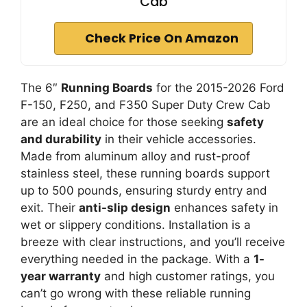
Cab
Check Price On Amazon
The 6″
Running Boards
for the 2015-2026 Ford
F-150, F250, and F350 Super Duty Crew Cab
are an ideal choice for those seeking
safety
and durability
in their vehicle accessories.
Made from aluminum alloy and rust-proof
stainless steel, these running boards support
up to 500 pounds, ensuring sturdy entry and
exit. Their
anti-slip design
enhances safety in
wet or slippery conditions. Installation is a
breeze with clear instructions, and you’ll receive
everything needed in the package. With a
1-
year warranty
and high customer ratings, you
can’t go wrong with these reliable running