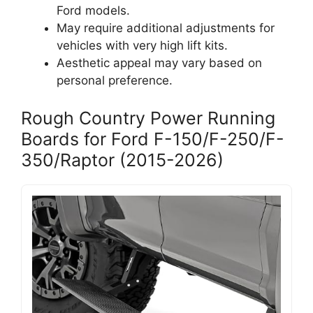
Ford models.
May require additional adjustments for
vehicles with very high lift kits.
Aesthetic appeal may vary based on
personal preference.
Rough Country Power Running
Boards for Ford F-150/F-250/F-
350/Raptor (2015-2026)