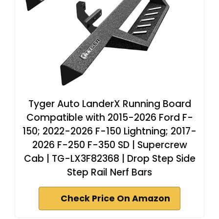
Tyger Auto LanderX Running Board
Compatible with 2015-2026 Ford F-
150; 2022-2026 F-150 Lightning; 2017-
2026 F-250 F-350 SD | Supercrew
Cab | TG-LX3F82368 | Drop Step Side
Step Rail Nerf Bars
Check Price On Amazon