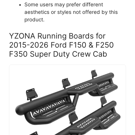
Some users may prefer different
aesthetics or styles not offered by this
product.
YZONA Running Boards for
2015-2026 Ford F150 & F250
F350 Super Duty Crew Cab