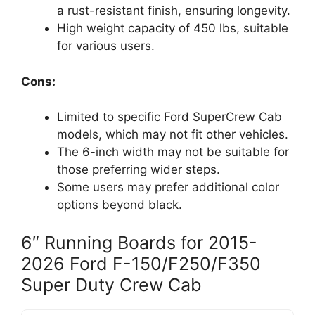
a rust-resistant finish, ensuring longevity.
High weight capacity of 450 lbs, suitable
for various users.
Cons:
Limited to specific Ford SuperCrew Cab
models, which may not fit other vehicles.
The 6-inch width may not be suitable for
those preferring wider steps.
Some users may prefer additional color
options beyond black.
6″ Running Boards for 2015-
2026 Ford F-150/F250/F350
Super Duty Crew Cab