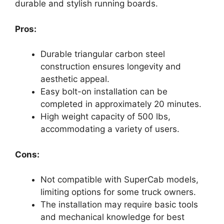
durable and stylish running boards.
Pros:
Durable triangular carbon steel
construction ensures longevity and
aesthetic appeal.
Easy bolt-on installation can be
completed in approximately 20 minutes.
High weight capacity of 500 lbs,
accommodating a variety of users.
Cons:
Not compatible with SuperCab models,
limiting options for some truck owners.
The installation may require basic tools
and mechanical knowledge for best