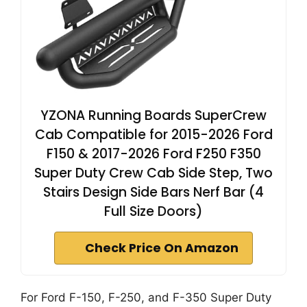
YZONA Running Boards SuperCrew
Cab Compatible for 2015-2026 Ford
F150 & 2017-2026 Ford F250 F350
Super Duty Crew Cab Side Step, Two
Stairs Design Side Bars Nerf Bar (4
Full Size Doors)
Check Price On Amazon
For Ford F-150, F-250, and F-350 Super Duty