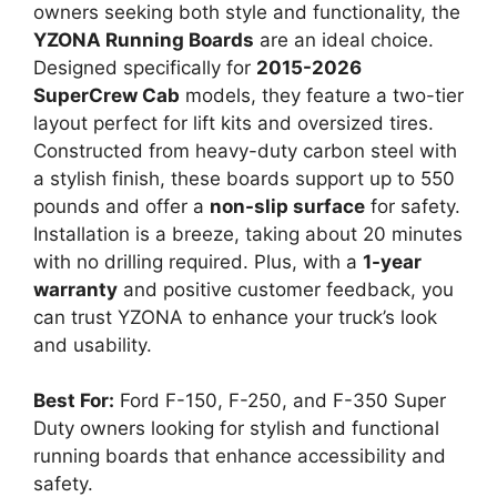
owners seeking both style and functionality, the
YZONA Running Boards
are an ideal choice.
Designed specifically for
2015-2026
SuperCrew Cab
models, they feature a two-tier
layout perfect for lift kits and oversized tires.
Constructed from heavy-duty carbon steel with
a stylish finish, these boards support up to 550
pounds and offer a
non-slip surface
for safety.
Installation is a breeze, taking about 20 minutes
with no drilling required. Plus, with a
1-year
warranty
and positive customer feedback, you
can trust YZONA to enhance your truck’s look
and usability.
Best For:
Ford F-150, F-250, and F-350 Super
Duty owners looking for stylish and functional
running boards that enhance accessibility and
safety.