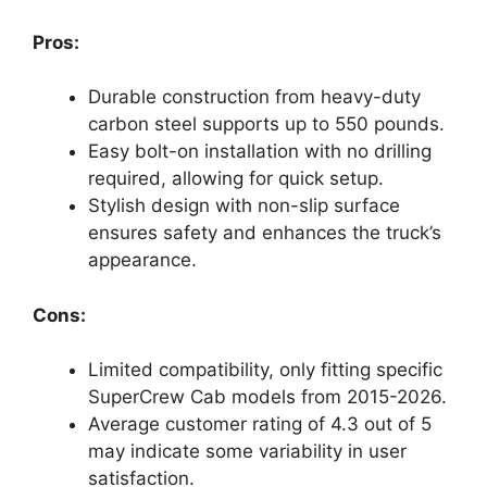
Pros:
Durable construction from heavy-duty
carbon steel supports up to 550 pounds.
Easy bolt-on installation with no drilling
required, allowing for quick setup.
Stylish design with non-slip surface
ensures safety and enhances the truck’s
appearance.
Cons:
Limited compatibility, only fitting specific
SuperCrew Cab models from 2015-2026.
Average customer rating of 4.3 out of 5
may indicate some variability in user
satisfaction.