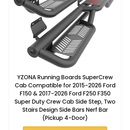
YZONA Running Boards SuperCrew
Cab Compatible for 2015-2026 Ford
F150 & 2017-2026 Ford F250 F350
Super Duty Crew Cab Side Step, Two
Stairs Design Side Bars Nerf Bar
(Pickup 4-Door)