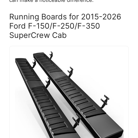
can make a noticeable difference.
Running Boards for 2015-2026
Ford F-150/F-250/F-350
SuperCrew Cab