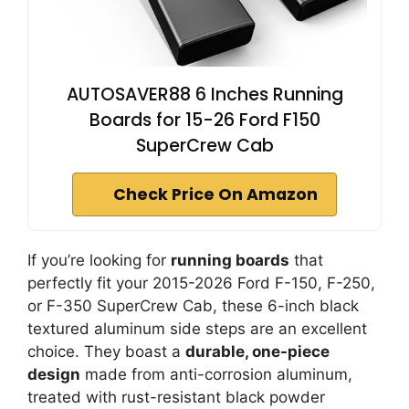
AUTOSAVER88 6 Inches Running
Boards for 15-26 Ford F150
SuperCrew Cab
Check Price On Amazon
If you’re looking for
running boards
that
perfectly fit your 2015-2026 Ford F-150, F-250,
or F-350 SuperCrew Cab, these 6-inch black
textured aluminum side steps are an excellent
choice. They boast a
durable, one-piece
design
made from anti-corrosion aluminum,
treated with rust-resistant black powder