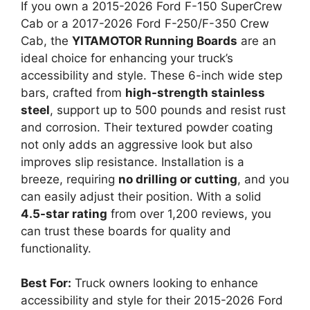
If you own a 2015-2026 Ford F-150 SuperCrew
Cab or a 2017-2026 Ford F-250/F-350 Crew
Cab, the
YITAMOTOR Running Boards
are an
ideal choice for enhancing your truck’s
accessibility and style. These 6-inch wide step
bars, crafted from
high-strength stainless
steel
, support up to 500 pounds and resist rust
and corrosion. Their textured powder coating
not only adds an aggressive look but also
improves slip resistance. Installation is a
breeze, requiring
no drilling or cutting
, and you
can easily adjust their position. With a solid
4.5-star rating
from over 1,200 reviews, you
can trust these boards for quality and
functionality.
Best For:
Truck owners looking to enhance
accessibility and style for their 2015-2026 Ford