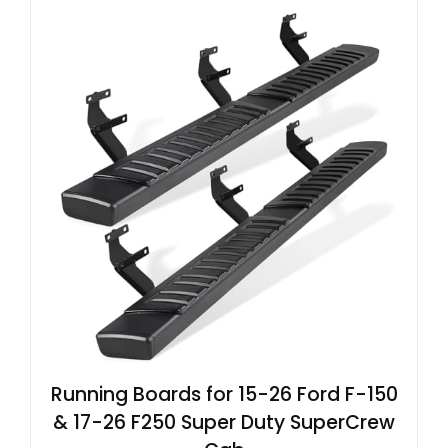
Running Boards for 15-26 Ford F-150
& 17-26 F250 Super Duty SuperCrew