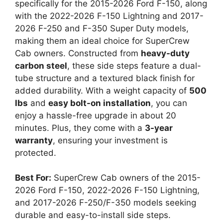
specifically for the 2015-2026 Ford F-150, along
with the 2022-2026 F-150 Lightning and 2017-
2026 F-250 and F-350 Super Duty models,
making them an ideal choice for SuperCrew
Cab owners. Constructed from
heavy-duty
carbon steel
, these side steps feature a dual-
tube structure and a textured black finish for
added durability. With a weight capacity of
500
lbs
and
easy bolt-on installation
, you can
enjoy a hassle-free upgrade in about 20
minutes. Plus, they come with a
3-year
warranty
, ensuring your investment is
protected.
Best For:
SuperCrew Cab owners of the 2015-
2026 Ford F-150, 2022-2026 F-150 Lightning,
and 2017-2026 F-250/F-350 models seeking
durable and easy-to-install side steps.