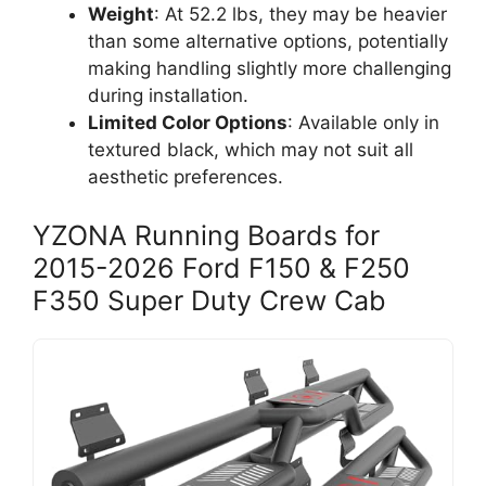
Weight
: At 52.2 lbs, they may be heavier
than some alternative options, potentially
making handling slightly more challenging
during installation.
Limited Color Options
: Available only in
textured black, which may not suit all
aesthetic preferences.
YZONA Running Boards for
2015-2026 Ford F150 & F250
F350 Super Duty Crew Cab