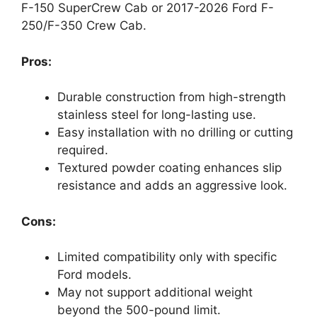
F-150 SuperCrew Cab or 2017-2026 Ford F-
250/F-350 Crew Cab.
Pros:
Durable construction from high-strength
stainless steel for long-lasting use.
Easy installation with no drilling or cutting
required.
Textured powder coating enhances slip
resistance and adds an aggressive look.
Cons:
Limited compatibility only with specific
Ford models.
May not support additional weight
beyond the 500-pound limit.