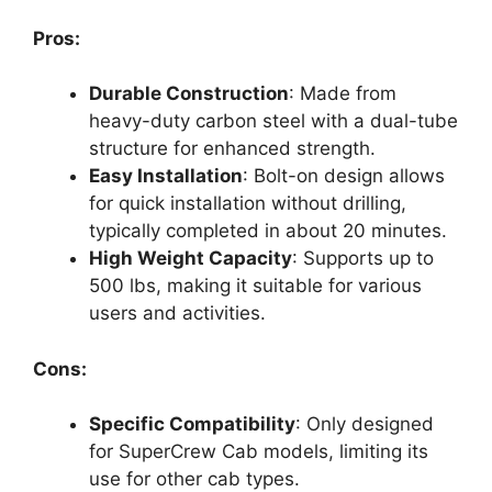
Pros:
Durable Construction
: Made from
heavy-duty carbon steel with a dual-tube
structure for enhanced strength.
Easy Installation
: Bolt-on design allows
for quick installation without drilling,
typically completed in about 20 minutes.
High Weight Capacity
: Supports up to
500 lbs, making it suitable for various
users and activities.
Cons:
Specific Compatibility
: Only designed
for SuperCrew Cab models, limiting its
use for other cab types.