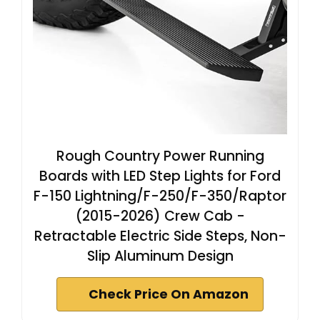
Rough Country Power Running
Boards with LED Step Lights for Ford
F-150 Lightning/F-250/F-350/Raptor
(2015-2026) Crew Cab -
Retractable Electric Side Steps, Non-
Slip Aluminum Design
Check Price On Amazon