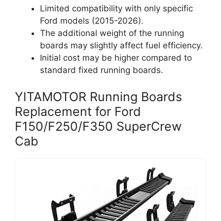
Limited compatibility with only specific
Ford models (2015-2026).
The additional weight of the running
boards may slightly affect fuel efficiency.
Initial cost may be higher compared to
standard fixed running boards.
YITAMOTOR Running Boards
Replacement for Ford
F150/F250/F350 SuperCrew
Cab