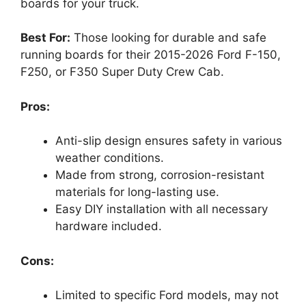
boards for your truck.
Best For:
Those looking for durable and safe
running boards for their 2015-2026 Ford F-150,
F250, or F350 Super Duty Crew Cab.
Pros:
Anti-slip design ensures safety in various
weather conditions.
Made from strong, corrosion-resistant
materials for long-lasting use.
Easy DIY installation with all necessary
hardware included.
Cons:
Limited to specific Ford models, may not