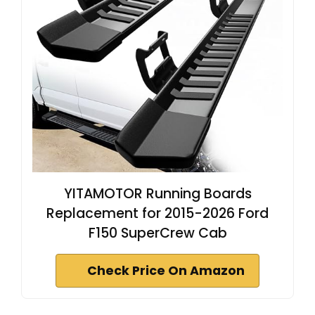
YITAMOTOR Running Boards
Replacement for 2015-2026 Ford
F150 SuperCrew Cab
Check Price On Amazon