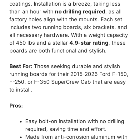
coatings. Installation is a breeze, taking less
than an hour with
no drilling required
, as all
factory holes align with the mounts. Each set
includes two running boards, six brackets, and
all necessary hardware. With a weight capacity
of 450 lbs and a stellar
4.9-star rating
, these
boards are both functional and stylish.
Best For:
Those seeking durable and stylish
running boards for their 2015-2026 Ford F-150,
F-250, or F-350 SuperCrew Cab that are easy
to install.
Pros:
Easy bolt-on installation with no drilling
required, saving time and effort.
Made from anti-corrosion aluminum with