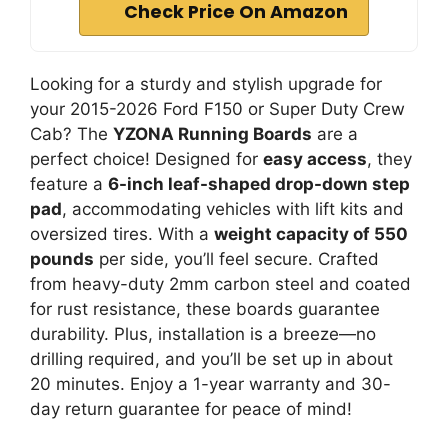
Check Price On Amazon
Looking for a sturdy and stylish upgrade for
your 2015-2026 Ford F150 or Super Duty Crew
Cab? The
YZONA Running Boards
are a
perfect choice! Designed for
easy access
, they
feature a
6-inch leaf-shaped drop-down step
pad
, accommodating vehicles with lift kits and
oversized tires. With a
weight capacity of 550
pounds
per side, you’ll feel secure. Crafted
from heavy-duty 2mm carbon steel and coated
for rust resistance, these boards guarantee
durability. Plus, installation is a breeze—no
drilling required, and you’ll be set up in about
20 minutes. Enjoy a 1-year warranty and 30-
day return guarantee for peace of mind!