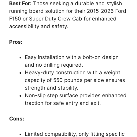
Best For:
Those seeking a durable and stylish
running board solution for their 2015-2026 Ford
F150 or Super Duty Crew Cab for enhanced
accessibility and safety.
Pros:
Easy installation with a bolt-on design
and no drilling required.
Heavy-duty construction with a weight
capacity of 550 pounds per side ensures
strength and stability.
Non-slip step surface provides enhanced
traction for safe entry and exit.
Cons:
Limited compatibility, only fitting specific