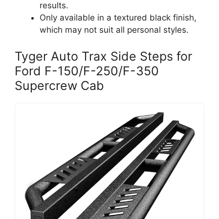
results.
Only available in a textured black finish,
which may not suit all personal styles.
Tyger Auto Trax Side Steps for
Ford F-150/F-250/F-350
Supercrew Cab