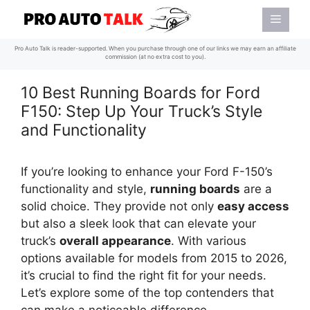
Skip
Menu
to
content
Pro Auto Talk is reader-supported. When you purchase through one of our links we may earn an affiliate
commission (at no extra cost to you).
10 Best Running Boards for Ford
F150: Step Up Your Truck’s Style
and Functionality
If you’re looking to enhance your Ford F-150’s
functionality and style,
running boards
are a
solid choice. They provide not only
easy access
but also a sleek look that can elevate your
truck’s
overall appearance
. With various
options available for models from 2015 to 2026,
it’s crucial to find the right fit for your needs.
Let’s explore some of the top contenders that