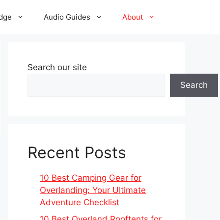
dge
Audio Guides
About
Search our site
Search
Recent Posts
10 Best Camping Gear for
Overlanding: Your Ultimate
Adventure Checklist
10 Best Overland Rooftents for