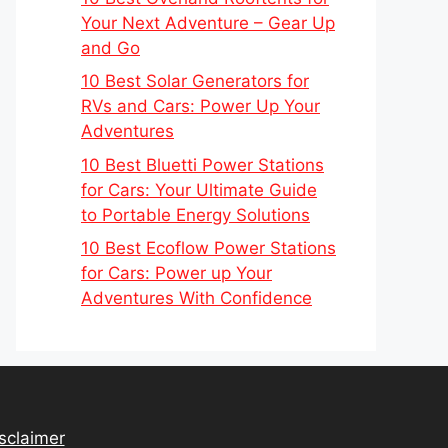
Your Next Adventure – Gear Up
and Go
10 Best Solar Generators for
RVs and Cars: Power Up Your
Adventures
10 Best Bluetti Power Stations
for Cars: Your Ultimate Guide
to Portable Energy Solutions
10 Best Ecoflow Power Stations
for Cars: Power up Your
Adventures With Confidence
sclaimer