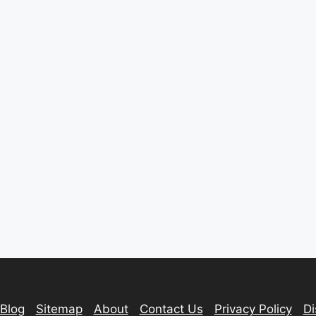
Blog
Sitemap
About
Contact Us
Privacy Policy
Di