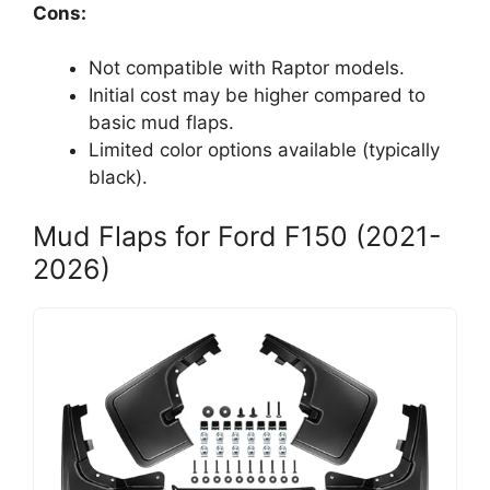
Cons:
Not compatible with Raptor models.
Initial cost may be higher compared to
basic mud flaps.
Limited color options available (typically
black).
Mud Flaps for Ford F150 (2021-
2026)