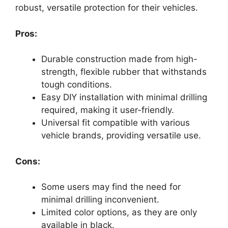
robust, versatile protection for their vehicles.
Pros:
Durable construction made from high-
strength, flexible rubber that withstands
tough conditions.
Easy DIY installation with minimal drilling
required, making it user-friendly.
Universal fit compatible with various
vehicle brands, providing versatile use.
Cons:
Some users may find the need for
minimal drilling inconvenient.
Limited color options, as they are only
available in black.