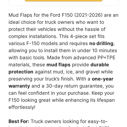
Mud Flaps for the Ford F150 (2021-2026) are an
ideal choice for truck owners who want to
protect their vehicles without the hassle of
complex installations. This 4-piece set fits
various F-150 models and requires
no drilling
,
allowing you to install them in under 10 minutes
with basic tools. Made from advanced PP+TPE
materials, these
mud flaps
provide
durable
protection
against mud, ice, and gravel while
preserving your truck’s finish. With a
one-year
warranty
and a 30-day return guarantee, you
can feel confident in your purchase. Keep your
F150 looking great while enhancing its lifespan
effortlessly!
Best For:
Truck owners looking for easy-to-