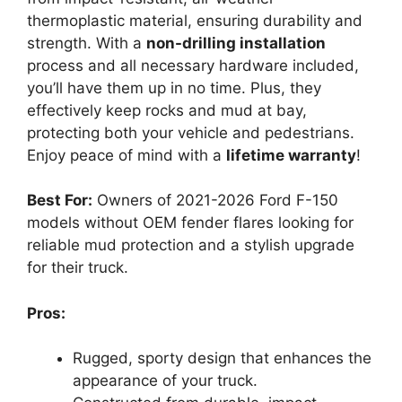
thermoplastic material, ensuring durability and
strength. With a
non-drilling installation
process and all necessary hardware included,
you’ll have them up in no time. Plus, they
effectively keep rocks and mud at bay,
protecting both your vehicle and pedestrians.
Enjoy peace of mind with a
lifetime warranty
!
Best For:
Owners of 2021-2026 Ford F-150
models without OEM fender flares looking for
reliable mud protection and a stylish upgrade
for their truck.
Pros:
Rugged, sporty design that enhances the
appearance of your truck.