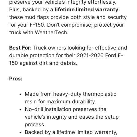
preserve your vehicle’s integrity effortlessly.
Plus, backed by a
lifetime limited warranty
,
these mud flaps provide both style and security
for your F-150. Don’t compromise; protect your
truck with WeatherTech.
Best For:
Truck owners looking for effective and
durable protection for their 2021-2026 Ford F-
150 against dirt and debris.
Pros:
Made from heavy-duty thermoplastic
resin for maximum durability.
No-drill installation preserves the
vehicle’s integrity and eases the setup
process.
Backed by a lifetime limited warranty,