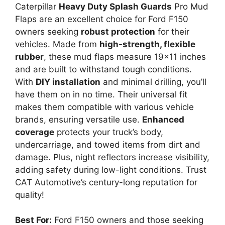
Caterpillar
Heavy Duty Splash Guards
Pro Mud
Flaps are an excellent choice for Ford F150
owners seeking
robust protection
for their
vehicles. Made from
high-strength, flexible
rubber
, these mud flaps measure 19×11 inches
and are built to withstand tough conditions.
With
DIY installation
and minimal drilling, you’ll
have them on in no time. Their universal fit
makes them compatible with various vehicle
brands, ensuring versatile use.
Enhanced
coverage
protects your truck’s body,
undercarriage, and towed items from dirt and
damage. Plus, night reflectors increase visibility,
adding safety during low-light conditions. Trust
CAT Automotive’s century-long reputation for
quality!
Best For:
Ford F150 owners and those seeking