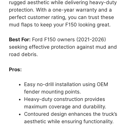
rugged aesthetic while delivering heavy-duty
protection. With a one-year warranty and a
perfect customer rating, you can trust these
mud flaps to keep your F150 looking great.
Best For:
Ford F150 owners (2021-2026)
seeking effective protection against mud and
road debris.
Pros:
Easy no-drill installation using OEM
fender mounting points.
Heavy-duty construction provides
maximum coverage and durability.
Contoured design enhances the truck’s
aesthetic while ensuring functionality.