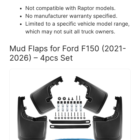
Not compatible with Raptor models.
No manufacturer warranty specified.
Limited to a specific vehicle model range,
which may not suit all truck owners.
Mud Flaps for Ford F150 (2021-
2026) – 4pcs Set