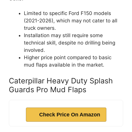
Limited to specific Ford F150 models
(2021-2026), which may not cater to all
truck owners.
Installation may still require some
technical skill, despite no drilling being
involved.
Higher price point compared to basic
mud flaps available in the market.
Caterpillar Heavy Duty Splash
Guards Pro Mud Flaps
Check Price On Amazon