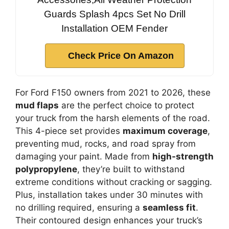
Guards Splash 4pcs Set No Drill
Installation OEM Fender
Check Price On Amazon
For Ford F150 owners from 2021 to 2026, these
mud flaps
are the perfect choice to protect
your truck from the harsh elements of the road.
This 4-piece set provides
maximum coverage
,
preventing mud, rocks, and road spray from
damaging your paint. Made from
high-strength
polypropylene
, they’re built to withstand
extreme conditions without cracking or sagging.
Plus, installation takes under 30 minutes with
no drilling required, ensuring a
seamless fit
.
Their contoured design enhances your truck’s