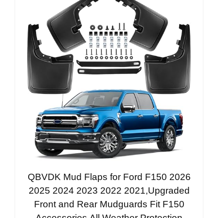
QBVDK Mud Flaps for Ford F150 2026
2025 2024 2023 2022 2021,Upgraded
Front and Rear Mudguards Fit F150
Accessories,All Weather Protection