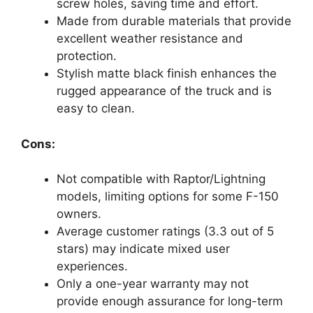
screw holes, saving time and effort.
Made from durable materials that provide
excellent weather resistance and
protection.
Stylish matte black finish enhances the
rugged appearance of the truck and is
easy to clean.
Cons:
Not compatible with Raptor/Lightning
models, limiting options for some F-150
owners.
Average customer ratings (3.3 out of 5
stars) may indicate mixed user
experiences.
Only a one-year warranty may not
provide enough assurance for long-term