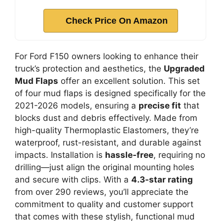
Check Price On Amazon
For Ford F150 owners looking to enhance their
truck’s protection and aesthetics, the
Upgraded
Mud Flaps
offer an excellent solution. This set
of four mud flaps is designed specifically for the
2021-2026 models, ensuring a
precise fit
that
blocks dust and debris effectively. Made from
high-quality Thermoplastic Elastomers, they’re
waterproof, rust-resistant, and durable against
impacts. Installation is
hassle-free
, requiring no
drilling—just align the original mounting holes
and secure with clips. With a
4.3-star rating
from over 290 reviews, you’ll appreciate the
commitment to quality and customer support
that comes with these stylish, functional mud