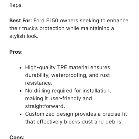
flaps.
Best For:
Ford F150 owners seeking to enhance
their truck’s protection while maintaining a
stylish look.
Pros:
High-quality TPE material ensures
durability, waterproofing, and rust
resistance.
No drilling required for installation,
making it user-friendly and
straightforward.
Customized design provides a precise fit
that effectively blocks dust and debris.
Cons: