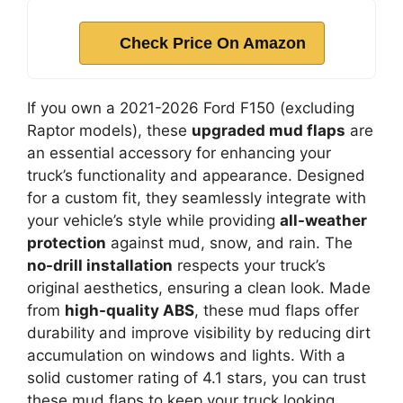
Check Price On Amazon
If you own a 2021-2026 Ford F150 (excluding
Raptor models), these
upgraded mud flaps
are
an essential accessory for enhancing your
truck’s functionality and appearance. Designed
for a custom fit, they seamlessly integrate with
your vehicle’s style while providing
all-weather
protection
against mud, snow, and rain. The
no-drill installation
respects your truck’s
original aesthetics, ensuring a clean look. Made
from
high-quality ABS
, these mud flaps offer
durability and improve visibility by reducing dirt
accumulation on windows and lights. With a
solid customer rating of 4.1 stars, you can trust
these mud flaps to keep your truck looking