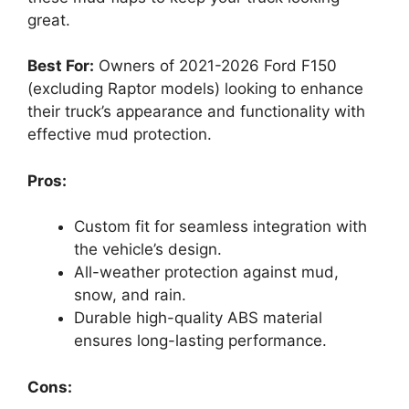
great.
Best For:
Owners of 2021-2026 Ford F150
(excluding Raptor models) looking to enhance
their truck’s appearance and functionality with
effective mud protection.
Pros:
Custom fit for seamless integration with
the vehicle’s design.
All-weather protection against mud,
snow, and rain.
Durable high-quality ABS material
ensures long-lasting performance.
Cons: