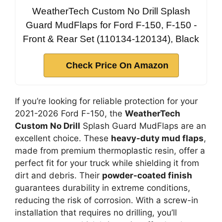
WeatherTech Custom No Drill Splash
Guard MudFlaps for Ford F-150, F-150 -
Front & Rear Set (110134-120134), Black
Check Price On Amazon
If you’re looking for reliable protection for your
2021-2026 Ford F-150, the
WeatherTech
Custom No Drill
Splash Guard MudFlaps are an
excellent choice. These
heavy-duty mud flaps
,
made from premium thermoplastic resin, offer a
perfect fit for your truck while shielding it from
dirt and debris. Their
powder-coated finish
guarantees durability in extreme conditions,
reducing the risk of corrosion. With a screw-in
installation that requires no drilling, you’ll