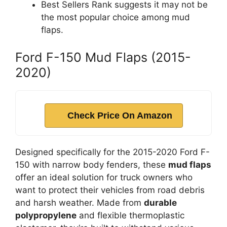
Best Sellers Rank suggests it may not be
the most popular choice among mud
flaps.
Ford F-150 Mud Flaps (2015-
2020)
Check Price On Amazon
Designed specifically for the 2015-2020 Ford F-
150 with narrow body fenders, these
mud flaps
offer an ideal solution for truck owners who
want to protect their vehicles from road debris
and harsh weather. Made from
durable
polypropylene
and flexible thermoplastic