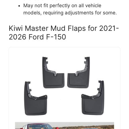
May not fit perfectly on all vehicle
models, requiring adjustments for some.
Kiwi Master Mud Flaps for 2021-
2026 Ford F-150