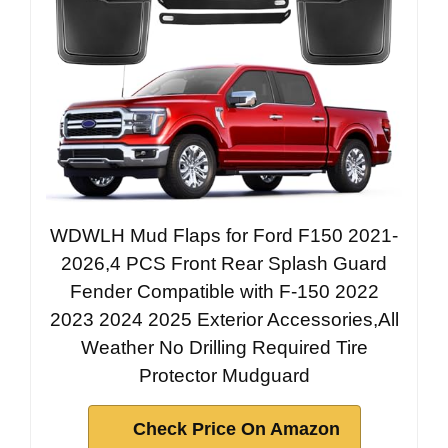
WDWLH Mud Flaps for Ford F150 2021-
2026,4 PCS Front Rear Splash Guard
Fender Compatible with F-150 2022
2023 2024 2025 Exterior Accessories,All
Weather No Drilling Required Tire
Protector Mudguard
Check Price On Amazon