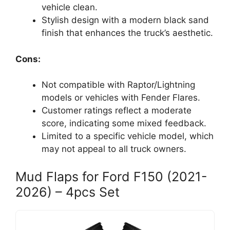
vehicle clean.
Stylish design with a modern black sand
finish that enhances the truck’s aesthetic.
Cons:
Not compatible with Raptor/Lightning
models or vehicles with Fender Flares.
Customer ratings reflect a moderate
score, indicating some mixed feedback.
Limited to a specific vehicle model, which
may not appeal to all truck owners.
Mud Flaps for Ford F150 (2021-
2026) – 4pcs Set