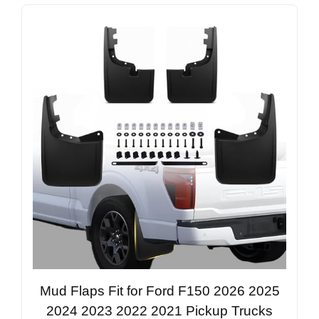
Mud Flaps Fit for Ford F150 2026 2025
2024 2023 2022 2021 Pickup Trucks