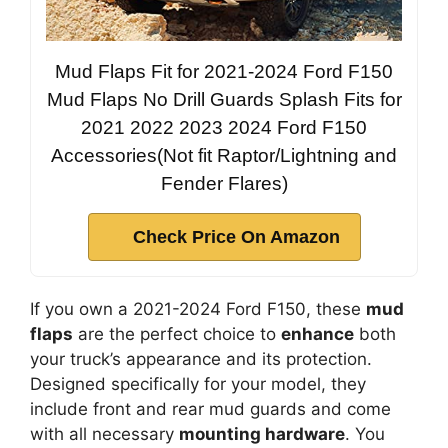
Mud Flaps Fit for 2021-2024 Ford F150
Mud Flaps No Drill Guards Splash Fits for
2021 2022 2023 2024 Ford F150
Accessories(Not fit Raptor/Lightning and
Fender Flares)
Check Price On Amazon
If you own a 2021-2024 Ford F150, these
mud
flaps
are the perfect choice to
enhance
both
your truck’s appearance and its protection.
Designed specifically for your model, they
include front and rear mud guards and come
with all necessary
mounting hardware
. You