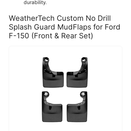
durability.
WeatherTech Custom No Drill
Splash Guard MudFlaps for Ford
F-150 (Front & Rear Set)