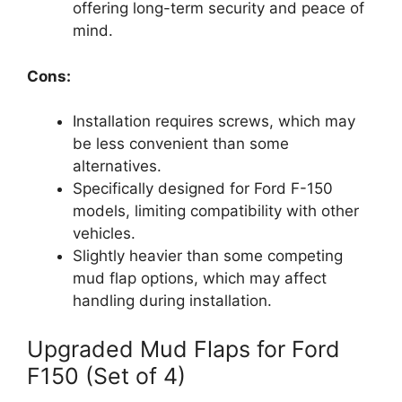
offering long-term security and peace of
mind.
Cons:
Installation requires screws, which may
be less convenient than some
alternatives.
Specifically designed for Ford F-150
models, limiting compatibility with other
vehicles.
Slightly heavier than some competing
mud flap options, which may affect
handling during installation.
Upgraded Mud Flaps for Ford
F150 (Set of 4)