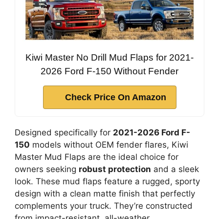
Kiwi Master No Drill Mud Flaps for 2021-
2026 Ford F-150 Without Fender
Check Price On Amazon
Designed specifically for
2021-2026 Ford F-
150
models without OEM fender flares, Kiwi
Master Mud Flaps are the ideal choice for
owners seeking
robust protection
and a sleek
look. These mud flaps feature a rugged, sporty
design with a clean matte finish that perfectly
complements your truck. They’re constructed
from impact-resistant, all-weather