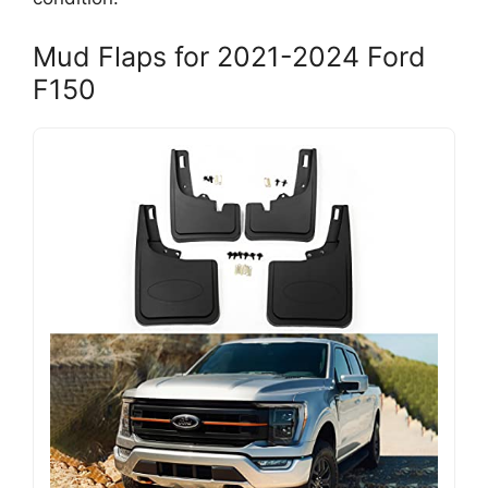
Mud Flaps for 2021-2024 Ford
F150