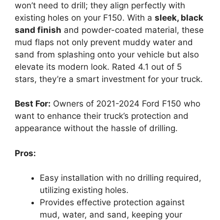
won’t need to drill; they align perfectly with
existing holes on your F150. With a
sleek, black
sand finish
and powder-coated material, these
mud flaps not only prevent muddy water and
sand from splashing onto your vehicle but also
elevate its modern look. Rated 4.1 out of 5
stars, they’re a smart investment for your truck.
Best For:
Owners of 2021-2024 Ford F150 who
want to enhance their truck’s protection and
appearance without the hassle of drilling.
Pros:
Easy installation with no drilling required,
utilizing existing holes.
Provides effective protection against
mud, water, and sand, keeping your