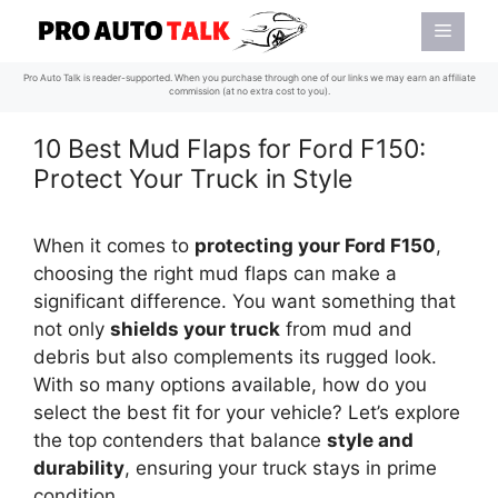
Skip
Menu
to
content
Pro Auto Talk is reader-supported. When you purchase through one of our links we may earn an affiliate
commission (at no extra cost to you).
10 Best Mud Flaps for Ford F150:
Protect Your Truck in Style
When it comes to
protecting your Ford F150
,
choosing the right mud flaps can make a
significant difference. You want something that
not only
shields your truck
from mud and
debris but also complements its rugged look.
With so many options available, how do you
select the best fit for your vehicle? Let’s explore
the top contenders that balance
style and
durability
, ensuring your truck stays in prime
condition.