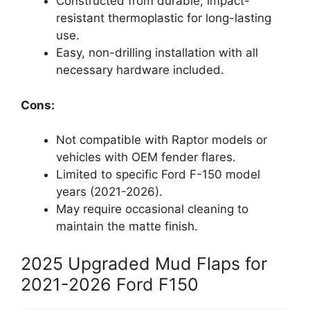
Constructed from durable, impact-
resistant thermoplastic for long-lasting
use.
Easy, non-drilling installation with all
necessary hardware included.
Cons:
Not compatible with Raptor models or
vehicles with OEM fender flares.
Limited to specific Ford F-150 model
years (2021-2026).
May require occasional cleaning to
maintain the matte finish.
2025 Upgraded Mud Flaps for
2021-2026 Ford F150