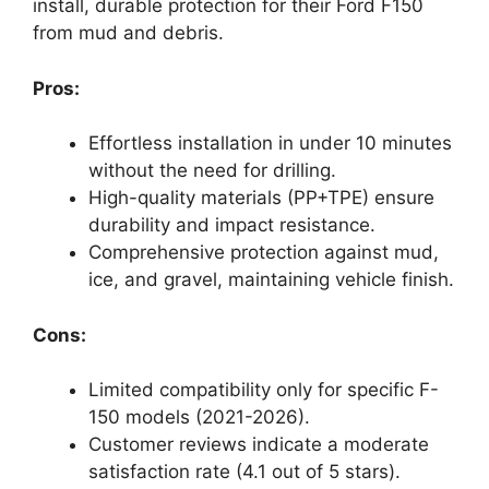
install, durable protection for their Ford F150
from mud and debris.
Pros:
Effortless installation in under 10 minutes
without the need for drilling.
High-quality materials (PP+TPE) ensure
durability and impact resistance.
Comprehensive protection against mud,
ice, and gravel, maintaining vehicle finish.
Cons:
Limited compatibility only for specific F-
150 models (2021-2026).
Customer reviews indicate a moderate
satisfaction rate (4.1 out of 5 stars).