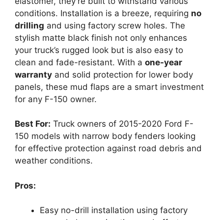
elastomer, they’re built to withstand various
conditions. Installation is a breeze, requiring
no
drilling
and using factory screw holes. The
stylish matte black finish not only enhances
your truck’s rugged look but is also easy to
clean and fade-resistant. With a
one-year
warranty
and solid protection for lower body
panels, these mud flaps are a smart investment
for any F-150 owner.
Best For:
Truck owners of 2015-2020 Ford F-
150 models with narrow body fenders looking
for effective protection against road debris and
weather conditions.
Pros:
Easy no-drill installation using factory