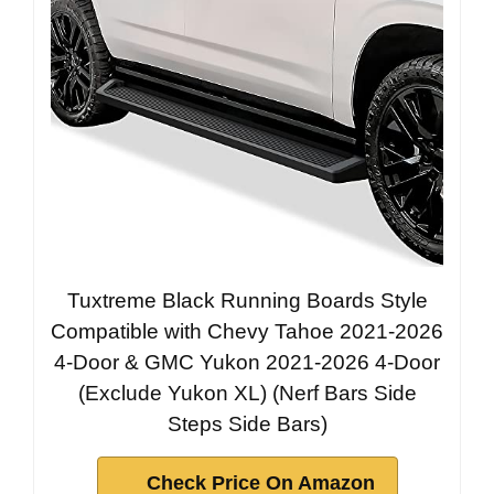
Tuxtreme Black Running Boards Style
Compatible with Chevy Tahoe 2021-2026
4-Door & GMC Yukon 2021-2026 4-Door
(Exclude Yukon XL) (Nerf Bars Side
Steps Side Bars)
Check Price On Amazon