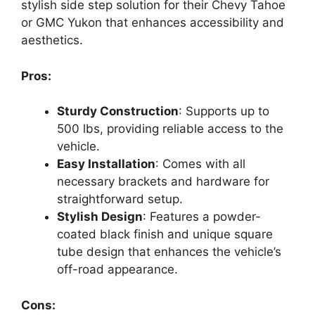
stylish side step solution for their Chevy Tahoe
or GMC Yukon that enhances accessibility and
aesthetics.
Pros:
Sturdy Construction
: Supports up to
500 lbs, providing reliable access to the
vehicle.
Easy Installation
: Comes with all
necessary brackets and hardware for
straightforward setup.
Stylish Design
: Features a powder-
coated black finish and unique square
tube design that enhances the vehicle’s
off-road appearance.
Cons: