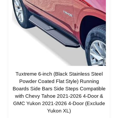
Tuxtreme 6-inch (Black Stainless Steel
Powder Coated Flat Style) Running
Boards Side Bars Side Steps Compatible
with Chevy Tahoe 2021-2026 4-Door &
GMC Yukon 2021-2026 4-Door (Exclude
Yukon XL)