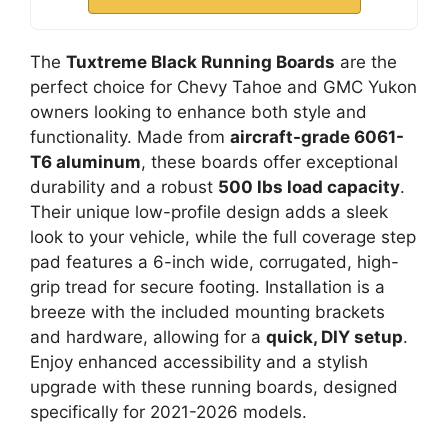
The
Tuxtreme Black Running Boards
are the
perfect choice for Chevy Tahoe and GMC Yukon
owners looking to enhance both style and
functionality. Made from
aircraft-grade 6061-
T6 aluminum
, these boards offer exceptional
durability and a robust
500 lbs load capacity
.
Their unique low-profile design adds a sleek
look to your vehicle, while the full coverage step
pad features a 6-inch wide, corrugated, high-
grip tread for secure footing. Installation is a
breeze with the included mounting brackets
and hardware, allowing for a
quick, DIY setup
.
Enjoy enhanced accessibility and a stylish
upgrade with these running boards, designed
specifically for 2021-2026 models.