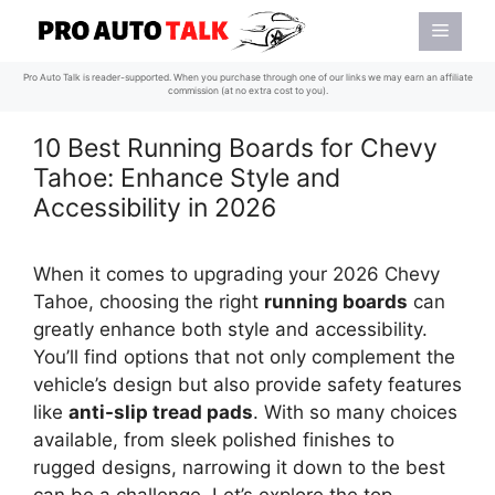
Skip
Menu
to
content
Pro Auto Talk is reader-supported. When you purchase through one of our links we may earn an affiliate
commission (at no extra cost to you).
10 Best Running Boards for Chevy
Tahoe: Enhance Style and
Accessibility in 2026
When it comes to upgrading your 2026 Chevy
Tahoe, choosing the right
running boards
can
greatly enhance both style and accessibility.
You’ll find options that not only complement the
vehicle’s design but also provide safety features
like
anti-slip tread pads
. With so many choices
available, from sleek polished finishes to
rugged designs, narrowing it down to the best