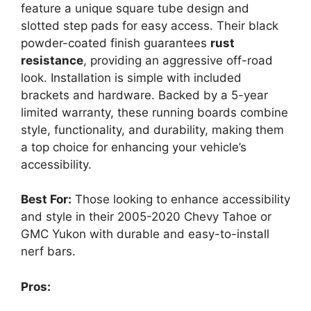
feature a unique square tube design and
slotted step pads for easy access. Their black
powder-coated finish guarantees
rust
resistance
, providing an aggressive off-road
look. Installation is simple with included
brackets and hardware. Backed by a 5-year
limited warranty, these running boards combine
style, functionality, and durability, making them
a top choice for enhancing your vehicle’s
accessibility.
Best For:
Those looking to enhance accessibility
and style in their 2005-2020 Chevy Tahoe or
GMC Yukon with durable and easy-to-install
nerf bars.
Pros: