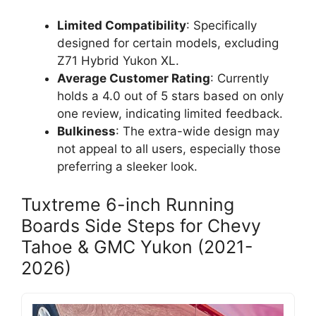
Limited Compatibility
: Specifically
designed for certain models, excluding
Z71 Hybrid Yukon XL.
Average Customer Rating
: Currently
holds a 4.0 out of 5 stars based on only
one review, indicating limited feedback.
Bulkiness
: The extra-wide design may
not appeal to all users, especially those
preferring a sleeker look.
Tuxtreme 6-inch Running
Boards Side Steps for Chevy
Tahoe & GMC Yukon (2021-
2026)