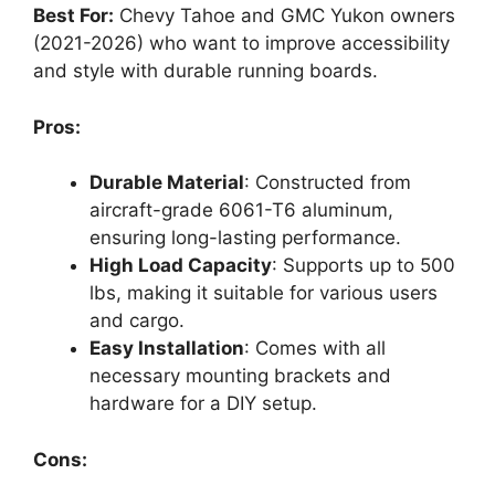
Best For:
Chevy Tahoe and GMC Yukon owners
(2021-2026) who want to improve accessibility
and style with durable running boards.
Pros:
Durable Material
: Constructed from
aircraft-grade 6061-T6 aluminum,
ensuring long-lasting performance.
High Load Capacity
: Supports up to 500
lbs, making it suitable for various users
and cargo.
Easy Installation
: Comes with all
necessary mounting brackets and
hardware for a DIY setup.
Cons: