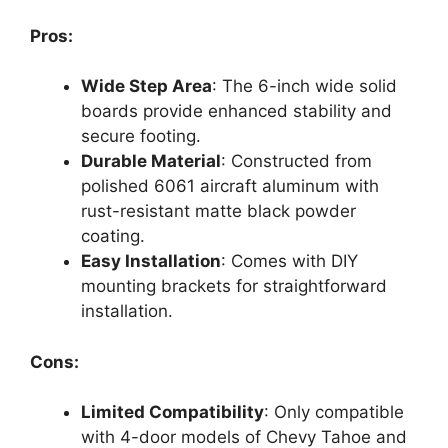
Pros:
Wide Step Area
: The 6-inch wide solid
boards provide enhanced stability and
secure footing.
Durable Material
: Constructed from
polished 6061 aircraft aluminum with
rust-resistant matte black powder
coating.
Easy Installation
: Comes with DIY
mounting brackets for straightforward
installation.
Cons:
Limited Compatibility
: Only compatible
with 4-door models of Chevy Tahoe and