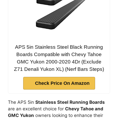
APS 5in Stainless Steel Black Running
Boards Compatible with Chevy Tahoe
GMC Yukon 2000-2020 4Dr (Exclude
Z71 Denali Yukon XL) (Nerf Bars Steps)
Check Price On Amazon
The APS 5in
Stainless Steel Running Boards
are an excellent choice for
Chevy Tahoe and
GMC Yukon
owners looking to enhance their