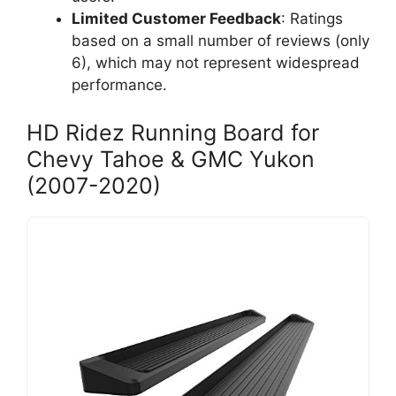
Limited Customer Feedback
: Ratings
based on a small number of reviews (only
6), which may not represent widespread
performance.
HD Ridez Running Board for
Chevy Tahoe & GMC Yukon
(2007-2020)