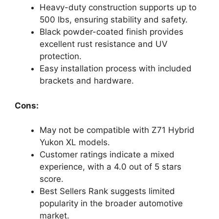
Heavy-duty construction supports up to
500 lbs, ensuring stability and safety.
Black powder-coated finish provides
excellent rust resistance and UV
protection.
Easy installation process with included
brackets and hardware.
Cons:
May not be compatible with Z71 Hybrid
Yukon XL models.
Customer ratings indicate a mixed
experience, with a 4.0 out of 5 stars
score.
Best Sellers Rank suggests limited
popularity in the broader automotive
market.