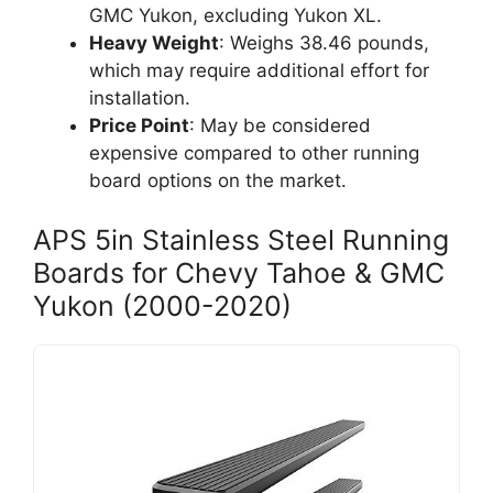
GMC Yukon, excluding Yukon XL.
Heavy Weight
: Weighs 38.46 pounds,
which may require additional effort for
installation.
Price Point
: May be considered
expensive compared to other running
board options on the market.
APS 5in Stainless Steel Running
Boards for Chevy Tahoe & GMC
Yukon (2000-2020)