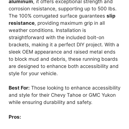
aluminum
, it offers exceptional strength and
corrosion resistance, supporting up to 500 lbs.
The 100% corrugated surface guarantees
slip
resistance
, providing maximum grip in all
weather conditions. Installation is
straightforward with the included bolt-on
brackets, making it a perfect DIY project. With a
sleek OEM appearance and raised metal ends
to block mud and debris, these running boards
are designed to enhance both accessibility and
style for your vehicle.
Best For:
Those looking to enhance accessibility
and style for their Chevy Tahoe or GMC Yukon
while ensuring durability and safety.
Pros: