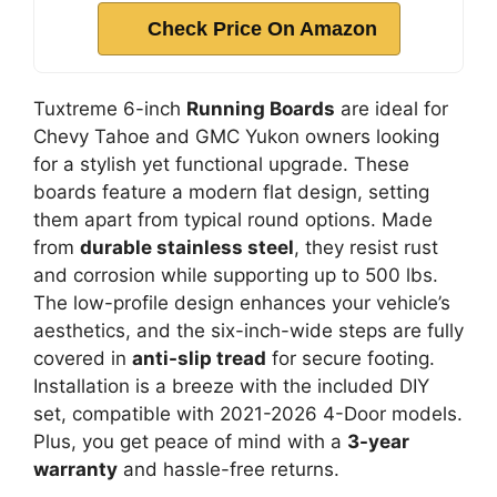
Check Price On Amazon
Tuxtreme 6-inch
Running Boards
are ideal for
Chevy Tahoe and GMC Yukon owners looking
for a stylish yet functional upgrade. These
boards feature a modern flat design, setting
them apart from typical round options. Made
from
durable stainless steel
, they resist rust
and corrosion while supporting up to 500 lbs.
The low-profile design enhances your vehicle’s
aesthetics, and the six-inch-wide steps are fully
covered in
anti-slip tread
for secure footing.
Installation is a breeze with the included DIY
set, compatible with 2021-2026 4-Door models.
Plus, you get peace of mind with a
3-year
warranty
and hassle-free returns.