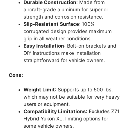
Durable Construction
: Made from
aircraft-grade aluminum for superior
strength and corrosion resistance.
Slip-Resistant Surface
: 100%
corrugated design provides maximum
grip in all weather conditions.
Easy Installation
: Bolt-on brackets and
DIY instructions make installation
straightforward for vehicle owners.
Cons:
Weight Limit
: Supports up to 500 lbs,
which may not be suitable for very heavy
users or equipment.
Compatibility Limitations
: Excludes Z71
Hybrid Yukon XL, limiting options for
some vehicle owners.