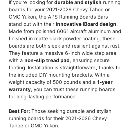
If you’re looking for
durable and stylish
running
boards for your 2021-2026 Chevy Tahoe or
GMC Yukon, the APS Running Boards Bars
stand out with their
innovative iBoard design
.
Made from polished 6061 aircraft aluminum and
finished in matte black powder coating, these
boards are both sleek and resilient against rust.
They feature a massive 6-inch wide step area
with a
non-slip tread pad
, ensuring secure
footing. Installation is straightforward, thanks to
the included DIY mounting brackets. With a
weight capacity of 500 pounds and a
1-year
warranty
, you can trust these running boards
for long-lasting performance.
Best For:
Those seeking durable and stylish
running boards for their 2021-2026 Chevy
Tahoe or GMC Yukon.