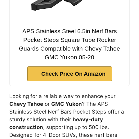
APS Stainless Steel 6.5in Nerf Bars
Pocket Steps Square Tube Rocker
Guards Compatible with Chevy Tahoe
GMC Yukon 05-20
Check Price On Amazon
Looking for a reliable way to enhance your
Chevy Tahoe
or
GMC Yukon
? The APS
Stainless Steel Nerf Bars Pocket Steps offer a
sturdy solution with their
heavy-duty
construction
, supporting up to 500 lbs.
Designed for 4-Door SUVs, these nerf bars