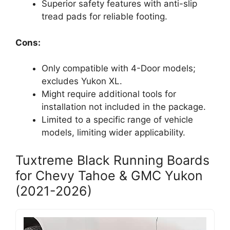
Superior safety features with anti-slip
tread pads for reliable footing.
Cons:
Only compatible with 4-Door models;
excludes Yukon XL.
Might require additional tools for
installation not included in the package.
Limited to a specific range of vehicle
models, limiting wider applicability.
Tuxtreme Black Running Boards
for Chevy Tahoe & GMC Yukon
(2021-2026)