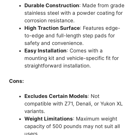
Durable Construction
: Made from grade
stainless steel with a powder coating for
corrosion resistance.
High Traction Surface
: Features edge-
to-edge and full-length step pads for
safety and convenience.
Easy Installation
: Comes with a
mounting kit and vehicle-specific fit for
straightforward installation.
Cons:
Excludes Certain Models
: Not
compatible with Z71, Denali, or Yukon XL
variants.
Weight Limitations
: Maximum weight
capacity of 500 pounds may not suit all
users.