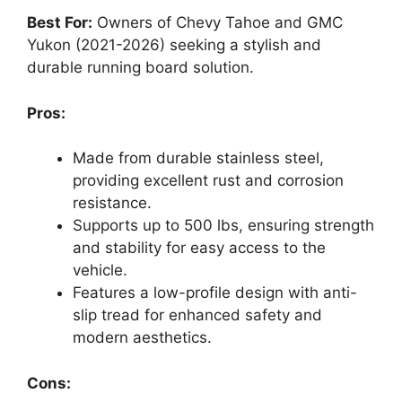
Best For:
Owners of Chevy Tahoe and GMC
Yukon (2021-2026) seeking a stylish and
durable running board solution.
Pros:
Made from durable stainless steel,
providing excellent rust and corrosion
resistance.
Supports up to 500 lbs, ensuring strength
and stability for easy access to the
vehicle.
Features a low-profile design with anti-
slip tread for enhanced safety and
modern aesthetics.
Cons: