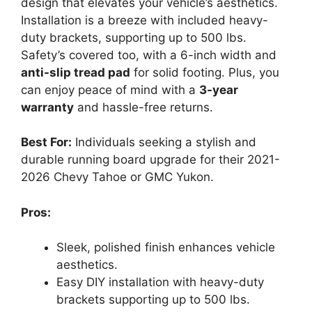
design that elevates your vehicle’s aesthetics.
Installation is a breeze with included heavy-
duty brackets, supporting up to 500 lbs.
Safety’s covered too, with a 6-inch width and
anti-slip tread pad
for solid footing. Plus, you
can enjoy peace of mind with a
3-year
warranty
and hassle-free returns.
Best For:
Individuals seeking a stylish and
durable running board upgrade for their 2021-
2026 Chevy Tahoe or GMC Yukon.
Pros:
Sleek, polished finish enhances vehicle
aesthetics.
Easy DIY installation with heavy-duty
brackets supporting up to 500 lbs.