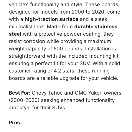
vehicle’s functionality and style. These boards,
designed for models from 2000 to 2020, come
with a
high-traction surface
and a sleek,
minimalist look. Made from
durable stainless
steel
with a protective powder coating, they
resist corrosion while providing a maximum
weight capacity of 500 pounds. Installation is
straightforward with the included mounting kit,
ensuring a perfect fit for your SUV. With a solid
customer rating of 4.2 stars, these running
boards are a reliable upgrade for your vehicle.
Best For:
Chevy Tahoe and GMC Yukon owners
(2000-2020) seeking enhanced functionality
and style for their SUVs.
Pros: