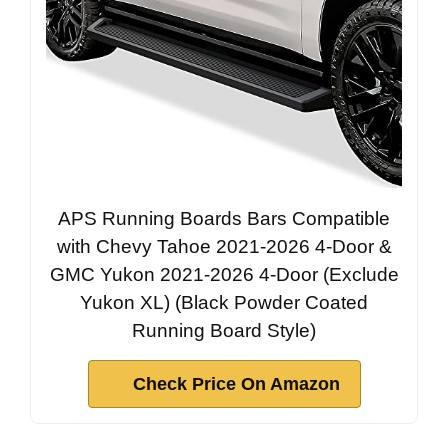
APS Running Boards Bars Compatible
with Chevy Tahoe 2021-2026 4-Door &
GMC Yukon 2021-2026 4-Door (Exclude
Yukon XL) (Black Powder Coated
Running Board Style)
Check Price On Amazon