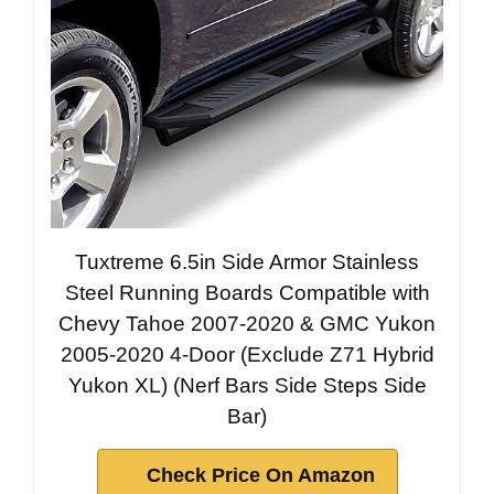
Tuxtreme 6.5in Side Armor Stainless
Steel Running Boards Compatible with
Chevy Tahoe 2007-2020 & GMC Yukon
2005-2020 4-Door (Exclude Z71 Hybrid
Yukon XL) (Nerf Bars Side Steps Side
Bar)
Check Price On Amazon