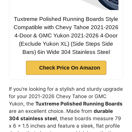
Tuxtreme Polished Running Boards Style
Compatible with Chevy Tahoe 2021-2026
4-Door & GMC Yukon 2021-2026 4-Door
(Exclude Yukon XL) (Side Steps Side
Bars) 6in Wide 304 Stainless Steel
Check Price On Amazon
If you’re looking for a stylish and sturdy upgrade
for your 2021-2026 Chevy Tahoe or GMC
Yukon, the
Tuxtreme Polished Running Boards
are an excellent choice. Made from
durable
304 stainless steel
, these boards measure 79
x 6 x 1.5 inches and feature a sleek, flat profile