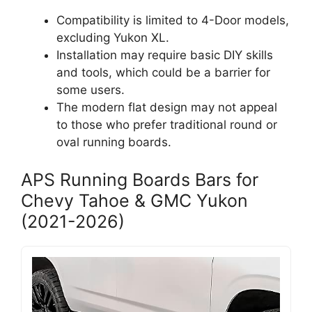
Compatibility is limited to 4-Door models,
excluding Yukon XL.
Installation may require basic DIY skills
and tools, which could be a barrier for
some users.
The modern flat design may not appeal
to those who prefer traditional round or
oval running boards.
APS Running Boards Bars for
Chevy Tahoe & GMC Yukon
(2021-2026)