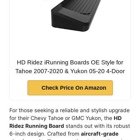
HD Ridez iRunning Boards OE Style for
Tahoe 2007-2020 & Yukon 05-20 4-Door
Check Price On Amazon
For those seeking a reliable and stylish upgrade
for their Chevy Tahoe or GMC Yukon, the
HD
Ridez Running Board
stands out with its robust
6-inch design. Crafted from
aircraft-grade