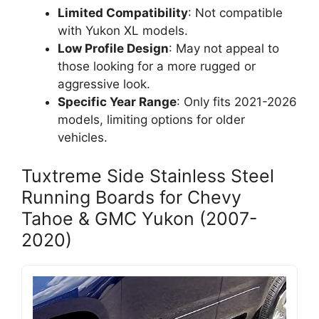
Limited Compatibility
: Not compatible
with Yukon XL models.
Low Profile Design
: May not appeal to
those looking for a more rugged or
aggressive look.
Specific Year Range
: Only fits 2021-2026
models, limiting options for older
vehicles.
Tuxtreme Side Stainless Steel
Running Boards for Chevy
Tahoe & GMC Yukon (2007-
2020)