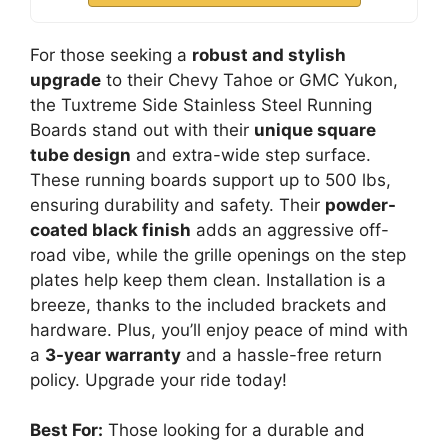
For those seeking a
robust and stylish
upgrade
to their Chevy Tahoe or GMC Yukon,
the Tuxtreme Side Stainless Steel Running
Boards stand out with their
unique square
tube design
and extra-wide step surface.
These running boards support up to 500 lbs,
ensuring durability and safety. Their
powder-
coated black finish
adds an aggressive off-
road vibe, while the grille openings on the step
plates help keep them clean. Installation is a
breeze, thanks to the included brackets and
hardware. Plus, you’ll enjoy peace of mind with
a
3-year warranty
and a hassle-free return
policy. Upgrade your ride today!
Best For:
Those looking for a durable and