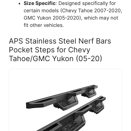
Size Specific
: Designed specifically for
certain models (Chevy Tahoe 2007-2020,
GMC Yukon 2005-2020), which may not
fit other vehicles.
APS Stainless Steel Nerf Bars
Pocket Steps for Chevy
Tahoe/GMC Yukon (05-20)