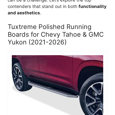
can be a challenge. Let’s explore the top
contenders that stand out in both
functionality
and aesthetics
.
Tuxtreme Polished Running
Boards for Chevy Tahoe & GMC
Yukon (2021-2026)