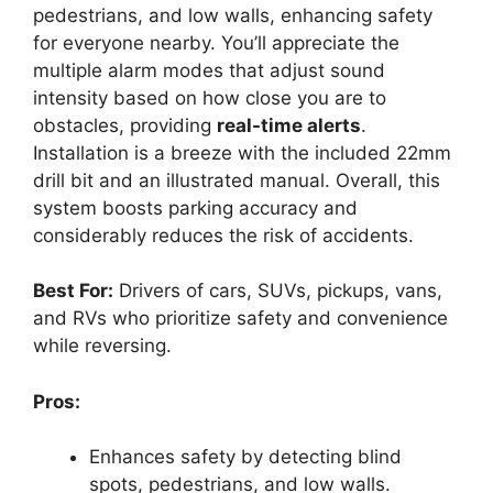
pedestrians, and low walls, enhancing safety
for everyone nearby. You’ll appreciate the
multiple alarm modes that adjust sound
intensity based on how close you are to
obstacles, providing
real-time alerts
.
Installation is a breeze with the included 22mm
drill bit and an illustrated manual. Overall, this
system boosts parking accuracy and
considerably reduces the risk of accidents.
Best For:
Drivers of cars, SUVs, pickups, vans,
and RVs who prioritize safety and convenience
while reversing.
Pros:
Enhances safety by detecting blind
spots, pedestrians, and low walls.