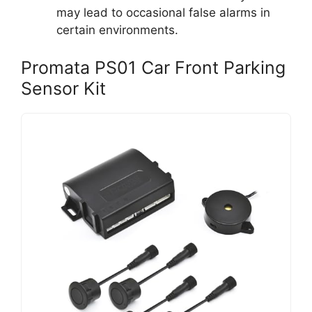
may lead to occasional false alarms in
certain environments.
Promata PS01 Car Front Parking
Sensor Kit