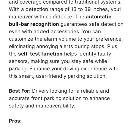
and coverage compared to traditional systems.
With a detection range of 13 to 39 inches, you’ll
maneuver with confidence. The
automatic
bull-bar recognition
guarantees safe detection
even with added accessories. You can
customize the alarm volume to your preference,
eliminating annoying alerts during stops. Plus,
the
self-test function
helps identify faulty
sensors, making sure you stay safe while
parking. Enhance your driving experience with
this smart, user-friendly parking solution!
Best For:
Drivers looking for a reliable and
accurate front parking solution to enhance
safety and maneuverability.
Pros: