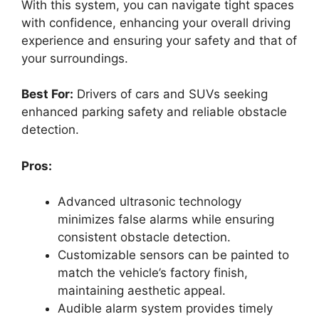
With this system, you can navigate tight spaces
with confidence, enhancing your overall driving
experience and ensuring your safety and that of
your surroundings.
Best For:
Drivers of cars and SUVs seeking
enhanced parking safety and reliable obstacle
detection.
Pros:
Advanced ultrasonic technology
minimizes false alarms while ensuring
consistent obstacle detection.
Customizable sensors can be painted to
match the vehicle’s factory finish,
maintaining aesthetic appeal.
Audible alarm system provides timely