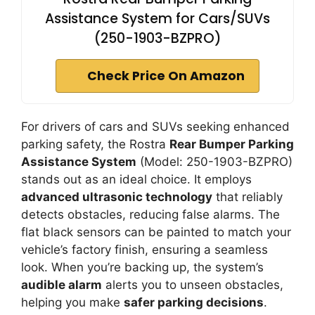
Assistance System for Cars/SUVs
(250-1903-BZPRO)
Check Price On Amazon
For drivers of cars and SUVs seeking enhanced
parking safety, the Rostra
Rear Bumper Parking
Assistance System
(Model: 250-1903-BZPRO)
stands out as an ideal choice. It employs
advanced ultrasonic technology
that reliably
detects obstacles, reducing false alarms. The
flat black sensors can be painted to match your
vehicle’s factory finish, ensuring a seamless
look. When you’re backing up, the system’s
audible alarm
alerts you to unseen obstacles,
helping you make
safer parking decisions
.