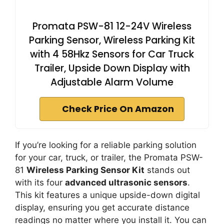
Promata PSW-81 12-24V Wireless
Parking Sensor, Wireless Parking Kit
with 4 58Hkz Sensors for Car Truck
Trailer, Upside Down Display with
Adjustable Alarm Volume
Check Price On Amazon
If you’re looking for a reliable parking solution
for your car, truck, or trailer, the Promata PSW-
81
Wireless Parking Sensor Kit
stands out
with its four
advanced ultrasonic sensors
.
This kit features a unique upside-down digital
display, ensuring you get accurate distance
readings no matter where you install it. You can