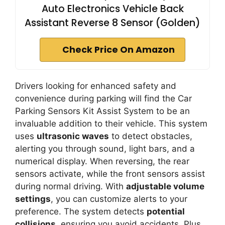
Auto Electronics Vehicle Back
Assistant Reverse 8 Sensor (Golden)
Check Price On Amazon
Drivers looking for enhanced safety and
convenience during parking will find the Car
Parking Sensors Kit Assist System to be an
invaluable addition to their vehicle. This system
uses
ultrasonic waves
to detect obstacles,
alerting you through sound, light bars, and a
numerical display. When reversing, the rear
sensors activate, while the front sensors assist
during normal driving. With
adjustable volume
settings
, you can customize alerts to your
preference. The system detects
potential
collisions
, ensuring you avoid accidents. Plus,