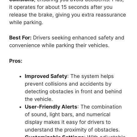
it operates for about 15 seconds after you
release the brake, giving you extra reassurance
while parking.
Best For:
Drivers seeking enhanced safety and
convenience while parking their vehicles.
Pros:
Improved Safety
: The system helps
prevent collisions and accidents by
detecting obstacles in front and behind
the vehicle.
User-Friendly Alerts
: The combination
of sound, light bars, and numerical
display makes it easy for drivers to
understand the proximity of obstacles.