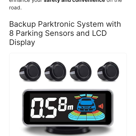
enhance your
safety and convenience
on the
road.
Backup Parktronic System with
8 Parking Sensors and LCD
Display