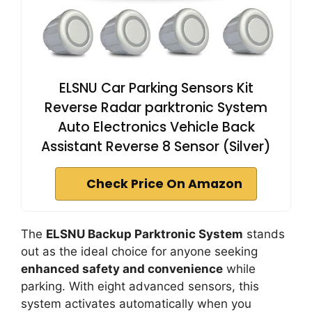
ELSNU Car Parking Sensors Kit
Reverse Radar parktronic System
Auto Electronics Vehicle Back
Assistant Reverse 8 Sensor (Silver)
Check Price On Amazon
The
ELSNU Backup Parktronic System
stands
out as the ideal choice for anyone seeking
enhanced safety and convenience
while
parking. With eight advanced sensors, this
system activates automatically when you