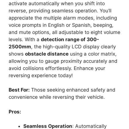
activate automatically when you shift into
reverse, providing seamless operation. You’ll
appreciate the multiple alarm modes, including
voice prompts in English or Spanish, beeping,
and mute options, all adjustable to eight volume
levels. With a
detection range of 300-
2500mm
, the high-quality LCD display clearly
shows
obstacle distance
using a color matrix,
allowing you to gauge proximity accurately and
avoid collisions effortlessly. Enhance your
reversing experience today!
Best For:
Those seeking enhanced safety and
convenience while reversing their vehicle.
Pros:
Seamless Operation
: Automatically