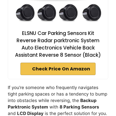
ELSNU Car Parking Sensors Kit
Reverse Radar parktronic System
Auto Electronics Vehicle Back
Assistant Reverse 8 Sensor (Black)
Check Price On Amazon
If you’re someone who frequently navigates
tight parking spaces or has a tendency to bump
into obstacles while reversing, the
Backup
Parktronic System
with
8 Parking Sensors
and
LCD Display
is the perfect solution for you.