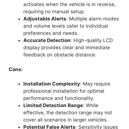
activates when the vehicle is in reverse,
requiring no manual setup.
Adjustable Alerts
: Multiple alarm modes
and volume levels cater to individual
preferences and needs.
Accurate Detection
: High-quality LCD
display provides clear and immediate
feedback on obstacle distance.
Cons:
Installation Complexity
: May require
professional installation for optimal
performance and functionality.
Limited Detection Range
: While
effective, the detection range may not
cover all scenarios in larger vehicles.
Potential False Alerts
: Sensitivity issues