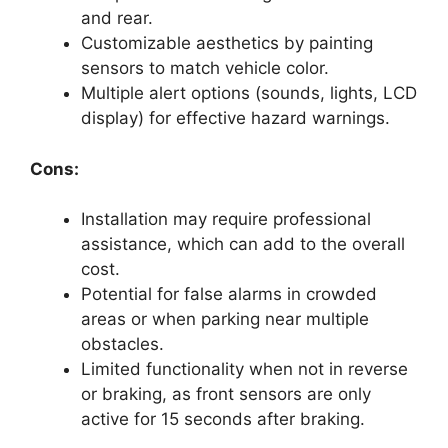
and rear.
Customizable aesthetics by painting
sensors to match vehicle color.
Multiple alert options (sounds, lights, LCD
display) for effective hazard warnings.
Cons:
Installation may require professional
assistance, which can add to the overall
cost.
Potential for false alarms in crowded
areas or when parking near multiple
obstacles.
Limited functionality when not in reverse
or braking, as front sensors are only
active for 15 seconds after braking.