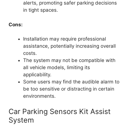
alerts, promoting safer parking decisions
in tight spaces.
Cons:
Installation may require professional
assistance, potentially increasing overall
costs.
The system may not be compatible with
all vehicle models, limiting its
applicability.
Some users may find the audible alarm to
be too sensitive or distracting in certain
environments.
Car Parking Sensors Kit Assist
System