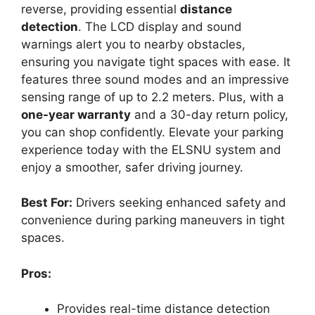
reverse, providing essential
distance
detection
. The LCD display and sound
warnings alert you to nearby obstacles,
ensuring you navigate tight spaces with ease. It
features three sound modes and an impressive
sensing range of up to 2.2 meters. Plus, with a
one-year warranty
and a 30-day return policy,
you can shop confidently. Elevate your parking
experience today with the ELSNU system and
enjoy a smoother, safer driving journey.
Best For:
Drivers seeking enhanced safety and
convenience during parking maneuvers in tight
spaces.
Pros:
Provides real-time distance detection