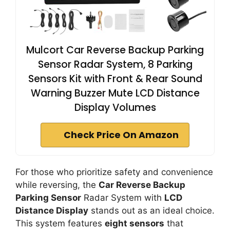
Mulcort Car Reverse Backup Parking
Sensor Radar System, 8 Parking
Sensors Kit with Front & Rear Sound
Warning Buzzer Mute LCD Distance
Display Volumes
Check Price On Amazon
For those who prioritize safety and convenience
while reversing, the
Car Reverse Backup
Parking Sensor
Radar System with
LCD
Distance Display
stands out as an ideal choice.
This system features
eight sensors
that