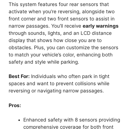
This system features four rear sensors that
activate when you’re reversing, alongside two
front corner and two front sensors to assist in
narrow passages. You’ll receive
early warnings
through sounds, lights, and an LCD distance
display that shows how close you are to
obstacles. Plus, you can customize the sensors
to match your vehicle’s color, enhancing both
safety and style while parking.
Best For:
Individuals who often park in tight
spaces and want to prevent collisions while
reversing or navigating narrow passages.
Pros:
Enhanced safety with 8 sensors providing
comprehensive coverage for both front