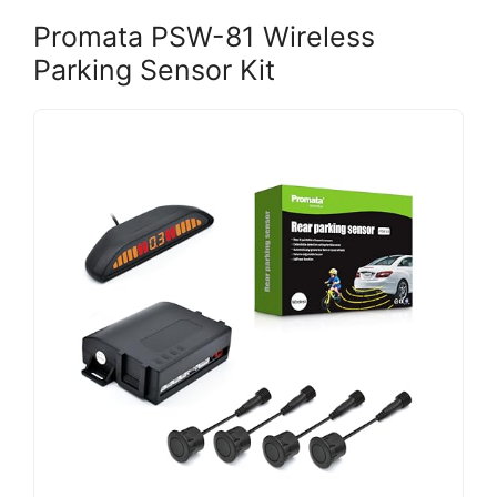
Promata PSW-81 Wireless
Parking Sensor Kit