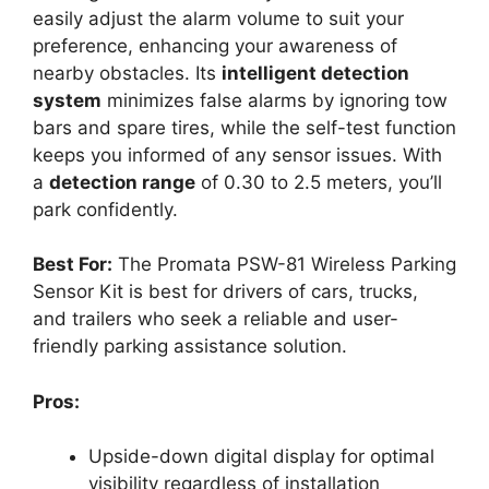
easily adjust the alarm volume to suit your
preference, enhancing your awareness of
nearby obstacles. Its
intelligent detection
system
minimizes false alarms by ignoring tow
bars and spare tires, while the self-test function
keeps you informed of any sensor issues. With
a
detection range
of 0.30 to 2.5 meters, you’ll
park confidently.
Best For:
The Promata PSW-81 Wireless Parking
Sensor Kit is best for drivers of cars, trucks,
and trailers who seek a reliable and user-
friendly parking assistance solution.
Pros:
Upside-down digital display for optimal
visibility regardless of installation