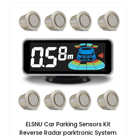
ELSNU Car Parking Sensors Kit
Reverse Radar parktronic System