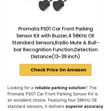
Promata PS01 Car Front Parking
Sensor Kit with Buzzer,4 58KHz OE
Standard Sensors,Radio Mute & Bull-
bar Recognition Function,Detection
Distance(13~39 inch)
Check Price On Amazon
Looking for a
reliable parking solution
? The
Promata PS01 Car Front Parking Sensor Kit is
an excellent choice. Featuring four 58KHz OE
standard sensors, it delivers
superior accuracy