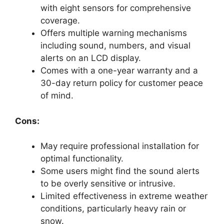
with eight sensors for comprehensive
coverage.
Offers multiple warning mechanisms
including sound, numbers, and visual
alerts on an LCD display.
Comes with a one-year warranty and a
30-day return policy for customer peace
of mind.
Cons:
May require professional installation for
optimal functionality.
Some users might find the sound alerts
to be overly sensitive or intrusive.
Limited effectiveness in extreme weather
conditions, particularly heavy rain or
snow.