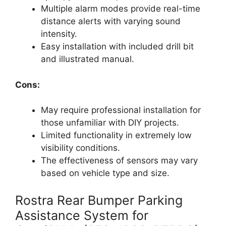
Multiple alarm modes provide real-time
distance alerts with varying sound
intensity.
Easy installation with included drill bit
and illustrated manual.
Cons:
May require professional installation for
those unfamiliar with DIY projects.
Limited functionality in extremely low
visibility conditions.
The effectiveness of sensors may vary
based on vehicle type and size.
Rostra Rear Bumper Parking
Assistance System for