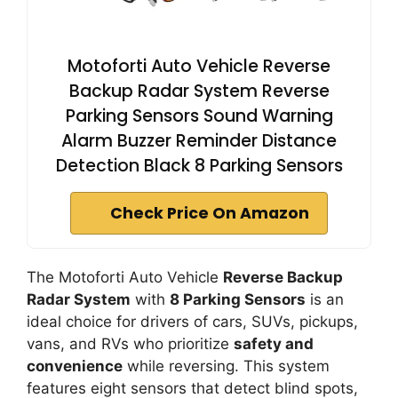
Motoforti Auto Vehicle Reverse
Backup Radar System Reverse
Parking Sensors Sound Warning
Alarm Buzzer Reminder Distance
Detection Black 8 Parking Sensors
Check Price On Amazon
The Motoforti Auto Vehicle
Reverse Backup
Radar System
with
8 Parking Sensors
is an
ideal choice for drivers of cars, SUVs, pickups,
vans, and RVs who prioritize
safety and
convenience
while reversing. This system
features eight sensors that detect blind spots,