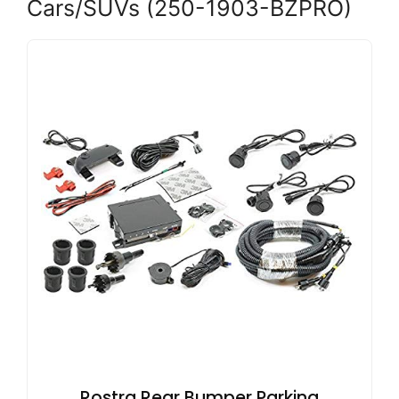
Cars/SUVs (250-1903-BZPRO)
Rostra Rear Bumper Parking