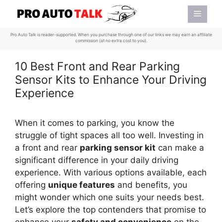
Skip
Menu
to
content
Pro Auto Talk is reader-supported. When you purchase through one of our links we may earn an affiliate
commission (at no extra cost to you).
10 Best Front and Rear Parking
Sensor Kits to Enhance Your Driving
Experience
When it comes to parking, you know the
struggle of tight spaces all too well. Investing in
a front and rear
parking sensor kit
can make a
significant difference in your daily driving
experience. With various options available, each
offering
unique features
and benefits, you
might wonder which one suits your needs best.
Let’s explore the top contenders that promise to