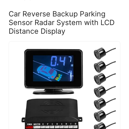
Car Reverse Backup Parking
Sensor Radar System with LCD
Distance Display