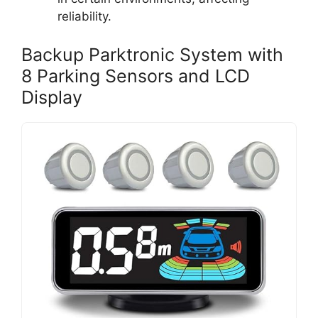
reliability.
Backup Parktronic System with
8 Parking Sensors and LCD
Display