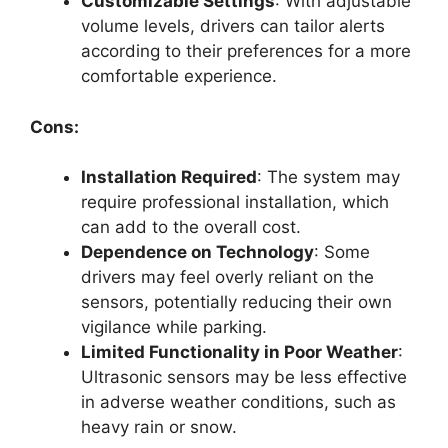
Customizable Settings
: With adjustable
volume levels, drivers can tailor alerts
according to their preferences for a more
comfortable experience.
Cons:
Installation Required
: The system may
require professional installation, which
can add to the overall cost.
Dependence on Technology
: Some
drivers may feel overly reliant on the
sensors, potentially reducing their own
vigilance while parking.
Limited Functionality in Poor Weather
:
Ultrasonic sensors may be less effective
in adverse weather conditions, such as
heavy rain or snow.