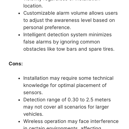
location.
Customizable alarm volume allows users
to adjust the awareness level based on
personal preference.
Intelligent detection system minimizes
false alarms by ignoring common
obstacles like tow bars and spare tires.
Cons:
Installation may require some technical
knowledge for optimal placement of
sensors.
Detection range of 0.30 to 2.5 meters
may not cover all scenarios for larger
vehicles.
Wireless operation may face interference
in certain environments, affecting