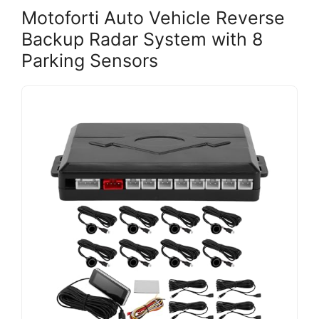
Motoforti Auto Vehicle Reverse
Backup Radar System with 8
Parking Sensors