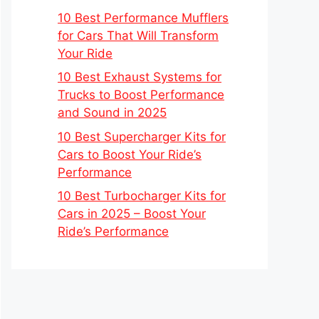
10 Best Performance Mufflers
for Cars That Will Transform
Your Ride
10 Best Exhaust Systems for
Trucks to Boost Performance
and Sound in 2025
10 Best Supercharger Kits for
Cars to Boost Your Ride’s
Performance
10 Best Turbocharger Kits for
Cars in 2025 – Boost Your
Ride’s Performance