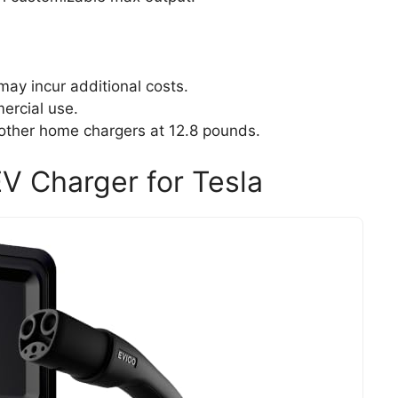
may incur additional costs.
ercial use.
ther home chargers at 12.8 pounds.
V Charger for Tesla