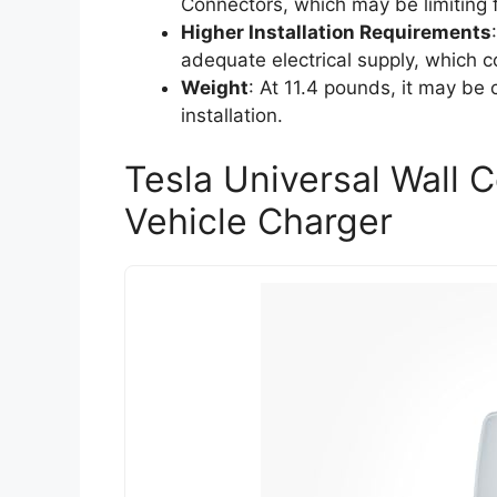
Connectors, which may be limiting 
Higher Installation Requirements
adequate electrical supply, which co
Weight
: At 11.4 pounds, it may b
installation.
Tesla Universal Wall 
Vehicle Charger