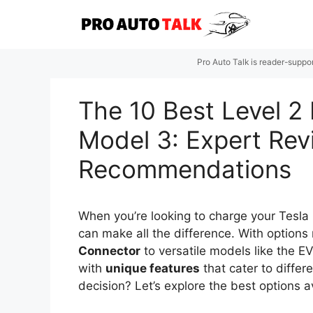
Skip
to
content
Pro Auto Talk is reader-suppo
The 10 Best Level 2 
Model 3: Expert Re
Recommendations
When you’re looking to charge your Tesla
can make all the difference. With option
Connector
to versatile models like the E
with
unique features
that cater to differ
decision? Let’s explore the best options a