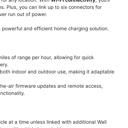
 Plus, you can link up to six connectors for
ver run out of power.
powerful and efficient home charging solution.
iles of range per hour, allowing for quick
ery.
r both indoor and outdoor use, making it adaptable
the-air firmware updates and remote access,
ctionality.
cle at a time unless linked with additional Wall