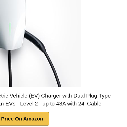
ctric Vehicle (EV) Charger with Dual Plug Type
an EVs - Level 2 - up to 48A with 24' Cable
 Price On Amazon