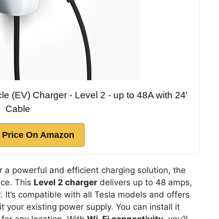
le (EV) Charger - Level 2 - up to 48A with 24'
Cable
 Price On Amazon
r a powerful and efficient charging solution, the
ice. This
Level 2 charger
delivers up to 48 amps,
. It’s compatible with all Tesla models and offers
 your existing power supply. You can install it
 for any location. With
Wi-Fi connectivity
, you’ll