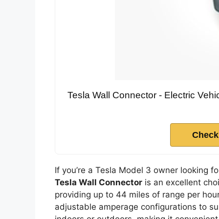
Tesla Wall Connector - Electric Vehic
Check
If you’re a Tesla Model 3 owner looking fo
Tesla Wall Connector
is an excellent cho
providing up to 44 miles of range per hour
adjustable amperage configurations to suit
indoors or outdoors, making it convenient