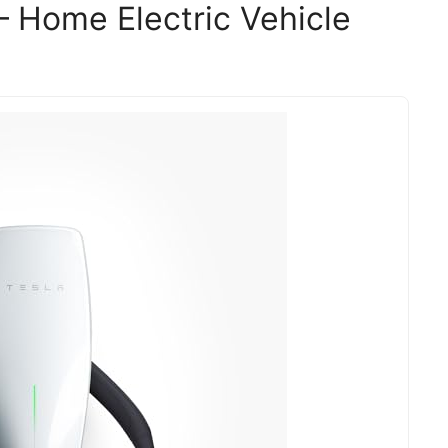
– Home Electric Vehicle