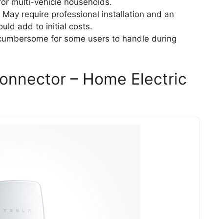
for multi-vehicle households.
: May require professional installation and an
uld add to initial costs.
e cumbersome for some users to handle during
Connector – Home Electric