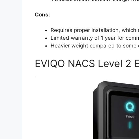
Cons:
Requires proper installation, which 
Limited warranty of 1 year for comm
Heavier weight compared to some o
EVIQO NACS Level 2 E