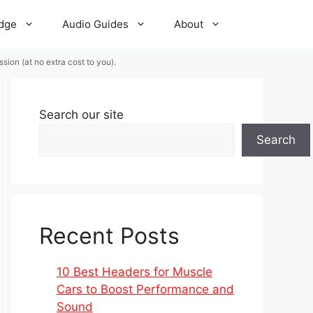
dge
Audio Guides
About
ion (at no extra cost to you).
Search our site
Search
Recent Posts
10 Best Headers for Muscle
Cars to Boost Performance and
Sound