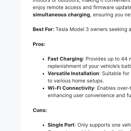
enjoy remote access and firmware updates.
simultaneous charging
, ensuring you ne
Best For:
Tesla Model 3 owners seeking a 
Pros:
Fast Charging
: Provides up to 44 m
replenishment of your vehicle’s batt
Versatile Installation
: Suitable fo
to various home setups.
Wi-Fi Connectivity
: Enables over-
enhancing user convenience and fun
Cons:
Single Port
: Only supports one vehi