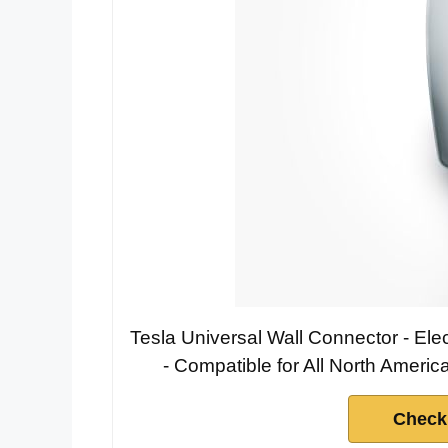
Tesla Universal Wall Connector - Ele
- Compatible for All North Americ
Check