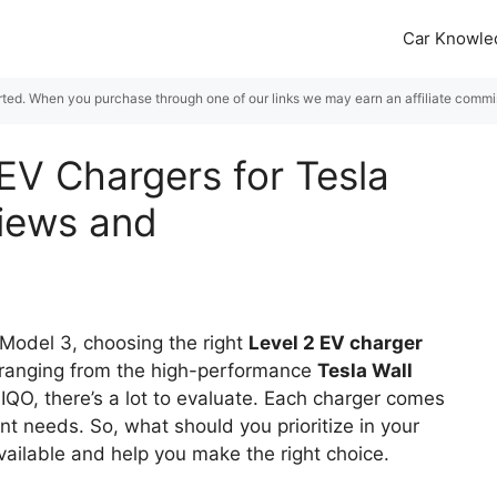
Car Knowle
rted. When you purchase through one of our links we may earn an affiliate commiss
EV Chargers for Tesla
views and
 Model 3, choosing the right
Level 2 EV charger
s ranging from the high-performance
Tesla Wall
VIQO, there’s a lot to evaluate. Each charger comes
ent needs. So, what should you prioritize in your
vailable and help you make the right choice.