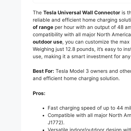
The
Tesla Universal Wall Connector
is t
reliable and efficient home charging solut
of range
per hour with an output of 48 am
compatibility with all major North America
outdoor use
, you can customize the max 
Weighing just 12.8 pounds, it’s easy to ins
use, making it a smart investment for an
Best For:
Tesla Model 3 owners and other 
and efficient home charging solution.
Pros:
Fast charging speed of up to 44 mil
Compatible with all major North Am
J1772).
Versatile indoor/outdoor design wi