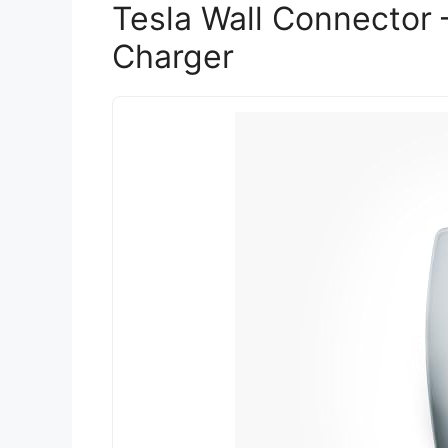
Tesla Wall Connector 
Charger