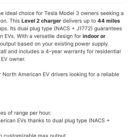
he ideal choice for Tesla Model 3 owners seeking a
ion. This
Level 2 charger
delivers up to
44 miles
ps. Its dual plug type (NACS + J1772) guarantees
n EVs. With a versatile design for
indoor or
output based on your existing power supply.
tall and includes a 4-year warranty for residential
y EV owner.
North American EV drivers looking for a reliable
es of range per hour.
erican EVs thanks to dual plug type (NACS +
th customizable max output.