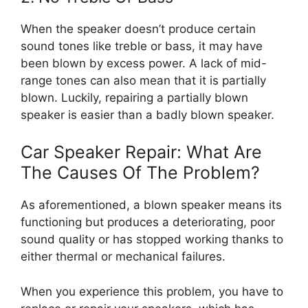
When the speaker doesn’t produce certain
sound tones like treble or bass, it may have
been blown by excess power. A lack of mid-
range tones can also mean that it is partially
blown. Luckily, repairing a partially blown
speaker is easier than a badly blown speaker.
Car Speaker Repair: What Are
The Causes Of The Problem?
As aforementioned, a blown speaker means its
functioning but produces a deteriorating, poor
sound quality or has stopped working thanks to
either thermal or mechanical failures.
When you experience this problem, you have to