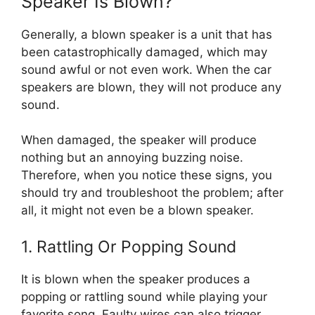
Speaker Is Blown?
Generally, a blown speaker is a unit that has
been catastrophically damaged, which may
sound awful or not even work. When the car
speakers are blown, they will not produce any
sound.
When damaged, the speaker will produce
nothing but an annoying buzzing noise.
Therefore, when you notice these signs, you
should try and troubleshoot the problem; after
all, it might not even be a blown speaker.
1. Rattling Or Popping Sound
It is blown when the speaker produces a
popping or rattling sound while playing your
favorite song. Faulty wires can also trigger