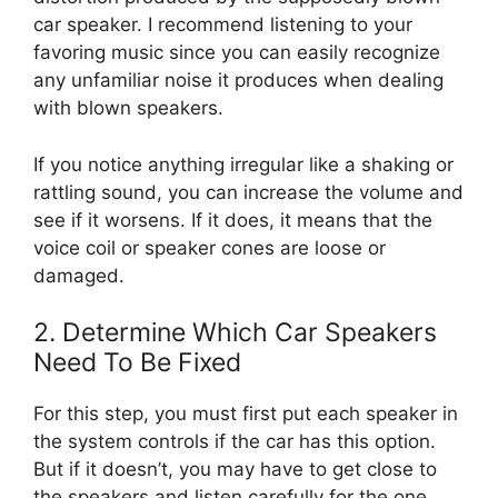
car speaker. I recommend listening to your
favoring music since you can easily recognize
any unfamiliar noise it produces when dealing
with blown speakers.
If you notice anything irregular like a shaking or
rattling sound, you can increase the volume and
see if it worsens. If it does, it means that the
voice coil or speaker cones are loose or
damaged.
2. Determine Which Car Speakers
Need To Be Fixed
For this step, you must first put each speaker in
the system controls if the car has this option.
But if it doesn’t, you may have to get close to
the speakers and listen carefully for the one