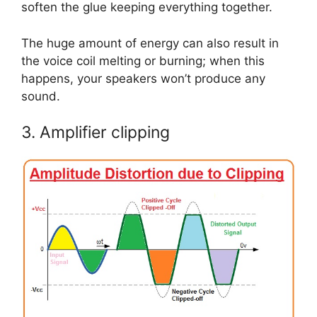
soften the glue keeping everything together.
The huge amount of energy can also result in
the voice coil melting or burning; when this
happens, your speakers won’t produce any
sound.
3. Amplifier clipping