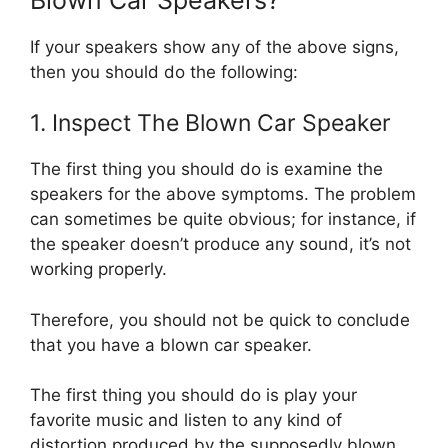
If your speakers show any of the above signs,
then you should do the following:
1. Inspect The Blown Car Speaker
The first thing you should do is examine the
speakers for the above symptoms. The problem
can sometimes be quite obvious; for instance, if
the speaker doesn’t produce any sound, it’s not
working properly.
Therefore, you should not be quick to conclude
that you have a blown car speaker.
The first thing you should do is play your
favorite music and listen to any kind of
distortion produced by the supposedly blown