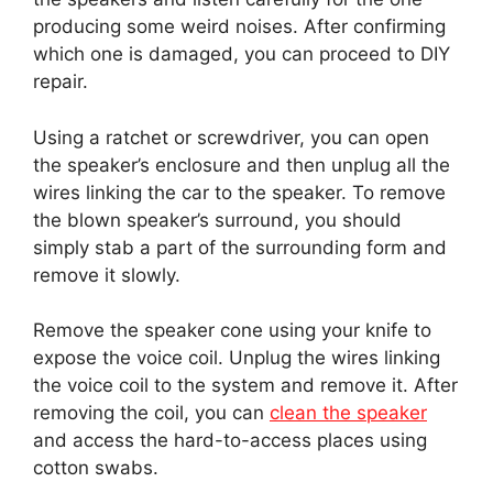
producing some weird noises. After confirming
which one is damaged, you can proceed to DIY
repair.
Using a ratchet or screwdriver, you can open
the speaker’s enclosure and then unplug all the
wires linking the car to the speaker. To remove
the blown speaker’s surround, you should
simply stab a part of the surrounding form and
remove it slowly.
Remove the speaker cone using your knife to
expose the voice coil. Unplug the wires linking
the voice coil to the system and remove it. After
removing the coil, you can
clean the speaker
and access the hard-to-access places using
cotton swabs.