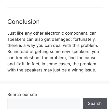
Conclusion
Just like any other electronic component, car
speakers can also get damaged; fortunately,
there is a way you can deal with this problem.
So instead of getting some new speakers, you
can troubleshoot the problem, find the cause,
and fix it. in fact, in some cases, the problem
with the speakers may just be a wiring issue.
Search our site
Search