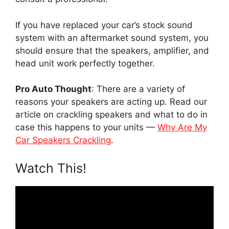
If you have replaced your car’s stock sound
system with an aftermarket sound system, you
should ensure that the speakers, amplifier, and
head unit work perfectly together.
Pro Auto Thought
: There are a variety of
reasons your speakers are acting up. Read our
article on crackling speakers and what to do in
case this happens to your units —
Why Are My
Car Speakers Crackling
.
Watch This!