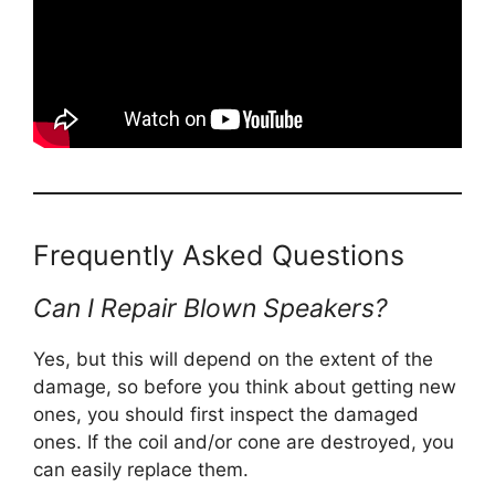
Frequently Asked Questions
Can I Repair Blown Speakers?
Yes, but this will depend on the extent of the
damage, so before you think about getting new
ones, you should first inspect the damaged
ones. If the coil and/or cone are destroyed, you
can easily replace them.