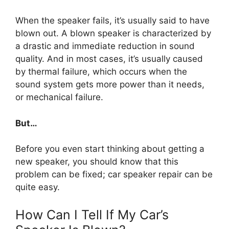
When the speaker fails, it’s usually said to have
blown out. A blown speaker is characterized by
a drastic and immediate reduction in sound
quality. And in most cases, it’s usually caused
by thermal failure, which occurs when the
sound system gets more power than it needs,
or mechanical failure.
But…
Before you even start thinking about getting a
new speaker, you should know that this
problem can be fixed; car speaker repair can be
quite easy.
How Can I Tell If My Car’s