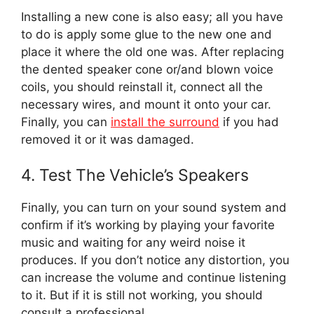
Installing a new cone is also easy; all you have
to do is apply some glue to the new one and
place it where the old one was. After replacing
the dented speaker cone or/and blown voice
coils, you should reinstall it, connect all the
necessary wires, and mount it onto your car.
Finally, you can
install the surround
if you had
removed it or it was damaged.
4. Test The Vehicle’s Speakers
Finally, you can turn on your sound system and
confirm if it’s working by playing your favorite
music and waiting for any weird noise it
produces. If you don’t notice any distortion, you
can increase the volume and continue listening
to it. But if it is still not working, you should
consult a professional.