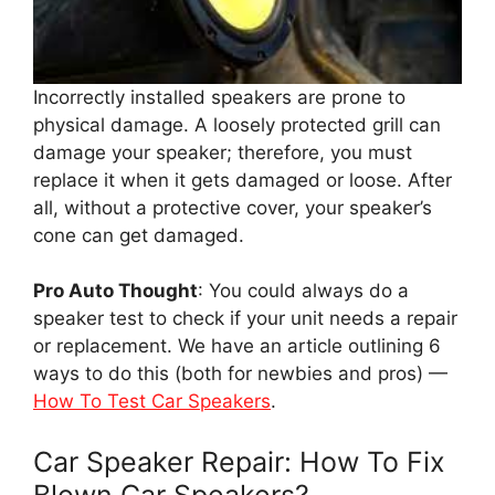
Incorrectly installed speakers are prone to
physical damage. A loosely protected grill can
damage your speaker; therefore, you must
replace it when it gets damaged or loose. After
all, without a protective cover, your speaker’s
cone can get damaged.
Pro Auto Thought
: You could always do a
speaker test to check if your unit needs a repair
or replacement. We have an article outlining 6
ways to do this (both for newbies and pros) —
How To Test Car Speakers
.
Car Speaker Repair: How To Fix
Blown Car Speakers?