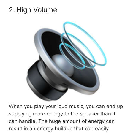
2. High Volume
When you play your loud music, you can end up
supplying more energy to the speaker than it
can handle. The huge amount of energy can
result in an energy buildup that can easily