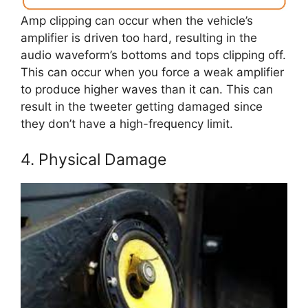
Amp clipping can occur when the vehicle’s
amplifier is driven too hard, resulting in the
audio waveform’s bottoms and tops clipping off.
This can occur when you force a weak amplifier
to produce higher waves than it can. This can
result in the tweeter getting damaged since
they don’t have a high-frequency limit.
4. Physical Damage