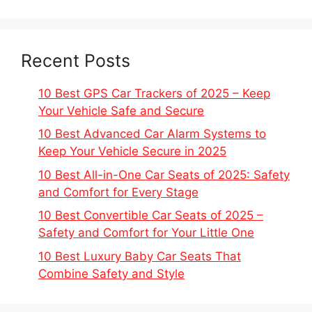
Recent Posts
10 Best GPS Car Trackers of 2025 – Keep
Your Vehicle Safe and Secure
10 Best Advanced Car Alarm Systems to
Keep Your Vehicle Secure in 2025
10 Best All-in-One Car Seats of 2025: Safety
and Comfort for Every Stage
10 Best Convertible Car Seats of 2025 –
Safety and Comfort for Your Little One
10 Best Luxury Baby Car Seats That
Combine Safety and Style