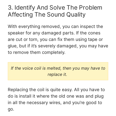
3. Identify And Solve The Problem
Affecting The Sound Quality
With everything removed, you can inspect the
speaker for any damaged parts. If the cones
are cut or torn, you can fix them using tape or
glue, but if it’s severely damaged, you may have
to remove them completely.
If the voice coil is melted, then you may have to
replace it.
Replacing the coil is quite easy. All you have to
do is install it where the old one was and plug
in all the necessary wires, and you’re good to
go.