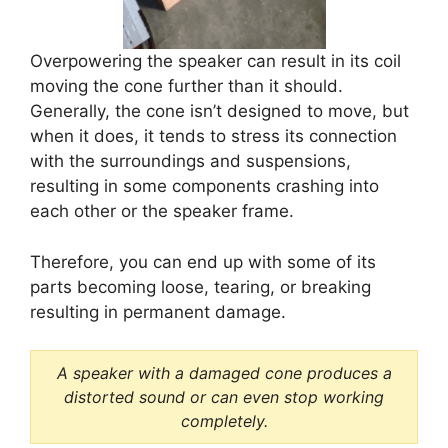
Overpowering the speaker can result in its coil
moving the cone further than it should.
Generally, the cone isn’t designed to move, but
when it does, it tends to stress its connection
with the surroundings and suspensions,
resulting in some components crashing into
each other or the speaker frame.
Therefore, you can end up with some of its
parts becoming loose, tearing, or breaking
resulting in permanent damage.
A speaker with a damaged cone produces a
distorted sound or can even stop working
completely.