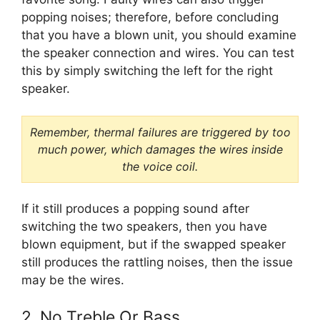
popping noises; therefore, before concluding
that you have a blown unit, you should examine
the speaker connection and wires. You can test
this by simply switching the left for the right
speaker.
Remember, thermal failures are triggered by too
much power, which damages the wires inside
the voice coil.
If it still produces a popping sound after
switching the two speakers, then you have
blown equipment, but if the swapped speaker
still produces the rattling noises, then the issue
may be the wires.
2. No Treble Or Bass