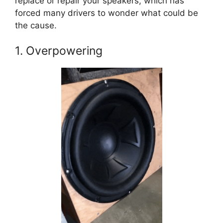
replace or repair your speakers, which has
forced many drivers to wonder what could be
the cause.
1. Overpowering