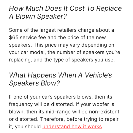
How Much Does It Cost To Replace
A Blown Speaker?
Some of the largest retailers charge about a
$65 service fee and the price of the new
speakers. This price may vary depending on
your car model, the number of speakers you’re
replacing, and the type of speakers you use.
What Happens When A Vehicle’s
Speakers Blow?
If one of your car’s speakers blows, then its
frequency will be distorted. If your woofer is
blown, then its mid-range will be non-existent
or distorted. Therefore, before trying to repair
it, you should
understand how it works
.