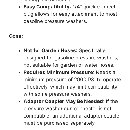
Easy Compatibility
: 1/4″ quick connect
plug allows for easy attachment to most
gasoline pressure washers.
Cons:
Not for Garden Hoses
: Specifically
designed for gasoline pressure washers,
not suitable for garden or water hoses.
Requires Minimum Pressure
: Needs a
minimum pressure of 2000 PSI to operate
effectively, which may limit compatibility
with some pressure washers.
Adapter Coupler May Be Needed
: If the
pressure washer gun connector is not
compatible, an additional adapter coupler
must be purchased separately.