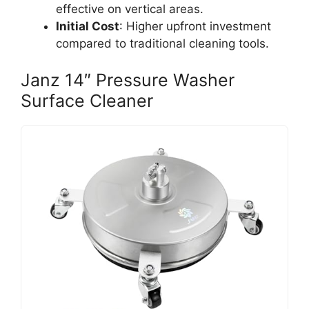
effective on vertical areas.
Initial Cost
: Higher upfront investment
compared to traditional cleaning tools.
Janz 14″ Pressure Washer
Surface Cleaner