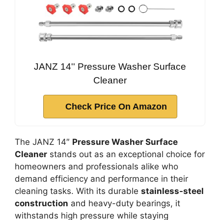
JANZ 14'' Pressure Washer Surface
Cleaner
Check Price On Amazon
The JANZ 14″
Pressure Washer Surface
Cleaner
stands out as an exceptional choice for
homeowners and professionals alike who
demand efficiency and performance in their
cleaning tasks. With its durable
stainless-steel
construction
and heavy-duty bearings, it
withstands high pressure while staying