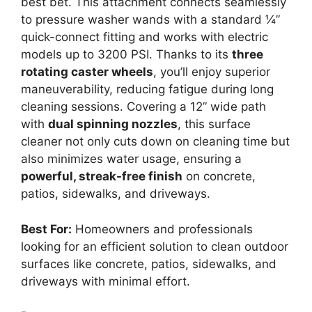
best bet. This attachment connects seamlessly
to pressure washer wands with a standard ¼”
quick-connect fitting and works with electric
models up to 3200 PSI. Thanks to its
three
rotating caster wheels
, you’ll enjoy superior
maneuverability, reducing fatigue during long
cleaning sessions. Covering a 12” wide path
with
dual spinning nozzles
, this surface
cleaner not only cuts down on cleaning time but
also minimizes water usage, ensuring a
powerful, streak-free finish
on concrete,
patios, sidewalks, and driveways.
Best For:
Homeowners and professionals
looking for an efficient solution to clean outdoor
surfaces like concrete, patios, sidewalks, and
driveways with minimal effort.