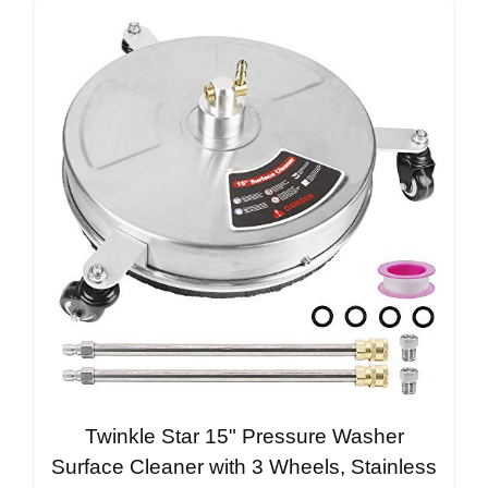
Twinkle Star 15" Pressure Washer
Surface Cleaner with 3 Wheels, Stainless