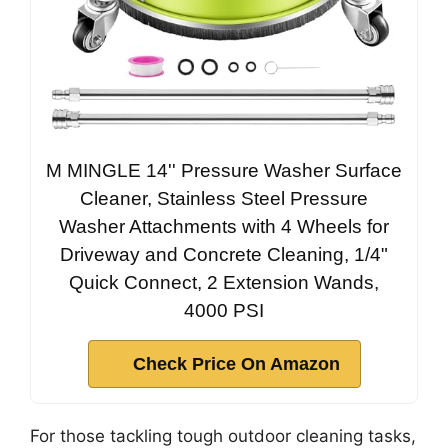
M MINGLE 14'' Pressure Washer Surface
Cleaner, Stainless Steel Pressure
Washer Attachments with 4 Wheels for
Driveway and Concrete Cleaning, 1/4"
Quick Connect, 2 Extension Wands,
4000 PSI
Check Price On Amazon
For those tackling tough outdoor cleaning tasks,