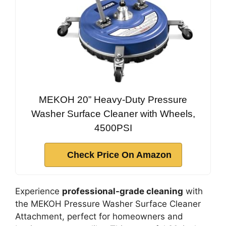
MEKOH 20” Heavy-Duty Pressure
Washer Surface Cleaner with Wheels,
4500PSI
Check Price On Amazon
Experience
professional-grade cleaning
with
the MEKOH Pressure Washer Surface Cleaner
Attachment, perfect for homeowners and