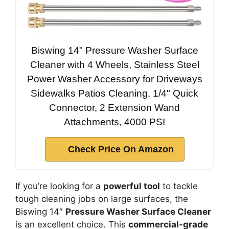
Biswing 14" Pressure Washer Surface
Cleaner with 4 Wheels, Stainless Steel
Power Washer Accessory for Driveways
Sidewalks Patios Cleaning, 1/4" Quick
Connector, 2 Extension Wand
Attachments, 4000 PSI
Check Price On Amazon
If you’re looking for a
powerful tool
to tackle
tough cleaning jobs on large surfaces, the
Biswing 14″
Pressure Washer Surface Cleaner
is an excellent choice. This
commercial-grade