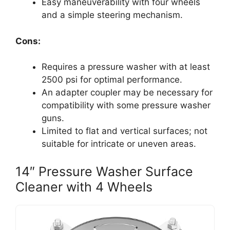
Easy maneuverability with four wheels
and a simple steering mechanism.
Cons:
Requires a pressure washer with at least
2500 psi for optimal performance.
An adapter coupler may be necessary for
compatibility with some pressure washer
guns.
Limited to flat and vertical surfaces; not
suitable for intricate or uneven areas.
14″ Pressure Washer Surface
Cleaner with 4 Wheels