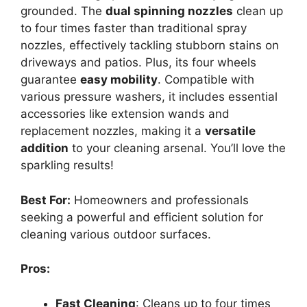
grounded. The
dual spinning nozzles
clean up
to four times faster than traditional spray
nozzles, effectively tackling stubborn stains on
driveways and patios. Plus, its four wheels
guarantee
easy mobility
. Compatible with
various pressure washers, it includes essential
accessories like extension wands and
replacement nozzles, making it a
versatile
addition
to your cleaning arsenal. You’ll love the
sparkling results!
Best For:
Homeowners and professionals
seeking a powerful and efficient solution for
cleaning various outdoor surfaces.
Pros:
Fast Cleaning
: Cleans up to four times