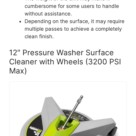
cumbersome for some users to handle
without assistance.
Depending on the surface, it may require
multiple passes to achieve a completely
clean finish.
12″ Pressure Washer Surface
Cleaner with Wheels (3200 PSI
Max)