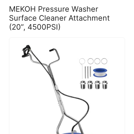
MEKOH Pressure Washer
Surface Cleaner Attachment
(20”, 4500PSI)