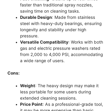
faster than traditional spray nozzles,
saving time on cleaning tasks.
Durable Design
: Made from stainless
steel with heavy-duty bearings, ensuring
longevity and stability under high
pressure.
Versatile Compatibility
: Works with both
gas and electric pressure washers rated
from 2,000 to 4,000 PSI, accommodating
a wide range of users.
Cons:
Weight
: The heavy design may make it
less portable for some users during
extended cleaning sessions.
Price Point
: As a professional-grade tool,
it may be more expensive than basic