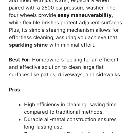
and mold with just water, especially when
paired with a 2500 psi pressure washer. The
four wheels provide
easy maneuverability
,
while flexible bristles protect adjacent surfaces.
Plus, its simple steering mechanism allows for
effortless cleaning, assuring you achieve that
sparkling shine
with minimal effort.
Best For:
Homeowners looking for an efficient
and effective solution to clean large flat
surfaces like patios, driveways, and sidewalks.
Pros:
High efficiency in cleaning, saving time
compared to traditional methods.
Durable all-metal construction ensures
long-lasting use.