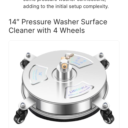
adding to the initial setup complexity.
14″ Pressure Washer Surface
Cleaner with 4 Wheels