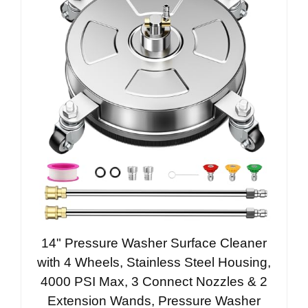
14" Pressure Washer Surface Cleaner
with 4 Wheels, Stainless Steel Housing,
4000 PSI Max, 3 Connect Nozzles & 2
Extension Wands, Pressure Washer