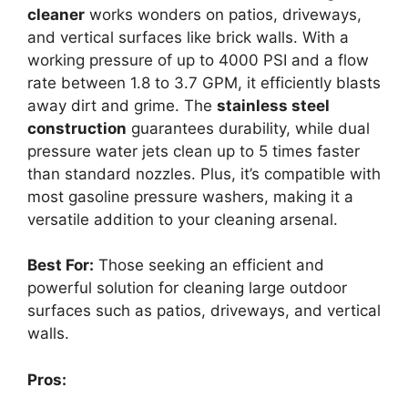
cleaner
works wonders on patios, driveways,
and vertical surfaces like brick walls. With a
working pressure of up to 4000 PSI and a flow
rate between 1.8 to 3.7 GPM, it efficiently blasts
away dirt and grime. The
stainless steel
construction
guarantees durability, while dual
pressure water jets clean up to 5 times faster
than standard nozzles. Plus, it’s compatible with
most gasoline pressure washers, making it a
versatile addition to your cleaning arsenal.
Best For:
Those seeking an efficient and
powerful solution for cleaning large outdoor
surfaces such as patios, driveways, and vertical
walls.
Pros: