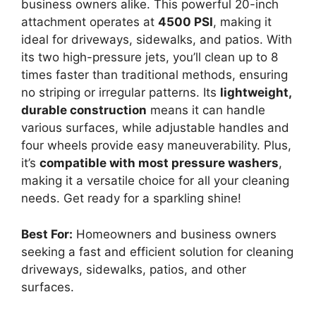
business owners alike. This powerful 20-inch
attachment operates at
4500 PSI
, making it
ideal for driveways, sidewalks, and patios. With
its two high-pressure jets, you’ll clean up to 8
times faster than traditional methods, ensuring
no striping or irregular patterns. Its
lightweight,
durable construction
means it can handle
various surfaces, while adjustable handles and
four wheels provide easy maneuverability. Plus,
it’s
compatible with most pressure washers
,
making it a versatile choice for all your cleaning
needs. Get ready for a sparkling shine!
Best For:
Homeowners and business owners
seeking a fast and efficient solution for cleaning
driveways, sidewalks, patios, and other
surfaces.