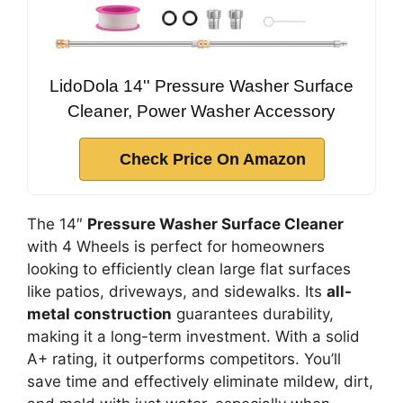
LidoDola 14'' Pressure Washer Surface
Cleaner, Power Washer Accessory
Check Price On Amazon
The 14″
Pressure Washer Surface Cleaner
with 4 Wheels is perfect for homeowners
looking to efficiently clean large flat surfaces
like patios, driveways, and sidewalks. Its
all-
metal construction
guarantees durability,
making it a long-term investment. With a solid
A+ rating, it outperforms competitors. You’ll
save time and effectively eliminate mildew, dirt,