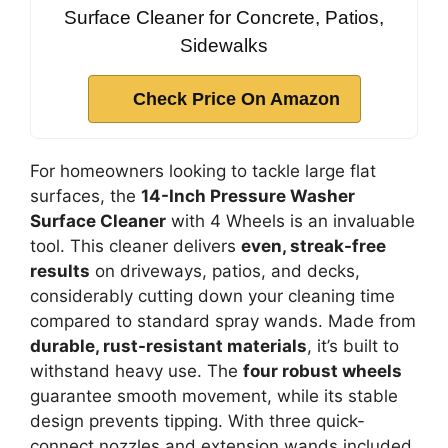
Surface Cleaner for Concrete, Patios,
Sidewalks
Check Price On Amazon
For homeowners looking to tackle large flat
surfaces, the
14-Inch Pressure Washer
Surface Cleaner
with 4 Wheels is an invaluable
tool. This cleaner delivers
even, streak-free
results
on driveways, patios, and decks,
considerably cutting down your cleaning time
compared to standard spray wands. Made from
durable, rust-resistant materials
, it’s built to
withstand heavy use. The
four robust wheels
guarantee smooth movement, while its stable
design prevents tipping. With three quick-
connect nozzles and extension wands included,