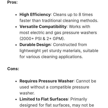
Pros:
High Efficiency
: Cleans up to 8 times
faster than traditional cleaning methods.
Versatile Compatibility
: Works with
most electric and gas pressure washers
(2000+ PSI & 2+ GPM).
Durable Design
: Constructed from
lightweight yet sturdy materials, suitable
for various cleaning applications.
Cons:
Requires Pressure Washer
: Cannot be
used without a compatible pressure
washer.
Limited to Flat Surfaces
: Primarily
designed for flat surfaces, may not be