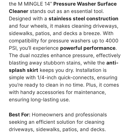
the M MINGLE 14”
Pressure Washer Surface
Cleaner
stands out as an essential tool.
Designed with a
stainless steel construction
and four wheels, it makes cleaning driveways,
sidewalks, patios, and decks a breeze. With
compatibility for pressure washers up to 4000
PSI, you’ll experience
powerful performance
.
The dual nozzles enhance pressure, effectively
blasting away stubborn stains, while the
anti-
splash skirt
keeps you dry. Installation is
simple with 1/4-inch quick-connects, ensuring
you’re ready to clean in no time. Plus, it comes
with handy accessories for maintenance,
ensuring long-lasting use.
Best For:
Homeowners and professionals
seeking an efficient solution for cleaning
driveways, sidewalks, patios, and decks.