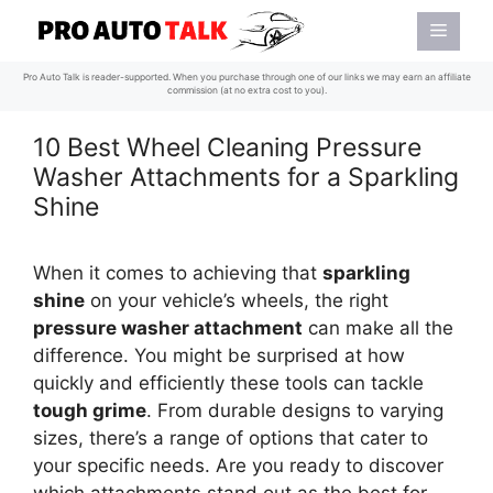
Skip
Menu
to
content
Pro Auto Talk is reader-supported. When you purchase through one of our links we may earn an affiliate
commission (at no extra cost to you).
10 Best Wheel Cleaning Pressure
Washer Attachments for a Sparkling
Shine
When it comes to achieving that
sparkling
shine
on your vehicle’s wheels, the right
pressure washer attachment
can make all the
difference. You might be surprised at how
quickly and efficiently these tools can tackle
tough grime
. From durable designs to varying
sizes, there’s a range of options that cater to
your specific needs. Are you ready to discover