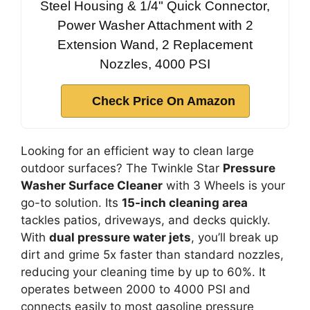
Steel Housing & 1/4" Quick Connector,
Power Washer Attachment with 2
Extension Wand, 2 Replacement
Nozzles, 4000 PSI
Check Price On Amazon
Looking for an efficient way to clean large
outdoor surfaces? The Twinkle Star
Pressure
Washer Surface Cleaner
with 3 Wheels is your
go-to solution. Its
15-inch cleaning area
tackles patios, driveways, and decks quickly.
With
dual pressure water jets
, you’ll break up
dirt and grime 5x faster than standard nozzles,
reducing your cleaning time by up to 60%. It
operates between 2000 to 4000 PSI and
connects easily to most gasoline pressure