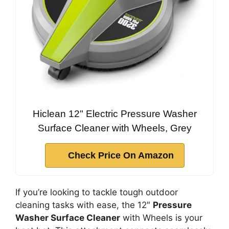
Hiclean 12" Electric Pressure Washer
Surface Cleaner with Wheels, Grey
Check Price On Amazon
If you’re looking to tackle tough outdoor
cleaning tasks with ease, the 12″
Pressure
Washer Surface Cleaner
with Wheels is your