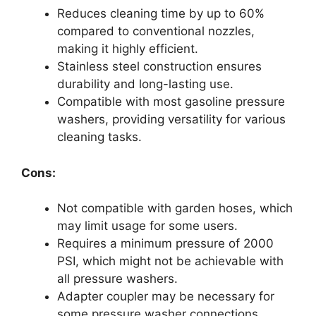
Reduces cleaning time by up to 60%
compared to conventional nozzles,
making it highly efficient.
Stainless steel construction ensures
durability and long-lasting use.
Compatible with most gasoline pressure
washers, providing versatility for various
cleaning tasks.
Cons:
Not compatible with garden hoses, which
may limit usage for some users.
Requires a minimum pressure of 2000
PSI, which might not be achievable with
all pressure washers.
Adapter coupler may be necessary for
some pressure washer connections,