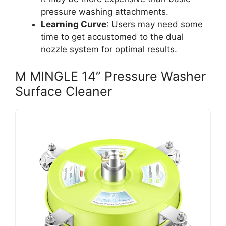
pressure washing attachments.
Learning Curve
: Users may need some
time to get accustomed to the dual
nozzle system for optimal results.
M MINGLE 14” Pressure Washer
Surface Cleaner