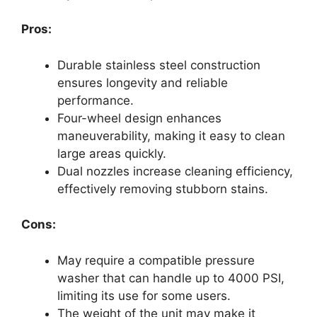
Pros:
Durable stainless steel construction
ensures longevity and reliable
performance.
Four-wheel design enhances
maneuverability, making it easy to clean
large areas quickly.
Dual nozzles increase cleaning efficiency,
effectively removing stubborn stains.
Cons:
May require a compatible pressure
washer that can handle up to 4000 PSI,
limiting its use for some users.
The weight of the unit may make it