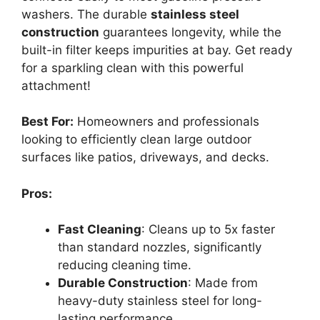
washers. The durable
stainless steel
construction
guarantees longevity, while the
built-in filter keeps impurities at bay. Get ready
for a sparkling clean with this powerful
attachment!
Best For:
Homeowners and professionals
looking to efficiently clean large outdoor
surfaces like patios, driveways, and decks.
Pros:
Fast Cleaning
: Cleans up to 5x faster
than standard nozzles, significantly
reducing cleaning time.
Durable Construction
: Made from
heavy-duty stainless steel for long-
lasting performance.