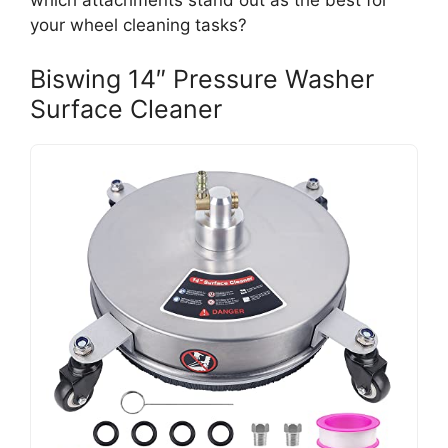
which attachments stand out as the best for
your wheel cleaning tasks?
Biswing 14″ Pressure Washer
Surface Cleaner