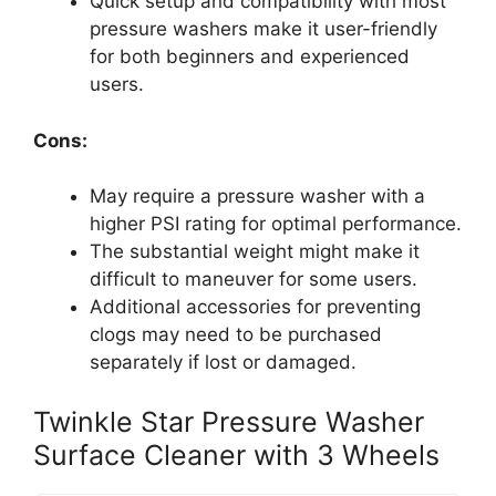
Quick setup and compatibility with most
pressure washers make it user-friendly
for both beginners and experienced
users.
Cons:
May require a pressure washer with a
higher PSI rating for optimal performance.
The substantial weight might make it
difficult to maneuver for some users.
Additional accessories for preventing
clogs may need to be purchased
separately if lost or damaged.
Twinkle Star Pressure Washer
Surface Cleaner with 3 Wheels