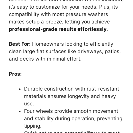
it’s easy to customize for your needs. Plus, its
compatibility with most pressure washers
makes setup a breeze, letting you achieve
professional-grade results effortlessly
.
Best For:
Homeowners looking to efficiently
clean large flat surfaces like driveways, patios,
and decks with minimal effort.
Pros:
Durable construction with rust-resistant
materials ensures longevity and heavy
use.
Four wheels provide smooth movement
and stability during operation, preventing
tipping.