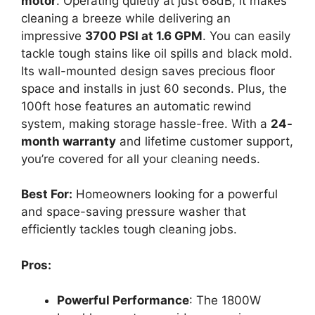
motor
. Operating quietly at just 68dB, it makes
cleaning a breeze while delivering an
impressive
3700 PSI at 1.6 GPM
. You can easily
tackle tough stains like oil spills and black mold.
Its wall-mounted design saves precious floor
space and installs in just 60 seconds. Plus, the
100ft hose features an automatic rewind
system, making storage hassle-free. With a
24-
month warranty
and lifetime customer support,
you’re covered for all your cleaning needs.
Best For:
Homeowners looking for a powerful
and space-saving pressure washer that
efficiently tackles tough cleaning jobs.
Pros:
Powerful Performance
: The 1800W