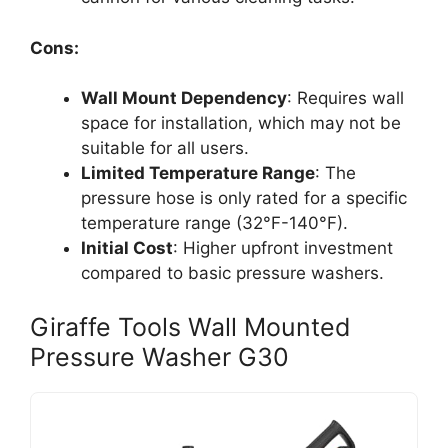
Cons:
Wall Mount Dependency
: Requires wall
space for installation, which may not be
suitable for all users.
Limited Temperature Range
: The
pressure hose is only rated for a specific
temperature range (32°F-140°F).
Initial Cost
: Higher upfront investment
compared to basic pressure washers.
Giraffe Tools Wall Mounted
Pressure Washer G30