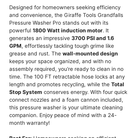
Designed for homeowners seeking efficiency
and convenience, the Giraffe Tools Grandfalls
Pressure Washer Pro stands out with its
powerful
1800 Watt induction motor
. It
generates an impressive
3700 PSI and 1.6
GPM
, effortlessly tackling tough grime like
grease and rust. The
wall-mounted design
keeps your space organized, and with no
assembly required, you’re ready to clean in no
time. The 100 FT retractable hose locks at any
length and promotes recycling, while the
Total
Stop System
conserves energy. With four quick
connect nozzles and a foam cannon included,
this pressure washer is your ultimate cleaning
companion. Enjoy peace of mind with a 24-
month warranty!