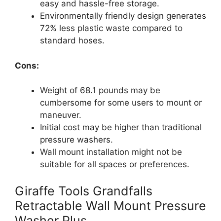
easy and hassle-free storage.
Environmentally friendly design generates
72% less plastic waste compared to
standard hoses.
Cons:
Weight of 68.1 pounds may be
cumbersome for some users to mount or
maneuver.
Initial cost may be higher than traditional
pressure washers.
Wall mount installation might not be
suitable for all spaces or preferences.
Giraffe Tools Grandfalls
Retractable Wall Mount Pressure
Washer Plus