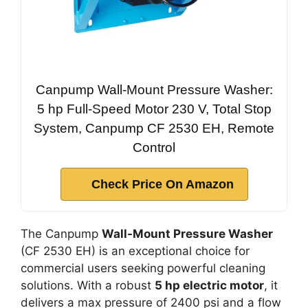
Canpump Wall-Mount Pressure Washer:
5 hp Full-Speed Motor 230 V, Total Stop
System, Canpump CF 2530 EH, Remote
Control
Check Price On Amazon
The Canpump
Wall-Mount Pressure Washer
(CF 2530 EH) is an exceptional choice for
commercial users seeking powerful cleaning
solutions. With a robust
5 hp electric motor
, it
delivers a max pressure of 2400 psi and a flow