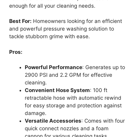
enough for all your cleaning needs.
Best For:
Homeowners looking for an efficient
and powerful pressure washing solution to
tackle stubborn grime with ease.
Pros:
Powerful Performance
: Generates up to
2900 PSI and 2.2 GPM for effective
cleaning.
Convenient Hose System
: 100 ft
retractable hose with automatic rewind
for easy storage and protection against
damage.
Versatile Accessories
: Comes with four
quick connect nozzles and a foam
cannon for various cleaning tasks.