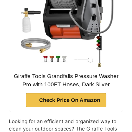
Giraffe Tools Grandfalls Pressure Washer
Pro with 100FT Hoses, Dark Silver
Check Price On Amazon
Looking for an efficient and organized way to
clean your outdoor spaces? The Giraffe Tools