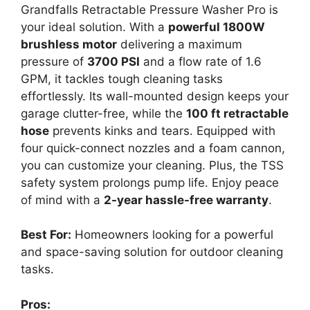
Grandfalls Retractable Pressure Washer Pro is
your ideal solution. With a
powerful 1800W
brushless motor
delivering a maximum
pressure of
3700 PSI
and a flow rate of 1.6
GPM, it tackles tough cleaning tasks
effortlessly. Its wall-mounted design keeps your
garage clutter-free, while the
100 ft retractable
hose
prevents kinks and tears. Equipped with
four quick-connect nozzles and a foam cannon,
you can customize your cleaning. Plus, the TSS
safety system prolongs pump life. Enjoy peace
of mind with a
2-year hassle-free warranty
.
Best For:
Homeowners looking for a powerful
and space-saving solution for outdoor cleaning
tasks.
Pros: