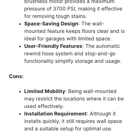
brushless motor provides a maximum
pressure of 3700 PSI, making it effective
for removing tough stains.
Space-Saving Design
: The wall-
mounted feature keeps floors clear and is
ideal for garages with limited space.
User-Friendly Features
: The automatic
rewind hose system and stop-and-go
functionality simplify storage and usage.
Cons:
Limited Mobility
: Being wall-mounted
may restrict the locations where it can be
used effectively.
Installation Requirement
: Although it
installs quickly, it still requires wall space
and a suitable setup for optimal use.