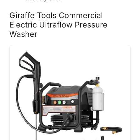
Giraffe Tools Commercial
Electric Ultraflow Pressure
Washer