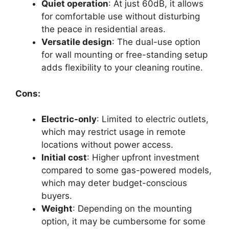
Quiet operation
: At just 60dB, it allows
for comfortable use without disturbing
the peace in residential areas.
Versatile design
: The dual-use option
for wall mounting or free-standing setup
adds flexibility to your cleaning routine.
Cons:
Electric-only
: Limited to electric outlets,
which may restrict usage in remote
locations without power access.
Initial cost
: Higher upfront investment
compared to some gas-powered models,
which may deter budget-conscious
buyers.
Weight
: Depending on the mounting
option, it may be cumbersome for some