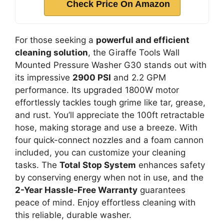
Check Price On Amazon
For those seeking a
powerful and efficient
cleaning solution
, the Giraffe Tools Wall
Mounted Pressure Washer G30 stands out with
its impressive
2900 PSI
and 2.2 GPM
performance. Its upgraded 1800W motor
effortlessly tackles tough grime like tar, grease,
and rust. You’ll appreciate the 100ft retractable
hose, making storage and use a breeze. With
four quick-connect nozzles and a foam cannon
included, you can customize your cleaning
tasks. The
Total Stop System
enhances safety
by conserving energy when not in use, and the
2-Year Hassle-Free Warranty
guarantees
peace of mind. Enjoy effortless cleaning with
this reliable, durable washer.