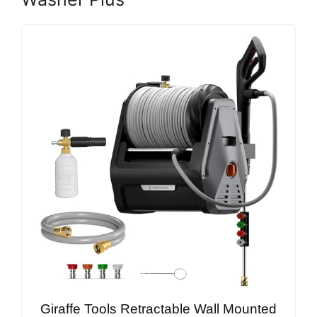
Giraffe Tools Retractable Wall Mounted