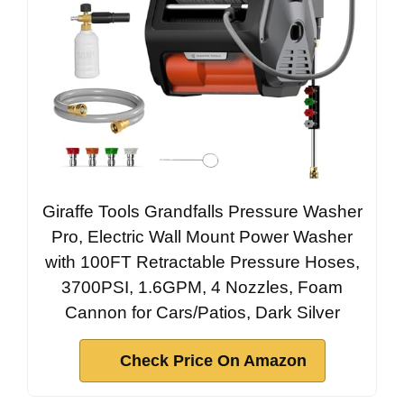
Giraffe Tools Grandfalls Pressure Washer
Pro, Electric Wall Mount Power Washer
with 100FT Retractable Pressure Hoses,
3700PSI, 1.6GPM, 4 Nozzles, Foam
Cannon for Cars/Patios, Dark Silver
Check Price On Amazon