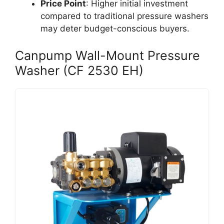
Price Point
: Higher initial investment
compared to traditional pressure washers
may deter budget-conscious buyers.
Canpump Wall-Mount Pressure
Washer (CF 2530 EH)