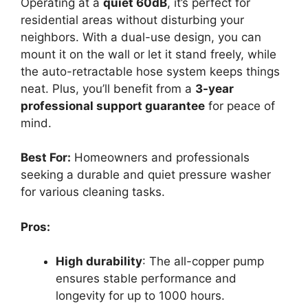
Operating at a
quiet 60dB
, it’s perfect for
residential areas without disturbing your
neighbors. With a dual-use design, you can
mount it on the wall or let it stand freely, while
the auto-retractable hose system keeps things
neat. Plus, you’ll benefit from a
3-year
professional support guarantee
for peace of
mind.
Best For:
Homeowners and professionals
seeking a durable and quiet pressure washer
for various cleaning tasks.
Pros:
High durability
: The all-copper pump
ensures stable performance and
longevity for up to 1000 hours.