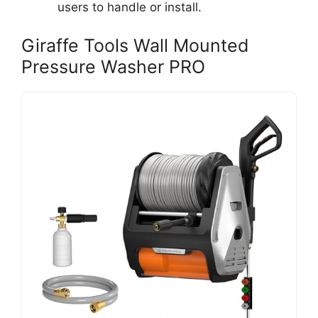
users to handle or install.
Giraffe Tools Wall Mounted
Pressure Washer PRO