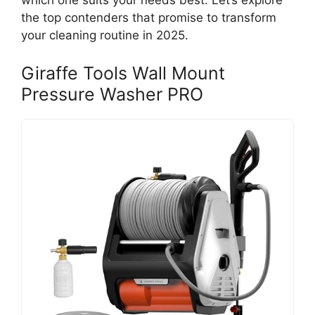
which one suits your needs best. Let’s explore
the top contenders that promise to transform
your cleaning routine in 2025.
Giraffe Tools Wall Mount
Pressure Washer PRO