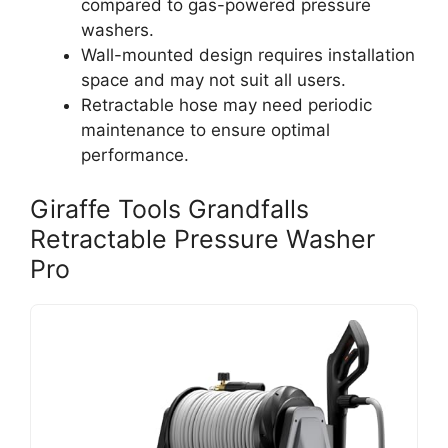
compared to gas-powered pressure
washers.
Wall-mounted design requires installation
space and may not suit all users.
Retractable hose may need periodic
maintenance to ensure optimal
performance.
Giraffe Tools Grandfalls
Retractable Pressure Washer
Pro