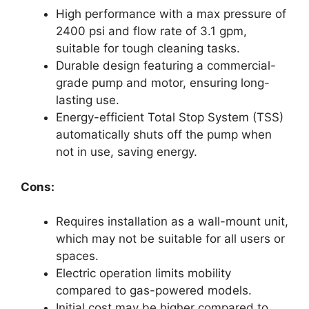
High performance with a max pressure of
2400 psi and flow rate of 3.1 gpm,
suitable for tough cleaning tasks.
Durable design featuring a commercial-
grade pump and motor, ensuring long-
lasting use.
Energy-efficient Total Stop System (TSS)
automatically shuts off the pump when
not in use, saving energy.
Cons:
Requires installation as a wall-mount unit,
which may not be suitable for all users or
spaces.
Electric operation limits mobility
compared to gas-powered models.
Initial cost may be higher compared to