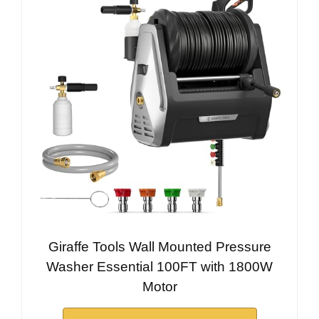
Giraffe Tools Wall Mounted Pressure
Washer Essential 100FT with 1800W
Motor