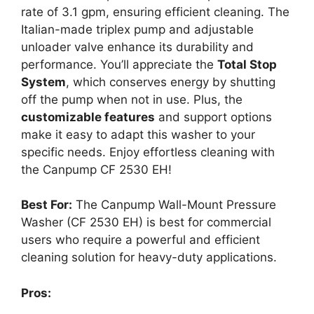
rate of 3.1 gpm, ensuring efficient cleaning. The
Italian-made triplex pump and adjustable
unloader valve enhance its durability and
performance. You’ll appreciate the
Total Stop
System
, which conserves energy by shutting
off the pump when not in use. Plus, the
customizable features
and support options
make it easy to adapt this washer to your
specific needs. Enjoy effortless cleaning with
the Canpump CF 2530 EH!
Best For:
The Canpump Wall-Mount Pressure
Washer (CF 2530 EH) is best for commercial
users who require a powerful and efficient
cleaning solution for heavy-duty applications.
Pros: