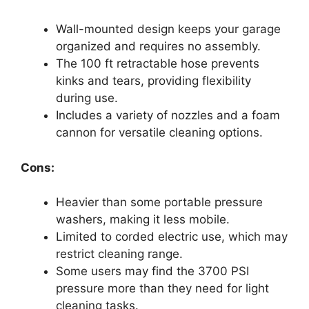
Wall-mounted design keeps your garage
organized and requires no assembly.
The 100 ft retractable hose prevents
kinks and tears, providing flexibility
during use.
Includes a variety of nozzles and a foam
cannon for versatile cleaning options.
Cons:
Heavier than some portable pressure
washers, making it less mobile.
Limited to corded electric use, which may
restrict cleaning range.
Some users may find the 3700 PSI
pressure more than they need for light
cleaning tasks.