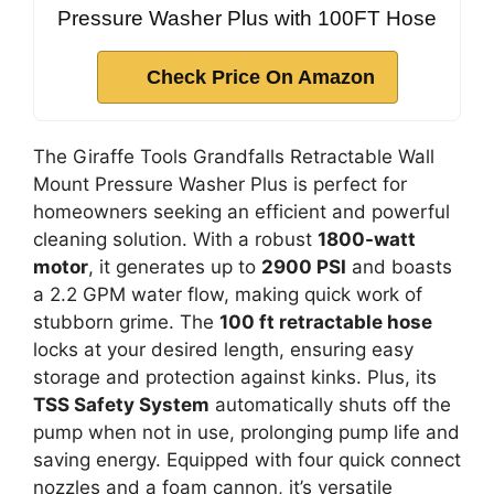
Pressure Washer Plus with 100FT Hose
Check Price On Amazon
The Giraffe Tools Grandfalls Retractable Wall
Mount Pressure Washer Plus is perfect for
homeowners seeking an efficient and powerful
cleaning solution. With a robust
1800-watt
motor
, it generates up to
2900 PSI
and boasts
a 2.2 GPM water flow, making quick work of
stubborn grime. The
100 ft retractable hose
locks at your desired length, ensuring easy
storage and protection against kinks. Plus, its
TSS Safety System
automatically shuts off the
pump when not in use, prolonging pump life and
saving energy. Equipped with four quick connect
nozzles and a foam cannon, it’s versatile