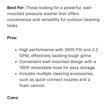
Best For:
Those looking for a powerful, wall-
mounted pressure washer that offers
convenience and versatility for outdoor cleaning
tasks.
Pros:
High performance with 2900 PSI and 2.2
GPM, effectively tackling tough grime.
Convenient wall-mounted design with a
100ft retractable hose for easy storage.
Includes multiple cleaning accessories,
such as quick-connect nozzles and a
foam cannon.
Cons: