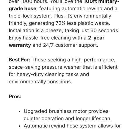
over 1000 hours. You’ll love the
100ft military-
grade hose
, featuring automatic rewind and a
triple-lock system. Plus, it’s environmentally
friendly, generating 72% less plastic waste.
Installation is a breeze, taking just 60 seconds.
Enjoy hassle-free cleaning with a
2-year
warranty
and 24/7 customer support.
Best For:
Those seeking a high-performance,
space-saving pressure washer that is efficient
for heavy-duty cleaning tasks and
environmentally conscious.
Pros:
Upgraded brushless motor provides
quieter operation and longer lifespan.
Automatic rewind hose system allows for