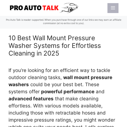
Skip
Menu
to
content
Pro Auto Talk is reader-supported. When you purchase through one of our links we may earn an affiliate
commission (at no extra cost to you).
10 Best Wall Mount Pressure
Washer Systems for Effortless
Cleaning in 2025
If you’re looking for an efficient way to tackle
outdoor cleaning tasks,
wall mount pressure
washers
could be your best bet. These
systems offer
powerful performance
and
advanced features
that make cleaning
effortless. With various models available,
including those with retractable hoses and
impressive pressure ratings, you might wonder