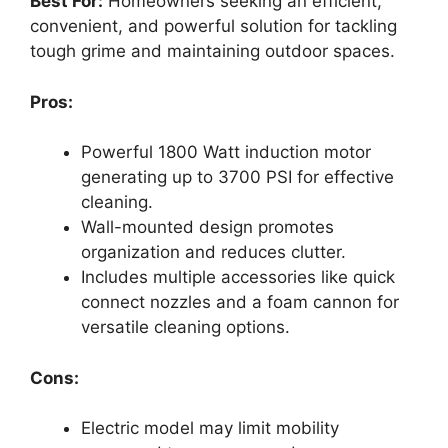
Best For:
Homeowners seeking an efficient,
convenient, and powerful solution for tackling
tough grime and maintaining outdoor spaces.
Pros:
Powerful 1800 Watt induction motor
generating up to 3700 PSI for effective
cleaning.
Wall-mounted design promotes
organization and reduces clutter.
Includes multiple accessories like quick
connect nozzles and a foam cannon for
versatile cleaning options.
Cons:
Electric model may limit mobility