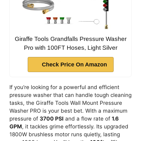
Giraffe Tools Grandfalls Pressure Washer
Pro with 100FT Hoses, Light Silver
Check Price On Amazon
If you’re looking for a powerful and efficient
pressure washer that can handle tough cleaning
tasks, the Giraffe Tools Wall Mount Pressure
Washer PRO is your best bet. With a maximum
pressure of
3700 PSI
and a flow rate of
1.6
GPM
, it tackles grime effortlessly. Its upgraded
1800W brushless motor runs quietly, lasting