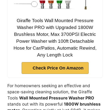
Giraffe Tools Wall Mounted Pressure
Washer PRO with Upgraded 1800W
Brushless Motor, Max 3700PSI Electric
Power Washer with 100ft Detachable
Hose for Car/Patios, Automatic Rewind,
Any Length Lock
Check Price On Amazon
For homeowners seeking an effective and
space-saving cleaning solution, the Giraffe
Tools
Wall Mounted Pressure Washer PRO
stands out with its powerful
1800W brushless