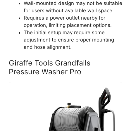
Wall-mounted design may not be suitable
for users without available wall space.
Requires a power outlet nearby for
operation, limiting placement options.
The initial setup may require some
adjustment to ensure proper mounting
and hose alignment.
Giraffe Tools Grandfalls
Pressure Washer Pro