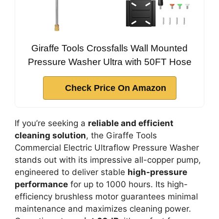
Giraffe Tools Crossfalls Wall Mounted
Pressure Washer Ultra with 50FT Hose
Check Price On Amazon
If you’re seeking a
reliable and efficient
cleaning solution
, the Giraffe Tools
Commercial Electric Ultraflow Pressure Washer
stands out with its impressive all-copper pump,
engineered to deliver stable
high-pressure
performance
for up to 1000 hours. Its high-
efficiency brushless motor guarantees minimal
maintenance and maximizes cleaning power.