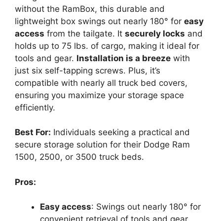
without the RamBox, this durable and
lightweight box swings out nearly 180° for
easy
access
from the tailgate. It
securely locks
and
holds up to 75 lbs. of cargo, making it ideal for
tools and gear.
Installation is a breeze
with
just six self-tapping screws. Plus, it’s
compatible with nearly all truck bed covers,
ensuring you maximize your storage space
efficiently.
Best For:
Individuals seeking a practical and
secure storage solution for their Dodge Ram
1500, 2500, or 3500 truck beds.
Pros:
Easy access
: Swings out nearly 180° for
convenient retrieval of tools and gear.