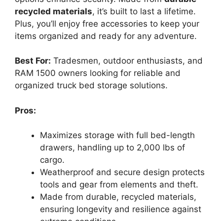
recycled materials
, it’s built to last a lifetime.
Plus, you’ll enjoy free accessories to keep your
items organized and ready for any adventure.
Best For:
Tradesmen, outdoor enthusiasts, and
RAM 1500 owners looking for reliable and
organized truck bed storage solutions.
Pros:
Maximizes storage with full bed-length
drawers, handling up to 2,000 lbs of
cargo.
Weatherproof and secure design protects
tools and gear from elements and theft.
Made from durable, recycled materials,
ensuring longevity and resilience against