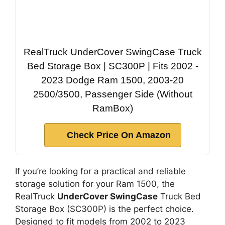
RealTruck UnderCover SwingCase Truck
Bed Storage Box | SC300P | Fits 2002 -
2023 Dodge Ram 1500, 2003-20
2500/3500, Passenger Side (Without
RamBox)
Check Price On Amazon
If you’re looking for a practical and reliable
storage solution for your Ram 1500, the
RealTruck
UnderCover SwingCase
Truck Bed
Storage Box (SC300P) is the perfect choice.
Designed to fit models from 2002 to 2023