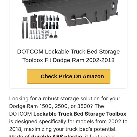
DOTCOM Lockable Truck Bed Storage
Toolbox Fit Dodge Ram 2002-2018
Check Price On Amazon
Looking for a robust storage solution for your
Dodge Ram 1500, 2500, or 3500? The
DOTCOM
Lockable Truck Bed Storage Toolbox
is designed specifically for models from 2002 to
2018, maximizing your truck bed’s potential.
Made of
durable ABS plastic
, it features a