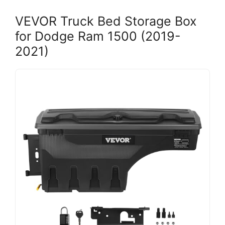
VEVOR Truck Bed Storage Box
for Dodge Ram 1500 (2019-
2021)