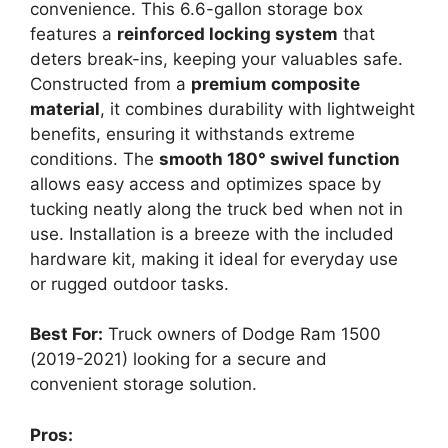
convenience. This 6.6-gallon storage box
features a
reinforced locking system
that
deters break-ins, keeping your valuables safe.
Constructed from a
premium composite
material
, it combines durability with lightweight
benefits, ensuring it withstands extreme
conditions. The
smooth 180° swivel function
allows easy access and optimizes space by
tucking neatly along the truck bed when not in
use. Installation is a breeze with the included
hardware kit, making it ideal for everyday use
or rugged outdoor tasks.
Best For:
Truck owners of Dodge Ram 1500
(2019-2021) looking for a secure and
convenient storage solution.
Pros: