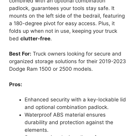
combined with an optional combination
padlock, guarantees your tools stay safe. It
mounts on the left side of the bedrail, featuring
a 180-degree pivot for easy access. Plus, it
folds up when not in use, keeping your truck
bed
clutter-free
.
Best For:
Truck owners looking for secure and
organized storage solutions for their 2019-2023
Dodge Ram 1500 or 2500 models.
Pros:
Enhanced security with a key-lockable lid
and optional combination padlock.
Waterproof ABS material ensures
durability and protection against the
elements.