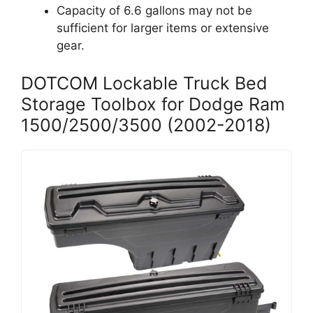
Capacity of 6.6 gallons may not be
sufficient for larger items or extensive
gear.
DOTCOM Lockable Truck Bed
Storage Toolbox for Dodge Ram
1500/2500/3500 (2002-2018)