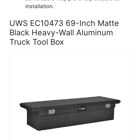
installation.
UWS EC10473 69-Inch Matte
Black Heavy-Wall Aluminum
Truck Tool Box