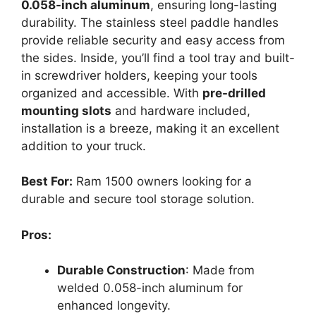
0.058-inch aluminum
, ensuring long-lasting
durability. The stainless steel paddle handles
provide reliable security and easy access from
the sides. Inside, you’ll find a tool tray and built-
in screwdriver holders, keeping your tools
organized and accessible. With
pre-drilled
mounting slots
and hardware included,
installation is a breeze, making it an excellent
addition to your truck.
Best For:
Ram 1500 owners looking for a
durable and secure tool storage solution.
Pros:
Durable Construction
: Made from
welded 0.058-inch aluminum for
enhanced longevity.