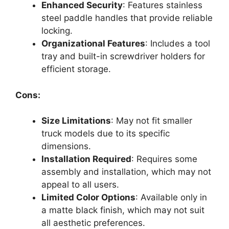
Enhanced Security
: Features stainless
steel paddle handles that provide reliable
locking.
Organizational Features
: Includes a tool
tray and built-in screwdriver holders for
efficient storage.
Cons:
Size Limitations
: May not fit smaller
truck models due to its specific
dimensions.
Installation Required
: Requires some
assembly and installation, which may not
appeal to all users.
Limited Color Options
: Available only in
a matte black finish, which may not suit
all aesthetic preferences.