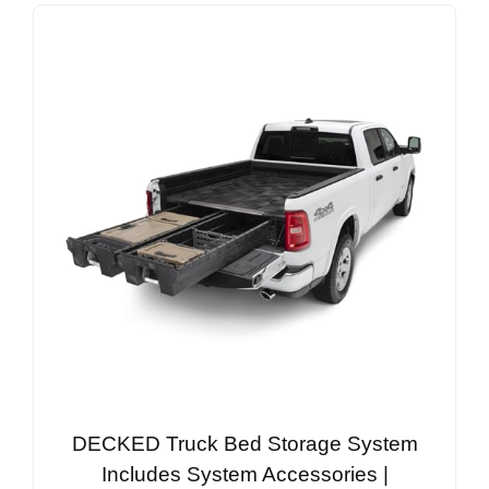
DECKED Truck Bed Storage System
Includes System Accessories |