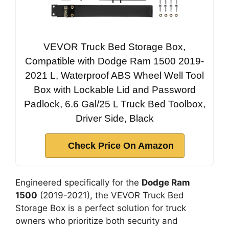
VEVOR Truck Bed Storage Box,
Compatible with Dodge Ram 1500 2019-
2021 L, Waterproof ABS Wheel Well Tool
Box with Lockable Lid and Password
Padlock, 6.6 Gal/25 L Truck Bed Toolbox,
Driver Side, Black
Check Price On Amazon
Engineered specifically for the
Dodge Ram
1500
(2019-2021), the VEVOR Truck Bed
Storage Box is a perfect solution for truck
owners who prioritize both security and