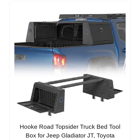
Hooke Road Topsider Truck Bed Tool
Box for Jeep Gladiator JT, Toyota