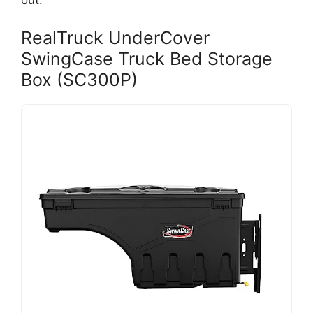
out.
RealTruck UnderCover
SwingCase Truck Bed Storage
Box (SC300P)