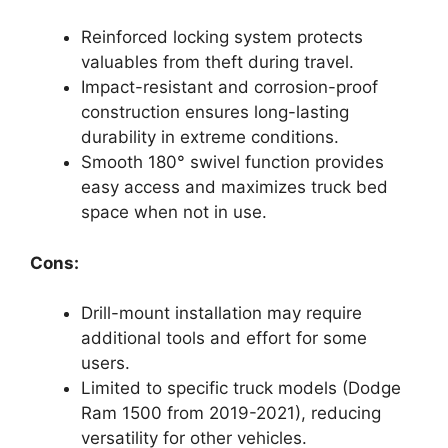
Reinforced locking system protects
valuables from theft during travel.
Impact-resistant and corrosion-proof
construction ensures long-lasting
durability in extreme conditions.
Smooth 180° swivel function provides
easy access and maximizes truck bed
space when not in use.
Cons:
Drill-mount installation may require
additional tools and effort for some
users.
Limited to specific truck models (Dodge
Ram 1500 from 2019-2021), reducing
versatility for other vehicles.