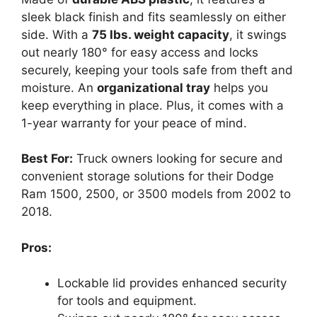
sleek black finish and fits seamlessly on either
side. With a
75 lbs. weight capacity
, it swings
out nearly 180° for easy access and locks
securely, keeping your tools safe from theft and
moisture. An
organizational tray
helps you
keep everything in place. Plus, it comes with a
1-year warranty for your peace of mind.
Best For:
Truck owners looking for secure and
convenient storage solutions for their Dodge
Ram 1500, 2500, or 3500 models from 2002 to
2018.
Pros:
Lockable lid provides enhanced security
for tools and equipment.