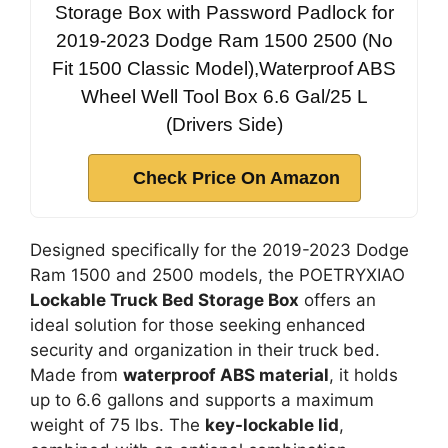
Storage Box with Password Padlock for
2019-2023 Dodge Ram 1500 2500 (No
Fit 1500 Classic Model),Waterproof ABS
Wheel Well Tool Box 6.6 Gal/25 L
(Drivers Side)
Check Price On Amazon
Designed specifically for the 2019-2023 Dodge
Ram 1500 and 2500 models, the POETRYXIAO
Lockable Truck Bed Storage Box
offers an
ideal solution for those seeking enhanced
security and organization in their truck bed.
Made from
waterproof ABS material
, it holds
up to 6.6 gallons and supports a maximum
weight of 75 lbs. The
key-lockable lid
,