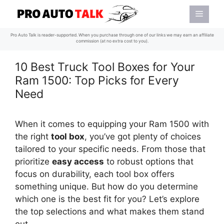
Skip
Menu
to
content
Pro Auto Talk is reader-supported. When you purchase through one of our links we may earn an affiliate
commission (at no extra cost to you).
10 Best Truck Tool Boxes for Your
Ram 1500: Top Picks for Every
Need
When it comes to equipping your Ram 1500 with
the right
tool box
, you’ve got plenty of choices
tailored to your specific needs. From those that
prioritize
easy access
to robust options that
focus on durability, each tool box offers
something unique. But how do you determine
which one is the best fit for you? Let’s explore
the top selections and what makes them stand