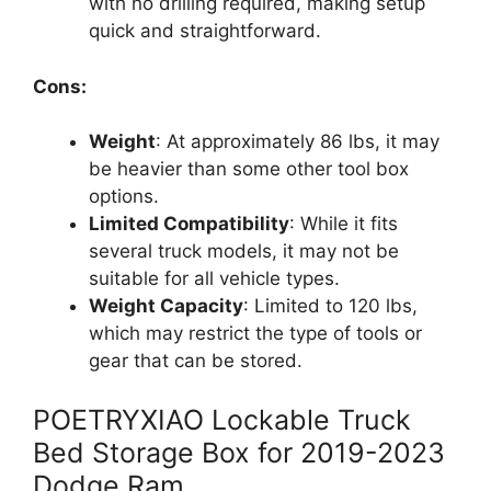
with no drilling required, making setup
quick and straightforward.
Cons:
Weight
: At approximately 86 lbs, it may
be heavier than some other tool box
options.
Limited Compatibility
: While it fits
several truck models, it may not be
suitable for all vehicle types.
Weight Capacity
: Limited to 120 lbs,
which may restrict the type of tools or
gear that can be stored.
POETRYXIAO Lockable Truck
Bed Storage Box for 2019-2023
Dodge Ram