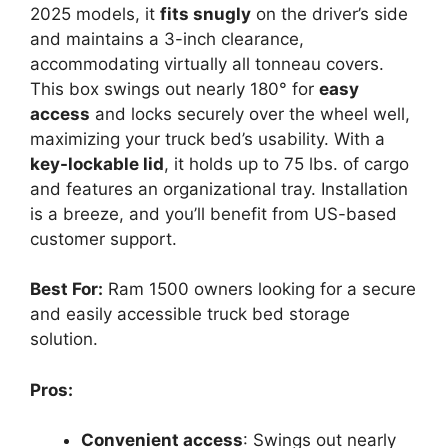
2025 models, it
fits snugly
on the driver’s side
and maintains a 3-inch clearance,
accommodating virtually all tonneau covers.
This box swings out nearly 180° for
easy
access
and locks securely over the wheel well,
maximizing your truck bed’s usability. With a
key-lockable lid
, it holds up to 75 lbs. of cargo
and features an organizational tray. Installation
is a breeze, and you’ll benefit from US-based
customer support.
Best For:
Ram 1500 owners looking for a secure
and easily accessible truck bed storage
solution.
Pros:
Convenient access
: Swings out nearly