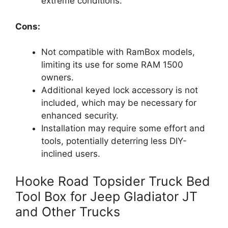
extreme conditions.
Cons:
Not compatible with RamBox models,
limiting its use for some RAM 1500
owners.
Additional keyed lock accessory is not
included, which may be necessary for
enhanced security.
Installation may require some effort and
tools, potentially deterring less DIY-
inclined users.
Hooke Road Topsider Truck Bed
Tool Box for Jeep Gladiator JT
and Other Trucks