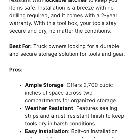
items safe. Installation is a breeze with no
drilling required, and it comes with a 2-year
warranty. With this tool box, your tools stay
secure and dry, no matter the conditions.
Best For:
Truck owners looking for a durable
and secure storage solution for tools and gear.
Pros:
Ample Storage
: Offers 2,700 cubic
inches of space across two
compartments for organized storage.
Weather Resistant
: Features sealing
strips and a rust-resistant finish to keep
tools dry in harsh conditions.
Easy Installation
: Bolt-on installation