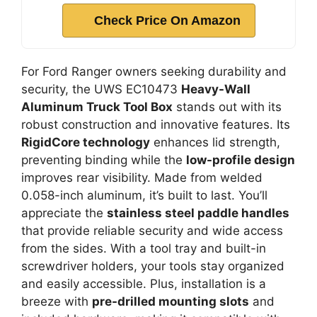
Check Price On Amazon
For Ford Ranger owners seeking durability and
security, the UWS EC10473
Heavy-Wall
Aluminum Truck Tool Box
stands out with its
robust construction and innovative features. Its
RigidCore technology
enhances lid strength,
preventing binding while the
low-profile design
improves rear visibility. Made from welded
0.058-inch aluminum, it’s built to last. You’ll
appreciate the
stainless steel paddle handles
that provide reliable security and wide access
from the sides. With a tool tray and built-in
screwdriver holders, your tools stay organized
and easily accessible. Plus, installation is a
breeze with
pre-drilled mounting slots
and