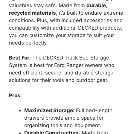
valuables stay safe. Made from
durable,
recycled materials
, it’s built to endure extreme
conditions. Plus, with included accessories and
compatibility with additional DECKED products,
you can customize your storage to suit your
needs perfectly.
Best For:
The DECKED Truck Bed Storage
System is best for Ford Ranger owners who
need efficient, secure, and durable storage
solutions for their tools and outdoor gear.
Pros:
Maximized Storage
: Full bed-length
drawers provide ample space for
organizing tools and equipment.
Durable Construction
: Made from