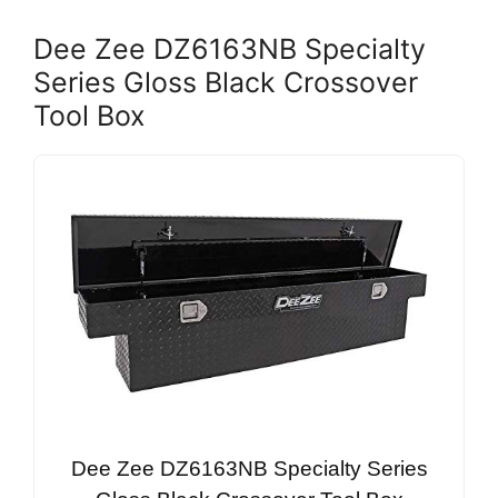
Dee Zee DZ6163NB Specialty
Series Gloss Black Crossover
Tool Box
Dee Zee DZ6163NB Specialty Series