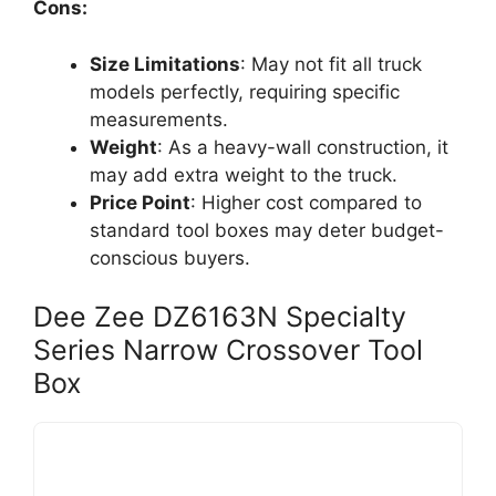
Cons:
Size Limitations
: May not fit all truck
models perfectly, requiring specific
measurements.
Weight
: As a heavy-wall construction, it
may add extra weight to the truck.
Price Point
: Higher cost compared to
standard tool boxes may deter budget-
conscious buyers.
Dee Zee DZ6163N Specialty
Series Narrow Crossover Tool
Box