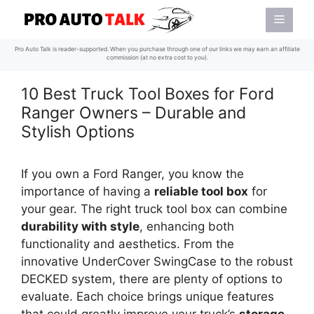
Skip
Menu
to
content
Pro Auto Talk is reader-supported. When you purchase through one of our links we may earn an affiliate
commission (at no extra cost to you).
10 Best Truck Tool Boxes for Ford
Ranger Owners – Durable and
Stylish Options
If you own a Ford Ranger, you know the
importance of having a
reliable tool box
for
your gear. The right truck tool box can combine
durability with style
, enhancing both
functionality and aesthetics. From the
innovative UnderCover SwingCase to the robust
DECKED system, there are plenty of options to
evaluate. Each choice brings unique features