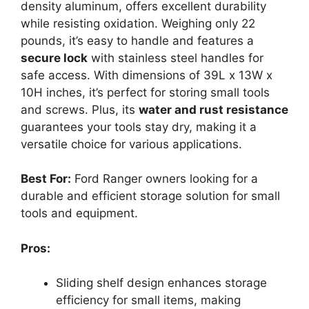
density aluminum, offers excellent durability
while resisting oxidation. Weighing only 22
pounds, it’s easy to handle and features a
secure lock
with stainless steel handles for
safe access. With dimensions of 39L x 13W x
10H inches, it’s perfect for storing small tools
and screws. Plus, its
water and rust resistance
guarantees your tools stay dry, making it a
versatile choice for various applications.
Best For:
Ford Ranger owners looking for a
durable and efficient storage solution for small
tools and equipment.
Pros:
Sliding shelf design enhances storage
efficiency for small items, making