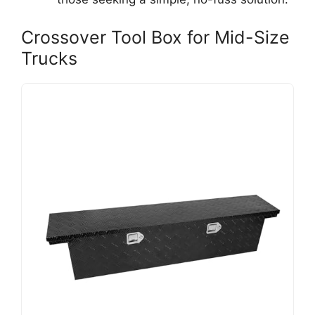
Crossover Tool Box for Mid-Size
Trucks