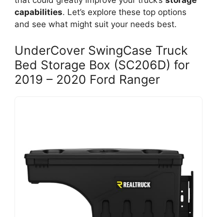
that could greatly improve your truck’s
storage
capabilities
. Let’s explore these top options
and see what might suit your needs best.
UnderCover SwingCase Truck
Bed Storage Box (SC206D) for
2019 – 2020 Ford Ranger