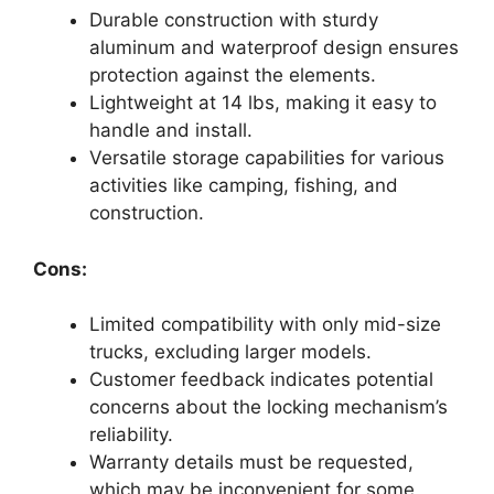
Durable construction with sturdy
aluminum and waterproof design ensures
protection against the elements.
Lightweight at 14 lbs, making it easy to
handle and install.
Versatile storage capabilities for various
activities like camping, fishing, and
construction.
Cons:
Limited compatibility with only mid-size
trucks, excluding larger models.
Customer feedback indicates potential
concerns about the locking mechanism’s
reliability.
Warranty details must be requested,
which may be inconvenient for some