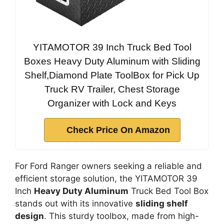
YITAMOTOR 39 Inch Truck Bed Tool
Boxes Heavy Duty Aluminum with Sliding
Shelf,Diamond Plate ToolBox for Pick Up
Truck RV Trailer, Chest Storage
Organizer with Lock and Keys
Check Price On Amazon
For Ford Ranger owners seeking a reliable and
efficient storage solution, the YITAMOTOR 39
Inch
Heavy Duty Aluminum
Truck Bed Tool Box
stands out with its innovative
sliding shelf
design
. This sturdy toolbox, made from high-