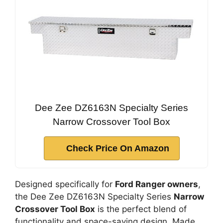
Dee Zee DZ6163N Specialty Series
Narrow Crossover Tool Box
Check Price On Amazon
Designed specifically for
Ford Ranger owners
,
the Dee Zee DZ6163N Specialty Series
Narrow
Crossover Tool Box
is the perfect blend of
functionality and space-saving design. Made