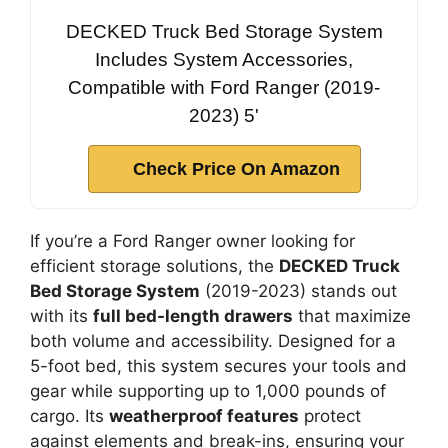
DECKED Truck Bed Storage System
Includes System Accessories,
Compatible with Ford Ranger (2019-
2023) 5'
Check Price On Amazon
If you’re a Ford Ranger owner looking for
efficient storage solutions, the
DECKED Truck
Bed Storage System
(2019-2023) stands out
with its
full bed-length drawers
that maximize
both volume and accessibility. Designed for a
5-foot bed, this system secures your tools and
gear while supporting up to 1,000 pounds of
cargo. Its
weatherproof features
protect
against elements and break-ins, ensuring your