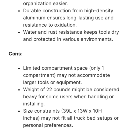
organization easier.
Durable construction from high-density
aluminum ensures long-lasting use and
resistance to oxidation.
Water and rust resistance keeps tools dry
and protected in various environments.
Cons:
Limited compartment space (only 1
compartment) may not accommodate
larger tools or equipment.
Weight of 22 pounds might be considered
heavy for some users when handling or
installing.
Size constraints (39L x 13W x 10H
inches) may not fit all truck bed setups or
personal preferences.