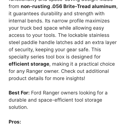
from
non-rusting .056 Brite-Tread aluminum
,
it guarantees durability and strength with
internal bends. Its narrow profile maximizes
your truck bed space while allowing easy
access to your tools. The lockable stainless
steel paddle handle latches add an extra layer
of security, keeping your gear safe. This
specialty series tool box is designed for
efficient storage
, making it a practical choice
for any Ranger owner. Check out additional
product details for more insights!
Best For:
Ford Ranger owners looking for a
durable and space-efficient tool storage
solution.
Pros: