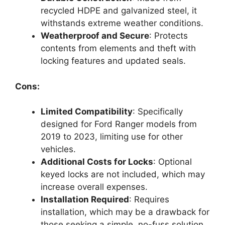
recycled HDPE and galvanized steel, it
withstands extreme weather conditions.
Weatherproof and Secure
: Protects
contents from elements and theft with
locking features and updated seals.
Cons:
Limited Compatibility
: Specifically
designed for Ford Ranger models from
2019 to 2023, limiting use for other
vehicles.
Additional Costs for Locks
: Optional
keyed locks are not included, which may
increase overall expenses.
Installation Required
: Requires
installation, which may be a drawback for
those seeking a simple, no-fuss solution.