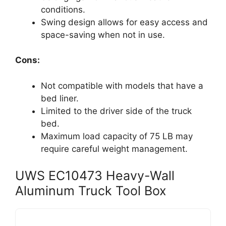
conditions.
Swing design allows for easy access and
space-saving when not in use.
Cons:
Not compatible with models that have a
bed liner.
Limited to the driver side of the truck
bed.
Maximum load capacity of 75 LB may
require careful weight management.
UWS EC10473 Heavy-Wall
Aluminum Truck Tool Box