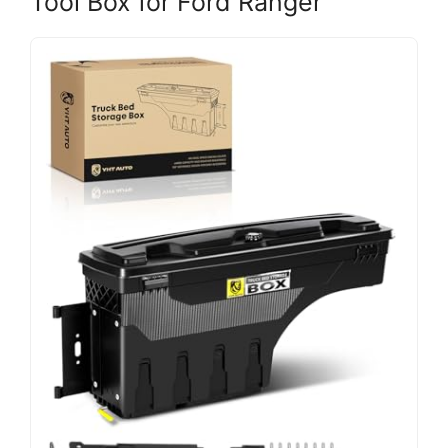
Tool Box for Ford Ranger