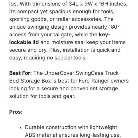
lbs. With dimensions of 34L x 9W x 16H inches,
it’s compact yet spacious enough for tools,
sporting goods, or trailer accessories. The
unique swinging design provides nearly 180°
access from your tailgate, while the
key-
lockable lid
and moisture seal keep your items
secure and dry. Plus, installation is quick and
easy, requiring no special tools.
Best For:
The UnderCover SwingCase Truck
Bed Storage Box is best for Ford Ranger owners
looking for a secure and convenient storage
solution for tools and gear.
Pros:
Durable construction with lightweight
ABS material ensures long-lasting use.