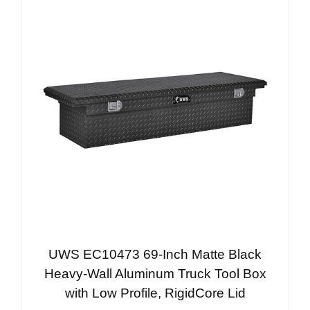
UWS EC10473 69-Inch Matte Black
Heavy-Wall Aluminum Truck Tool Box
with Low Profile, RigidCore Lid