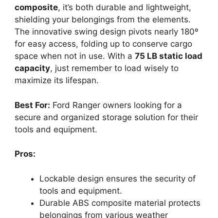
composite
, it’s both durable and lightweight,
shielding your belongings from the elements.
The innovative swing design pivots nearly 180º
for easy access, folding up to conserve cargo
space when not in use. With a
75 LB static load
capacity
, just remember to load wisely to
maximize its lifespan.
Best For:
Ford Ranger owners looking for a
secure and organized storage solution for their
tools and equipment.
Pros:
Lockable design ensures the security of
tools and equipment.
Durable ABS composite material protects
belongings from various weather