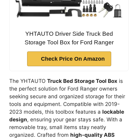
YHTAUTO Driver Side Truck Bed
Storage Tool Box for Ford Ranger
Check Price On Amazon
The YHTAUTO
Truck Bed Storage Tool Box
is
the perfect solution for Ford Ranger owners
seeking secure and organized storage for their
tools and equipment. Compatible with 2019-
2023 models, this toolbox features a
lockable
design
, ensuring your gear stays safe. With a
removable tray, small items stay neatly
organized. Crafted from
high-quality ABS