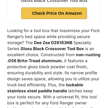
Gloss Black Crossover Tool Box
Check Price On Amazon
Looking for a tool box that maximizes your Ford
Ranger’s bed space while providing secure
storage? The
Dee Zee DZ6163NB
Specialty
Series
Gloss Black Crossover Tool Box
is an
excellent choice. Constructed from
non-rusting
.056 Brite-Tread aluminum
, it features a
protective gloss black powder coat finish,
ensuring durability and style. Its narrow profile
design saves space, allowing you to utilize your
truck bed efficiently. Plus, the
lockable
stainless steel paddle handle
latches keep
your tools secure. With a universal fit, this tool
box is perfect for any Ford Ranger owner