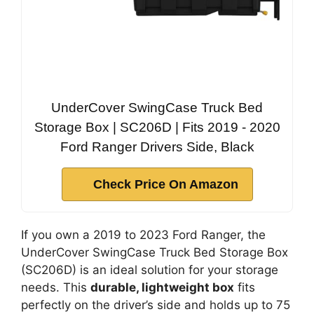
UnderCover SwingCase Truck Bed
Storage Box | SC206D | Fits 2019 - 2020
Ford Ranger Drivers Side, Black
Check Price On Amazon
If you own a 2019 to 2023 Ford Ranger, the
UnderCover SwingCase Truck Bed Storage Box
(SC206D) is an ideal solution for your storage
needs. This
durable, lightweight box
fits
perfectly on the driver’s side and holds up to 75