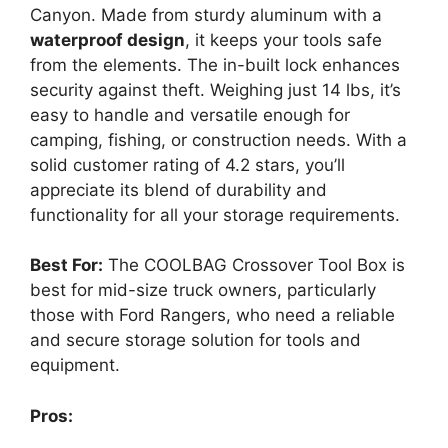
Canyon. Made from sturdy aluminum with a
waterproof design
, it keeps your tools safe
from the elements. The in-built lock enhances
security against theft. Weighing just 14 lbs, it’s
easy to handle and versatile enough for
camping, fishing, or construction needs. With a
solid customer rating of 4.2 stars, you’ll
appreciate its blend of durability and
functionality for all your storage requirements.
Best For:
The COOLBAG Crossover Tool Box is
best for mid-size truck owners, particularly
those with Ford Rangers, who need a reliable
and secure storage solution for tools and
equipment.
Pros: