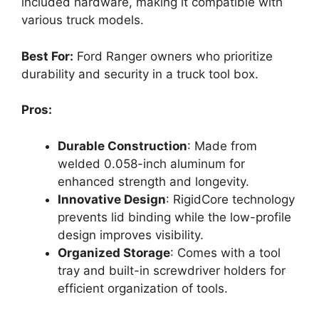
included hardware, making it compatible with
various truck models.
Best For:
Ford Ranger owners who prioritize
durability and security in a truck tool box.
Pros:
Durable Construction
: Made from
welded 0.058-inch aluminum for
enhanced strength and longevity.
Innovative Design
: RigidCore technology
prevents lid binding while the low-profile
design improves visibility.
Organized Storage
: Comes with a tool
tray and built-in screwdriver holders for
efficient organization of tools.