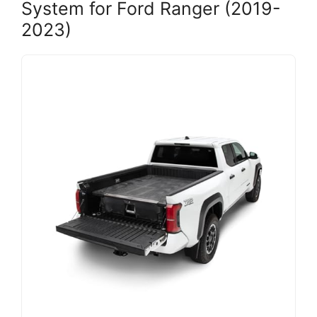
System for Ford Ranger (2019-
2023)