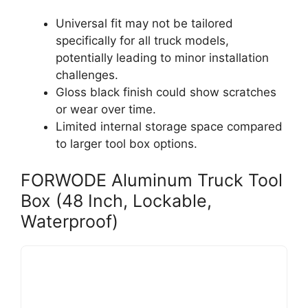
Universal fit may not be tailored
specifically for all truck models,
potentially leading to minor installation
challenges.
Gloss black finish could show scratches
or wear over time.
Limited internal storage space compared
to larger tool box options.
FORWODE Aluminum Truck Tool
Box (48 Inch, Lockable,
Waterproof)