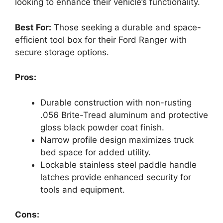
looking to enhance their vehicle’s functionality.
Best For:
Those seeking a durable and space-
efficient tool box for their Ford Ranger with
secure storage options.
Pros:
Durable construction with non-rusting
.056 Brite-Tread aluminum and protective
gloss black powder coat finish.
Narrow profile design maximizes truck
bed space for added utility.
Lockable stainless steel paddle handle
latches provide enhanced security for
tools and equipment.
Cons: