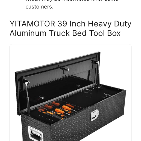
customers.
YITAMOTOR 39 Inch Heavy Duty
Aluminum Truck Bed Tool Box