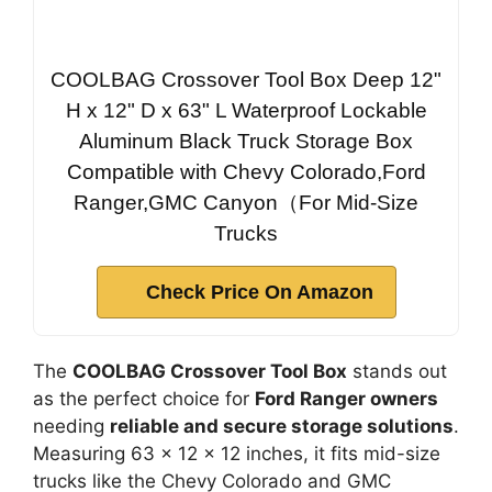
COOLBAG Crossover Tool Box Deep 12"
H x 12" D x 63" L Waterproof Lockable
Aluminum Black Truck Storage Box
Compatible with Chevy Colorado,Ford
Ranger,GMC Canyon（For Mid-Size
Trucks
Check Price On Amazon
The
COOLBAG Crossover Tool Box
stands out
as the perfect choice for
Ford Ranger owners
needing
reliable and secure storage solutions
.
Measuring 63 x 12 x 12 inches, it fits mid-size
trucks like the Chevy Colorado and GMC