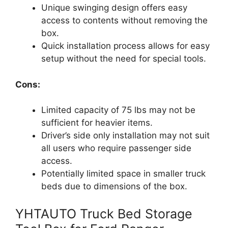
Unique swinging design offers easy
access to contents without removing the
box.
Quick installation process allows for easy
setup without the need for special tools.
Cons:
Limited capacity of 75 lbs may not be
sufficient for heavier items.
Driver’s side only installation may not suit
all users who require passenger side
access.
Potentially limited space in smaller truck
beds due to dimensions of the box.
YHTAUTO Truck Bed Storage