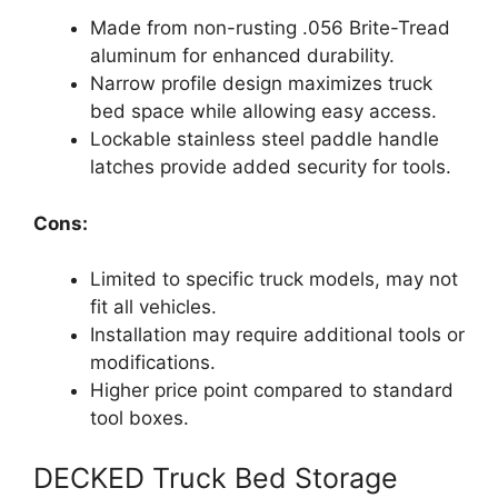
Made from non-rusting .056 Brite-Tread
aluminum for enhanced durability.
Narrow profile design maximizes truck
bed space while allowing easy access.
Lockable stainless steel paddle handle
latches provide added security for tools.
Cons:
Limited to specific truck models, may not
fit all vehicles.
Installation may require additional tools or
modifications.
Higher price point compared to standard
tool boxes.
DECKED Truck Bed Storage