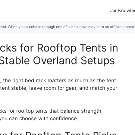
Car Knowle
rted. When you purchase through one of our links we may earn an affiliate commiss
cks for Rooftop Tents in
 Stable Overland Setups
up, the right bed rack matters as much as the tent
 tent stable, leave room for gear, and match your
ks for rooftop tents that balance strength,
so you can choose with confidence.