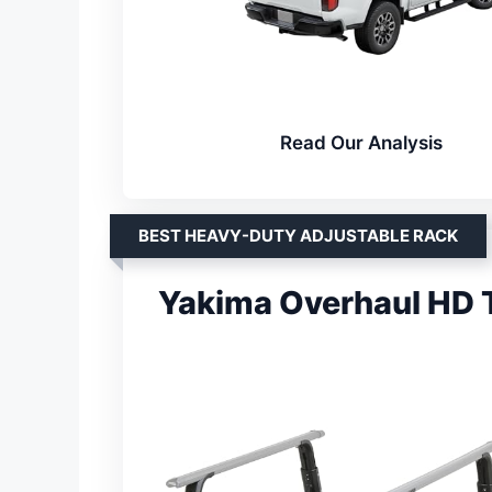
Read Our Analysis
BEST HEAVY-DUTY ADJUSTABLE RACK
Yakima Overhaul HD 