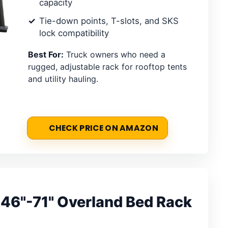
capacity
Tie-down points, T-slots, and SKS
lock compatibility
Best For:
Truck owners who need a
rugged, adjustable rack for rooftop tents
and utility hauling.
CHECK PRICE ON AMAZON
 46"-71" Overland Bed Rack