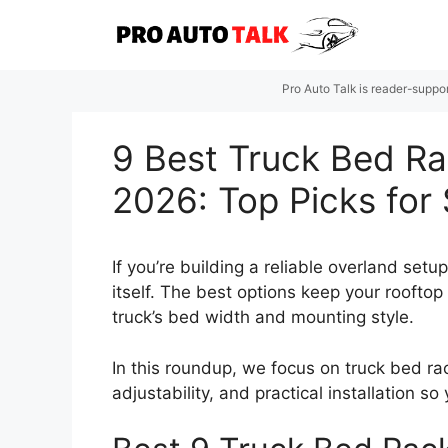
Skip
to
content
Pro Auto Talk is reader-suppo
9 Best Truck Bed Ra
2026: Top Picks for
If you’re building a reliable overland set
itself. The best options keep your rooftop
truck’s bed width and mounting style.
In this roundup, we focus on truck bed rac
adjustability, and practical installation 