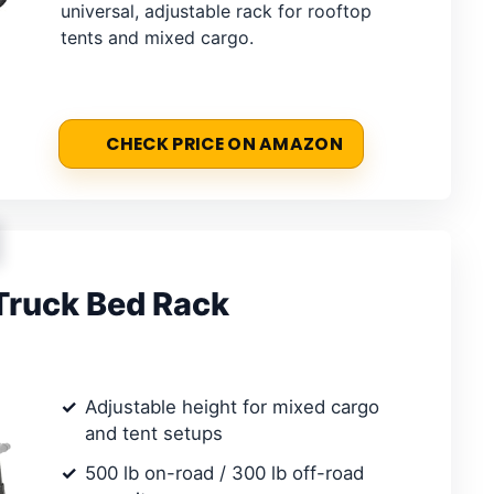
universal, adjustable rack for rooftop
tents and mixed cargo.
CHECK PRICE ON AMAZON
Truck Bed Rack
Adjustable height for mixed cargo
and tent setups
500 lb on-road / 300 lb off-road