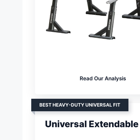
Read Our Analysis
BEST HEAVY-DUTY UNIVERSAL FIT
Universal Extendable