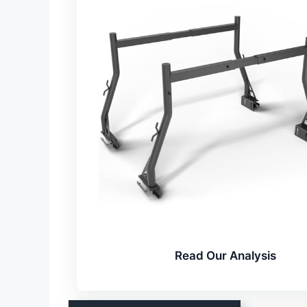
Read Our Analysis