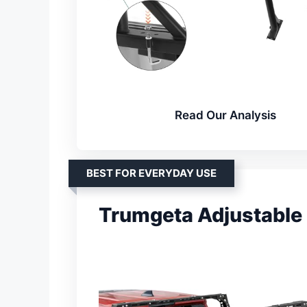
Read Our Analysis
BEST FOR EVERYDAY USE
Trumgeta Adjustable