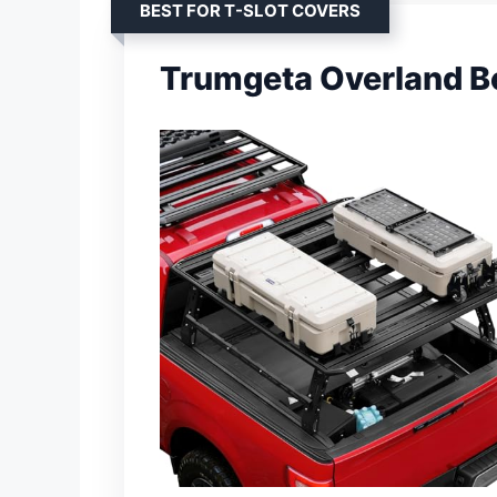
BEST FOR T-SLOT COVERS
Trumgeta Overland B