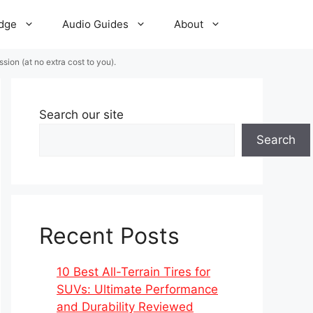
dge
Audio Guides
About
ion (at no extra cost to you).
Search our site
Search
Recent Posts
10 Best All-Terrain Tires for
SUVs: Ultimate Performance
and Durability Reviewed