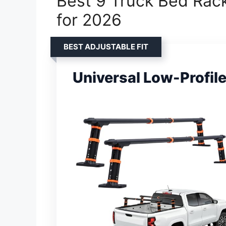
Best 9 Truck Bed Rack
for 2026
BEST ADJUSTABLE FIT
Universal Low-Profil