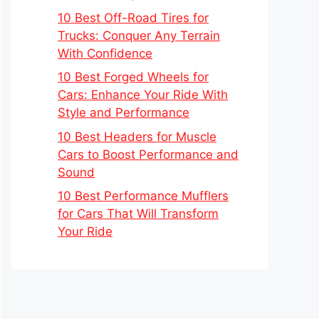
10 Best Off-Road Tires for
Trucks: Conquer Any Terrain
With Confidence
10 Best Forged Wheels for
Cars: Enhance Your Ride With
Style and Performance
10 Best Headers for Muscle
Cars to Boost Performance and
Sound
10 Best Performance Mufflers
for Cars That Will Transform
Your Ride