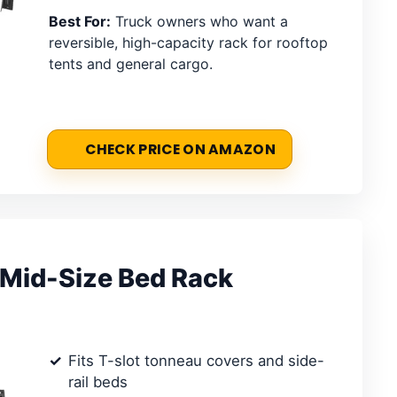
Best For:
Truck owners who want a
reversible, high-capacity rack for rooftop
tents and general cargo.
CHECK PRICE ON AMAZON
 Mid-Size Bed Rack
Fits T-slot tonneau covers and side-
rail beds