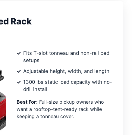
ed Rack
Fits T-slot tonneau and non-rail bed
setups
Adjustable height, width, and length
1300 lbs static load capacity with no-
drill install
Best For:
Full-size pickup owners who
want a rooftop-tent-ready rack while
keeping a tonneau cover.