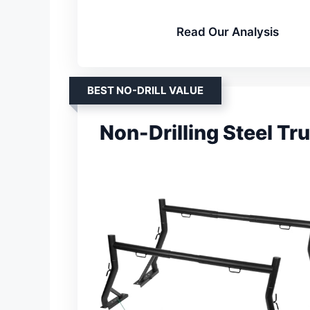
Read Our Analysis
BEST NO-DRILL VALUE
Non-Drilling Steel Tr