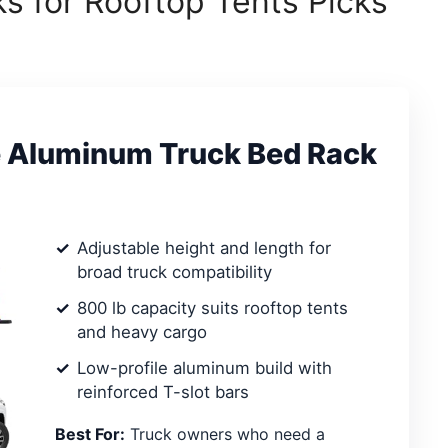
s for Rooftop Tents Picks
e Aluminum Truck Bed Rack
Adjustable height and length for
broad truck compatibility
800 lb capacity suits rooftop tents
and heavy cargo
Low-profile aluminum build with
reinforced T-slot bars
Best For:
Truck owners who need a