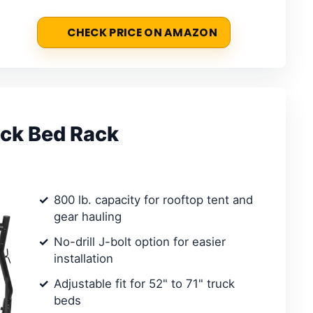
CHECK PRICE ON AMAZON
uck Bed Rack
800 lb. capacity for rooftop tent and
gear hauling
No-drill J-bolt option for easier
installation
Adjustable fit for 52" to 71" truck
beds