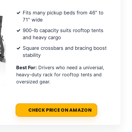
Fits many pickup beds from 46" to
71" wide
900-lb capacity suits rooftop tents
and heavy cargo
Square crossbars and bracing boost
stability
Best For:
Drivers who need a universal,
heavy-duty rack for rooftop tents and
oversized gear.
CHECK PRICE ON AMAZON