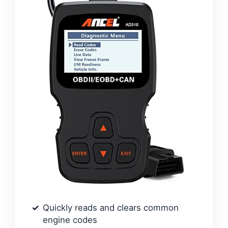
Quickly reads and clears common
engine codes