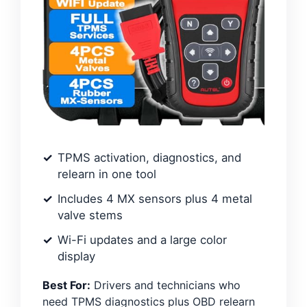
TPMS activation, diagnostics, and
relearn in one tool
Includes 4 MX sensors plus 4 metal
valve stems
Wi-Fi updates and a large color
display
Best For:
Drivers and technicians who
need TPMS diagnostics plus OBD relearn