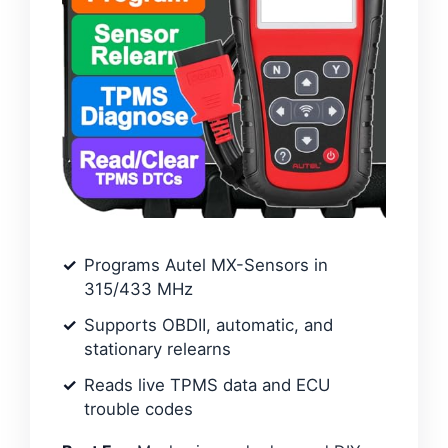
Programs Autel MX-Sensors in
315/433 MHz
Supports OBDII, automatic, and
stationary relearns
Reads live TPMS data and ECU
trouble codes