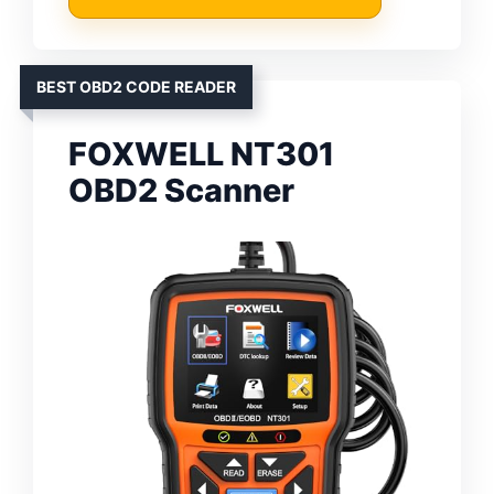
BEST OBD2 CODE READER
FOXWELL NT301
OBD2 Scanner