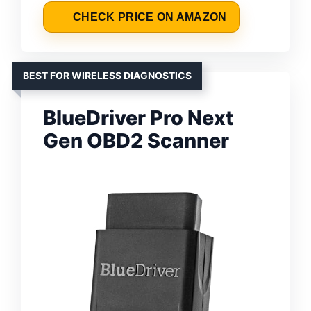
CHECK PRICE ON AMAZON
BEST FOR WIRELESS DIAGNOSTICS
BlueDriver Pro Next
Gen OBD2 Scanner