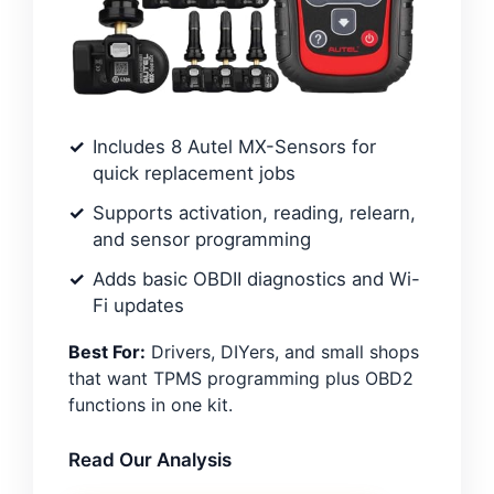
Includes 8 Autel MX-Sensors for
quick replacement jobs
Supports activation, reading, relearn,
and sensor programming
Adds basic OBDII diagnostics and Wi-
Fi updates
Best For:
Drivers, DIYers, and small shops
that want TPMS programming plus OBD2
functions in one kit.
Read Our Analysis