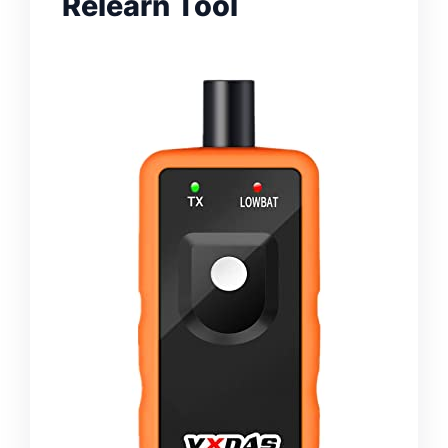
Relearn Tool