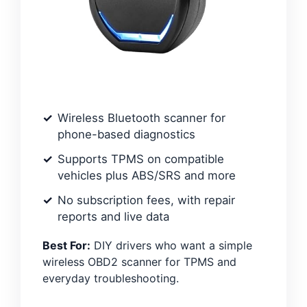
Wireless Bluetooth scanner for
phone-based diagnostics
Supports TPMS on compatible
vehicles plus ABS/SRS and more
No subscription fees, with repair
reports and live data
Best For:
DIY drivers who want a simple
wireless OBD2 scanner for TPMS and
everyday troubleshooting.