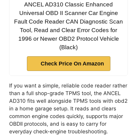
ANCEL AD310 Classic Enhanced
Universal OBD II Scanner Car Engine
Fault Code Reader CAN Diagnostic Scan
Tool, Read and Clear Error Codes for
1996 or Newer OBD2 Protocol Vehicle
(Black)
Check Price On Amazon
If you want a simple, reliable code reader rather
than a full shop-grade TPMS tool, the ANCEL
AD310 fits well alongside TPMS tools with obd2
in a home garage setup. It reads and clears
common engine codes quickly, supports major
OBDII protocols, and is easy to carry for
everyday check-engine troubleshooting.