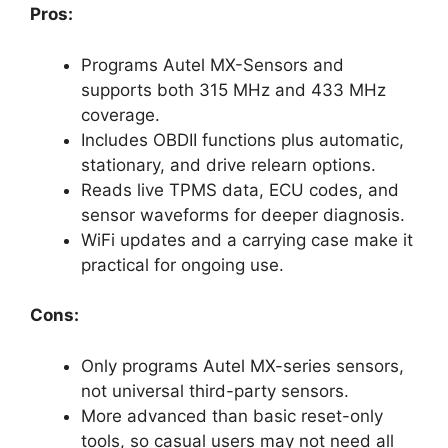
Pros:
Programs Autel MX-Sensors and
supports both 315 MHz and 433 MHz
coverage.
Includes OBDII functions plus automatic,
stationary, and drive relearn options.
Reads live TPMS data, ECU codes, and
sensor waveforms for deeper diagnosis.
WiFi updates and a carrying case make it
practical for ongoing use.
Cons:
Only programs Autel MX-series sensors,
not universal third-party sensors.
More advanced than basic reset-only
tools, so casual users may not need all