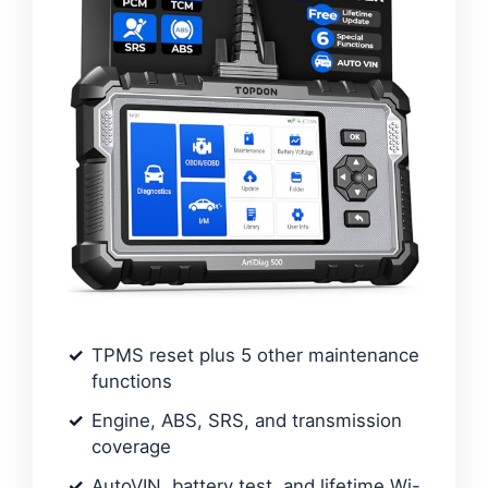
TPMS reset plus 5 other maintenance
functions
Engine, ABS, SRS, and transmission
coverage
AutoVIN, battery test, and lifetime Wi-