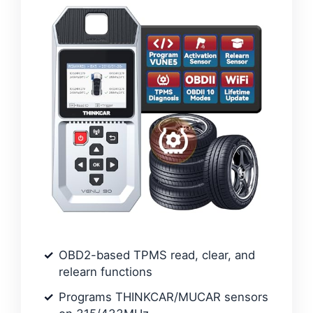
OBD2-based TPMS read, clear, and
relearn functions
Programs THINKCAR/MUCAR sensors