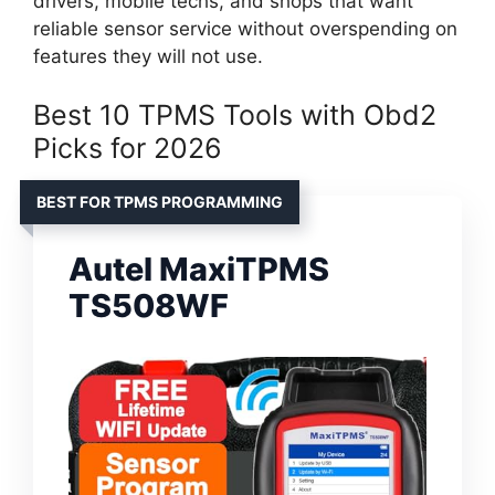
drivers, mobile techs, and shops that want
reliable sensor service without overspending on
features they will not use.
Best 10 TPMS Tools with Obd2
Picks for 2026
BEST FOR TPMS PROGRAMMING
Autel MaxiTPMS
TS508WF