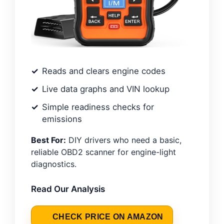
Reads and clears engine codes
Live data graphs and VIN lookup
Simple readiness checks for
emissions
Best For:
DIY drivers who need a basic,
reliable OBD2 scanner for engine-light
diagnostics.
Read Our Analysis
CHECK PRICE ON AMAZON