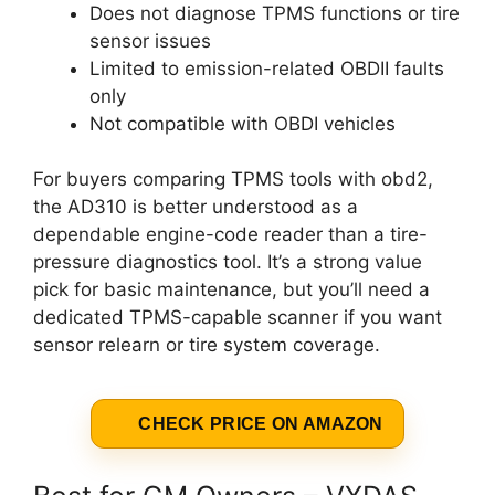
Does not diagnose TPMS functions or tire
sensor issues
Limited to emission-related OBDII faults
only
Not compatible with OBDI vehicles
For buyers comparing TPMS tools with obd2,
the AD310 is better understood as a
dependable engine-code reader than a tire-
pressure diagnostics tool. It’s a strong value
pick for basic maintenance, but you’ll need a
dedicated TPMS-capable scanner if you want
sensor relearn or tire system coverage.
CHECK PRICE ON AMAZON