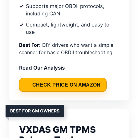
Supports major OBDII protocols,
including CAN
Compact, lightweight, and easy to
use
Best For:
DIY drivers who want a simple
scanner for basic OBDII troubleshooting.
Read Our Analysis
CHECK PRICE ON AMAZON
BEST FOR GM OWNERS
VXDAS GM TPMS