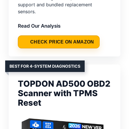
support and bundled replacement
sensors.
Read Our Analysis
CHECK PRICE ON AMAZON
BEST FOR 4-SYSTEM DIAGNOSTICS
TOPDON AD500 OBD2
Scanner with TPMS
Reset