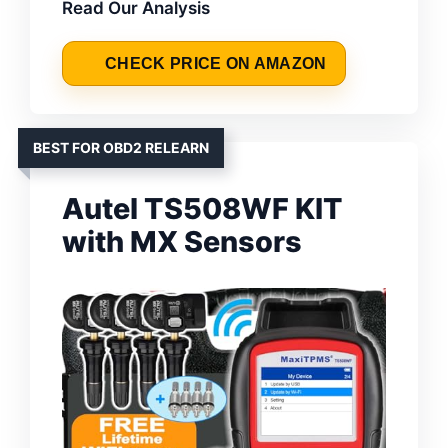
Read Our Analysis
CHECK PRICE ON AMAZON
BEST FOR OBD2 RELEARN
Autel TS508WF KIT
with MX Sensors