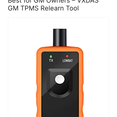
Best for GM Owners – VXDAS
GM TPMS Relearn Tool