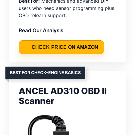
Best For:
Mechanics and advanced DIY
users who need sensor programming plus
OBD relearn support.
Read Our Analysis
CHECK PRICE ON AMAZON
BEST FOR CHECK-ENGINE BASICS
ANCEL AD310 OBD II
Scanner