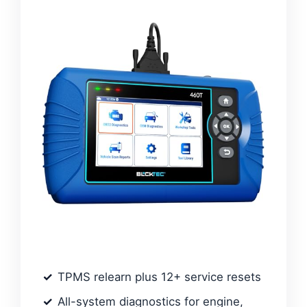
TPMS relearn plus 12+ service resets
All-system diagnostics for engine,