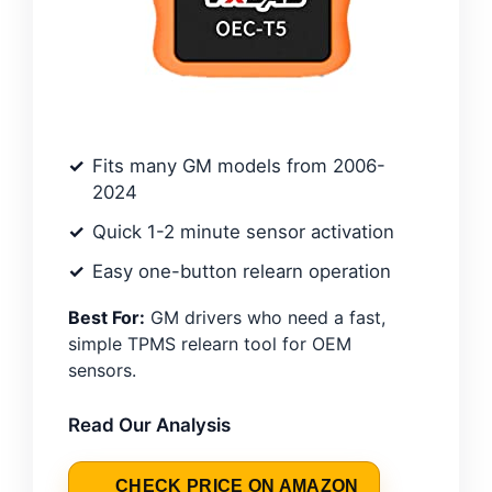
Fits many GM models from 2006-
2024
Quick 1-2 minute sensor activation
Easy one-button relearn operation
Best For:
GM drivers who need a fast,
simple TPMS relearn tool for OEM
sensors.
Read Our Analysis
CHECK PRICE ON AMAZON