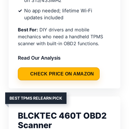
on 315/433MHz
No app needed; lifetime Wi‑Fi
updates included
Best For:
DIY drivers and mobile
mechanics who need a handheld TPMS
scanner with built-in OBD2 functions.
Read Our Analysis
CHECK PRICE ON AMAZON
BEST TPMS RELEARN PICK
BLCKTEC 460T OBD2
Scanner