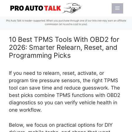
Skip
Menu
to
content
Pro Auto Talk is reader-supported. When you purchase through one of our links we may earn an affiliate
commission (at no extra cost to you).
10 Best TPMS Tools With OBD2 for
2026: Smarter Relearn, Reset, and
Programming Picks
If you need to relearn, reset, activate, or
program tire pressure sensors, the right TPMS
tool can save time and reduce guesswork. The
best picks combine TPMS functions with OBD2
diagnostics so you can verify vehicle health in
one workflow.
Below, we focus on practical options for DIY