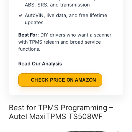
ABS, SRS, and transmission
AutoVIN, live data, and free lifetime
updates
Best For:
DIY drivers who want a scanner
with TPMS relearn and broad service
functions.
Read Our Analysis
CHECK PRICE ON AMAZON
Best for TPMS Programming –
Autel MaxiTPMS TS508WF