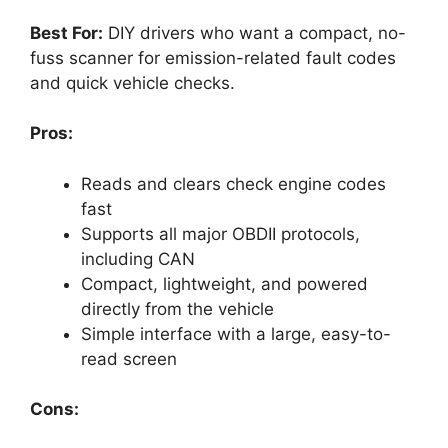
Best For:
DIY drivers who want a compact, no-
fuss scanner for emission-related fault codes
and quick vehicle checks.
Pros:
Reads and clears check engine codes
fast
Supports all major OBDII protocols,
including CAN
Compact, lightweight, and powered
directly from the vehicle
Simple interface with a large, easy-to-
read screen
Cons: