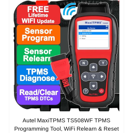
Autel MaxiTPMS TS508WF TPMS
Programming Tool, WiFi Relearn & Reset