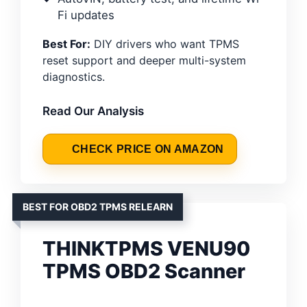
Fi updates
Best For:
DIY drivers who want TPMS
reset support and deeper multi-system
diagnostics.
Read Our Analysis
CHECK PRICE ON AMAZON
BEST FOR OBD2 TPMS RELEARN
THINKTPMS VENU90
TPMS OBD2 Scanner