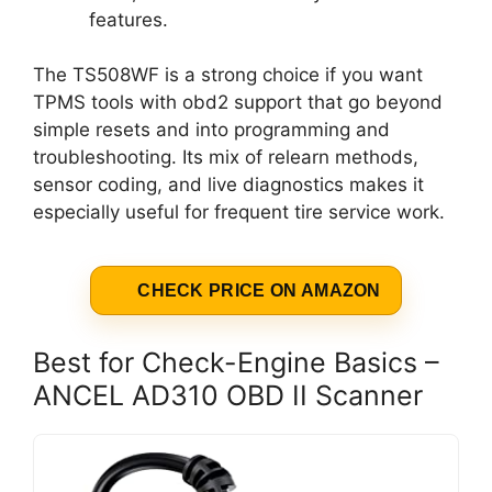
features.
The TS508WF is a strong choice if you want
TPMS tools with obd2 support that go beyond
simple resets and into programming and
troubleshooting. Its mix of relearn methods,
sensor coding, and live diagnostics makes it
especially useful for frequent tire service work.
CHECK PRICE ON AMAZON
Best for Check-Engine Basics –
ANCEL AD310 OBD II Scanner