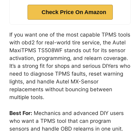
Check Price On Amazon
If you want one of the most capable TPMS tools
with obd2 for real-world tire service, the Autel
MaxiTPMS TS508WF stands out for its sensor
activation, programming, and relearn coverage.
It’s a strong fit for shops and serious DIYers who
need to diagnose TPMS faults, reset warning
lights, and handle Autel MX-Sensor
replacements without bouncing between
multiple tools.
Best For:
Mechanics and advanced DIY users
who want a TPMS tool that can program
sensors and handle OBD relearns in one unit.