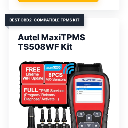
BEST OBD2-COMPATIBLE TPMS KIT
Autel MaxiTPMS
TS508WF Kit