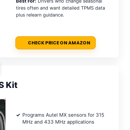
Best For:
Drivers who change seasonal
tires often and want detailed TPMS data
plus relearn guidance.
CHECK PRICE ON AMAZON
 Kit
Programs Autel MX sensors for 315
MHz and 433 MHz applications