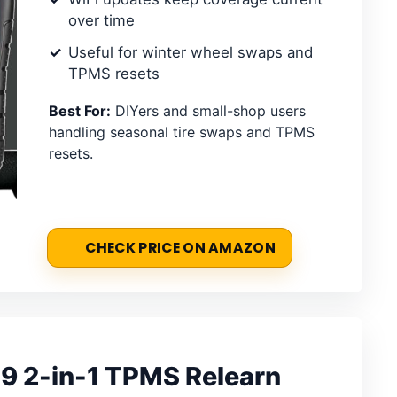
over time
Useful for winter wheel swaps and
TPMS resets
Best For:
DIYers and small-shop users
handling seasonal tire swaps and TPMS
resets.
CHECK PRICE ON AMAZON
 2-in-1 TPMS Relearn