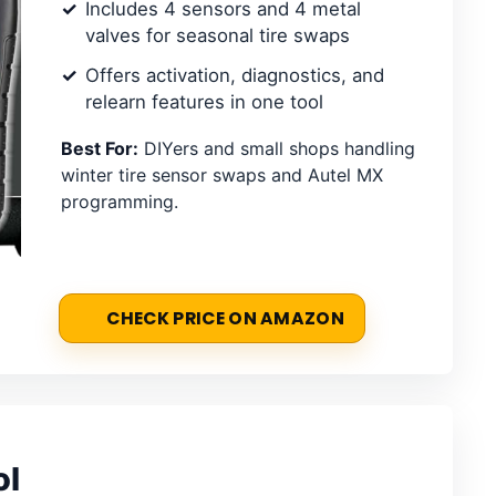
Includes 4 sensors and 4 metal
valves for seasonal tire swaps
Offers activation, diagnostics, and
relearn features in one tool
Best For:
DIYers and small shops handling
winter tire sensor swaps and Autel MX
programming.
CHECK PRICE ON AMAZON
ol