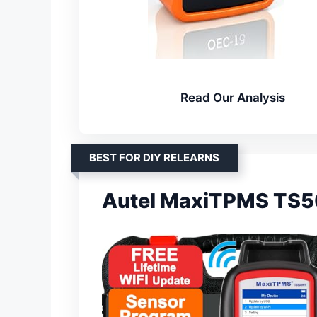
Read Our Analysis
BEST FOR DIY RELEARNS
Autel MaxiTPMS TS