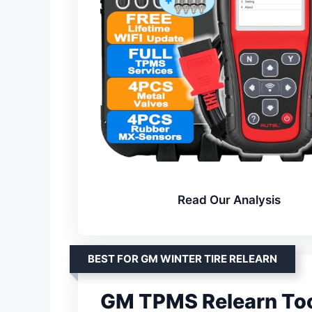
Read Our Analysis
BEST FOR GM WINTER TIRE RELEARN
GM TPMS Relearn To