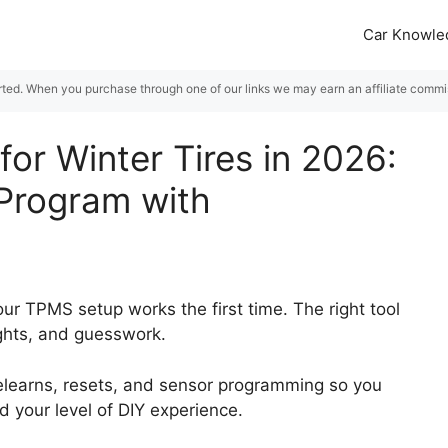
Car Knowle
rted. When you purchase through one of our links we may earn an affiliate commiss
or Winter Tires in 2026:
 Program with
ur TPMS setup works the first time. The right tool
ights, and guesswork.
relearns, resets, and sensor programming so you
nd your level of DIY experience.