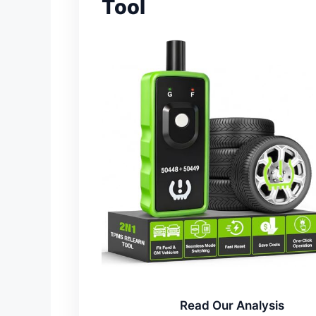
Tool
Read Our Analysis