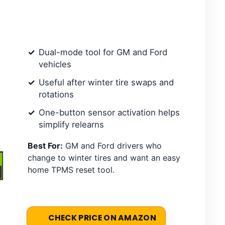
Dual-mode tool for GM and Ford
vehicles
Useful after winter tire swaps and
rotations
One-button sensor activation helps
simplify relearns
Best For:
GM and Ford drivers who
change to winter tires and want an easy
home TPMS reset tool.
CHECK PRICE ON AMAZON