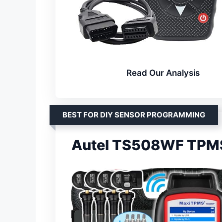
Read Our Analysis
BEST FOR DIY SENSOR PROGRAMMING
Autel TS508WF TPMS