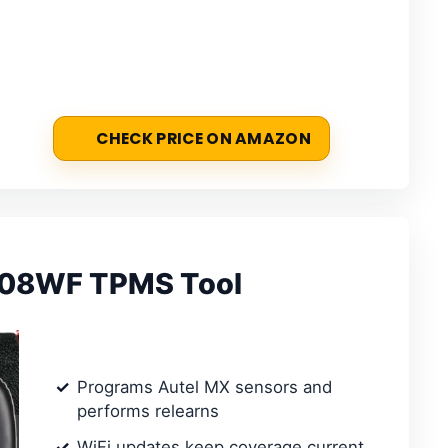
CHECK PRICE ON AMAZON
508WF TPMS Tool
Programs Autel MX sensors and
performs relearns
WiFi updates keep coverage current