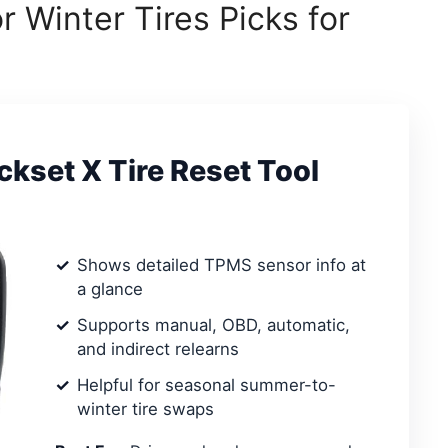
 Winter Tires Picks for
set X Tire Reset Tool
Shows detailed TPMS sensor info at
a glance
Supports manual, OBD, automatic,
and indirect relearns
Helpful for seasonal summer-to-
winter tire swaps