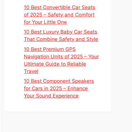
10 Best Convertible Car Seats
of 2025 – Safety and Comfort
for Your Little One
10 Best Luxury Baby Car Seats
That Combine Safety and Style
10 Best Premium GPS
Navigation Units of 2025 – Your
Ultimate Guide to Reliable
Travel
10 Best Component Speakers
for Cars in 2025 – Enhance
Your Sound Experience