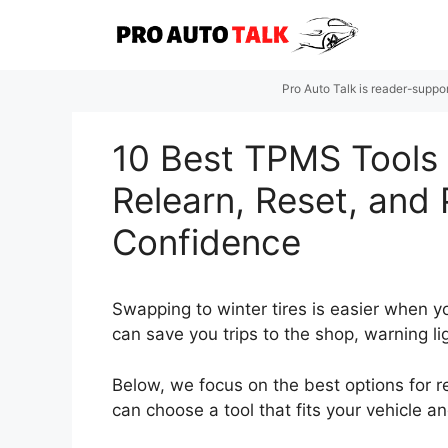
Skip
to
content
Pro Auto Talk is reader-suppo
10 Best TPMS Tools f
Relearn, Reset, and
Confidence
Swapping to winter tires is easier when yo
can save you trips to the shop, warning l
Below, we focus on the best options for 
can choose a tool that fits your vehicle a