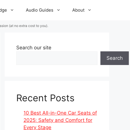
dge
Audio Guides
About
ion (at no extra cost to you).
Search our site
Search
Recent Posts
10 Best All-in-One Car Seats of
2025: Safety and Comfort for
Every Stage