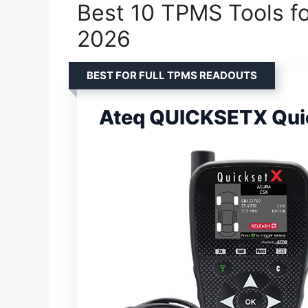
Best 10 TPMS Tools for
2026
BEST FOR FULL TPMS READOUTS
Ateq QUICKSETX Quick