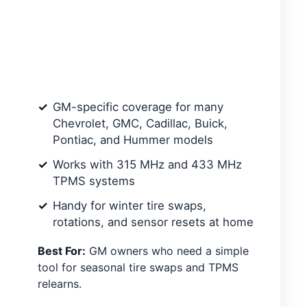
GM-specific coverage for many
Chevrolet, GMC, Cadillac, Buick,
Pontiac, and Hummer models
Works with 315 MHz and 433 MHz
TPMS systems
Handy for winter tire swaps,
rotations, and sensor resets at home
Best For:
GM owners who need a simple
tool for seasonal tire swaps and TPMS
relearns.