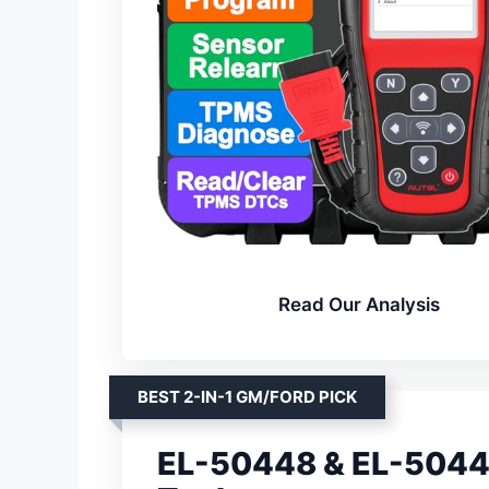
Read Our Analysis
BEST 2-IN-1 GM/FORD PICK
EL-50448 & EL-50449