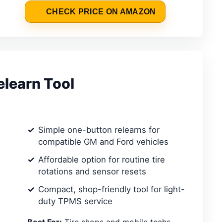
CHECK PRICE ON AMAZON
learn Tool
Simple one-button relearns for
compatible GM and Ford vehicles
Affordable option for routine tire
rotations and sensor resets
Compact, shop-friendly tool for light-
duty TPMS service