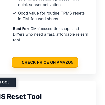
quick sensor activation
Good value for routine TPMS resets
in GM-focused shops
Best For:
GM-focused tire shops and
DIYers who need a fast, affordable relearn
tool.
CHECK PRICE ON AMAZON
 TOOL
S Reset Tool