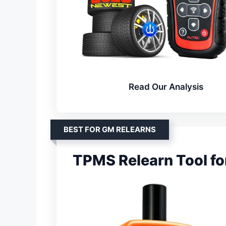
Read Our Analysis
BEST FOR GM RELEARNS
TPMS Relearn Tool fo