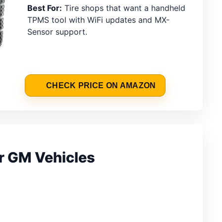
Best For:
Tire shops that want a handheld
TPMS tool with WiFi updates and MX-
Sensor support.
CHECK PRICE ON AMAZON
r GM Vehicles