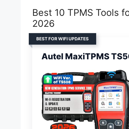
Best 10 TPMS Tools fo
2026
BEST FOR WIFI UPDATES
Autel MaxiTPMS TS