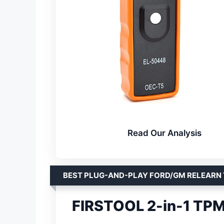
Read Our Analysis
BEST PLUG-AND-PLAY FORD/GM RELEARN
FIRSTOOL 2-in-1 TPM