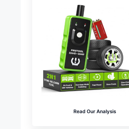
Read Our Analysis