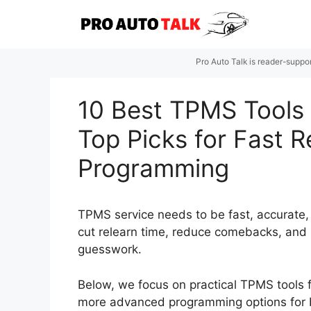
Skip
to
content
Pro Auto Talk is reader-suppo
10 Best TPMS Tools 
Top Picks for Fast 
Programming
TPMS service needs to be fast, accurate, 
cut relearn time, reduce comebacks, and 
guesswork.
Below, we focus on practical TPMS tools f
more advanced programming options for 