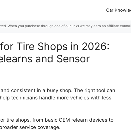
Car Knowle
rted. When you purchase through one of our links we may earn an affiliate commiss
for Tire Shops in 2026:
Relearns and Sensor
and consistent in a busy shop. The right tool can
help technicians handle more vehicles with less
or tire shops, from basic OEM relearn devices to
broader service coverage.