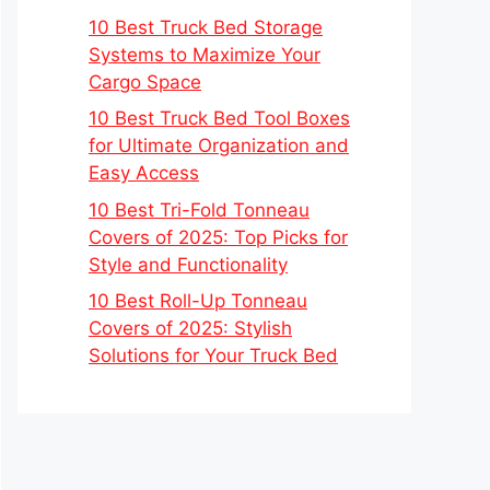
10 Best Truck Bed Storage
Systems to Maximize Your
Cargo Space
10 Best Truck Bed Tool Boxes
for Ultimate Organization and
Easy Access
10 Best Tri-Fold Tonneau
Covers of 2025: Top Picks for
Style and Functionality
10 Best Roll-Up Tonneau
Covers of 2025: Stylish
Solutions for Your Truck Bed