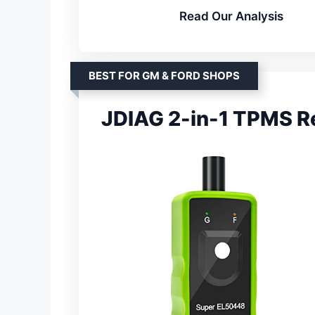
Read Our Analysis
BEST FOR GM & FORD SHOPS
JDIAG 2-in-1 TPMS Re