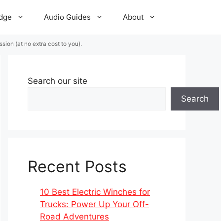
dge
Audio Guides
About
ion (at no extra cost to you).
Search our site
Search
Recent Posts
10 Best Electric Winches for
Trucks: Power Up Your Off-
Road Adventures