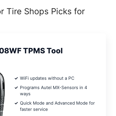
r Tire Shops Picks for
508WF TPMS Tool
WiFi updates without a PC
Programs Autel MX-Sensors in 4
ways
Quick Mode and Advanced Mode for
faster service