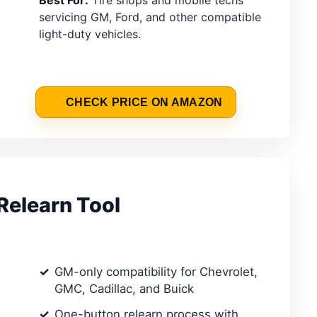
Best For:
Tire shops and mobile techs
servicing GM, Ford, and other compatible
light-duty vehicles.
CHECK PRICE ON AMAZON
elearn Tool
GM-only compatibility for Chevrolet,
GMC, Cadillac, and Buick
One-button relearn process with