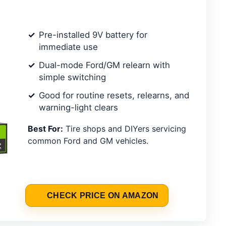
Pre-installed 9V battery for
immediate use
Dual-mode Ford/GM relearn with
simple switching
Good for routine resets, relearns, and
warning-light clears
Best For:
Tire shops and DIYers servicing
common Ford and GM vehicles.
CHECK PRICE ON AMAZON