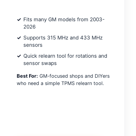
Fits many GM models from 2003-
2026
Supports 315 MHz and 433 MHz
sensors
Quick relearn tool for rotations and
sensor swaps
Best For:
GM-focused shops and DIYers
who need a simple TPMS relearn tool.