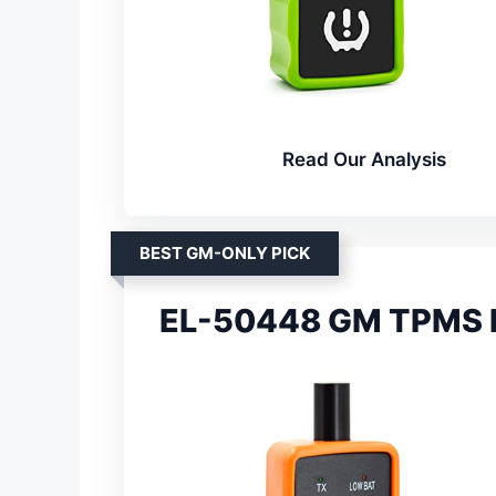
Read Our Analysis
BEST GM-ONLY PICK
EL-50448 GM TPMS R