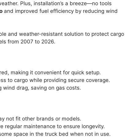
weather. Plus, installation’s a breeze—no tools
o
and improved fuel efficiency by reducing wind
le and weather-resistant solution to protect cargo
els from 2007 to 2026.
ired, making it convenient for quick setup.
ess to cargo while providing secure coverage.
g wind drag, saving on gas costs.
ay not fit other brands or models.
re regular maintenance to ensure longevity.
some space in the truck bed when not in use.