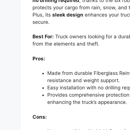
no drilling required
, thanks to the six ro
protects your cargo from rain, snow, and t
Plus, its
sleek design
enhances your truck
secure.
Best For:
Truck owners looking for a durab
from the elements and theft.
Pros:
Made from durable Fiberglass Reinf
resistance and weight support.
Easy installation with no drilling re
Provides comprehensive protection 
enhancing the truck’s appearance.
Cons: