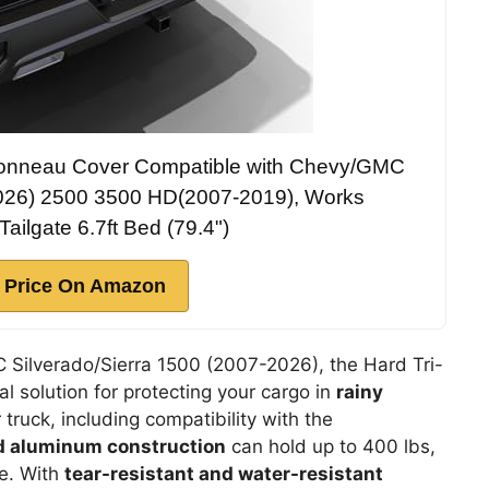
 Tonneau Cover Compatible with Chevy/GMC
2026) 2500 3500 HD(2007-2019), Works
Tailgate 6.7ft Bed (79.4")
 Price On Amazon
C Silverado/Sierra 1500 (2007-2026), the Hard Tri-
l solution for protecting your cargo in
rainy
r truck, including compatibility with the
d aluminum construction
can hold up to 400 lbs,
ge. With
tear-resistant and water-resistant