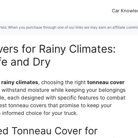
Car Knowle
rted. When you purchase through one of our links we may earn an affiliate commiss
ers for Rainy Climates:
fe and Dry
n
rainy climates
, choosing the right
tonneau cover
n withstand moisture while keeping your belongings
ble, each designed with specific features to combat
best tonneau covers that promise to keep your
informed choice for your truck.
ed Tonneau Cover for