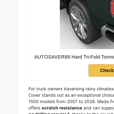
AUTOSAVER88 Hard Tri-Fold Tonneau
Check
For truck owners traversing rainy clima
Cover stands out as an exceptional choice
1500 models from 2007 to 2026. Made f
offers
scratch resistance
and can support