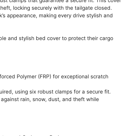
bust clamps that guarantee a secure fit. This cover
heft, locking securely with the tailgate closed.
’s appearance, making every drive stylish and
le and stylish bed cover to protect their cargo
orced Polymer (FRP) for exceptional scratch
quired, using six robust clamps for a secure fit.
against rain, snow, dust, and theft while