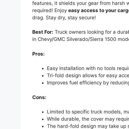
features, it shields your gear from harsh 
required! Enjoy
easy access to your carg
drag. Stay dry, stay secure!
Best For:
Truck owners looking for a durab
in Chevy/GMC Silverado/Sierra 1500 mod
Pros:
Easy installation with no tools requ
Tri-fold design allows for easy acc
Improves fuel efficiency by reducin
Cons:
Limited to specific truck models, m
While durable, the cover may requi
The hard-fold design may take up 