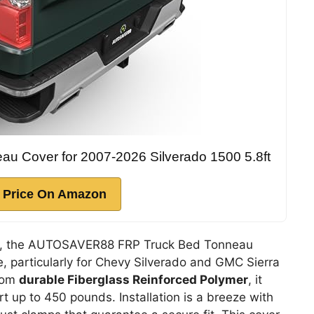
 Cover for 2007-2026 Silverado 1500 5.8ft
 Price On Amazon
tes, the AUTOSAVER88 FRP Truck Bed Tonneau
, particularly for Chevy Silverado and GMC Sierra
rom
durable Fiberglass Reinforced Polymer
, it
 up to 450 pounds. Installation is a breeze with