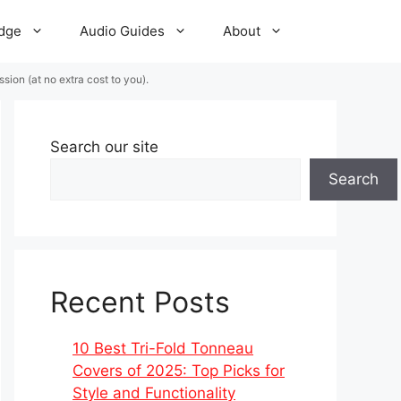
dge
Audio Guides
About
ion (at no extra cost to you).
Search our site
Search
Recent Posts
10 Best Tri-Fold Tonneau
Covers of 2025: Top Picks for
Style and Functionality