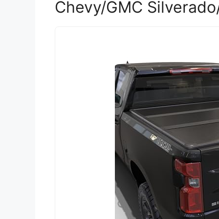
Chevy/GMC Silverado/