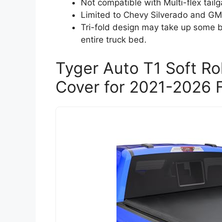
Not compatible with Multi-flex tai
Limited to Chevy Silverado and GM
Tri-fold design may take up some 
entire truck bed.
Tyger Auto T1 Soft R
Cover for 2021-2026 