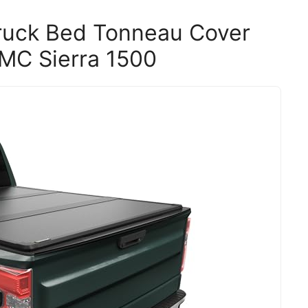
uck Bed Tonneau Cover
GMC Sierra 1500