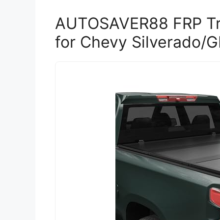
AUTOSAVER88 FRP Tr
for Chevy Silverado/