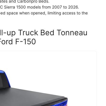
lgates and Carbonpro Beds.
C Sierra 1500 models from 2007 to 2026.
bed space when opened, limiting access to the
oll-up Truck Bed Tonneau
Ford F-150