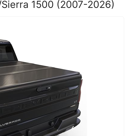
Sierra 1500 (2007-2026)