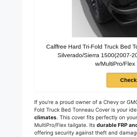
Calffree Hard Tri-Fold Truck Bed
Silverado/Sierra 1500(2007-
w/MultiPro/Flex 
Check
If you’re a proud owner of a Chevy or GM
Fold Truck Bed Tonneau Cover is your idea
climates
. This cover fits perfectly on you
MultiPro/Flex tailgate. Its
durable FRP an
offering security against theft and dama