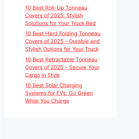
10 Best Roll-Up Tonneau
Covers of 2025: Stylish
Solutions for Your Truck Bed
10 Best Hard Folding Tonneau
Covers of 2025 – Durable and
Stylish Options for Your Truck
10 Best Retractable Tonneau
Covers of 2025 – Secure Your
Cargo in Style
10 Best Solar Charging
Systems for EVs: Go Green
While You Charge