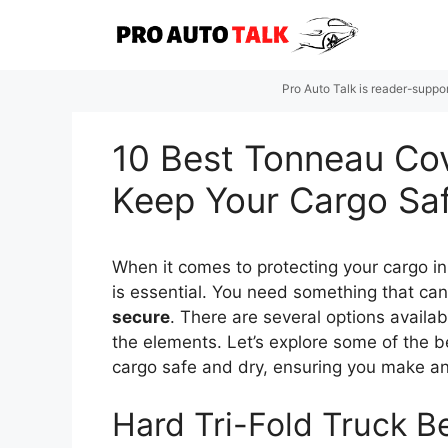
Skip
to
content
Pro Auto Talk is reader-suppo
10 Best Tonneau Cov
Keep Your Cargo Sa
When it comes to protecting your cargo i
is essential. You need something that ca
secure
. There are several options availa
the elements. Let’s explore some of the 
cargo safe and dry, ensuring you make an 
Hard Tri-Fold Truck B