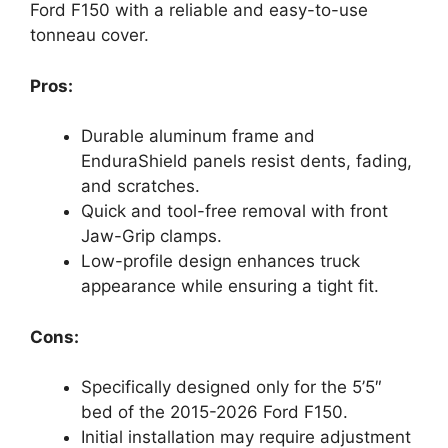
Ford F150 with a reliable and easy-to-use
tonneau cover.
Pros:
Durable aluminum frame and
EnduraShield panels resist dents, fading,
and scratches.
Quick and tool-free removal with front
Jaw-Grip clamps.
Low-profile design enhances truck
appearance while ensuring a tight fit.
Cons:
Specifically designed only for the 5’5″
bed of the 2015-2026 Ford F150.
Initial installation may require adjustment