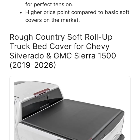
for perfect tension.
Higher price point compared to basic soft
covers on the market.
Rough Country Soft Roll-Up
Truck Bed Cover for Chevy
Silverado & GMC Sierra 1500
(2019-2026)