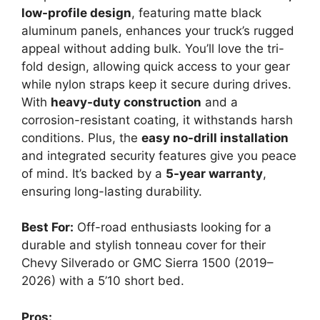
low-profile design
, featuring matte black
aluminum panels, enhances your truck’s rugged
appeal without adding bulk. You’ll love the tri-
fold design, allowing quick access to your gear
while nylon straps keep it secure during drives.
With
heavy-duty construction
and a
corrosion-resistant coating, it withstands harsh
conditions. Plus, the
easy no-drill installation
and integrated security features give you peace
of mind. It’s backed by a
5-year warranty
,
ensuring long-lasting durability.
Best For:
Off-road enthusiasts looking for a
durable and stylish tonneau cover for their
Chevy Silverado or GMC Sierra 1500 (2019–
2026) with a 5’10 short bed.
Pros: