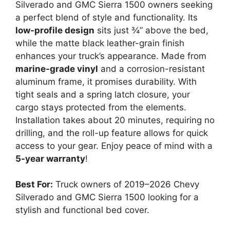
Silverado and GMC Sierra 1500 owners seeking
a perfect blend of style and functionality. Its
low-profile design
sits just ¾” above the bed,
while the matte black leather-grain finish
enhances your truck’s appearance. Made from
marine-grade vinyl
and a corrosion-resistant
aluminum frame, it promises durability. With
tight seals and a spring latch closure, your
cargo stays protected from the elements.
Installation takes about 20 minutes, requiring no
drilling, and the roll-up feature allows for quick
access to your gear. Enjoy peace of mind with a
5-year warranty
!
Best For:
Truck owners of 2019–2026 Chevy
Silverado and GMC Sierra 1500 looking for a
stylish and functional bed cover.