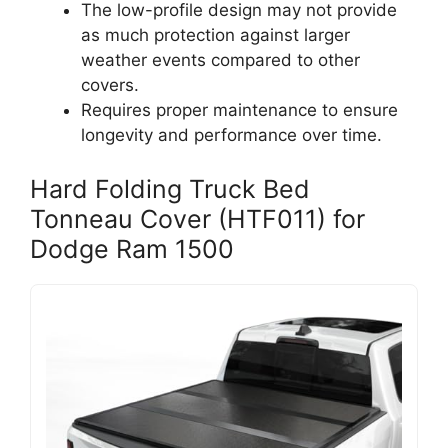
The low-profile design may not provide
as much protection against larger
weather events compared to other
covers.
Requires proper maintenance to ensure
longevity and performance over time.
Hard Folding Truck Bed
Tonneau Cover (HTF011) for
Dodge Ram 1500