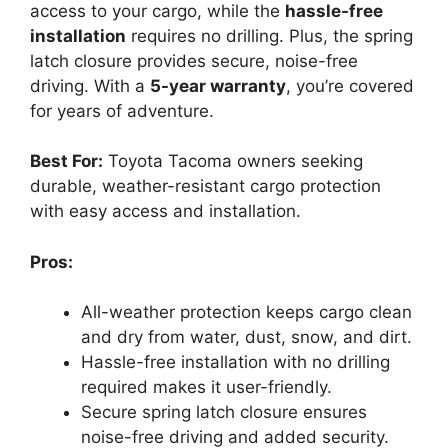
access to your cargo, while the
hassle-free
installation
requires no drilling. Plus, the spring
latch closure provides secure, noise-free
driving. With a
5-year warranty
, you’re covered
for years of adventure.
Best For:
Toyota Tacoma owners seeking
durable, weather-resistant cargo protection
with easy access and installation.
Pros:
All-weather protection keeps cargo clean
and dry from water, dust, snow, and dirt.
Hassle-free installation with no drilling
required makes it user-friendly.
Secure spring latch closure ensures
noise-free driving and added security.