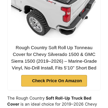
Rough Country Soft Roll Up Tonneau
Cover for Chevy Silverado 1500 & GMC
Sierra 1500 (2019–2026) – Marine-Grade
Vinyl, No-Drill Install, Fits 5'10" Short Bed
Check Price On Amazon
The Rough Country
Soft Roll-Up Truck Bed
Cover
is an ideal choice for 2019–2026 Chevy