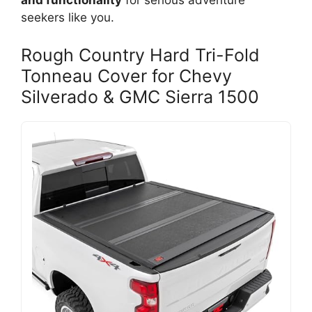
and functionality
for serious adventure
seekers like you.
Rough Country Hard Tri-Fold
Tonneau Cover for Chevy
Silverado & GMC Sierra 1500