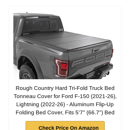
Rough Country Hard Tri-Fold Truck Bed
Tonneau Cover for Ford F-150 (2021-26),
Lightning (2022-26) - Aluminum Flip-Up
Folding Bed Cover, Fits 5'7" (66.7") Bed
Check Price On Amazon