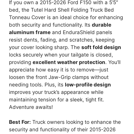
If you own a 2015-2026 Ford F150 with a 5’5″
bed, the Tutel Hard Shell Folding Truck Bed
Tonneau Cover is an ideal choice for enhancing
both security and functionality. Its
durable
aluminum frame
and EnduraShield panels
resist dents, fading, and scratches, keeping
your cover looking sharp. The
soft fold design
locks securely when your tailgate is closed,
providing
excellent weather protection
. You’ll
appreciate how easy it is to remove—just
loosen the front Jaw-Grip clamps without
needing tools. Plus, its
low-profile design
improves your truck’s appearance while
maintaining tension for a sleek, tight fit.
Adventure awaits!
Best For:
Truck owners looking to enhance the
security and functionality of their 2015-2026