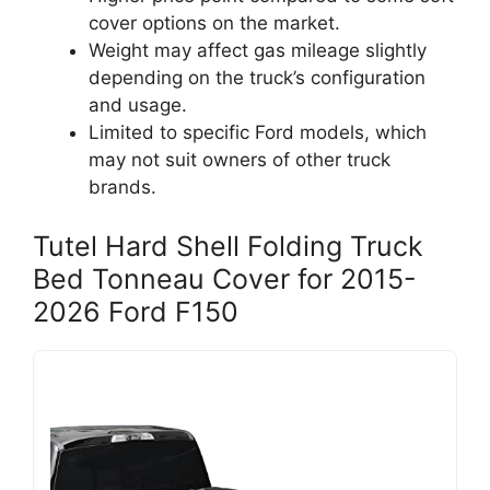
cover options on the market.
Weight may affect gas mileage slightly
depending on the truck’s configuration
and usage.
Limited to specific Ford models, which
may not suit owners of other truck
brands.
Tutel Hard Shell Folding Truck
Bed Tonneau Cover for 2015-
2026 Ford F150