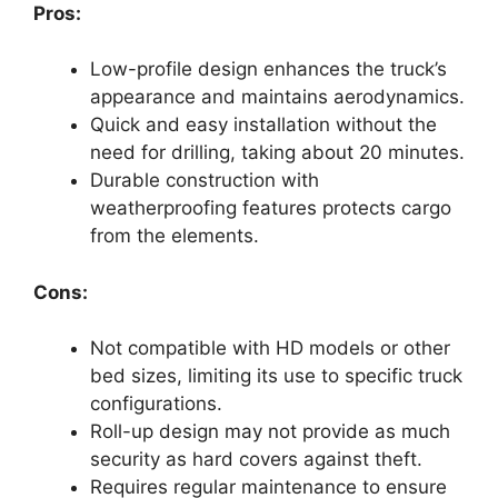
Pros:
Low-profile design enhances the truck’s
appearance and maintains aerodynamics.
Quick and easy installation without the
need for drilling, taking about 20 minutes.
Durable construction with
weatherproofing features protects cargo
from the elements.
Cons:
Not compatible with HD models or other
bed sizes, limiting its use to specific truck
configurations.
Roll-up design may not provide as much
security as hard covers against theft.
Requires regular maintenance to ensure