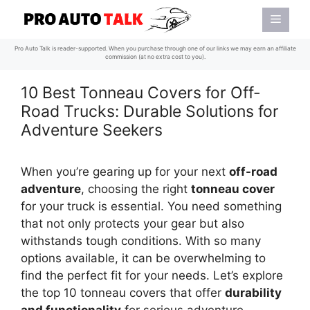
Skip
Menu
to
content
Pro Auto Talk is reader-supported. When you purchase through one of our links we may earn an affiliate
commission (at no extra cost to you).
10 Best Tonneau Covers for Off-
Road Trucks: Durable Solutions for
Adventure Seekers
When you’re gearing up for your next
off-road
adventure
, choosing the right
tonneau cover
for your truck is essential. You need something
that not only protects your gear but also
withstands tough conditions. With so many
options available, it can be overwhelming to
find the perfect fit for your needs. Let’s explore
the top 10 tonneau covers that offer
durability