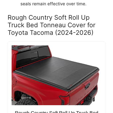
seals remain effective over time.
Rough Country Soft Roll Up
Truck Bed Tonneau Cover for
Toyota Tacoma (2024-2026)
Rough Country Soft Roll Up Truck Bed