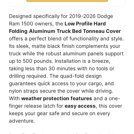
Designed specifically for 2019-2026 Dodge
Ram 1500 owners, the
Low Profile Hard
Folding
Aluminum Truck Bed Tonneau Cover
offers a perfect blend of functionality and style.
Its sleek, matte black finish complements your
truck while the robust aluminum panels support
up to 500 pounds. Installation is a breeze,
taking less than 30 minutes with no tools or
drilling required. The quad-fold design
guarantees quick access to your cargo, and
nylon straps secure the cover while driving.
With
weather protection features
and a one-
finger release latch for
easy access
, this cover
keeps your gear safe and secure on every
adventure.