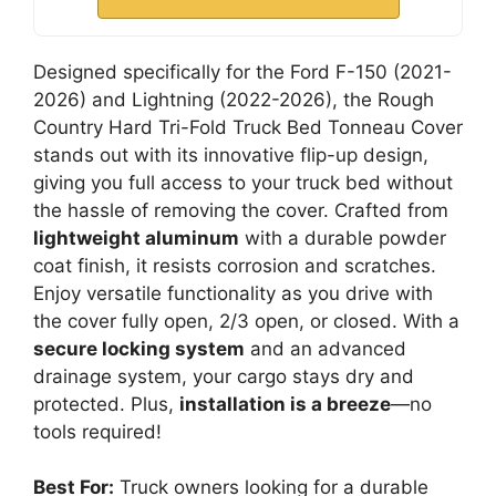
Designed specifically for the Ford F-150 (2021-
2026) and Lightning (2022-2026), the Rough
Country Hard Tri-Fold Truck Bed Tonneau Cover
stands out with its innovative flip-up design,
giving you full access to your truck bed without
the hassle of removing the cover. Crafted from
lightweight aluminum
with a durable powder
coat finish, it resists corrosion and scratches.
Enjoy versatile functionality as you drive with
the cover fully open, 2/3 open, or closed. With a
secure locking system
and an advanced
drainage system, your cargo stays dry and
protected. Plus,
installation is a breeze
—no
tools required!
Best For:
Truck owners looking for a durable