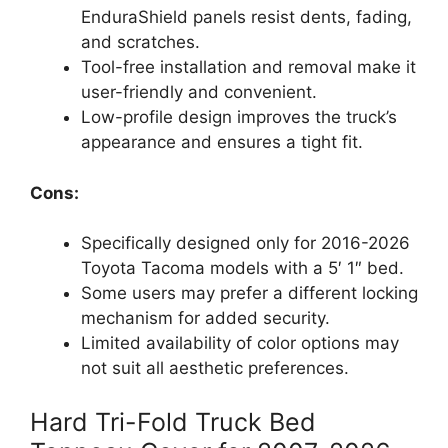
EnduraShield panels resist dents, fading,
and scratches.
Tool-free installation and removal make it
user-friendly and convenient.
Low-profile design improves the truck’s
appearance and ensures a tight fit.
Cons:
Specifically designed only for 2016-2026
Toyota Tacoma models with a 5′ 1″ bed.
Some users may prefer a different locking
mechanism for added security.
Limited availability of color options may
not suit all aesthetic preferences.
Hard Tri-Fold Truck Bed