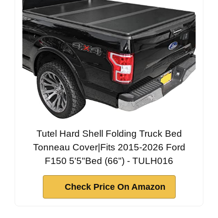
Tutel Hard Shell Folding Truck Bed
Tonneau Cover|Fits 2015-2026 Ford
F150 5'5"Bed (66") - TULH016
Check Price On Amazon