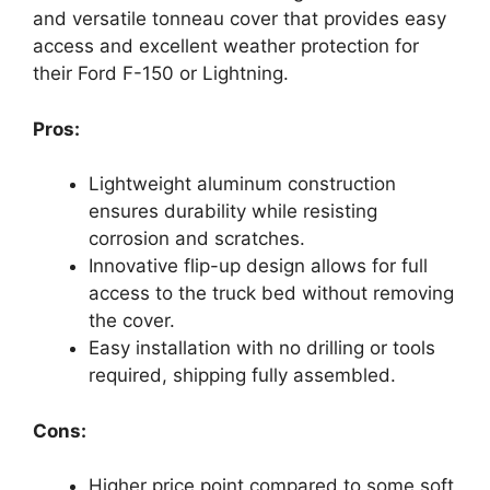
and versatile tonneau cover that provides easy
access and excellent weather protection for
their Ford F-150 or Lightning.
Pros:
Lightweight aluminum construction
ensures durability while resisting
corrosion and scratches.
Innovative flip-up design allows for full
access to the truck bed without removing
the cover.
Easy installation with no drilling or tools
required, shipping fully assembled.
Cons:
Higher price point compared to some soft