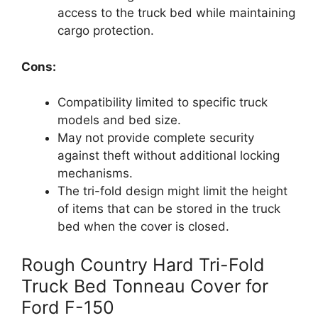
access to the truck bed while maintaining
cargo protection.
Cons:
Compatibility limited to specific truck
models and bed size.
May not provide complete security
against theft without additional locking
mechanisms.
The tri-fold design might limit the height
of items that can be stored in the truck
bed when the cover is closed.
Rough Country Hard Tri-Fold
Truck Bed Tonneau Cover for
Ford F-150