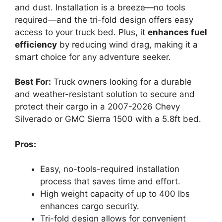
and dust. Installation is a breeze—no tools
required—and the tri-fold design offers easy
access to your truck bed. Plus, it
enhances fuel
efficiency
by reducing wind drag, making it a
smart choice for any adventure seeker.
Best For:
Truck owners looking for a durable
and weather-resistant solution to secure and
protect their cargo in a 2007-2026 Chevy
Silverado or GMC Sierra 1500 with a 5.8ft bed.
Pros:
Easy, no-tools-required installation
process that saves time and effort.
High weight capacity of up to 400 lbs
enhances cargo security.
Tri-fold design allows for convenient