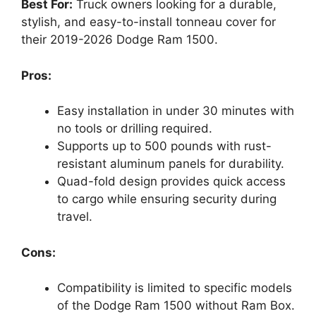
Best For:
Truck owners looking for a durable,
stylish, and easy-to-install tonneau cover for
their 2019-2026 Dodge Ram 1500.
Pros:
Easy installation in under 30 minutes with
no tools or drilling required.
Supports up to 500 pounds with rust-
resistant aluminum panels for durability.
Quad-fold design provides quick access
to cargo while ensuring security during
travel.
Cons:
Compatibility is limited to specific models
of the Dodge Ram 1500 without Ram Box.