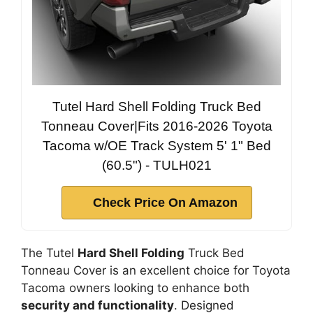
Tutel Hard Shell Folding Truck Bed
Tonneau Cover|Fits 2016-2026 Toyota
Tacoma w/OE Track System 5' 1" Bed
(60.5") - TULH021
Check Price On Amazon
The Tutel
Hard Shell Folding
Truck Bed
Tonneau Cover is an excellent choice for Toyota
Tacoma owners looking to enhance both
security and functionality
. Designed