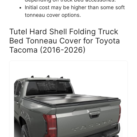
Initial cost may be higher than some soft
tonneau cover options.
Tutel Hard Shell Folding Truck
Bed Tonneau Cover for Toyota
Tacoma (2016-2026)