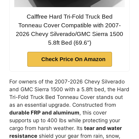
Calffree Hard Tri-Fold Truck Bed
Tonneau Cover Compatible with 2007-
2026 Chevy Silverado/GMC Sierra 1500
5.8ft Bed (69.6")
Check Price On Amazon
For owners of the 2007-2026 Chevy Silverado
and GMC Sierra 1500 with a 5.8ft bed, the Hard
Tri-Fold Truck Bed Tonneau Cover stands out
as an essential upgrade. Constructed from
durable FRP and aluminum
, this cover
supports up to 400 lbs while protecting your
cargo from harsh weather. Its
tear and water
resistance
shield your gear from rain, snow,