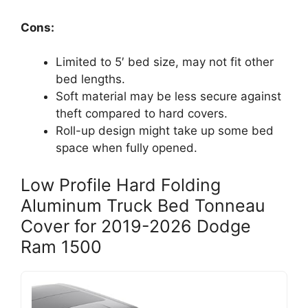
Cons:
Limited to 5′ bed size, may not fit other
bed lengths.
Soft material may be less secure against
theft compared to hard covers.
Roll-up design might take up some bed
space when fully opened.
Low Profile Hard Folding
Aluminum Truck Bed Tonneau
Cover for 2019-2026 Dodge
Ram 1500