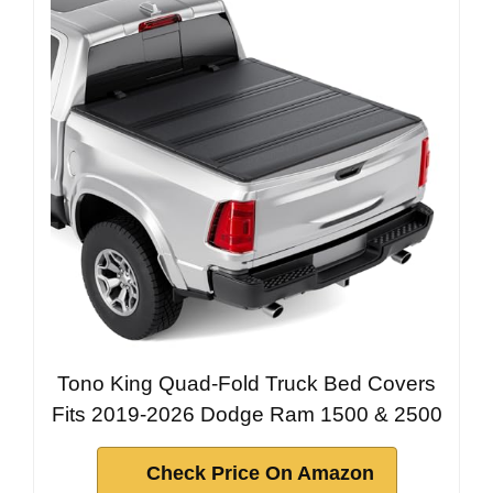
Tono King Quad-Fold Truck Bed Covers
Fits 2019-2026 Dodge Ram 1500 & 2500
Check Price On Amazon