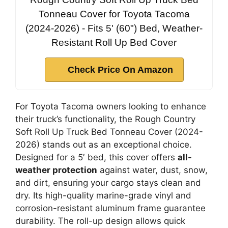
Tonneau Cover for Toyota Tacoma
(2024-2026) - Fits 5' (60") Bed, Weather-
Resistant Roll Up Bed Cover
Check Price On Amazon
For Toyota Tacoma owners looking to enhance
their truck’s functionality, the Rough Country
Soft Roll Up Truck Bed Tonneau Cover (2024-
2026) stands out as an exceptional choice.
Designed for a 5′ bed, this cover offers
all-
weather protection
against water, dust, snow,
and dirt, ensuring your cargo stays clean and
dry. Its high-quality marine-grade vinyl and
corrosion-resistant aluminum frame guarantee
durability. The roll-up design allows quick