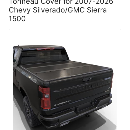
Tonneau Cover for 2007-2026
Chevy Silverado/GMC Sierra
1500