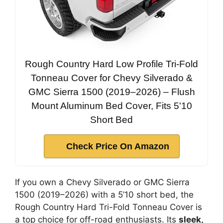
Rough Country Hard Low Profile Tri-Fold
Tonneau Cover for Chevy Silverado &
GMC Sierra 1500 (2019–2026) – Flush
Mount Aluminum Bed Cover, Fits 5'10
Short Bed
Check Price On Amazon
If you own a Chevy Silverado or GMC Sierra
1500 (2019–2026) with a 5’10 short bed, the
Rough Country Hard Tri-Fold Tonneau Cover is
a top choice for off-road enthusiasts. Its
sleek,