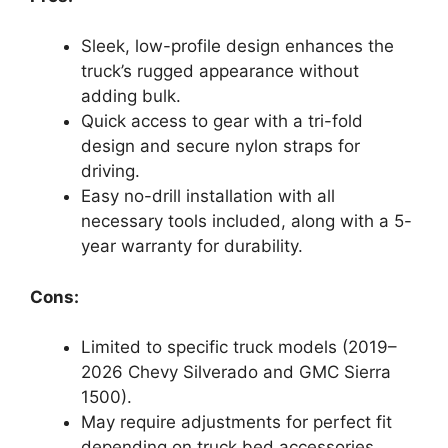
Sleek, low-profile design enhances the
truck’s rugged appearance without
adding bulk.
Quick access to gear with a tri-fold
design and secure nylon straps for
driving.
Easy no-drill installation with all
necessary tools included, along with a 5-
year warranty for durability.
Cons:
Limited to specific truck models (2019–
2026 Chevy Silverado and GMC Sierra
1500).
May require adjustments for perfect fit
depending on truck bed accessories.