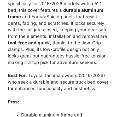
specifically for 2016-2026 models with a 5′ 1″
bed, this cover features a
durable aluminum
frame
and EnduraShield panels that resist
dents, fading, and scratches. It locks securely
with the tailgate closed, keeping your gear safe
from the elements. Installation and removal are
tool-free and quick
, thanks to the Jaw-Grip
clamps. Plus, its low-profile design not only
looks great but guarantees hassle-free tension,
making it a top pick for adventure seekers.
Best For:
Toyota Tacoma owners (2016-2026)
who seek a durable and secure truck bed cover
for enhanced functionality and aesthetics.
Pros:
Durable aluminum frame and