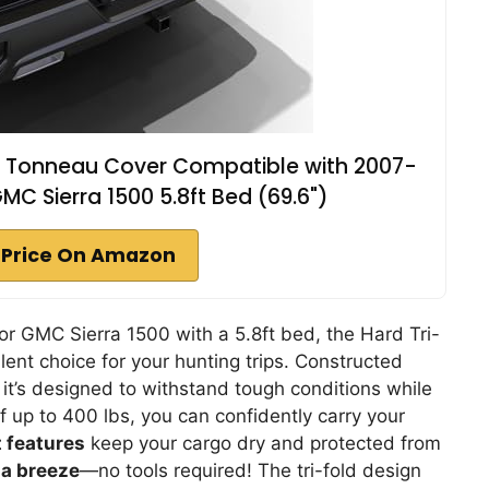
ed Tonneau Cover Compatible with 2007-
C Sierra 1500 5.8ft Bed (69.6")
 Price On Amazon
r GMC Sierra 1500 with a 5.8ft bed, the Hard Tri-
ent choice for your hunting trips. Constructed
, it’s designed to withstand tough conditions while
f up to 400 lbs, you can confidently carry your
 features
keep your cargo dry and protected from
s a breeze
—no tools required! The tri-fold design