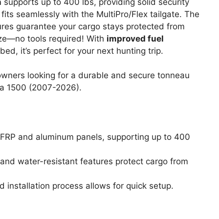
n
supports up to 400 lbs, providing solid security
t fits seamlessly with the MultiPro/Flex tailgate. The
res guarantee your cargo stays protected from
eeze—no tools required! With
improved fuel
d, it’s perfect for your next hunting trip.
wners looking for a durable and secure tonneau
ra 1500 (2007-2026).
 FRP and aluminum panels, supporting up to 400
t and water-resistant features protect cargo from
d installation process allows for quick setup.