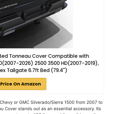
k Bed Tonneau Cover Compatible with
0(2007-2026) 2500 3500 HD(2007-2019),
x Tailgate 6.7ft Bed (79.4")
 Price On Amazon
r Chevy or GMC Silverado/Sierra 1500 from 2007 to
u Cover stands out as an essential accessory. Its