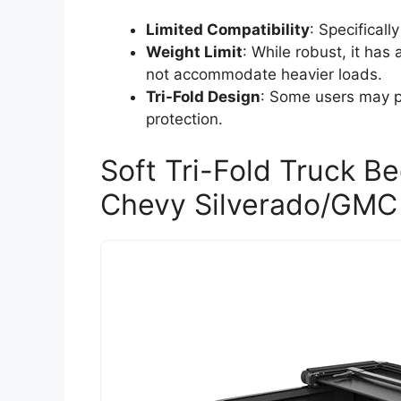
Limited Compatibility
: Specifical
Weight Limit
: While robust, it ha
not accommodate heavier loads.
Tri-Fold Design
: Some users may pr
protection.
Soft Tri-Fold Truck B
Chevy Silverado/GMC 