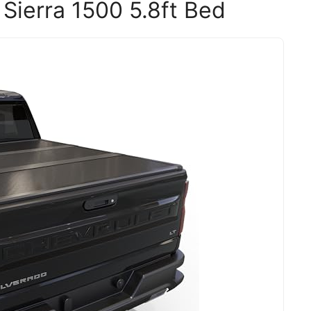
Sierra 1500 5.8ft Bed