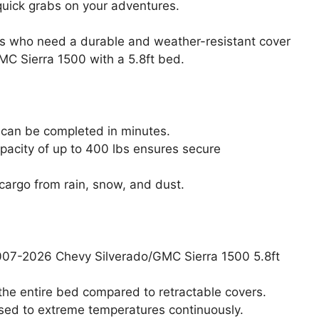
 quick grabs on your adventures.
s who need a durable and weather-resistant cover
MC Sierra 1500 with a 5.8ft bed.
n can be completed in minutes.
apacity of up to 400 lbs ensures secure
cargo from rain, snow, and dust.
2007-2026 Chevy Silverado/GMC Sierra 1500 5.8ft
 the entire bed compared to retractable covers.
osed to extreme temperatures continuously.