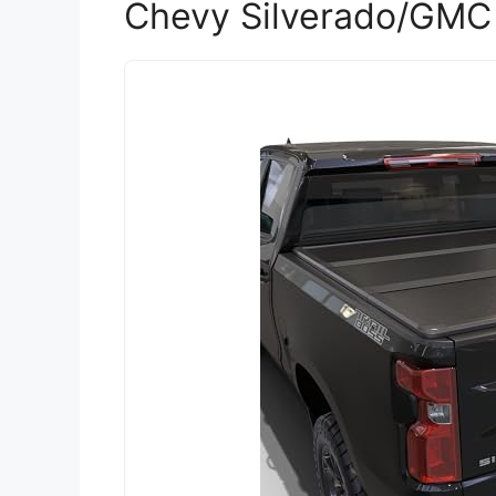
Chevy Silverado/GMC 