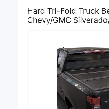
Hard Tri-Fold Truck B
Chevy/GMC Silverado/