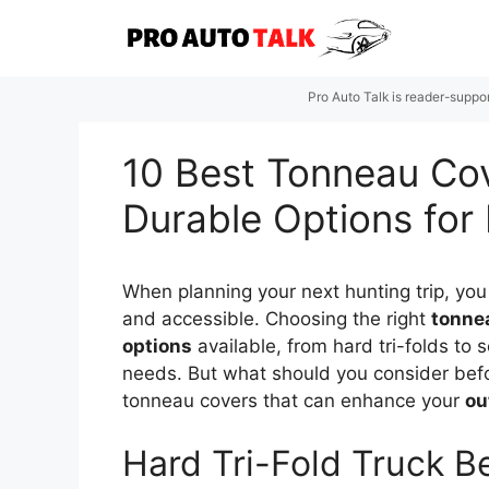
Skip
to
content
Pro Auto Talk is reader-suppo
10 Best Tonneau Cov
Durable Options for
When planning your next hunting trip, you
and accessible. Choosing the right
tonne
options
available, from hard tri-folds to s
needs. But what should you consider befo
tonneau covers that can enhance your
ou
Hard Tri-Fold Truck B