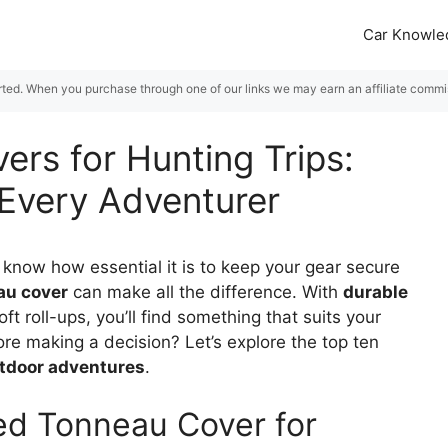
Car Knowle
rted. When you purchase through one of our links we may earn an affiliate commiss
ers for Hunting Trips:
 Every Adventurer
 know how essential it is to keep your gear secure
au cover
can make all the difference. With
durable
oft roll-ups, you’ll find something that suits your
re making a decision? Let’s explore the top ten
tdoor adventures
.
ed Tonneau Cover for