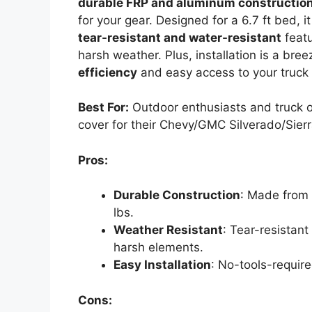
durable FRP and aluminum constructio
for your gear. Designed for a 6.7 ft bed, i
tear-resistant and water-resistant
featu
harsh weather. Plus, installation is a br
efficiency
and easy access to your truck be
Best For:
Outdoor enthusiasts and truck o
cover for their Chevy/GMC Silverado/Sier
Pros:
Durable Construction
: Made from
lbs.
Weather Resistant
: Tear-resistan
harsh elements.
Easy Installation
: No-tools-require
Cons: