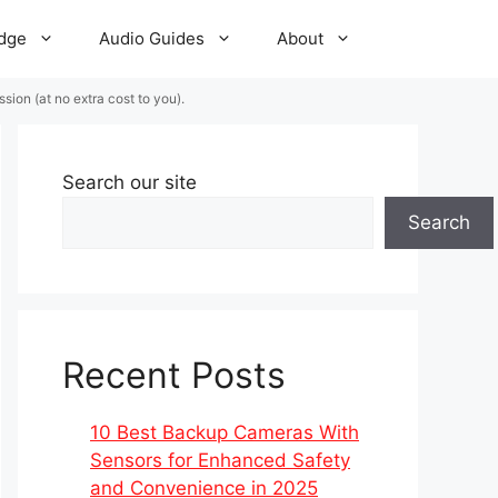
dge
Audio Guides
About
ion (at no extra cost to you).
Search our site
Search
Recent Posts
10 Best Backup Cameras With
Sensors for Enhanced Safety
and Convenience in 2025