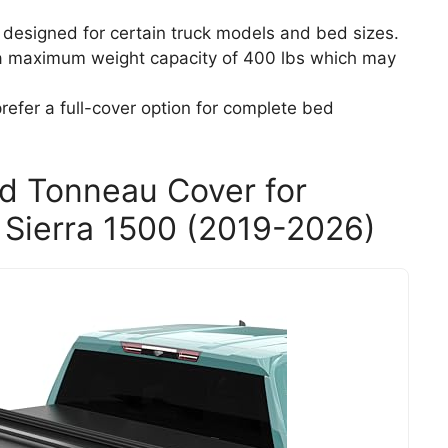
ly designed for certain truck models and bed sizes.
s a maximum weight capacity of 400 lbs which may
efer a full-cover option for complete bed
ed Tonneau Cover for
Sierra 1500 (2019-2026)