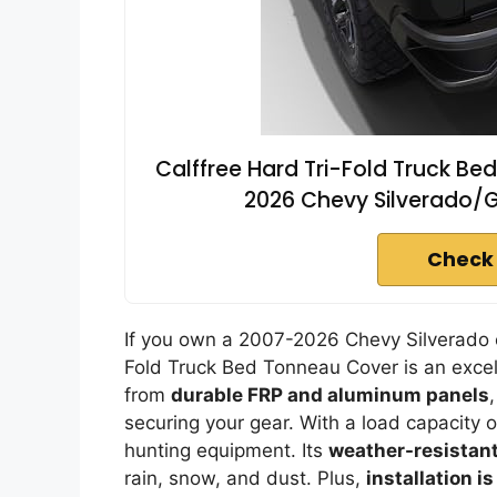
Calffree Hard Tri-Fold Truck B
2026 Chevy Silverado/GM
Check
If you own a 2007-2026 Chevy Silverado o
Fold Truck Bed Tonneau Cover is an excell
from
durable FRP and aluminum panels
securing your gear. With a load capacity o
hunting equipment. Its
weather-resistant
rain, snow, and dust. Plus,
installation i