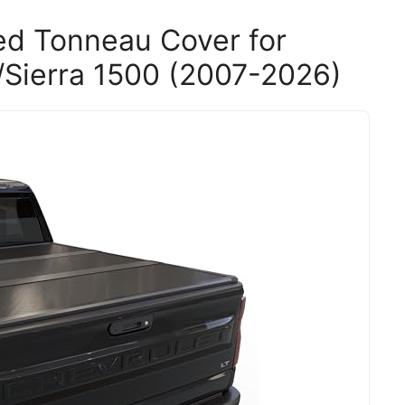
ed Tonneau Cover for
Sierra 1500 (2007-2026)