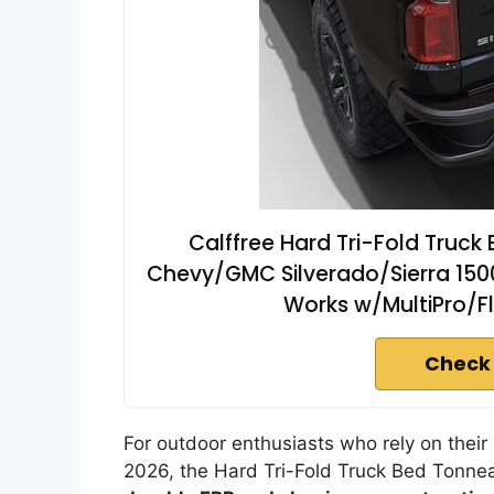
Calffree Hard Tri-Fold Truc
Chevy/GMC Silverado/Sierra 150
Works w/MultiPro/Fle
Check
For outdoor enthusiasts who rely on thei
2026, the Hard Tri-Fold Truck Bed Tonnea