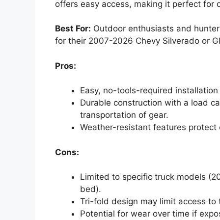
offers easy access, making it perfect for
Best For:
Outdoor enthusiasts and hunter
for their 2007-2026 Chevy Silverado or G
Pros:
Easy, no-tools-required installatio
Durable construction with a load c
transportation of gear.
Weather-resistant features protect 
Cons:
Limited to specific truck models (
bed).
Tri-fold design may limit access to
Potential for wear over time if exp