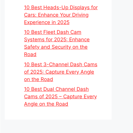
10 Best Heads-Up Displays for
Cars: Enhance Your Driving
Experience in 2025
10 Best Fleet Dash Cam
Systems for 2025: Enhance
Safety and Security on the
Road
10 Best 3-Channel Dash Cams
of 2025: Capture Every Angle
on the Road
10 Best Dual Channel Dash
Cams of 2025 – Capture Every
Angle on the Road