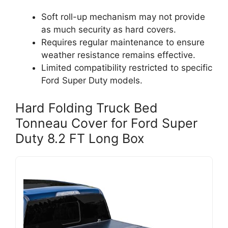
Soft roll-up mechanism may not provide
as much security as hard covers.
Requires regular maintenance to ensure
weather resistance remains effective.
Limited compatibility restricted to specific
Ford Super Duty models.
Hard Folding Truck Bed
Tonneau Cover for Ford Super
Duty 8.2 FT Long Box