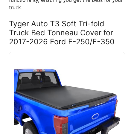
functionality, ensuring you get the best for your
truck.
Tyger Auto T3 Soft Tri-fold
Truck Bed Tonneau Cover for
2017-2026 Ford F-250/F-350