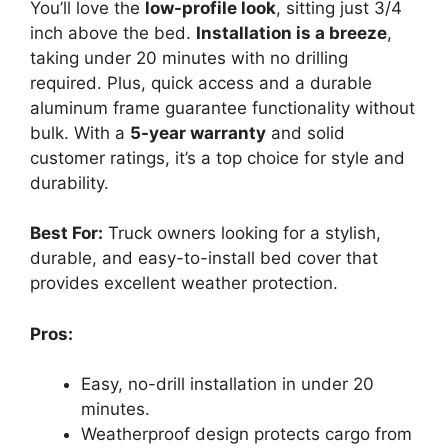
You’ll love the
low-profile look
, sitting just 3/4
inch above the bed.
Installation is a breeze
,
taking under 20 minutes with no drilling
required. Plus, quick access and a durable
aluminum frame guarantee functionality without
bulk. With a
5-year warranty
and solid
customer ratings, it’s a top choice for style and
durability.
Best For:
Truck owners looking for a stylish,
durable, and easy-to-install bed cover that
provides excellent weather protection.
Pros:
Easy, no-drill installation in under 20
minutes.
Weatherproof design protects cargo from