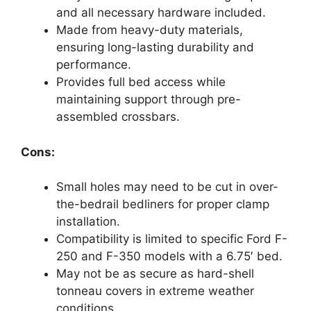
and all necessary hardware included.
Made from heavy-duty materials,
ensuring long-lasting durability and
performance.
Provides full bed access while
maintaining support through pre-
assembled crossbars.
Cons:
Small holes may need to be cut in over-
the-bedrail bedliners for proper clamp
installation.
Compatibility is limited to specific Ford F-
250 and F-350 models with a 6.75′ bed.
May not be as secure as hard-shell
tonneau covers in extreme weather
conditions.