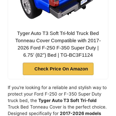
Tyger Auto T3 Soft Tri-fold Truck Bed
Tonneau Cover Compatible with 2017-
2026 Ford F-250 F-350 Super Duty |
6.75' (82") Bed | TG-BC3F1124
Check Price On Amazon
If you’re looking for a reliable and stylish way to
protect your Ford F-250 or F-350 Super Duty
truck bed, the
Tyger Auto T3 Soft Tri-fold
Truck Bed Tonneau Cover is the perfect choice.
Designed specifically for
2017-2026 models