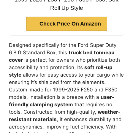
Roll Up Style
Check Price On Amazon
Designed specifically for the Ford Super Duty
6.8 ft Standard Box, this
truck bed tonneau
cover
is perfect for owners who prioritize both
accessibility and protection. Its
soft roll-up
style
allows for easy access to your cargo while
ensuring it’s shielded from the elements.
Custom-made for 1999-2025 F250 and F350
models, installation is a breeze with a
user-
friendly clamping system
that requires no
tools. Constructed from high-quality,
weather-
resistant materials
, it enhances durability and
aerodynamics, improving fuel efficiency. With