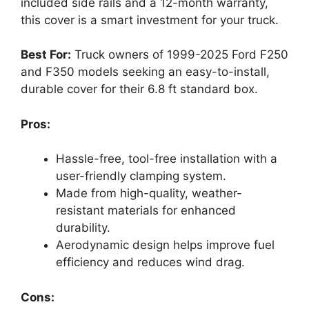
included side rails and a 12-month warranty,
this cover is a smart investment for your truck.
Best For:
Truck owners of 1999-2025 Ford F250
and F350 models seeking an easy-to-install,
durable cover for their 6.8 ft standard box.
Pros:
Hassle-free, tool-free installation with a
user-friendly clamping system.
Made from high-quality, weather-
resistant materials for enhanced
durability.
Aerodynamic design helps improve fuel
efficiency and reduces wind drag.
Cons: