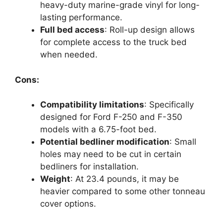
heavy-duty marine-grade vinyl for long-
lasting performance.
Full bed access
: Roll-up design allows
for complete access to the truck bed
when needed.
Cons:
Compatibility limitations
: Specifically
designed for Ford F-250 and F-350
models with a 6.75-foot bed.
Potential bedliner modification
: Small
holes may need to be cut in certain
bedliners for installation.
Weight
: At 23.4 pounds, it may be
heavier compared to some other tonneau
cover options.