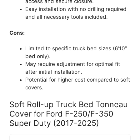
access and secure closure.
Easy installation with no drilling required
and all necessary tools included.
Cons:
Limited to specific truck bed sizes (6’10”
bed only).
May require adjustment for optimal fit
after initial installation.
Potential for higher cost compared to soft
covers.
Soft Roll-up Truck Bed Tonneau
Cover for Ford F-250/F-350
Super Duty (2017-2025)