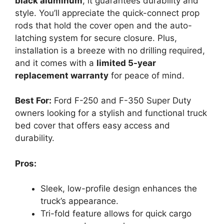
black aluminum
, it guarantees durability and
style. You’ll appreciate the quick-connect prop
rods that hold the cover open and the auto-
latching system for secure closure. Plus,
installation is a breeze with no drilling required,
and it comes with a
limited 5-year
replacement warranty
for peace of mind.
Best For:
Ford F-250 and F-350 Super Duty
owners looking for a stylish and functional truck
bed cover that offers easy access and
durability.
Pros:
Sleek, low-profile design enhances the
truck’s appearance.
Tri-fold feature allows for quick cargo