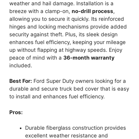
weather and hail damage. Installation is a
breeze with a clamp-on,
no-drill process
,
allowing you to secure it quickly. Its reinforced
hinges and locking mechanisms provide added
security against theft. Plus, its sleek design
enhances fuel efficiency, keeping your mileage
up without flapping at highway speeds. Enjoy
peace of mind with a
36-month warranty
included.
Best For:
Ford Super Duty owners looking for a
durable and secure truck bed cover that is easy
to install and enhances fuel efficiency.
Pros:
Durable fiberglass construction provides
excellent weather resistance and