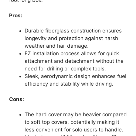
foot long box.
Pros:
Durable fiberglass construction ensures
longevity and protection against harsh
weather and hail damage.
EZ installation process allows for quick
attachment and detachment without the
need for drilling or complex tools.
Sleek, aerodynamic design enhances fuel
efficiency and stability while driving.
Cons:
The hard cover may be heavier compared
to soft top covers, potentially making it
less convenient for solo users to handle.