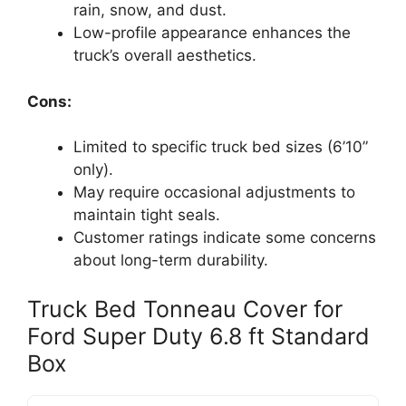
rain, snow, and dust.
Low-profile appearance enhances the
truck’s overall aesthetics.
Cons:
Limited to specific truck bed sizes (6’10”
only).
May require occasional adjustments to
maintain tight seals.
Customer ratings indicate some concerns
about long-term durability.
Truck Bed Tonneau Cover for
Ford Super Duty 6.8 ft Standard
Box