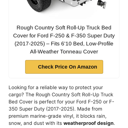
Rough Country Soft Roll-Up Truck Bed
Cover for Ford F-250 & F-350 Super Duty
(2017-2025) – Fits 6'10 Bed, Low-Profile
All-Weather Tonneau Cover
Check Price On Amazon
Looking for a reliable way to protect your
cargo? The Rough Country Soft Roll-Up Truck
Bed Cover is perfect for your Ford F-250 or F-
350 Super Duty (2017-2025). Made from
premium marine-grade vinyl, it blocks rain,
snow, and dust with its
weatherproof design
.