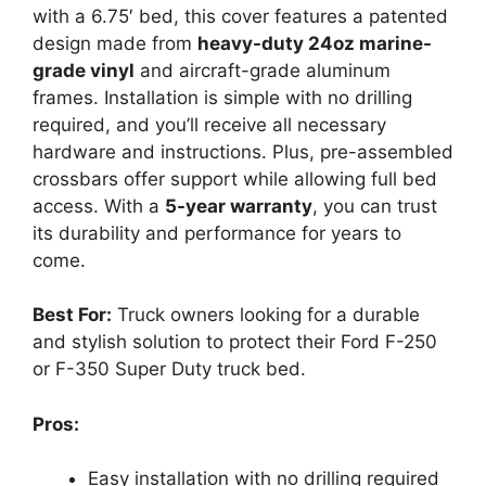
with a 6.75′ bed, this cover features a patented
design made from
heavy-duty 24oz marine-
grade vinyl
and aircraft-grade aluminum
frames. Installation is simple with no drilling
required, and you’ll receive all necessary
hardware and instructions. Plus, pre-assembled
crossbars offer support while allowing full bed
access. With a
5-year warranty
, you can trust
its durability and performance for years to
come.
Best For:
Truck owners looking for a durable
and stylish solution to protect their Ford F-250
or F-350 Super Duty truck bed.
Pros:
Easy installation with no drilling required