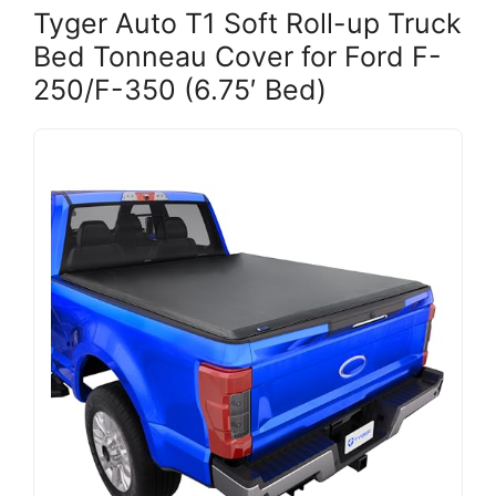
Tyger Auto T1 Soft Roll-up Truck
Bed Tonneau Cover for Ford F-
250/F-350 (6.75′ Bed)