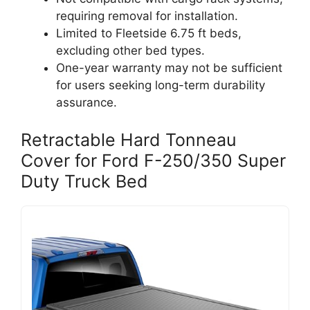
requiring removal for installation.
Limited to Fleetside 6.75 ft beds,
excluding other bed types.
One-year warranty may not be sufficient
for users seeking long-term durability
assurance.
Retractable Hard Tonneau
Cover for Ford F-250/350 Super
Duty Truck Bed