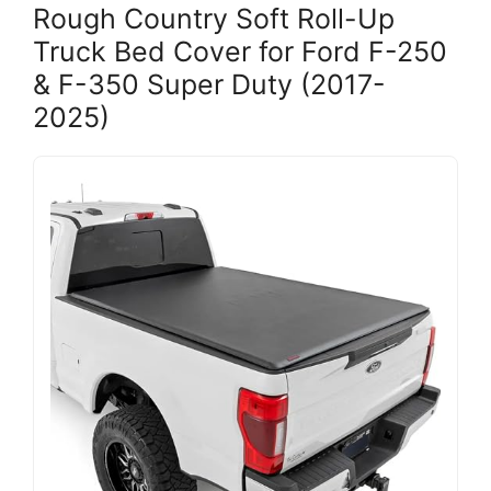
Rough Country Soft Roll-Up
Truck Bed Cover for Ford F-250
& F-350 Super Duty (2017-
2025)