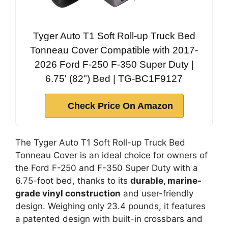
Tyger Auto T1 Soft Roll-up Truck Bed
Tonneau Cover Compatible with 2017-
2026 Ford F-250 F-350 Super Duty |
6.75' (82") Bed | TG-BC1F9127
Check Price On Amazon
The Tyger Auto T1 Soft Roll-up Truck Bed
Tonneau Cover is an ideal choice for owners of
the Ford F-250 and F-350 Super Duty with a
6.75-foot bed, thanks to its
durable, marine-
grade vinyl construction
and user-friendly
design. Weighing only 23.4 pounds, it features
a patented design with built-in crossbars and