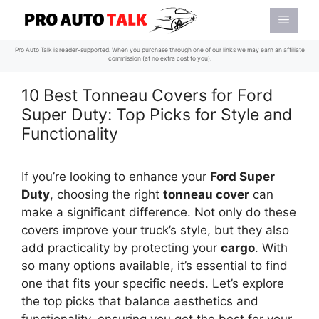
Skip
Menu
to
content
Pro Auto Talk is reader-supported. When you purchase through one of our links we may earn an affiliate
commission (at no extra cost to you).
10 Best Tonneau Covers for Ford
Super Duty: Top Picks for Style and
Functionality
If you’re looking to enhance your
Ford Super
Duty
, choosing the right
tonneau cover
can
make a significant difference. Not only do these
covers improve your truck’s style, but they also
add practicality by protecting your
cargo
. With
so many options available, it’s essential to find
one that fits your specific needs. Let’s explore
the top picks that balance aesthetics and