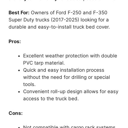
Best For:
Owners of Ford F-250 and F-350
Super Duty trucks (2017-2025) looking for a
durable and easy-to-install truck bed cover.
Pros:
Excellent weather protection with double
PVC tarp material.
Quick and easy installation process
without the need for drilling or special
tools.
Convenient roll-up design allows for easy
access to the truck bed.
Cons:
Not compatible with cargo rack systems,