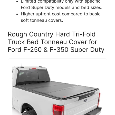
Limited compatibility only with specific
Ford Super Duty models and bed sizes.
Higher upfront cost compared to basic
soft tonneau covers.
Rough Country Hard Tri-Fold
Truck Bed Tonneau Cover for
Ford F-250 & F-350 Super Duty