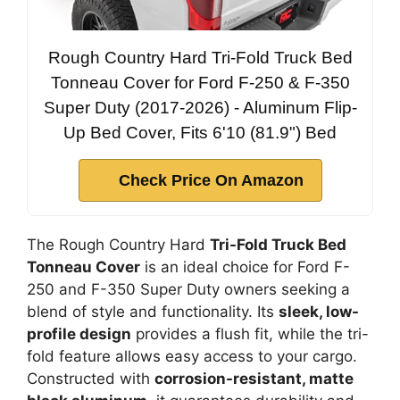
Rough Country Hard Tri-Fold Truck Bed
Tonneau Cover for Ford F-250 & F-350
Super Duty (2017-2026) - Aluminum Flip-
Up Bed Cover, Fits 6'10 (81.9") Bed
Check Price On Amazon
The Rough Country Hard
Tri-Fold Truck Bed
Tonneau Cover
is an ideal choice for Ford F-
250 and F-350 Super Duty owners seeking a
blend of style and functionality. Its
sleek, low-
profile design
provides a flush fit, while the tri-
fold feature allows easy access to your cargo.
Constructed with
corrosion-resistant, matte