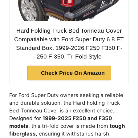
Hard Folding Truck Bed Tonneau Cover
Compatiable with Ford Super Duty 6.8 FT
Standard Box, 1999-2026 F250 F350 F-
250 F-350, Tri Fold Style
Check Price On Amazon
For Ford Super Duty owners seeking a reliable
and durable solution, the Hard Folding Truck
Bed Tonneau Cover is an excellent choice.
Designed for
1999-2025 F250 and F350
models
, this tri-fold cover is made from
tough
fiberglass
, ensuring it withstands harsh