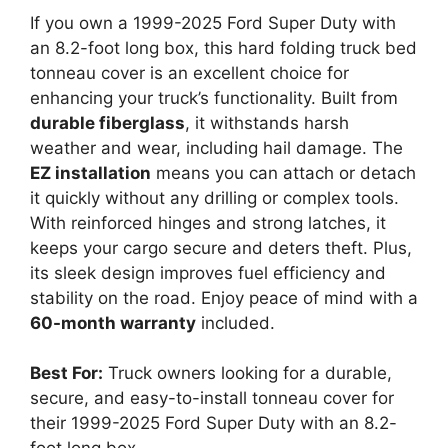
If you own a 1999-2025 Ford Super Duty with
an 8.2-foot long box, this hard folding truck bed
tonneau cover is an excellent choice for
enhancing your truck’s functionality. Built from
durable fiberglass
, it withstands harsh
weather and wear, including hail damage. The
EZ installation
means you can attach or detach
it quickly without any drilling or complex tools.
With reinforced hinges and strong latches, it
keeps your cargo secure and deters theft. Plus,
its sleek design improves fuel efficiency and
stability on the road. Enjoy peace of mind with a
60-month warranty
included.
Best For:
Truck owners looking for a durable,
secure, and easy-to-install tonneau cover for
their 1999-2025 Ford Super Duty with an 8.2-