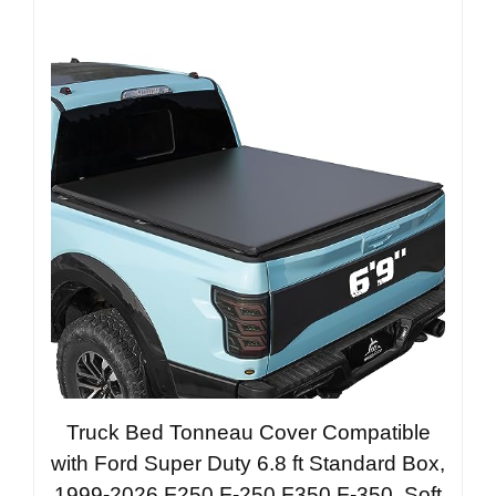
Truck Bed Tonneau Cover Compatible
with Ford Super Duty 6.8 ft Standard Box,
1999-2026 F250 F-250 F350 F-350, Soft