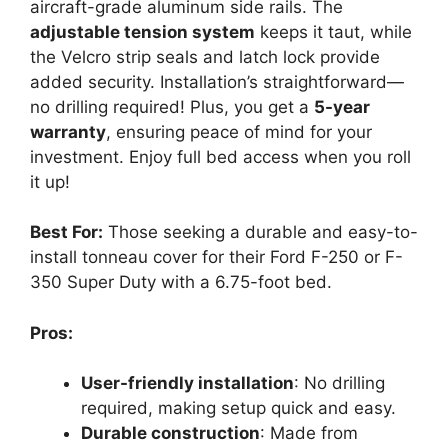
aircraft-grade aluminum side rails. The
adjustable tension system
keeps it taut, while
the Velcro strip seals and latch lock provide
added security. Installation’s straightforward—
no drilling required! Plus, you get a
5-year
warranty
, ensuring peace of mind for your
investment. Enjoy full bed access when you roll
it up!
Best For:
Those seeking a durable and easy-to-
install tonneau cover for their Ford F-250 or F-
350 Super Duty with a 6.75-foot bed.
Pros:
User-friendly installation
: No drilling
required, making setup quick and easy.
Durable construction
: Made from