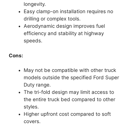
longevity.
Easy clamp-on installation requires no
drilling or complex tools.
Aerodynamic design improves fuel
efficiency and stability at highway
speeds.
Cons:
May not be compatible with other truck
models outside the specified Ford Super
Duty range.
The tri-fold design may limit access to
the entire truck bed compared to other
styles.
Higher upfront cost compared to soft
covers.