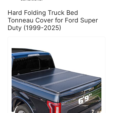
Hard Folding Truck Bed
Tonneau Cover for Ford Super
Duty (1999-2025)