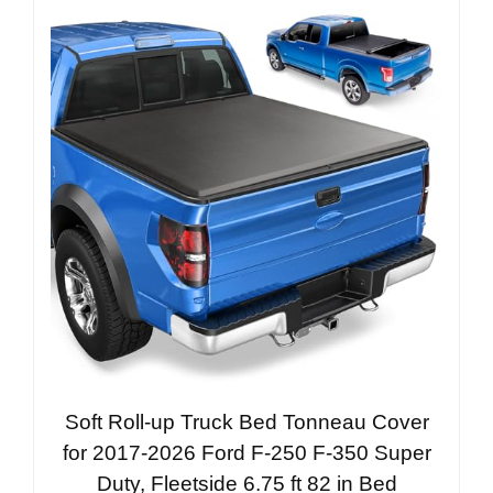
Soft Roll-up Truck Bed Tonneau Cover
for 2017-2026 Ford F-250 F-350 Super
Duty, Fleetside 6.75 ft 82 in Bed