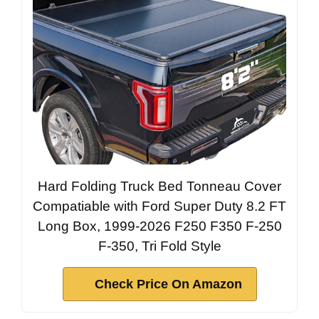
Hard Folding Truck Bed Tonneau Cover
Compatiable with Ford Super Duty 8.2 FT
Long Box, 1999-2026 F250 F350 F-250
F-350, Tri Fold Style
Check Price On Amazon