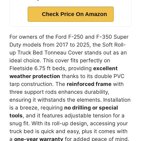
Check Price On Amazon
For owners of the Ford F-250 and F-350 Super
Duty models from 2017 to 2025, the Soft Roll-
up Truck Bed Tonneau Cover stands out as an
ideal choice. This cover fits perfectly on
Fleetside 6.75 ft beds, providing
excellent
weather protection
thanks to its double PVC
tarp construction. The
reinforced frame
with
three support rods enhances durability,
ensuring it withstands the elements. Installation
is a breeze, requiring
no drilling or special
tools
, and it features adjustable tension for a
snug fit. With its roll-up design, accessing your
truck bed is quick and easy, plus it comes with
a
one-year warranty
for added peace of mind.