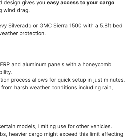
ld design gives you
easy access to your cargo
ng wind drag.
y Silverado or GMC Sierra 1500 with a 5.8ft bed
weather protection.
 FRP and aluminum panels with a honeycomb
ility.
lation process allows for quick setup in just minutes.
 from harsh weather conditions including rain,
ertain models, limiting use for other vehicles.
lbs, heavier cargo might exceed this limit affecting