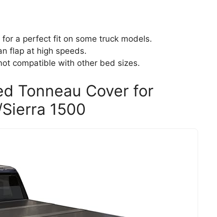
for a perfect fit on some truck models.
n flap at high speeds.
not compatible with other bed sizes.
ed Tonneau Cover for
Sierra 1500