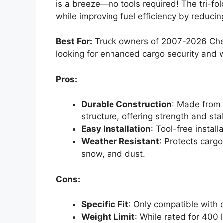
is a breeze—no tools required! The tri-fo
while improving fuel efficiency by reduci
Best For:
Truck owners of 2007-2026 Chev
looking for enhanced cargo security and 
Pros:
Durable Construction
: Made from
structure, offering strength and stab
Easy Installation
: Tool-free instal
Weather Resistant
: Protects cargo
snow, and dust.
Cons:
Specific Fit
: Only compatible with c
Weight Limit
: While rated for 400 