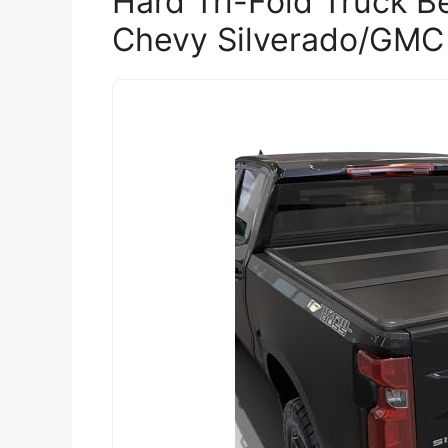
Hard Tri-Fold Truck B
Chevy Silverado/GMC 