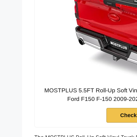
MOSTPLUS 5.5FT Roll-Up Soft Viny
Ford F150 F-150 2009-202
Check