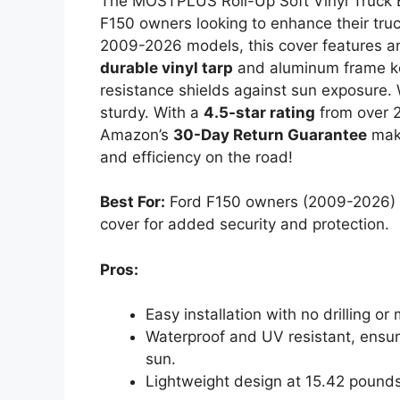
The MOSTPLUS Roll-Up Soft Vinyl Truck B
F150 owners looking to enhance their truck
2009-2026 models, this cover features 
durable vinyl tarp
and aluminum frame kee
resistance shields against sun exposure. W
sturdy. With a
4.5-star rating
from over 2,
Amazon’s
30-Day Return Guarantee
make
and efficiency on the road!
Best For:
Ford F150 owners (2009-2026) se
cover for added security and protection.
Pros:
Easy installation with no drilling o
Waterproof and UV resistant, ensur
sun.
Lightweight design at 15.42 pounds 