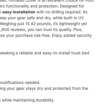
ed Tonneau Cover is an excellent choice for Ford
’s functionality and protection. Designed for
an
easy installation
with no drilling required. Its
p your gear safe and dry, while built-in UV
eighing just 15.42 pounds, it’s lightweight yet
600 reviews, you can trust its quality. Plus,
s your purchase risk-free. Enjoy added security
eking a reliable and easy-to-install truck bed
r modifications needed.
ing your gear stays dry and protected from the
while maintaining durability.