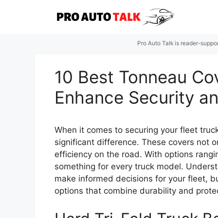
Skip
to
content
Pro Auto Talk is reader-suppo
10 Best Tonneau Cov
Enhance Security an
When it comes to securing your fleet truc
significant difference. These covers not 
efficiency on the road. With options rang
something for every truck model. Understa
make informed decisions for your fleet, bu
options that combine durability and prote