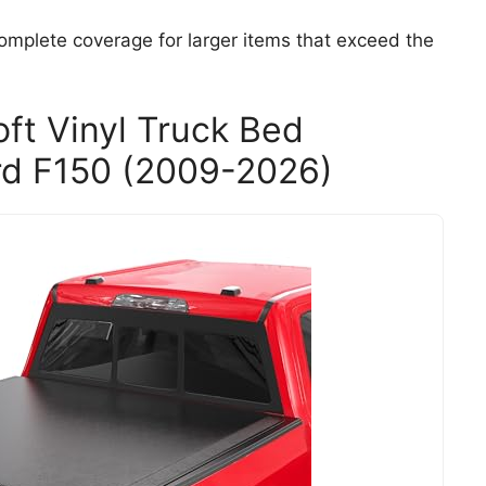
omplete coverage for larger items that exceed the
t Vinyl Truck Bed
rd F150 (2009-2026)