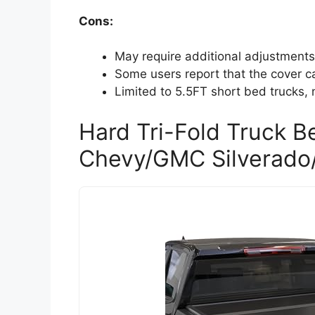
Cons:
May require additional adjustments 
Some users report that the cover ca
Limited to 5.5FT short bed trucks, 
Hard Tri-Fold Truck B
Chevy/GMC Silverado/