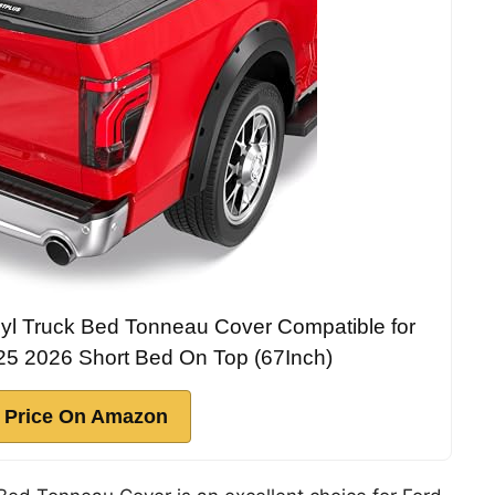
l Truck Bed Tonneau Cover Compatible for
5 2026 Short Bed On Top (67Inch)
 Price On Amazon