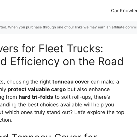
Car Knowle
rted. When you purchase through one of our links we may earn an affiliate commiss
ers for Fleet Trucks:
d Efficiency on the Road
ks, choosing the right
tonneau cover
can make a
only
protect valuable cargo
but also enhance
ing from
hard tri-folds
to soft roll-ups, there’s
nding the best choices available will help you
t which ones truly stand out? Let’s explore the top
ction.