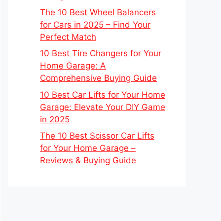
The 10 Best Wheel Balancers
for Cars in 2025 – Find Your
Perfect Match
10 Best Tire Changers for Your
Home Garage: A
Comprehensive Buying Guide
10 Best Car Lifts for Your Home
Garage: Elevate Your DIY Game
in 2025
The 10 Best Scissor Car Lifts
for Your Home Garage –
Reviews & Buying Guide