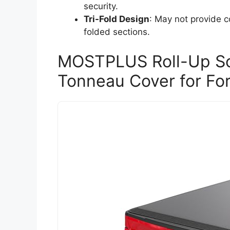
security.
Tri-Fold Design
: May not provide c
folded sections.
MOSTPLUS Roll-Up Sof
Tonneau Cover for Fo