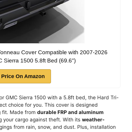
d Tonneau Cover Compatible with 2007-2026
Sierra 1500 5.8ft Bed (69.6")
 Price On Amazon
r GMC Sierra 1500 with a 5.8ft bed, the Hard Tri-
ct choice for you. This cover is designed
ug fit. Made from
durable FRP and aluminum
g your cargo against theft. With its
weather-
ngings from rain, snow, and dust. Plus, installation