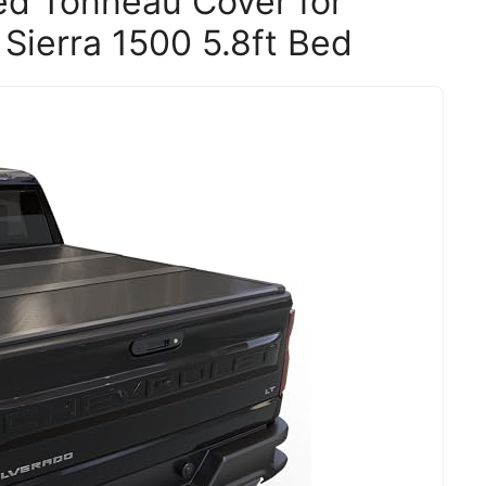
ed Tonneau Cover for
Sierra 1500 5.8ft Bed