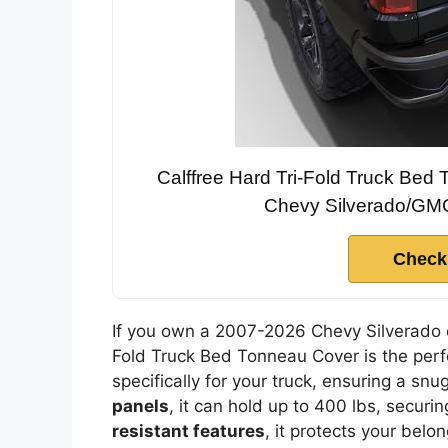
Calffree Hard Tri-Fold Truck Be
Chevy Silverado/GMC 
Check
If you own a 2007-2026 Chevy Silverado o
Fold Truck Bed Tonneau Cover is the perfe
specifically for your truck, ensuring a sn
panels
, it can hold up to 400 lbs, securin
resistant features
, it protects your belo