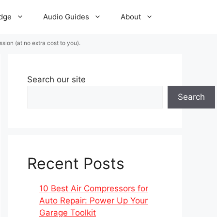
dge
Audio Guides
About
ion (at no extra cost to you).
Search our site
Search
Recent Posts
10 Best Air Compressors for
Auto Repair: Power Up Your
Garage Toolkit