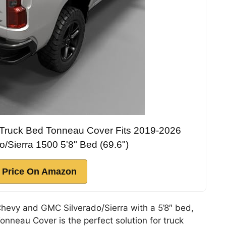
g Truck Bed Tonneau Cover Fits 2019-2026
/Sierra 1500 5'8" Bed (69.6")
 Price On Amazon
Chevy and GMC Silverado/Sierra with a 5’8″ bed,
nneau Cover is the perfect solution for truck