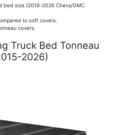
and bed size (2019-2026 Chevy/GMC
ompared to soft covers.
onneau covers.
ing Truck Bed Tonneau
(2015-2026)