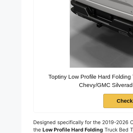
Toptiny Low Profile Hard Foldin
Chevy/GMC Silverado
Check
Designed specifically for the 2019-2026 
the
Low Profile Hard Folding
Truck Bed To