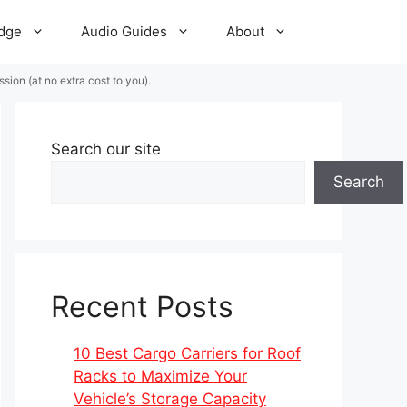
dge
Audio Guides
About
ion (at no extra cost to you).
Search our site
Search
Recent Posts
10 Best Cargo Carriers for Roof
Racks to Maximize Your
Vehicle’s Storage Capacity