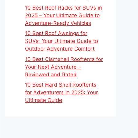
10 Best Roof Racks for SUVs in
2025 – Your Ultimate Guide to
Adventure-Ready Vehicles
10 Best Roof Awnings for
SUVs: Your Ultimate Guide to
Outdoor Adventure Comfort
10 Best Clamshell Rooftents for
Your Next Adventure –
Reviewed and Rated
10 Best Hard Shell Rooftents
for Adventurers in 2025: Your
Ultimate Guide