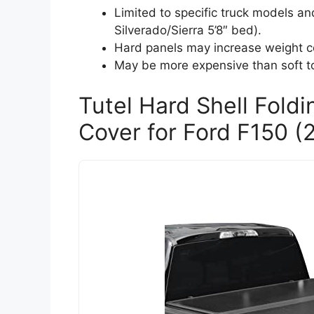
Limited to specific truck models 
Silverado/Sierra 5’8″ bed).
Hard panels may increase weight c
May be more expensive than soft t
Tutel Hard Shell Fold
Cover for Ford F150 