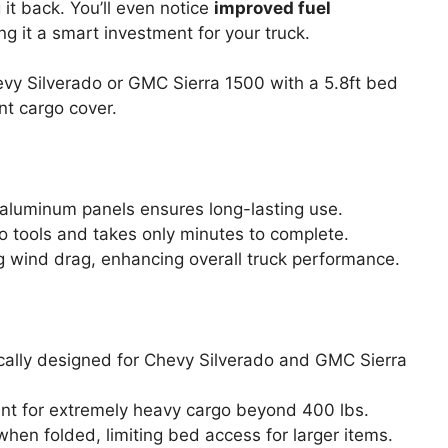
it back. You’ll even notice
improved fuel
 it a smart investment for your truck.
y Silverado or GMC Sierra 1500 with a 5.8ft bed
nt cargo cover.
aluminum panels ensures long-lasting use.
no tools and takes only minutes to complete.
ng wind drag, enhancing overall truck performance.
ifically designed for Chevy Silverado and GMC Sierra
ent for extremely heavy cargo beyond 400 lbs.
hen folded, limiting bed access for larger items.