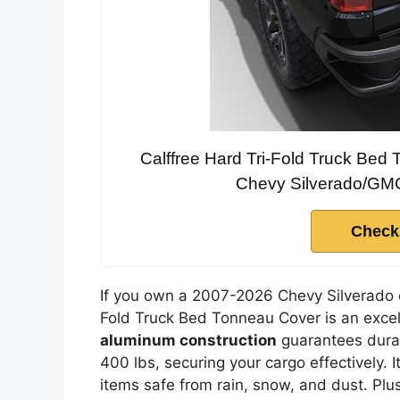
Calffree Hard Tri-Fold Truck Be
Chevy Silverado/GMC 
Check
If you own a 2007-2026 Chevy Silverado o
Fold Truck Bed Tonneau Cover is an excell
aluminum construction
guarantees durab
400 lbs, securing your cargo effectively. I
items safe from rain, snow, and dust. Plu