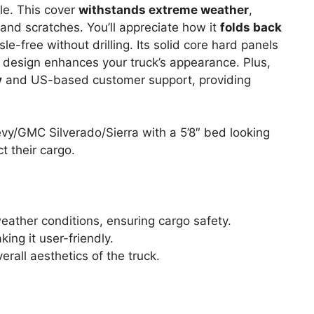
le. This cover
withstands extreme weather
,
 and scratches. You’ll appreciate how it
folds back
le-free without drilling. Its solid core hard panels
le design enhances your truck’s appearance. Plus,
y
and US-based customer support, providing
y/GMC Silverado/Sierra with a 5’8″ bed looking
ct their cargo.
ather conditions, ensuring cargo safety.
king it user-friendly.
rall aesthetics of the truck.