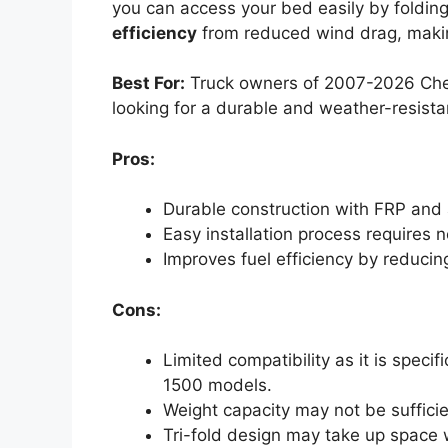
you can access your bed easily by folding 
efficiency
from reduced wind drag, making
Best For:
Truck owners of 2007-2026 Chev
looking for a durable and weather-resista
Pros:
Durable construction with FRP and 
Easy installation process requires 
Improves fuel efficiency by reduci
Cons:
Limited compatibility as it is spec
1500 models.
Weight capacity may not be suffici
Tri-fold design may take up space w