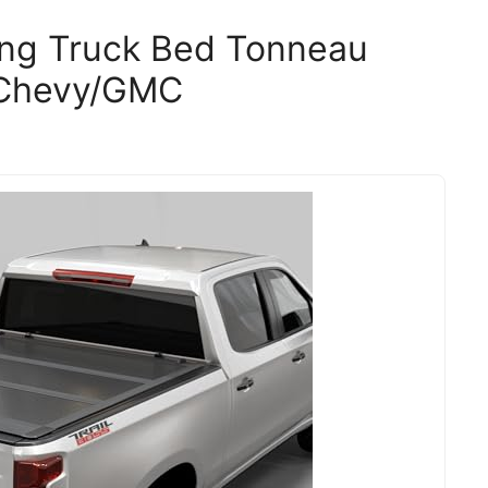
ding Truck Bed Tonneau
 Chevy/GMC