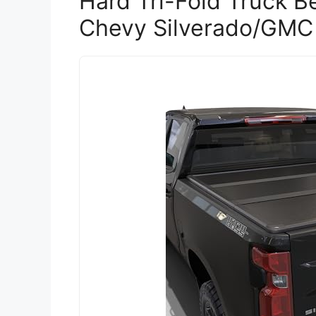
Hard Tri-Fold Truck B
Chevy Silverado/GMC 