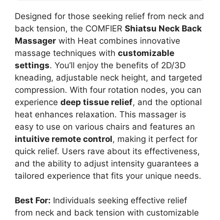
Designed for those seeking relief from neck and
back tension, the COMFIER
Shiatsu Neck Back
Massager
with Heat combines innovative
massage techniques with
customizable
settings
. You’ll enjoy the benefits of 2D/3D
kneading, adjustable neck height, and targeted
compression. With four rotation nodes, you can
experience
deep tissue relief
, and the optional
heat enhances relaxation. This massager is
easy to use on various chairs and features an
intuitive remote control
, making it perfect for
quick relief. Users rave about its effectiveness,
and the ability to adjust intensity guarantees a
tailored experience that fits your unique needs.
Best For:
Individuals seeking effective relief
from neck and back tension with customizable