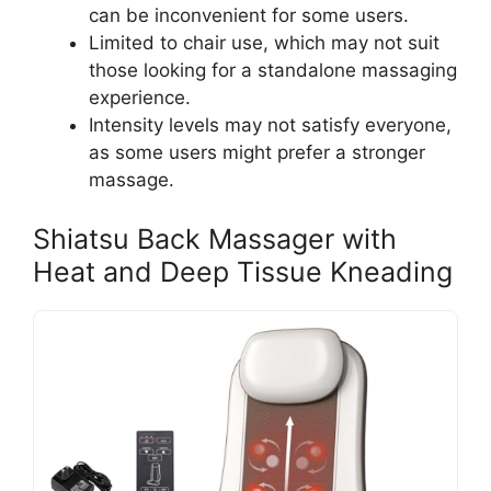
can be inconvenient for some users.
Limited to chair use, which may not suit
those looking for a standalone massaging
experience.
Intensity levels may not satisfy everyone,
as some users might prefer a stronger
massage.
Shiatsu Back Massager with
Heat and Deep Tissue Kneading