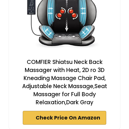
COMFIER Shiatsu Neck Back
Massager with Heat, 2D ro 3D
Kneading Massage Chair Pad,
Adjustable Neck Massage,Seat
Massager for Full Body
Relaxation,Dark Gray
Check Price On Amazon