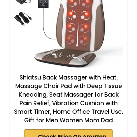
Shiatsu Back Massager with Heat,
Massage Chair Pad with Deep Tissue
Kneading, Seat Massager for Back
Pain Relief, Vibration Cushion with
Smart Timer, Home Office Travel Use,
Gift for Men Women Mom Dad
Check Price On Amazon