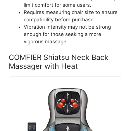
limit comfort for some users.
Requires measuring chair size to ensure
compatibility before purchase.
Vibration intensity may not be strong
enough for those seeking a more
vigorous massage.
COMFIER Shiatsu Neck Back
Massager with Heat