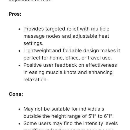
Pros:
Provides targeted relief with multiple
massage nodes and adjustable heat
settings.
Lightweight and foldable design makes it
perfect for home, office, or travel use.
Positive user feedback on effectiveness
in easing muscle knots and enhancing
relaxation.
Cons:
May not be suitable for individuals
outside the height range of 5’1″ to 6’1″.
Some users may find the intensity levels