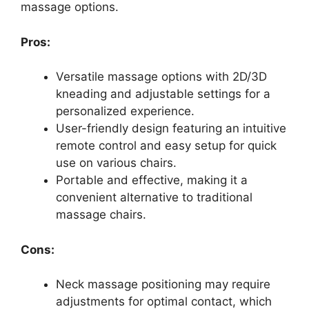
massage options.
Pros:
Versatile massage options with 2D/3D
kneading and adjustable settings for a
personalized experience.
User-friendly design featuring an intuitive
remote control and easy setup for quick
use on various chairs.
Portable and effective, making it a
convenient alternative to traditional
massage chairs.
Cons:
Neck massage positioning may require
adjustments for optimal contact, which