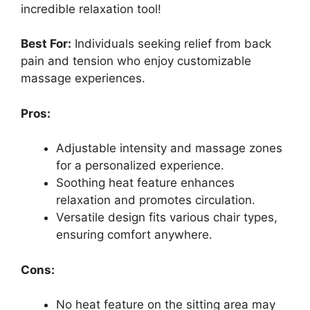
incredible relaxation tool!
Best For:
Individuals seeking relief from back
pain and tension who enjoy customizable
massage experiences.
Pros:
Adjustable intensity and massage zones
for a personalized experience.
Soothing heat feature enhances
relaxation and promotes circulation.
Versatile design fits various chair types,
ensuring comfort anywhere.
Cons:
No heat feature on the sitting area may