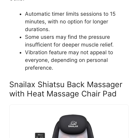
Automatic timer limits sessions to 15
minutes, with no option for longer
durations.
Some users may find the pressure
insufficient for deeper muscle relief.
Vibration feature may not appeal to
everyone, depending on personal
preference.
Snailax Shiatsu Back Massager
with Heat Massage Chair Pad