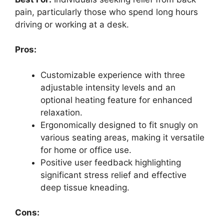
pain, particularly those who spend long hours
driving or working at a desk.
Pros:
Customizable experience with three
adjustable intensity levels and an
optional heating feature for enhanced
relaxation.
Ergonomically designed to fit snugly on
various seating areas, making it versatile
for home or office use.
Positive user feedback highlighting
significant stress relief and effective
deep tissue kneading.
Cons: