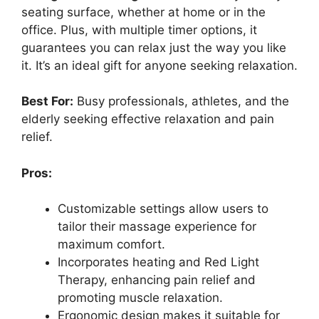
seating surface, whether at home or in the
office. Plus, with multiple timer options, it
guarantees you can relax just the way you like
it. It’s an ideal gift for anyone seeking relaxation.
Best For:
Busy professionals, athletes, and the
elderly seeking effective relaxation and pain
relief.
Pros:
Customizable settings allow users to
tailor their massage experience for
maximum comfort.
Incorporates heating and Red Light
Therapy, enhancing pain relief and
promoting muscle relaxation.
Ergonomic design makes it suitable for