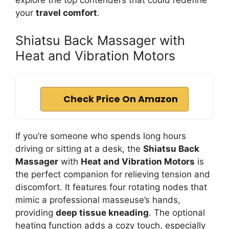
explore the top contenders that could redefine
your
travel comfort
.
Shiatsu Back Massager with
Heat and Vibration Motors
Check Price On Amazon
If you’re someone who spends long hours
driving or sitting at a desk, the
Shiatsu Back
Massager
with
Heat and Vibration Motors
is
the perfect companion for relieving tension and
discomfort. It features four rotating nodes that
mimic a professional masseuse’s hands,
providing
deep tissue kneading
. The optional
heating function adds a cozy touch, especially