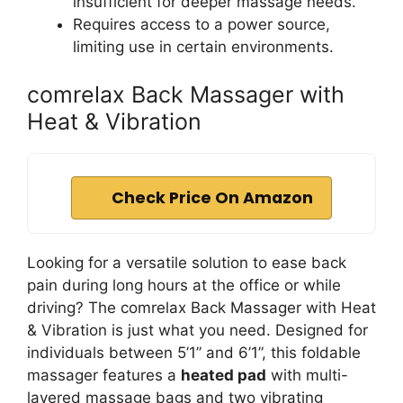
insufficient for deeper massage needs.
Requires access to a power source,
limiting use in certain environments.
comrelax Back Massager with
Heat & Vibration
Check Price On Amazon
Looking for a versatile solution to ease back
pain during long hours at the office or while
driving? The comrelax Back Massager with Heat
& Vibration is just what you need. Designed for
individuals between 5’1” and 6’1”, this foldable
massager features a
heated pad
with multi-
layered massage bags and two vibrating