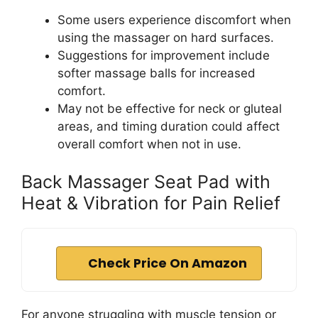
Some users experience discomfort when
using the massager on hard surfaces.
Suggestions for improvement include
softer massage balls for increased
comfort.
May not be effective for neck or gluteal
areas, and timing duration could affect
overall comfort when not in use.
Back Massager Seat Pad with
Heat & Vibration for Pain Relief
Check Price On Amazon
For anyone struggling with muscle tension or