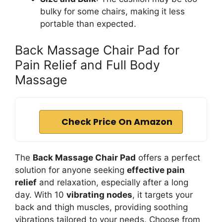
bulky for some chairs, making it less
portable than expected.
Back Massage Chair Pad for
Pain Relief and Full Body
Massage
Check Price On Amazon
The
Back Massage Chair Pad
offers a perfect
solution for anyone seeking
effective pain
relief
and relaxation, especially after a long
day. With 10
vibrating nodes
, it targets your
back and thigh muscles, providing soothing
vibrations tailored to your needs. Choose from