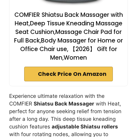
COMFIER Shiatsu Back Massager with
Heat,Deep Tissue Kneading Massage
Seat Cushion,Massage Chair Pad for
Full Back,Body Massager for Home or
Office Chair use, 【2026】 Gift for
Men,Women
Check Price On Amazon
Experience ultimate relaxation with the
COMFIER
Shiatsu Back Massager
with Heat,
perfect for anyone seeking relief from tension
after a long day. This deep tissue kneading
cushion features
adjustable Shiatsu rollers
with four rotating nodes, allowing you to