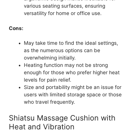
various seating surfaces, ensuring
versatility for home or office use.
Cons:
May take time to find the ideal settings,
as the numerous options can be
overwhelming initially.
Heating function may not be strong
enough for those who prefer higher heat
levels for pain relief.
Size and portability might be an issue for
users with limited storage space or those
who travel frequently.
Shiatsu Massage Cushion with
Heat and Vibration