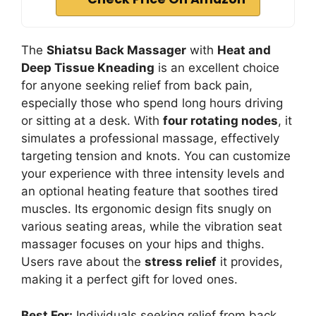
The
Shiatsu Back Massager
with
Heat and
Deep Tissue Kneading
is an excellent choice
for anyone seeking relief from back pain,
especially those who spend long hours driving
or sitting at a desk. With
four rotating nodes
, it
simulates a professional massage, effectively
targeting tension and knots. You can customize
your experience with three intensity levels and
an optional heating feature that soothes tired
muscles. Its ergonomic design fits snugly on
various seating areas, while the vibration seat
massager focuses on your hips and thighs.
Users rave about the
stress relief
it provides,
making it a perfect gift for loved ones.
Best For:
Individuals seeking relief from back