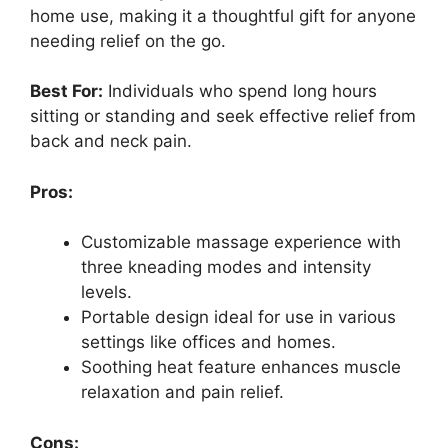
home use, making it a thoughtful gift for anyone
needing relief on the go.
Best For:
Individuals who spend long hours
sitting or standing and seek effective relief from
back and neck pain.
Pros:
Customizable massage experience with
three kneading modes and intensity
levels.
Portable design ideal for use in various
settings like offices and homes.
Soothing heat feature enhances muscle
relaxation and pain relief.
Cons: