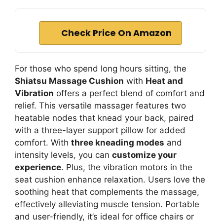
Check Price On Amazon
For those who spend long hours sitting, the
Shiatsu Massage Cushion
with
Heat and
Vibration
offers a perfect blend of comfort and
relief. This versatile massager features two
heatable nodes that knead your back, paired
with a three-layer support pillow for added
comfort. With
three kneading modes
and
intensity levels, you can
customize your
experience
. Plus, the vibration motors in the
seat cushion enhance relaxation. Users love the
soothing heat that complements the massage,
effectively alleviating muscle tension. Portable
and user-friendly, it’s ideal for office chairs or