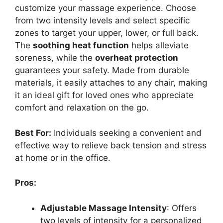
customize your massage experience. Choose
from two intensity levels and select specific
zones to target your upper, lower, or full back.
The
soothing heat function
helps alleviate
soreness, while the
overheat protection
guarantees your safety. Made from durable
materials, it easily attaches to any chair, making
it an ideal gift for loved ones who appreciate
comfort and relaxation on the go.
Best For:
Individuals seeking a convenient and
effective way to relieve back tension and stress
at home or in the office.
Pros:
Adjustable Massage Intensity
: Offers
two levels of intensity for a personalized