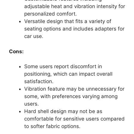
adjustable heat and vibration intensity for
personalized comfort.
Versatile design that fits a variety of
seating options and includes adapters for
car use.
Cons:
Some users report discomfort in
positioning, which can impact overall
satisfaction.
Vibration feature may be unnecessary for
some, with preferences varying among
users.
Hard shell design may not be as
comfortable for sensitive users compared
to softer fabric options.