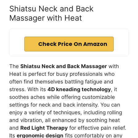
Shiatsu Neck and Back
Massager with Heat
Check Price On Amazon
The
Shiatsu Neck and Back Massager
with
Heat is perfect for busy professionals who
often find themselves battling fatigue and
stress. With its
4D kneading technology
, it
soothes aches while offering customizable
settings for neck and back intensity. You can
enjoy a variety of techniques, including rolling
and vibration, all enhanced by soothing heat
and
Red Light Therapy
for effective pain relief.
Its
ergonomic design
fits comfortably on any