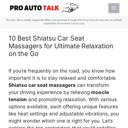
Skip
Menu
to
content
Pro Auto Talk is reader-supported. When you purchase through one of our links we may earn an affiliate
commission (at no extra cost to you).
10 Best Shiatsu Car Seat
Massagers for Ultimate Relaxation
on the Go
If you’re frequently on the road, you know how
important it is to stay relaxed and comfortable.
Shiatsu car seat massagers
can transform
your driving experience by relieving
muscle
tension
and promoting relaxation. With various
options available, each offering unique features
like heat settings and adjustable vibrations, you
might wonder which one is right for you. Let’s