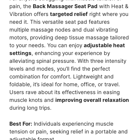
pain, the
Back Massager Seat Pad
with Heat &
Vibration offers
targeted relief
right where you
need it. This versatile seat pad features
multiple massage nodes and dual vibrating
motors, providing deep tissue massage tailored
to your needs. You can enjoy
adjustable heat
settings
, enhancing your experience by
alleviating spinal pressure. With three intensity
levels and modes, you’ll find the perfect
combination for comfort. Lightweight and
foldable, it’s ideal for home, office, or travel.
Users rave about its effectiveness in easing
muscle knots and
improving overall relaxation
during long trips.
Best For:
Individuals experiencing muscle
tension or pain, seeking relief in a portable and
adjustable format.