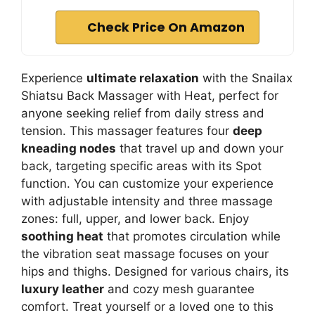
Check Price On Amazon
Experience
ultimate relaxation
with the Snailax
Shiatsu Back Massager with Heat, perfect for
anyone seeking relief from daily stress and
tension. This massager features four
deep
kneading nodes
that travel up and down your
back, targeting specific areas with its Spot
function. You can customize your experience
with adjustable intensity and three massage
zones: full, upper, and lower back. Enjoy
soothing heat
that promotes circulation while
the vibration seat massage focuses on your
hips and thighs. Designed for various chairs, its
luxury leather
and cozy mesh guarantee
comfort. Treat yourself or a loved one to this