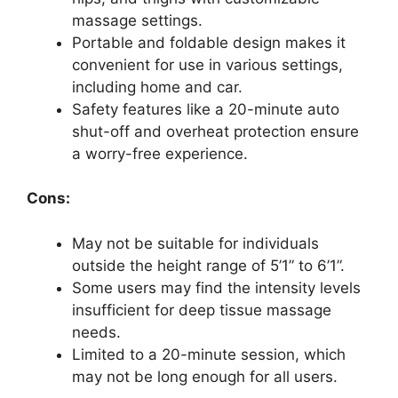
massage settings.
Portable and foldable design makes it
convenient for use in various settings,
including home and car.
Safety features like a 20-minute auto
shut-off and overheat protection ensure
a worry-free experience.
Cons:
May not be suitable for individuals
outside the height range of 5’1” to 6’1”.
Some users may find the intensity levels
insufficient for deep tissue massage
needs.
Limited to a 20-minute session, which
may not be long enough for all users.