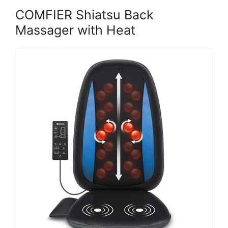
COMFIER Shiatsu Back
Massager with Heat