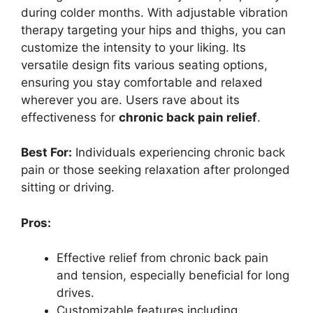
during colder months. With adjustable vibration
therapy targeting your hips and thighs, you can
customize the intensity to your liking. Its
versatile design fits various seating options,
ensuring you stay comfortable and relaxed
wherever you are. Users rave about its
effectiveness for
chronic back pain relief
.
Best For:
Individuals experiencing chronic back
pain or those seeking relaxation after prolonged
sitting or driving.
Pros:
Effective relief from chronic back pain
and tension, especially beneficial for long
drives.
Customizable features including