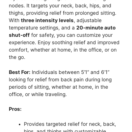
nodes. It targets your neck, back, hips, and
thighs, providing relief from prolonged sitting.
With
three intensity levels
, adjustable
temperature settings, and a
20-minute auto
shut-off
for safety, you can customize your
experience. Enjoy soothing relief and improved
comfort, whether at home, in the office, or on
the go.
Best For:
Individuals between 5’1” and 6’1”
looking for relief from back pain during long
periods of sitting, whether at home, in the
office, or while traveling.
Pros:
Provides targeted relief for neck, back,
hips, and thighs with customizable