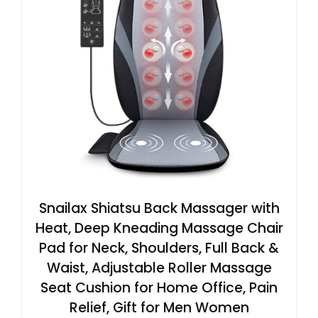
Snailax Shiatsu Back Massager with
Heat, Deep Kneading Massage Chair
Pad for Neck, Shoulders, Full Back &
Waist, Adjustable Roller Massage
Seat Cushion for Home Office, Pain
Relief, Gift for Men Women