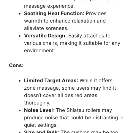
massage experience.
Soothing Heat Function
: Provides
warmth to enhance relaxation and
alleviate soreness.
Versatile Design
: Easily attaches to
various chairs, making it suitable for any
environment.
Cons:
Limited Target Areas
: While it offers
zone massage, some users may find it
doesn’t cover all desired areas
thoroughly.
Noise Level
: The Shiatsu rollers may
produce noise that could be distracting in
quiet settings.
Size and Bulk
: The cushion may be too