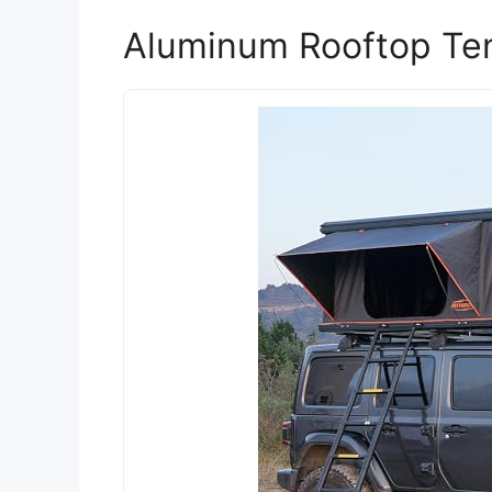
Aluminum Rooftop Ten