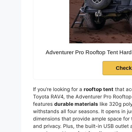
Adventurer Pro Rooftop Tent Hard
Check
If you’re looking for a
rooftop tent
that a
Toyota RAV4, the Adventurer Pro Rooftop T
features
durable materials
like 320g poly
withstands all four seasons. It opens in 
dimensions that provide ample space for two
and privacy. Plus, the built-in USB outle