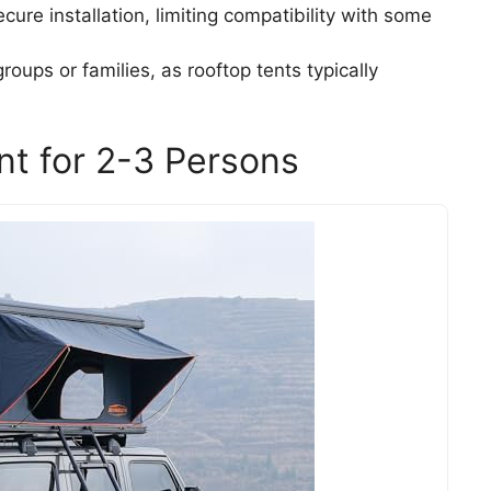
ecure installation, limiting compatibility with some
groups or families, as rooftop tents typically
nt for 2-3 Persons