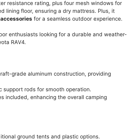
r resistance rating, plus four mesh windows for
ed lining floor, ensuring a dry mattress. Plus, it
 accessories
for a seamless outdoor experience.
r enthusiasts looking for a durable and weather-
oyota RAV4.
rcraft-grade aluminum construction, providing
c support rods for smooth operation.
 included, enhancing the overall camping
itional ground tents and plastic options.