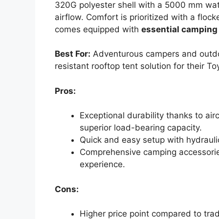
320G polyester shell with a 5000 mm wate
airflow. Comfort is prioritized with a flock
comes equipped with
essential camping
Best For:
Adventurous campers and outdoo
resistant rooftop tent solution for their T
Pros:
Exceptional durability thanks to ai
superior load-bearing capacity.
Quick and easy setup with hydrauli
Comprehensive camping accessories
experience.
Cons:
Higher price point compared to trad