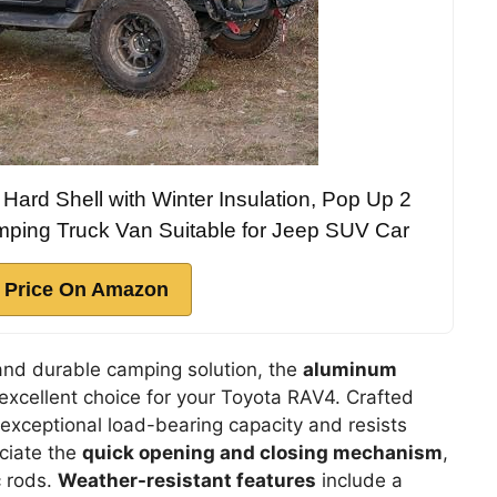
Hard Shell with Winter Insulation, Pop Up 2
mping Truck Van Suitable for Jeep SUV Car
 Price On Amazon
 and durable camping solution, the
aluminum
excellent choice for your Toyota RAV4. Crafted
s exceptional load-bearing capacity and resists
eciate the
quick opening and closing mechanism
,
c rods.
Weather-resistant features
include a