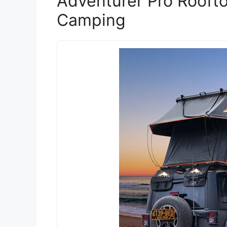
Adventurer Pro Roofto
Camping