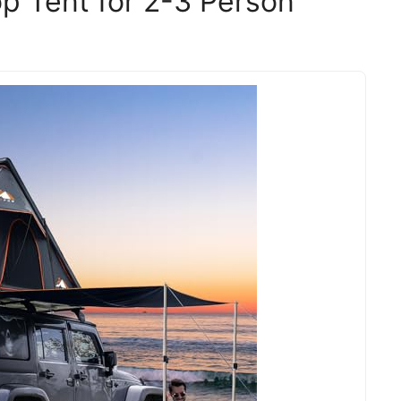
p Tent for 2-3 Person