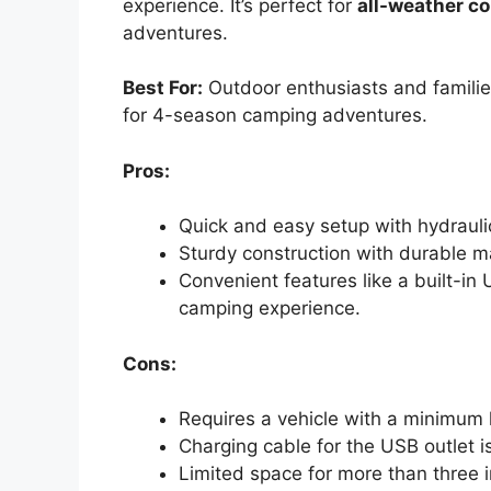
experience. It’s perfect for
all-weather co
adventures.
Best For:
Outdoor enthusiasts and familie
for 4-season camping adventures.
Pros:
Quick and easy setup with hydrauli
Sturdy construction with durable m
Convenient features like a built-i
camping experience.
Cons:
Requires a vehicle with a minimum lo
Charging cable for the USB outlet 
Limited space for more than three in