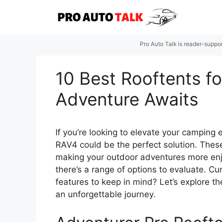
Skip
to
content
Pro Auto Talk is reader-suppo
10 Best Rooftents f
Adventure Awaits
If you’re looking to elevate your camping
RAV4 could be the perfect solution. These
making your outdoor adventures more en
there’s a range of options to evaluate. 
features to keep in mind? Let’s explore th
an unforgettable journey.