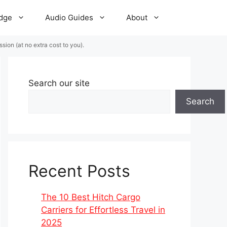
dge
Audio Guides
About
ion (at no extra cost to you).
Search our site
Search
Recent Posts
The 10 Best Hitch Cargo
Carriers for Effortless Travel in
2025