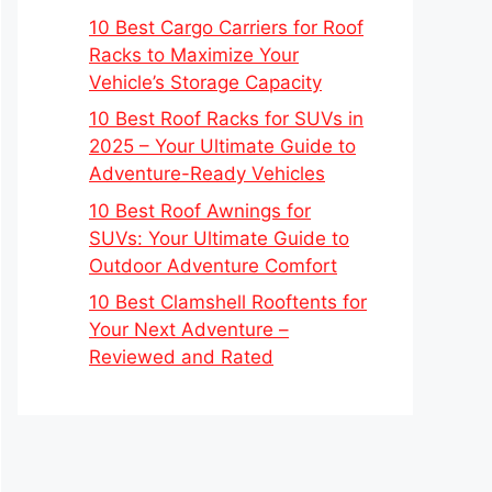
10 Best Cargo Carriers for Roof
Racks to Maximize Your
Vehicle’s Storage Capacity
10 Best Roof Racks for SUVs in
2025 – Your Ultimate Guide to
Adventure-Ready Vehicles
10 Best Roof Awnings for
SUVs: Your Ultimate Guide to
Outdoor Adventure Comfort
10 Best Clamshell Rooftents for
Your Next Adventure –
Reviewed and Rated