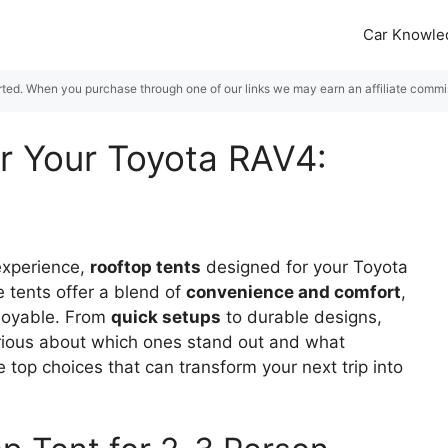
Car Knowle
rted. When you purchase through one of our links we may earn an affiliate commiss
or Your Toyota RAV4:
 experience,
rooftop tents
designed for your Toyota
 tents offer a blend of
convenience and comfort
,
joyable. From
quick setups
to durable designs,
Curious about which ones stand out and what
e top choices that can transform your next trip into