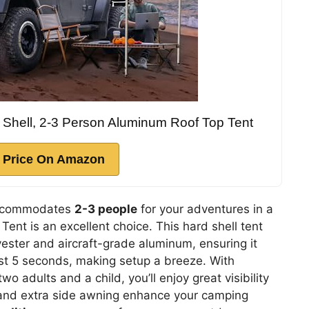
 Shell, 2-3 Person Aluminum Roof Top Tent
 Price On Amazon
ccommodates
2-3 people
for your adventures in a
ent is an excellent choice. This hard shell tent
ester and aircraft-grade aluminum, ensuring it
just 5 seconds, making setup a breeze. With
 adults and a child, you’ll enjoy great visibility
t and extra side awning enhance your camping