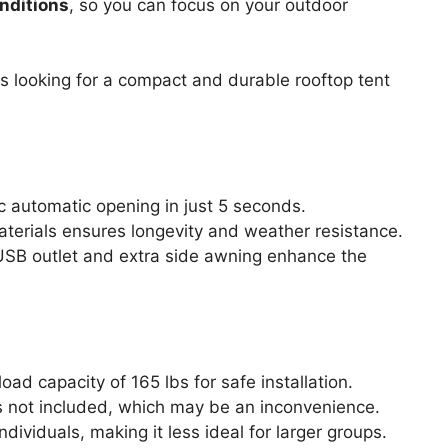
nditions
, so you can focus on your outdoor
s looking for a compact and durable rooftop tent
c automatic opening in just 5 seconds.
aterials ensures longevity and weather resistance.
n USB outlet and extra side awning enhance the
ad capacity of 165 lbs for safe installation.
is not included, which may be an inconvenience.
dividuals, making it less ideal for larger groups.