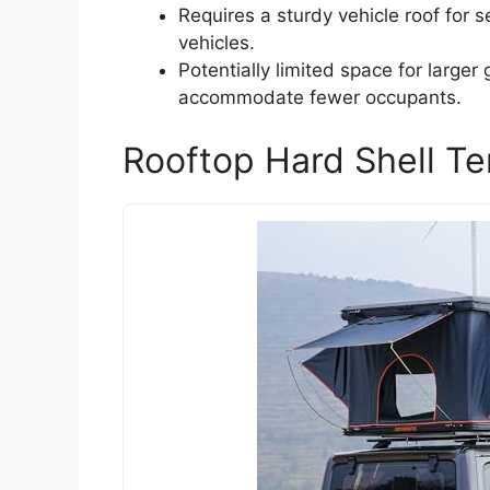
Requires a sturdy vehicle roof for s
vehicles.
Potentially limited space for larger 
accommodate fewer occupants.
Rooftop Hard Shell Te