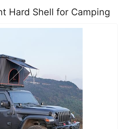
t Hard Shell for Camping