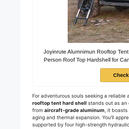
Joyinrute Alumnimun Rooftop Tent 
Person Roof Top Hardshell for Ca
Check
For adventurous souls seeking a reliable
rooftop tent hard shell
stands out as an 
from
aircraft-grade aluminum
, it boast
aging and thermal expansion. You’ll appr
supported by four high-strength hydrauli