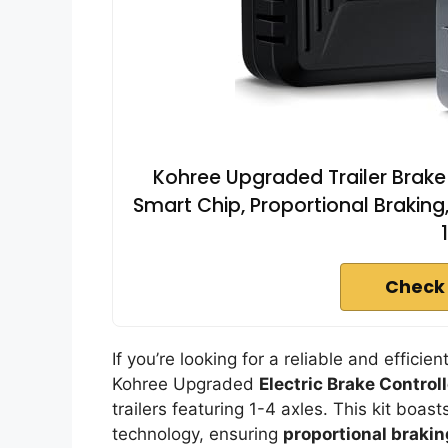
Kohree Upgraded Trailer Brake C
Smart Chip, Proportional Braking, 
Check
If you’re looking for a reliable and effic
Kohree Upgraded
Electric Brake Controll
trailers featuring 1-4 axles. This kit boa
technology, ensuring
proportional brakin