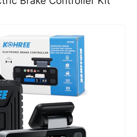
ric Brake Controller Kit