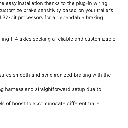
e easy installation thanks to the plug-in wiring
customize brake sensitivity based on your trailer’s
l 32-bit processors for a dependable braking
uring 1-4 axles seeking a reliable and customizable
nsures smooth and synchronized braking with the
ring harness and straightforward setup due to
els of boost to accommodate different trailer