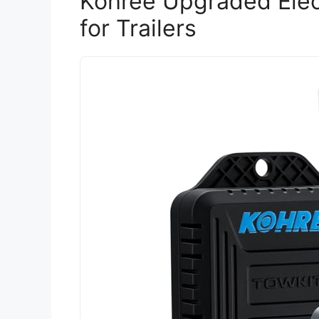
Kohree Upgraded Elect
for Trailers