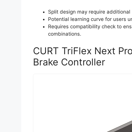
Split design may require additional
Potential learning curve for users u
Requires compatibility check to ensu
combinations.
CURT TriFlex Next Prop
Brake Controller