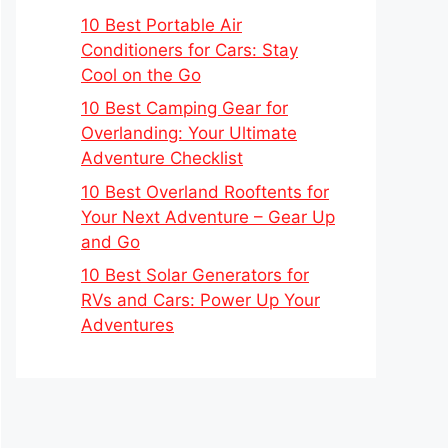
10 Best Portable Air
Conditioners for Cars: Stay
Cool on the Go
10 Best Camping Gear for
Overlanding: Your Ultimate
Adventure Checklist
10 Best Overland Rooftents for
Your Next Adventure – Gear Up
and Go
10 Best Solar Generators for
RVs and Cars: Power Up Your
Adventures