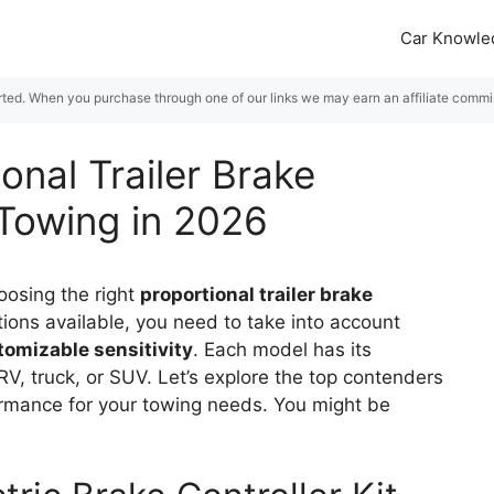
Car Knowle
rted. When you purchase through one of our links we may earn an affiliate commiss
onal Trailer Brake
 Towing in 2026
oosing the right
proportional trailer brake
ions available, you need to take into account
tomizable sensitivity
. Each model has its
RV, truck, or SUV. Let’s explore the top contenders
ormance for your towing needs. You might be