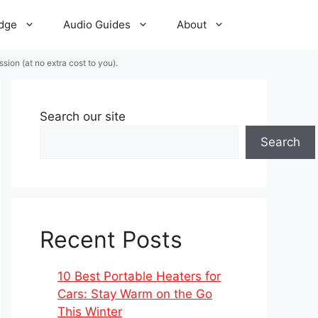
dge
Audio Guides
About
ion (at no extra cost to you).
Search our site
Search
Recent Posts
10 Best Portable Heaters for
Cars: Stay Warm on the Go
This Winter