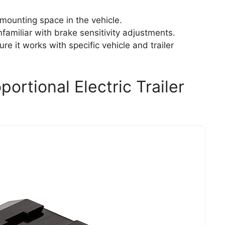
 mounting space in the vehicle.
nfamiliar with brake sensitivity adjustments.
re it works with specific vehicle and trailer
ortional Electric Trailer