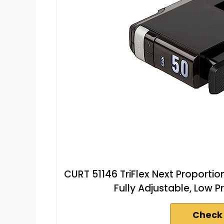
CURT 51146 TriFlex Next Proportiona
Fully Adjustable, Low P
Check