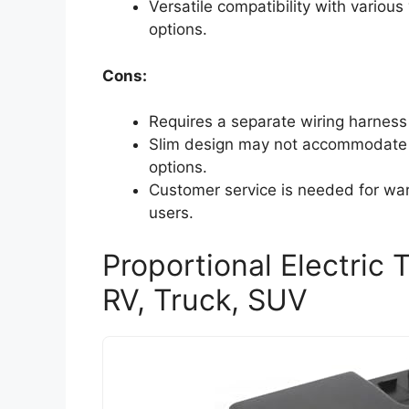
Versatile compatibility with various
options.
Cons:
Requires a separate wiring harness f
Slim design may not accommodate al
options.
Customer service is needed for war
users.
Proportional Electric T
RV, Truck, SUV