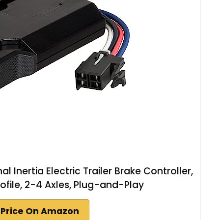
l Inertia Electric Trailer Brake Controller,
rofile, 2-4 Axles, Plug-and-Play
 Price On Amazon