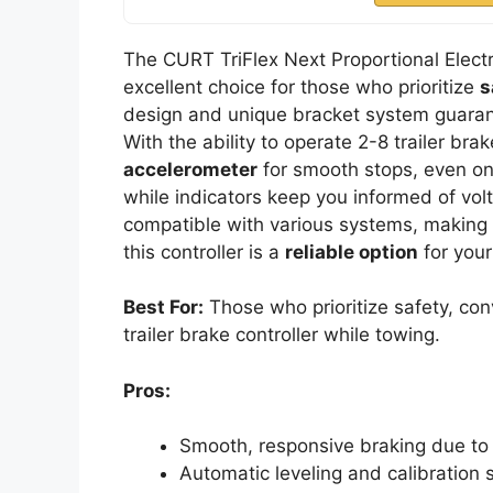
The CURT TriFlex Next Proportional Electri
excellent choice for those who prioritize
s
design and unique bracket system guaran
With the ability to operate 2-8 trailer brak
accelerometer
for smooth stops, even on
while indicators keep you informed of volta
compatible with various systems, making i
this controller is a
reliable option
for your
Best For:
Those who prioritize safety, con
trailer brake controller while towing.
Pros:
Smooth, responsive braking due to 
Automatic leveling and calibration s