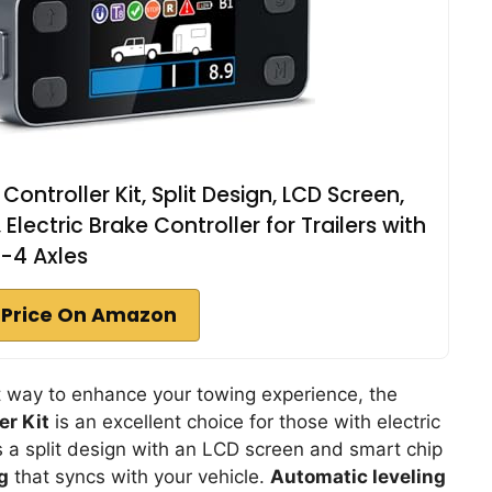
ontroller Kit, Split Design, LCD Screen,
Electric Brake Controller for Trailers with
1-4 Axles
 Price On Amazon
ient way to enhance your towing experience, the
er Kit
is an excellent choice for those with electric
sts a split design with an LCD screen and smart chip
g
that syncs with your vehicle.
Automatic leveling