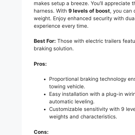
makes setup a breeze. You’ll appreciate th
harness. With
9 levels of boost
, you can 
weight. Enjoy enhanced security with dua
experience every time.
Best For:
Those with electric trailers feat
braking solution.
Pros:
Proportional braking technology e
towing vehicle.
Easy installation with a plug-in wi
automatic leveling.
Customizable sensitivity with 9 lev
weights and characteristics.
Cons: