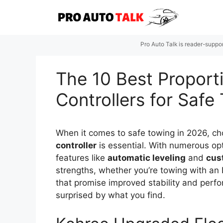
Skip
to
content
Pro Auto Talk is reader-suppo
The 10 Best Proporti
Controllers for Safe
When it comes to safe towing in 2026, ch
controller
is essential. With numerous opt
features like
automatic leveling
and
cus
strengths, whether you’re towing with an 
that promise improved stability and perf
surprised by what you find.