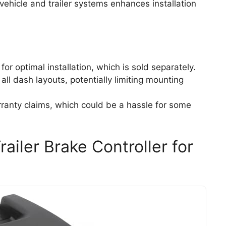
 vehicle and trailer systems enhances installation
or optimal installation, which is sold separately.
l dash layouts, potentially limiting mounting
ranty claims, which could be a hassle for some
railer Brake Controller for