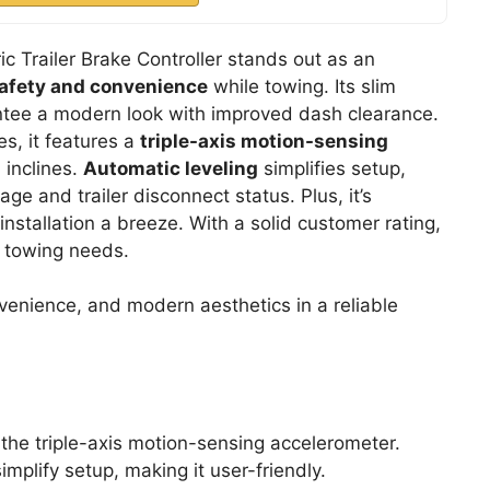
c Trailer Brake Controller stands out as an
afety and convenience
while towing. Its slim
tee a modern look with improved dash clearance.
es, it features a
triple-axis motion-sensing
 inclines.
Automatic leveling
simplifies setup,
ge and trailer disconnect status. Plus, it’s
nstallation a breeze. With a solid customer rating,
 towing needs.
venience, and modern aesthetics in a reliable
the triple-axis motion-sensing accelerometer.
implify setup, making it user-friendly.