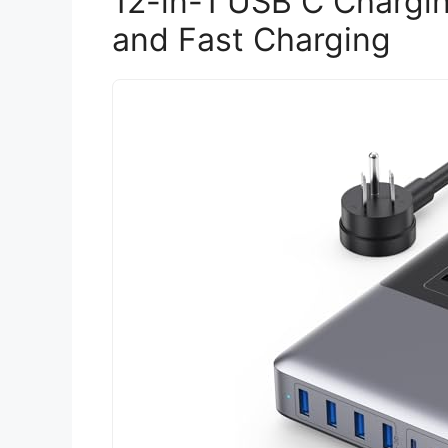
12-in-1 USB C Chargin
and Fast Charging