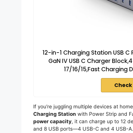
12-in-1 Charging Station USB C 
GaN IV USB C Charger Block,4
17/16/15,Fast Charging 
Check
If you’re juggling multiple devices at home,
Charging Station
with Power Strip and Fa
power capacity
, it can charge up to 12 d
and 8 USB ports—4 USB-C and 4 USB-A.