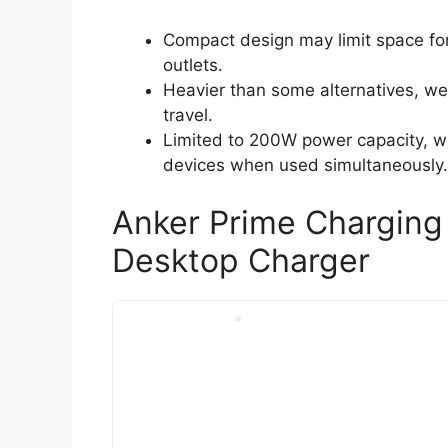
Compact design may limit space fo
outlets.
Heavier than some alternatives, wei
travel.
Limited to 200W power capacity, wh
devices when used simultaneously.
Anker Prime Charging
Desktop Charger