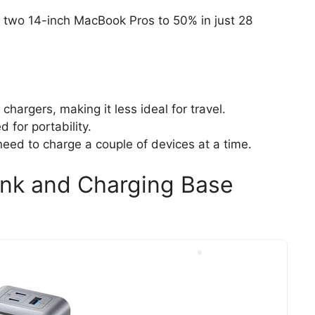
e two 14-inch MacBook Pros to 50% in just 28
chargers, making it less ideal for travel.
 for portability.
need to charge a couple of devices at a time.
nk and Charging Base