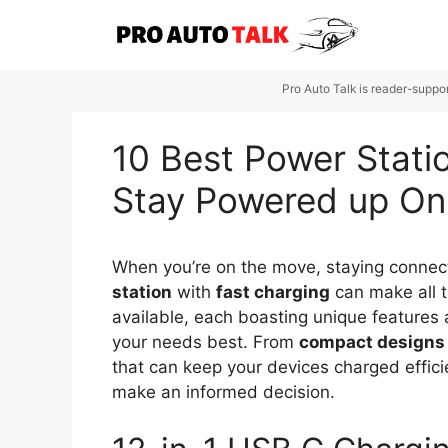
Skip
to
content
Pro Auto Talk is reader-suppo
10 Best Power Stati
Stay Powered up O
When you’re on the move, staying connect
station
with
fast charging
can make all t
available, each boasting unique features a
your needs best. From
compact designs
that can keep your devices charged efficie
make an informed decision.