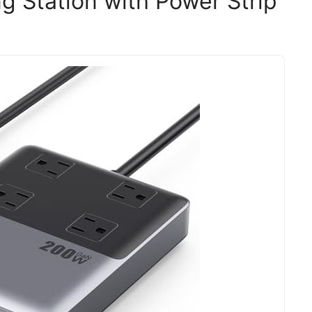
g Station with Power Strip