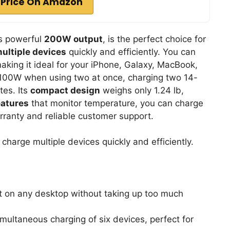
 Price On Amazon
ts powerful
200W output
, is the perfect choice for
ultiple devices
quickly and efficiently. You can
aking it ideal for your iPhone, Galaxy, MacBook,
 100W when using two at once, charging two 14-
tes. Its
compact design
weighs only 1.24 lb,
eatures
that monitor temperature, you can charge
ranty and reliable customer support.
harge multiple devices quickly and efficiently.
t on any desktop without taking up too much
imultaneous charging of six devices, perfect for