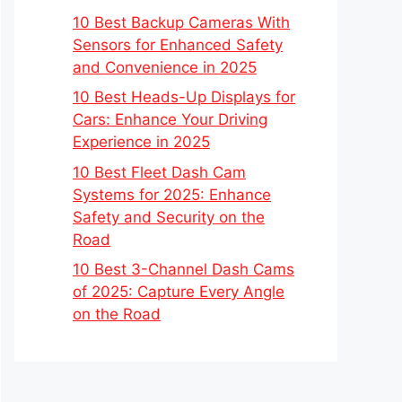
10 Best Backup Cameras With
Sensors for Enhanced Safety
and Convenience in 2025
10 Best Heads-Up Displays for
Cars: Enhance Your Driving
Experience in 2025
10 Best Fleet Dash Cam
Systems for 2025: Enhance
Safety and Security on the
Road
10 Best 3-Channel Dash Cams
of 2025: Capture Every Angle
on the Road