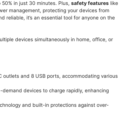
 50% in just 30 minutes. Plus,
safety features
like
ower management, protecting your devices from
reliable, it’s an essential tool for anyone on the
ltiple devices simultaneously in home, office, or
AC outlets and 8 USB ports, accommodating various
gh-demand devices to charge rapidly, enhancing
chnology and built-in protections against over-