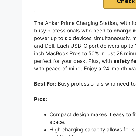
Check
The Anker Prime Charging Station, with i
busy professionals who need to
charge m
power up to six devices simultaneously, m
and Dell. Each USB-C port delivers up to
inch MacBook Pros to 50% in just 28 minu
perfect for your desk. Plus, with
safety f
with peace of mind. Enjoy a 24-month war
Best For:
Busy professionals who need to c
Pros:
Compact design makes it easy to fi
space.
High charging capacity allows for s