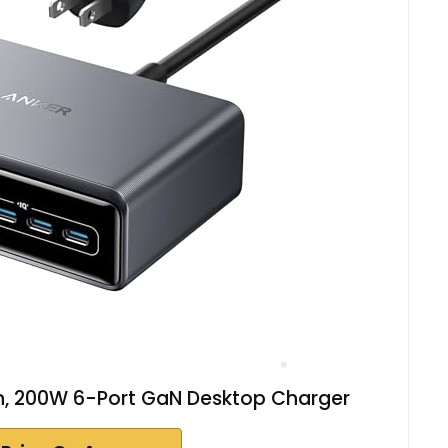
on, 200W 6-Port GaN Desktop Charger