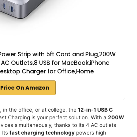
Power Strip with 5ft Cord and Plug,200W
 AC Outlets,8 USB for MacBook,iPhone
Desktop Charger for Office,Home
 Price On Amazon
 in the office, or at college, the
12-in-1 USB C
st Charging is your perfect solution. With a
200W
evices simultaneously, thanks to its 4 AC outlets
 Its
fast charging technology
powers high-