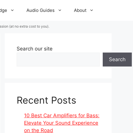
dge
Audio Guides
About
ion (at no extra cost to you).
Search our site
Search
Recent Posts
10 Best Car Amplifiers for Bass:
Elevate Your Sound Experience
on the Road