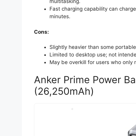
multitasking.
Fast charging capability can charg
minutes.
Cons:
Slightly heavier than some portable 
Limited to desktop use; not intended
May be overkill for users who only 
Anker Prime Power Ba
(26,250mAh)