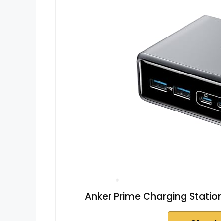
Anker Prime Charging Stati