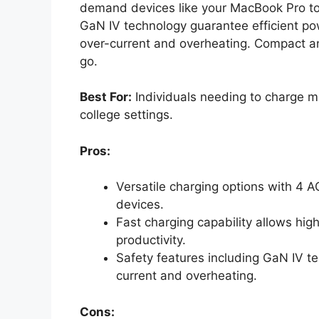
demand devices like your MacBook Pro to
GaN IV technology guarantee efficient p
over-current and overheating. Compact and 
go.
Best For:
Individuals needing to charge mu
college settings.
Pros:
Versatile charging options with 4 
devices.
Fast charging capability allows hi
productivity.
Safety features including GaN IV te
current and overheating.
Cons: