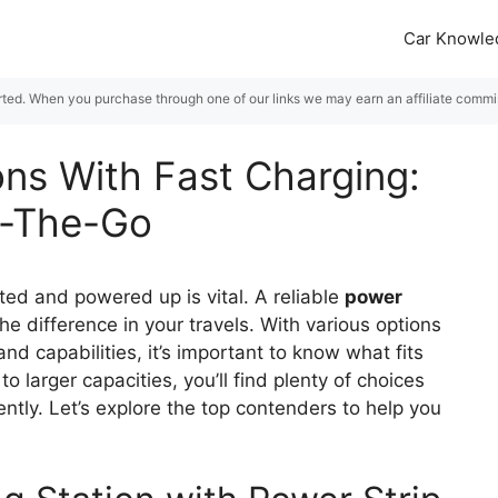
Car Knowle
rted. When you purchase through one of our links we may earn an affiliate commiss
ons With Fast Charging:
n-The-Go
ed and powered up is vital. A reliable
power
he difference in your travels. With various options
nd capabilities, it’s important to know what fits
to larger capacities, you’ll find plenty of choices
ntly. Let’s explore the top contenders to help you