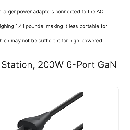
r larger power adapters connected to the AC
ghing 1.41 pounds, making it less portable for
ich may not be sufficient for high-powered
 Station, 200W 6-Port GaN