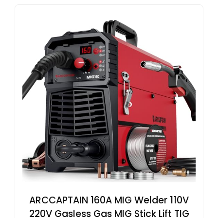
ARCCAPTAIN 160A MIG Welder 110V
220V Gasless Gas MIG Stick Lift TIG