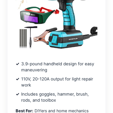
3.9-pound handheld design for easy
maneuvering
110V, 20-120A output for light repair
work
Includes goggles, hammer, brush,
rods, and toolbox
Best For:
DIYers and home mechanics