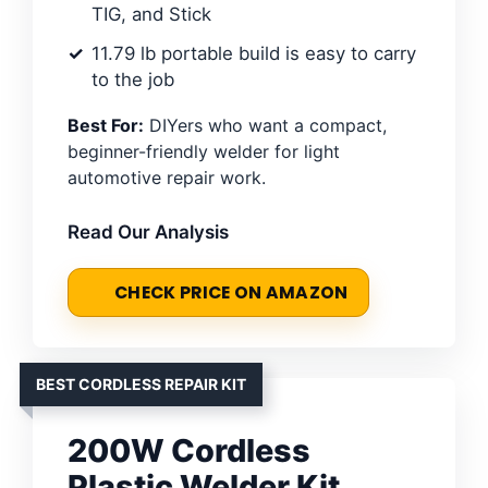
TIG, and Stick
11.79 lb portable build is easy to carry
to the job
Best For:
DIYers who want a compact,
beginner-friendly welder for light
automotive repair work.
Read Our Analysis
CHECK PRICE ON AMAZON
BEST CORDLESS REPAIR KIT
200W Cordless
Plastic Welder Kit