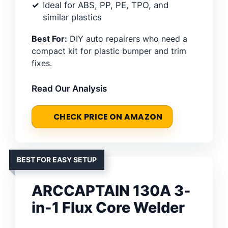
Ideal for ABS, PP, PE, TPO, and
similar plastics
Best For:
DIY auto repairers who need a
compact kit for plastic bumper and trim
fixes.
Read Our Analysis
CHECK PRICE ON AMAZON
BEST FOR EASY SETUP
ARCCAPTAIN 130A 3-
in-1 Flux Core Welder