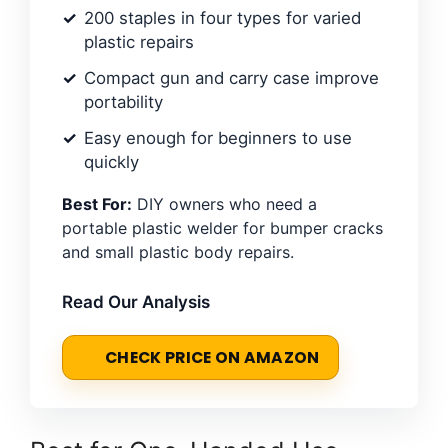
200 staples in four types for varied
plastic repairs
Compact gun and carry case improve
portability
Easy enough for beginners to use
quickly
Best For:
DIY owners who need a
portable plastic welder for bumper cracks
and small plastic body repairs.
Read Our Analysis
CHECK PRICE ON AMAZON