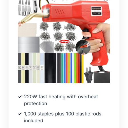
220W fast heating with overheat
protection
1,000 staples plus 100 plastic rods
included