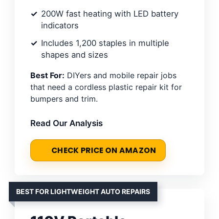
200W fast heating with LED battery
indicators
Includes 1,200 staples in multiple
shapes and sizes
Best For:
DIYers and mobile repair jobs
that need a cordless plastic repair kit for
bumpers and trim.
Read Our Analysis
CHECK PRICE ON AMAZON
BEST FOR LIGHTWEIGHT AUTO REPAIRS