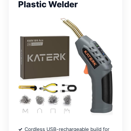
Plastic Welder
Cordless USB-rechargeable build for