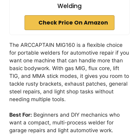
Welding
Check Price On Amazon
The ARCCAPTAIN MIG160 is a flexible choice
for portable welders for automotive repair if you
want one machine that can handle more than
basic bodywork. With gas MIG, flux core, lift
TIG, and MMA stick modes, it gives you room to
tackle rusty brackets, exhaust patches, general
steel repairs, and light shop tasks without
needing multiple tools.
Best For:
Beginners and DIY mechanics who
want a compact, multi-process welder for
garage repairs and light automotive work.