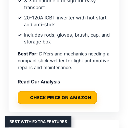
3.3 lb handheld design for easy
transport
20-120A IGBT inverter with hot start
and anti-stick
Includes rods, gloves, brush, cap, and
storage box
Best For:
DIYers and mechanics needing a
compact stick welder for light automotive
repairs and maintenance.
Read Our Analysis
CHECK PRICE ON AMAZON
BEST WITH EXTRA FEATURES