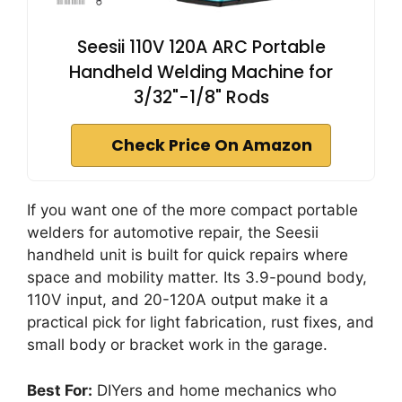
Seesii 110V 120A ARC Portable
Handheld Welding Machine for
3/32"-1/8" Rods
Check Price On Amazon
If you want one of the more compact portable
welders for automotive repair, the Seesii
handheld unit is built for quick repairs where
space and mobility matter. Its 3.9-pound body,
110V input, and 20-120A output make it a
practical pick for light fabrication, rust fixes, and
small body or bracket work in the garage.
Best For:
DIYers and home mechanics who