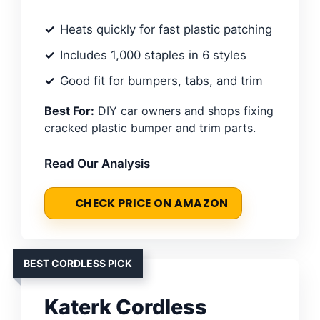
Heats quickly for fast plastic patching
Includes 1,000 staples in 6 styles
Good fit for bumpers, tabs, and trim
Best For:
DIY car owners and shops fixing
cracked plastic bumper and trim parts.
Read Our Analysis
CHECK PRICE ON AMAZON
BEST CORDLESS PICK
Katerk Cordless