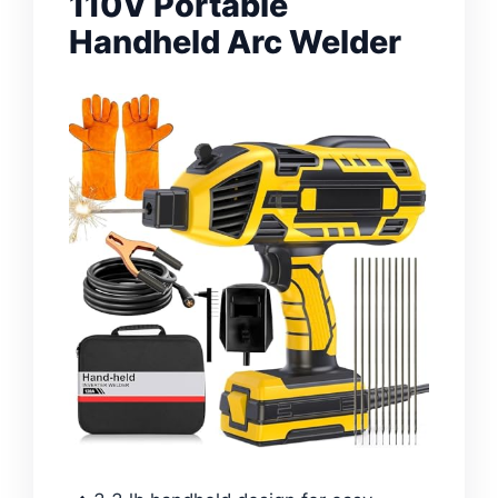
110V Portable
Handheld Arc Welder