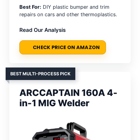
Best For:
DIY plastic bumper and trim
repairs on cars and other thermoplastics.
Read Our Analysis
CHECK PRICE ON AMAZON
BEST MULTI-PROCESS PICK
ARCCAPTAIN 160A 4-
in-1 MIG Welder