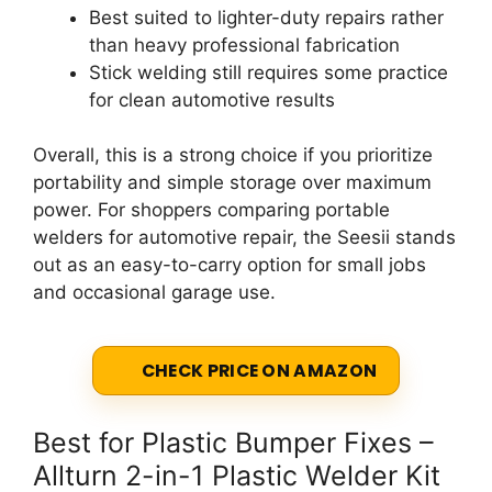
Best suited to lighter-duty repairs rather
than heavy professional fabrication
Stick welding still requires some practice
for clean automotive results
Overall, this is a strong choice if you prioritize
portability and simple storage over maximum
power. For shoppers comparing portable
welders for automotive repair, the Seesii stands
out as an easy-to-carry option for small jobs
and occasional garage use.
CHECK PRICE ON AMAZON
Best for Plastic Bumper Fixes –
Allturn 2-in-1 Plastic Welder Kit