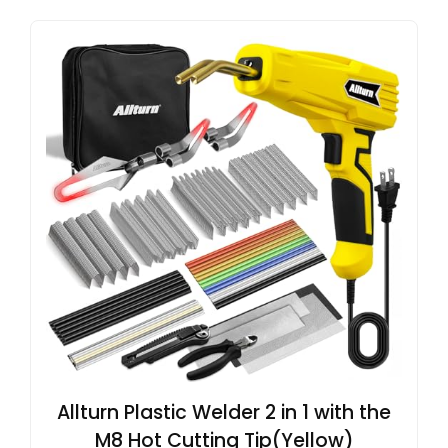
Allturn Plastic Welder 2 in 1 with the
M8 Hot Cutting Tip(Yellow)