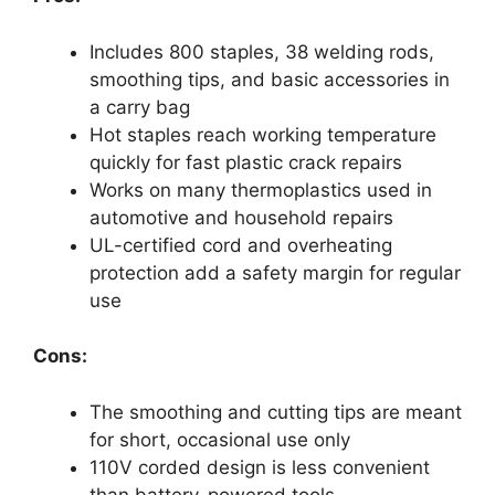
Includes 800 staples, 38 welding rods,
smoothing tips, and basic accessories in
a carry bag
Hot staples reach working temperature
quickly for fast plastic crack repairs
Works on many thermoplastics used in
automotive and household repairs
UL-certified cord and overheating
protection add a safety margin for regular
use
Cons:
The smoothing and cutting tips are meant
for short, occasional use only
110V corded design is less convenient
than battery-powered tools