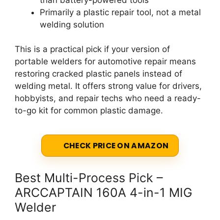
Primarily a plastic repair tool, not a metal
welding solution
This is a practical pick if your version of
portable welders for automotive repair means
restoring cracked plastic panels instead of
welding metal. It offers strong value for drivers,
hobbyists, and repair techs who need a ready-
to-go kit for common plastic damage.
CHECK PRICE ON AMAZON
Best Multi-Process Pick –
ARCCAPTAIN 160A 4-in-1 MIG
Welder