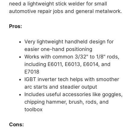
need a lightweight stick welder for small
automotive repair jobs and general metalwork.
Pros:
Very lightweight handheld design for
easier one-hand positioning
Works with common 3/32" to 1/8" rods,
including E6011, E6013, E6014, and
E7018
IGBT inverter tech helps with smoother
arc starts and steadier output
Includes useful accessories like goggles,
chipping hammer, brush, rods, and
toolbox
Cons: