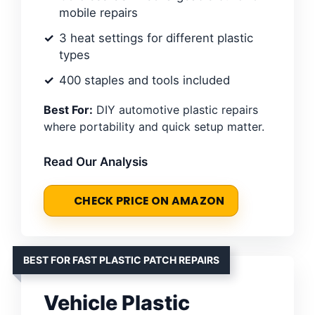
mobile repairs
3 heat settings for different plastic
types
400 staples and tools included
Best For:
DIY automotive plastic repairs
where portability and quick setup matter.
Read Our Analysis
CHECK PRICE ON AMAZON
BEST FOR FAST PLASTIC PATCH REPAIRS
Vehicle Plastic