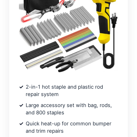
2-in-1 hot staple and plastic rod
repair system
Large accessory set with bag, rods,
and 800 staples
Quick heat-up for common bumper
and trim repairs