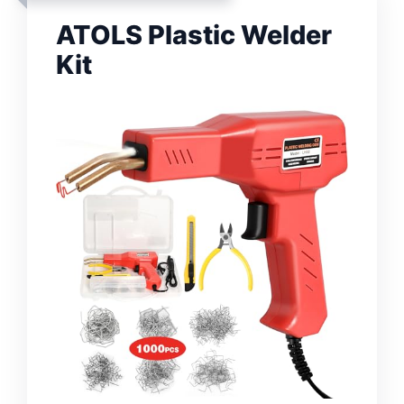
ATOLS Plastic Welder
Kit