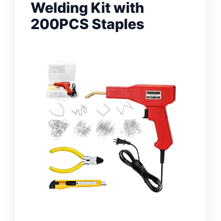
Welding Kit with
200PCS Staples