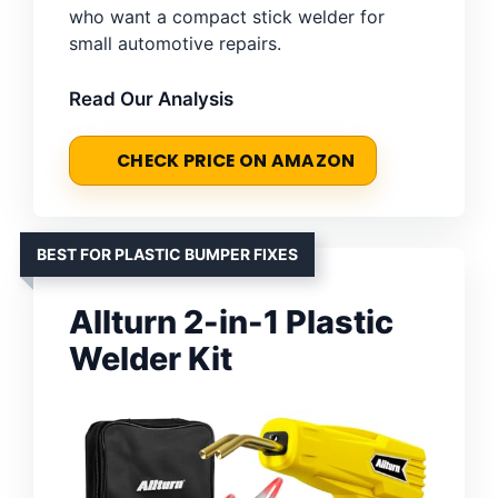
who want a compact stick welder for
small automotive repairs.
Read Our Analysis
CHECK PRICE ON AMAZON
BEST FOR PLASTIC BUMPER FIXES
Allturn 2-in-1 Plastic
Welder Kit