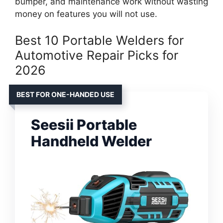
bumper, and maintenance work without wasting
money on features you will not use.
Best 10 Portable Welders for
Automotive Repair Picks for
2026
BEST FOR ONE-HANDED USE
Seesii Portable
Handheld Welder