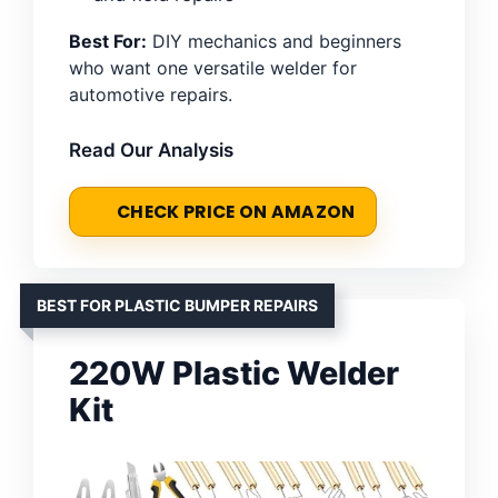
Best For:
DIY mechanics and beginners
who want one versatile welder for
automotive repairs.
Read Our Analysis
CHECK PRICE ON AMAZON
BEST FOR PLASTIC BUMPER REPAIRS
220W Plastic Welder
Kit