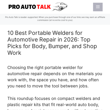
Skip
Menu
to
content
Pro Auto Talk is reader-supported. When you purchase through one of our links we may earn an affiliate
commission (at no extra cost to you).
10 Best Portable Welders for
Automotive Repair in 2026: Top
Picks for Body, Bumper, and Shop
Work
Choosing the right portable welder for
automotive repair depends on the materials you
work with, the space you have, and how often
you need to move the tool between jobs.
This roundup focuses on compact welders and
plastic repair kits that fit real-world auto body,