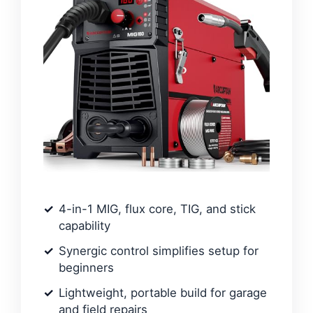
4-in-1 MIG, flux core, TIG, and stick
capability
Synergic control simplifies setup for
beginners
Lightweight, portable build for garage
and field repairs