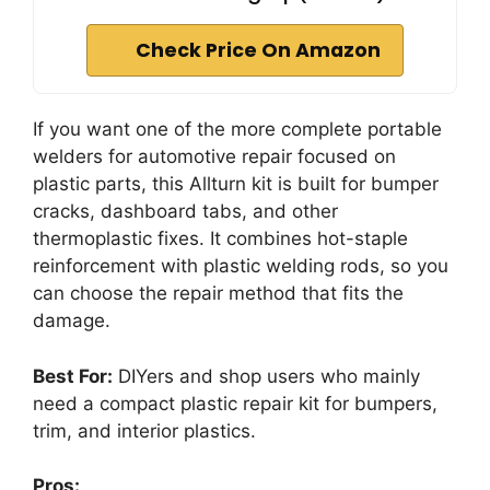
Check Price On Amazon
If you want one of the more complete portable
welders for automotive repair focused on
plastic parts, this Allturn kit is built for bumper
cracks, dashboard tabs, and other
thermoplastic fixes. It combines hot-staple
reinforcement with plastic welding rods, so you
can choose the repair method that fits the
damage.
Best For:
DIYers and shop users who mainly
need a compact plastic repair kit for bumpers,
trim, and interior plastics.
Pros: