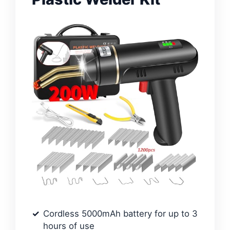
Cordless 5000mAh battery for up to 3
hours of use