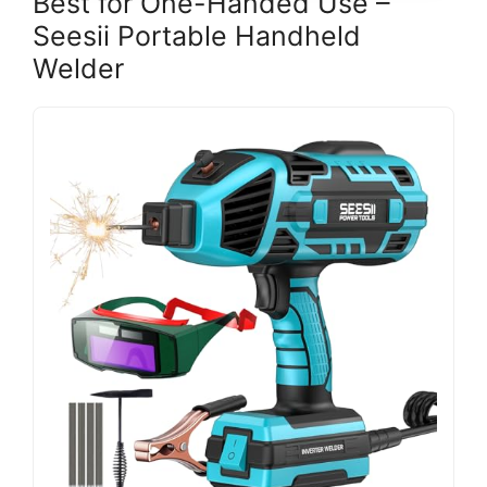
Best for One-Handed Use –
Seesii Portable Handheld
Welder