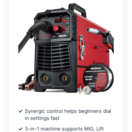
Synergic control helps beginners dial
in settings fast
3-in-1 machine supports MIG, Lift