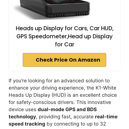
Heads up Display for Cars, Car HUD,
GPS Speedometer,Head up Display
for Car
Check Price On Amazon
If you’re looking for an advanced solution to
enhance your driving experience, the K1-White
Heads Up Display (HUD) is an excellent choice
for safety-conscious drivers. This innovative
device uses
dual-mode GPS and BDS
technology
, providing fast, accurate
real-time
speed tracking
by connecting to up to 32