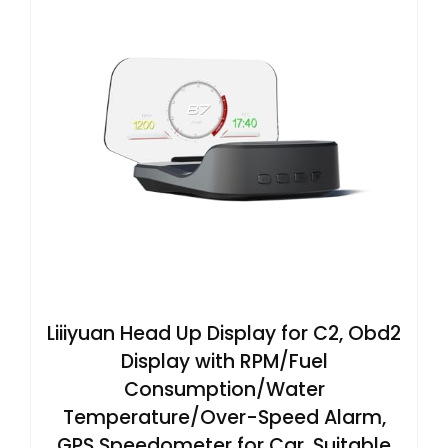
Liiiyuan Head Up Display for C2, Obd2
Display with RPM/Fuel
Consumption/Water
Temperature/Over-Speed Alarm,
GPS Speedometer for Car, Suitable