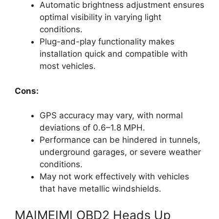
Automatic brightness adjustment ensures
optimal visibility in varying light
conditions.
Plug-and-play functionality makes
installation quick and compatible with
most vehicles.
Cons:
GPS accuracy may vary, with normal
deviations of 0.6–1.8 MPH.
Performance can be hindered in tunnels,
underground garages, or severe weather
conditions.
May not work effectively with vehicles
that have metallic windshields.
MAIMEIMI OBD2 Heads Up