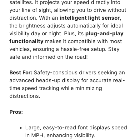
satellites. It projects your speed directly into
your line of sight, allowing you to drive without
distraction. With an
intelligent light sensor
,
the brightness adjusts automatically for ideal
visibility day or night. Plus, its
plug-and-play
functionality
makes it compatible with most
vehicles, ensuring a hassle-free setup. Stay
safe and informed on the road!
Best For:
Safety-conscious drivers seeking an
advanced heads-up display for accurate real-
time speed tracking while minimizing
distractions.
Pros:
Large, easy-to-read font displays speed
in MPH, enhancing visibility.