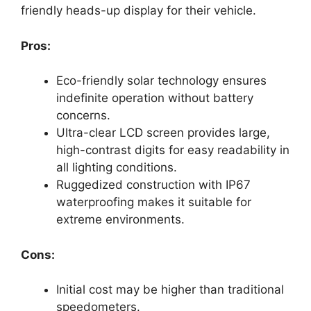
friendly heads-up display for their vehicle.
Pros:
Eco-friendly solar technology ensures
indefinite operation without battery
concerns.
Ultra-clear LCD screen provides large,
high-contrast digits for easy readability in
all lighting conditions.
Ruggedized construction with IP67
waterproofing makes it suitable for
extreme environments.
Cons:
Initial cost may be higher than traditional
speedometers.