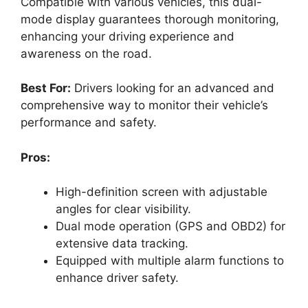
Compatible with various vehicles, this dual-
mode display guarantees thorough monitoring,
enhancing your driving experience and
awareness on the road.
Best For:
Drivers looking for an advanced and
comprehensive way to monitor their vehicle’s
performance and safety.
Pros:
High-definition screen with adjustable
angles for clear visibility.
Dual mode operation (GPS and OBD2) for
extensive data tracking.
Equipped with multiple alarm functions to
enhance driver safety.