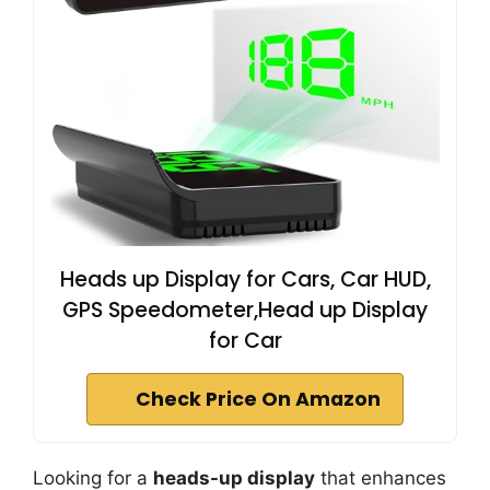
Heads up Display for Cars, Car HUD,
GPS Speedometer,Head up Display
for Car
Check Price On Amazon
Looking for a
heads-up display
that enhances