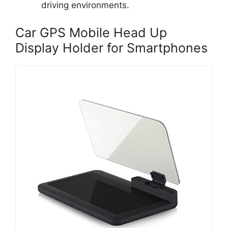
driving environments.
Car GPS Mobile Head Up
Display Holder for Smartphones