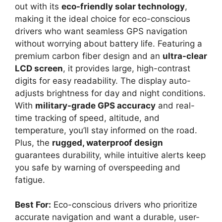
out with its
eco-friendly solar technology
,
making it the ideal choice for eco-conscious
drivers who want seamless GPS navigation
without worrying about battery life. Featuring a
premium carbon fiber design and an
ultra-clear
LCD screen
, it provides large, high-contrast
digits for easy readability. The display auto-
adjusts brightness for day and night conditions.
With
military-grade GPS accuracy
and real-
time tracking of speed, altitude, and
temperature, you’ll stay informed on the road.
Plus, the
rugged, waterproof design
guarantees durability, while intuitive alerts keep
you safe by warning of overspeeding and
fatigue.
Best For:
Eco-conscious drivers who prioritize
accurate navigation and want a durable, user-