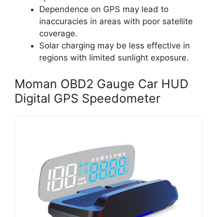
Dependence on GPS may lead to
inaccuracies in areas with poor satellite
coverage.
Solar charging may be less effective in
regions with limited sunlight exposure.
Moman OBD2 Gauge Car HUD
Digital GPS Speedometer