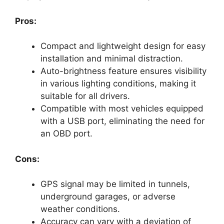
Pros:
Compact and lightweight design for easy
installation and minimal distraction.
Auto-brightness feature ensures visibility
in various lighting conditions, making it
suitable for all drivers.
Compatible with most vehicles equipped
with a USB port, eliminating the need for
an OBD port.
Cons:
GPS signal may be limited in tunnels,
underground garages, or adverse
weather conditions.
Accuracy can vary with a deviation of