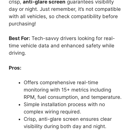
crisp,
anti-glare screen
guarantees visibility
day or night. Just remember, it’s not compatible
with all vehicles, so check compatibility before
purchasing!
Best For:
Tech-savvy drivers looking for real-
time vehicle data and enhanced safety while
driving.
Pros:
Offers comprehensive real-time
monitoring with 15+ metrics including
RPM, fuel consumption, and temperature.
Simple installation process with no
complex wiring required.
Crisp, anti-glare screen ensures clear
visibility during both day and night.