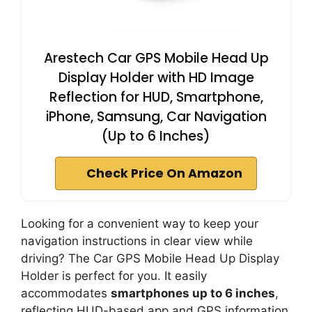
Arestech Car GPS Mobile Head Up
Display Holder with HD Image
Reflection for HUD, Smartphone,
iPhone, Samsung, Car Navigation
(Up to 6 Inches)
Check Price On Amazon
Looking for a convenient way to keep your
navigation instructions in clear view while
driving? The Car GPS Mobile Head Up Display
Holder is perfect for you. It easily
accommodates
smartphones up to 6 inches
,
reflecting HUD-based app and GPS information