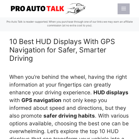
Skip
Menu
to
content
Pro Auto Talk is reader-supported. When you purchase through one of our links we may earn an affiliate
commission (at no extra cost to you).
10 Best HUD Displays With GPS
Navigation for Safer, Smarter
Driving
When you’re behind the wheel, having the right
information at your fingertips can greatly
enhance your driving experience.
HUD displays
with
GPS navigation
not only keep you
informed about speed and directions, but they
also promote
safer driving habits
. With various
options available, choosing the best one can be
overwhelming. Let’s explore the top 10 HUD