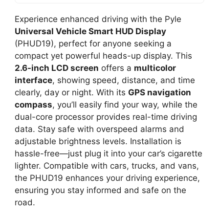
Experience enhanced driving with the Pyle
Universal Vehicle Smart HUD Display
(PHUD19), perfect for anyone seeking a
compact yet powerful heads-up display. This
2.6-inch LCD screen
offers a
multicolor
interface
, showing speed, distance, and time
clearly, day or night. With its
GPS navigation
compass
, you’ll easily find your way, while the
dual-core processor provides real-time driving
data. Stay safe with overspeed alarms and
adjustable brightness levels. Installation is
hassle-free—just plug it into your car’s cigarette
lighter. Compatible with cars, trucks, and vans,
the PHUD19 enhances your driving experience,
ensuring you stay informed and safe on the
road.