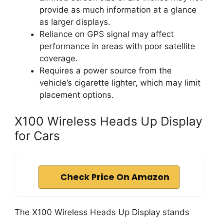
provide as much information at a glance
as larger displays.
Reliance on GPS signal may affect
performance in areas with poor satellite
coverage.
Requires a power source from the
vehicle’s cigarette lighter, which may limit
placement options.
X100 Wireless Heads Up Display
for Cars
Check Price On Amazon
The X100 Wireless Heads Up Display stands