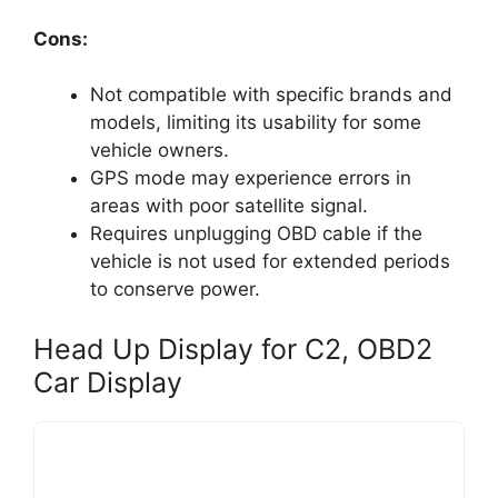
Cons:
Not compatible with specific brands and
models, limiting its usability for some
vehicle owners.
GPS mode may experience errors in
areas with poor satellite signal.
Requires unplugging OBD cable if the
vehicle is not used for extended periods
to conserve power.
Head Up Display for C2, OBD2
Car Display