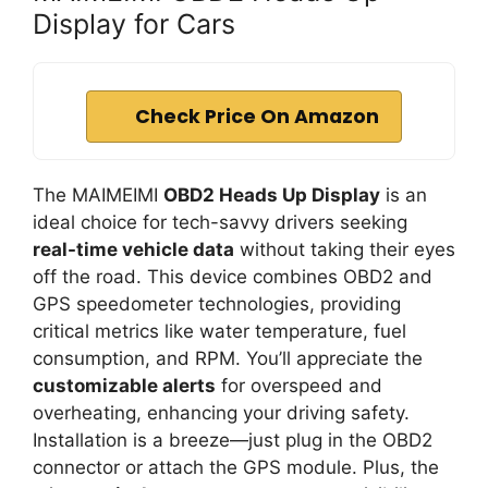
Display for Cars
Check Price On Amazon
The MAIMEIMI
OBD2 Heads Up Display
is an
ideal choice for tech-savvy drivers seeking
real-time vehicle data
without taking their eyes
off the road. This device combines OBD2 and
GPS speedometer technologies, providing
critical metrics like water temperature, fuel
consumption, and RPM. You’ll appreciate the
customizable alerts
for overspeed and
overheating, enhancing your driving safety.
Installation is a breeze—just plug in the OBD2
connector or attach the GPS module. Plus, the