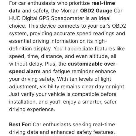
For car enthusiasts who prioritize
real-time
data
and safety, the Moman
OBD2 Gauge
Car
HUD Digital GPS Speedometer is an ideal
choice. This device connects to your car’s OBD2
system, providing accurate speed readings and
essential driving information on its high-
definition display. You’ll appreciate features like
speed, time, distance, and even altitude, all
without delay. Plus, the
customizable
over-
speed alarm
and fatigue reminder enhance
your driving safety. With ten levels of light
adjustment, visibility remains clear day or night.
Just verify your vehicle is compatible before
installation, and you’ll enjoy a smarter, safer
driving experience.
Best For:
Car enthusiasts seeking real-time
driving data and enhanced safety features.