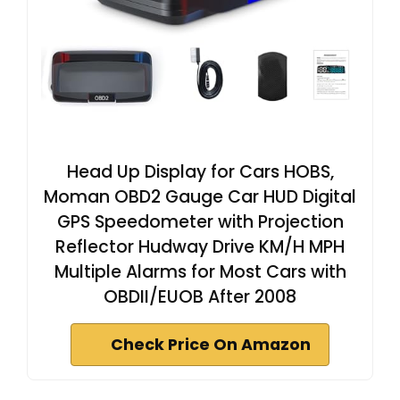
Head Up Display for Cars HOBS,
Moman OBD2 Gauge Car HUD Digital
GPS Speedometer with Projection
Reflector Hudway Drive KM/H MPH
Multiple Alarms for Most Cars with
OBDII/EUOB After 2008
Check Price On Amazon