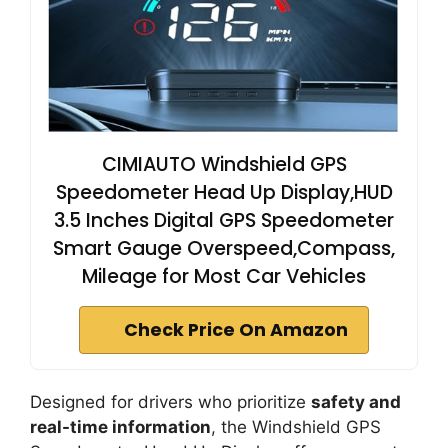
CIMIAUTO Windshield GPS
Speedometer Head Up Display,HUD
3.5 Inches Digital GPS Speedometer
Smart Gauge Overspeed,Compass,
Mileage for Most Car Vehicles
Check Price On Amazon
Designed for drivers who prioritize
safety and
real-time information
, the Windshield GPS