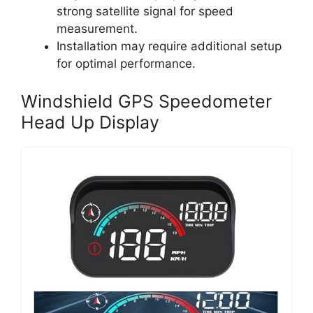
strong satellite signal for speed
measurement.
Installation may require additional setup
for optimal performance.
Windshield GPS Speedometer
Head Up Display