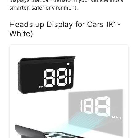
displays that can transform your vehicle into a
smarter, safer environment.
Heads up Display for Cars (K1-
White)