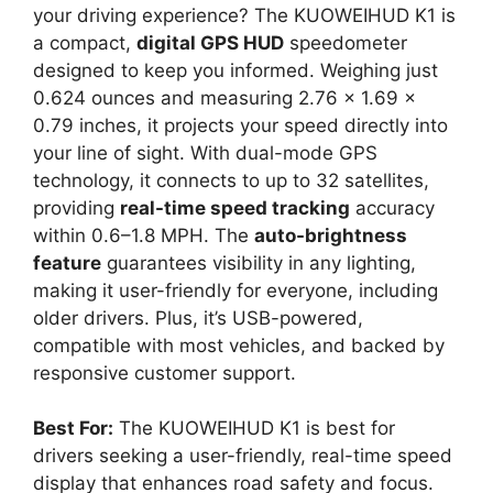
your driving experience? The KUOWEIHUD K1 is
a compact,
digital GPS HUD
speedometer
designed to keep you informed. Weighing just
0.624 ounces and measuring 2.76 x 1.69 x
0.79 inches, it projects your speed directly into
your line of sight. With dual-mode GPS
technology, it connects to up to 32 satellites,
providing
real-time speed tracking
accuracy
within 0.6–1.8 MPH. The
auto-brightness
feature
guarantees visibility in any lighting,
making it user-friendly for everyone, including
older drivers. Plus, it’s USB-powered,
compatible with most vehicles, and backed by
responsive customer support.
Best For:
The KUOWEIHUD K1 is best for
drivers seeking a user-friendly, real-time speed
display that enhances road safety and focus.