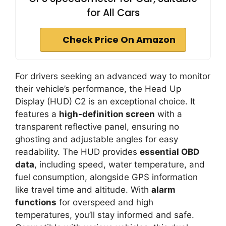
for All Cars
Check Price On Amazon
For drivers seeking an advanced way to monitor
their vehicle’s performance, the Head Up
Display (HUD) C2 is an exceptional choice. It
features a
high-definition screen
with a
transparent reflective panel, ensuring no
ghosting and adjustable angles for easy
readability. The HUD provides
essential OBD
data
, including speed, water temperature, and
fuel consumption, alongside GPS information
like travel time and altitude. With
alarm
functions
for overspeed and high
temperatures, you’ll stay informed and safe.