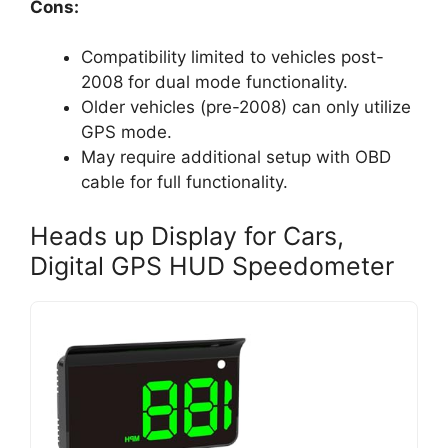
Cons:
Compatibility limited to vehicles post-
2008 for dual mode functionality.
Older vehicles (pre-2008) can only utilize
GPS mode.
May require additional setup with OBD
cable for full functionality.
Heads up Display for Cars,
Digital GPS HUD Speedometer