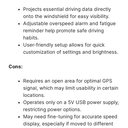
Projects essential driving data directly
onto the windshield for easy visibility.
Adjustable overspeed alarm and fatigue
reminder help promote safe driving
habits.
User-friendly setup allows for quick
customization of settings and brightness.
Cons:
Requires an open area for optimal GPS
signal, which may limit usability in certain
locations.
Operates only on a 5V USB power supply,
restricting power options.
May need fine-tuning for accurate speed
display, especially if moved to different