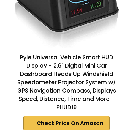
Pyle Universal Vehicle Smart HUD
Display - 2.6" Digital Mini Car
Dashboard Heads Up Windshield
Speedometer Projector System w/
GPS Navigation Compass, Displays
Speed, Distance, Time and More -
PHUD19
Check Price On Amazon