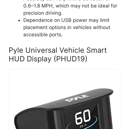
0.6–1.8 MPH, which may not be ideal for
precision driving.
Dependence on USB power may limit
placement options in vehicles without
accessible ports.
Pyle Universal Vehicle Smart
HUD Display (PHUD19)