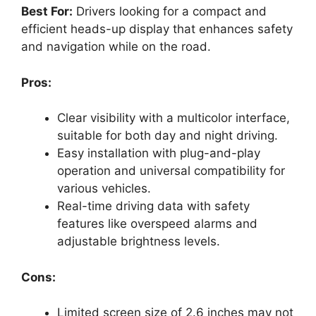
Best For:
Drivers looking for a compact and
efficient heads-up display that enhances safety
and navigation while on the road.
Pros:
Clear visibility with a multicolor interface,
suitable for both day and night driving.
Easy installation with plug-and-play
operation and universal compatibility for
various vehicles.
Real-time driving data with safety
features like overspeed alarms and
adjustable brightness levels.
Cons:
Limited screen size of 2.6 inches may not