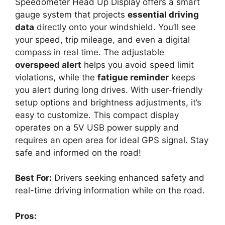
Speedometer Head Up Display offers a smart
gauge system that projects
essential driving
data
directly onto your windshield. You’ll see
your speed, trip mileage, and even a digital
compass in real time. The adjustable
overspeed alert
helps you avoid speed limit
violations, while the
fatigue reminder
keeps
you alert during long drives. With user-friendly
setup options and brightness adjustments, it’s
easy to customize. This compact display
operates on a 5V USB power supply and
requires an open area for ideal GPS signal. Stay
safe and informed on the road!
Best For:
Drivers seeking enhanced safety and
real-time driving information while on the road.
Pros: