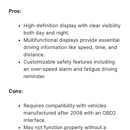
Pros:
High-definition display with clear visibility
both day and night.
Multifunctional displays provide essential
driving information like speed, time, and
distance.
Customizable safety features including
an over-speed alarm and fatigue driving
reminder.
Cons:
Requires compatibility with vehicles
manufactured after 2008 with an OBD2
interface.
May not function properly without a