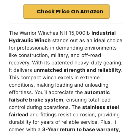
Check Price On Amazon
The Warrior Winches NH 15,000lb
Industrial
Hydraulic Winch
stands out as an ideal choice
for professionals in demanding environments
like construction, military, and off-road
recovery. With its patented heavy-duty gearing,
it delivers
unmatched strength and reliability
.
This compact winch excels in extreme
conditions, making loading and unloading
effortless. You’ll appreciate the
automatic
failsafe brake system
, ensuring total load
control during operations. The
stainless steel
fairlead
and fittings resist corrosion, providing
durability for years of reliable service. Plus, it
comes with a
3-Year return to base warranty
,