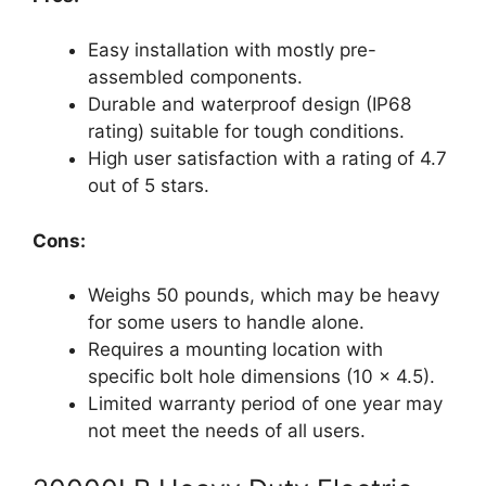
Easy installation with mostly pre-
assembled components.
Durable and waterproof design (IP68
rating) suitable for tough conditions.
High user satisfaction with a rating of 4.7
out of 5 stars.
Cons:
Weighs 50 pounds, which may be heavy
for some users to handle alone.
Requires a mounting location with
specific bolt hole dimensions (10 x 4.5).
Limited warranty period of one year may
not meet the needs of all users.