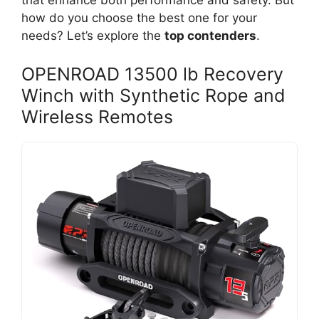
that enhance both performance and safety. But
how do you choose the best one for your
needs? Let’s explore the
top contenders
.
OPENROAD 13500 lb Recovery
Winch with Synthetic Rope and
Wireless Remotes