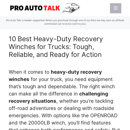
Skip
Menu
to
content
Pro Auto Talk is reader-supported. When you purchase through one of our links we may earn an affiliate
commission (at no extra cost to you).
10 Best Heavy-Duty Recovery
Winches for Trucks: Tough,
Reliable, and Ready for Action
When it comes to
heavy-duty recovery
winches
for your truck, you need equipment
that’s tough and dependable. The right winch
can make all the difference in
challenging
recovery situations
, whether you’re tackling
off-road adventures or dealing with roadside
emergencies. With options like the OPENROAD
and the 20000LB winch, you’ll find features