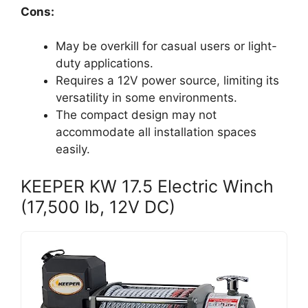
Cons:
May be overkill for casual users or light-
duty applications.
Requires a 12V power source, limiting its
versatility in some environments.
The compact design may not
accommodate all installation spaces
easily.
KEEPER KW 17.5 Electric Winch
(17,500 lb, 12V DC)