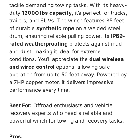
tackle demanding towing tasks. With its heavy-
duty
12000 lbs capacity
, it’s perfect for trucks,
trailers, and SUVs. The winch features 85 feet
of durable
synthetic rope
on a welded steel
drum, ensuring reliable pulling power. Its
IP69-
rated weatherproofing
protects against mud
and dust, making it ideal for extreme
conditions. You’ll appreciate the
dual wireless
and wired control
options, allowing safe
operation from up to 50 feet away. Powered by
a 7HP copper motor, it delivers impressive
performance every time.
Best For:
Offroad enthusiasts and vehicle
recovery experts who need a reliable and
powerful winch for towing and recovery tasks.
Pros: