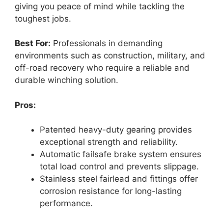
giving you peace of mind while tackling the
toughest jobs.
Best For:
Professionals in demanding
environments such as construction, military, and
off-road recovery who require a reliable and
durable winching solution.
Pros:
Patented heavy-duty gearing provides
exceptional strength and reliability.
Automatic failsafe brake system ensures
total load control and prevents slippage.
Stainless steel fairlead and fittings offer
corrosion resistance for long-lasting
performance.