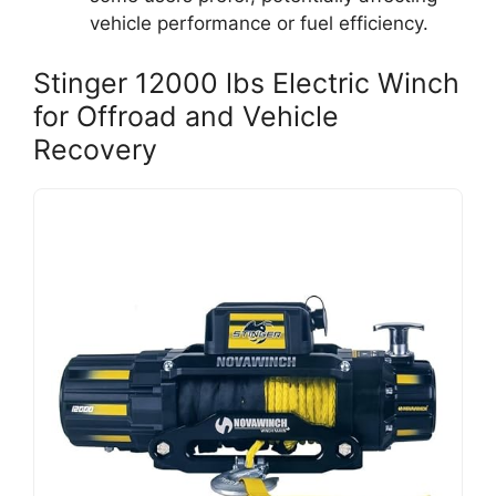
vehicle performance or fuel efficiency.
Stinger 12000 lbs Electric Winch
for Offroad and Vehicle
Recovery