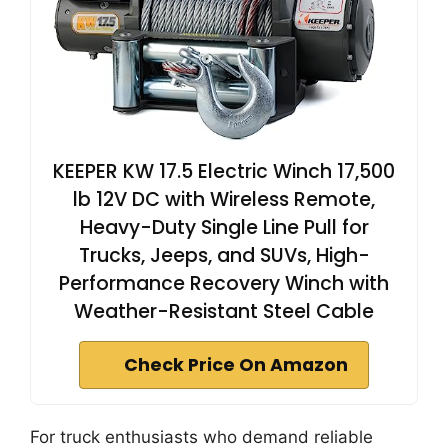
KEEPER KW 17.5 Electric Winch 17,500
lb 12V DC with Wireless Remote,
Heavy-Duty Single Line Pull for
Trucks, Jeeps, and SUVs, High-
Performance Recovery Winch with
Weather-Resistant Steel Cable
Check Price On Amazon
For truck enthusiasts who demand reliable