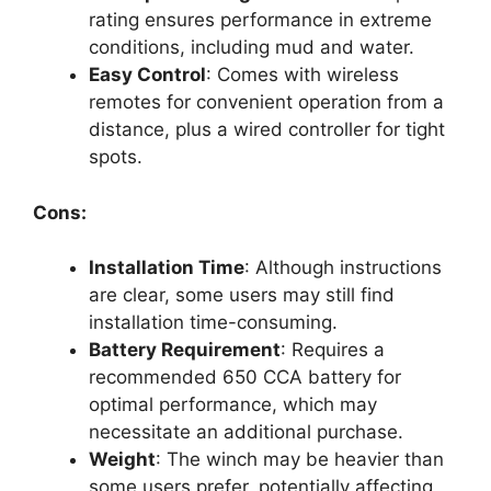
rating ensures performance in extreme
conditions, including mud and water.
Easy Control
: Comes with wireless
remotes for convenient operation from a
distance, plus a wired controller for tight
spots.
Cons:
Installation Time
: Although instructions
are clear, some users may still find
installation time-consuming.
Battery Requirement
: Requires a
recommended 650 CCA battery for
optimal performance, which may
necessitate an additional purchase.
Weight
: The winch may be heavier than
some users prefer, potentially affecting