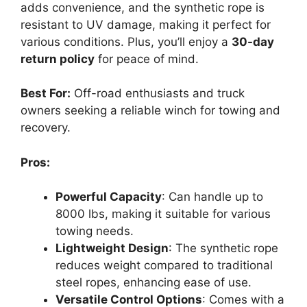
adds convenience, and the synthetic rope is
resistant to UV damage, making it perfect for
various conditions. Plus, you’ll enjoy a
30-day
return policy
for peace of mind.
Best For:
Off-road enthusiasts and truck
owners seeking a reliable winch for towing and
recovery.
Pros:
Powerful Capacity
: Can handle up to
8000 lbs, making it suitable for various
towing needs.
Lightweight Design
: The synthetic rope
reduces weight compared to traditional
steel ropes, enhancing ease of use.
Versatile Control Options
: Comes with a