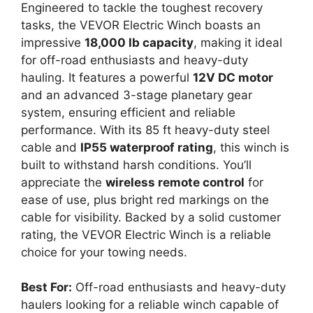
Engineered to tackle the toughest recovery
tasks, the VEVOR Electric Winch boasts an
impressive
18,000 lb capacity
, making it ideal
for off-road enthusiasts and heavy-duty
hauling. It features a powerful
12V DC motor
and an advanced 3-stage planetary gear
system, ensuring efficient and reliable
performance. With its 85 ft heavy-duty steel
cable and
IP55 waterproof rating
, this winch is
built to withstand harsh conditions. You’ll
appreciate the
wireless remote control
for
ease of use, plus bright red markings on the
cable for visibility. Backed by a solid customer
rating, the VEVOR Electric Winch is a reliable
choice for your towing needs.
Best For:
Off-road enthusiasts and heavy-duty
haulers looking for a reliable winch capable of