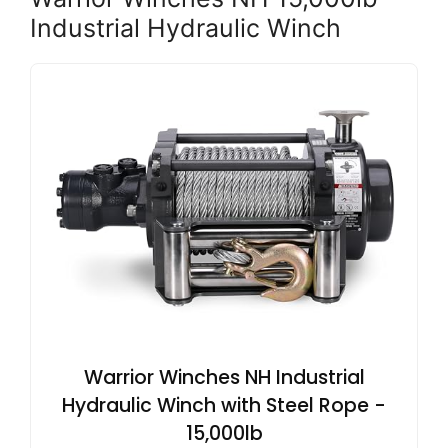
Industrial Hydraulic Winch
Warrior Winches NH Industrial
Hydraulic Winch with Steel Rope -
15,000lb