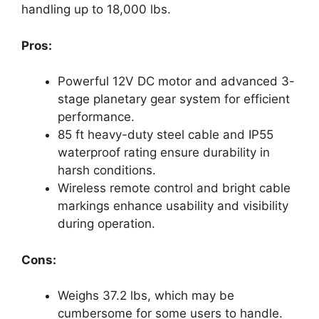
handling up to 18,000 lbs.
Pros:
Powerful 12V DC motor and advanced 3-
stage planetary gear system for efficient
performance.
85 ft heavy-duty steel cable and IP55
waterproof rating ensure durability in
harsh conditions.
Wireless remote control and bright cable
markings enhance usability and visibility
during operation.
Cons:
Weighs 37.2 lbs, which may be
cumbersome for some users to handle.