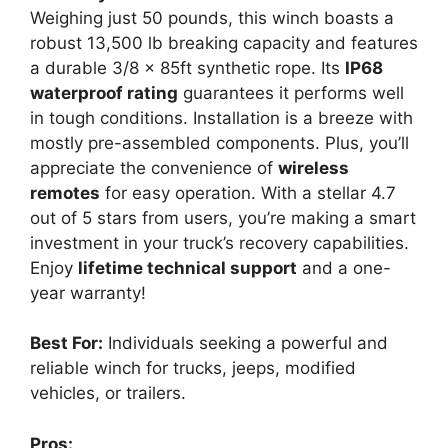
Weighing just 50 pounds, this winch boasts a
robust 13,500 lb breaking capacity and features
a durable 3/8 x 85ft synthetic rope. Its
IP68
waterproof rating
guarantees it performs well
in tough conditions. Installation is a breeze with
mostly pre-assembled components. Plus, you’ll
appreciate the convenience of
wireless
remotes
for easy operation. With a stellar 4.7
out of 5 stars from users, you’re making a smart
investment in your truck’s recovery capabilities.
Enjoy
lifetime technical support
and a one-
year warranty!
Best For:
Individuals seeking a powerful and
reliable winch for trucks, jeeps, modified
vehicles, or trailers.
Pros: