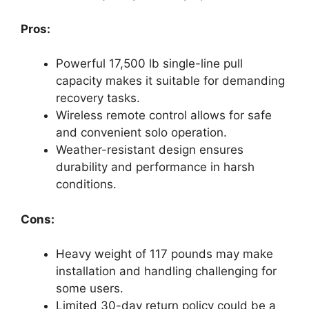
Pros:
Powerful 17,500 lb single-line pull
capacity makes it suitable for demanding
recovery tasks.
Wireless remote control allows for safe
and convenient solo operation.
Weather-resistant design ensures
durability and performance in harsh
conditions.
Cons:
Heavy weight of 117 pounds may make
installation and handling challenging for
some users.
Limited 30-day return policy could be a