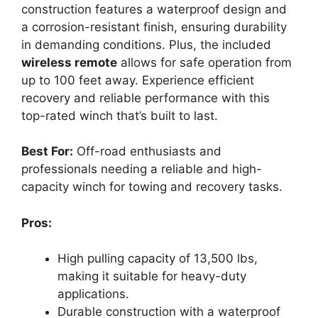
construction features a waterproof design and
a corrosion-resistant finish, ensuring durability
in demanding conditions. Plus, the included
wireless remote
allows for safe operation from
up to 100 feet away. Experience efficient
recovery and reliable performance with this
top-rated winch that’s built to last.
Best For:
Off-road enthusiasts and
professionals needing a reliable and high-
capacity winch for towing and recovery tasks.
Pros:
High pulling capacity of 13,500 lbs,
making it suitable for heavy-duty
applications.
Durable construction with a waterproof