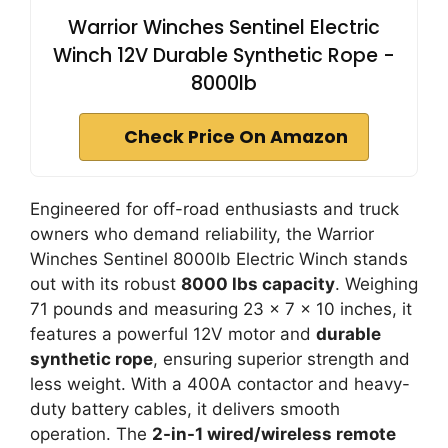
Warrior Winches Sentinel Electric
Winch 12V Durable Synthetic Rope -
8000lb
Check Price On Amazon
Engineered for off-road enthusiasts and truck
owners who demand reliability, the Warrior
Winches Sentinel 8000lb Electric Winch stands
out with its robust
8000 lbs capacity
. Weighing
71 pounds and measuring 23 x 7 x 10 inches, it
features a powerful 12V motor and
durable
synthetic rope
, ensuring superior strength and
less weight. With a 400A contactor and heavy-
duty battery cables, it delivers smooth
operation. The
2-in-1 wired/wireless remote