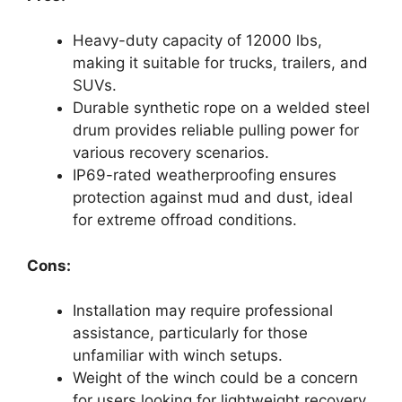
Heavy-duty capacity of 12000 lbs,
making it suitable for trucks, trailers, and
SUVs.
Durable synthetic rope on a welded steel
drum provides reliable pulling power for
various recovery scenarios.
IP69-rated weatherproofing ensures
protection against mud and dust, ideal
for extreme offroad conditions.
Cons:
Installation may require professional
assistance, particularly for those
unfamiliar with winch setups.
Weight of the winch could be a concern
for users looking for lightweight recovery