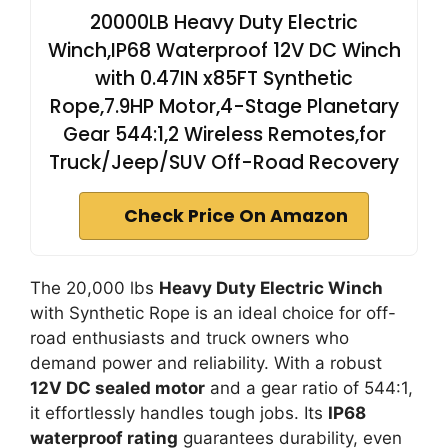
20000LB Heavy Duty Electric
Winch,IP68 Waterproof 12V DC Winch
with 0.47IN x85FT Synthetic
Rope,7.9HP Motor,4-Stage Planetary
Gear 544:1,2 Wireless Remotes,for
Truck/Jeep/SUV Off-Road Recovery
Check Price On Amazon
The 20,000 lbs
Heavy Duty Electric Winch
with Synthetic Rope is an ideal choice for off-
road enthusiasts and truck owners who
demand power and reliability. With a robust
12V DC sealed motor
and a gear ratio of 544:1,
it effortlessly handles tough jobs. Its
IP68
waterproof rating
guarantees durability, even