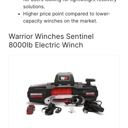
solutions.
Higher price point compared to lower-
capacity winches on the market.
Warrior Winches Sentinel
8000lb Electric Winch