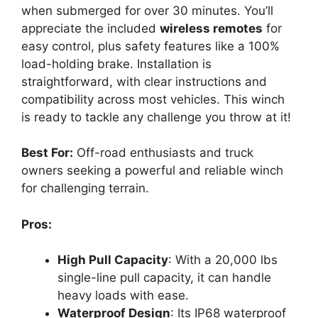
when submerged for over 30 minutes. You’ll
appreciate the included
wireless remotes
for
easy control, plus safety features like a 100%
load-holding brake. Installation is
straightforward, with clear instructions and
compatibility across most vehicles. This winch
is ready to tackle any challenge you throw at it!
Best For:
Off-road enthusiasts and truck
owners seeking a powerful and reliable winch
for challenging terrain.
Pros:
High Pull Capacity
: With a 20,000 lbs
single-line pull capacity, it can handle
heavy loads with ease.
Waterproof Design
: Its IP68 waterproof