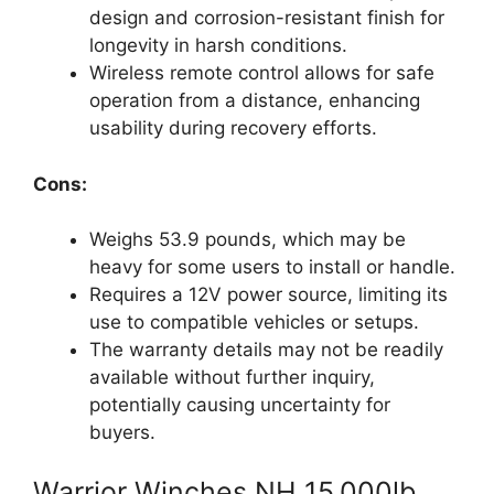
design and corrosion-resistant finish for
longevity in harsh conditions.
Wireless remote control allows for safe
operation from a distance, enhancing
usability during recovery efforts.
Cons:
Weighs 53.9 pounds, which may be
heavy for some users to install or handle.
Requires a 12V power source, limiting its
use to compatible vehicles or setups.
The warranty details may not be readily
available without further inquiry,
potentially causing uncertainty for
buyers.
Warrior Winches NH 15,000lb