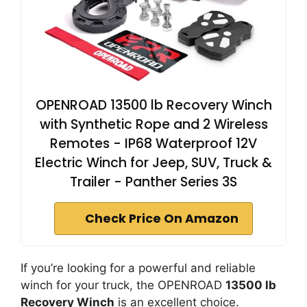
OPENROAD 13500 lb Recovery Winch
with Synthetic Rope and 2 Wireless
Remotes - IP68 Waterproof 12V
Electric Winch for Jeep, SUV, Truck &
Trailer - Panther Series 3S
Check Price On Amazon
If you’re looking for a powerful and reliable
winch for your truck, the OPENROAD
13500 lb
Recovery Winch
is an excellent choice.