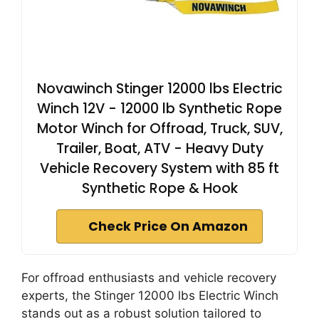
Novawinch Stinger 12000 lbs Electric
Winch 12V - 12000 lb Synthetic Rope
Motor Winch for Offroad, Truck, SUV,
Trailer, Boat, ATV - Heavy Duty
Vehicle Recovery System with 85 ft
Synthetic Rope & Hook
Check Price On Amazon
For offroad enthusiasts and vehicle recovery
experts, the Stinger 12000 lbs Electric Winch
stands out as a robust solution tailored to