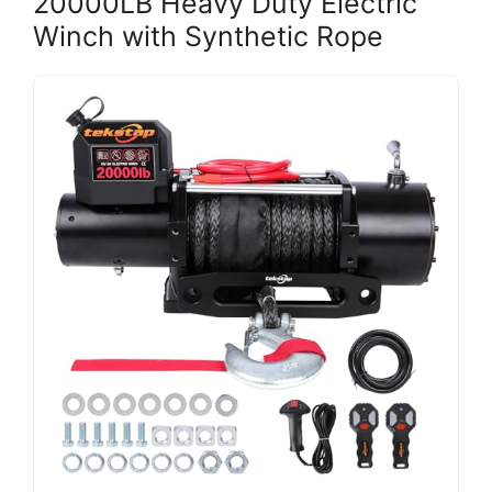
20000LB Heavy Duty Electric
Winch with Synthetic Rope