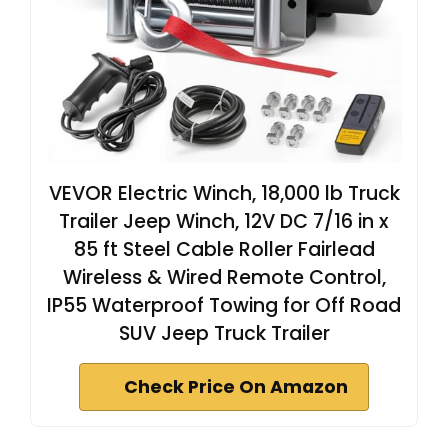
VEVOR Electric Winch, 18,000 lb Truck
Trailer Jeep Winch, 12V DC 7/16 in x
85 ft Steel Cable Roller Fairlead
Wireless & Wired Remote Control,
IP55 Waterproof Towing for Off Road
SUV Jeep Truck Trailer
Check Price On Amazon