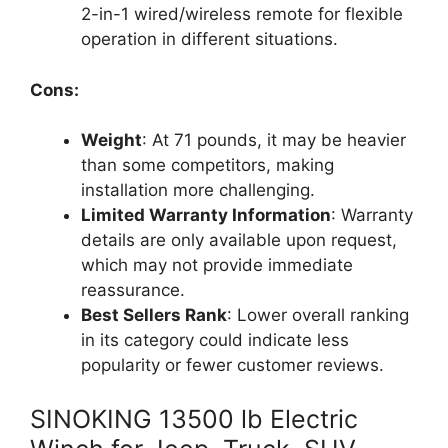
2-in-1 wired/wireless remote for flexible
operation in different situations.
Cons:
Weight
: At 71 pounds, it may be heavier
than some competitors, making
installation more challenging.
Limited Warranty Information
: Warranty
details are only available upon request,
which may not provide immediate
reassurance.
Best Sellers Rank
: Lower overall ranking
in its category could indicate less
popularity or fewer customer reviews.
SINOKING 13500 lb Electric