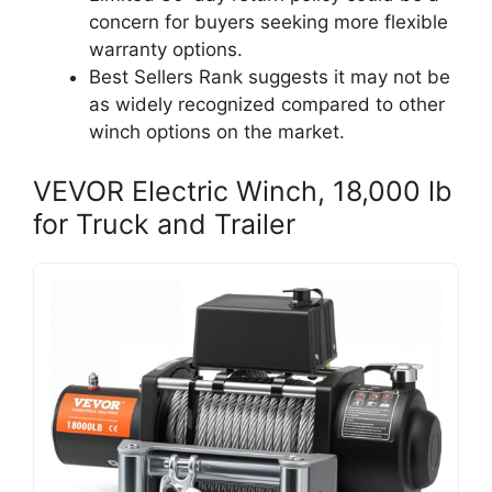
concern for buyers seeking more flexible
warranty options.
Best Sellers Rank suggests it may not be
as widely recognized compared to other
winch options on the market.
VEVOR Electric Winch, 18,000 lb
for Truck and Trailer