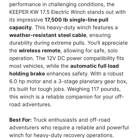
performance in challenging conditions, the
KEEPER KW 17.5 Electric Winch stands out with
its impressive
17,500 lb single-line pull
capacity
. This heavy-duty winch features a
weather-resistant steel cable
, ensuring
durability during extreme pulls. You’ll appreciate
the
wireless remote
, allowing for safe, solo
operation. The 12V DC power compatibility fits
most vehicles, while the
automatic full load
holding brake
enhances safety. With a robust
6.0 hp motor and a 3-stage planetary gear box,
it’s built for tough jobs. Weighing 117 pounds,
this winch is a reliable companion for your off-
road adventures.
Best For:
Truck enthusiasts and off-road
adventurers who require a reliable and powerful
winch for heavy-duty recovery operations.