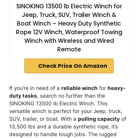
SINOKING 13500 lb Electric Winch for
Jeep, Truck, SUV, Trailer Winch &
Boat Winch – Heavy Duty Synthetic
Rope 12V Winch, Waterproof Towing
Winch with Wireless and Wired
Remote
Check Price On Amazon
If you’re in need of a
reliable winch
for
heavy-
duty tasks
, search no further than the
SINOKING 13500 lb Electric Winch. This
versatile winch is perfect for your Jeep, truck,
SUV, trailer, or boat. With a
pulling capacity
of
13,500 lbs and a durable synthetic rope, it’s
designed to handle tough jobs. The rugged