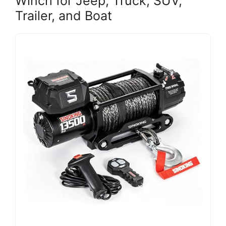
Winch for Jeep, Truck, SUV,
Trailer, and Boat