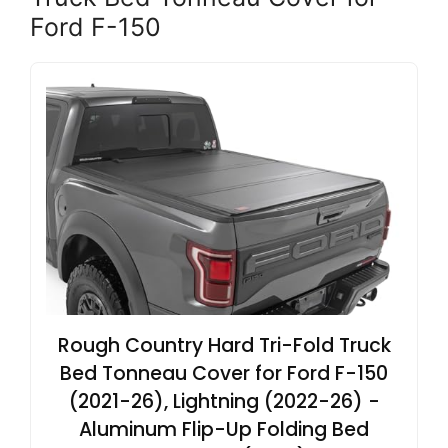
Ford F-150
Rough Country Hard Tri-Fold Truck
Bed Tonneau Cover for Ford F-150
(2021-26), Lightning (2022-26) -
Aluminum Flip-Up Folding Bed