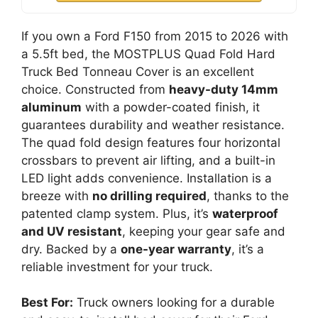
If you own a Ford F150 from 2015 to 2026 with
a 5.5ft bed, the MOSTPLUS Quad Fold Hard
Truck Bed Tonneau Cover is an excellent
choice. Constructed from
heavy-duty 14mm
aluminum
with a powder-coated finish, it
guarantees durability and weather resistance.
The quad fold design features four horizontal
crossbars to prevent air lifting, and a built-in
LED light adds convenience. Installation is a
breeze with
no drilling required
, thanks to the
patented clamp system. Plus, it’s
waterproof
and UV resistant
, keeping your gear safe and
dry. Backed by a
one-year warranty
, it’s a
reliable investment for your truck.
Best For:
Truck owners looking for a durable