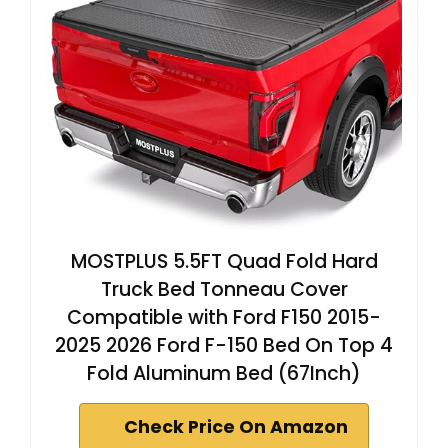
MOSTPLUS 5.5FT Quad Fold Hard
Truck Bed Tonneau Cover
Compatible with Ford F150 2015-
2025 2026 Ford F-150 Bed On Top 4
Fold Aluminum Bed (67Inch)
Check Price On Amazon