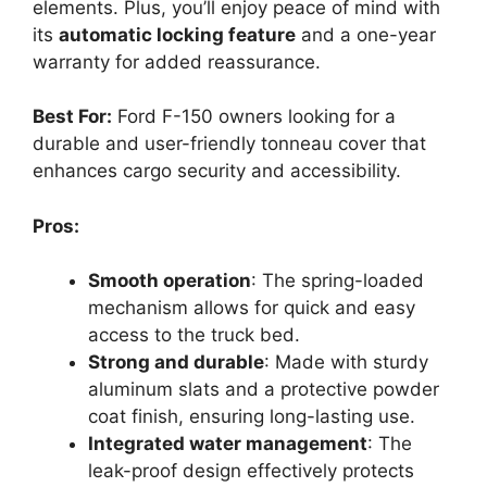
elements. Plus, you’ll enjoy peace of mind with
its
automatic locking feature
and a one-year
warranty for added reassurance.
Best For:
Ford F-150 owners looking for a
durable and user-friendly tonneau cover that
enhances cargo security and accessibility.
Pros:
Smooth operation
: The spring-loaded
mechanism allows for quick and easy
access to the truck bed.
Strong and durable
: Made with sturdy
aluminum slats and a protective powder
coat finish, ensuring long-lasting use.
Integrated water management
: The
leak-proof design effectively protects