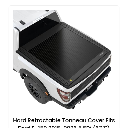
Hard Retractable Tonneau Cover Fits