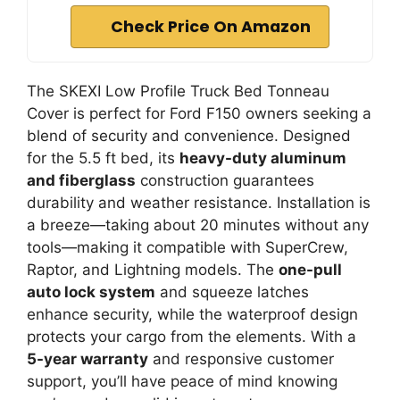
Check Price On Amazon
The SKEXI Low Profile Truck Bed Tonneau
Cover is perfect for Ford F150 owners seeking a
blend of security and convenience. Designed
for the 5.5 ft bed, its
heavy-duty aluminum
and fiberglass
construction guarantees
durability and weather resistance. Installation is
a breeze—taking about 20 minutes without any
tools—making it compatible with SuperCrew,
Raptor, and Lightning models. The
one-pull
auto lock system
and squeeze latches
enhance security, while the waterproof design
protects your cargo from the elements. With a
5-year warranty
and responsive customer
support, you’ll have peace of mind knowing