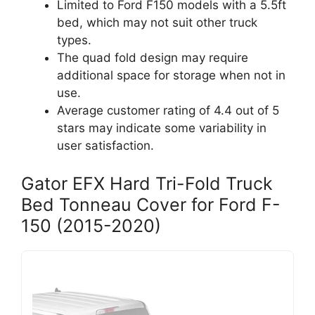
Limited to Ford F150 models with a 5.5ft
bed, which may not suit other truck
types.
The quad fold design may require
additional space for storage when not in
use.
Average customer rating of 4.4 out of 5
stars may indicate some variability in
user satisfaction.
Gator EFX Hard Tri-Fold Truck
Bed Tonneau Cover for Ford F-
150 (2015-2020)