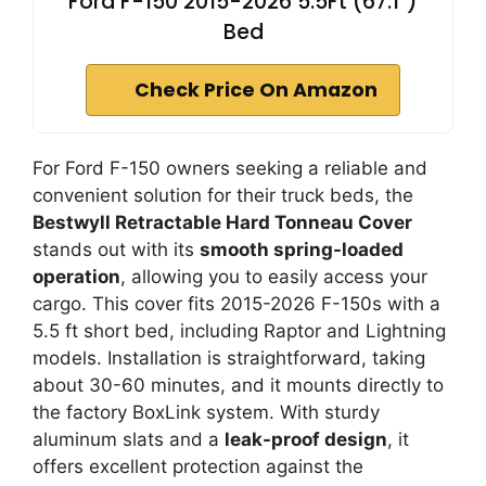
Ford F-150 2015-2026 5.5Ft (67.1")
Bed
Check Price On Amazon
For Ford F-150 owners seeking a reliable and
convenient solution for their truck beds, the
Bestwyll Retractable Hard Tonneau Cover
stands out with its
smooth spring-loaded
operation
, allowing you to easily access your
cargo. This cover fits 2015-2026 F-150s with a
5.5 ft short bed, including Raptor and Lightning
models. Installation is straightforward, taking
about 30-60 minutes, and it mounts directly to
the factory BoxLink system. With sturdy
aluminum slats and a
leak-proof design
, it
offers excellent protection against the