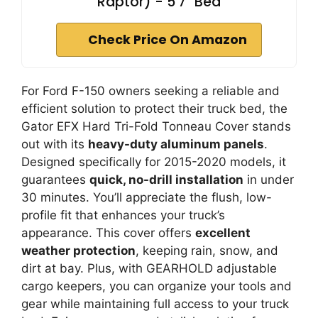
Raptor) - 5'7" Bed
Check Price On Amazon
For Ford F-150 owners seeking a reliable and
efficient solution to protect their truck bed, the
Gator EFX Hard Tri-Fold Tonneau Cover stands
out with its
heavy-duty aluminum panels
.
Designed specifically for 2015-2020 models, it
guarantees
quick, no-drill installation
in under
30 minutes. You’ll appreciate the flush, low-
profile fit that enhances your truck’s
appearance. This cover offers
excellent
weather protection
, keeping rain, snow, and
dirt at bay. Plus, with GEARHOLD adjustable
cargo keepers, you can organize your tools and
gear while maintaining full access to your truck