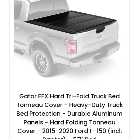
Gator EFX Hard Tri-Fold Truck Bed
Tonneau Cover - Heavy-Duty Truck
Bed Protection - Durable Aluminum
Panels - Hard Folding Tonneau
Cover - 2015-2020 Ford F-150 (incl.