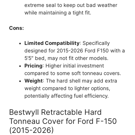
extreme seal to keep out bad weather
while maintaining a tight fit.
Cons:
Limited Compatibility
: Specifically
designed for 2015-2026 Ford F150 with a
5’5″ bed, may not fit other models.
Pricing
: Higher initial investment
compared to some soft tonneau covers.
Weight
: The hard shell may add extra
weight compared to lighter options,
potentially affecting fuel efficiency.
Bestwyll Retractable Hard
Tonneau Cover for Ford F-150
(2015-2026)