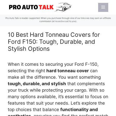
Skip
Menu
to
content
Pro Auto Talk is reader-supported. When you purchase through one of our links we may earn an affiliate
commission (at no extra cost to you).
10 Best Hard Tonneau Covers for
Ford F150: Tough, Durable, and
Stylish Options
When it comes to securing your Ford F-150,
selecting the right
hard tonneau cover
can
make all the difference. You want something
tough, durable, and stylish
that complements
your truck while protecting your cargo. With so
many options available, it’s essential to focus on
features that suit your needs. Let’s explore the
top choices that balance
functionality and