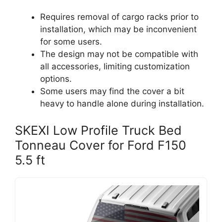
Requires removal of cargo racks prior to
installation, which may be inconvenient
for some users.
The design may not be compatible with
all accessories, limiting customization
options.
Some users may find the cover a bit
heavy to handle alone during installation.
SKEXI Low Profile Truck Bed
Tonneau Cover for Ford F150
5.5 ft