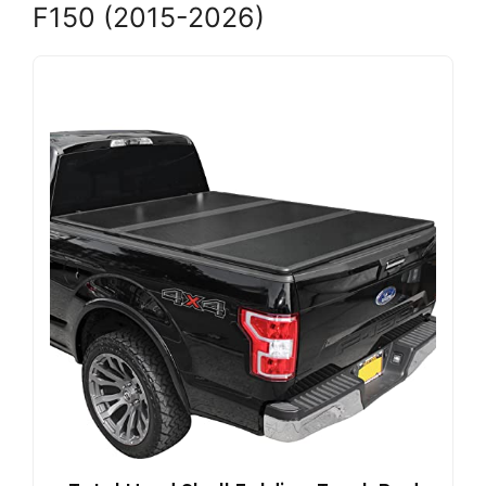
F150 (2015-2026)