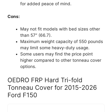
for added peace of mind.
Cons:
May not fit models with bed sizes other
than 57″ (66.7).
Maximum weight capacity of 550 pounds
may limit some heavy-duty usage.
Some users may find the price point
higher compared to other tonneau cover
options.
OEDRO FRP Hard Tri-fold
Tonneau Cover for 2015-2026
Ford F150