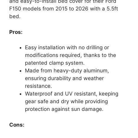
and easy-to-install bed cover for their Ford
F150 models from 2015 to 2026 with a 5.5ft
bed.
Pros:
Easy installation with no drilling or
modifications required, thanks to the
patented clamp system.
Made from heavy-duty aluminum,
ensuring durability and weather
resistance.
Waterproof and UV resistant, keeping
gear safe and dry while providing
protection against sun damage.
Cons: