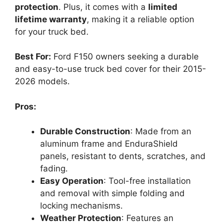
protection
. Plus, it comes with a
limited
lifetime warranty
, making it a reliable option
for your truck bed.
Best For:
Ford F150 owners seeking a durable
and easy-to-use truck bed cover for their 2015-
2026 models.
Pros:
Durable Construction
: Made from an
aluminum frame and EnduraShield
panels, resistant to dents, scratches, and
fading.
Easy Operation
: Tool-free installation
and removal with simple folding and
locking mechanisms.
Weather Protection
: Features an