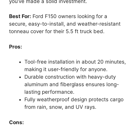
you’ve made a solid investment.
Best For:
Ford F150 owners looking for a
secure, easy-to-install, and weather-resistant
tonneau cover for their 5.5 ft truck bed.
Pros:
Tool-free installation in about 20 minutes,
making it user-friendly for anyone.
Durable construction with heavy-duty
aluminum and fiberglass ensures long-
lasting performance.
Fully weatherproof design protects cargo
from rain, snow, and UV rays.
Cons: