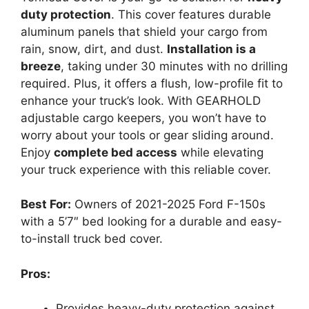
duty protection
. This cover features durable
aluminum panels that shield your cargo from
rain, snow, dirt, and dust.
Installation is a
breeze
, taking under 30 minutes with no drilling
required. Plus, it offers a flush, low-profile fit to
enhance your truck’s look. With GEARHOLD
adjustable cargo keepers, you won’t have to
worry about your tools or gear sliding around.
Enjoy
complete bed access
while elevating
your truck experience with this reliable cover.
Best For:
Owners of 2021-2025 Ford F-150s
with a 5’7″ bed looking for a durable and easy-
to-install truck bed cover.
Pros:
Provides heavy-duty protection against