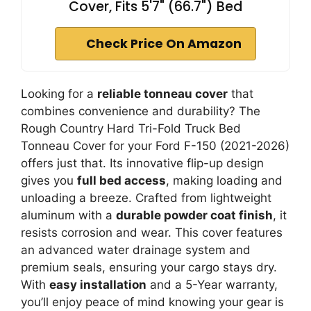
Cover, Fits 5'7" (66.7") Bed
Check Price On Amazon
Looking for a
reliable tonneau cover
that
combines convenience and durability? The
Rough Country Hard Tri-Fold Truck Bed
Tonneau Cover for your Ford F-150 (2021-2026)
offers just that. Its innovative flip-up design
gives you
full bed access
, making loading and
unloading a breeze. Crafted from lightweight
aluminum with a
durable powder coat finish
, it
resists corrosion and wear. This cover features
an advanced water drainage system and
premium seals, ensuring your cargo stays dry.
With
easy installation
and a 5-Year warranty,
you’ll enjoy peace of mind knowing your gear is