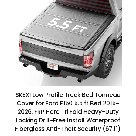
SKEXI Low Profile Truck Bed Tonneau
Cover for Ford F150 5.5 ft Bed 2015-
2026, FRP Hard Tri Fold Heavy-Duty
Locking Drill-Free Install Waterproof
Fiberglass Anti-Theft Security (67.1")