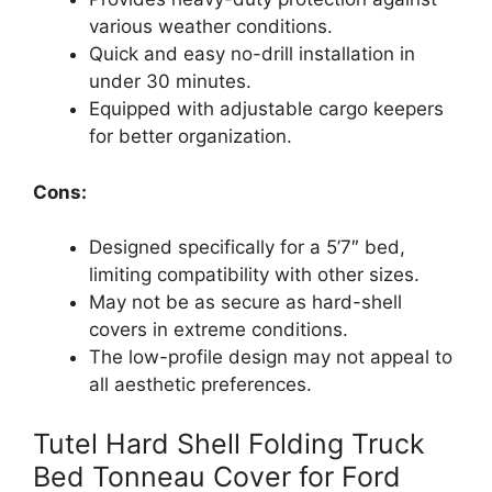
various weather conditions.
Quick and easy no-drill installation in
under 30 minutes.
Equipped with adjustable cargo keepers
for better organization.
Cons:
Designed specifically for a 5’7″ bed,
limiting compatibility with other sizes.
May not be as secure as hard-shell
covers in extreme conditions.
The low-profile design may not appeal to
all aesthetic preferences.
Tutel Hard Shell Folding Truck
Bed Tonneau Cover for Ford