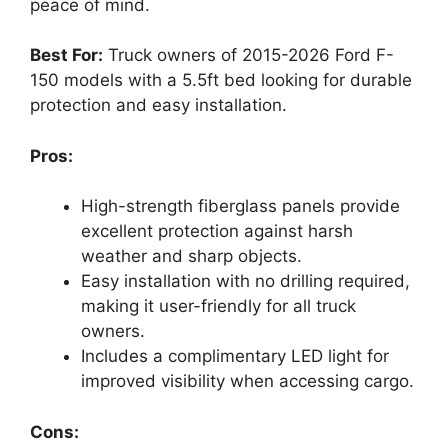
peace of mind.
Best For:
Truck owners of 2015-2026 Ford F-
150 models with a 5.5ft bed looking for durable
protection and easy installation.
Pros:
High-strength fiberglass panels provide
excellent protection against harsh
weather and sharp objects.
Easy installation with no drilling required,
making it user-friendly for all truck
owners.
Includes a complimentary LED light for
improved visibility when accessing cargo.
Cons: