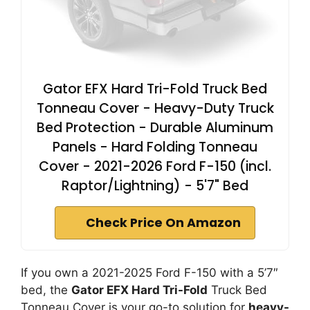
Gator EFX Hard Tri-Fold Truck Bed
Tonneau Cover - Heavy-Duty Truck
Bed Protection - Durable Aluminum
Panels - Hard Folding Tonneau
Cover - 2021-2026 Ford F-150 (incl.
Raptor/Lightning) - 5'7" Bed
Check Price On Amazon
If you own a 2021-2025 Ford F-150 with a 5’7″
bed, the
Gator EFX Hard Tri-Fold
Truck Bed
Tonneau Cover is your go-to solution for
heavy-