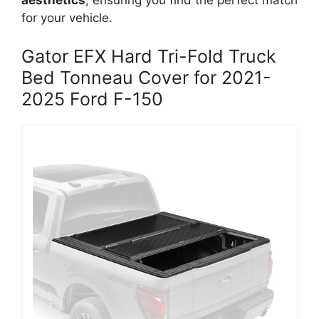
aesthetics
, ensuring you find the perfect match
for your vehicle.
Gator EFX Hard Tri-Fold Truck
Bed Tonneau Cover for 2021-
2025 Ford F-150