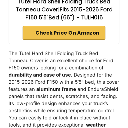
Tutel Hard Shell Folding Truck Bed
Tonneau Cover|Fits 2015-2026 Ford
F150 5'5"Bed (66") - TULH016
Check Price On Amazon
The Tutel Hard Shell Folding Truck Bed
Tonneau Cover is an excellent choice for Ford
F150 owners looking for a combination of
durability and ease of use
. Designed for the
2015-2026 Ford F150 with a 5’5″ bed, this cover
features an
aluminum frame
and EnduraShield
panels that resist dents, scratches, and fading.
Its low-profile design enhances your truck’s
aesthetics while ensuring temperature control.
You can easily fold or lock it in place without
tools, and it provides exceptional
weather