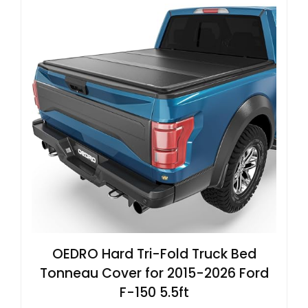
OEDRO Hard Tri-Fold Truck Bed
Tonneau Cover for 2015-2026 Ford
F-150 5.5ft