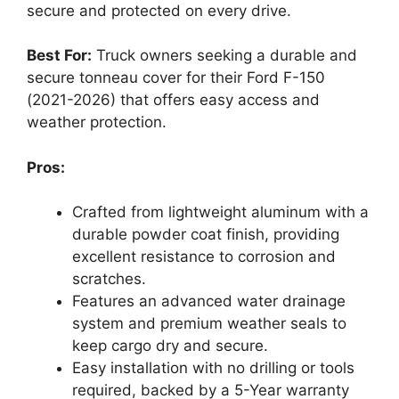
secure and protected on every drive.
Best For:
Truck owners seeking a durable and
secure tonneau cover for their Ford F-150
(2021-2026) that offers easy access and
weather protection.
Pros:
Crafted from lightweight aluminum with a
durable powder coat finish, providing
excellent resistance to corrosion and
scratches.
Features an advanced water drainage
system and premium weather seals to
keep cargo dry and secure.
Easy installation with no drilling or tools
required, backed by a 5-Year warranty