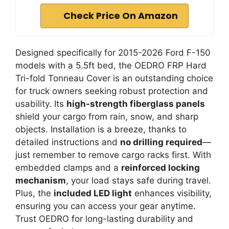
Check Price On Amazon
Designed specifically for 2015-2026 Ford F-150
models with a 5.5ft bed, the OEDRO FRP Hard
Tri-fold Tonneau Cover is an outstanding choice
for truck owners seeking robust protection and
usability. Its
high-strength fiberglass panels
shield your cargo from rain, snow, and sharp
objects. Installation is a breeze, thanks to
detailed instructions and
no drilling required
—
just remember to remove cargo racks first. With
embedded clamps and a
reinforced locking
mechanism
, your load stays safe during travel.
Plus, the
included LED light
enhances visibility,
ensuring you can access your gear anytime.
Trust OEDRO for long-lasting durability and