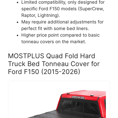
Limited compatibility, only designed for
specific Ford F150 models (SuperCrew,
Raptor, Lightning).
May require additional adjustments for
perfect fit with some bed liners.
Higher price point compared to basic
tonneau covers on the market.
MOSTPLUS Quad Fold Hard
Truck Bed Tonneau Cover for
Ford F150 (2015-2026)