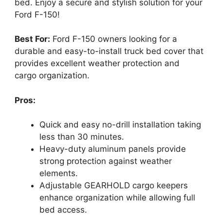
bed. Enjoy a secure and stylish solution for your
Ford F-150!
Best For:
Ford F-150 owners looking for a
durable and easy-to-install truck bed cover that
provides excellent weather protection and
cargo organization.
Pros:
Quick and easy no-drill installation taking
less than 30 minutes.
Heavy-duty aluminum panels provide
strong protection against weather
elements.
Adjustable GEARHOLD cargo keepers
enhance organization while allowing full
bed access.