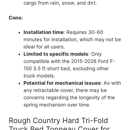
cargo from rain, snow, and dirt.
Cons:
Installation time
: Requires 30-60
minutes for installation, which may not be
ideal for all users.
Limited to specific models
: Only
compatible with the 2015-2026 Ford F-
150 5.5 ft short bed, excluding other
truck models.
Potential for mechanical issues
: As with
any retractable cover, there may be
concerns regarding the longevity of the
spring mechanism over time.
Rough Country Hard Tri-Fold
Truck Bed Tonneau Cover for