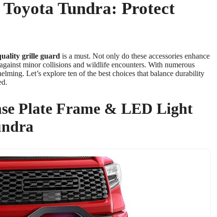
r Toyota Tundra: Protect
uality
grille guard
is a must. Not only do these accessories enhance
against minor collisions and wildlife encounters. With numerous
helming. Let’s explore ten of the best choices that balance durability
ed.
se Plate Frame & LED Light
undra