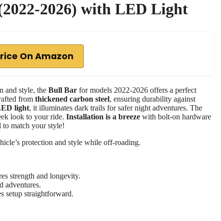
 (2022-2026) with LED Light
rice On Amazon
n and style, the
Bull Bar
for models 2022-2026 offers a perfect
crafted from
thickened carbon steel
, ensuring durability against
ED light
, it illuminates dark trails for safer night adventures. The
eek look to your ride.
Installation is a breeze
with bolt-on hardware
 to match your style!
cle’s protection and style while off-roading.
es strength and longevity.
ad adventures.
es setup straightforward.