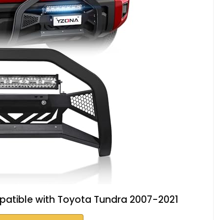
patible with Toyota Tundra 2007-2021