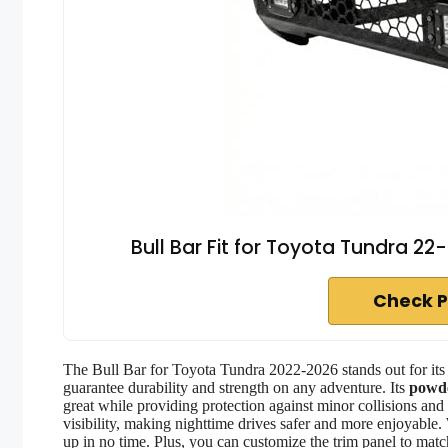
Bull Bar Fit for Toyota Tundra 22
Check P
The Bull Bar for Toyota Tundra 2022-2026 stands out for it
guarantee durability and strength on any adventure. Its
powde
great while providing protection against minor collisions and
visibility, making nighttime drives safer and more enjoyable.
up in no time. Plus, you can customize the trim panel to matc