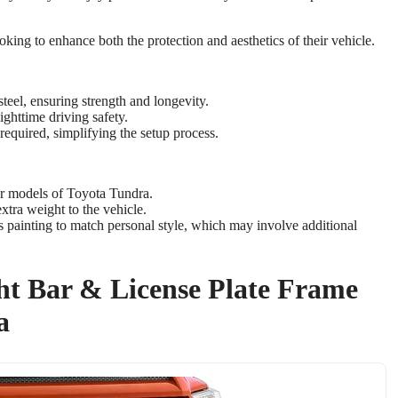
ing to enhance both the protection and aesthetics of their vehicle.
teel, ensuring strength and longevity.
ghttime driving safety.
 required, simplifying the setup process.
dar models of Toyota Tundra.
xtra weight to the vehicle.
s painting to match personal style, which may involve additional
t Bar & License Plate Frame
a