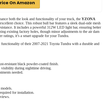
rice On Amazon
ance both the look and functionality of your truck, the
YZONA
excellent choice. This robust bull bar features a sleek dual-side mesh
esistance. It includes a powerful 312W LED light bar, ensuring better
ilizing existing factory holes, though minor adjustments to the air dam
r ratings, it’s a smart upgrade for your Tundra.
 functionality of their 2007-2021 Toyota Tundra with a durable and
st-resistant black powder-coated finish.
isibility during nighttime driving.
ustments needed.
a models.
quired for installation.
eviews.