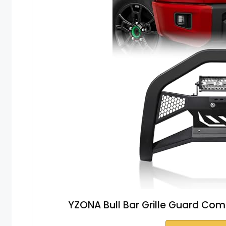
YZONA Bull Bar Grille Guard Com