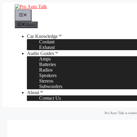
Skip
to
Menu
content
Menu
Car Knowledge
Coolant
Exhaust
Audio Guides
Amps
Batteries
Radios
Speakers
Stereos
Subwoofers
About
Contact Us
Pro Auto Talk is reade