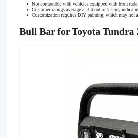
Not compatible with vehicles equipped with front rada
Customer ratings average at 3.4 out of 5 stars, indicat
Customization requires DIY painting, which may not ap
Bull Bar for Toyota Tundra