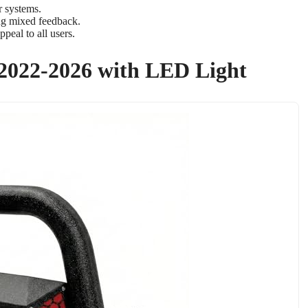
r systems.
ing mixed feedback.
peal to all users.
 2022-2026 with LED Light