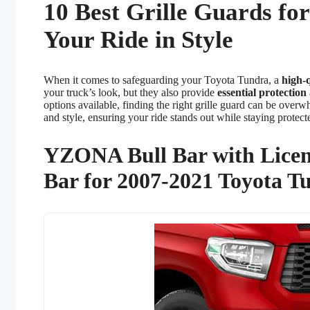
10 Best Grille Guards fo
Your Ride in Style
When it comes to safeguarding your Toyota Tundra, a
high-q
your truck’s look, but they also provide
essential protection
options available, finding the right grille guard can be overw
and style, ensuring your ride stands out while staying protect
YZONA Bull Bar with Licen
Bar for 2007-2021 Toyota T