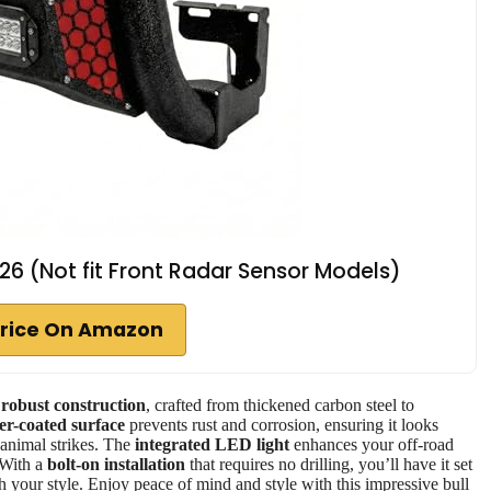
-26 (Not fit Front Radar Sensor Models)
rice On Amazon
s
robust construction
, crafted from thickened carbon steel to
r-coated surface
prevents rust and corrosion, ensuring it looks
 animal strikes. The
integrated LED light
enhances your off-road
 With a
bolt-on installation
that requires no drilling, you’ll have it set
h your style. Enjoy peace of mind and style with this impressive bull