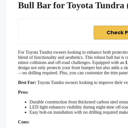
Bull Bar for Toyota Tundra
Check P
For Toyota Tundra owners looking to enhance both protectio
blend of functionality and aesthetics. This robust bull bar is 
minor collisions and off-road challenges. Equipped with an
L
design not only protects your front bumper but also adds a sl
—no drilling required. Plus, you can customize the trim panel
Best For:
Toyota Tundra owners looking to improve their vehi
Pros:
Durable construction from thickened carbon steel ensur
LED light enhances visibility during night-time off-ro
Easy bolt-on installation with no drilling required mak
Cons: