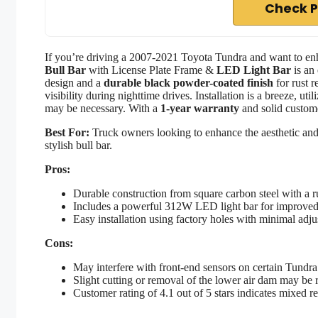
Check P
If you’re driving a 2007-2021 Toyota Tundra and want to enh
Bull Bar
with License Plate Frame &
LED Light Bar
is an 
design and a
durable black powder-coated finish
for rust r
visibility during nighttime drives. Installation is a breeze, ut
may be necessary. With a
1-year warranty
and solid custome
Best For:
Truck owners looking to enhance the aesthetic and
stylish bull bar.
Pros:
Durable construction from square carbon steel with a ru
Includes a powerful 312W LED light bar for improved v
Easy installation using factory holes with minimal adj
Cons:
May interfere with front-end sensors on certain Tundr
Slight cutting or removal of the lower air dam may be re
Customer rating of 4.1 out of 5 stars indicates mixed r