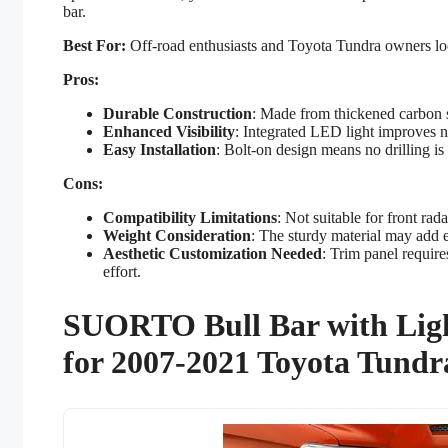
bar.
Best For:
Off-road enthusiasts and Toyota Tundra owners look
Pros:
Durable Construction
: Made from thickened carbon s
Enhanced Visibility
: Integrated LED light improves ni
Easy Installation
: Bolt-on design means no drilling is
Cons:
Compatibility Limitations
: Not suitable for front ra
Weight Consideration
: The sturdy material may add e
Aesthetic Customization Needed
: Trim panel require
effort.
SUORTO Bull Bar with Ligh
for 2007-2021 Toyota Tundr