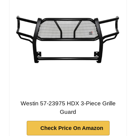
Westin 57-23975 HDX 3-Piece Grille
Guard
Check Price On Amazon