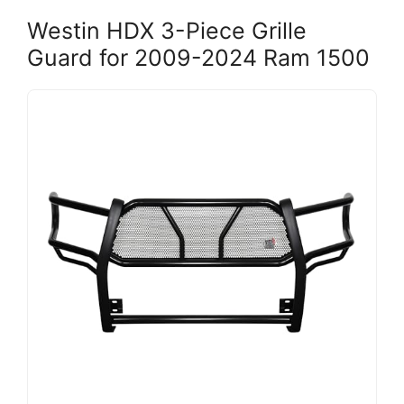
Westin HDX 3-Piece Grille
Guard for 2009-2024 Ram 1500