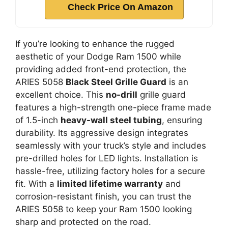
Check Price On Amazon
If you’re looking to enhance the rugged
aesthetic of your Dodge Ram 1500 while
providing added front-end protection, the
ARIES 5058
Black Steel Grille Guard
is an
excellent choice. This
no-drill
grille guard
features a high-strength one-piece frame made
of 1.5-inch
heavy-wall steel tubing
, ensuring
durability. Its aggressive design integrates
seamlessly with your truck’s style and includes
pre-drilled holes for LED lights. Installation is
hassle-free, utilizing factory holes for a secure
fit. With a
limited lifetime warranty
and
corrosion-resistant finish, you can trust the
ARIES 5058 to keep your Ram 1500 looking
sharp and protected on the road.