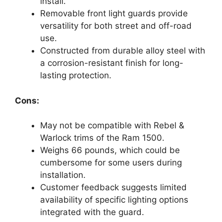
install.
Removable front light guards provide
versatility for both street and off-road
use.
Constructed from durable alloy steel with
a corrosion-resistant finish for long-
lasting protection.
Cons:
May not be compatible with Rebel &
Warlock trims of the Ram 1500.
Weighs 66 pounds, which could be
cumbersome for some users during
installation.
Customer feedback suggests limited
availability of specific lighting options
integrated with the guard.