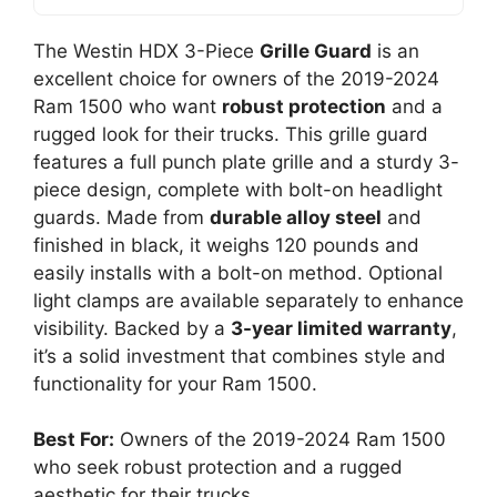
The Westin HDX 3-Piece
Grille Guard
is an
excellent choice for owners of the 2019-2024
Ram 1500 who want
robust protection
and a
rugged look for their trucks. This grille guard
features a full punch plate grille and a sturdy 3-
piece design, complete with bolt-on headlight
guards. Made from
durable alloy steel
and
finished in black, it weighs 120 pounds and
easily installs with a bolt-on method. Optional
light clamps are available separately to enhance
visibility. Backed by a
3-year limited warranty
,
it’s a solid investment that combines style and
functionality for your Ram 1500.
Best For:
Owners of the 2019-2024 Ram 1500
who seek robust protection and a rugged
aesthetic for their trucks.