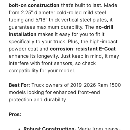
bolt-on construction
that’s built to last. Made
from 2.25” diameter cold-rolled mild steel
tubing and 5/16” thick vertical steel plates, it
guarantees maximum durability. The
no-drill
installation
makes it easy for you to fit it
specifically to your truck. Plus, the high-impact
powder coat and
corrosion-resistant E-Coat
enhance its longevity. Just keep in mind, it may
interfere with front sensors, so check
compatibility for your model.
Best For:
Truck owners of 2019-2026 Ram 1500
models looking for enhanced front-end
protection and durability.
Pros:
Robust Construction
: Made from heavy-