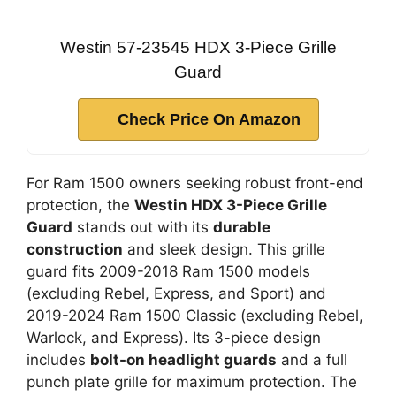
Westin 57-23545 HDX 3-Piece Grille
Guard
Check Price On Amazon
For Ram 1500 owners seeking robust front-end
protection, the
Westin HDX 3-Piece Grille
Guard
stands out with its
durable
construction
and sleek design. This grille
guard fits 2009-2018 Ram 1500 models
(excluding Rebel, Express, and Sport) and
2019-2024 Ram 1500 Classic (excluding Rebel,
Warlock, and Express). Its 3-piece design
includes
bolt-on headlight guards
and a full
punch plate grille for maximum protection. The