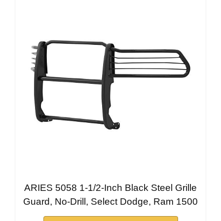
ARIES 5058 1-1/2-Inch Black Steel Grille
Guard, No-Drill, Select Dodge, Ram 1500