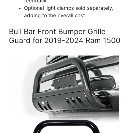
feedback.
Optional light clamps sold separately,
adding to the overall cost.
Bull Bar Front Bumper Grille
Guard for 2019-2024 Ram 1500