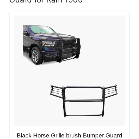
Black Horse Grille brush Bumper Guard