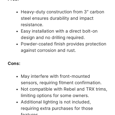
Heavy-duty construction from 3″ carbon
steel ensures durability and impact
resistance.
Easy installation with a direct bolt-on
design and no drilling required.
Powder-coated finish provides protection
against corrosion and rust.
Cons:
May interfere with front-mounted
sensors, requiring fitment confirmation.
Not compatible with Rebel and TRX trims,
limiting options for some owners.
Additional lighting is not included,
requiring extra purchases for those
features.