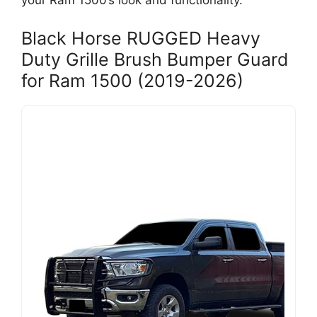
your Ram 1500’s look and functionality.
Black Horse RUGGED Heavy
Duty Grille Brush Bumper Guard
for Ram 1500 (2019-2026)