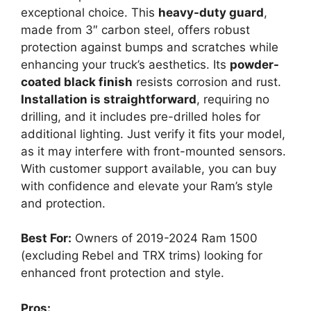
exceptional choice. This
heavy-duty guard
,
made from 3″ carbon steel, offers robust
protection against bumps and scratches while
enhancing your truck’s aesthetics. Its
powder-
coated black finish
resists corrosion and rust.
Installation is straightforward
, requiring no
drilling, and it includes pre-drilled holes for
additional lighting. Just verify it fits your model,
as it may interfere with front-mounted sensors.
With customer support available, you can buy
with confidence and elevate your Ram’s style
and protection.
Best For:
Owners of 2019-2024 Ram 1500
(excluding Rebel and TRX trims) looking for
enhanced front protection and style.
Pros: