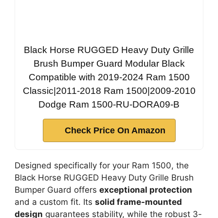
Black Horse RUGGED Heavy Duty Grille
Brush Bumper Guard Modular Black
Compatible with 2019-2024 Ram 1500
Classic|2011-2018 Ram 1500|2009-2010
Dodge Ram 1500-RU-DORA09-B
Check Price On Amazon
Designed specifically for your Ram 1500, the
Black Horse RUGGED Heavy Duty Grille Brush
Bumper Guard offers
exceptional protection
and a custom fit. Its
solid frame-mounted
design
guarantees stability, while the robust 3-