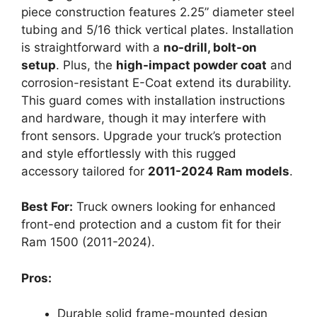
piece construction features 2.25” diameter steel
tubing and 5/16 thick vertical plates. Installation
is straightforward with a
no-drill, bolt-on
setup
. Plus, the
high-impact powder coat
and
corrosion-resistant E-Coat extend its durability.
This guard comes with installation instructions
and hardware, though it may interfere with
front sensors. Upgrade your truck’s protection
and style effortlessly with this rugged
accessory tailored for
2011-2024 Ram models
.
Best For:
Truck owners looking for enhanced
front-end protection and a custom fit for their
Ram 1500 (2011-2024).
Pros:
Durable solid frame-mounted design