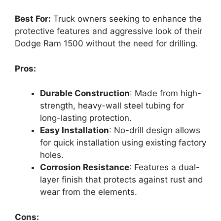
Best For:
Truck owners seeking to enhance the
protective features and aggressive look of their
Dodge Ram 1500 without the need for drilling.
Pros:
Durable Construction
: Made from high-
strength, heavy-wall steel tubing for
long-lasting protection.
Easy Installation
: No-drill design allows
for quick installation using existing factory
holes.
Corrosion Resistance
: Features a dual-
layer finish that protects against rust and
wear from the elements.
Cons: