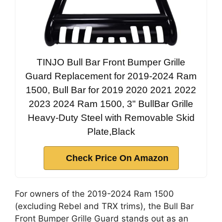
TINJO Bull Bar Front Bumper Grille
Guard Replacement for 2019-2024 Ram
1500, Bull Bar for 2019 2020 2021 2022
2023 2024 Ram 1500, 3" BullBar Grille
Heavy-Duty Steel with Removable Skid
Plate,Black
Check Price On Amazon
For owners of the 2019-2024 Ram 1500
(excluding Rebel and TRX trims), the Bull Bar
Front Bumper Grille Guard stands out as an