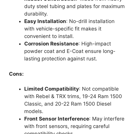
duty steel tubing and plates for maximum
durability.
Easy Installation
: No-drill installation
with vehicle-specific fit makes it
convenient to install.
Corrosion Resistance
: High-impact
powder coat and E-Coat ensure long-
lasting protection against rust.
Cons:
Limited Compatibility
: Not compatible
with Rebel & TRX trims, 19-24 Ram 1500
Classic, and 20-22 Ram 1500 Diesel
models.
Front Sensor Interference
: May interfere
with front sensors, requiring careful
compatibility checks.