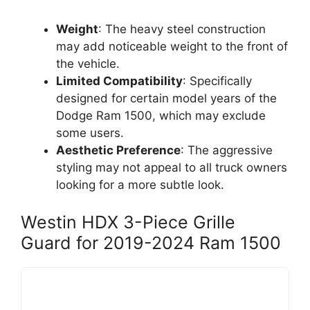
Weight
: The heavy steel construction
may add noticeable weight to the front of
the vehicle.
Limited Compatibility
: Specifically
designed for certain model years of the
Dodge Ram 1500, which may exclude
some users.
Aesthetic Preference
: The aggressive
styling may not appeal to all truck owners
looking for a more subtle look.
Westin HDX 3-Piece Grille
Guard for 2019-2024 Ram 1500