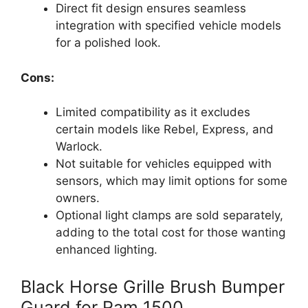
Direct fit design ensures seamless
integration with specified vehicle models
for a polished look.
Cons:
Limited compatibility as it excludes
certain models like Rebel, Express, and
Warlock.
Not suitable for vehicles equipped with
sensors, which may limit options for some
owners.
Optional light clamps are sold separately,
adding to the total cost for those wanting
enhanced lighting.
Black Horse Grille Brush Bumper
Guard for Ram 1500