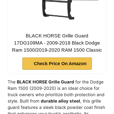
BLACK HORSE Grille Guard
17DG109MA - 2009-2018 Black Dodge
Ram 1500/2019-2020 RAM 1500 Classic
Check Price On Amazon
The
BLACK HORSE Grille Guard
for the Dodge
Ram 1500 (2009-2020) is an ideal choice for
truck owners who prioritize both protection and
style. Built from
durable alloy steel
, this grille
guard features a sleek black powder coat finish
that enhances your truck’s aesthetic. Its