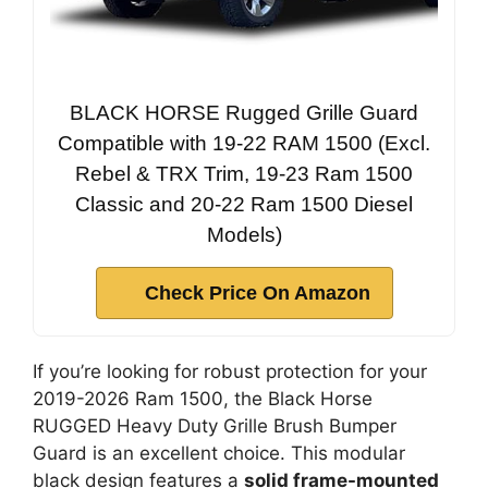
BLACK HORSE Rugged Grille Guard
Compatible with 19-22 RAM 1500 (Excl.
Rebel & TRX Trim, 19-23 Ram 1500
Classic and 20-22 Ram 1500 Diesel
Models)
Check Price On Amazon
If you’re looking for robust protection for your
2019-2026 Ram 1500, the Black Horse
RUGGED Heavy Duty Grille Brush Bumper
Guard is an excellent choice. This modular
black design features a
solid frame-mounted