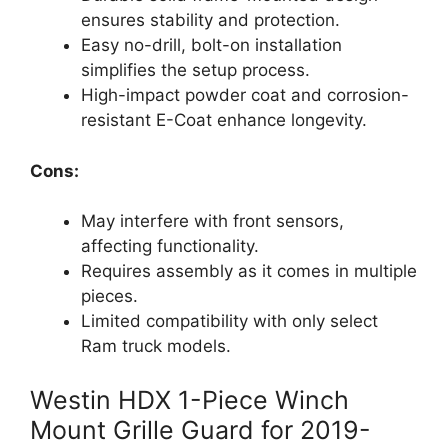
ensures stability and protection.
Easy no-drill, bolt-on installation
simplifies the setup process.
High-impact powder coat and corrosion-
resistant E-Coat enhance longevity.
Cons:
May interfere with front sensors,
affecting functionality.
Requires assembly as it comes in multiple
pieces.
Limited compatibility with only select
Ram truck models.
Westin HDX 1-Piece Winch
Mount Grille Guard for 2019-