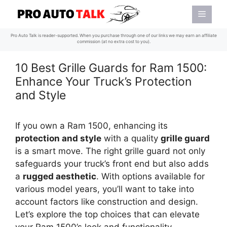
Skip
Menu
to
content
Pro Auto Talk is reader-supported. When you purchase through one of our links we may earn an affiliate
commission (at no extra cost to you).
10 Best Grille Guards for Ram 1500:
Enhance Your Truck’s Protection
and Style
If you own a Ram 1500, enhancing its
protection and style
with a quality
grille guard
is a smart move. The right grille guard not only
safeguards your truck’s front end but also adds
a
rugged aesthetic
. With options available for
various model years, you’ll want to take into
account factors like construction and design.
Let’s explore the top choices that can elevate