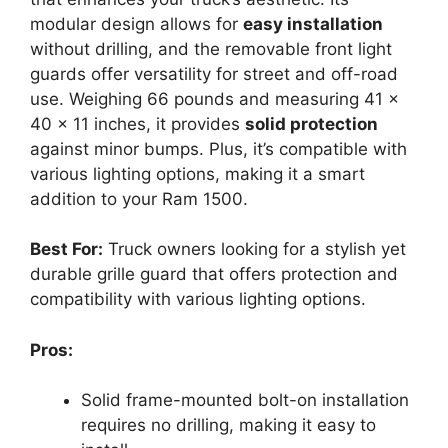
modular design allows for
easy installation
without drilling, and the removable front light
guards offer versatility for street and off-road
use. Weighing 66 pounds and measuring 41 x
40 x 11 inches, it provides
solid protection
against minor bumps. Plus, it’s compatible with
various lighting options, making it a smart
addition to your Ram 1500.
Best For:
Truck owners looking for a stylish yet
durable grille guard that offers protection and
compatibility with various lighting options.
Pros:
Solid frame-mounted bolt-on installation
requires no drilling, making it easy to