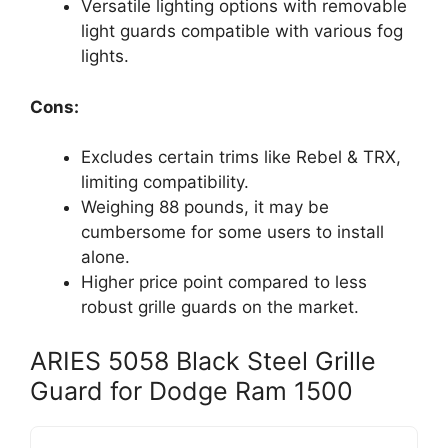
Versatile lighting options with removable
light guards compatible with various fog
lights.
Cons:
Excludes certain trims like Rebel & TRX,
limiting compatibility.
Weighing 88 pounds, it may be
cumbersome for some users to install
alone.
Higher price point compared to less
robust grille guards on the market.
ARIES 5058 Black Steel Grille
Guard for Dodge Ram 1500