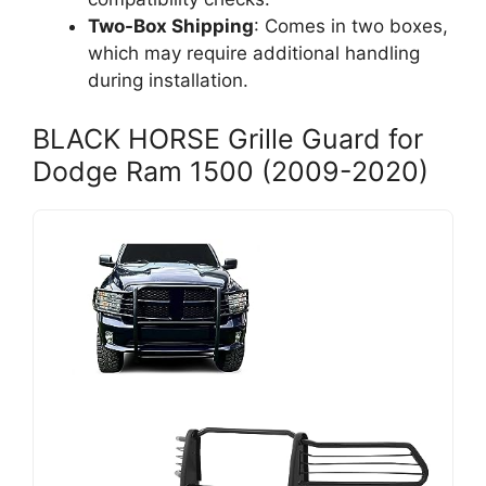
Two-Box Shipping
: Comes in two boxes,
which may require additional handling
during installation.
BLACK HORSE Grille Guard for
Dodge Ram 1500 (2009-2020)