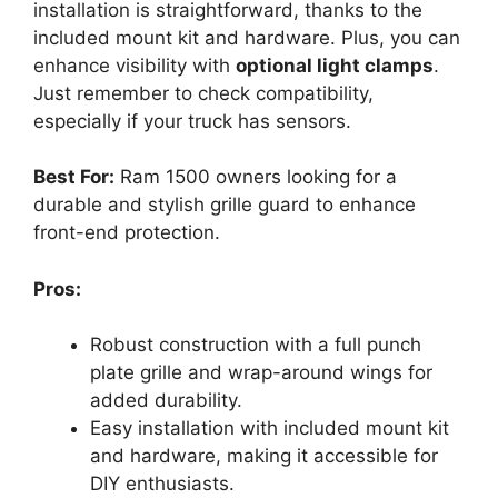
installation is straightforward, thanks to the
included mount kit and hardware. Plus, you can
enhance visibility with
optional light clamps
.
Just remember to check compatibility,
especially if your truck has sensors.
Best For:
Ram 1500 owners looking for a
durable and stylish grille guard to enhance
front-end protection.
Pros:
Robust construction with a full punch
plate grille and wrap-around wings for
added durability.
Easy installation with included mount kit
and hardware, making it accessible for
DIY enthusiasts.