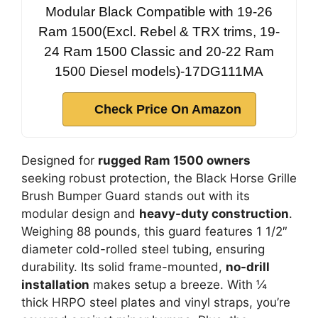
Modular Black Compatible with 19-26
Ram 1500(Excl. Rebel & TRX trims, 19-
24 Ram 1500 Classic and 20-22 Ram
1500 Diesel models)-17DG111MA
Check Price On Amazon
Designed for
rugged Ram 1500 owners
seeking robust protection, the Black Horse Grille
Brush Bumper Guard stands out with its
modular design and
heavy-duty construction
.
Weighing 88 pounds, this guard features 1 1/2″
diameter cold-rolled steel tubing, ensuring
durability. Its solid frame-mounted,
no-drill
installation
makes setup a breeze. With ¼
thick HRPO steel plates and vinyl straps, you’re