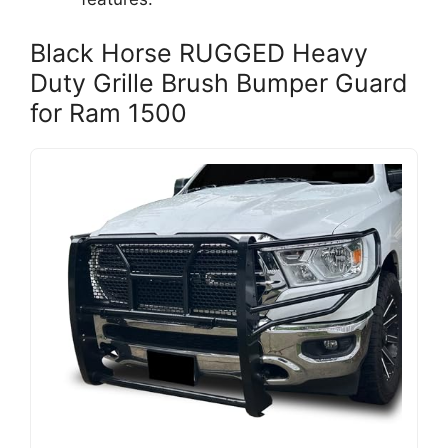
Black Horse RUGGED Heavy
Duty Grille Brush Bumper Guard
for Ram 1500