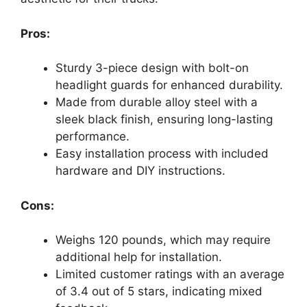
Pros:
Sturdy 3-piece design with bolt-on
headlight guards for enhanced durability.
Made from durable alloy steel with a
sleek black finish, ensuring long-lasting
performance.
Easy installation process with included
hardware and DIY instructions.
Cons:
Weighs 120 pounds, which may require
additional help for installation.
Limited customer ratings with an average
of 3.4 out of 5 stars, indicating mixed