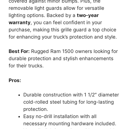
covered against minor bumps. Plus, the
removable light guards allow for versatile
lighting options. Backed by a
two-year
warranty
, you can feel confident in your
purchase, making this grille guard a top choice
for enhancing your truck’s protection and style.
Best For:
Rugged Ram 1500 owners looking for
durable protection and stylish enhancements
for their trucks.
Pros:
Durable construction with 1 1/2″ diameter
cold-rolled steel tubing for long-lasting
protection.
Easy no-drill installation with all
necessary mounting hardware included.