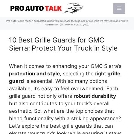
Skip
Menu
to
content
Pro Auto Talk is reader-supported. When you purchase through one of our links we may earn an affiliate
commission (at no extra cost to you).
10 Best Grille Guards for GMC
Sierra: Protect Your Truck in Style
When it comes to enhancing your GMC Sierra’s
protection and style
, selecting the right
grille
guard
is essential. With so many options
available, it’s easy to feel overwhelmed. Each
grille guard not only offers
robust durability
but also contributes to your truck’s overall
aesthetic. So, what are the top choices that
blend functionality with a striking appearance?
Let’s explore the best grille guards that can
elevate your truck’s look while ensuring it stays