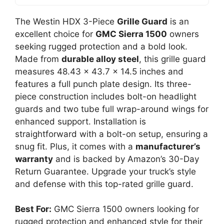
The Westin HDX 3-Piece
Grille Guard
is an
excellent choice for
GMC Sierra 1500
owners
seeking rugged protection and a bold look.
Made from
durable alloy steel
, this grille guard
measures 48.43 x 43.7 x 14.5 inches and
features a full punch plate design. Its three-
piece construction includes bolt-on headlight
guards and two tube full wrap-around wings for
enhanced support. Installation is
straightforward with a bolt-on setup, ensuring a
snug fit. Plus, it comes with a
manufacturer’s
warranty
and is backed by Amazon’s 30-Day
Return Guarantee. Upgrade your truck’s style
and defense with this top-rated grille guard.
Best For:
GMC Sierra 1500 owners looking for
rugged protection and enhanced style for their