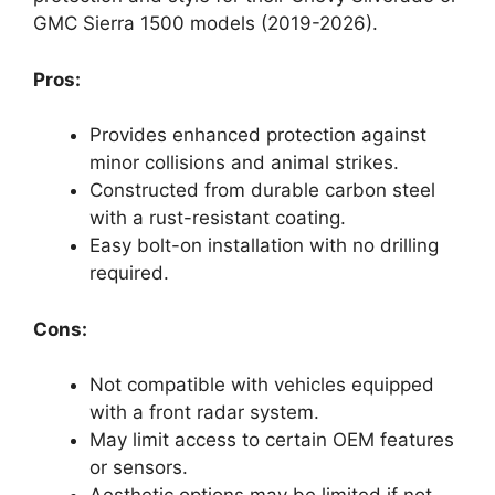
GMC Sierra 1500 models (2019-2026).
Pros:
Provides enhanced protection against
minor collisions and animal strikes.
Constructed from durable carbon steel
with a rust-resistant coating.
Easy bolt-on installation with no drilling
required.
Cons:
Not compatible with vehicles equipped
with a front radar system.
May limit access to certain OEM features
or sensors.