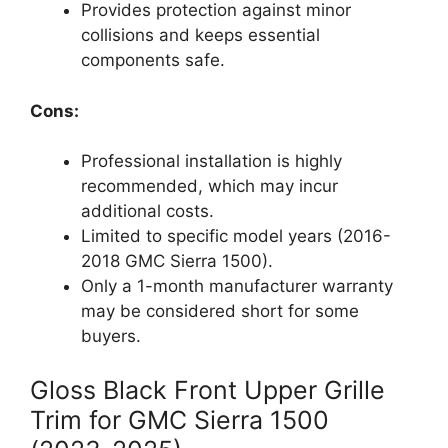
Provides protection against minor
collisions and keeps essential
components safe.
Cons:
Professional installation is highly
recommended, which may incur
additional costs.
Limited to specific model years (2016-
2018 GMC Sierra 1500).
Only a 1-month manufacturer warranty
may be considered short for some
buyers.
Gloss Black Front Upper Grille
Trim for GMC Sierra 1500