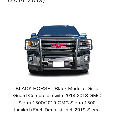
BLACK HORSE - Black Modular Grille
Guard Compatible with 2014 2018 GMC
Sierra 1500/2019 GMC Sierra 1500
Limited (Excl. Denali & Incl. 2019 Sierra