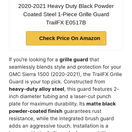
2020-2021 Heavy Duty Black Powder
Coated Steel 1-Piece Grille Guard
TrailFX E0517B
Check Price On Amazon
If you’re looking for a
grille guard
that
seamlessly blends style and protection for your
GMC Sierra 1500 (2020-2021), the TrailFX Grille
Guard is your top pick. Constructed from
heavy-duty alloy steel
, this guard features 2-
inch diameter tubing and a laser-cut punch
plate for maximum durability. Its
matte black
powder-coated finish
guarantees rust
resistance, while the integrated brush guard
adds an aggressive touch. Installation is a