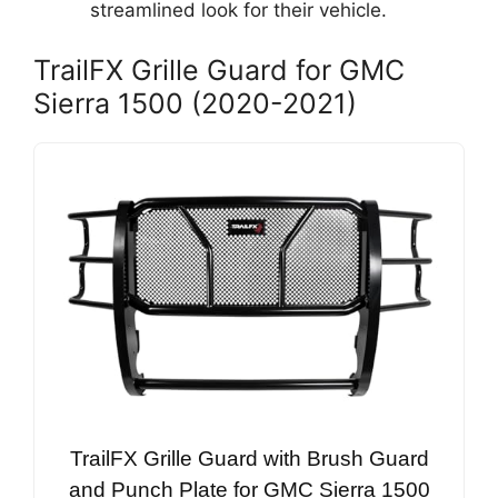
streamlined look for their vehicle.
TrailFX Grille Guard for GMC
Sierra 1500 (2020-2021)
TrailFX Grille Guard with Brush Guard
and Punch Plate for GMC Sierra 1500