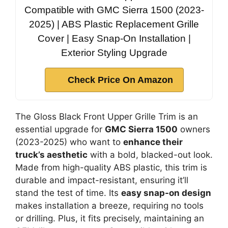
Compatible with GMC Sierra 1500 (2023-
2025) | ABS Plastic Replacement Grille
Cover | Easy Snap-On Installation |
Exterior Styling Upgrade
Check Price On Amazon
The Gloss Black Front Upper Grille Trim is an
essential upgrade for
GMC Sierra 1500
owners
(2023-2025) who want to
enhance their
truck’s aesthetic
with a bold, blacked-out look.
Made from high-quality ABS plastic, this trim is
durable and impact-resistant, ensuring it’ll
stand the test of time. Its
easy snap-on design
makes installation a breeze, requiring no tools
or drilling. Plus, it fits precisely, maintaining an