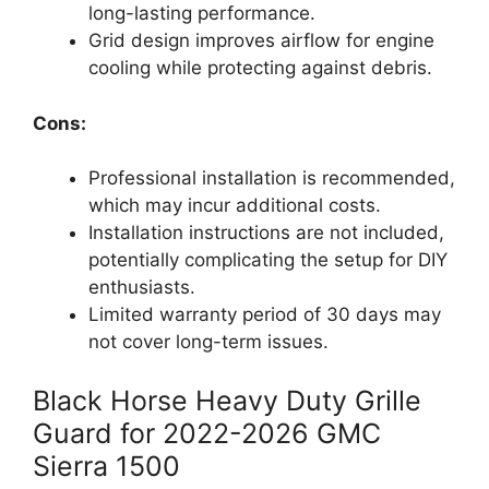
long-lasting performance.
Grid design improves airflow for engine
cooling while protecting against debris.
Cons:
Professional installation is recommended,
which may incur additional costs.
Installation instructions are not included,
potentially complicating the setup for DIY
enthusiasts.
Limited warranty period of 30 days may
not cover long-term issues.
Black Horse Heavy Duty Grille
Guard for 2022-2026 GMC
Sierra 1500