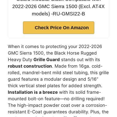
2022-2026 GMC Sierra 1500 (Excl. AT4X
models) -RU-GMSI22-B
Check Price On Amazon
When it comes to protecting your 2022-2026
GMC Sierra 1500, the Black Horse Rugged
Heavy Duty
Grille Guard
stands out with its
robust construction
. Made from 16ga. cold-
rolled, mandrel-bent mild steel tubing, this grille
guard features a modular design and 5/16”
thick vertical steel plates for added strength.
Installation is a breeze
with its solid frame-
mounted bolt-on feature—no drilling required!
The high-impact powder coat over a corrosion-
resistant E-Coat guarantees durability. Plus, the