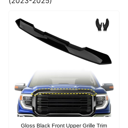
(2023-2025)
Gloss Black Front Upper Grille Trim