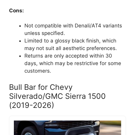
Cons:
Not compatible with Denali/AT4 variants
unless specified.
Limited to a glossy black finish, which
may not suit all aesthetic preferences.
Returns are only accepted within 30
days, which may be restrictive for some
customers.
Bull Bar for Chevy
Silverado/GMC Sierra 1500
(2019-2026)