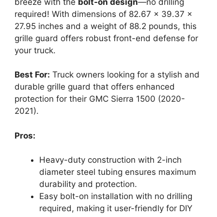
breeze with the
bolt-on design
—no drilling
required! With dimensions of 82.67 x 39.37 x
27.95 inches and a weight of 88.2 pounds, this
grille guard offers robust front-end defense for
your truck.
Best For:
Truck owners looking for a stylish and
durable grille guard that offers enhanced
protection for their GMC Sierra 1500 (2020-
2021).
Pros:
Heavy-duty construction with 2-inch
diameter steel tubing ensures maximum
durability and protection.
Easy bolt-on installation with no drilling
required, making it user-friendly for DIY