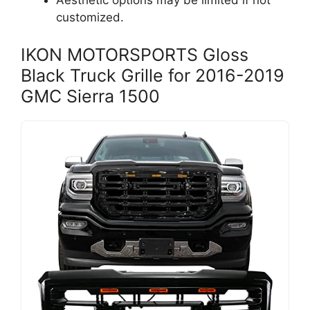
Aesthetic options may be limited if not
customized.
IKON MOTORSPORTS Gloss
Black Truck Grille for 2016-2019
GMC Sierra 1500