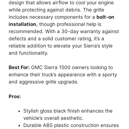
design that allows airflow to cool your engine
while protecting against debris. The grille
includes necessary components for a
bolt-on
installation
, though professional help is
recommended. With a 30-day warranty against
defects and a solid customer rating, it’s a
reliable addition to elevate your Sierra’s style
and functionality.
Best For:
GMC Sierra 1500 owners looking to
enhance their truck’s appearance with a sporty
and aggressive grille upgrade.
Pros:
Stylish gloss black finish enhances the
vehicle’s overall aesthetic.
Durable ABS plastic construction ensures