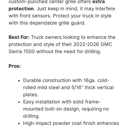
custom-punched center grille offers
extra
protection
. Just keep in mind, it may interfere
with front sensors. Protect your truck in style
with this dependable grille guard.
Best For:
Truck owners looking to enhance the
protection and style of their 2022-2026 GMC
Sierra 1500 without the need for drilling.
Pros:
Durable construction with 16ga. cold-
rolled mild steel and 5/16” thick vertical
plates.
Easy installation with solid frame-
mounted bolt-on design, requiring no
drilling.
High-impact powder coat finish enhances