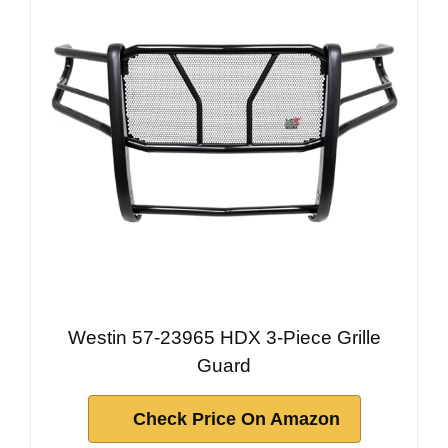
Westin 57-23965 HDX 3-Piece Grille
Guard
Check Price On Amazon