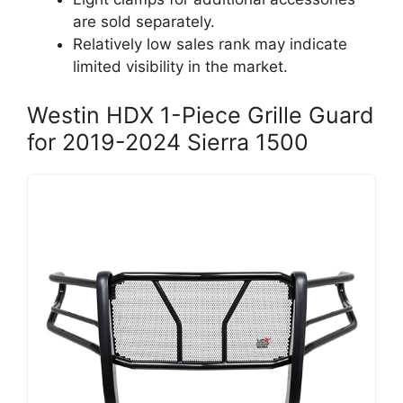
are sold separately.
Relatively low sales rank may indicate
limited visibility in the market.
Westin HDX 1-Piece Grille Guard
for 2019-2024 Sierra 1500