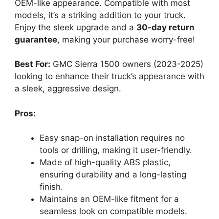
OEM-like appearance. Compatible with most
models, it’s a striking addition to your truck.
Enjoy the sleek upgrade and a
30-day return
guarantee
, making your purchase worry-free!
Best For:
GMC Sierra 1500 owners (2023-2025)
looking to enhance their truck’s appearance with
a sleek, aggressive design.
Pros:
Easy snap-on installation requires no
tools or drilling, making it user-friendly.
Made of high-quality ABS plastic,
ensuring durability and a long-lasting
finish.
Maintains an OEM-like fitment for a
seamless look on compatible models.