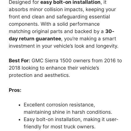
Designed for
easy bolt-on installation
, it
absorbs minor collision impacts, keeping your
front end clean and safeguarding essential
components. With a solid performance
matching original parts and backed by a
30-
day return guarantee
, you’re making a smart
investment in your vehicle’s look and longevity.
Best For:
GMC Sierra 1500 owners from 2016 to
2018 looking to enhance their vehicle’s
protection and aesthetics.
Pros:
Excellent corrosion resistance,
maintaining shine in harsh conditions.
Easy bolt-on installation, making it user-
friendly for most truck owners.