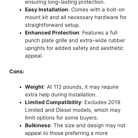
ensuring long-lasting protection.
Easy Installation
: Comes with a bolt-on
mount kit and all necessary hardware for
straightforward setup.
Enhanced Protection
: Features a full
punch plate grille and extra-wide rubber
uprights for added safety and aesthetic
appeal.
Cons:
Weight
: At 112 pounds, it may require
extra help during installation.
Limited Compatibility
: Excludes 2019
Limited and Diesel models, which may
limit options for some buyers.
Bulkiness
: The size and design may not
appeal to those preferring a more