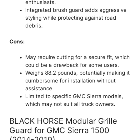
enthusiasts.
Integrated brush guard adds aggressive
styling while protecting against road
debris.
Cons:
May require cutting for a secure fit, which
could be a drawback for some users.
Weighs 88.2 pounds, potentially making it
cumbersome for installation without
assistance.
Limited to specific GMC Sierra models,
which may not suit all truck owners.
BLACK HORSE Modular Grille
Guard for GMC Sierra 1500
(2014-2019)