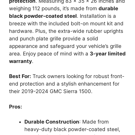
protection
. Measuring 83 x 35 x 26 inches and
weighing 112 pounds, it’s made from
durable
black powder-coated steel
. Installation is a
breeze with the included bolt-on mount kit and
hardware. Plus, the extra-wide rubber uprights
and punch plate grille provide a solid
appearance and safeguard your vehicle’s grille
area. Enjoy peace of mind with a
3-year limited
warranty
.
Best For:
Truck owners looking for robust front-
end protection and a stylish enhancement for
their 2019-2024 GMC Sierra 1500.
Pros:
Durable Construction
: Made from
heavy-duty black powder-coated steel,