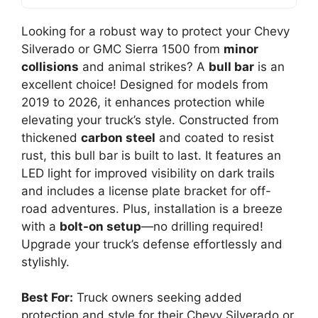
Looking for a robust way to protect your Chevy
Silverado or GMC Sierra 1500 from
minor
collisions
and animal strikes? A
bull bar
is an
excellent choice! Designed for models from
2019 to 2026, it enhances protection while
elevating your truck’s style. Constructed from
thickened
carbon steel
and coated to resist
rust, this bull bar is built to last. It features an
LED light for improved visibility on dark trails
and includes a license plate bracket for off-
road adventures. Plus, installation is a breeze
with a
bolt-on setup
—no drilling required!
Upgrade your truck’s defense effortlessly and
stylishly.
Best For:
Truck owners seeking added
protection and style for their Chevy Silverado or