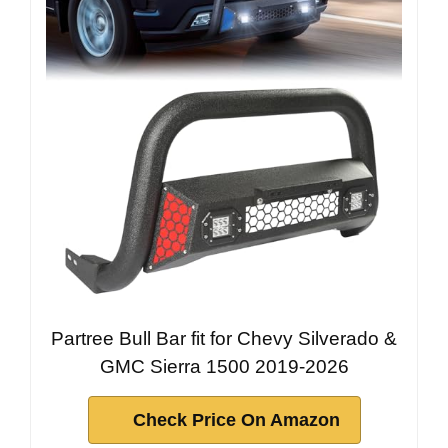
Partree Bull Bar fit for Chevy Silverado &
GMC Sierra 1500 2019-2026
Check Price On Amazon