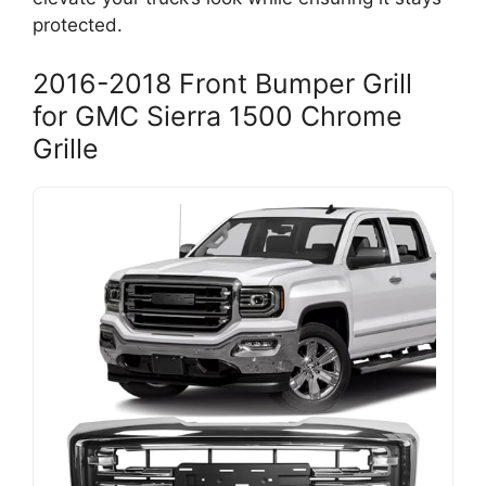
protected.
2016-2018 Front Bumper Grill
for GMC Sierra 1500 Chrome
Grille