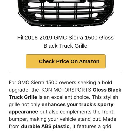
Fit 2016-2019 GMC Sierra 1500 Gloss
Black Truck Grille
Check Price On Amazon
For GMC Sierra 1500 owners seeking a bold
upgrade, the IKON MOTORSPORTS
Gloss Black
Truck Grille
is an excellent choice. This stylish
grille not only
enhances your truck’s sporty
appearance
but also complements the front
bumper, making your vehicle stand out. Made
from
durable ABS plastic
, it features a grid