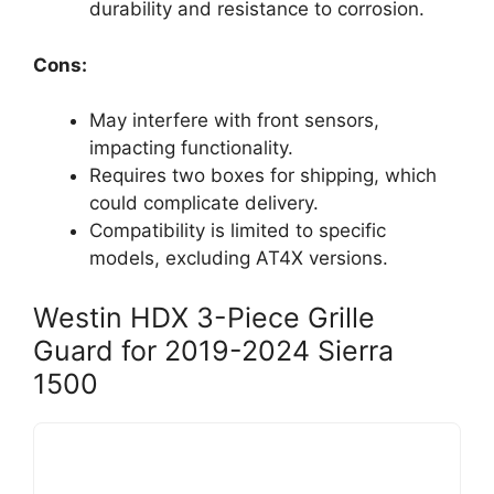
durability and resistance to corrosion.
Cons:
May interfere with front sensors,
impacting functionality.
Requires two boxes for shipping, which
could complicate delivery.
Compatibility is limited to specific
models, excluding AT4X versions.
Westin HDX 3-Piece Grille
Guard for 2019-2024 Sierra
1500