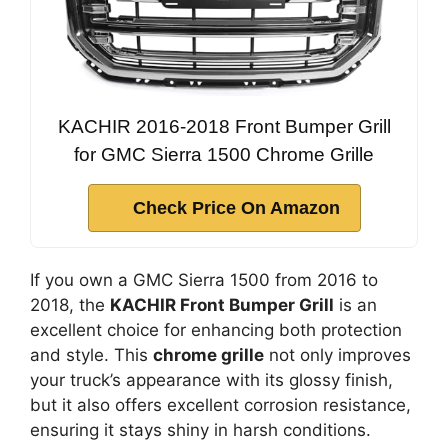
KACHIR 2016-2018 Front Bumper Grill
for GMC Sierra 1500 Chrome Grille
Check Price On Amazon
If you own a GMC Sierra 1500 from 2016 to
2018, the
KACHIR Front Bumper Grill
is an
excellent choice for enhancing both protection
and style. This
chrome grille
not only improves
your truck’s appearance with its glossy finish,
but it also offers excellent corrosion resistance,
ensuring it stays shiny in harsh conditions.