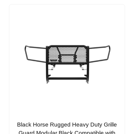
Black Horse Rugged Heavy Duty Grille
Guard Modular Black Compatible with