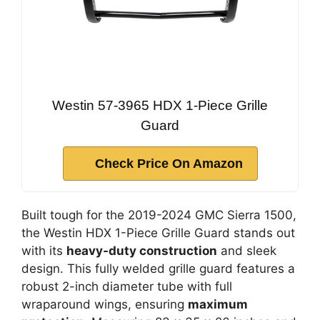
Westin 57-3965 HDX 1-Piece Grille
Guard
Check Price On Amazon
Built tough for the 2019-2024 GMC Sierra 1500,
the Westin HDX 1-Piece Grille Guard stands out
with its
heavy-duty construction
and sleek
design. This fully welded grille guard features a
robust 2-inch diameter tube with full
wraparound wings, ensuring
maximum