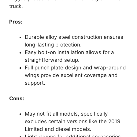
truck.
Pros:
Durable alloy steel construction ensures
long-lasting protection.
Easy bolt-on installation allows for a
straightforward setup.
Full punch plate design and wrap-around
wings provide excellent coverage and
support.
Cons:
May not fit all models, specifically
excludes certain versions like the 2019
Limited and diesel models.
Light clamps for additional accessories