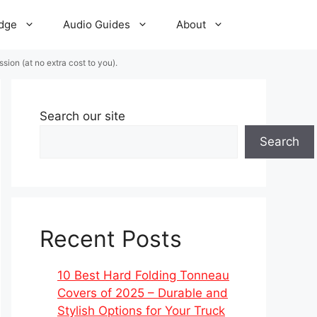
dge
Audio Guides
About
ion (at no extra cost to you).
Search our site
Search
Recent Posts
10 Best Hard Folding Tonneau
Covers of 2025 – Durable and
Stylish Options for Your Truck