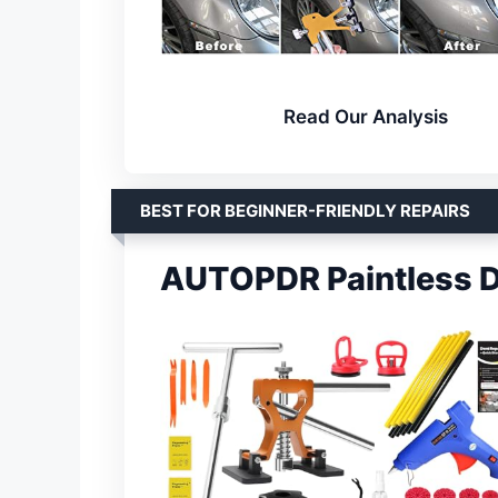
Read Our Analysis
BEST FOR BEGINNER-FRIENDLY REPAIRS
AUTOPDR Paintless D