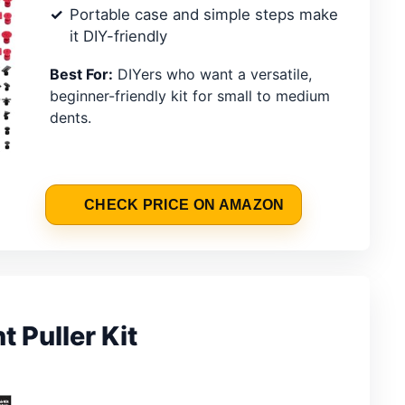
Portable case and simple steps make
it DIY-friendly
Best For:
DIYers who want a versatile,
beginner-friendly kit for small to medium
dents.
CHECK PRICE ON AMAZON
 Puller Kit