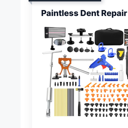
Paintless Dent Repair