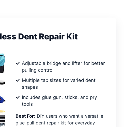
ess Dent Repair Kit
Adjustable bridge and lifter for better
pulling control
Multiple tab sizes for varied dent
shapes
Includes glue gun, sticks, and pry
tools
Best For:
DIY users who want a versatile
glue-pull dent repair kit for everyday