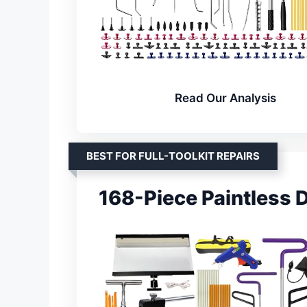
Read Our Analysis
BEST FOR FULL-TOOLKIT REPAIRS
168-Piece Paintless D