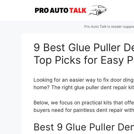
Skip
to
content
Pro Auto Talk is reader-suppo
9 Best Glue Puller D
Top Picks for Easy 
Looking for an easier way to fix door din
home? The right glue puller dent repair ki
Below, we focus on practical kits that offe
buyers need for paintless dent repair wit
Best 9 Glue Puller Den