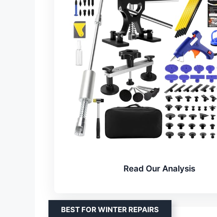
Read Our Analysis
BEST FOR WINTER REPAIRS