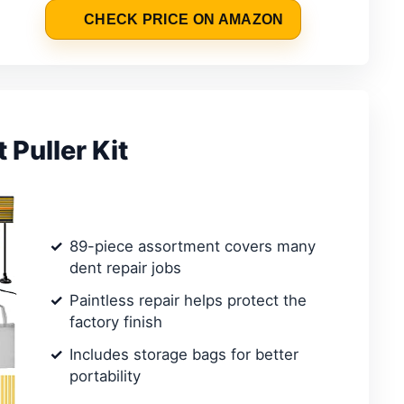
CHECK PRICE ON AMAZON
Puller Kit
89-piece assortment covers many
dent repair jobs
Paintless repair helps protect the
factory finish
Includes storage bags for better
portability