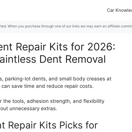
Car Knowle
rted. When you purchase through one of our links we may earn an affiliate commiss
ent Repair Kits for 2026:
Paintless Dent Removal
gs, parking-lot dents, and small body creases at
t can save time and reduce repair costs.
r the tools, adhesion strength, and flexibility
hout unnecessary extras.
t Repair Kits Picks for