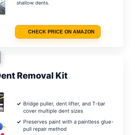
shallow dents.
CHECK PRICE ON AMAZON
ent Removal Kit
Bridge puller, dent lifter, and T-bar
cover multiple dent sizes
Preserves paint with a paintless glue-
pull repair method