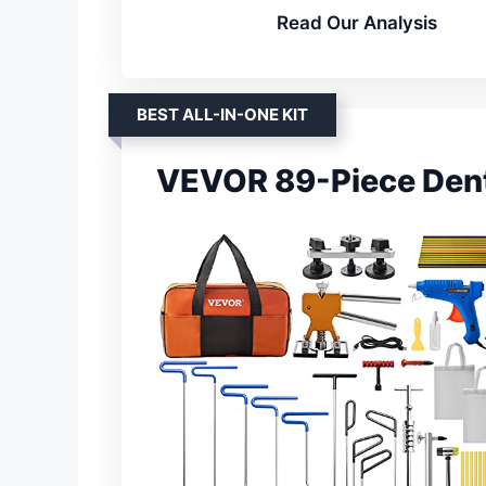
Read Our Analysis
BEST ALL-IN-ONE KIT
VEVOR 89-Piece Dent 