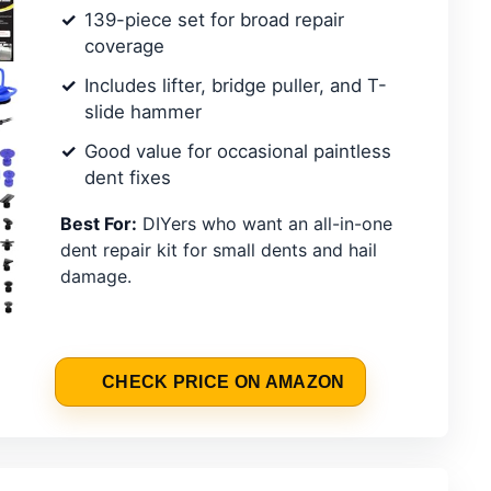
139-piece set for broad repair
coverage
Includes lifter, bridge puller, and T-
slide hammer
Good value for occasional paintless
dent fixes
Best For:
DIYers who want an all-in-one
dent repair kit for small dents and hail
damage.
CHECK PRICE ON AMAZON