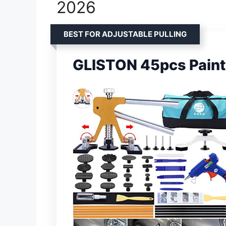
2026
BEST FOR ADJUSTABLE PULLING
GLISTON 45pcs Paintl