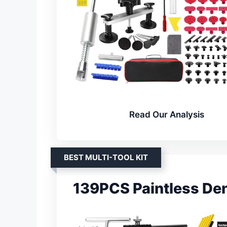
Read Our Analysis
BEST MULTI-TOOL KIT
139PCS Paintless Dent