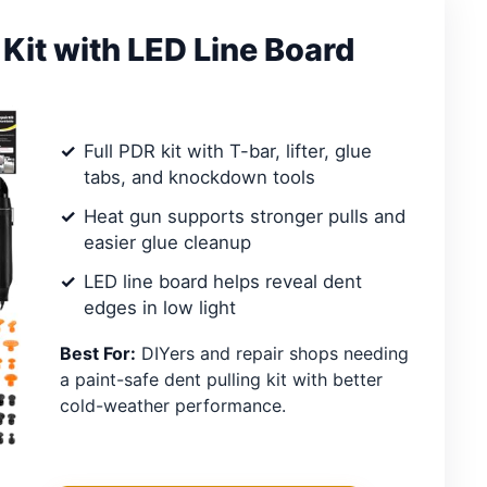
 Kit with LED Line Board
Full PDR kit with T-bar, lifter, glue
tabs, and knockdown tools
Heat gun supports stronger pulls and
easier glue cleanup
LED line board helps reveal dent
edges in low light
Best For:
DIYers and repair shops needing
a paint-safe dent pulling kit with better
cold-weather performance.