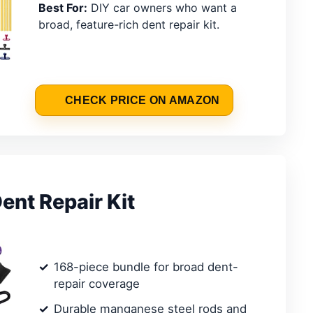
Best For:
DIY car owners who want a
broad, feature-rich dent repair kit.
CHECK PRICE ON AMAZON
ent Repair Kit
168-piece bundle for broad dent-
repair coverage
Durable manganese steel rods and