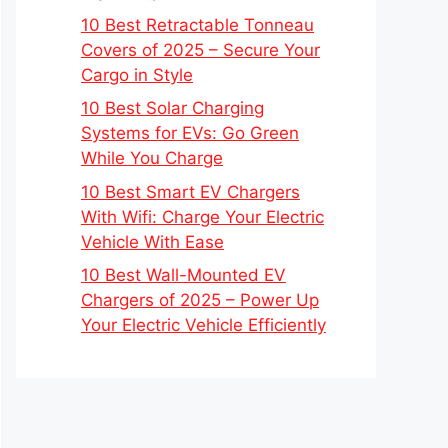
10 Best Retractable Tonneau
Covers of 2025 – Secure Your
Cargo in Style
10 Best Solar Charging
Systems for EVs: Go Green
While You Charge
10 Best Smart EV Chargers
With Wifi: Charge Your Electric
Vehicle With Ease
10 Best Wall-Mounted EV
Chargers of 2025 – Power Up
Your Electric Vehicle Efficiently