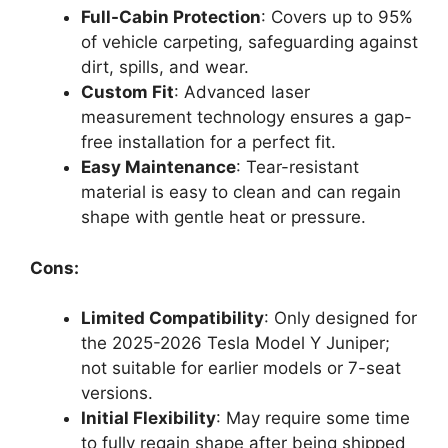
Full-Cabin Protection
: Covers up to 95%
of vehicle carpeting, safeguarding against
dirt, spills, and wear.
Custom Fit
: Advanced laser
measurement technology ensures a gap-
free installation for a perfect fit.
Easy Maintenance
: Tear-resistant
material is easy to clean and can regain
shape with gentle heat or pressure.
Cons:
Limited Compatibility
: Only designed for
the 2025-2026 Tesla Model Y Juniper;
not suitable for earlier models or 7-seat
versions.
Initial Flexibility
: May require some time
to fully regain shape after being shipped