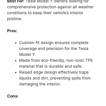
Best For:
Tesla Model Y owners looking for
comprehensive protection against all weather
conditions to keep their vehicle’s interior
pristine.
Pros:
Custom-fit design ensures complete
coverage and precision for the Tesla
Model Y.
Made from eco-friendly, non-toxic TPE
material that is durable and safe.
Raised edge design effectively traps
liquids and dirt, preventing spills from
damaging the interior.
Cons: