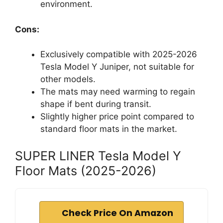
environment.
Cons:
Exclusively compatible with 2025-2026
Tesla Model Y Juniper, not suitable for
other models.
The mats may need warming to regain
shape if bent during transit.
Slightly higher price point compared to
standard floor mats in the market.
SUPER LINER Tesla Model Y
Floor Mats (2025-2026)
Check Price On Amazon