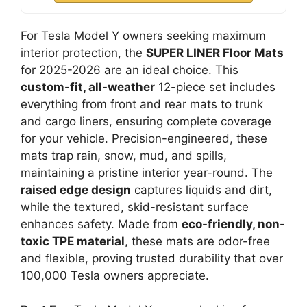
For Tesla Model Y owners seeking maximum
interior protection, the
SUPER LINER Floor Mats
for 2025-2026 are an ideal choice. This
custom-fit, all-weather
12-piece set includes
everything from front and rear mats to trunk
and cargo liners, ensuring complete coverage
for your vehicle. Precision-engineered, these
mats trap rain, snow, mud, and spills,
maintaining a pristine interior year-round. The
raised edge design
captures liquids and dirt,
while the textured, skid-resistant surface
enhances safety. Made from
eco-friendly, non-
toxic TPE material
, these mats are odor-free
and flexible, proving trusted durability that over
100,000 Tesla owners appreciate.