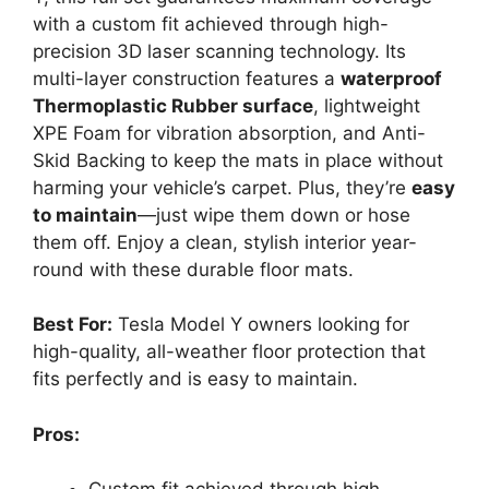
with a custom fit achieved through high-
precision 3D laser scanning technology. Its
multi-layer construction features a
waterproof
Thermoplastic Rubber surface
, lightweight
XPE Foam for vibration absorption, and Anti-
Skid Backing to keep the mats in place without
harming your vehicle’s carpet. Plus, they’re
easy
to maintain
—just wipe them down or hose
them off. Enjoy a clean, stylish interior year-
round with these durable floor mats.
Best For:
Tesla Model Y owners looking for
high-quality, all-weather floor protection that
fits perfectly and is easy to maintain.
Pros: