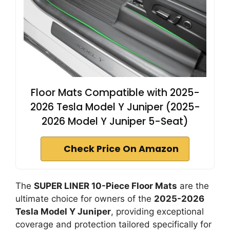
Floor Mats Compatible with 2025-
2026 Tesla Model Y Juniper (2025-
2026 Model Y Juniper 5-Seat)
Check Price On Amazon
The
SUPER LINER 10-Piece Floor Mats
are the
ultimate choice for owners of the
2025-2026
Tesla Model Y Juniper
, providing exceptional
coverage and protection tailored specifically for