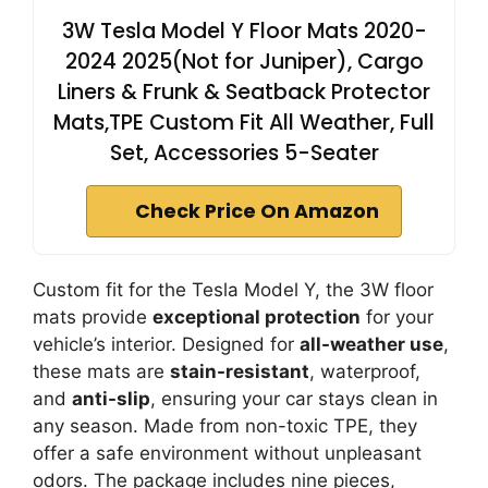
3W Tesla Model Y Floor Mats 2020-
2024 2025(Not for Juniper), Cargo
Liners & Frunk & Seatback Protector
Mats,TPE Custom Fit All Weather, Full
Set, Accessories 5-Seater
Check Price On Amazon
Custom fit for the Tesla Model Y, the 3W floor
mats provide
exceptional protection
for your
vehicle’s interior. Designed for
all-weather use
,
these mats are
stain-resistant
, waterproof,
and
anti-slip
, ensuring your car stays clean in
any season. Made from non-toxic TPE, they
offer a safe environment without unpleasant
odors. The package includes nine pieces,