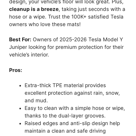
design, your vehicle’s floor will look great. Plus,
cleanup is a breeze
, taking just seconds with a
hose or a wipe. Trust the 100K+ satisfied Tesla
owners who love these mats!
Best For:
Owners of 2025-2026 Tesla Model Y
Juniper looking for premium protection for their
vehicle’s interior.
Pros:
Extra-thick TPE material provides
excellent protection against rain, snow,
and mud.
Easy to clean with a simple hose or wipe,
thanks to the dual-layer grooves.
Raised edges and anti-slip design help
maintain a clean and safe driving