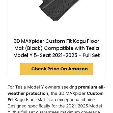
3D MAXpider Custom Fit Kagu Floor
Mat (Black) Compatible with Tesla
Model Y 5-Seat 2021-2025 - Full Set
Check Price On Amazon
For Tesla Model Y owners seeking
premium all-
weather protection
, the 3D MAXpider
Custom
Fit
Kagu Floor Mat is an exceptional choice.
Designed specifically for the 2021-2025 Model
Y, this full set guarantees maximum coverage