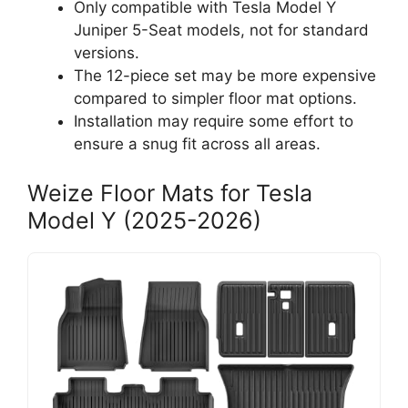
Only compatible with Tesla Model Y
Juniper 5-Seat models, not for standard
versions.
The 12-piece set may be more expensive
compared to simpler floor mat options.
Installation may require some effort to
ensure a snug fit across all areas.
Weize Floor Mats for Tesla
Model Y (2025-2026)