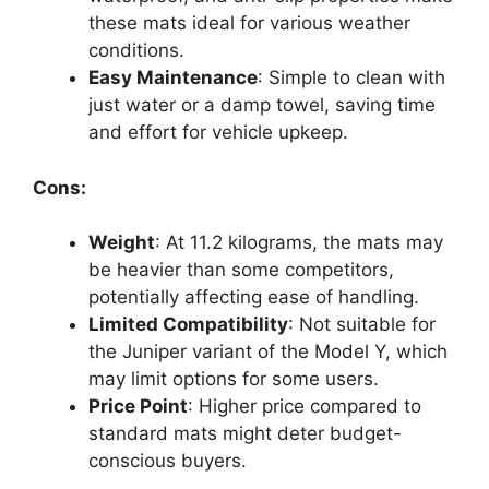
these mats ideal for various weather
conditions.
Easy Maintenance
: Simple to clean with
just water or a damp towel, saving time
and effort for vehicle upkeep.
Cons:
Weight
: At 11.2 kilograms, the mats may
be heavier than some competitors,
potentially affecting ease of handling.
Limited Compatibility
: Not suitable for
the Juniper variant of the Model Y, which
may limit options for some users.
Price Point
: Higher price compared to
standard mats might deter budget-
conscious buyers.