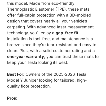
this model. Made from eco-friendly
Thermoplastic Elastomer (TPE), these mats
offer full-cabin protection with a 3D-molded
design that covers nearly all your vehicle’s
carpeting. With advanced laser measurement
technology, you’ll enjoy a
gap-free fit
.
Installation is tool-free, and maintenance is a
breeze since they’re tear-resistant and easy to
clean. Plus, with a solid customer rating and a
one-year warranty
, you can trust these mats to
keep your Tesla looking its best.
Best For:
Owners of the 2025-2026 Tesla
Model Y Juniper looking for tailored, high-
quality floor protection.
Pros: