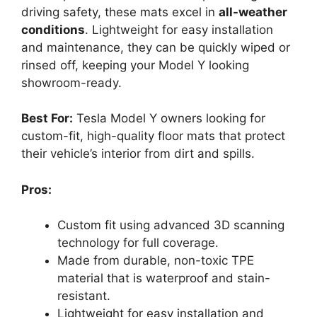
driving safety, these mats excel in
all-weather
conditions
. Lightweight for easy installation
and maintenance, they can be quickly wiped or
rinsed off, keeping your Model Y looking
showroom-ready.
Best For:
Tesla Model Y owners looking for
custom-fit, high-quality floor mats that protect
their vehicle’s interior from dirt and spills.
Pros:
Custom fit using advanced 3D scanning
technology for full coverage.
Made from durable, non-toxic TPE
material that is waterproof and stain-
resistant.
Lightweight for easy installation and