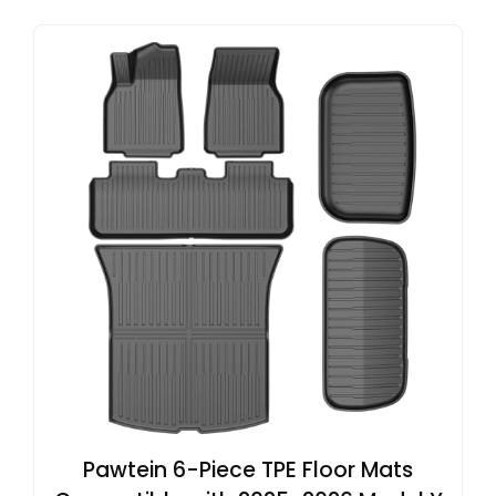
Pawtein 6-Piece TPE Floor Mats