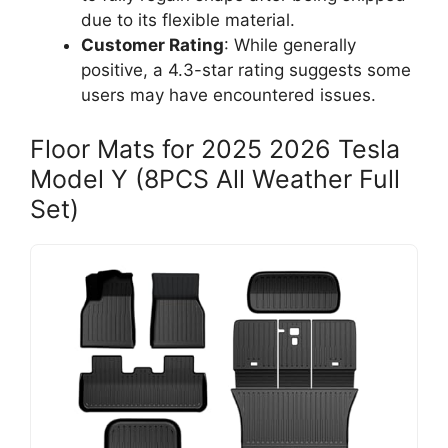
due to its flexible material.
Customer Rating
: While generally
positive, a 4.3-star rating suggests some
users may have encountered issues.
Floor Mats for 2025 2026 Tesla
Model Y (8PCS All Weather Full
Set)