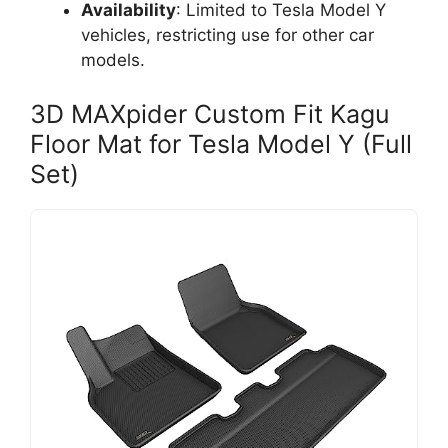
Availability
: Limited to Tesla Model Y
vehicles, restricting use for other car
models.
3D MAXpider Custom Fit Kagu
Floor Mat for Tesla Model Y (Full
Set)