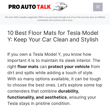
Skip
Menu
to
content
Pro Auto Talk is reader-supported. When you purchase through one of our links we may earn an affiliate
commission (at no extra cost to you).
10 Best Floor Mats for Tesla Model
Y: Keep Your Car Clean and Stylish
If you own a Tesla Model Y, you know how
important it is to maintain its sleek interior. The
right
floor mats
can
protect your vehicle
from
dirt and spills while adding a touch of style.
With so many options available, it can be tough
to choose the best ones. Let’s explore some top
contenders that combine
durability,
functionality, and aesthetics
, ensuring your
Tesla stays in pristine condition.