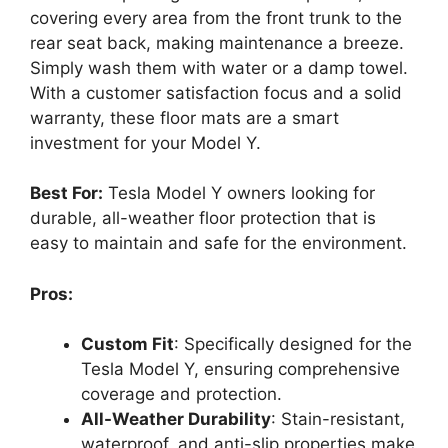
covering every area from the front trunk to the
rear seat back, making maintenance a breeze.
Simply wash them with water or a damp towel.
With a customer satisfaction focus and a solid
warranty, these floor mats are a smart
investment for your Model Y.
Best For:
Tesla Model Y owners looking for
durable, all-weather floor protection that is
easy to maintain and safe for the environment.
Pros:
Custom Fit
: Specifically designed for the
Tesla Model Y, ensuring comprehensive
coverage and protection.
All-Weather Durability
: Stain-resistant,
waterproof, and anti-slip properties make