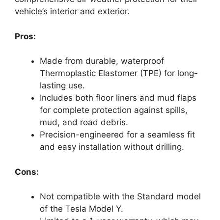
vehicle’s interior and exterior.
Pros:
Made from durable, waterproof
Thermoplastic Elastomer (TPE) for long-
lasting use.
Includes both floor liners and mud flaps
for complete protection against spills,
mud, and road debris.
Precision-engineered for a seamless fit
and easy installation without drilling.
Cons:
Not compatible with the Standard model
of the Tesla Model Y.