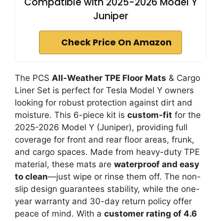
Compatible with 2025-2026 Model Y
Juniper
Check Price On Amazon
The PCS
All-Weather TPE Floor Mats
& Cargo
Liner Set is perfect for Tesla Model Y owners
looking for robust protection against dirt and
moisture. This 6-piece kit is
custom-fit
for the
2025-2026 Model Y (Juniper), providing full
coverage for front and rear floor areas, frunk,
and cargo spaces. Made from heavy-duty TPE
material, these mats are
waterproof and easy
to clean
—just wipe or rinse them off. The non-
slip design guarantees stability, while the one-
year warranty and 30-day return policy offer
peace of mind. With a
customer rating of 4.6