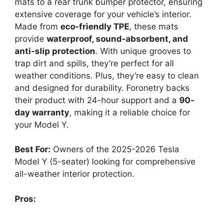
mats to a rear trunk bumper protector, ensuring
extensive coverage for your vehicle’s interior.
Made from
eco-friendly TPE
, these mats
provide
waterproof, sound-absorbent, and
anti-slip protection
. With unique grooves to
trap dirt and spills, they’re perfect for all
weather conditions. Plus, they’re easy to clean
and designed for durability. Foronetry backs
their product with 24-hour support and a
90-
day warranty
, making it a reliable choice for
your Model Y.
Best For:
Owners of the 2025-2026 Tesla
Model Y (5-seater) looking for comprehensive
all-weather interior protection.
Pros: