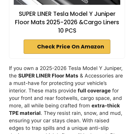
SUPER LINER Tesla Model Y Juniper
Floor Mats 2025-2026 &Cargo Liners
10 PCS
Check Price On Amazon
If you own a 2025-2026 Tesla Model Y Juniper,
the
SUPER LINER Floor Mats
& Accessories are
a must-have for protecting your vehicle’s
interior. These mats provide
full coverage
for
your front and rear footwells, cargo space, and
more, all while being crafted from
extra-thick
TPE material
. They resist rain, snow, and mud,
ensuring your car stays clean. With raised
edges to trap spills and a unique anti-slip