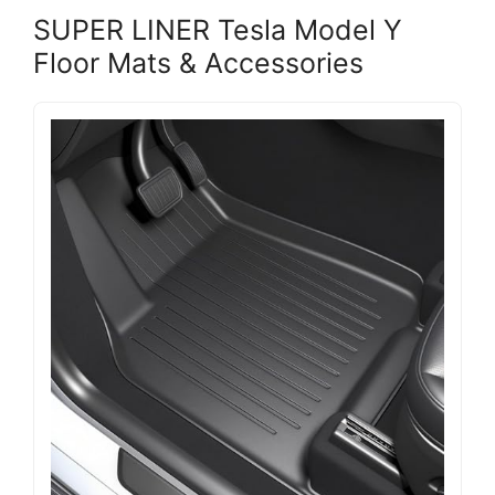
SUPER LINER Tesla Model Y
Floor Mats & Accessories