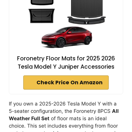
Foronetry Floor Mats for 2025 2026
Tesla Model Y Juniper Accessories
Check Price On Amazon
If you own a 2025-2026 Tesla Model Y with a
5-seater configuration, the Foronetry 8PCS
All
Weather Full Set
of floor mats is an ideal
choice. This set includes everything from floor