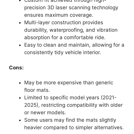
Custom fit achieved through high-
precision 3D laser scanning technology
ensures maximum coverage.
Multi-layer construction provides
durability, waterproofing, and vibration
absorption for a comfortable ride.
Easy to clean and maintain, allowing for a
consistently tidy vehicle interior.
Cons:
May be more expensive than generic
floor mats.
Limited to specific model years (2021-
2025), restricting compatibility with older
or newer models.
Some users may find the mats slightly
heavier compared to simpler alternatives.