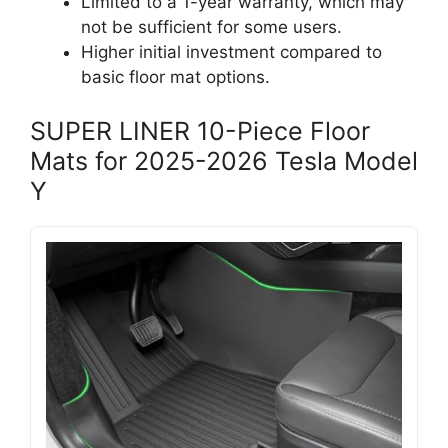
Limited to a 1-year warranty, which may
not be sufficient for some users.
Higher initial investment compared to
basic floor mat options.
SUPER LINER 10-Piece Floor
Mats for 2025-2026 Tesla Model
Y