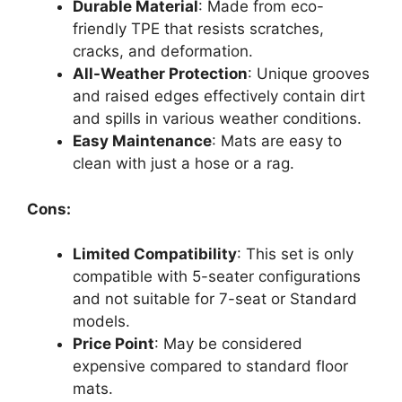
Durable Material
: Made from eco-
friendly TPE that resists scratches,
cracks, and deformation.
All-Weather Protection
: Unique grooves
and raised edges effectively contain dirt
and spills in various weather conditions.
Easy Maintenance
: Mats are easy to
clean with just a hose or a rag.
Cons:
Limited Compatibility
: This set is only
compatible with 5-seater configurations
and not suitable for 7-seat or Standard
models.
Price Point
: May be considered
expensive compared to standard floor
mats.