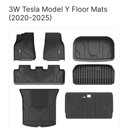
3W Tesla Model Y Floor Mats
(2020-2025)