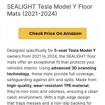
SEALIGHT Tesla Model Y Floor
Mats (2021-2024)
Check Price On Amazon
Designed specifically for
5-seat Tesla Model Y
owners from 2021 to 2024, the SEALIGHT floor
mats offer an exceptional fit that protects your
vehicle’s interior. Using
advanced 3D scanning
technology
, these mats provide full coverage,
safeguarding against dirt and spills. Made from
high-quality, wear-resistant TPE material
,
they’re non-toxic and odorless, ensuring a clean
cabin environment. With a high edge design
that traps messes and a non-slip backing for