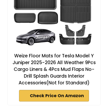
Weize Floor Mats for Tesla Model Y
Juniper 2025-2026 All Weather 9Pcs
Cargo Liners & 4Pcs Mud Flaps No-
Drill Splash Guards Interior
Accessories(Not for Standard)
Check Price On Amazon