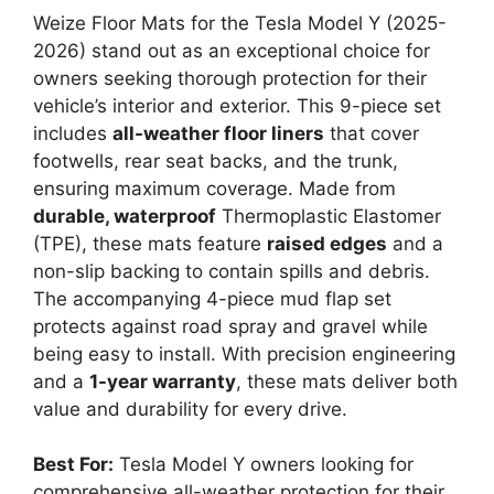
Weize Floor Mats for the Tesla Model Y (2025-
2026) stand out as an exceptional choice for
owners seeking thorough protection for their
vehicle’s interior and exterior. This 9-piece set
includes
all-weather floor liners
that cover
footwells, rear seat backs, and the trunk,
ensuring maximum coverage. Made from
durable, waterproof
Thermoplastic Elastomer
(TPE), these mats feature
raised edges
and a
non-slip backing to contain spills and debris.
The accompanying 4-piece mud flap set
protects against road spray and gravel while
being easy to install. With precision engineering
and a
1-year warranty
, these mats deliver both
value and durability for every drive.
Best For:
Tesla Model Y owners looking for
comprehensive all-weather protection for their