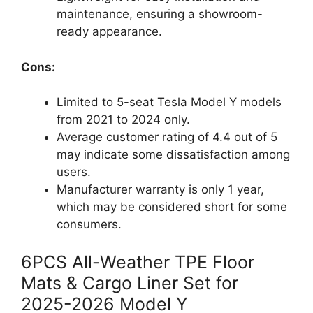
maintenance, ensuring a showroom-
ready appearance.
Cons:
Limited to 5-seat Tesla Model Y models
from 2021 to 2024 only.
Average customer rating of 4.4 out of 5
may indicate some dissatisfaction among
users.
Manufacturer warranty is only 1 year,
which may be considered short for some
consumers.
6PCS All-Weather TPE Floor
Mats & Cargo Liner Set for
2025-2026 Model Y