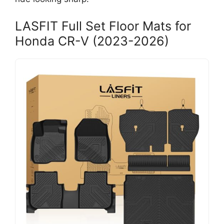
LASFIT Full Set Floor Mats for
Honda CR-V (2023-2026)