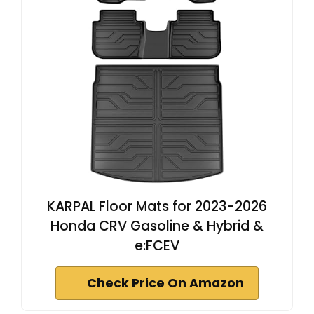
KARPAL Floor Mats for 2023-2026
Honda CRV Gasoline & Hybrid &
e:FCEV
Check Price On Amazon