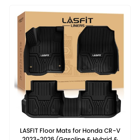
LASFIT Floor Mats for Honda CR-V
2023-2026 (Gasoline & Hybrid &