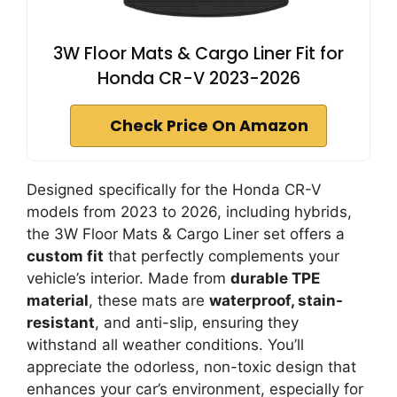
3W Floor Mats & Cargo Liner Fit for
Honda CR-V 2023-2026
Check Price On Amazon
Designed specifically for the Honda CR-V
models from 2023 to 2026, including hybrids,
the 3W Floor Mats & Cargo Liner set offers a
custom fit
that perfectly complements your
vehicle’s interior. Made from
durable TPE
material
, these mats are
waterproof, stain-
resistant
, and anti-slip, ensuring they
withstand all weather conditions. You’ll
appreciate the odorless, non-toxic design that
enhances your car’s environment, especially for