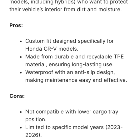
models, including hybrids) who want to protect
their vehicle’s interior from dirt and moisture.
Pros:
Custom fit designed specifically for
Honda CR-V models.
Made from durable and recyclable TPE
material, ensuring long-lasting use.
Waterproof with an anti-slip design,
making maintenance easy and effective.
Cons:
Not compatible with lower cargo tray
position.
Limited to specific model years (2023-
2026).