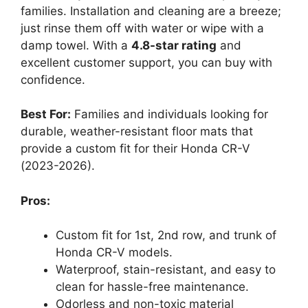
families. Installation and cleaning are a breeze;
just rinse them off with water or wipe with a
damp towel. With a
4.8-star rating
and
excellent customer support, you can buy with
confidence.
Best For:
Families and individuals looking for
durable, weather-resistant floor mats that
provide a custom fit for their Honda CR-V
(2023-2026).
Pros:
Custom fit for 1st, 2nd row, and trunk of
Honda CR-V models.
Waterproof, stain-resistant, and easy to
clean for hassle-free maintenance.
Odorless and non-toxic material