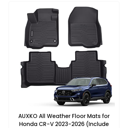
AUXKO All Weather Floor Mats for
Honda CR-V 2023-2026 (Include