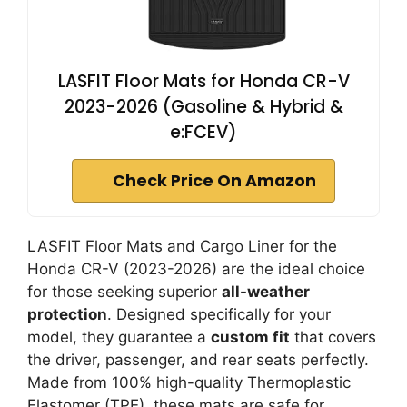
LASFIT Floor Mats for Honda CR-V
2023-2026 (Gasoline & Hybrid &
e:FCEV)
Check Price On Amazon
LASFIT Floor Mats and Cargo Liner for the
Honda CR-V (2023-2026) are the ideal choice
for those seeking superior
all-weather
protection
. Designed specifically for your
model, they guarantee a
custom fit
that covers
the driver, passenger, and rear seats perfectly.
Made from 100% high-quality Thermoplastic
Elastomer (TPE), these mats are safe for