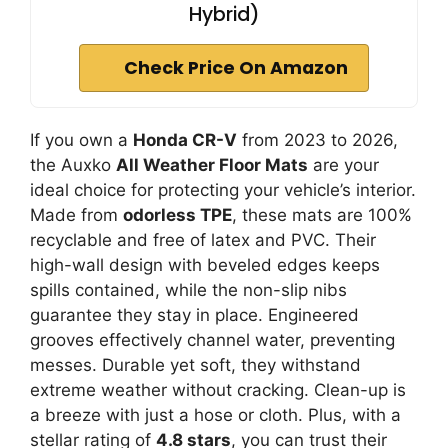
Hybrid)
Check Price On Amazon
If you own a
Honda CR-V
from 2023 to 2026,
the Auxko
All Weather Floor Mats
are your
ideal choice for protecting your vehicle’s interior.
Made from
odorless TPE
, these mats are 100%
recyclable and free of latex and PVC. Their
high-wall design with beveled edges keeps
spills contained, while the non-slip nibs
guarantee they stay in place. Engineered
grooves effectively channel water, preventing
messes. Durable yet soft, they withstand
extreme weather without cracking. Clean-up is
a breeze with just a hose or cloth. Plus, with a
stellar rating of
4.8 stars
, you can trust their