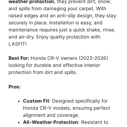
weather protection
, they prevent dirt, snow,
and spills from damaging your carpet. With
raised edges and an anti-slip design, they stay
securely in place. Installation is easy, and
maintenance requires just a quick shake, rinse,
and air-dry. Enjoy quality protection with
LASFIT!
Best For:
Honda CR-V owners (2023-2026)
looking for durable and effective interior
protection from dirt and spills.
Pros:
Custom Fit
: Designed specifically for
Honda CR-V models, ensuring perfect
alignment and coverage.
All-Weather Protection
: Resistant to