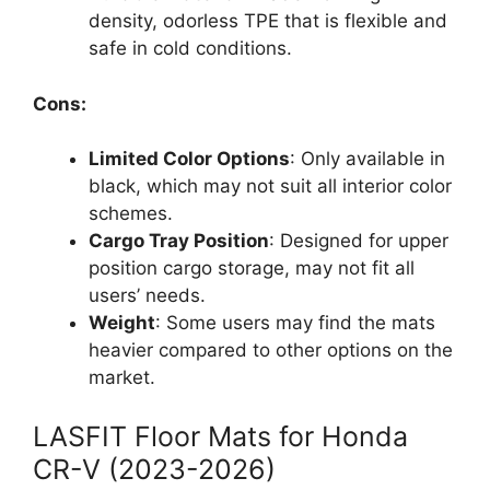
density, odorless TPE that is flexible and
safe in cold conditions.
Cons:
Limited Color Options
: Only available in
black, which may not suit all interior color
schemes.
Cargo Tray Position
: Designed for upper
position cargo storage, may not fit all
users’ needs.
Weight
: Some users may find the mats
heavier compared to other options on the
market.
LASFIT Floor Mats for Honda
CR-V (2023-2026)