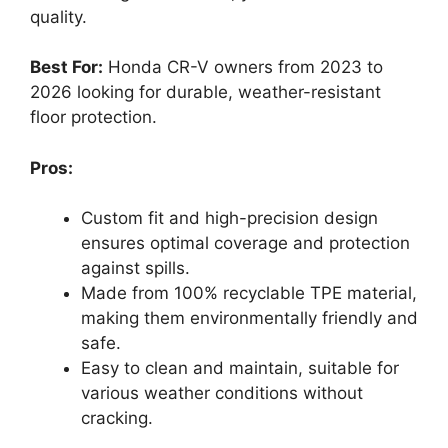
quality.
Best For:
Honda CR-V owners from 2023 to
2026 looking for durable, weather-resistant
floor protection.
Pros:
Custom fit and high-precision design
ensures optimal coverage and protection
against spills.
Made from 100% recyclable TPE material,
making them environmentally friendly and
safe.
Easy to clean and maintain, suitable for
various weather conditions without
cracking.