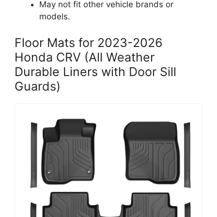
May not fit other vehicle brands or
models.
Floor Mats for 2023-2026
Honda CRV (All Weather
Durable Liners with Door Sill
Guards)