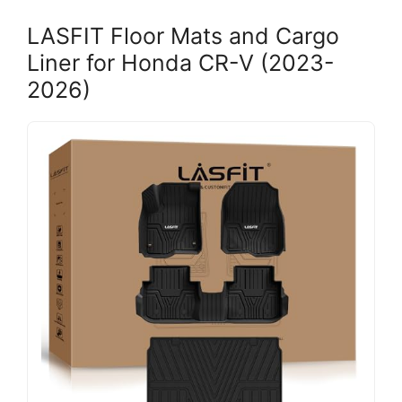
LASFIT Floor Mats and Cargo
Liner for Honda CR-V (2023-
2026)