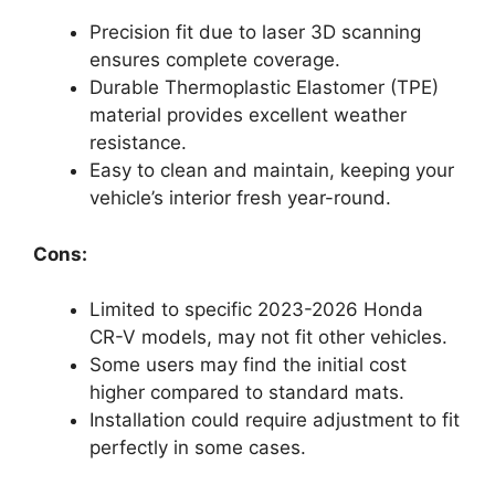
Precision fit due to laser 3D scanning
ensures complete coverage.
Durable Thermoplastic Elastomer (TPE)
material provides excellent weather
resistance.
Easy to clean and maintain, keeping your
vehicle’s interior fresh year-round.
Cons:
Limited to specific 2023-2026 Honda
CR-V models, may not fit other vehicles.
Some users may find the initial cost
higher compared to standard mats.
Installation could require adjustment to fit
perfectly in some cases.