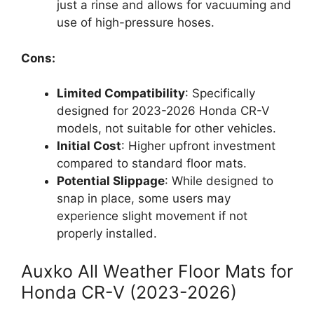
just a rinse and allows for vacuuming and
use of high-pressure hoses.
Cons:
Limited Compatibility
: Specifically
designed for 2023-2026 Honda CR-V
models, not suitable for other vehicles.
Initial Cost
: Higher upfront investment
compared to standard floor mats.
Potential Slippage
: While designed to
snap in place, some users may
experience slight movement if not
properly installed.
Auxko All Weather Floor Mats for
Honda CR-V (2023-2026)