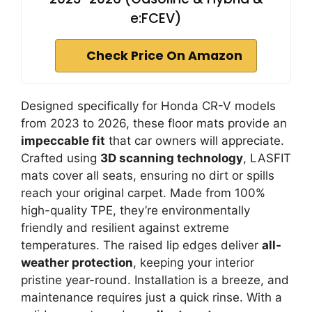
e:FCEV)
Check Price On Amazon
Designed specifically for Honda CR-V models
from 2023 to 2026, these floor mats provide an
impeccable fit
that car owners will appreciate.
Crafted using
3D scanning technology
, LASFIT
mats cover all seats, ensuring no dirt or spills
reach your original carpet. Made from 100%
high-quality TPE, they’re environmentally
friendly and resilient against extreme
temperatures. The raised lip edges deliver
all-
weather protection
, keeping your interior
pristine year-round. Installation is a breeze, and
maintenance requires just a quick rinse. With a