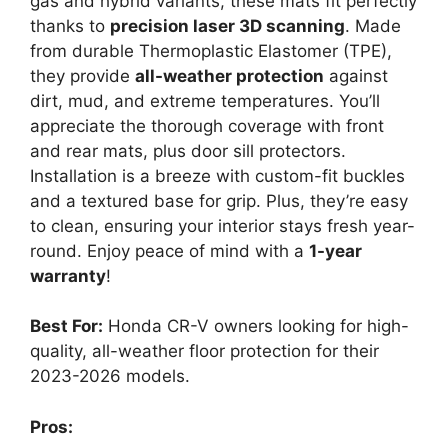
gas and hybrid variants, these mats fit perfectly
thanks to
precision laser 3D scanning
. Made
from durable Thermoplastic Elastomer (TPE),
they provide
all-weather protection
against
dirt, mud, and extreme temperatures. You’ll
appreciate the thorough coverage with front
and rear mats, plus door sill protectors.
Installation is a breeze with custom-fit buckles
and a textured base for grip. Plus, they’re easy
to clean, ensuring your interior stays fresh year-
round. Enjoy peace of mind with a
1-year
warranty
!
Best For:
Honda CR-V owners looking for high-
quality, all-weather floor protection for their
2023-2026 models.
Pros: