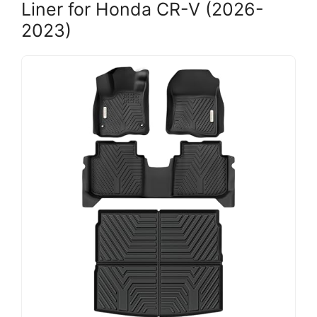
Liner for Honda CR-V (2026-
2023)