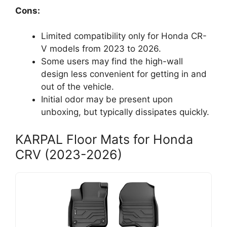
Cons:
Limited compatibility only for Honda CR-
V models from 2023 to 2026.
Some users may find the high-wall
design less convenient for getting in and
out of the vehicle.
Initial odor may be present upon
unboxing, but typically dissipates quickly.
KARPAL Floor Mats for Honda
CRV (2023-2026)