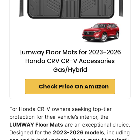
Lumway Floor Mats for 2023-2026
Honda CRV CR-V Accessories
Gas/Hybrid
Check Price On Amazon
For Honda CR-V owners seeking top-tier
protection for their vehicle’s interior, the
LUMWAY Floor Mats
are an exceptional choice.
Designed for the
2023-2026 models
, including