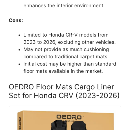
enhances the interior environment.
Cons:
Limited to Honda CR-V models from
2023 to 2026, excluding other vehicles.
May not provide as much cushioning
compared to traditional carpet mats.
Initial cost may be higher than standard
floor mats available in the market.
OEDRO Floor Mats Cargo Liner
Set for Honda CRV (2023-2026)