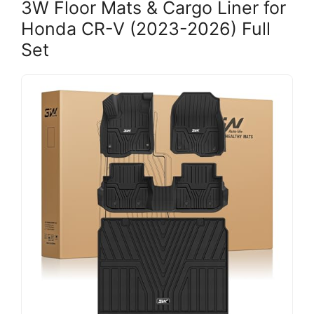
3W Floor Mats & Cargo Liner for
Honda CR-V (2023-2026) Full
Set