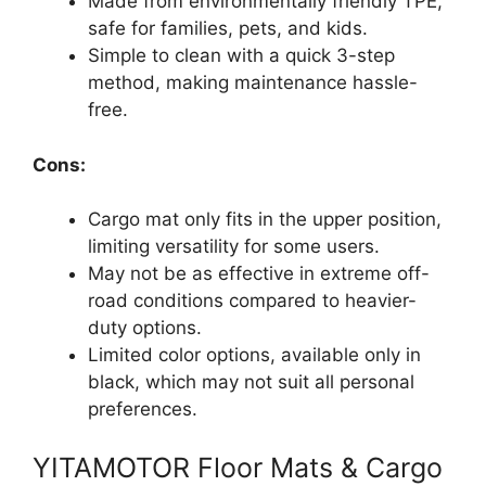
Made from environmentally friendly TPE,
safe for families, pets, and kids.
Simple to clean with a quick 3-step
method, making maintenance hassle-
free.
Cons:
Cargo mat only fits in the upper position,
limiting versatility for some users.
May not be as effective in extreme off-
road conditions compared to heavier-
duty options.
Limited color options, available only in
black, which may not suit all personal
preferences.
YITAMOTOR Floor Mats & Cargo