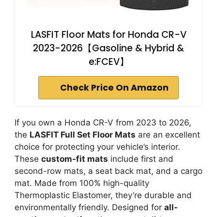
LASFIT Floor Mats for Honda CR-V
2023-2026【Gasoline & Hybrid &
e:FCEV】
Check Price On Amazon
If you own a Honda CR-V from 2023 to 2026,
the
LASFIT Full Set Floor Mats
are an excellent
choice for protecting your vehicle’s interior.
These
custom-fit mats
include first and
second-row mats, a seat back mat, and a cargo
mat. Made from 100% high-quality
Thermoplastic Elastomer, they’re durable and
environmentally friendly. Designed for
all-