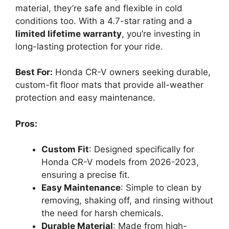
material, they’re safe and flexible in cold
conditions too. With a 4.7-star rating and a
limited lifetime warranty
, you’re investing in
long-lasting protection for your ride.
Best For:
Honda CR-V owners seeking durable,
custom-fit floor mats that provide all-weather
protection and easy maintenance.
Pros:
Custom Fit
: Designed specifically for
Honda CR-V models from 2026-2023,
ensuring a precise fit.
Easy Maintenance
: Simple to clean by
removing, shaking off, and rinsing without
the need for harsh chemicals.
Durable Material
: Made from high-