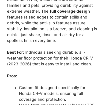
families and pets, providing durability against
extreme weather. The
full coverage design
features raised edges to contain spills and
debris, while the anti-slip features assure
stability. Installation is a breeze, and cleaning is
quick—just shake, rinse, and air-dry for a
spotless finish every time.
Best For:
Individuals seeking durable, all-
weather floor protection for their Honda CR-V
(2023-2026) that is easy to install and clean.
Pros:
Custom fit designed specifically for
Honda CR-V models, ensuring full
coverage and protection.