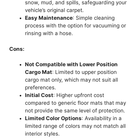
snow, mud, and spills, safeguarding your
vehicle’s original carpet.
Easy Maintenance
: Simple cleaning
process with the option for vacuuming or
rinsing with a hose.
Cons:
Not Compatible with Lower Position
Cargo Mat
: Limited to upper position
cargo mat only, which may not suit all
preferences.
Initial Cost
: Higher upfront cost
compared to generic floor mats that may
not provide the same level of protection.
Limited Color Options
: Availability in a
limited range of colors may not match all
interior styles.