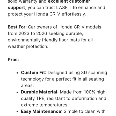
solid warranty and
excellent customer
support
, you can trust LASFIT to enhance and
protect your Honda CR-V effortlessly.
Best For:
Car owners of Honda CR-V models
from 2023 to 2026 seeking durable,
environmentally friendly floor mats for all-
weather protection.
Pros:
Custom Fit
: Designed using 3D scanning
technology for a perfect fit in all seating
areas.
Durable Material
: Made from 100% high-
quality TPE, resistant to deformation and
extreme temperatures.
Easy Maintenance
: Simple to clean with