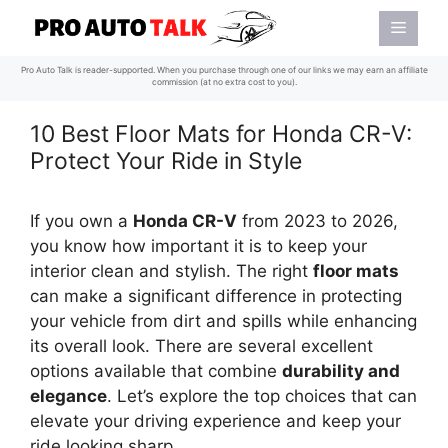
Skip
Menu
to
content
Pro Auto Talk is reader-supported. When you purchase through one of our links we may earn an affiliate
commission (at no extra cost to you).
10 Best Floor Mats for Honda CR-V:
Protect Your Ride in Style
If you own a
Honda CR-V
from 2023 to 2026,
you know how important it is to keep your
interior clean and stylish. The right
floor mats
can make a significant difference in protecting
your vehicle from dirt and spills while enhancing
its overall look. There are several excellent
options available that combine
durability and
elegance
. Let’s explore the top choices that can
elevate your driving experience and keep your
ride looking sharp.