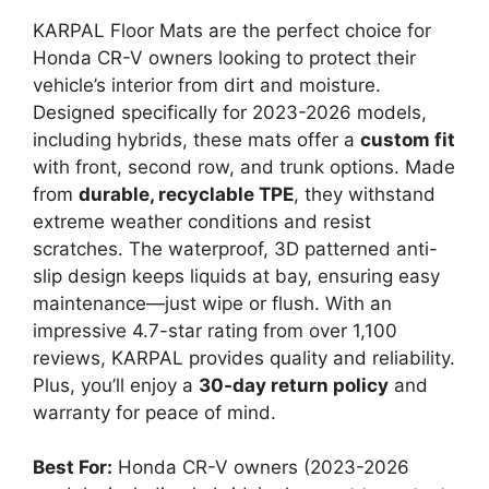
KARPAL Floor Mats are the perfect choice for
Honda CR-V owners looking to protect their
vehicle’s interior from dirt and moisture.
Designed specifically for 2023-2026 models,
including hybrids, these mats offer a
custom fit
with front, second row, and trunk options. Made
from
durable, recyclable TPE
, they withstand
extreme weather conditions and resist
scratches. The waterproof, 3D patterned anti-
slip design keeps liquids at bay, ensuring easy
maintenance—just wipe or flush. With an
impressive 4.7-star rating from over 1,100
reviews, KARPAL provides quality and reliability.
Plus, you’ll enjoy a
30-day return policy
and
warranty for peace of mind.
Best For:
Honda CR-V owners (2023-2026