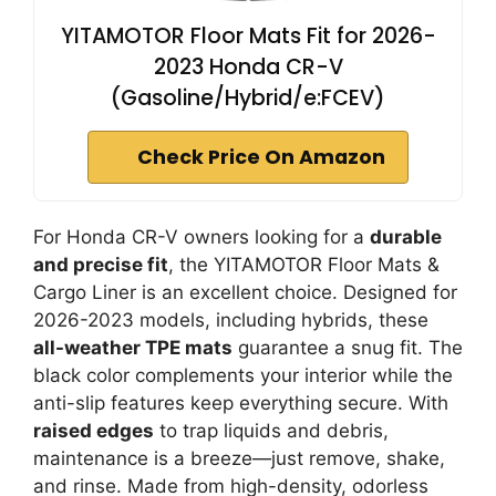
YITAMOTOR Floor Mats Fit for 2026-
2023 Honda CR-V
(Gasoline/Hybrid/e:FCEV)
Check Price On Amazon
For Honda CR-V owners looking for a
durable
and precise fit
, the YITAMOTOR Floor Mats &
Cargo Liner is an excellent choice. Designed for
2026-2023 models, including hybrids, these
all-weather TPE mats
guarantee a snug fit. The
black color complements your interior while the
anti-slip features keep everything secure. With
raised edges
to trap liquids and debris,
maintenance is a breeze—just remove, shake,
and rinse. Made from high-density, odorless