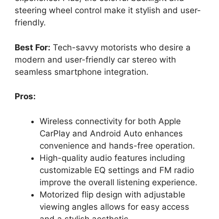
steering wheel control make it stylish and user-
friendly.
Best For:
Tech-savvy motorists who desire a
modern and user-friendly car stereo with
seamless smartphone integration.
Pros:
Wireless connectivity for both Apple
CarPlay and Android Auto enhances
convenience and hands-free operation.
High-quality audio features including
customizable EQ settings and FM radio
improve the overall listening experience.
Motorized flip design with adjustable
viewing angles allows for easy access
and a stylish aesthetic.