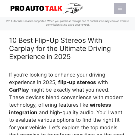
Skip
Menu
to
content
Pro Auto Talk is reader-supported. When you purchase through one of our links we may earn an affiliate
commission (at no extra cost to you).
10 Best Flip-Up Stereos With
Carplay for the Ultimate Driving
Experience in 2025
If you’re looking to enhance your driving
experience in 2025,
flip-up stereos
with
CarPlay
might be exactly what you need.
These devices blend convenience with modern
technology, offering features like
wireless
integration
and high-quality audio. You’ll want
to evaluate various options to find the right fit
for your vehicle. Let’s explore the top models