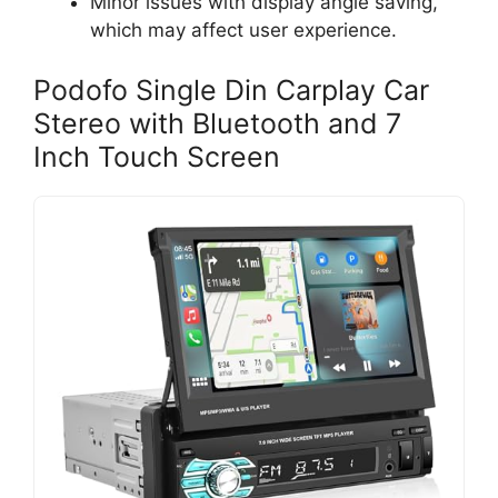
Minor issues with display angle saving,
which may affect user experience.
Podofo Single Din Carplay Car
Stereo with Bluetooth and 7
Inch Touch Screen