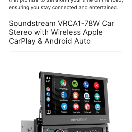
that promise to transform your time on the road,
ensuring you stay connected and entertained.
Soundstream VRCA1-78W Car
Stereo with Wireless Apple
CarPlay & Android Auto