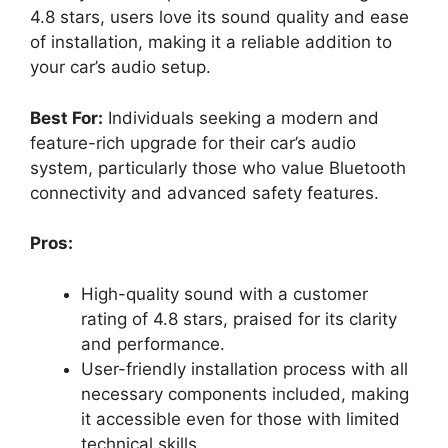
4.8 stars, users love its sound quality and ease
of installation, making it a reliable addition to
your car’s audio setup.
Best For:
Individuals seeking a modern and
feature-rich upgrade for their car’s audio
system, particularly those who value Bluetooth
connectivity and advanced safety features.
Pros:
High-quality sound with a customer
rating of 4.8 stars, praised for its clarity
and performance.
User-friendly installation process with all
necessary components included, making
it accessible even for those with limited
technical skills.