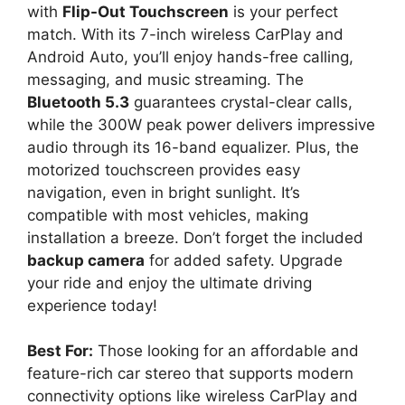
with
Flip-Out Touchscreen
is your perfect
match. With its 7-inch wireless CarPlay and
Android Auto, you’ll enjoy hands-free calling,
messaging, and music streaming. The
Bluetooth 5.3
guarantees crystal-clear calls,
while the 300W peak power delivers impressive
audio through its 16-band equalizer. Plus, the
motorized touchscreen provides easy
navigation, even in bright sunlight. It’s
compatible with most vehicles, making
installation a breeze. Don’t forget the included
backup camera
for added safety. Upgrade
your ride and enjoy the ultimate driving
experience today!
Best For:
Those looking for an affordable and
feature-rich car stereo that supports modern
connectivity options like wireless CarPlay and