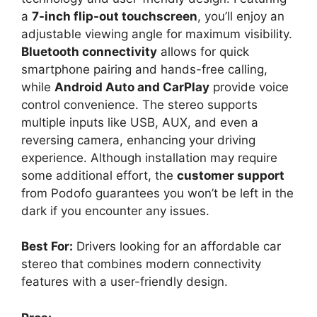
a
7-inch flip-out touchscreen
, you’ll enjoy an
adjustable viewing angle for maximum visibility.
Bluetooth connectivity
allows for quick
smartphone pairing and hands-free calling,
while
Android Auto and CarPlay
provide voice
control convenience. The stereo supports
multiple inputs like USB, AUX, and even a
reversing camera, enhancing your driving
experience. Although installation may require
some additional effort, the
customer support
from Podofo guarantees you won’t be left in the
dark if you encounter any issues.
Best For:
Drivers looking for an affordable car
stereo that combines modern connectivity
features with a user-friendly design.