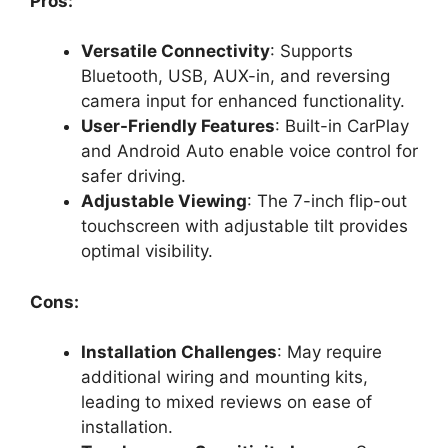
Pros:
Versatile Connectivity
: Supports
Bluetooth, USB, AUX-in, and reversing
camera input for enhanced functionality.
User-Friendly Features
: Built-in CarPlay
and Android Auto enable voice control for
safer driving.
Adjustable Viewing
: The 7-inch flip-out
touchscreen with adjustable tilt provides
optimal visibility.
Cons:
Installation Challenges
: May require
additional wiring and mounting kits,
leading to mixed reviews on ease of
installation.