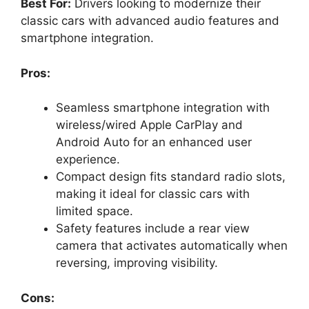
Best For:
Drivers looking to modernize their
classic cars with advanced audio features and
smartphone integration.
Pros:
Seamless smartphone integration with
wireless/wired Apple CarPlay and
Android Auto for an enhanced user
experience.
Compact design fits standard radio slots,
making it ideal for classic cars with
limited space.
Safety features include a rear view
camera that activates automatically when
reversing, improving visibility.
Cons: