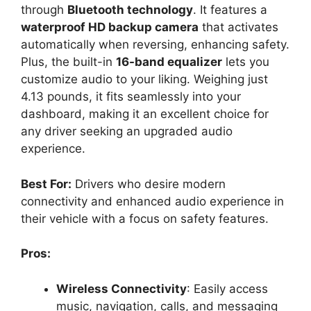
through
Bluetooth technology
. It features a
waterproof HD backup camera
that activates
automatically when reversing, enhancing safety.
Plus, the built-in
16-band equalizer
lets you
customize audio to your liking. Weighing just
4.13 pounds, it fits seamlessly into your
dashboard, making it an excellent choice for
any driver seeking an upgraded audio
experience.
Best For:
Drivers who desire modern
connectivity and enhanced audio experience in
their vehicle with a focus on safety features.
Pros:
Wireless Connectivity
: Easily access
music, navigation, calls, and messaging