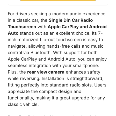
For drivers seeking a modern audio experience
in a classic car, the
Single Din Car Radio
Touchscreen
with
Apple CarPlay and Android
Auto
stands out as an excellent choice. Its 7-
inch motorized flip-out touchscreen is easy to
navigate, allowing hands-free calls and music
control via Bluetooth. With support for both
Apple CarPlay and Android Auto, you can enjoy
seamless integration with your smartphone.
Plus, the
rear view camera
enhances safety
while reversing. Installation is straightforward,
fitting perfectly into standard radio slots. Users
appreciate the compact design and
functionality, making it a great upgrade for any
classic vehicle.