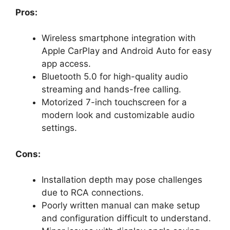
Pros:
Wireless smartphone integration with
Apple CarPlay and Android Auto for easy
app access.
Bluetooth 5.0 for high-quality audio
streaming and hands-free calling.
Motorized 7-inch touchscreen for a
modern look and customizable audio
settings.
Cons:
Installation depth may pose challenges
due to RCA connections.
Poorly written manual can make setup
and configuration difficult to understand.