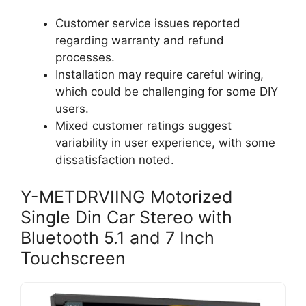
Customer service issues reported
regarding warranty and refund
processes.
Installation may require careful wiring,
which could be challenging for some DIY
users.
Mixed customer ratings suggest
variability in user experience, with some
dissatisfaction noted.
Y-METDRVIING Motorized
Single Din Car Stereo with
Bluetooth 5.1 and 7 Inch
Touchscreen