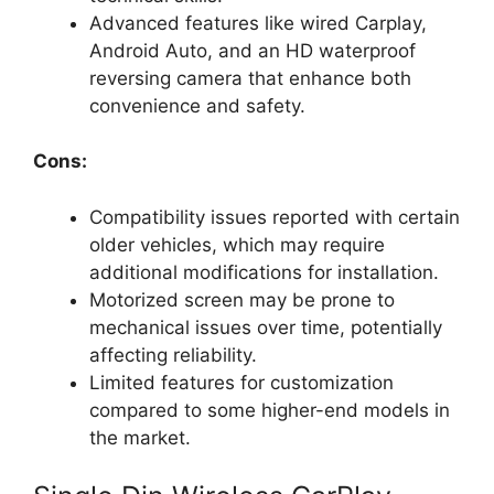
Advanced features like wired Carplay,
Android Auto, and an HD waterproof
reversing camera that enhance both
convenience and safety.
Cons:
Compatibility issues reported with certain
older vehicles, which may require
additional modifications for installation.
Motorized screen may be prone to
mechanical issues over time, potentially
affecting reliability.
Limited features for customization
compared to some higher-end models in
the market.