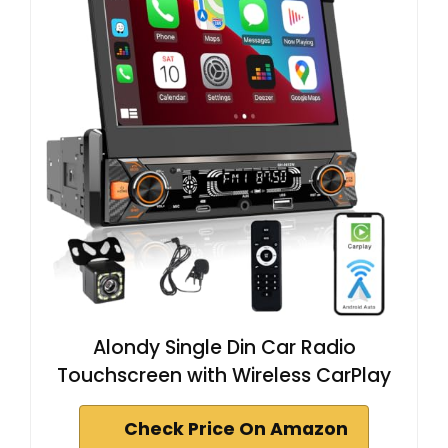
Alondy Single Din Car Radio
Touchscreen with Wireless CarPlay
Check Price On Amazon