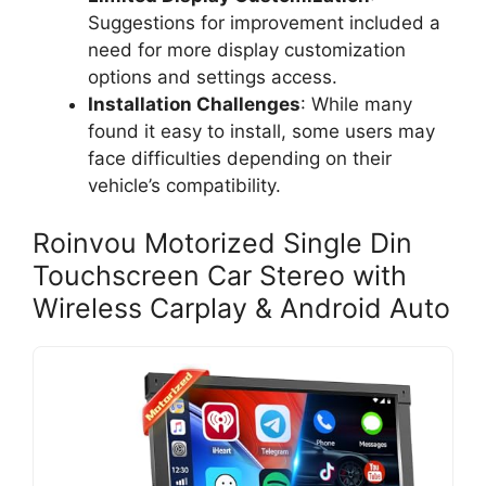
Suggestions for improvement included a
need for more display customization
options and settings access.
Installation Challenges
: While many
found it easy to install, some users may
face difficulties depending on their
vehicle’s compatibility.
Roinvou Motorized Single Din
Touchscreen Car Stereo with
Wireless Carplay & Android Auto