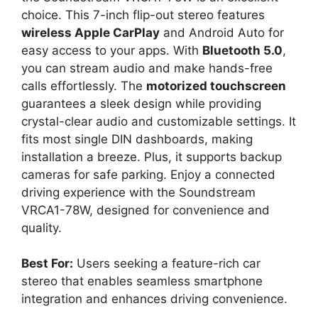
choice. This 7-inch flip-out stereo features
wireless Apple CarPlay
and Android Auto for
easy access to your apps. With
Bluetooth 5.0
,
you can stream audio and make hands-free
calls effortlessly. The
motorized touchscreen
guarantees a sleek design while providing
crystal-clear audio and customizable settings. It
fits most single DIN dashboards, making
installation a breeze. Plus, it supports backup
cameras for safe parking. Enjoy a connected
driving experience with the Soundstream
VRCA1-78W, designed for convenience and
quality.
Best For:
Users seeking a feature-rich car
stereo that enables seamless smartphone
integration and enhances driving convenience.