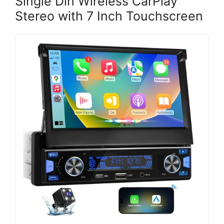
Single Din Wireless CarPlay
Stereo with 7 Inch Touchscreen