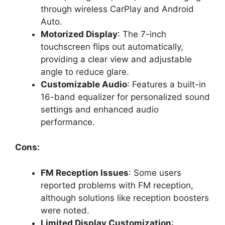
through wireless CarPlay and Android
Auto.
Motorized Display
: The 7-inch
touchscreen flips out automatically,
providing a clear view and adjustable
angle to reduce glare.
Customizable Audio
: Features a built-in
16-band equalizer for personalized sound
settings and enhanced audio
performance.
Cons:
FM Reception Issues
: Some users
reported problems with FM reception,
although solutions like reception boosters
were noted.
Limited Display Customization
: