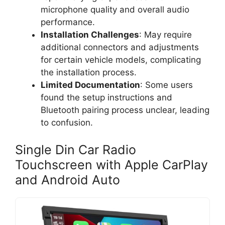
microphone quality and overall audio
performance.
Installation Challenges
: May require
additional connectors and adjustments
for certain vehicle models, complicating
the installation process.
Limited Documentation
: Some users
found the setup instructions and
Bluetooth pairing process unclear, leading
to confusion.
Single Din Car Radio
Touchscreen with Apple CarPlay
and Android Auto