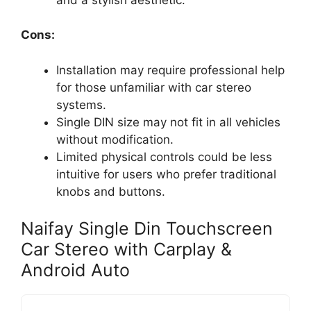
Cons:
Installation may require professional help
for those unfamiliar with car stereo
systems.
Single DIN size may not fit in all vehicles
without modification.
Limited physical controls could be less
intuitive for users who prefer traditional
knobs and buttons.
Naifay Single Din Touchscreen
Car Stereo with Carplay &
Android Auto