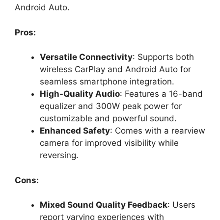
Android Auto.
Pros:
Versatile Connectivity
: Supports both
wireless CarPlay and Android Auto for
seamless smartphone integration.
High-Quality Audio
: Features a 16-band
equalizer and 300W peak power for
customizable and powerful sound.
Enhanced Safety
: Comes with a rearview
camera for improved visibility while
reversing.
Cons:
Mixed Sound Quality Feedback
: Users
report varying experiences with