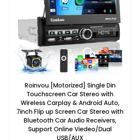
Roinvou [Motorized] Single Din
Touchscreen Car Stereo with
Wireless Carplay & Android Auto,
7inch Flip up Screen Car Stereo with
Bluetooth Car Audio Receivers,
Support Online Viedeo/Dual
USB/AUX