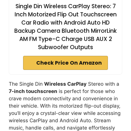
Single Din Wireless CarPlay Stereo: 7
Inch Motorized Flip Out Touchscreen
Car Radio with Android Auto HD
Backup Camera Bluetooth MirrorLink
AM FM Type-C Charge USB AUX 2
Subwoofer Outputs
Check Price On Amazon
The Single Din
Wireless CarPlay
Stereo with a
7-inch touchscreen
is perfect for those who
crave modern connectivity and convenience in
their vehicle. With its motorized flip-out display,
you’ll enjoy a crystal-clear view while accessing
wireless CarPlay and Android Auto. Stream
music, handle calls, and navigate effortlessly