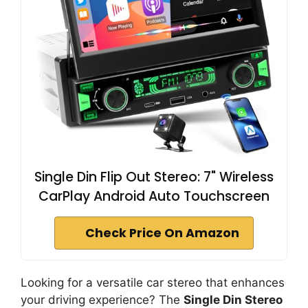
Single Din Flip Out Stereo: 7" Wireless
CarPlay Android Auto Touchscreen
Check Price On Amazon
Looking for a versatile car stereo that enhances
your driving experience? The
Single Din Stereo