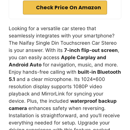
Check Price On Amazon
Looking for a versatile car stereo that
seamlessly integrates with your smartphone?
The Naifay Single Din Touchscreen Car Stereo
is your answer. With its
7-inch flip-out screen
,
you can easily access
Apple Carplay and
Android Auto
for navigation, music, and more.
Enjoy hands-free calling with
built-in Bluetooth
5.1
and a clear microphone. Its 1024*600
resolution display supports 1080P video
playback and MirrorLink for syncing your
device. Plus, the included
waterproof backup
camera
enhances safety when reversing.
Installation is straightforward, and you’ll receive
everything needed for setup. Upgrade your