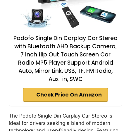
Podofo Single Din Carplay Car Stereo
with Bluetooth AHD Backup Camera,
7 Inch flip Out Touch Screen Car
Radio MP5 Player Support Android
Auto, Mirror Link, USB, TF, FM Radio,
Aux-in, SWC
Check Price On Amazon
The Podofo Single Din Carplay Car Stereo is
ideal for drivers seeking a blend of modern
technology and user-friendly design. Featuring