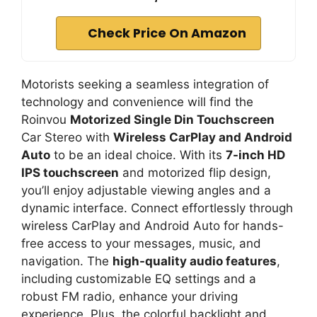
Check Price On Amazon
Motorists seeking a seamless integration of
technology and convenience will find the
Roinvou
Motorized Single Din Touchscreen
Car Stereo with
Wireless CarPlay and Android
Auto
to be an ideal choice. With its
7-inch HD
IPS touchscreen
and motorized flip design,
you’ll enjoy adjustable viewing angles and a
dynamic interface. Connect effortlessly through
wireless CarPlay and Android Auto for hands-
free access to your messages, music, and
navigation. The
high-quality audio features
,
including customizable EQ settings and a
robust FM radio, enhance your driving
experience. Plus, the colorful backlight and