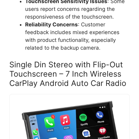
Touchscreen Sensitivity Issues
: Some
users report concerns regarding the
responsiveness of the touchscreen.
Reliability Concerns
: Customer
feedback includes mixed experiences
with product functionality, especially
related to the backup camera.
Single Din Stereo with Flip-Out
Touchscreen – 7 Inch Wireless
CarPlay Android Auto Car Radio