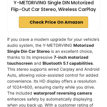
Y-METDRIVING Single DIN Motorized
Flip-Out Car Stereo, Wireless CarPlay
Check Price On Amazon
If you crave a modern upgrade for your vehicle’s
audio system, the Y-METDRVIING
Motorized
Single Din Car Stereo
is an excellent choice,
thanks to its impressive
7-inch motorized
touchscreen
and
Bluetooth 5.1 capabilities
.
This stereo supports wired Carplay and Android
Auto, allowing voice-assisted control for added
convenience. Its HD display offers a resolution
of 1024×600, ensuring clarity while you drive.
The included
waterproof reversing camera
enhances safety by automatically displaying
when you back up. With a customer rating of