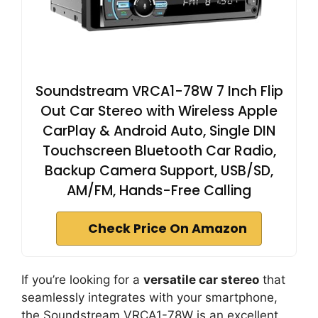
Soundstream VRCA1-78W 7 Inch Flip
Out Car Stereo with Wireless Apple
CarPlay & Android Auto, Single DIN
Touchscreen Bluetooth Car Radio,
Backup Camera Support, USB/SD,
AM/FM, Hands-Free Calling
Check Price On Amazon
If you’re looking for a
versatile car stereo
that
seamlessly integrates with your smartphone,
the Soundstream VRCA1-78W is an excellent