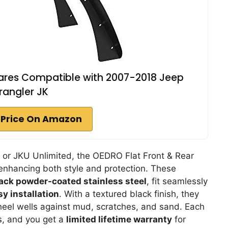
lares Compatible with 2007-2018 Jeep
angler JK
 Price On Amazon
 or JKU Unlimited, the OEDRO Flat Front & Rear
 enhancing both style and protection. These
ack powder-coated stainless steel
, fit seamlessly
sy installation
. With a textured black finish, they
wheel wells against mud, scratches, and sand. Each
s, and you get a
limited lifetime warranty
for