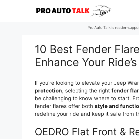
Skip
to
content
Pro Auto Talk is reader-suppo
10 Best Fender Flare
Enhance Your Ride’s
If you’re looking to elevate your Jeep Wr
protection
, selecting the right
fender fla
be challenging to know where to start. Fr
fender flares offer both
style and functio
redefine your ride and keep it safe from 
OEDRO Flat Front & Re