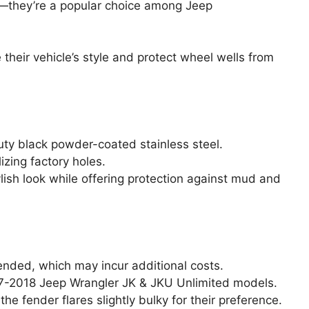
s—they’re a popular choice among Jeep
heir vehicle’s style and protect wheel wells from
ty black powder-coated stainless steel.
lizing factory holes.
ylish look while offering protection against mud and
ended, which may incur additional costs.
07-2018 Jeep Wrangler JK & JKU Unlimited models.
e fender flares slightly bulky for their preference.