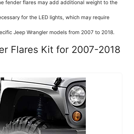
the fender flares may add additional weight to the
ecessary for the LED lights, which may require
specific Jeep Wrangler models from 2007 to 2018.
er Flares Kit for 2007-2018