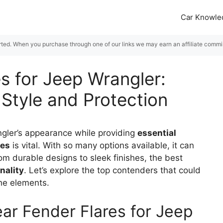
Car Knowle
rted. When you purchase through one of our links we may earn an affiliate commiss
s for Jeep Wrangler:
 Style and Protection
angler’s appearance while providing
essential
res
is vital. With so many options available, it can
om durable designs to sleek finishes, the best
nality
. Let’s explore the top contenders that could
the elements.
ar Fender Flares for Jeep