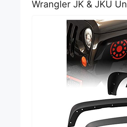
Wrangler JK & JKU Un