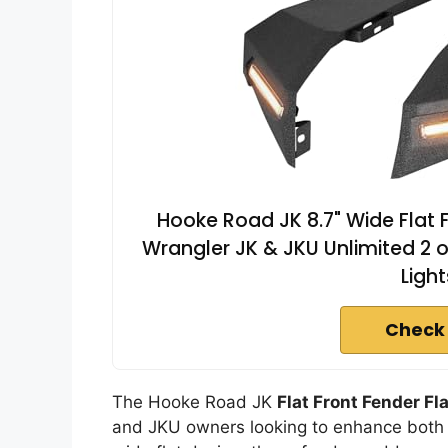
Hooke Road JK 8.7" Wide Flat 
Wrangler JK & JKU Unlimited 2 or
Light
Check
The Hooke Road JK
Flat Front Fender Fl
and JKU owners looking to enhance both s