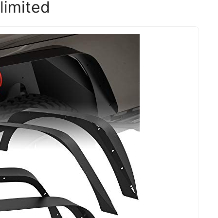
limited