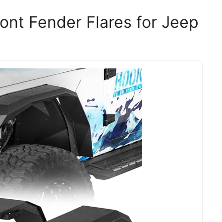
ont Fender Flares for Jeep