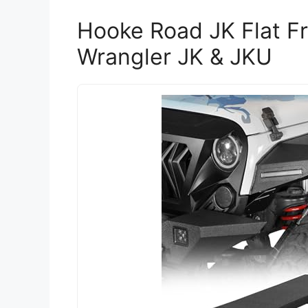
Hooke Road JK Flat Fr
Wrangler JK & JKU