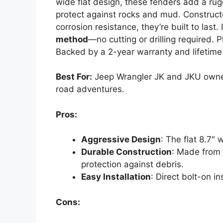
wide flat design, these fenders add a rug
protect against rocks and mud. Construc
corrosion resistance, they’re built to last.
method
—no cutting or drilling required. P
Backed by a 2-year warranty and lifetime
Best For:
Jeep Wrangler JK and JKU owner
road adventures.
Pros:
Aggressive Design
: The flat 8.7″
Durable Construction
: Made from 
protection against debris.
Easy Installation
: Direct bolt-on in
Cons: