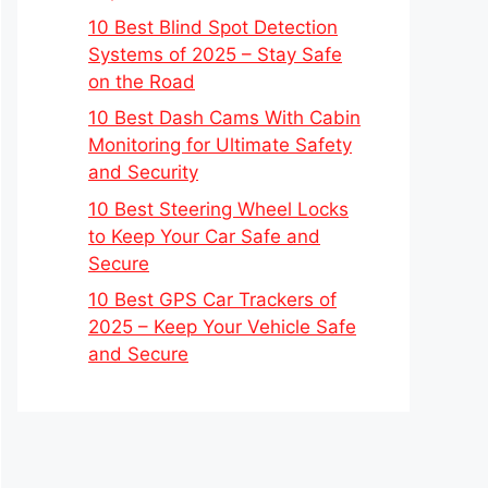
10 Best Blind Spot Detection
Systems of 2025 – Stay Safe
on the Road
10 Best Dash Cams With Cabin
Monitoring for Ultimate Safety
and Security
10 Best Steering Wheel Locks
to Keep Your Car Safe and
Secure
10 Best GPS Car Trackers of
2025 – Keep Your Vehicle Safe
and Secure