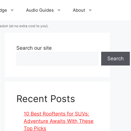
dge
Audio Guides
About
ion (at no extra cost to you).
Search our site
Search
Recent Posts
10 Best Rooftents for SUVs:
Adventure Awaits With These
Top Picks