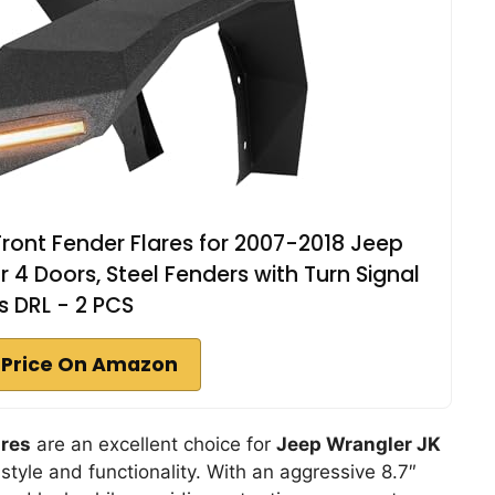
Front Fender Flares for 2007-2018 Jeep
 4 Doors, Steel Fenders with Turn Signal
s DRL - 2 PCS
 Price On Amazon
ares
are an excellent choice for
Jeep Wrangler JK
tyle and functionality. With an aggressive 8.7″