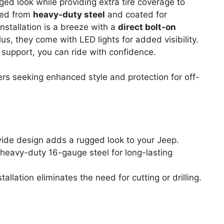
ged look while providing extra tire coverage to
ted from
heavy-duty steel
and coated for
 Installation is a breeze with a
direct bolt-on
lus, they come with LED lights for added visibility.
 support, you can ride with confidence.
s seeking enhanced style and protection for off-
 wide design adds a rugged look to your Jeep.
heavy-duty 16-gauge steel for long-lasting
stallation eliminates the need for cutting or drilling.