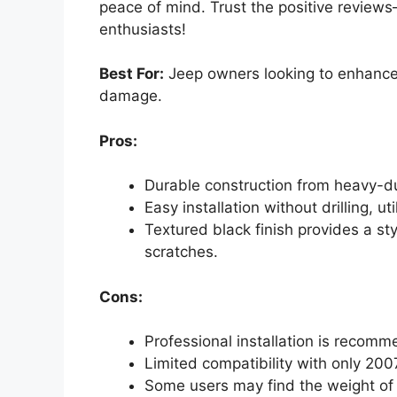
peace of mind. Trust the positive review
enthusiasts!
Best For:
Jeep owners looking to enhance t
damage.
Pros:
Durable construction from heavy-du
Easy installation without drilling, uti
Textured black finish provides a st
scratches.
Cons:
Professional installation is recomm
Limited compatibility with only 20
Some users may find the weight of th