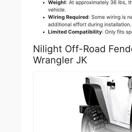
Weight
: At approximately 36 lbs, 
vehicle.
Wiring Required
: Some wiring is n
additional effort during installation.
Limited Compatibility
: Only fits 
Nilight Off-Road Fend
Wrangler JK