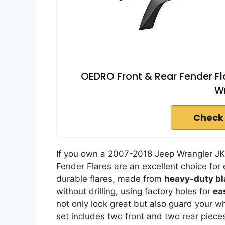
OEDRO Front & Rear Fender F
Wr
Check
If you own a 2007-2018 Jeep Wrangler JK
Fender Flares are an excellent choice for
durable flares, made from
heavy-duty bl
without drilling, using factory holes for
ea
not only look great but also guard your 
set includes two front and two rear piece