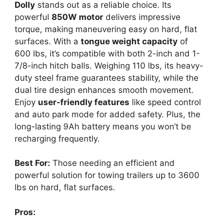
Dolly
stands out as a reliable choice. Its
powerful
850W motor
delivers impressive
torque, making maneuvering easy on hard, flat
surfaces. With a
tongue weight capacity
of
600 lbs, it’s compatible with both 2-inch and 1-
7/8-inch hitch balls. Weighing 110 lbs, its heavy-
duty steel frame guarantees stability, while the
dual tire design enhances smooth movement.
Enjoy
user-friendly features
like speed control
and auto park mode for added safety. Plus, the
long-lasting 9Ah battery means you won’t be
recharging frequently.
Best For:
Those needing an efficient and
powerful solution for towing trailers up to 3600
lbs on hard, flat surfaces.
Pros: