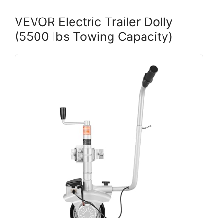
VEVOR Electric Trailer Dolly
(5500 lbs Towing Capacity)