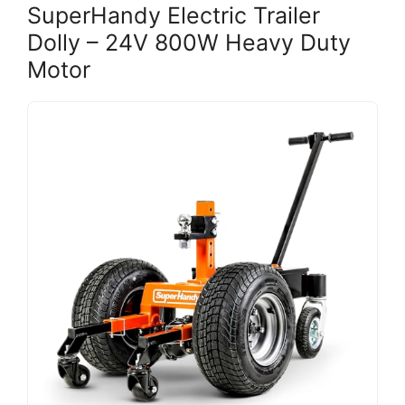
SuperHandy Electric Trailer
Dolly – 24V 800W Heavy Duty
Motor