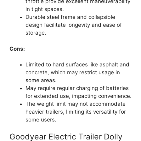
throttle provide excellent maneuverability
in tight spaces.
Durable steel frame and collapsible
design facilitate longevity and ease of
storage.
Cons:
Limited to hard surfaces like asphalt and
concrete, which may restrict usage in
some areas.
May require regular charging of batteries
for extended use, impacting convenience.
The weight limit may not accommodate
heavier trailers, limiting its versatility for
some users.
Goodyear Electric Trailer Dolly