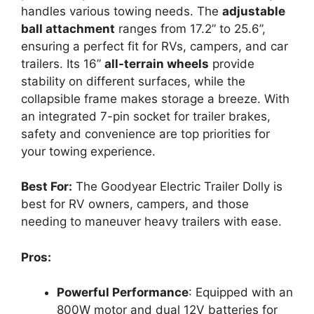
handles various towing needs. The
adjustable
ball attachment
ranges from 17.2” to 25.6”,
ensuring a perfect fit for RVs, campers, and car
trailers. Its 16”
all-terrain wheels
provide
stability on different surfaces, while the
collapsible frame makes storage a breeze. With
an integrated 7-pin socket for trailer brakes,
safety and convenience are top priorities for
your towing experience.
Best For:
The Goodyear Electric Trailer Dolly is
best for RV owners, campers, and those
needing to maneuver heavy trailers with ease.
Pros:
Powerful Performance
: Equipped with an
800W motor and dual 12V batteries for