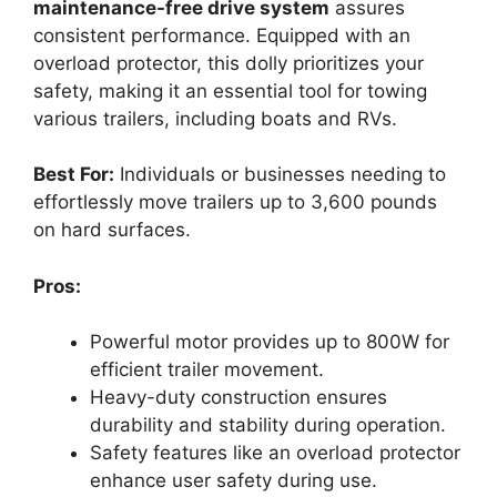
maintenance-free drive system
assures
consistent performance. Equipped with an
overload protector, this dolly prioritizes your
safety, making it an essential tool for towing
various trailers, including boats and RVs.
Best For:
Individuals or businesses needing to
effortlessly move trailers up to 3,600 pounds
on hard surfaces.
Pros:
Powerful motor provides up to 800W for
efficient trailer movement.
Heavy-duty construction ensures
durability and stability during operation.
Safety features like an overload protector
enhance user safety during use.