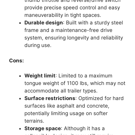
thumb throttle and reverse/drive switch
provide precise speed control and easy
maneuverability in tight spaces.
Durable design
: Built with a sturdy steel
frame and a maintenance-free drive
system, ensuring longevity and reliability
during use.
Cons:
Weight limit
: Limited to a maximum
tongue weight of 1100 lbs, which may not
accommodate all trailer types.
Surface restrictions
: Optimized for hard
surfaces like asphalt and concrete,
potentially limiting usage on softer
terrains.
Storage space
: Although it has a