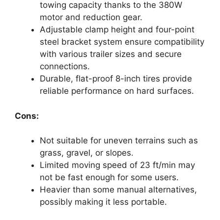
towing capacity thanks to the 380W
motor and reduction gear.
Adjustable clamp height and four-point
steel bracket system ensure compatibility
with various trailer sizes and secure
connections.
Durable, flat-proof 8-inch tires provide
reliable performance on hard surfaces.
Cons:
Not suitable for uneven terrains such as
grass, gravel, or slopes.
Limited moving speed of 23 ft/min may
not be fast enough for some users.
Heavier than some manual alternatives,
possibly making it less portable.