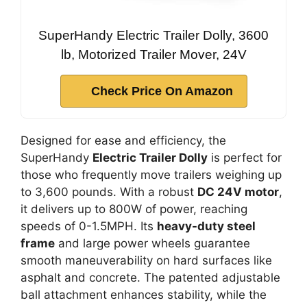
SuperHandy Electric Trailer Dolly, 3600
lb, Motorized Trailer Mover, 24V
Check Price On Amazon
Designed for ease and efficiency, the
SuperHandy
Electric Trailer Dolly
is perfect for
those who frequently move trailers weighing up
to 3,600 pounds. With a robust
DC 24V motor
,
it delivers up to 800W of power, reaching
speeds of 0-1.5MPH. Its
heavy-duty steel
frame
and large power wheels guarantee
smooth maneuverability on hard surfaces like
asphalt and concrete. The patented adjustable
ball attachment enhances stability, while the