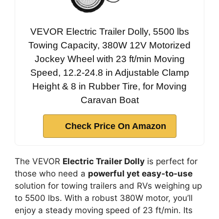
VEVOR Electric Trailer Dolly, 5500 lbs
Towing Capacity, 380W 12V Motorized
Jockey Wheel with 23 ft/min Moving
Speed, 12.2-24.8 in Adjustable Clamp
Height & 8 in Rubber Tire, for Moving
Caravan Boat
Check Price On Amazon
The VEVOR
Electric Trailer Dolly
is perfect for
those who need a
powerful yet easy-to-use
solution for towing trailers and RVs weighing up
to 5500 lbs. With a robust 380W motor, you’ll
enjoy a steady moving speed of 23 ft/min. Its