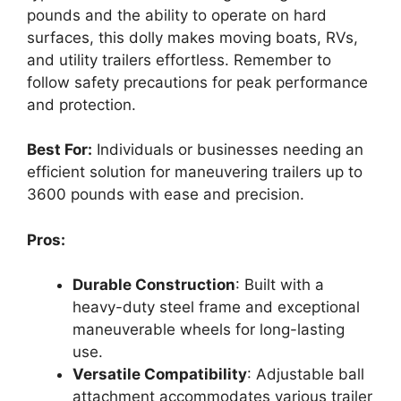
pounds and the ability to operate on hard
surfaces, this dolly makes moving boats, RVs,
and utility trailers effortless. Remember to
follow safety precautions for peak performance
and protection.
Best For:
Individuals or businesses needing an
efficient solution for maneuvering trailers up to
3600 pounds with ease and precision.
Pros:
Durable Construction
: Built with a
heavy-duty steel frame and exceptional
maneuverable wheels for long-lasting
use.
Versatile Compatibility
: Adjustable ball
attachment accommodates various trailer