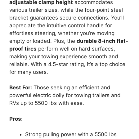
adjustable clamp height
accommodates
various trailer sizes, while the four-point steel
bracket guarantees secure connections. You’ll
appreciate the intuitive control handle for
effortless steering, whether you’re moving
empty or loaded. Plus, the
durable 8-inch flat-
proof tires
perform well on hard surfaces,
making your towing experience smooth and
reliable. With a 4.5-star rating, it’s a top choice
for many users.
Best For:
Those seeking an efficient and
powerful electric dolly for towing trailers and
RVs up to 5500 lbs with ease.
Pros:
Strong pulling power with a 5500 lbs