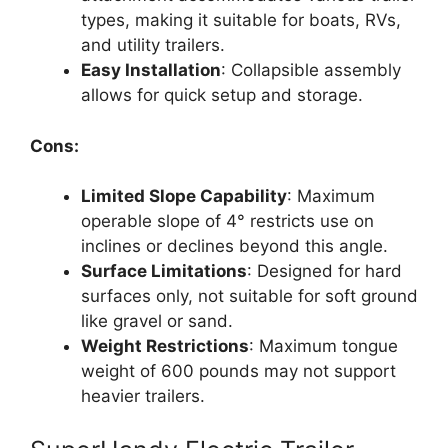
types, making it suitable for boats, RVs,
and utility trailers.
Easy Installation
: Collapsible assembly
allows for quick setup and storage.
Cons:
Limited Slope Capability
: Maximum
operable slope of 4° restricts use on
inclines or declines beyond this angle.
Surface Limitations
: Designed for hard
surfaces only, not suitable for soft ground
like gravel or sand.
Weight Restrictions
: Maximum tongue
weight of 600 pounds may not support
heavier trailers.