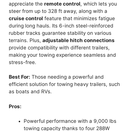
appreciate the
remote control
, which lets you
steer from up to 328 ft away, along with a
cruise control
feature that minimizes fatigue
during long hauls. Its 6-inch steel-reinforced
rubber tracks guarantee stability on various
terrains. Plus,
adjustable hitch connections
provide compatibility with different trailers,
making your towing experience seamless and
stress-free.
Best For:
Those needing a powerful and
efficient solution for towing heavy trailers, such
as boats and RVs.
Pros:
Powerful performance with a 9,000 lbs
towing capacity thanks to four 288W