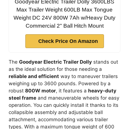
Goodyear Electric Trailer Dolly 3600LBS
Max Trailer Weight 600LB Max Tongue
Weight DC 24V 800W 7Ah w/Heavy Duty
Commercial 2" Ball Hitch Mount
Check Price On Amazon
The
Goodyear Electric Trailer Dolly
stands out
as the ideal solution for those needing a
reliable and efficient
way to maneuver trailers
weighing up to 3600 pounds. Powered by a
robust
800W motor
, it features a
heavy-duty
steel frame
and maneuverable wheels for easy
operation. You can quickly install it thanks to its
collapsible assembly and adjustable ball
attachment, accommodating various trailer
types. With a maximum tongue weight of 600