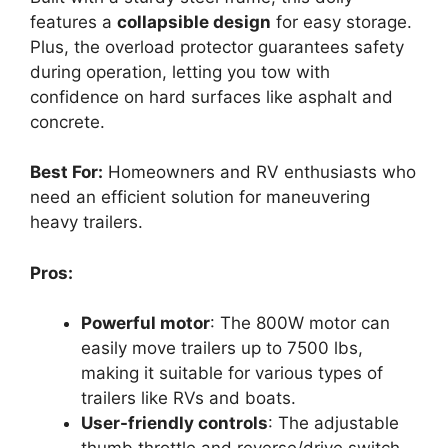
features a
collapsible design
for easy storage.
Plus, the overload protector guarantees safety
during operation, letting you tow with
confidence on hard surfaces like asphalt and
concrete.
Best For:
Homeowners and RV enthusiasts who
need an efficient solution for maneuvering
heavy trailers.
Pros:
Powerful motor
: The 800W motor can
easily move trailers up to 7500 lbs,
making it suitable for various types of
trailers like RVs and boats.
User-friendly controls
: The adjustable