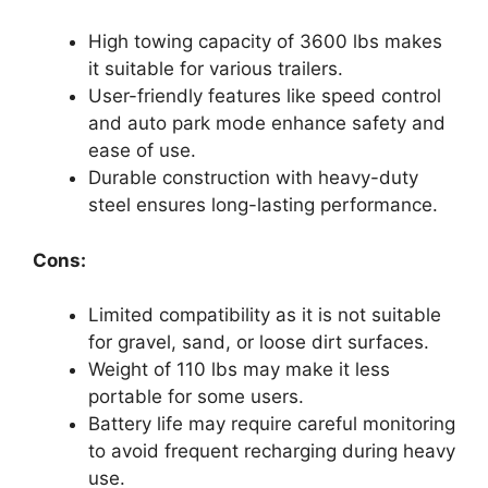
High towing capacity of 3600 lbs makes
it suitable for various trailers.
User-friendly features like speed control
and auto park mode enhance safety and
ease of use.
Durable construction with heavy-duty
steel ensures long-lasting performance.
Cons:
Limited compatibility as it is not suitable
for gravel, sand, or loose dirt surfaces.
Weight of 110 lbs may make it less
portable for some users.
Battery life may require careful monitoring
to avoid frequent recharging during heavy
use.