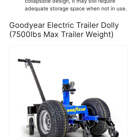
collapsible design, it may still require
adequate storage space when not in use.
Goodyear Electric Trailer Dolly
(7500lbs Max Trailer Weight)