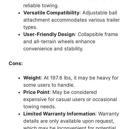
reliable towing.
Versatile Compatibility
: Adjustable ball
attachment accommodates various trailer
types.
User-Friendly Design
: Collapsible frame
and all-terrain wheels enhance
convenience and stability.
Cons:
Weight
: At 197.6 lbs, it may be heavy for
some users to handle.
Price Point
: May be considered
expensive for casual users or occasional
towing needs.
Limited Warranty Information
: Warranty
details are only available upon request,
which may be inconvenient for potential