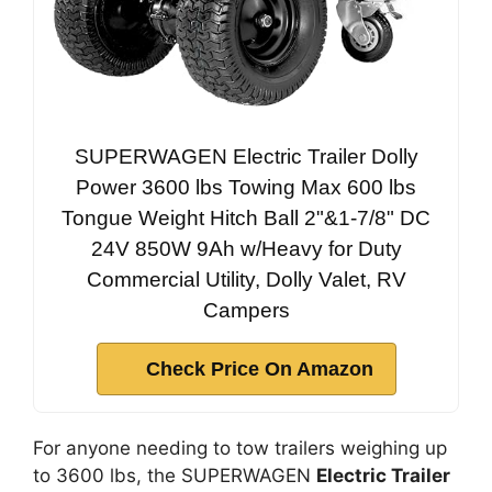
SUPERWAGEN Electric Trailer Dolly
Power 3600 lbs Towing Max 600 lbs
Tongue Weight Hitch Ball 2"&1-7/8" DC
24V 850W 9Ah w/Heavy for Duty
Commercial Utility, Dolly Valet, RV
Campers
Check Price On Amazon
For anyone needing to tow trailers weighing up
to 3600 lbs, the SUPERWAGEN
Electric Trailer