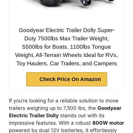
Goodyear Electric Trailer Dolly Super-
Duty 7500lbs Max Trailer Weight,
5500lbs for Boats, 1100lbs Tongue
Weight, All-Terrain Wheels Ideal for RVs,
Toy Haulers, Car Trailers, and Campers
Check Price On Amazon
If you’re looking for a reliable solution to move
trailers weighing up to 7,500 lbs, the
Goodyear
Electric Trailer Dolly
stands out with its
impressive features. With a robust
800W motor
powered by dual 12V batteries, it effortlessly