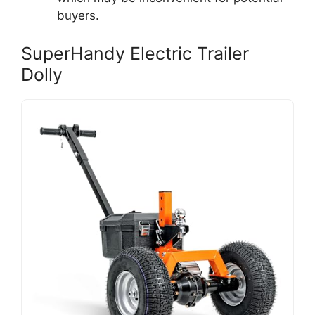
buyers.
SuperHandy Electric Trailer
Dolly