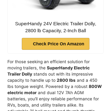
SuperHandy 24V Electric Trailer Dolly,
2800 lb Capacity, 2-Inch Ball
Check Price On Amazon
For those seeking an efficient solution for
moving trailers, the
SuperHandy Electric
Trailer Dolly
stands out with its impressive
capacity to handle up to
2800 lbs
and a 450
lbs tongue weight. Powered by a robust
800W
electric motor
and dual 12V 7Ah AGM
batteries, you’ll enjoy reliable performance for
RVs, boats, and utility trailers alike. Its