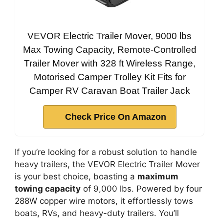
VEVOR Electric Trailer Mover, 9000 lbs
Max Towing Capacity, Remote-Controlled
Trailer Mover with 328 ft Wireless Range,
Motorised Camper Trolley Kit Fits for
Camper RV Caravan Boat Trailer Jack
Check Price On Amazon
If you’re looking for a robust solution to handle
heavy trailers, the VEVOR Electric Trailer Mover
is your best choice, boasting a
maximum
towing capacity
of 9,000 lbs. Powered by four
288W copper wire motors, it effortlessly tows
boats, RVs, and heavy-duty trailers. You’ll