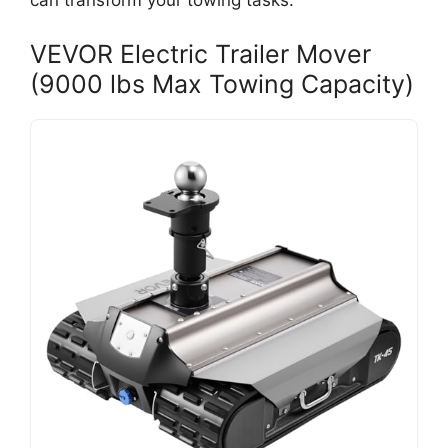
can transform your towing tasks.
VEVOR Electric Trailer Mover
(9000 lbs Max Towing Capacity)