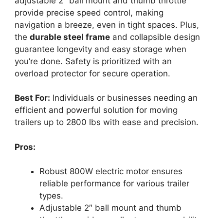
adjustable 2″ ball mount and thumb throttle
provide precise speed control, making
navigation a breeze, even in tight spaces. Plus,
the
durable steel frame
and collapsible design
guarantee longevity and easy storage when
you’re done. Safety is prioritized with an
overload protector for secure operation.
Best For:
Individuals or businesses needing an
efficient and powerful solution for moving
trailers up to 2800 lbs with ease and precision.
Pros:
Robust 800W electric motor ensures
reliable performance for various trailer
types.
Adjustable 2″ ball mount and thumb