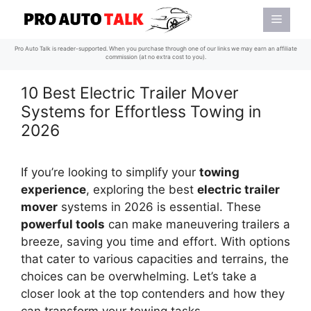
Skip
Menu
to
content
Pro Auto Talk is reader-supported. When you purchase through one of our links we may earn an affiliate
commission (at no extra cost to you).
10 Best Electric Trailer Mover
Systems for Effortless Towing in
2026
If you’re looking to simplify your
towing
experience
, exploring the best
electric trailer
mover
systems in 2026 is essential. These
powerful tools
can make maneuvering trailers a
breeze, saving you time and effort. With options
that cater to various capacities and terrains, the
choices can be overwhelming. Let’s take a
closer look at the top contenders and how they