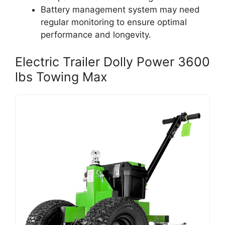
Battery management system may need
regular monitoring to ensure optimal
performance and longevity.
Electric Trailer Dolly Power 3600
lbs Towing Max