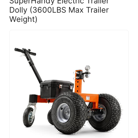
SuperHandy Electric Trailer
Dolly (3600LBS Max Trailer
Weight)