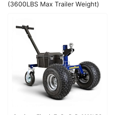
(3600LBS Max Trailer Weight)