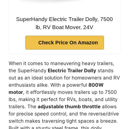
SuperHandy Electric Trailer Dolly, 7500
lb, RV Boat Mover, 24V
Check Price On Amazon
When it comes to maneuvering heavy trailers,
the SuperHandy
Electric Trailer Dolly
stands
out as an ideal solution for homeowners and RV
enthusiasts alike. With a powerful
800W
motor
, it effortlessly moves trailers up to 7500
lbs, making it perfect for RVs, boats, and utility
trailers. The
adjustable thumb throttle
allows
for precise speed control, and the reverse/drive
switch makes traversing tight spaces a breeze.
Built with a sturdy steel frame, this dolly