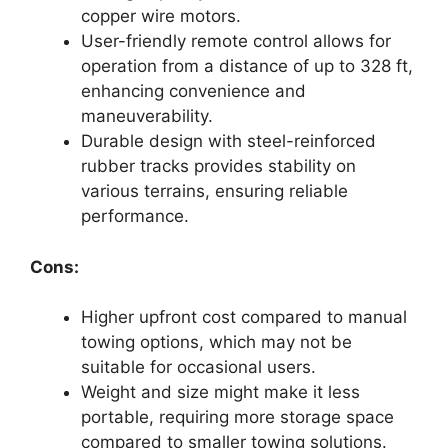
copper wire motors.
User-friendly remote control allows for
operation from a distance of up to 328 ft,
enhancing convenience and
maneuverability.
Durable design with steel-reinforced
rubber tracks provides stability on
various terrains, ensuring reliable
performance.
Cons:
Higher upfront cost compared to manual
towing options, which may not be
suitable for occasional users.
Weight and size might make it less
portable, requiring more storage space
compared to smaller towing solutions.