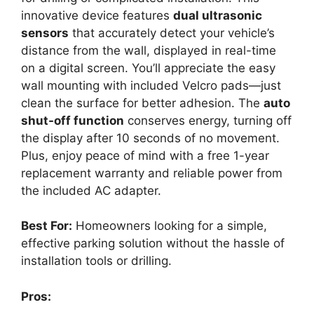
innovative device features
dual ultrasonic
sensors
that accurately detect your vehicle’s
distance from the wall, displayed in real-time
on a digital screen. You’ll appreciate the easy
wall mounting with included Velcro pads—just
clean the surface for better adhesion. The
auto
shut-off function
conserves energy, turning off
the display after 10 seconds of no movement.
Plus, enjoy peace of mind with a free 1-year
replacement warranty and reliable power from
the included AC adapter.
Best For:
Homeowners looking for a simple,
effective parking solution without the hassle of
installation tools or drilling.
Pros: