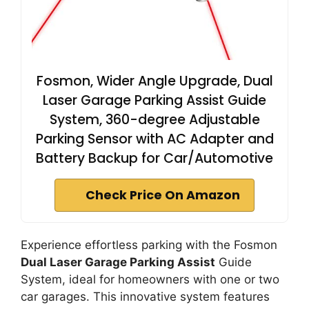
Fosmon, Wider Angle Upgrade, Dual
Laser Garage Parking Assist Guide
System, 360-degree Adjustable
Parking Sensor with AC Adapter and
Battery Backup for Car/Automotive
Check Price On Amazon
Experience effortless parking with the Fosmon
Dual Laser Garage Parking Assist
Guide
System, ideal for homeowners with one or two
car garages. This innovative system features