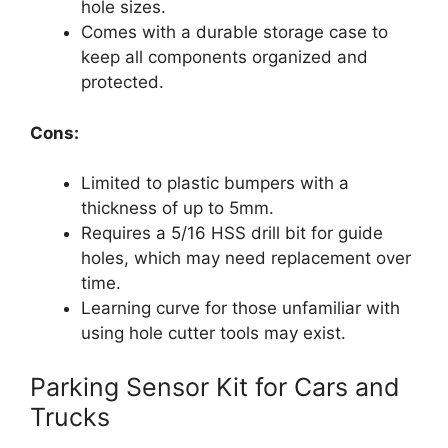
hole sizes.
Comes with a durable storage case to
keep all components organized and
protected.
Cons:
Limited to plastic bumpers with a
thickness of up to 5mm.
Requires a 5/16 HSS drill bit for guide
holes, which may need replacement over
time.
Learning curve for those unfamiliar with
using hole cutter tools may exist.
Parking Sensor Kit for Cars and
Trucks