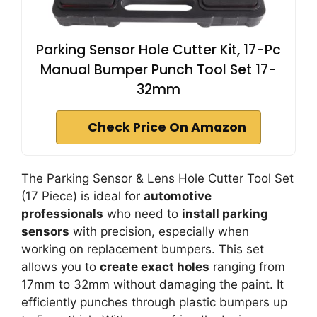
Parking Sensor Hole Cutter Kit, 17-Pc
Manual Bumper Punch Tool Set 17-
32mm
Check Price On Amazon
The Parking Sensor & Lens Hole Cutter Tool Set
(17 Piece) is ideal for
automotive
professionals
who need to
install parking
sensors
with precision, especially when
working on replacement bumpers. This set
allows you to
create exact holes
ranging from
17mm to 32mm without damaging the paint. It
efficiently punches through plastic bumpers up