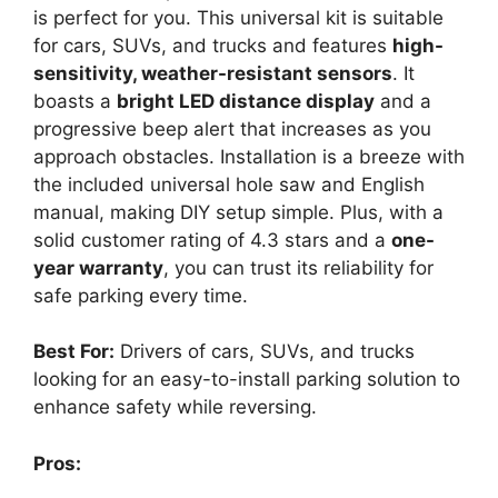
is perfect for you. This universal kit is suitable
for cars, SUVs, and trucks and features
high-
sensitivity, weather-resistant sensors
. It
boasts a
bright LED distance display
and a
progressive beep alert that increases as you
approach obstacles. Installation is a breeze with
the included universal hole saw and English
manual, making DIY setup simple. Plus, with a
solid customer rating of 4.3 stars and a
one-
year warranty
, you can trust its reliability for
safe parking every time.
Best For:
Drivers of cars, SUVs, and trucks
looking for an easy-to-install parking solution to
enhance safety while reversing.
Pros: