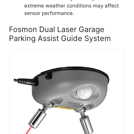
extreme weather conditions may affect
sensor performance.
Fosmon Dual Laser Garage
Parking Assist Guide System