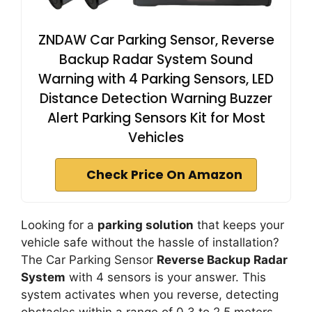
ZNDAW Car Parking Sensor, Reverse
Backup Radar System Sound
Warning with 4 Parking Sensors, LED
Distance Detection Warning Buzzer
Alert Parking Sensors Kit for Most
Vehicles
Check Price On Amazon
Looking for a
parking solution
that keeps your
vehicle safe without the hassle of installation?
The Car Parking Sensor
Reverse Backup Radar
System
with 4 sensors is your answer. This
system activates when you reverse, detecting
obstacles within a range of 0.3 to 2.5 meters.