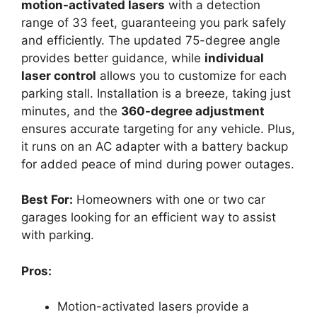
motion-activated lasers
with a detection
range of 33 feet, guaranteeing you park safely
and efficiently. The updated 75-degree angle
provides better guidance, while
individual
laser control
allows you to customize for each
parking stall. Installation is a breeze, taking just
minutes, and the
360-degree adjustment
ensures accurate targeting for any vehicle. Plus,
it runs on an AC adapter with a battery backup
for added peace of mind during power outages.
Best For:
Homeowners with one or two car
garages looking for an efficient way to assist
with parking.
Pros:
Motion-activated lasers provide a