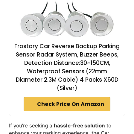
Frostory Car Reverse Backup Parking
Sensor Radar System, Buzzer Beeps,
Detection Distance:30~150CM,
Waterproof Sensors (22mm
Diameter 2.3M Cable) 4 Packs X60D
(Silver)
Check Price On Amazon
If you’re seeking a
hassle-free solution
to
enhance your parking experience, the Car