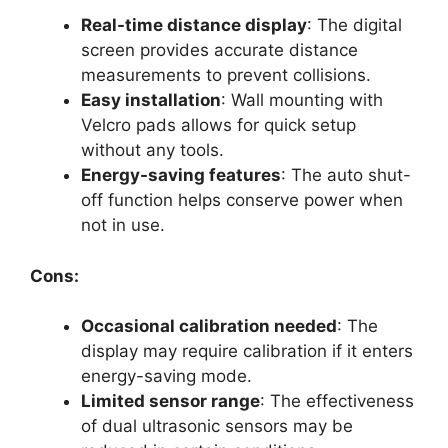
Real-time distance display
: The digital
screen provides accurate distance
measurements to prevent collisions.
Easy installation
: Wall mounting with
Velcro pads allows for quick setup
without any tools.
Energy-saving features
: The auto shut-
off function helps conserve power when
not in use.
Cons:
Occasional calibration needed
: The
display may require calibration if it enters
energy-saving mode.
Limited sensor range
: The effectiveness
of dual ultrasonic sensors may be