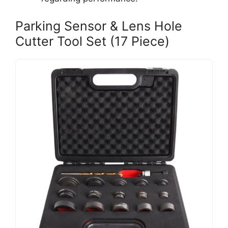
Parking Sensor & Lens Hole
Cutter Tool Set (17 Piece)