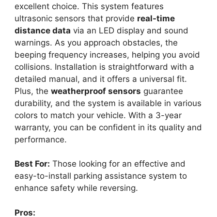
excellent choice. This system features
ultrasonic sensors that provide
real-time
distance data
via an LED display and sound
warnings. As you approach obstacles, the
beeping frequency increases, helping you avoid
collisions. Installation is straightforward with a
detailed manual, and it offers a universal fit.
Plus, the
weatherproof sensors
guarantee
durability, and the system is available in various
colors to match your vehicle. With a 3-year
warranty, you can be confident in its quality and
performance.
Best For:
Those looking for an effective and
easy-to-install parking assistance system to
enhance safety while reversing.
Pros: