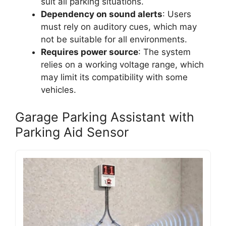
suit all parking situations.
Dependency on sound alerts
: Users
must rely on auditory cues, which may
not be suitable for all environments.
Requires power source
: The system
relies on a working voltage range, which
may limit its compatibility with some
vehicles.
Garage Parking Assistant with
Parking Aid Sensor