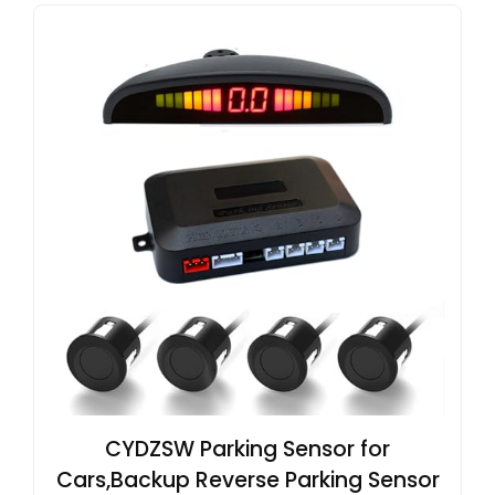
CYDZSW Parking Sensor for
Cars,Backup Reverse Parking Sensor