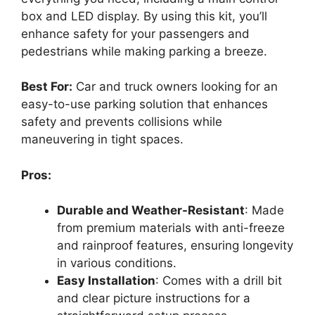
box and LED display. By using this kit, you’ll
enhance safety for your passengers and
pedestrians while making parking a breeze.
Best For:
Car and truck owners looking for an
easy-to-use parking solution that enhances
safety and prevents collisions while
maneuvering in tight spaces.
Pros:
Durable and Weather-Resistant
: Made
from premium materials with anti-freeze
and rainproof features, ensuring longevity
in various conditions.
Easy Installation
: Comes with a drill bit
and clear picture instructions for a