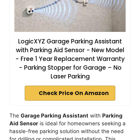
LogicXYZ Garage Parking Assistant
with Parking Aid Sensor - New Model
- Free 1 Year Replacement Warranty
- Parking Stopper for Garage – No
Laser Parking
Check Price On Amazon
The
Garage Parking Assistant
with
Parking
Aid Sensor
is ideal for homeowners seeking a
hassle-free parking solution without the need
for drilling or complicated installation. This