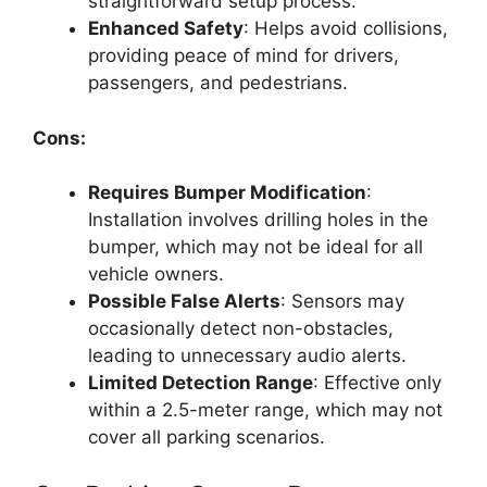
straightforward setup process.
Enhanced Safety
: Helps avoid collisions,
providing peace of mind for drivers,
passengers, and pedestrians.
Cons:
Requires Bumper Modification
:
Installation involves drilling holes in the
bumper, which may not be ideal for all
vehicle owners.
Possible False Alerts
: Sensors may
occasionally detect non-obstacles,
leading to unnecessary audio alerts.
Limited Detection Range
: Effective only
within a 2.5-meter range, which may not
cover all parking scenarios.