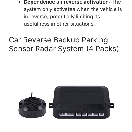
Dependence on reverse activation
: The
system only activates when the vehicle is
in reverse, potentially limiting its
usefulness in other situations.
Car Reverse Backup Parking
Sensor Radar System (4 Packs)