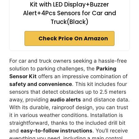
Kit with LED Display+Buzzer
Alert+4Pcs Sensors for Car and
Truck(Black)
Check Price On Amazon
For car and truck owners seeking a hassle-free
solution to parking challenges, the
Parking
Sensor Kit
offers an impressive combination of
safety and convenience
. This kit includes four
sensors that detect obstacles up to 2.5 meters
away, providing
audio alerts
and distance data.
With its durable, rainproof design, you can trust
it in various weather conditions. Installation is
straightforward, thanks to the included drill bit
and
easy-to-follow instructions
. You’ll receive
everything you need, including a main control