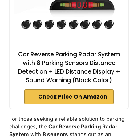
Car Reverse Parking Radar System
with 8 Parking Sensors Distance
Detection + LED Distance Display +
Sound Warning (Black Color)
Check Price On Amazon
For those seeking a reliable solution to parking
challenges, the
Car Reverse Parking Radar
System
with
8 sensors
stands out as an