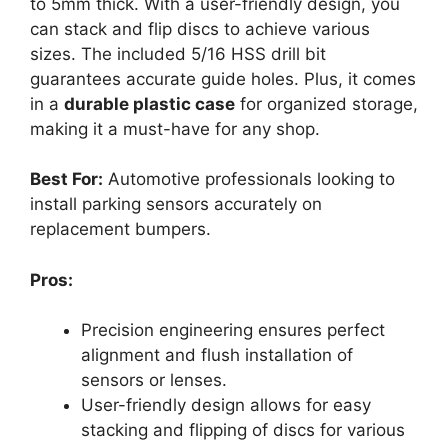
to 5mm thick. With a user-friendly design, you
can stack and flip discs to achieve various
sizes. The included 5/16 HSS drill bit
guarantees accurate guide holes. Plus, it comes
in a
durable plastic case
for organized storage,
making it a must-have for any shop.
Best For:
Automotive professionals looking to
install parking sensors accurately on
replacement bumpers.
Pros:
Precision engineering ensures perfect
alignment and flush installation of
sensors or lenses.
User-friendly design allows for easy
stacking and flipping of discs for various