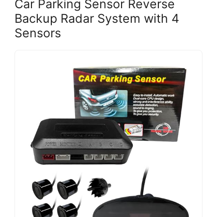
Car Parking Sensor Reverse
Backup Radar System with 4
Sensors