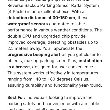
Reverse Backup Parking Sensor Radar System
(4 Packs) is an excellent choice. With a
detection distance of 30-150 cm
, these
waterproof sensors
guarantee reliable
performance in various weather conditions. The
double CPU and upgraded chip provide
improved coverage, detecting obstacles up to
2.5 meters away. You’ll appreciate the
progressive beeping alert
as you get closer to
objects, making parking safer. Plus,
installation
is a breeze
, designed for user convenience.
This system works effectively in temperatures
ranging from -40 to +80 degrees Celsius,
assuring durability and functionality year-round.
Best For:
Individuals looking to improve their
parking safety and convenience with a reliable
and easy-to-install sensor system.