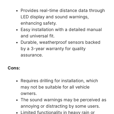
Provides real-time distance data through
LED display and sound warnings,
enhancing safety.
Easy installation with a detailed manual
and universal fit.
Durable, weatherproof sensors backed
by a 3-year warranty for quality
assurance.
Cons:
Requires drilling for installation, which
may not be suitable for all vehicle
owners.
The sound warnings may be perceived as
annoying or distracting by some users.
Limited functionality in heavy rain or