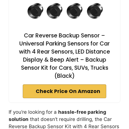
Car Reverse Backup Sensor –
Universal Parking Sensors for Car
with 4 Rear Sensors, LED Distance
Display & Beep Alert – Backup
Sensor Kit for Cars, SUVs, Trucks
(Black)
Check Price On Amazon
If you’re looking for a
hassle-free parking
solution
that doesn’t require drilling, the Car
Reverse Backup Sensor Kit with 4 Rear Sensors