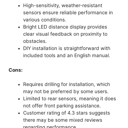
High-sensitivity, weather-resistant
sensors ensure reliable performance in
various conditions.
Bright LED distance display provides
clear visual feedback on proximity to
obstacles.
DIY installation is straightforward with
included tools and an English manual.
Cons:
Requires drilling for installation, which
may not be preferred by some users.
Limited to rear sensors, meaning it does
not offer front parking assistance.
Customer rating of 4.3 stars suggests
there may be some mixed reviews
regarding performance.