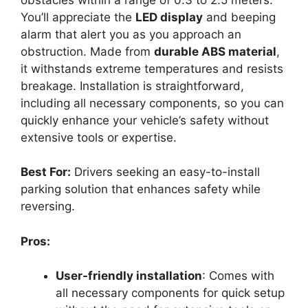
You’ll appreciate the
LED display
and beeping
alarm that alert you as you approach an
obstruction. Made from
durable ABS material
,
it withstands extreme temperatures and resists
breakage. Installation is straightforward,
including all necessary components, so you can
quickly enhance your vehicle’s safety without
extensive tools or expertise.
Best For:
Drivers seeking an easy-to-install
parking solution that enhances safety while
reversing.
Pros:
User-friendly installation
: Comes with
all necessary components for quick setup