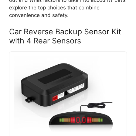
out and what factors to take into account? Let’s
explore the top choices that combine
convenience and safety.
Car Reverse Backup Sensor Kit
with 4 Rear Sensors