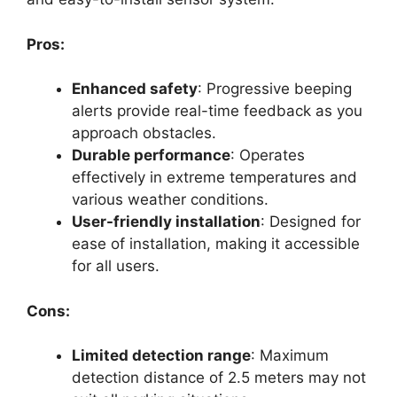
Pros:
Enhanced safety
: Progressive beeping
alerts provide real-time feedback as you
approach obstacles.
Durable performance
: Operates
effectively in extreme temperatures and
various weather conditions.
User-friendly installation
: Designed for
ease of installation, making it accessible
for all users.
Cons:
Limited detection range
: Maximum
detection distance of 2.5 meters may not