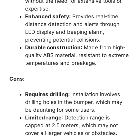
without the need for extensive tools or
expertise.
Enhanced safety
: Provides real-time
distance detection and alerts through
LED display and beeping alarm,
preventing potential collisions.
Durable construction
: Made from high-
quality ABS material, resistant to extreme
temperatures and breakage.
Cons:
Requires drilling
: Installation involves
drilling holes in the bumper, which may
be daunting for some users.
Limited range
: Detection range is
capped at 2.5 meters, which may not
cover all larger vehicles or obstacles.