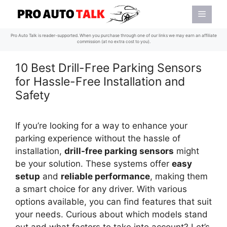
Skip
Menu
to
content
Pro Auto Talk is reader-supported. When you purchase through one of our links we may earn an affiliate
commission (at no extra cost to you).
10 Best Drill-Free Parking Sensors
for Hassle-Free Installation and
Safety
If you’re looking for a way to enhance your
parking experience without the hassle of
installation,
drill-free parking sensors
might
be your solution. These systems offer
easy
setup
and
reliable performance
, making them
a smart choice for any driver. With various
options available, you can find features that suit
your needs. Curious about which models stand