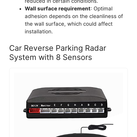
reduced in certain conditions.
Wall surface requirement
: Optimal
adhesion depends on the cleanliness of
the wall surface, which could affect
installation.
Car Reverse Parking Radar
System with 8 Sensors