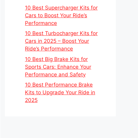
10 Best Supercharger Kits for
Cars to Boost Your Ride’s
Performance
10 Best Turbocharger Kits for
Cars in 2025 – Boost Your
Ride’s Performance
10 Best Big Brake Kits for
Sports Cars: Enhance Your
Performance and Safety
10 Best Performance Brake
Kits to Upgrade Your Ride in
2025