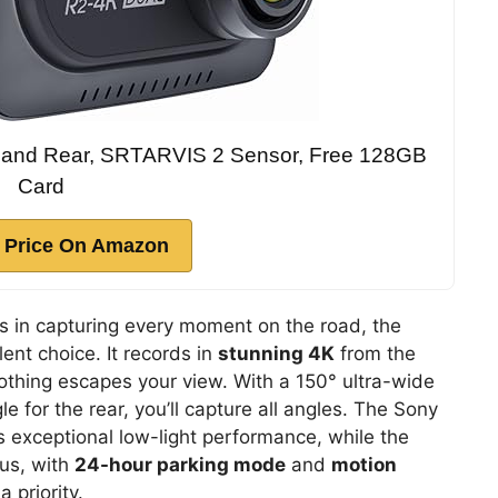
and Rear, SRTARVIS 2 Sensor, Free 128GB
Card
 Price On Amazon
els in capturing every moment on the road, the
lent choice. It records in
stunning 4K
from the
othing escapes your view. With a 150° ultra-wide
e for the rear, you’ll capture all angles. The Sony
exceptional low-light performance, while the
lus, with
24-hour parking mode
and
motion
a priority.