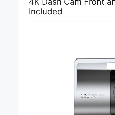
4K Dash Cam Front an
Included