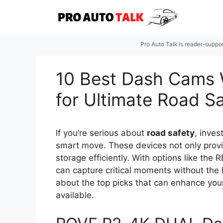
Skip
to
content
Pro Auto Talk is reader-suppo
10 Best Dash Cams 
for Ultimate Road S
If you’re serious about
road safety
, inves
smart move. These devices not only prov
storage efficiently. With options like t
can capture critical moments without the
about the top picks that can enhance your 
available.