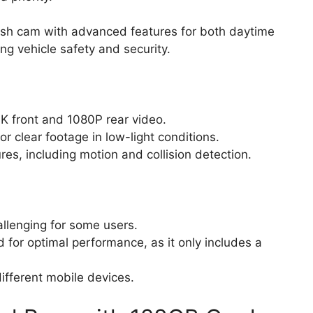
ash cam with advanced features for both daytime
ng vehicle safety and security.
4K front and 1080P rear video.
or clear footage in low-light conditions.
s, including motion and collision detection.
allenging for some users.
 for optimal performance, as it only includes a
ifferent mobile devices.