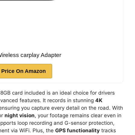
eless carplay Adapter
 Price On Amazon
GB card included is an ideal choice for drivers
dvanced features. It records in stunning
4K
ensuring you capture every detail on the road. With
or
night vision
, your footage remains clear even in
upports loop recording and G-sensor protection,
nt via WiFi. Plus, the
GPS functionality
tracks