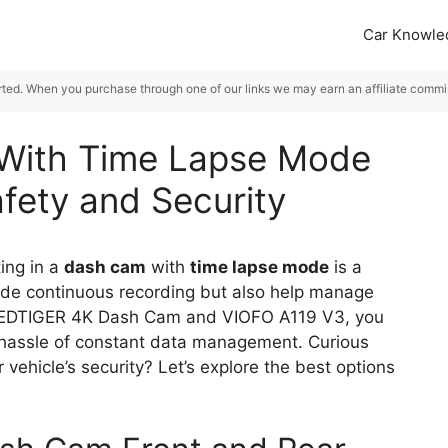
Car Knowle
rted. When you purchase through one of our links we may earn an affiliate commiss
With Time Lapse Mode
afety and Security
ting in a
dash cam
with
time lapse mode
is a
ide continuous recording but also help manage
he REDTIGER 4K Dash Cam and VIOFO A119 V3, you
 hassle of constant data management. Curious
vehicle’s security? Let’s explore the best options