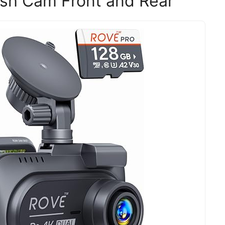
h Cam Front and Rear