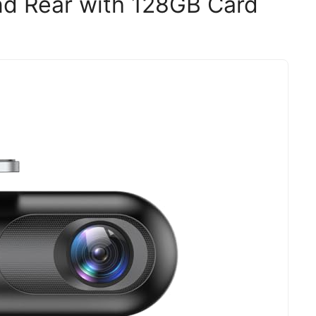
d Rear with 128GB Card