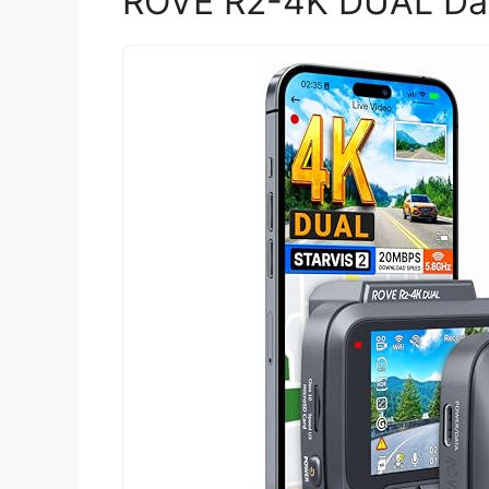
ROVE R2-4K DUAL Das