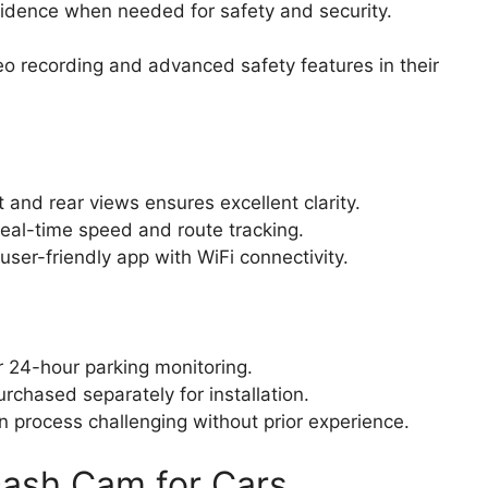
idence when needed for safety and security.
eo recording and advanced safety features in their
 and rear views ensures excellent clarity.
 real-time speed and route tracking.
er-friendly app with WiFi connectivity.
r 24-hour parking monitoring.
chased separately for installation.
n process challenging without prior experience.
ash Cam for Cars