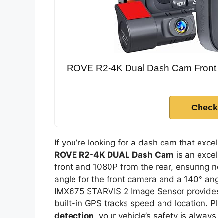
ROVE R2-4K Dual Dash Cam Front 
Check
If you’re looking for a dash cam that exc
ROVE R2-4K DUAL Dash Cam
is an excel
front and 1080P from the rear, ensuring n
angle for the front camera and a 140° angl
IMX675 STARVIS 2 Image Sensor provides 
built-in GPS tracks speed and location. P
detection
, your vehicle’s safety is always 