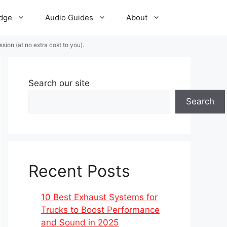
dge
Audio Guides
About
ion (at no extra cost to you).
Search our site
Search
Recent Posts
10 Best Exhaust Systems for
Trucks to Boost Performance
and Sound in 2025