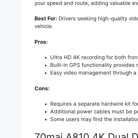
your speed and route, adding valuable ev
Best For:
Drivers seeking high-quality vid
vehicle.
Pros:
Ultra HD 4K recording for both front
Built-in GPS functionality provides
Easy video management through a us
Cons:
Requires a separate hardwire kit fo
Additional power cables must be pur
Some users may find the installatio
70mai A810 4K Dual D