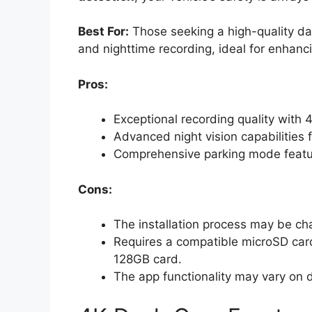
Best For:
Those seeking a high-quality d
and nighttime recording, ideal for enhanci
Pros:
Exceptional recording quality with 
Advanced night vision capabilities f
Comprehensive parking mode feature
Cons:
The installation process may be ch
Requires a compatible microSD card
128GB card.
The app functionality may vary on d