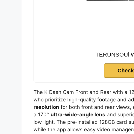
TERUNSOUl Wir
Check
The K Dash Cam Front and Rear with a 128
who prioritize high-quality footage and a
resolution
for both front and rear views, 
a 170°
ultra-wide-angle lens
and superi
low light. The pre-installed 128GB card s
while the app allows easy video manageme