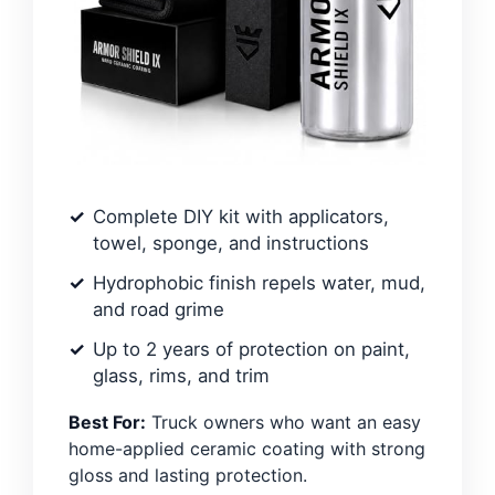
Complete DIY kit with applicators,
towel, sponge, and instructions
Hydrophobic finish repels water, mud,
and road grime
Up to 2 years of protection on paint,
glass, rims, and trim
Best For:
Truck owners who want an easy
home-applied ceramic coating with strong
gloss and lasting protection.