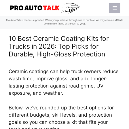
Skip
Menu
to
content
Pro Auto Talk is reader-supported. When you purchase through one of our links we may earn an affiliate
commission (at no extra cost to you).
10 Best Ceramic Coating Kits for
Trucks in 2026: Top Picks for
Durable, High-Gloss Protection
Ceramic coatings can help truck owners reduce
wash time, improve gloss, and add longer-
lasting protection against road grime, UV
exposure, and weather.
Below, we’ve rounded up the best options for
different budgets, skill levels, and protection
goals so you can choose a kit that fits your