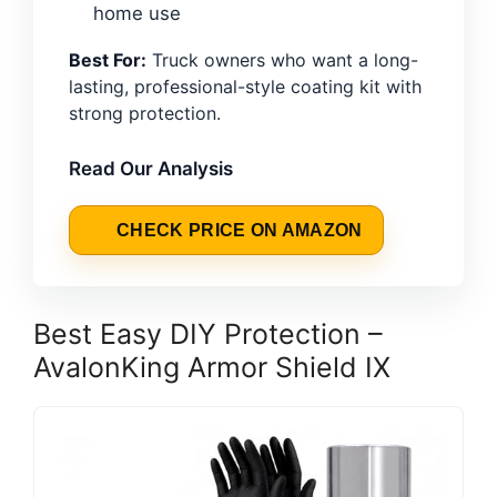
home use
Best For:
Truck owners who want a long-
lasting, professional-style coating kit with
strong protection.
Read Our Analysis
CHECK PRICE ON AMAZON
Best Easy DIY Protection –
AvalonKing Armor Shield IX