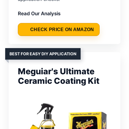
Read Our Analysis
CHECK PRICE ON AMAZON
BEST FOR EASY DIY APPLICATION
Meguiar's Ultimate
Ceramic Coating Kit