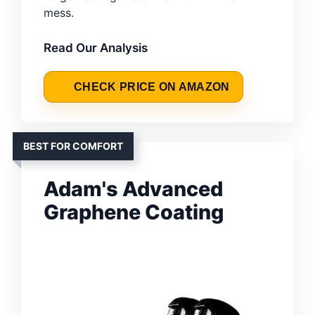
mess.
Read Our Analysis
CHECK PRICE ON AMAZON
BEST FOR COMFORT
Adam's Advanced
Graphene Coating