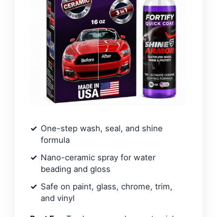
One-step wash, seal, and shine
formula
Nano-ceramic spray for water
beading and gloss
Safe on paint, glass, chrome, trim,
and vinyl