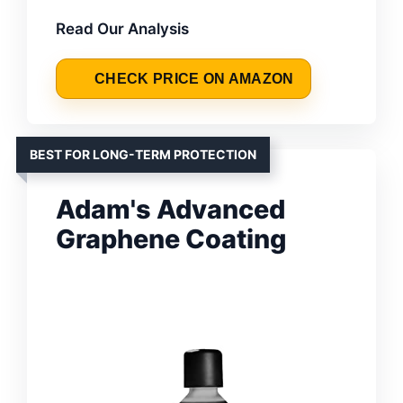
Read Our Analysis
CHECK PRICE ON AMAZON
BEST FOR LONG-TERM PROTECTION
Adam's Advanced
Graphene Coating