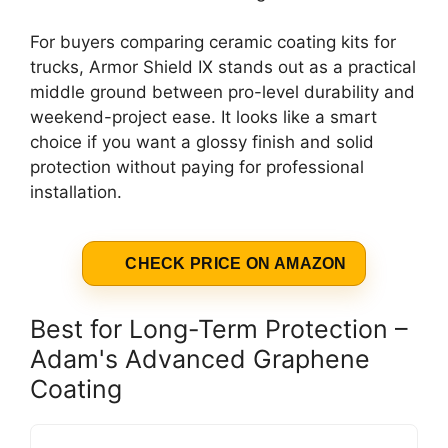
For buyers comparing ceramic coating kits for
trucks, Armor Shield IX stands out as a practical
middle ground between pro-level durability and
weekend-project ease. It looks like a smart
choice if you want a glossy finish and solid
protection without paying for professional
installation.
CHECK PRICE ON AMAZON
Best for Long-Term Protection –
Adam's Advanced Graphene
Coating