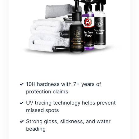
10H hardness with 7+ years of
protection claims
UV tracing technology helps prevent
missed spots
Strong gloss, slickness, and water
beading