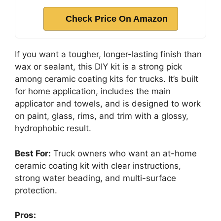
Check Price On Amazon
If you want a tougher, longer-lasting finish than
wax or sealant, this DIY kit is a strong pick
among ceramic coating kits for trucks. It’s built
for home application, includes the main
applicator and towels, and is designed to work
on paint, glass, rims, and trim with a glossy,
hydrophobic result.
Best For:
Truck owners who want an at-home
ceramic coating kit with clear instructions,
strong water beading, and multi-surface
protection.
Pros: