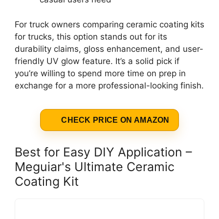
For truck owners comparing ceramic coating kits
for trucks, this option stands out for its
durability claims, gloss enhancement, and user-
friendly UV glow feature. It’s a solid pick if
you’re willing to spend more time on prep in
exchange for a more professional-looking finish.
CHECK PRICE ON AMAZON
Best for Easy DIY Application –
Meguiar's Ultimate Ceramic
Coating Kit