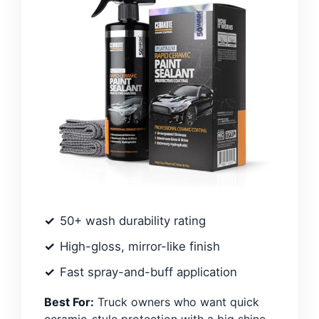
50+ wash durability rating
High-gloss, mirror-like finish
Fast spray-and-buff application
Best For:
Truck owners who want quick