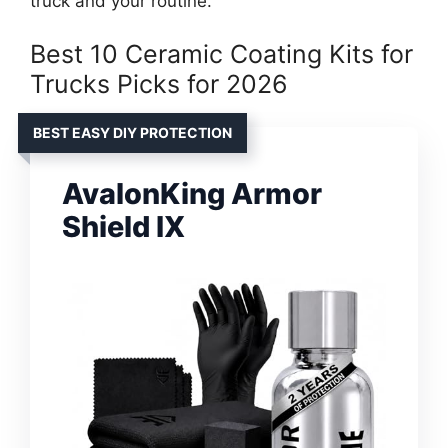
truck and your routine.
Best 10 Ceramic Coating Kits for
Trucks Picks for 2026
BEST EASY DIY PROTECTION
AvalonKing Armor
Shield IX