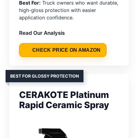
Best For:
Truck owners who want durable,
high-gloss protection with easier
application confidence.
Read Our Analysis
CHECK PRICE ON AMAZON
BEST FOR GLOSSY PROTECTION
CERAKOTE Platinum
Rapid Ceramic Spray