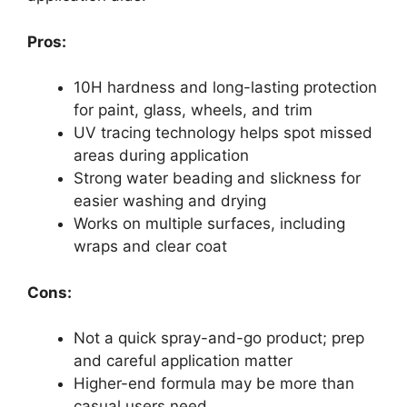
Pros:
10H hardness and long-lasting protection
for paint, glass, wheels, and trim
UV tracing technology helps spot missed
areas during application
Strong water beading and slickness for
easier washing and drying
Works on multiple surfaces, including
wraps and clear coat
Cons:
Not a quick spray-and-go product; prep
and careful application matter
Higher-end formula may be more than
casual users need