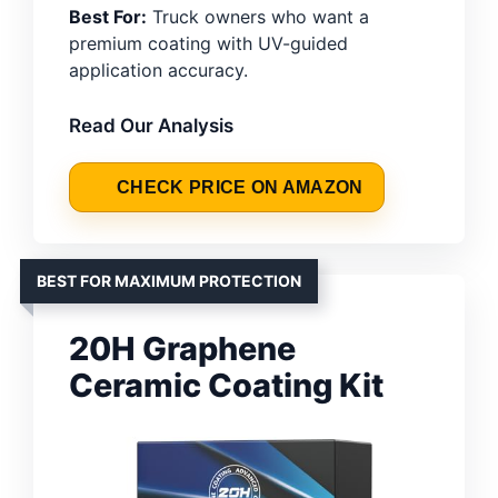
Best For:
Truck owners who want a
premium coating with UV-guided
application accuracy.
Read Our Analysis
CHECK PRICE ON AMAZON
BEST FOR MAXIMUM PROTECTION
20H Graphene
Ceramic Coating Kit