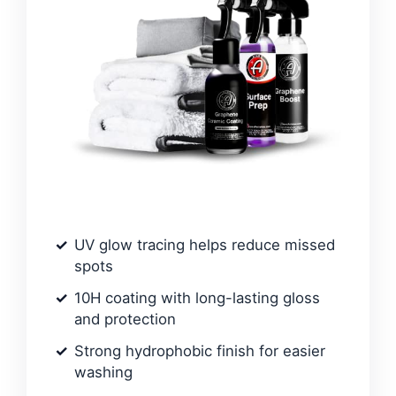
UV glow tracing helps reduce missed
spots
10H coating with long-lasting gloss
and protection
Strong hydrophobic finish for easier
washing