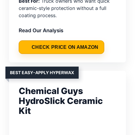
Best For:
Truck owners who want quick
ceramic-style protection without a full
coating process.
Read Our Analysis
CHECK PRICE ON AMAZON
BEST EASY-APPLY HYPERWAX
Chemical Guys
HydroSlick Ceramic
Kit