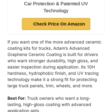
Car Protection & Patented UV
Technology
Check Price On Amazon
If you want one of the more advanced ceramic
coating kits for trucks, Adam’s Advanced
Graphene Ceramic Coating is built for drivers
who want stronger durability, high gloss, and
easier inspection during application. Its 10H
hardness, hydrophobic finish, and UV tracing
technology make it a strong fit for protecting
large truck panels, trim, wheels, and more.
Best For:
Truck owners who want a long-
lasting, high-gloss coating with advanced
application aids.