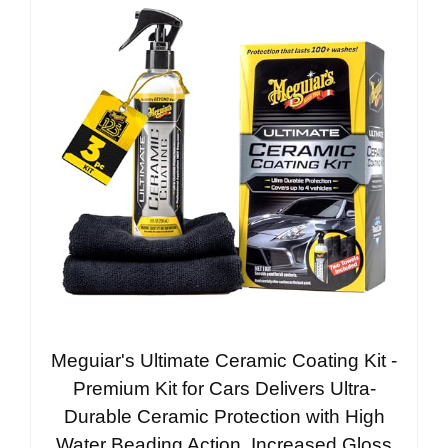
Meguiar's Ultimate Ceramic Coating Kit -
Premium Kit for Cars Delivers Ultra-
Durable Ceramic Protection with High
Water Beading Action, Increased Gloss