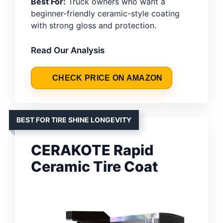
Best For:
Truck owners who want a
beginner-friendly ceramic-style coating
with strong gloss and protection.
Read Our Analysis
CHECK PRICE ON AMAZON
BEST FOR TIRE SHINE LONGEVITY
CERAKOTE Rapid
Ceramic Tire Coat