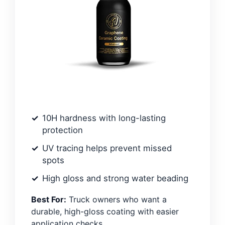
10H hardness with long-lasting
protection
UV tracing helps prevent missed
spots
High gloss and strong water beading
Best For:
Truck owners who want a
durable, high-gloss coating with easier
application checks.