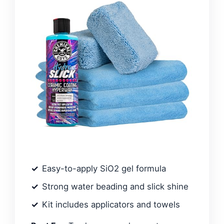
Easy-to-apply SiO2 gel formula
Strong water beading and slick shine
Kit includes applicators and towels