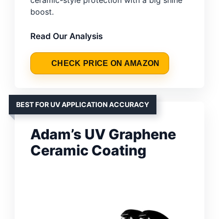
ceramic-style protection with a big shine
boost.
Read Our Analysis
CHECK PRICE ON AMAZON
BEST FOR UV APPLICATION ACCURACY
Adam’s UV Graphene
Ceramic Coating