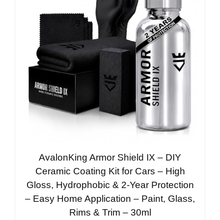
AvalonKing Armor Shield IX – DIY
Ceramic Coating Kit for Cars – High
Gloss, Hydrophobic & 2-Year Protection
– Easy Home Application – Paint, Glass,
Rims & Trim – 30ml