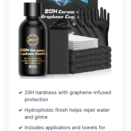
20H hardness with graphene-infused
protection
Hydrophobic finish helps repel water
and grime
Includes applicators and towels for