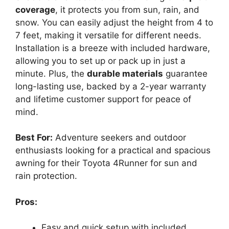
coverage
, it protects you from sun, rain, and
snow. You can easily adjust the height from 4 to
7 feet, making it versatile for different needs.
Installation is a breeze with included hardware,
allowing you to set up or pack up in just a
minute. Plus, the
durable materials
guarantee
long-lasting use, backed by a 2-year warranty
and lifetime customer support for peace of
mind.
Best For:
Adventure seekers and outdoor
enthusiasts looking for a practical and spacious
awning for their Toyota 4Runner for sun and
rain protection.
Pros:
Easy and quick setup with included