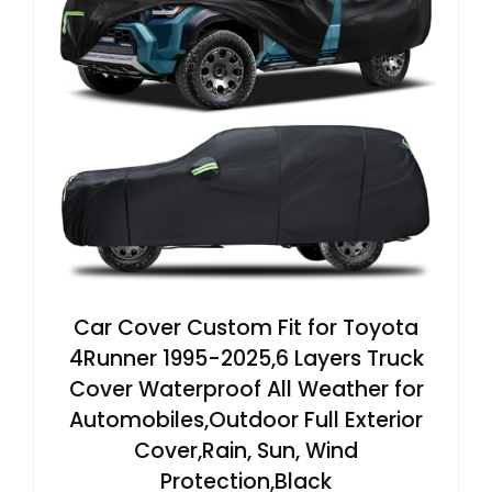
Car Cover Custom Fit for Toyota
4Runner 1995-2025,6 Layers Truck
Cover Waterproof All Weather for
Automobiles,Outdoor Full Exterior
Cover,Rain, Sun, Wind
Protection,Black