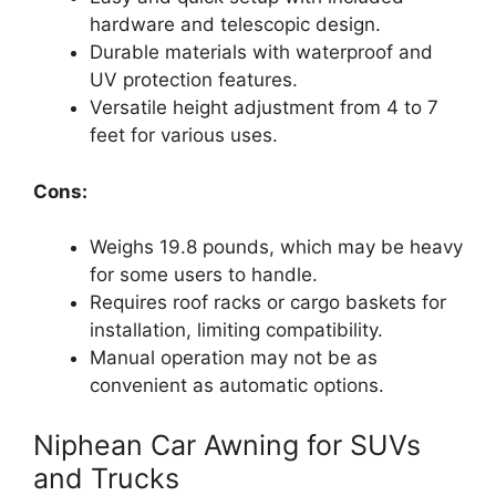
hardware and telescopic design.
Durable materials with waterproof and
UV protection features.
Versatile height adjustment from 4 to 7
feet for various uses.
Cons:
Weighs 19.8 pounds, which may be heavy
for some users to handle.
Requires roof racks or cargo baskets for
installation, limiting compatibility.
Manual operation may not be as
convenient as automatic options.
Niphean Car Awning for SUVs
and Trucks