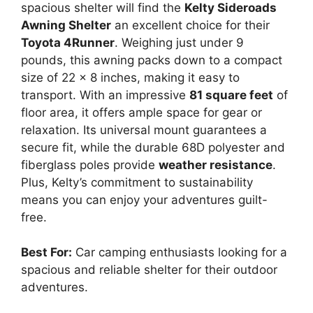
spacious shelter will find the
Kelty Sideroads
Awning Shelter
an excellent choice for their
Toyota 4Runner
. Weighing just under 9
pounds, this awning packs down to a compact
size of 22 x 8 inches, making it easy to
transport. With an impressive
81 square feet
of
floor area, it offers ample space for gear or
relaxation. Its universal mount guarantees a
secure fit, while the durable 68D polyester and
fiberglass poles provide
weather resistance
.
Plus, Kelty’s commitment to sustainability
means you can enjoy your adventures guilt-
free.
Best For:
Car camping enthusiasts looking for a
spacious and reliable shelter for their outdoor
adventures.