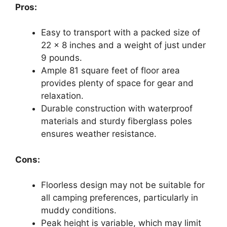
Pros:
Easy to transport with a packed size of
22 x 8 inches and a weight of just under
9 pounds.
Ample 81 square feet of floor area
provides plenty of space for gear and
relaxation.
Durable construction with waterproof
materials and sturdy fiberglass poles
ensures weather resistance.
Cons:
Floorless design may not be suitable for
all camping preferences, particularly in
muddy conditions.
Peak height is variable, which may limit