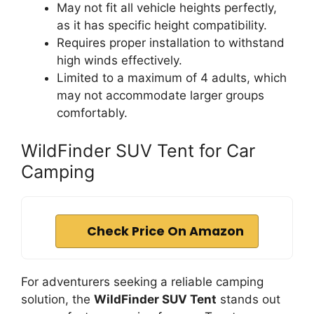
May not fit all vehicle heights perfectly,
as it has specific height compatibility.
Requires proper installation to withstand
high winds effectively.
Limited to a maximum of 4 adults, which
may not accommodate larger groups
comfortably.
WildFinder SUV Tent for Car
Camping
Check Price On Amazon
For adventurers seeking a reliable camping
solution, the
WildFinder SUV Tent
stands out