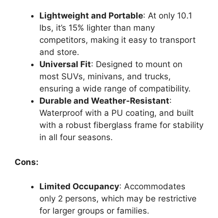
Lightweight and Portable
: At only 10.1
lbs, it’s 15% lighter than many
competitors, making it easy to transport
and store.
Universal Fit
: Designed to mount on
most SUVs, minivans, and trucks,
ensuring a wide range of compatibility.
Durable and Weather-Resistant
:
Waterproof with a PU coating, and built
with a robust fiberglass frame for stability
in all four seasons.
Cons:
Limited Occupancy
: Accommodates
only 2 persons, which may be restrictive
for larger groups or families.