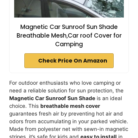
Magnetic Car Sunroof Sun Shade
Breathable Mesh,Car roof Cover for
Camping
Check Price On Amazon
For outdoor enthusiasts who love camping or
need a reliable solution for sun protection, the
Magnetic Car Sunroof Sun Shade
is an ideal
choice. This
breathable mesh cover
guarantees fresh air by preventing hot air and
odors from accumulating in your parked vehicle.
Made from polyester net with sewn-in magnetic
stripes, it’s safe for kids and
easy to install
in