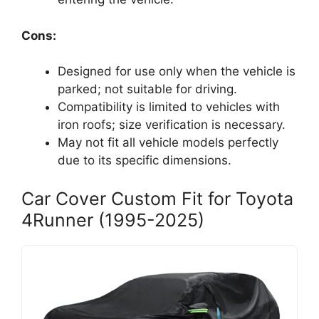
Cons:
Designed for use only when the vehicle is
parked; not suitable for driving.
Compatibility is limited to vehicles with
iron roofs; size verification is necessary.
May not fit all vehicle models perfectly
due to its specific dimensions.
Car Cover Custom Fit for Toyota
4Runner (1995-2025)