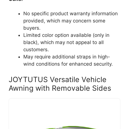
No specific product warranty information
provided, which may concern some
buyers.
Limited color option available (only in
black), which may not appeal to all
customers.
May require additional straps in high-
wind conditions for enhanced security.
JOYTUTUS Versatile Vehicle
Awning with Removable Sides