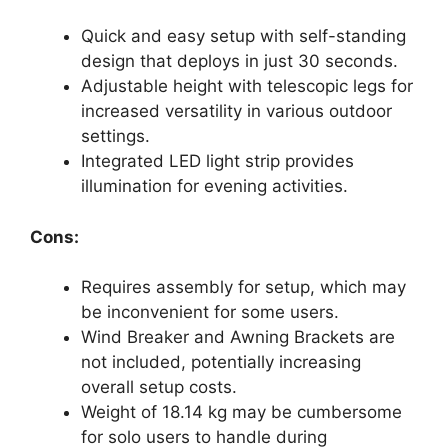
Quick and easy setup with self-standing
design that deploys in just 30 seconds.
Adjustable height with telescopic legs for
increased versatility in various outdoor
settings.
Integrated LED light strip provides
illumination for evening activities.
Cons:
Requires assembly for setup, which may
be inconvenient for some users.
Wind Breaker and Awning Brackets are
not included, potentially increasing
overall setup costs.
Weight of 18.14 kg may be cumbersome
for solo users to handle during