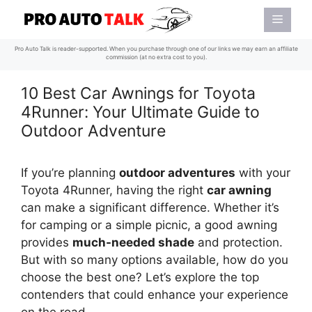
Skip
Menu
to
content
Pro Auto Talk is reader-supported. When you purchase through one of our links we may earn an affiliate
commission (at no extra cost to you).
10 Best Car Awnings for Toyota
4Runner: Your Ultimate Guide to
Outdoor Adventure
If you’re planning
outdoor adventures
with your
Toyota 4Runner, having the right
car awning
can make a significant difference. Whether it’s
for camping or a simple picnic, a good awning
provides
much-needed shade
and protection.
But with so many options available, how do you
choose the best one? Let’s explore the top
contenders that could enhance your experience