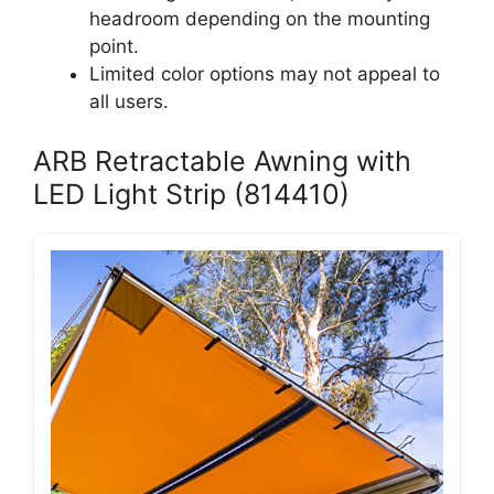
headroom depending on the mounting
point.
Limited color options may not appeal to
all users.
ARB Retractable Awning with
LED Light Strip (814410)