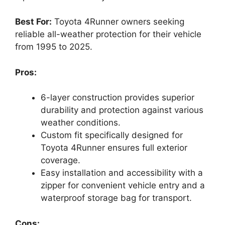
Best For:
Toyota 4Runner owners seeking
reliable all-weather protection for their vehicle
from 1995 to 2025.
Pros:
6-layer construction provides superior
durability and protection against various
weather conditions.
Custom fit specifically designed for
Toyota 4Runner ensures full exterior
coverage.
Easy installation and accessibility with a
zipper for convenient vehicle entry and a
waterproof storage bag for transport.
Cons: