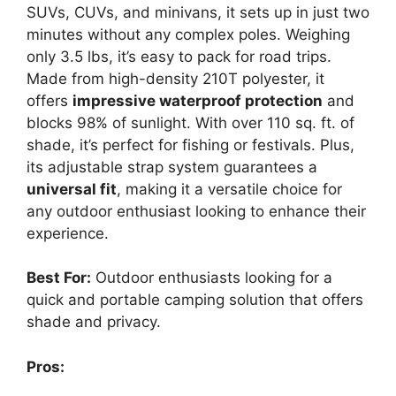
SUVs, CUVs, and minivans, it sets up in just two
minutes without any complex poles. Weighing
only 3.5 lbs, it’s easy to pack for road trips.
Made from high-density 210T polyester, it
offers
impressive waterproof protection
and
blocks 98% of sunlight. With over 110 sq. ft. of
shade, it’s perfect for fishing or festivals. Plus,
its adjustable strap system guarantees a
universal fit
, making it a versatile choice for
any outdoor enthusiast looking to enhance their
experience.
Best For:
Outdoor enthusiasts looking for a
quick and portable camping solution that offers
shade and privacy.
Pros: