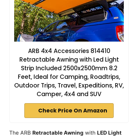
ARB 4x4 Accessories 814410
Retractable Awning with Led Light
Strip Included 2500x2500mm 8.2
Feet, Ideal for Camping, Roadtrips,
Outdoor Trips, Travel, Expeditions, RV,
Camper, 4x4 and SUV
Check Price On Amazon
The ARB
Retractable Awning
with
LED Light