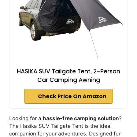
HASIKA SUV Tailgate Tent, 2-Person
Car Camping Awning
Check Price On Amazon
Looking for a
hassle-free camping solution
?
The Hasika SUV Tailgate Tent is the ideal
companion for your adventures. Designed for