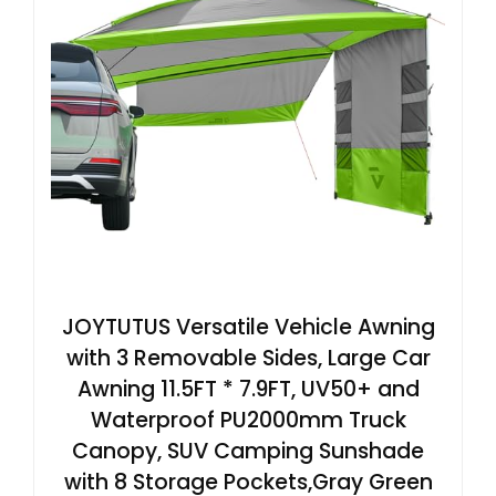
JOYTUTUS Versatile Vehicle Awning
with 3 Removable Sides, Large Car
Awning 11.5FT * 7.9FT, UV50+ and
Waterproof PU2000mm Truck
Canopy, SUV Camping Sunshade
with 8 Storage Pockets,Gray Green