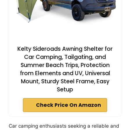
Kelty Sideroads Awning Shelter for
Car Camping, Tailgating, and
Summer Beach Trips, Protection
from Elements and UV, Universal
Mount, Sturdy Steel Frame, Easy
Setup
Check Price On Amazon
Car camping enthusiasts seeking a reliable and