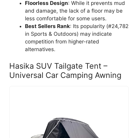
Floorless Design
: While it prevents mud
and damage, the lack of a floor may be
less comfortable for some users.
Best Sellers Rank
: Its popularity (#24,782
in Sports & Outdoors) may indicate
competition from higher-rated
alternatives.
Hasika SUV Tailgate Tent –
Universal Car Camping Awning