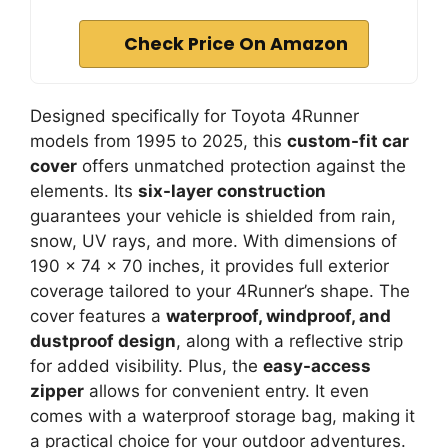
Check Price On Amazon
Designed specifically for Toyota 4Runner
models from 1995 to 2025, this
custom-fit car
cover
offers unmatched protection against the
elements. Its
six-layer construction
guarantees your vehicle is shielded from rain,
snow, UV rays, and more. With dimensions of
190 x 74 x 70 inches, it provides full exterior
coverage tailored to your 4Runner’s shape. The
cover features a
waterproof, windproof, and
dustproof design
, along with a reflective strip
for added visibility. Plus, the
easy-access
zipper
allows for convenient entry. It even
comes with a waterproof storage bag, making it
a practical choice for your outdoor adventures.