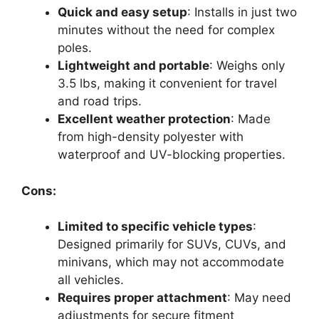
Quick and easy setup
: Installs in just two
minutes without the need for complex
poles.
Lightweight and portable
: Weighs only
3.5 lbs, making it convenient for travel
and road trips.
Excellent weather protection
: Made
from high-density polyester with
waterproof and UV-blocking properties.
Cons:
Limited to specific vehicle types
:
Designed primarily for SUVs, CUVs, and
minivans, which may not accommodate
all vehicles.
Requires proper attachment
: May need
adjustments for secure fitment