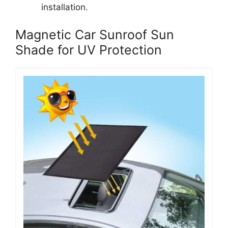
installation.
Magnetic Car Sunroof Sun
Shade for UV Protection