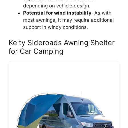
depending on vehicle design.
Potential for wind instability
: As with
most awnings, it may require additional
support in windy conditions.
Kelty Sideroads Awning Shelter
for Car Camping