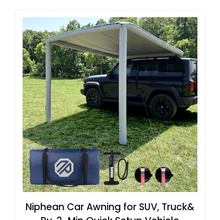
Niphean Car Awning for SUV, Truck&