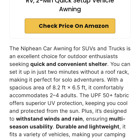
Rv, 2-Min Quick Setup Vehicle
Awning
Check Price On Amazon
The Niphean Car Awning for SUVs and Trucks is
an excellent choice for outdoor enthusiasts
seeking
quick and convenient shelter
. You can
set it up in just two minutes without a roof rack,
making it perfect for solo adventurers. With a
spacious area of 8.2 ft × 6.5 ft, it comfortably
accommodates 2–4 adults. The UPF 50+ fabric
offers superior UV protection, keeping you cool
and protected from the sun. Plus, it’s designed
to
withstand winds and rain
, ensuring
multi-
season usability
.
Durable and lightweight
, it
fits a variety of vehicles, making your camping