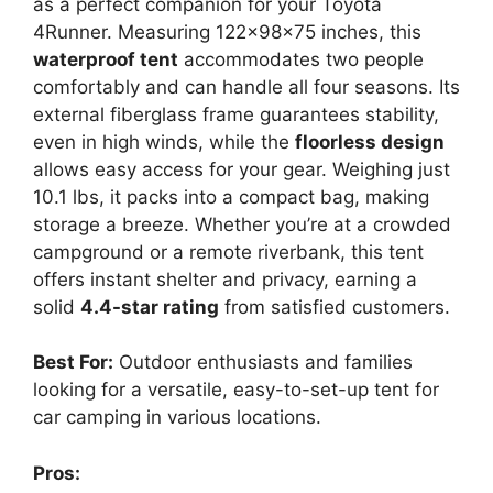
as a perfect companion for your Toyota
4Runner. Measuring 122x98x75 inches, this
waterproof tent
accommodates two people
comfortably and can handle all four seasons. Its
external fiberglass frame guarantees stability,
even in high winds, while the
floorless design
allows easy access for your gear. Weighing just
10.1 lbs, it packs into a compact bag, making
storage a breeze. Whether you’re at a crowded
campground or a remote riverbank, this tent
offers instant shelter and privacy, earning a
solid
4.4-star rating
from satisfied customers.
Best For:
Outdoor enthusiasts and families
looking for a versatile, easy-to-set-up tent for
car camping in various locations.
Pros: