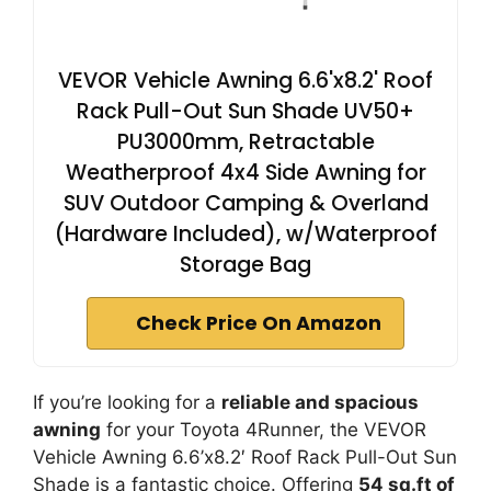
VEVOR Vehicle Awning 6.6'x8.2' Roof
Rack Pull-Out Sun Shade UV50+
PU3000mm, Retractable
Weatherproof 4x4 Side Awning for
SUV Outdoor Camping & Overland
(Hardware Included), w/Waterproof
Storage Bag
Check Price On Amazon
If you’re looking for a
reliable and spacious
awning
for your Toyota 4Runner, the VEVOR
Vehicle Awning 6.6’x8.2′ Roof Rack Pull-Out Sun
Shade is a fantastic choice. Offering
54 sq.ft of