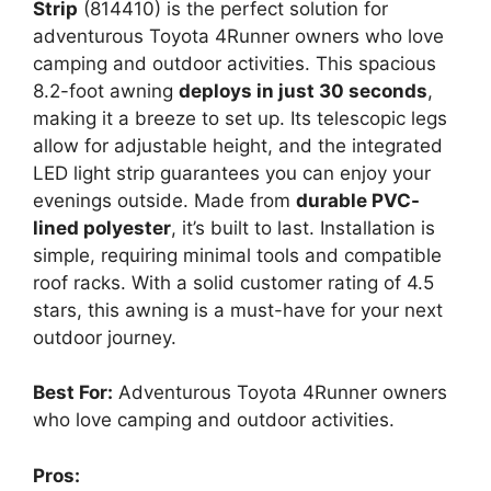
Strip
(814410) is the perfect solution for
adventurous Toyota 4Runner owners who love
camping and outdoor activities. This spacious
8.2-foot awning
deploys in just 30 seconds
,
making it a breeze to set up. Its telescopic legs
allow for adjustable height, and the integrated
LED light strip guarantees you can enjoy your
evenings outside. Made from
durable PVC-
lined polyester
, it’s built to last. Installation is
simple, requiring minimal tools and compatible
roof racks. With a solid customer rating of 4.5
stars, this awning is a must-have for your next
outdoor journey.
Best For:
Adventurous Toyota 4Runner owners
who love camping and outdoor activities.
Pros: