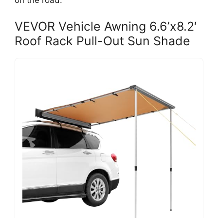
on the road.
VEVOR Vehicle Awning 6.6’x8.2′
Roof Rack Pull-Out Sun Shade