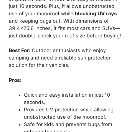
just 10 seconds. Plus, it allows unobstructed
use of your moonroof while
blocking UV rays
and keeping bugs out. With dimensions of
39.4×25.6 inches, it fits most cars and SUVs—
just double-check your roof size before buying!
Best For:
Outdoor enthusiasts who enjoy
camping and need a reliable sun protection
solution for their vehicles.
Pros:
Quick and easy installation in just 10
seconds.
Provides UV protection while allowing
unobstructed use of the moonroof.
Safe for kids and prevents bugs from
entering the vehicle.