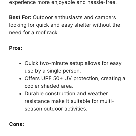
experience more enjoyable and hassle-free.
Best For:
Outdoor enthusiasts and campers
looking for quick and easy shelter without the
need for a roof rack.
Pros:
Quick two-minute setup allows for easy
use by a single person.
Offers UPF 50+ UV protection, creating a
cooler shaded area.
Durable construction and weather
resistance make it suitable for multi-
season outdoor activities.
Cons: