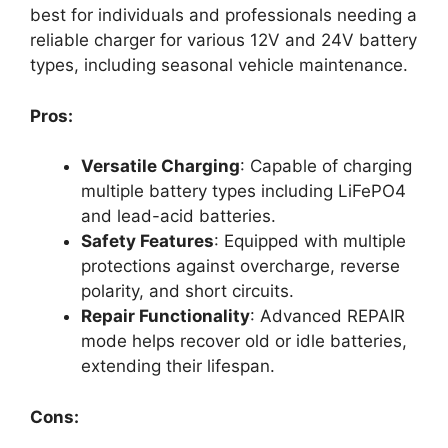
best for individuals and professionals needing a
reliable charger for various 12V and 24V battery
types, including seasonal vehicle maintenance.
Pros:
Versatile Charging
: Capable of charging
multiple battery types including LiFePO4
and lead-acid batteries.
Safety Features
: Equipped with multiple
protections against overcharge, reverse
polarity, and short circuits.
Repair Functionality
: Advanced REPAIR
mode helps recover old or idle batteries,
extending their lifespan.
Cons: