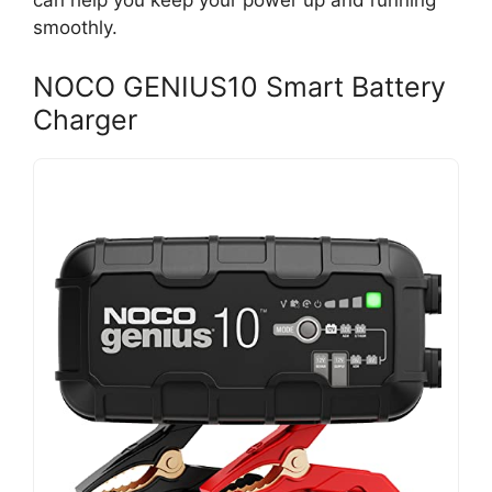
can help you keep your power up and running
smoothly.
NOCO GENIUS10 Smart Battery
Charger