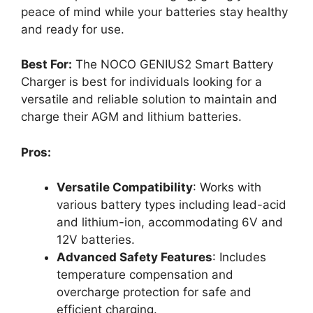
peace of mind while your batteries stay healthy
and ready for use.
Best For:
The NOCO GENIUS2 Smart Battery
Charger is best for individuals looking for a
versatile and reliable solution to maintain and
charge their AGM and lithium batteries.
Pros:
Versatile Compatibility
: Works with
various battery types including lead-acid
and lithium-ion, accommodating 6V and
12V batteries.
Advanced Safety Features
: Includes
temperature compensation and
overcharge protection for safe and
efficient charging.