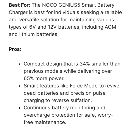
Best For:
The NOCO GENIUS5 Smart Battery
Charger is best for individuals seeking a reliable
and versatile solution for maintaining various
types of 6V and 12V batteries, including AGM
and lithium batteries.
Pros:
Compact design that is 34% smaller than
previous models while delivering over
65% more power.
Smart features like Force Mode to revive
dead batteries and precision pulse
charging to reverse sulfation.
Continuous battery monitoring and
overcharge protection for safe, worry-
free maintenance.