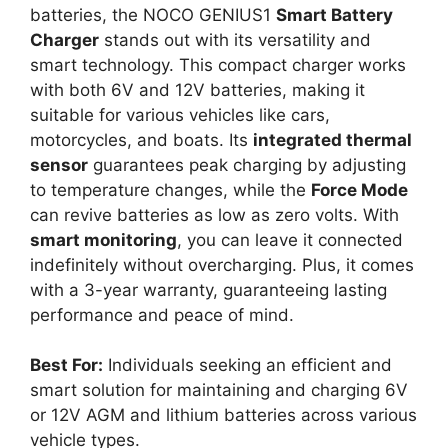
batteries, the NOCO GENIUS1
Smart Battery
Charger
stands out with its versatility and
smart technology. This compact charger works
with both 6V and 12V batteries, making it
suitable for various vehicles like cars,
motorcycles, and boats. Its
integrated thermal
sensor
guarantees peak charging by adjusting
to temperature changes, while the
Force Mode
can revive batteries as low as zero volts. With
smart monitoring
, you can leave it connected
indefinitely without overcharging. Plus, it comes
with a 3-year warranty, guaranteeing lasting
performance and peace of mind.
Best For:
Individuals seeking an efficient and
smart solution for maintaining and charging 6V
or 12V AGM and lithium batteries across various
vehicle types.