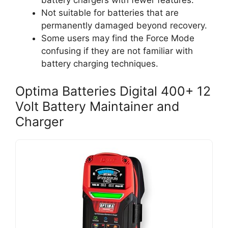
battery chargers with fewer features.
Not suitable for batteries that are
permanently damaged beyond recovery.
Some users may find the Force Mode
confusing if they are not familiar with
battery charging techniques.
Optima Batteries Digital 400+ 12
Volt Battery Maintainer and
Charger