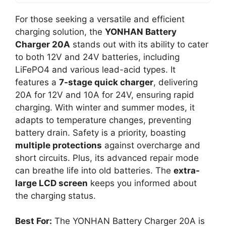
For those seeking a versatile and efficient
charging solution, the
YONHAN Battery
Charger 20A
stands out with its ability to cater
to both 12V and 24V batteries, including
LiFePO4 and various lead-acid types. It
features a
7-stage quick charger
, delivering
20A for 12V and 10A for 24V, ensuring rapid
charging. With winter and summer modes, it
adapts to temperature changes, preventing
battery drain. Safety is a priority, boasting
multiple protections
against overcharge and
short circuits. Plus, its advanced repair mode
can breathe life into old batteries. The
extra-
large LCD screen
keeps you informed about
the charging status.
Best For:
The YONHAN Battery Charger 20A is