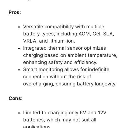
Pros:
Versatile compatibility with multiple
battery types, including AGM, Gel, SLA,
VRLA, and lithium-ion.
Integrated thermal sensor optimizes
charging based on ambient temperature,
enhancing safety and efficiency.
Smart monitoring allows for indefinite
connection without the risk of
overcharging, ensuring battery longevity.
Cons:
Limited to charging only 6V and 12V
batteries, which may not suit all
applications.