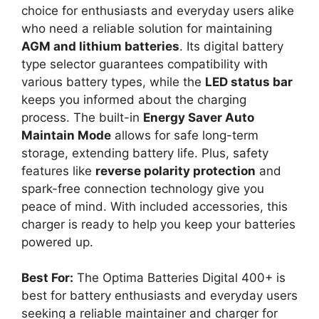
choice for enthusiasts and everyday users alike
who need a reliable solution for maintaining
AGM and lithium batteries
. Its digital battery
type selector guarantees compatibility with
various battery types, while the
LED status bar
keeps you informed about the charging
process. The built-in
Energy Saver Auto
Maintain Mode
allows for safe long-term
storage, extending battery life. Plus, safety
features like
reverse polarity protection
and
spark-free connection technology give you
peace of mind. With included accessories, this
charger is ready to help you keep your batteries
powered up.
Best For:
The Optima Batteries Digital 400+ is
best for battery enthusiasts and everyday users
seeking a reliable maintainer and charger for