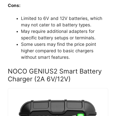
Cons:
Limited to 6V and 12V batteries, which
may not cater to all battery types.
May require additional adapters for
specific battery setups or terminals.
Some users may find the price point
higher compared to basic chargers
without smart features.
NOCO GENIUS2 Smart Battery
Charger (2A 6V/12V)