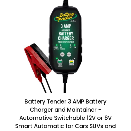
Battery Tender 3 AMP Battery
Charger and Maintainer -
Automotive Switchable 12V or 6V
Smart Automatic for Cars SUVs and