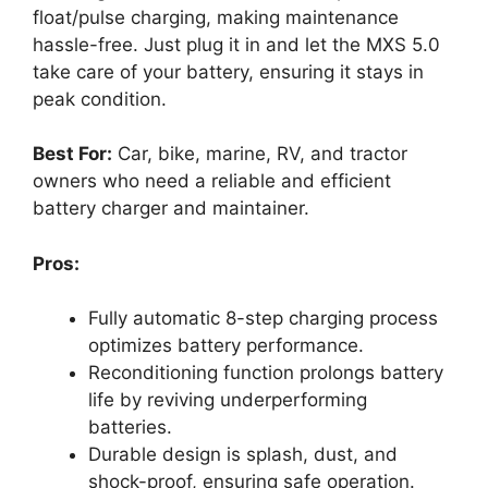
float/pulse charging, making maintenance
hassle-free. Just plug it in and let the MXS 5.0
take care of your battery, ensuring it stays in
peak condition.
Best For:
Car, bike, marine, RV, and tractor
owners who need a reliable and efficient
battery charger and maintainer.
Pros:
Fully automatic 8-step charging process
optimizes battery performance.
Reconditioning function prolongs battery
life by reviving underperforming
batteries.
Durable design is splash, dust, and
shock-proof, ensuring safe operation.