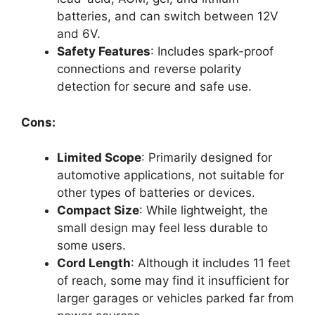
batteries, and can switch between 12V
and 6V.
Safety Features
: Includes spark-proof
connections and reverse polarity
detection for secure and safe use.
Cons:
Limited Scope
: Primarily designed for
automotive applications, not suitable for
other types of batteries or devices.
Compact Size
: While lightweight, the
small design may feel less durable to
some users.
Cord Length
: Although it includes 11 feet
of reach, some may find it insufficient for
larger garages or vehicles parked far from