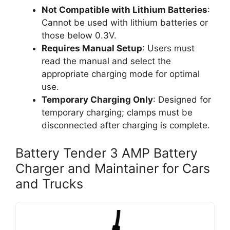
Not Compatible with Lithium Batteries
:
Cannot be used with lithium batteries or
those below 0.3V.
Requires Manual Setup
: Users must
read the manual and select the
appropriate charging mode for optimal
use.
Temporary Charging Only
: Designed for
temporary charging; clamps must be
disconnected after charging is complete.
Battery Tender 3 AMP Battery
Charger and Maintainer for Cars
and Trucks