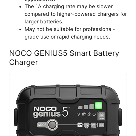
The 1A charging rate may be slower
compared to higher-powered chargers for
larger batteries.
May not be suitable for professional-
grade use or rapid charging needs.
NOCO GENIUS5 Smart Battery
Charger