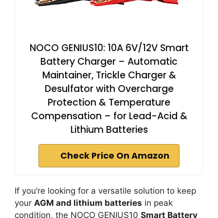
NOCO GENIUS10: 10A 6V/12V Smart
Battery Charger – Automatic
Maintainer, Trickle Charger &
Desulfator with Overcharge
Protection & Temperature
Compensation – for Lead-Acid &
Lithium Batteries
Check Price On Amazon
If you’re looking for a versatile solution to keep
your
AGM and lithium batteries
in peak
condition, the NOCO GENIUS10
Smart Battery