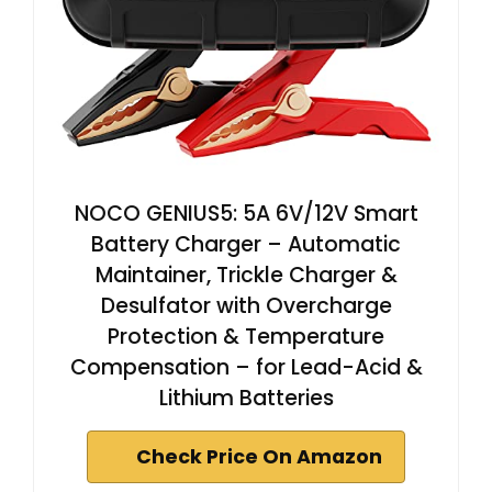
NOCO GENIUS5: 5A 6V/12V Smart
Battery Charger – Automatic
Maintainer, Trickle Charger &
Desulfator with Overcharge
Protection & Temperature
Compensation – for Lead-Acid &
Lithium Batteries
Check Price On Amazon