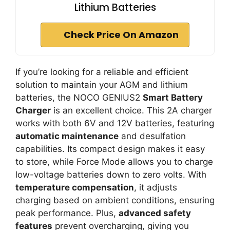
Lithium Batteries
Check Price On Amazon
If you’re looking for a reliable and efficient
solution to maintain your AGM and lithium
batteries, the NOCO GENIUS2
Smart Battery
Charger
is an excellent choice. This 2A charger
works with both 6V and 12V batteries, featuring
automatic maintenance
and desulfation
capabilities. Its compact design makes it easy
to store, while Force Mode allows you to charge
low-voltage batteries down to zero volts. With
temperature compensation
, it adjusts
charging based on ambient conditions, ensuring
peak performance. Plus,
advanced safety
features
prevent overcharging, giving you