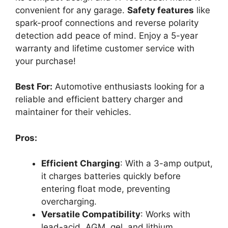
convenient for any garage.
Safety features
like
spark-proof connections and reverse polarity
detection add peace of mind. Enjoy a 5-year
warranty and lifetime customer service with
your purchase!
Best For:
Automotive enthusiasts looking for a
reliable and efficient battery charger and
maintainer for their vehicles.
Pros:
Efficient Charging
: With a 3-amp output,
it charges batteries quickly before
entering float mode, preventing
overcharging.
Versatile Compatibility
: Works with
lead-acid, AGM, gel, and lithium