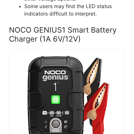
Some users may find the LED status
indicators difficult to interpret.
NOCO GENIUS1 Smart Battery
Charger (1A 6V/12V)