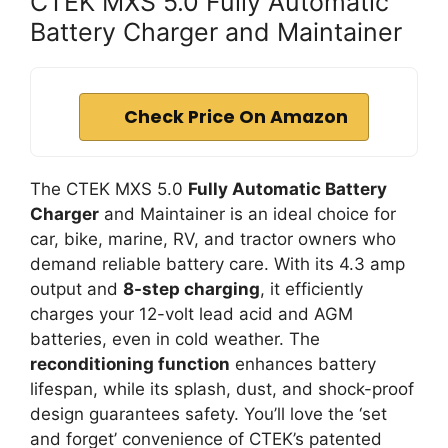
CTEK MXS 5.0 Fully Automatic
Battery Charger and Maintainer
Check Price On Amazon
The CTEK MXS 5.0
Fully Automatic Battery
Charger
and Maintainer is an ideal choice for
car, bike, marine, RV, and tractor owners who
demand reliable battery care. With its 4.3 amp
output and
8-step charging
, it efficiently
charges your 12-volt lead acid and AGM
batteries, even in cold weather. The
reconditioning function
enhances battery
lifespan, while its splash, dust, and shock-proof
design guarantees safety. You’ll love the ‘set
and forget’ convenience of CTEK’s patented