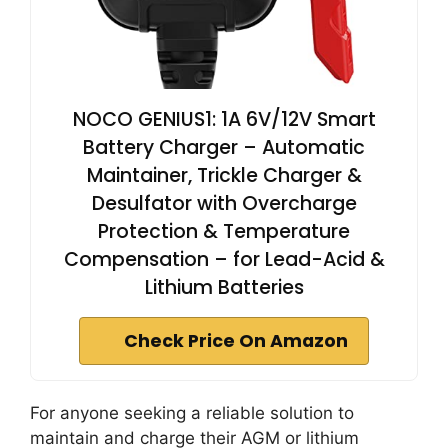
NOCO GENIUS1: 1A 6V/12V Smart
Battery Charger – Automatic
Maintainer, Trickle Charger &
Desulfator with Overcharge
Protection & Temperature
Compensation – for Lead-Acid &
Lithium Batteries
Check Price On Amazon
For anyone seeking a reliable solution to
maintain and charge their AGM or lithium