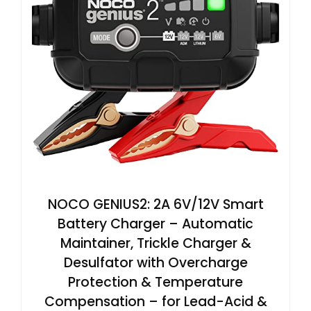
NOCO GENIUS2: 2A 6V/12V Smart
Battery Charger – Automatic
Maintainer, Trickle Charger &
Desulfator with Overcharge
Protection & Temperature
Compensation – for Lead-Acid &