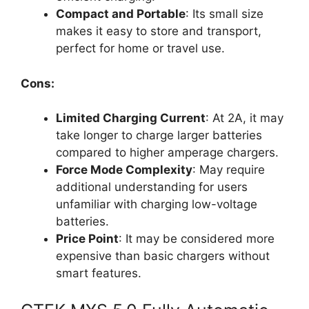
Compact and Portable
: Its small size
makes it easy to store and transport,
perfect for home or travel use.
Cons:
Limited Charging Current
: At 2A, it may
take longer to charge larger batteries
compared to higher amperage chargers.
Force Mode Complexity
: May require
additional understanding for users
unfamiliar with charging low-voltage
batteries.
Price Point
: It may be considered more
expensive than basic chargers without
smart features.