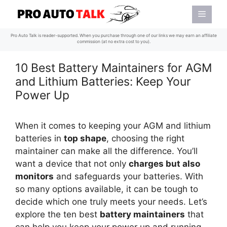
Skip
Menu
to
content
Pro Auto Talk is reader-supported. When you purchase through one of our links we may earn an affiliate
commission (at no extra cost to you).
10 Best Battery Maintainers for AGM
and Lithium Batteries: Keep Your
Power Up
When it comes to keeping your AGM and lithium
batteries in
top shape
, choosing the right
maintainer can make all the difference. You’ll
want a device that not only
charges but also
monitors
and safeguards your batteries. With
so many options available, it can be tough to
decide which one truly meets your needs. Let’s
explore the ten best
battery maintainers
that