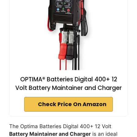
OPTIMA® Batteries Digital 400+ 12
Volt Battery Maintainer and Charger
Check Price On Amazon
The Optima Batteries Digital 400+ 12 Volt
Battery Maintainer and Charger
is an ideal