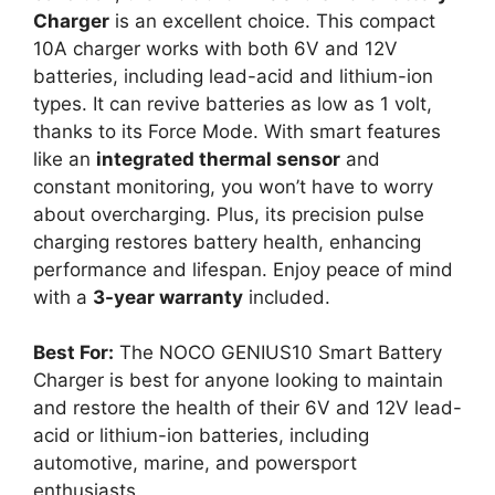
Charger
is an excellent choice. This compact
10A charger works with both 6V and 12V
batteries, including lead-acid and lithium-ion
types. It can revive batteries as low as 1 volt,
thanks to its Force Mode. With smart features
like an
integrated thermal sensor
and
constant monitoring, you won’t have to worry
about overcharging. Plus, its precision pulse
charging restores battery health, enhancing
performance and lifespan. Enjoy peace of mind
with a
3-year warranty
included.
Best For:
The NOCO GENIUS10 Smart Battery
Charger is best for anyone looking to maintain
and restore the health of their 6V and 12V lead-
acid or lithium-ion batteries, including
automotive, marine, and powersport
enthusiasts.