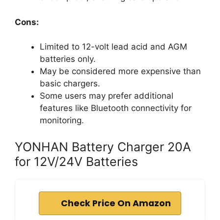
Cons:
Limited to 12-volt lead acid and AGM
batteries only.
May be considered more expensive than
basic chargers.
Some users may prefer additional
features like Bluetooth connectivity for
monitoring.
YONHAN Battery Charger 20A
for 12V/24V Batteries
Check Price On Amazon