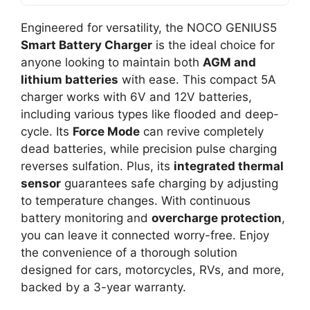
Engineered for versatility, the NOCO GENIUS5
Smart Battery Charger
is the ideal choice for
anyone looking to maintain both
AGM and
lithium batteries
with ease. This compact 5A
charger works with 6V and 12V batteries,
including various types like flooded and deep-
cycle. Its
Force Mode
can revive completely
dead batteries, while precision pulse charging
reverses sulfation. Plus, its
integrated thermal
sensor
guarantees safe charging by adjusting
to temperature changes. With continuous
battery monitoring and
overcharge protection
,
you can leave it connected worry-free. Enjoy
the convenience of a thorough solution
designed for cars, motorcycles, RVs, and more,
backed by a 3-year warranty.