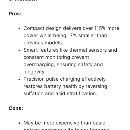
Pros:
Compact design delivers over 115% more
power while being 17% smaller than
previous models.
Smart features like thermal sensors and
constant monitoring prevent
overcharging, ensuring safety and
longevity.
Precision pulse charging effectively
restores battery health by reversing
sulfation and acid stratification.
Cons:
May be more expensive than basic