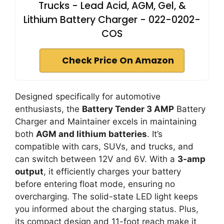
Trucks - Lead Acid, AGM, Gel, &
Lithium Battery Charger - 022-0202-
COS
Check Price On Amazon
Designed specifically for automotive
enthusiasts, the
Battery Tender 3 AMP
Battery
Charger and Maintainer excels in maintaining
both
AGM and lithium batteries
. It’s
compatible with cars, SUVs, and trucks, and
can switch between 12V and 6V. With a
3-amp
output
, it efficiently charges your battery
before entering float mode, ensuring no
overcharging. The solid-state LED light keeps
you informed about the charging status. Plus,
its compact design and 11-foot reach make it