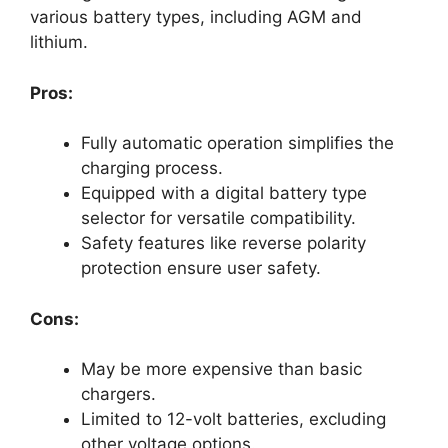
various battery types, including AGM and
lithium.
Pros:
Fully automatic operation simplifies the
charging process.
Equipped with a digital battery type
selector for versatile compatibility.
Safety features like reverse polarity
protection ensure user safety.
Cons:
May be more expensive than basic
chargers.
Limited to 12-volt batteries, excluding
other voltage options.