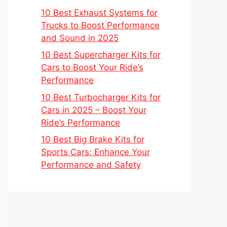
10 Best Exhaust Systems for
Trucks to Boost Performance
and Sound in 2025
10 Best Supercharger Kits for
Cars to Boost Your Ride’s
Performance
10 Best Turbocharger Kits for
Cars in 2025 – Boost Your
Ride’s Performance
10 Best Big Brake Kits for
Sports Cars: Enhance Your
Performance and Safety