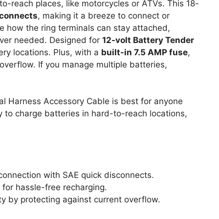
to-reach places, like motorcycles or ATVs. This 18-
sconnects
, making it a breeze to connect or
ve how the ring terminals can stay attached,
ever needed. Designed for
12-volt Battery Tender
tery locations. Plus, with a
built-in 7.5 AMP fuse
,
overflow. If you manage multiple batteries,
al Harness Accessory Cable is best for anyone
to charge batteries in hard-to-reach locations,
connection with SAE quick disconnects.
for hassle-free recharging.
ty by protecting against current overflow.