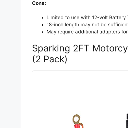
Cons:
Limited to use with 12-volt Battery
18-inch length may not be sufficien
May require additional adapters for
Sparking 2FT Motorcy
(2 Pack)