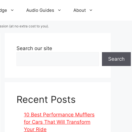
dge
Audio Guides
About
ion (at no extra cost to you).
Search our site
Search
Recent Posts
10 Best Performance Mufflers
for Cars That Will Transform
Your Ride