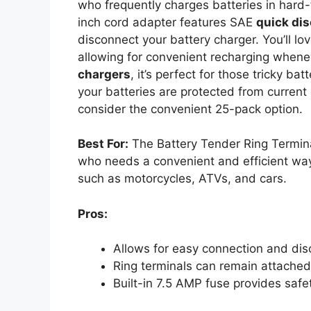
who frequently charges batteries in hard-
inch cord adapter features SAE
quick di
disconnect your battery charger. You’ll lo
allowing for convenient recharging when
chargers
, it’s perfect for those tricky bat
your batteries are protected from current 
consider the convenient 25-pack option.
Best For:
The Battery Tender Ring Termin
who needs a convenient and efficient way 
such as motorcycles, ATVs, and cars.
Pros:
Allows for easy connection and dis
Ring terminals can remain attached 
Built-in 7.5 AMP fuse provides safe