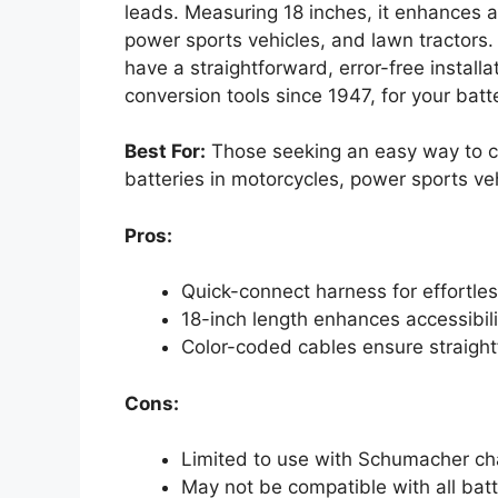
leads. Measuring 18 inches, it enhances ac
power sports vehicles, and lawn tractors.
have a straightforward, error-free install
conversion tools since 1947, for your bat
Best For:
Those seeking an easy way to c
batteries in motorcycles, power sports veh
Pros:
Quick-connect harness for effortle
18-inch length enhances accessibilit
Color-coded cables ensure straightf
Cons:
Limited to use with Schumacher ch
May not be compatible with all batt