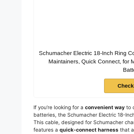
Schumacher Electric 18-Inch Ring Co
Maintainers, Quick Connect, for 
Batt
Check
If you’re looking for a
convenient way
to 
batteries, the Schumacher Electric 18-Inc
This cable, designed for Schumacher cha
features a
quick-connect harness
that a