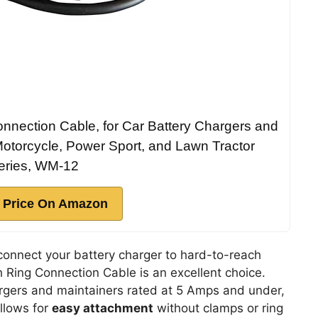
nnection Cable, for Car Battery Chargers and
Motorcycle, Power Sport, and Lawn Tractor
eries, WM-12
 Price On Amazon
connect your battery charger to hard-to-reach
h Ring Connection Cable is an excellent choice.
rgers and maintainers rated at 5 Amps and under,
llows for
easy attachment
without clamps or ring