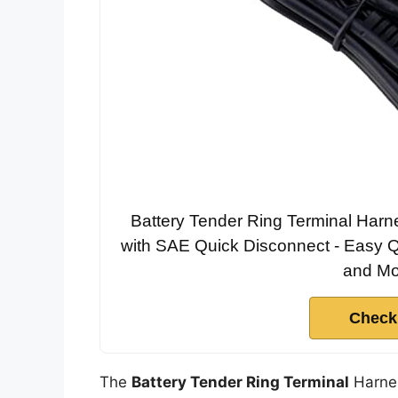
Battery Tender Ring Terminal Harn
with SAE Quick Disconnect - Easy Q
and Mo
Check
The
Battery Tender Ring Terminal
Harnes