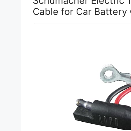
Schumacher Electric 
Cable for Car Battery