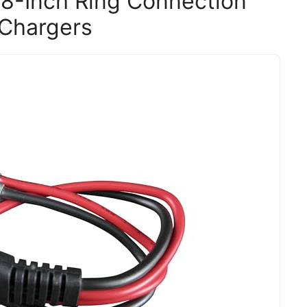
18-Inch Ring Connection
 Chargers