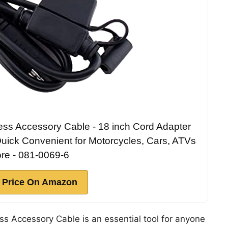
ess Accessory Cable - 18 inch Cord Adapter
uick Convenient for Motorcycles, Cars, ATVs
re - 081-0069-6
 Price On Amazon
s Accessory Cable is an essential tool for anyone