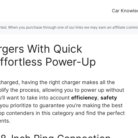
Car Knowle
rted. When you purchase through one of our links we may earn an affiliate commiss
rgers With Quick
ffortless Power-Up
harged, having the right charger makes all the
lify the process, allowing you to power up without
u’ll want to take into account
efficiency
,
safety
you prioritize to guarantee you’re making the best
op contenders in this category and find the perfect
ents.