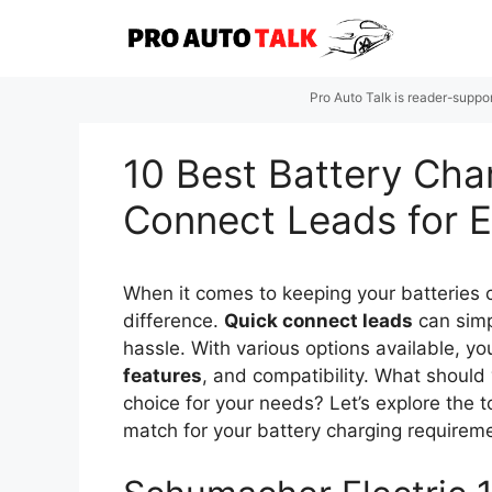
Skip
to
content
Pro Auto Talk is reader-suppo
10 Best Battery Cha
Connect Leads for E
When it comes to keeping your batteries c
difference.
Quick connect leads
can simp
hassle. With various options available, yo
features
, and compatibility. What should 
choice for your needs? Let’s explore the t
match for your battery charging requirem