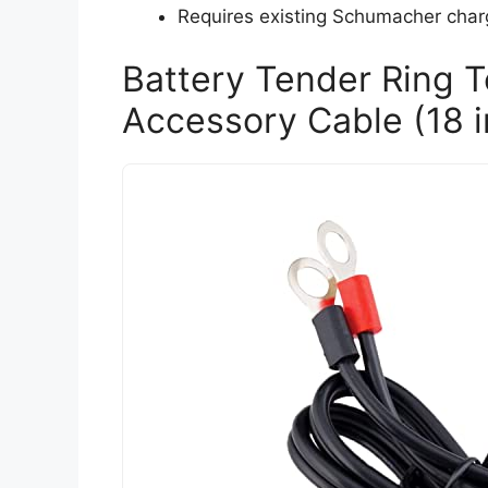
Requires existing Schumacher charger
Battery Tender Ring 
Accessory Cable (18 