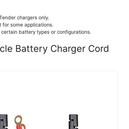
 Tender chargers only.
t for some applications.
 certain battery types or configurations.
cle Battery Charger Cord