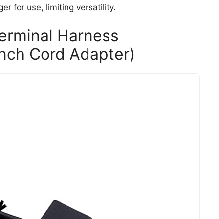
 for use, limiting versatility.
Terminal Harness
inch Cord Adapter)