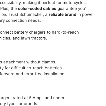
cessibility, making it perfect for motorcycles,
 Plus, the
color-coded cables
guarantee you’ll
ation. Trust Schumacher, a
reliable brand
in power
tery connection needs.
onnect battery chargers to hard-to-reach
icles, and lawn tractors.
ss attachment without clamps.
y for difficult-to-reach batteries.
orward and error-free installation.
argers rated at 5 Amps and under.
ery types or brands.