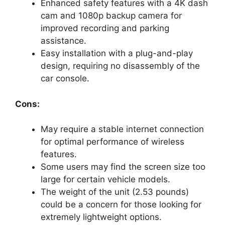
Enhanced safety features with a 4K dash
cam and 1080p backup camera for
improved recording and parking
assistance.
Easy installation with a plug-and-play
design, requiring no disassembly of the
car console.
Cons:
May require a stable internet connection
for optimal performance of wireless
features.
Some users may find the screen size too
large for certain vehicle models.
The weight of the unit (2.53 pounds)
could be a concern for those looking for
extremely lightweight options.