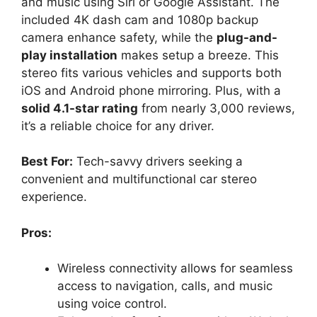
and music using Siri or Google Assistant. The
included 4K dash cam and 1080p backup
camera enhance safety, while the
plug-and-
play installation
makes setup a breeze. This
stereo fits various vehicles and supports both
iOS and Android phone mirroring. Plus, with a
solid 4.1-star rating
from nearly 3,000 reviews,
it’s a reliable choice for any driver.
Best For:
Tech-savvy drivers seeking a
convenient and multifunctional car stereo
experience.
Pros:
Wireless connectivity allows for seamless
access to navigation, calls, and music
using voice control.