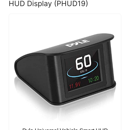
HUD Display (PHUD19)