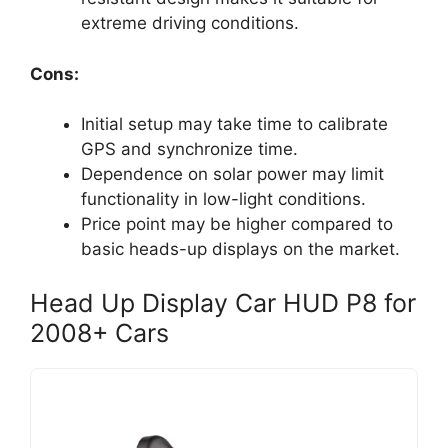
extreme driving conditions.
Cons:
Initial setup may take time to calibrate
GPS and synchronize time.
Dependence on solar power may limit
functionality in low-light conditions.
Price point may be higher compared to
basic heads-up displays on the market.
Head Up Display Car HUD P8 for
2008+ Cars