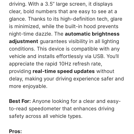
driving. With a 3.5” large screen, it displays
clear, bold numbers that are easy to see at a
glance. Thanks to its high-definition tech, glare
is minimized, while the built-in hood prevents
night-time dazzle. The
automatic brightness
adjustment
guarantees visibility in all lighting
conditions. This device is compatible with any
vehicle and installs effortlessly via USB. You’ll
appreciate the rapid 10Hz refresh rate,
providing
real-time speed updates
without
delay, making your driving experience safer and
more enjoyable.
Best For:
Anyone looking for a clear and easy-
to-read speedometer that enhances driving
safety across all vehicle types.
Pros: