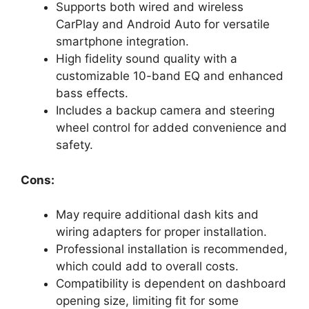
Supports both wired and wireless
CarPlay and Android Auto for versatile
smartphone integration.
High fidelity sound quality with a
customizable 10-band EQ and enhanced
bass effects.
Includes a backup camera and steering
wheel control for added convenience and
safety.
Cons:
May require additional dash kits and
wiring adapters for proper installation.
Professional installation is recommended,
which could add to overall costs.
Compatibility is dependent on dashboard
opening size, limiting fit for some