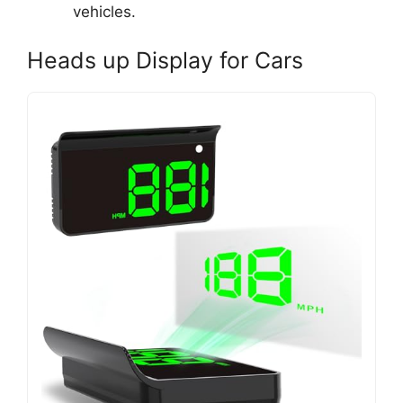
vehicles.
Heads up Display for Cars