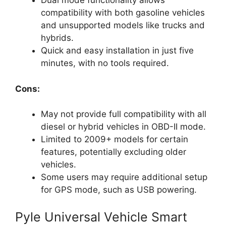
Dual mode functionality allows
compatibility with both gasoline vehicles
and unsupported models like trucks and
hybrids.
Quick and easy installation in just five
minutes, with no tools required.
Cons:
May not provide full compatibility with all
diesel or hybrid vehicles in OBD-II mode.
Limited to 2009+ models for certain
features, potentially excluding older
vehicles.
Some users may require additional setup
for GPS mode, such as USB powering.
Pyle Universal Vehicle Smart