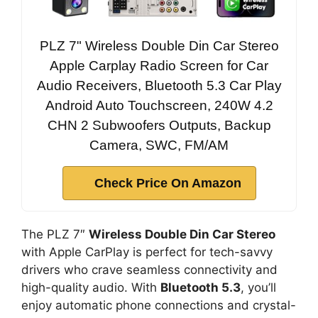
PLZ 7" Wireless Double Din Car Stereo
Apple Carplay Radio Screen for Car
Audio Receivers, Bluetooth 5.3 Car Play
Android Auto Touchscreen, 240W 4.2
CHN 2 Subwoofers Outputs, Backup
Camera, SWC, FM/AM
Check Price On Amazon
The PLZ 7″
Wireless Double Din Car Stereo
with Apple CarPlay is perfect for tech-savvy
drivers who crave seamless connectivity and
high-quality audio. With
Bluetooth 5.3
, you’ll
enjoy automatic phone connections and crystal-