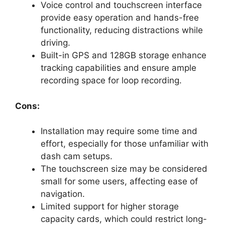
Voice control and touchscreen interface
provide easy operation and hands-free
functionality, reducing distractions while
driving.
Built-in GPS and 128GB storage enhance
tracking capabilities and ensure ample
recording space for loop recording.
Cons:
Installation may require some time and
effort, especially for those unfamiliar with
dash cam setups.
The touchscreen size may be considered
small for some users, affecting ease of
navigation.
Limited support for higher storage
capacity cards, which could restrict long-