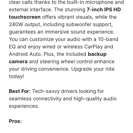
clear calls thanks to the built-in microphone and
external interface. The stunning
7-inch IPS HD
touchscreen
offers vibrant visuals, while the
240W output, including subwoofer support,
guarantees an immersive sound experience.
You can customize your audio with a 10-band
EQ and enjoy wired or wireless CarPlay and
Android Auto. Plus, the included
backup
camera
and steering wheel control enhance
your driving convenience. Upgrade your ride
today!
Best For:
Tech-savvy drivers looking for
seamless connectivity and high-quality audio
experiences.
Pros: