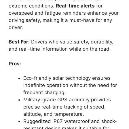
extreme conditions.
Real-time alerts
for
overspeed and fatigue reminders enhance your
driving safety, making it a must-have for any
driver.
Best For:
Drivers who value safety, durability,
and real-time information while on the road.
Pros:
Eco-friendly solar technology ensures
indefinite operation without the need for
frequent charging.
Military-grade GPS accuracy provides
precise real-time tracking of speed,
altitude, and temperature.
Ruggedized IP67 waterproof and shock-
resistant design makes it suitable for