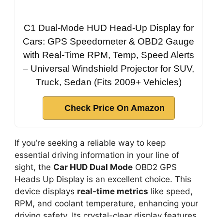
C1 Dual-Mode HUD Head-Up Display for
Cars: GPS Speedometer & OBD2 Gauge
with Real-Time RPM, Temp, Speed Alerts
– Universal Windshield Projector for SUV,
Truck, Sedan (Fits 2009+ Vehicles)
Check Price On Amazon
If you’re seeking a reliable way to keep
essential driving information in your line of
sight, the
Car HUD Dual Mode
OBD2 GPS
Heads Up Display is an excellent choice. This
device displays
real-time metrics
like speed,
RPM, and coolant temperature, enhancing your
driving safety. Its crystal-clear display features