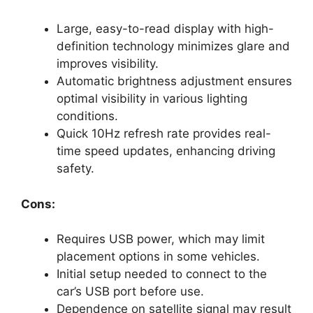
Large, easy-to-read display with high-
definition technology minimizes glare and
improves visibility.
Automatic brightness adjustment ensures
optimal visibility in various lighting
conditions.
Quick 10Hz refresh rate provides real-
time speed updates, enhancing driving
safety.
Cons:
Requires USB power, which may limit
placement options in some vehicles.
Initial setup needed to connect to the
car’s USB port before use.
Dependence on satellite signal may result