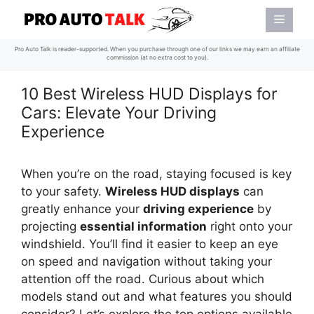
Skip
Menu
to
content
Pro Auto Talk is reader-supported. When you purchase through one of our links we may earn an affiliate
commission (at no extra cost to you).
10 Best Wireless HUD Displays for
Cars: Elevate Your Driving
Experience
When you’re on the road, staying focused is key
to your safety.
Wireless HUD displays
can
greatly enhance your
driving experience
by
projecting
essential information
right onto your
windshield. You’ll find it easier to keep an eye
on speed and navigation without taking your
attention off the road. Curious about which
models stand out and what features you should