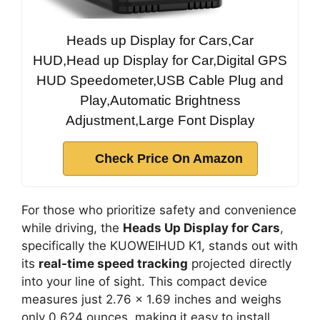
Heads up Display for Cars,Car
HUD,Head up Display for Car,Digital GPS
HUD Speedometer,USB Cable Plug and
Play,Automatic Brightness
Adjustment,Large Font Display
Check Price On Amazon
For those who prioritize safety and convenience
while driving, the
Heads Up Display for Cars
,
specifically the KUOWEIHUD K1, stands out with
its
real-time speed tracking
projected directly
into your line of sight. This compact device
measures just 2.76 x 1.69 inches and weighs
only 0.624 ounces, making it easy to install.