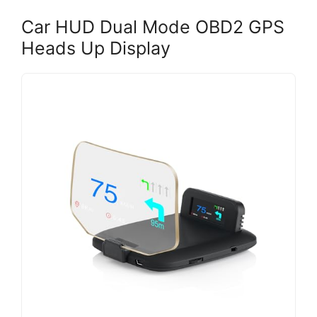
Car HUD Dual Mode OBD2 GPS
Heads Up Display