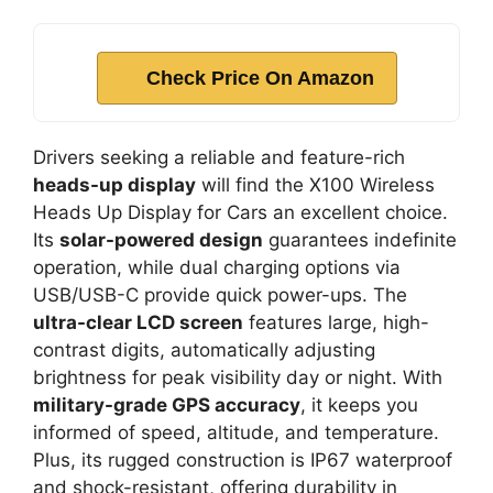
Check Price On Amazon
Drivers seeking a reliable and feature-rich
heads-up display
will find the X100 Wireless
Heads Up Display for Cars an excellent choice.
Its
solar-powered design
guarantees indefinite
operation, while dual charging options via
USB/USB-C provide quick power-ups. The
ultra-clear LCD screen
features large, high-
contrast digits, automatically adjusting
brightness for peak visibility day or night. With
military-grade GPS accuracy
, it keeps you
informed of speed, altitude, and temperature.
Plus, its rugged construction is IP67 waterproof
and shock-resistant, offering durability in