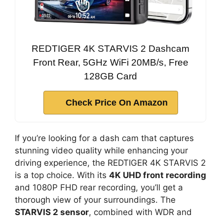
REDTIGER 4K STARVIS 2 Dashcam
Front Rear, 5GHz WiFi 20MB/s, Free
128GB Card
Check Price On Amazon
If you’re looking for a dash cam that captures
stunning video quality while enhancing your
driving experience, the REDTIGER 4K STARVIS 2
is a top choice. With its
4K UHD front recording
and 1080P FHD rear recording, you’ll get a
thorough view of your surroundings. The
STARVIS 2 sensor
, combined with WDR and