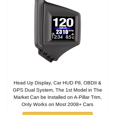
Head Up Display, Car HUD P8, OBDII &
GPS Dual System, The 1st Model in The
Market Can be Installed on A-Pillar Trim,
Only Works on Most 2008+ Cars