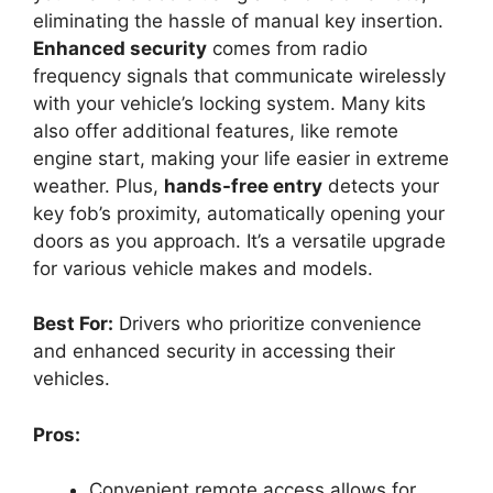
eliminating the hassle of manual key insertion.
Enhanced security
comes from radio
frequency signals that communicate wirelessly
with your vehicle’s locking system. Many kits
also offer additional features, like remote
engine start, making your life easier in extreme
weather. Plus,
hands-free entry
detects your
key fob’s proximity, automatically opening your
doors as you approach. It’s a versatile upgrade
for various vehicle makes and models.
Best For:
Drivers who prioritize convenience
and enhanced security in accessing their
vehicles.
Pros:
Convenient remote access allows for