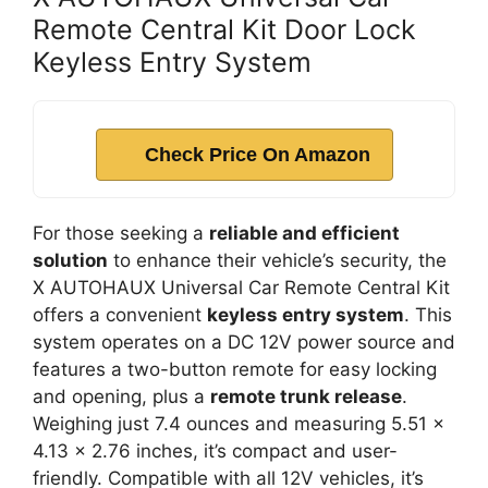
Remote Central Kit Door Lock
Keyless Entry System
Check Price On Amazon
For those seeking a
reliable and efficient
solution
to enhance their vehicle’s security, the
X AUTOHAUX Universal Car Remote Central Kit
offers a convenient
keyless entry system
. This
system operates on a DC 12V power source and
features a two-button remote for easy locking
and opening, plus a
remote trunk release
.
Weighing just 7.4 ounces and measuring 5.51 x
4.13 x 2.76 inches, it’s compact and user-
friendly. Compatible with all 12V vehicles, it’s