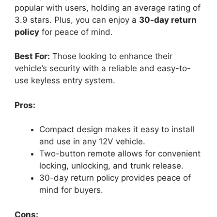
popular with users, holding an average rating of
3.9 stars. Plus, you can enjoy a
30-day return
policy
for peace of mind.
Best For:
Those looking to enhance their
vehicle’s security with a reliable and easy-to-
use keyless entry system.
Pros:
Compact design makes it easy to install
and use in any 12V vehicle.
Two-button remote allows for convenient
locking, unlocking, and trunk release.
30-day return policy provides peace of
mind for buyers.
Cons: