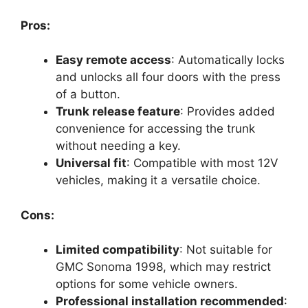
Pros:
Easy remote access
: Automatically locks
and unlocks all four doors with the press
of a button.
Trunk release feature
: Provides added
convenience for accessing the trunk
without needing a key.
Universal fit
: Compatible with most 12V
vehicles, making it a versatile choice.
Cons:
Limited compatibility
: Not suitable for
GMC Sonoma 1998, which may restrict
options for some vehicle owners.
Professional installation recommended
: