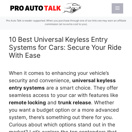
Skip
Menu
to
content
Pro Auto Talk is reader-supported. When you purchase through one of our links we may earn an affiliate
commission (at no extra cost to you).
10 Best Universal Keyless Entry
Systems for Cars: Secure Your Ride
With Ease
When it comes to enhancing your vehicle’s
security and convenience,
universal keyless
entry systems
are a smart choice. They offer
seamless access to your car with features like
remote locking
and
trunk release
. Whether
you want a budget option or a more advanced
system, there’s something out there for you.
Curious about which options stand out in the