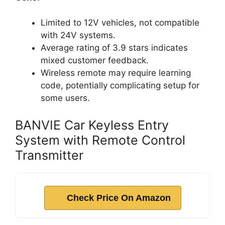
Limited to 12V vehicles, not compatible
with 24V systems.
Average rating of 3.9 stars indicates
mixed customer feedback.
Wireless remote may require learning
code, potentially complicating setup for
some users.
BANVIE Car Keyless Entry
System with Remote Control
Transmitter
Check Price On Amazon