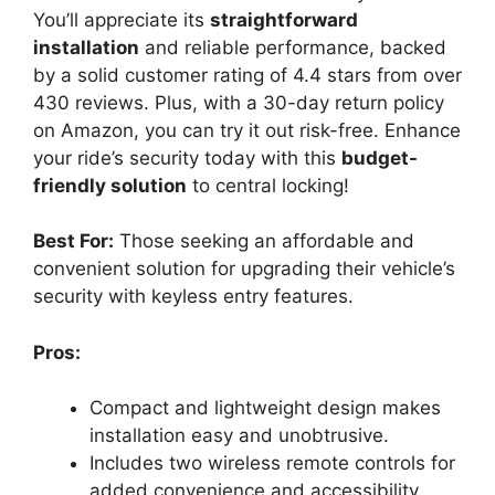
You’ll appreciate its
straightforward
installation
and reliable performance, backed
by a solid customer rating of 4.4 stars from over
430 reviews. Plus, with a 30-day return policy
on Amazon, you can try it out risk-free. Enhance
your ride’s security today with this
budget-
friendly solution
to central locking!
Best For:
Those seeking an affordable and
convenient solution for upgrading their vehicle’s
security with keyless entry features.
Pros:
Compact and lightweight design makes
installation easy and unobtrusive.
Includes two wireless remote controls for
added convenience and accessibility.