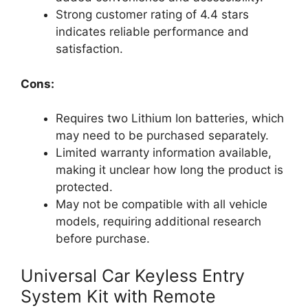
Strong customer rating of 4.4 stars
indicates reliable performance and
satisfaction.
Cons:
Requires two Lithium Ion batteries, which
may need to be purchased separately.
Limited warranty information available,
making it unclear how long the product is
protected.
May not be compatible with all vehicle
models, requiring additional research
before purchase.
Universal Car Keyless Entry
System Kit with Remote