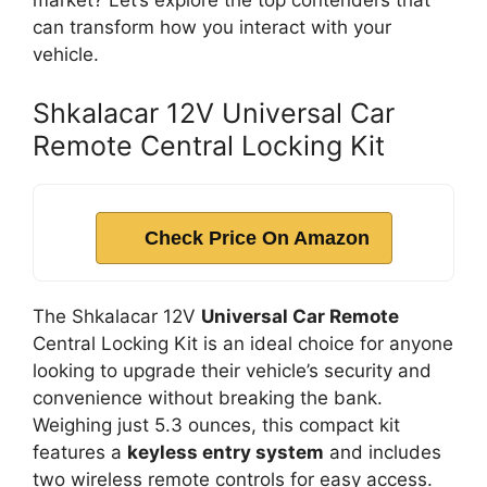
market? Let’s explore the top contenders that
can transform how you interact with your
vehicle.
Shkalacar 12V Universal Car
Remote Central Locking Kit
Check Price On Amazon
The Shkalacar 12V
Universal Car Remote
Central Locking Kit is an ideal choice for anyone
looking to upgrade their vehicle’s security and
convenience without breaking the bank.
Weighing just 5.3 ounces, this compact kit
features a
keyless entry system
and includes
two wireless remote controls for easy access.