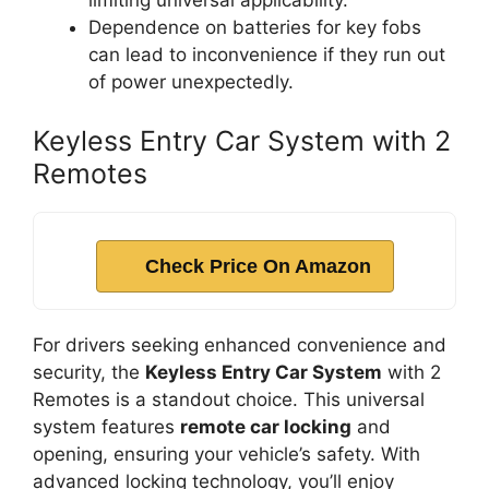
limiting universal applicability.
Dependence on batteries for key fobs
can lead to inconvenience if they run out
of power unexpectedly.
Keyless Entry Car System with 2
Remotes
Check Price On Amazon
For drivers seeking enhanced convenience and
security, the
Keyless Entry Car System
with 2
Remotes is a standout choice. This universal
system features
remote car locking
and
opening, ensuring your vehicle’s safety. With
advanced locking technology, you’ll enjoy