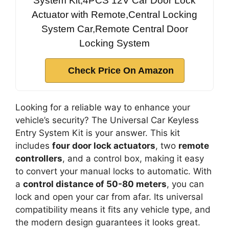
System Kit,4PCS 12V Car Door Lock
Actuator with Remote,Central Locking
System Car,Remote Central Door
Locking System
Check Price On Amazon
Looking for a reliable way to enhance your
vehicle’s security? The Universal Car Keyless
Entry System Kit is your answer. This kit
includes
four door lock actuators
, two
remote
controllers
, and a control box, making it easy
to convert your manual locks to automatic. With
a
control distance of 50-80 meters
, you can
lock and open your car from afar. Its universal
compatibility means it fits any vehicle type, and
the modern design guarantees it looks great.