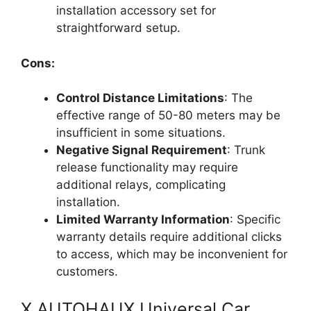
installation accessory set for
straightforward setup.
Cons:
Control Distance Limitations
: The
effective range of 50-80 meters may be
insufficient in some situations.
Negative Signal Requirement
: Trunk
release functionality may require
additional relays, complicating
installation.
Limited Warranty Information
: Specific
warranty details require additional clicks
to access, which may be inconvenient for
customers.
X AUTOHAUX Universal Car