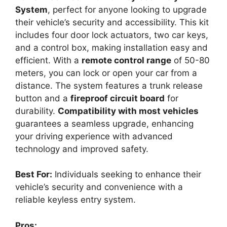
System
, perfect for anyone looking to upgrade
their vehicle’s security and accessibility. This kit
includes four door lock actuators, two car keys,
and a control box, making installation easy and
efficient. With a
remote control range
of 50-80
meters, you can lock or open your car from a
distance. The system features a trunk release
button and a
fireproof circuit board
for
durability.
Compatibility with most vehicles
guarantees a seamless upgrade, enhancing
your driving experience with advanced
technology and improved safety.
Best For:
Individuals seeking to enhance their
vehicle’s security and convenience with a
reliable keyless entry system.
Pros: