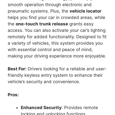
smooth operation through electronic and
pneumatic systems. Plus, the
vehicle locator
helps you find your car in crowded areas, while
the
one-touch trunk release
grants easy
access. You can also activate your car’s lighting
remotely for added functionality. Designed to fit
a variety of vehicles, this system provides you
with essential control and peace of mind,
making your driving experience more enjoyable.
Best For:
Drivers looking for a reliable and user-
friendly keyless entry system to enhance their
vehicle’s security and convenience.
Pros:
Enhanced Security
: Provides remote
locking and unlocking functions,