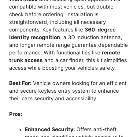
compatible with most vehicles, but double-
check before ordering. Installation is
straightforward, including all necessary
components. Key features like
360-degree
identity recognition
, a 3D induction antenna,
and longer remote range guarantee dependable
performance. With functionalities like
remote
trunk access
and a car finder, this kit simplifies
access while boosting your vehicle’s safety.
Best For:
Vehicle owners looking for an efficient
and secure keyless entry system to enhance
their car’s security and accessibility.
Pros:
Enhanced Security
: Offers anti-theft