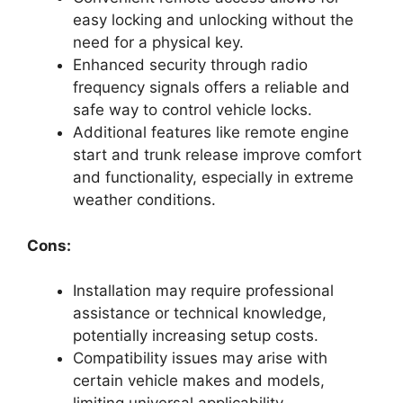
easy locking and unlocking without the
need for a physical key.
Enhanced security through radio
frequency signals offers a reliable and
safe way to control vehicle locks.
Additional features like remote engine
start and trunk release improve comfort
and functionality, especially in extreme
weather conditions.
Cons:
Installation may require professional
assistance or technical knowledge,
potentially increasing setup costs.
Compatibility issues may arise with
certain vehicle makes and models,