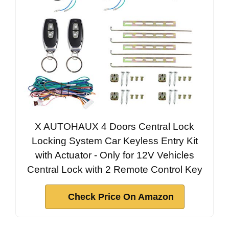
X AUTOHAUX 4 Doors Central Lock
Locking System Car Keyless Entry Kit
with Actuator - Only for 12V Vehicles
Central Lock with 2 Remote Control Key
Check Price On Amazon