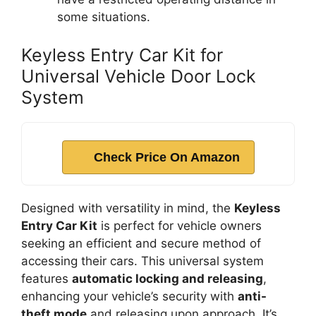
some situations.
Keyless Entry Car Kit for
Universal Vehicle Door Lock
System
Check Price On Amazon
Designed with versatility in mind, the
Keyless
Entry Car Kit
is perfect for vehicle owners
seeking an efficient and secure method of
accessing their cars. This universal system
features
automatic locking and releasing
,
enhancing your vehicle’s security with
anti-
theft mode
and releasing upon approach. It’s