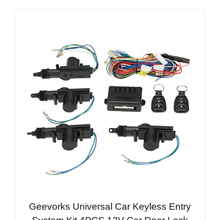
Geevorks Universal Car Keyless Entry