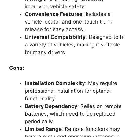
improving vehicle safety.
Convenience Features
: Includes a
vehicle locator and one-touch trunk
release for easy access.
Universal Compatibility
: Designed to fit
a variety of vehicles, making it suitable
for many drivers.
Cons:
Installation Complexity
: May require
professional installation for optimal
functionality.
Battery Dependency
: Relies on remote
batteries, which need to be replaced
periodically.
Limited Range
: Remote functions may
have a restricted operating distance in