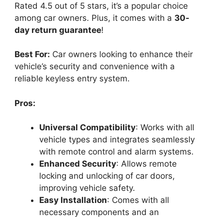
Rated 4.5 out of 5 stars, it’s a popular choice
among car owners. Plus, it comes with a
30-
day return guarantee
!
Best For:
Car owners looking to enhance their
vehicle’s security and convenience with a
reliable keyless entry system.
Pros:
Universal Compatibility
: Works with all
vehicle types and integrates seamlessly
with remote control and alarm systems.
Enhanced Security
: Allows remote
locking and unlocking of car doors,
improving vehicle safety.
Easy Installation
: Comes with all
necessary components and an