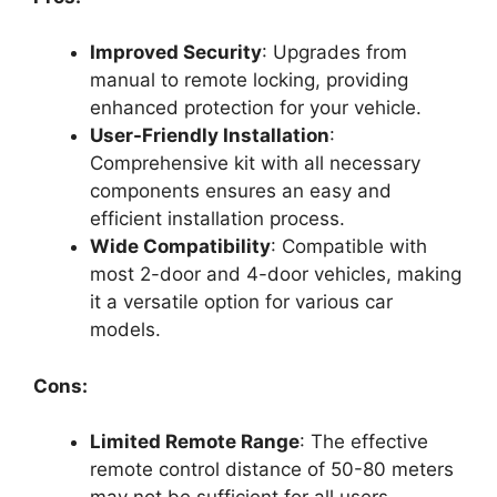
Improved Security
: Upgrades from
manual to remote locking, providing
enhanced protection for your vehicle.
User-Friendly Installation
:
Comprehensive kit with all necessary
components ensures an easy and
efficient installation process.
Wide Compatibility
: Compatible with
most 2-door and 4-door vehicles, making
it a versatile option for various car
models.
Cons:
Limited Remote Range
: The effective
remote control distance of 50-80 meters