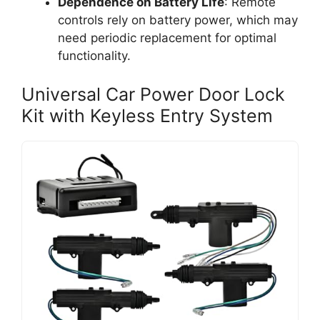
Dependence on Battery Life
: Remote
controls rely on battery power, which may
need periodic replacement for optimal
functionality.
Universal Car Power Door Lock
Kit with Keyless Entry System