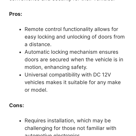
Pros:
Remote control functionality allows for
easy locking and unlocking of doors from
a distance.
Automatic locking mechanism ensures
doors are secured when the vehicle is in
motion, enhancing safety.
Universal compatibility with DC 12V
vehicles makes it suitable for any make
or model.
Cons:
Requires installation, which may be
challenging for those not familiar with
automotive electronics.