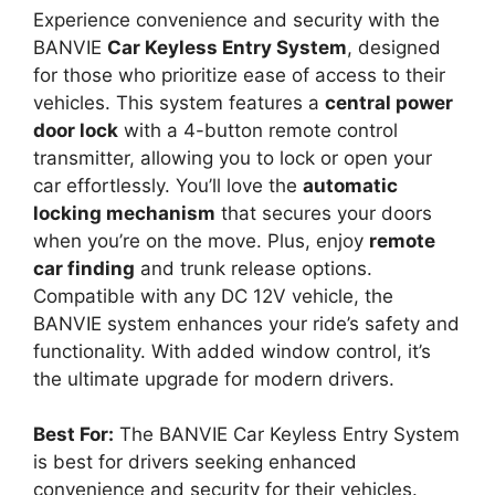
Experience convenience and security with the
BANVIE
Car Keyless Entry System
, designed
for those who prioritize ease of access to their
vehicles. This system features a
central power
door lock
with a 4-button remote control
transmitter, allowing you to lock or open your
car effortlessly. You’ll love the
automatic
locking mechanism
that secures your doors
when you’re on the move. Plus, enjoy
remote
car finding
and trunk release options.
Compatible with any DC 12V vehicle, the
BANVIE system enhances your ride’s safety and
functionality. With added window control, it’s
the ultimate upgrade for modern drivers.
Best For:
The BANVIE Car Keyless Entry System
is best for drivers seeking enhanced
convenience and security for their vehicles.