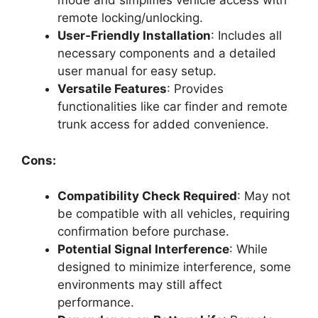
mode and simplifies vehicle access with
remote locking/unlocking.
User-Friendly Installation
: Includes all
necessary components and a detailed
user manual for easy setup.
Versatile Features
: Provides
functionalities like car finder and remote
trunk access for added convenience.
Cons:
Compatibility Check Required
: May not
be compatible with all vehicles, requiring
confirmation before purchase.
Potential Signal Interference
: While
designed to minimize interference, some
environments may still affect
performance.