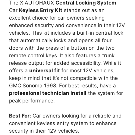
The X AUTOHAUX
Central Locking System
Car
Keyless Entry Kit
stands out as an
excellent choice for car owners seeking
enhanced security and convenience in their 12V
vehicles. This kit includes a built-in central lock
that automatically locks and opens all four
doors with the press of a button on the two
remote control keys. It also features a trunk
release output for added accessibility. While it
offers a
universal fit
for most 12V vehicles,
keep in mind that it’s not compatible with the
GMC Sonoma 1998. For best results, have a
professional technician install
the system for
peak performance.
Best For:
Car owners looking for a reliable and
convenient keyless entry system to enhance
security in their 12V vehicles.