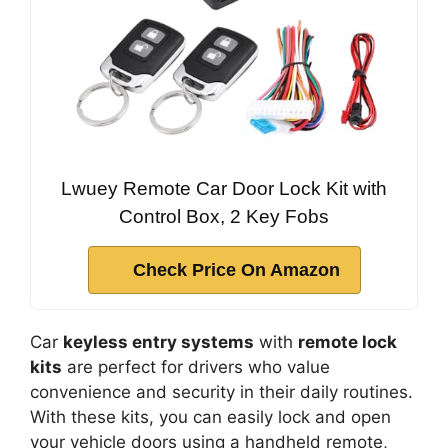
Lwuey Remote Car Door Lock Kit with
Control Box, 2 Key Fobs
Check Price On Amazon
Car
keyless entry systems
with
remote lock
kits
are perfect for drivers who value
convenience and security in their daily routines.
With these kits, you can easily lock and open
your vehicle doors using a handheld remote,