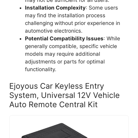
may not be sufficient for all users.
Installation Complexity
: Some users
may find the installation process
challenging without prior experience in
automotive electronics.
Potential Compatibility Issues
: While
generally compatible, specific vehicle
models may require additional
adjustments or parts for optimal
functionality.
Ejoyous Car Keyless Entry
System, Universal 12V Vehicle
Auto Remote Central Kit