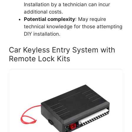
Installation by a technician can incur
additional costs.
Potential complexity
: May require
technical knowledge for those attempting
DIY installation.
Car Keyless Entry System with
Remote Lock Kits