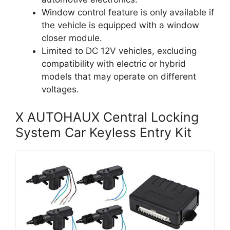
Window control feature is only available if
the vehicle is equipped with a window
closer module.
Limited to DC 12V vehicles, excluding
compatibility with electric or hybrid
models that may operate on different
voltages.
X AUTOHAUX Central Locking
System Car Keyless Entry Kit