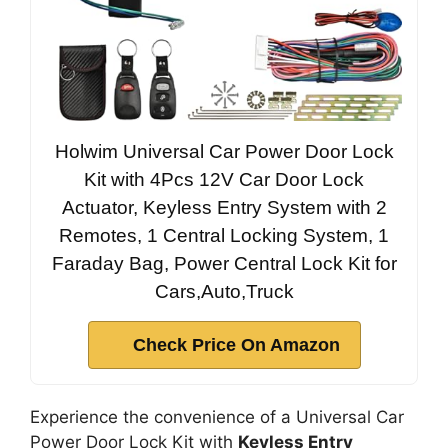
Holwim Universal Car Power Door Lock
Kit with 4Pcs 12V Car Door Lock
Actuator, Keyless Entry System with 2
Remotes, 1 Central Locking System, 1
Faraday Bag, Power Central Lock Kit for
Cars,Auto,Truck
Check Price On Amazon
Experience the convenience of a Universal Car
Power Door Lock Kit with
Keyless Entry