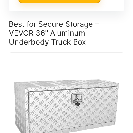
Best for Secure Storage –
VEVOR 36" Aluminum
Underbody Truck Box