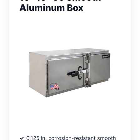
Aluminum Box
0.125 in. corrosion-resistant smooth