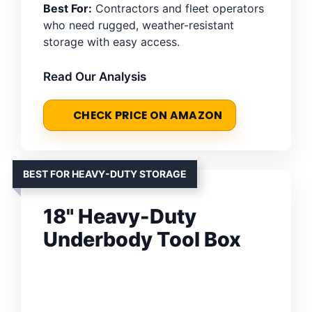
Best For:
Contractors and fleet operators
who need rugged, weather-resistant
storage with easy access.
Read Our Analysis
CHECK PRICE ON AMAZON
BEST FOR HEAVY-DUTY STORAGE
18" Heavy-Duty
Underbody Tool Box