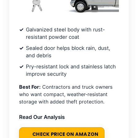
Galvanized steel body with rust-
resistant powder coat
Sealed door helps block rain, dust,
and debris
Pry-resistant lock and stainless latch
improve security
Best For:
Contractors and truck owners
who want compact, weather-resistant
storage with added theft protection.
Read Our Analysis
CHECK PRICE ON AMAZON