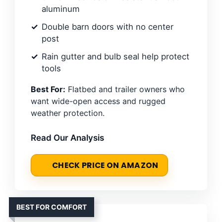
aluminum
Double barn doors with no center
post
Rain gutter and bulb seal help protect
tools
Best For:
Flatbed and trailer owners who
want wide-open access and rugged
weather protection.
Read Our Analysis
CHECK PRICE ON AMAZON
BEST FOR COMFORT