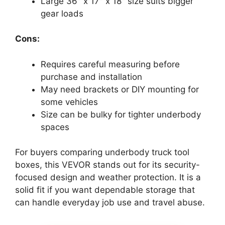
Large 36″ x 17″ x 18″ size suits bigger
gear loads
Cons:
Requires careful measuring before
purchase and installation
May need brackets or DIY mounting for
some vehicles
Size can be bulky for tighter underbody
spaces
For buyers comparing underbody truck tool
boxes, this VEVOR stands out for its security-
focused design and weather protection. It is a
solid fit if you want dependable storage that
can handle everyday job use and travel abuse.