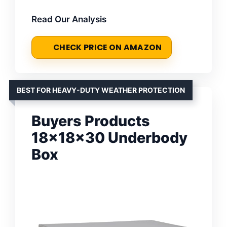
Read Our Analysis
CHECK PRICE ON AMAZON
BEST FOR HEAVY-DUTY WEATHER PROTECTION
Buyers Products
18x18x30 Underbody
Box