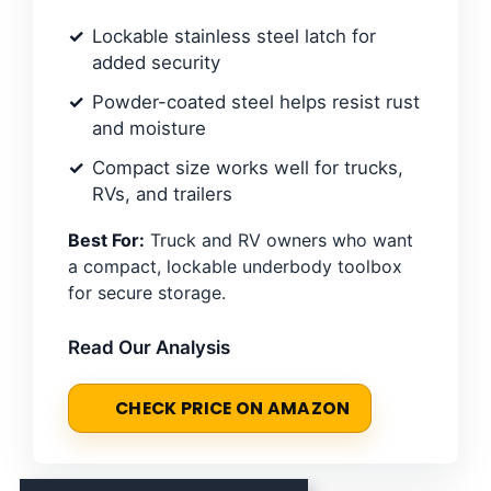
Lockable stainless steel latch for
added security
Powder-coated steel helps resist rust
and moisture
Compact size works well for trucks,
RVs, and trailers
Best For:
Truck and RV owners who want
a compact, lockable underbody toolbox
for secure storage.
Read Our Analysis
CHECK PRICE ON AMAZON