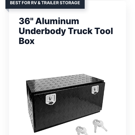
BEST FOR RV & TRAILER STORAGE
36" Aluminum
Underbody Truck Tool
Box