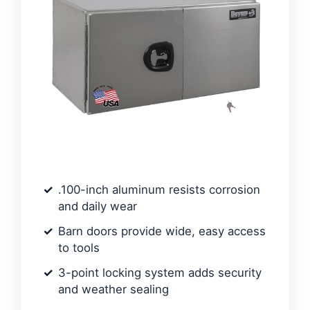
.100-inch aluminum resists corrosion
and daily wear
Barn doors provide wide, easy access
to tools
3-point locking system adds security
and weather sealing