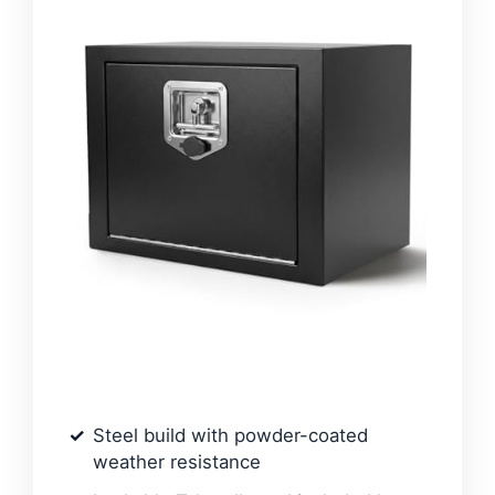
Steel build with powder-coated
weather resistance