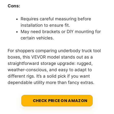
Cons:
Requires careful measuring before
installation to ensure fit.
May need brackets or DIY mounting for
certain vehicles.
For shoppers comparing underbody truck tool
boxes, this VEVOR model stands out as a
straightforward storage upgrade: rugged,
weather-conscious, and easy to adapt to
different rigs. It’s a solid pick if you want
dependable utility more than fancy extras.
CHECK PRICE ON AMAZON