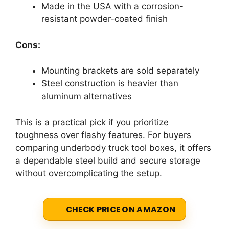
Made in the USA with a corrosion-
resistant powder-coated finish
Cons:
Mounting brackets are sold separately
Steel construction is heavier than
aluminum alternatives
This is a practical pick if you prioritize
toughness over flashy features. For buyers
comparing underbody truck tool boxes, it offers
a dependable steel build and secure storage
without overcomplicating the setup.
CHECK PRICE ON AMAZON