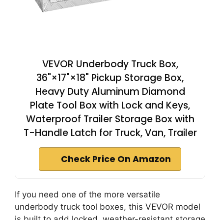
VEVOR Underbody Truck Box,
36"×17"×18" Pickup Storage Box,
Heavy Duty Aluminum Diamond
Plate Tool Box with Lock and Keys,
Waterproof Trailer Storage Box with
T-Handle Latch for Truck, Van, Trailer
Check Price On Amazon
If you need one of the more versatile
underbody truck tool boxes, this VEVOR model
is built to add locked, weather-resistant storage