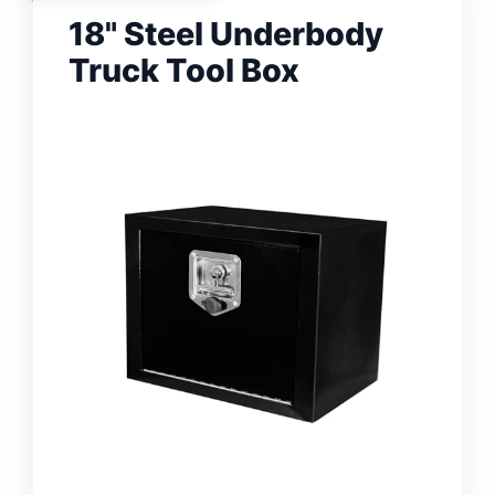
18" Steel Underbody
Truck Tool Box