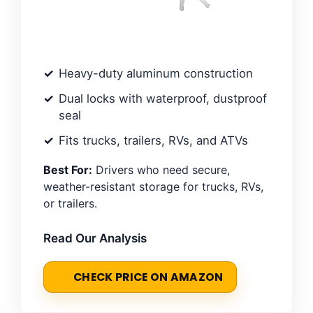
Heavy-duty aluminum construction
Dual locks with waterproof, dustproof
seal
Fits trucks, trailers, RVs, and ATVs
Best For:
Drivers who need secure,
weather-resistant storage for trucks, RVs,
or trailers.
Read Our Analysis
CHECK PRICE ON AMAZON