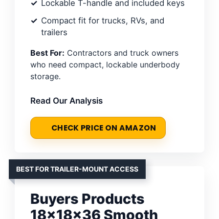
Lockable T-handle and included keys
Compact fit for trucks, RVs, and
trailers
Best For:
Contractors and truck owners
who need compact, lockable underbody
storage.
Read Our Analysis
CHECK PRICE ON AMAZON
BEST FOR TRAILER-MOUNT ACCESS
Buyers Products
18x18x36 Smooth