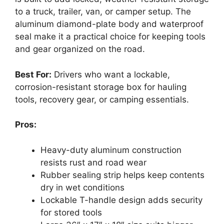
to a truck, trailer, van, or camper setup. The
aluminum diamond-plate body and waterproof
seal make it a practical choice for keeping tools
and gear organized on the road.
Best For:
Drivers who want a lockable,
corrosion-resistant storage box for hauling
tools, recovery gear, or camping essentials.
Pros:
Heavy-duty aluminum construction
resists rust and road wear
Rubber sealing strip helps keep contents
dry in wet conditions
Lockable T-handle design adds security
for stored tools