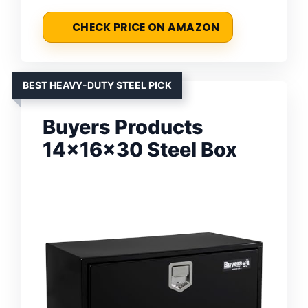
CHECK PRICE ON AMAZON
BEST HEAVY-DUTY STEEL PICK
Buyers Products
14x16x30 Steel Box