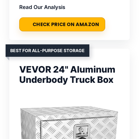
Read Our Analysis
CHECK PRICE ON AMAZON
BEST FOR ALL-PURPOSE STORAGE
VEVOR 24" Aluminum
Underbody Truck Box