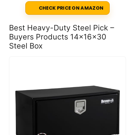
CHECK PRICE ON AMAZON
Best Heavy-Duty Steel Pick –
Buyers Products 14x16x30
Steel Box