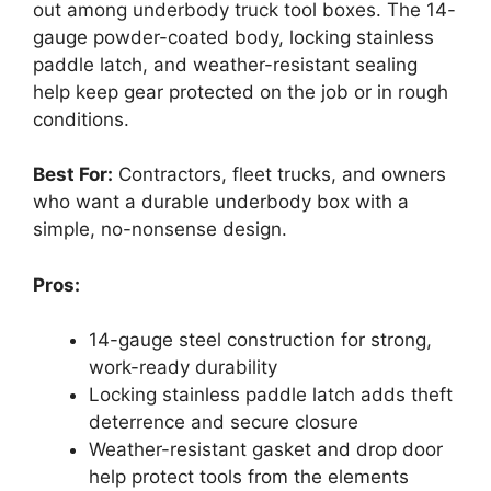
out among underbody truck tool boxes. The 14-
gauge powder-coated body, locking stainless
paddle latch, and weather-resistant sealing
help keep gear protected on the job or in rough
conditions.
Best For:
Contractors, fleet trucks, and owners
who want a durable underbody box with a
simple, no-nonsense design.
Pros:
14-gauge steel construction for strong,
work-ready durability
Locking stainless paddle latch adds theft
deterrence and secure closure
Weather-resistant gasket and drop door
help protect tools from the elements