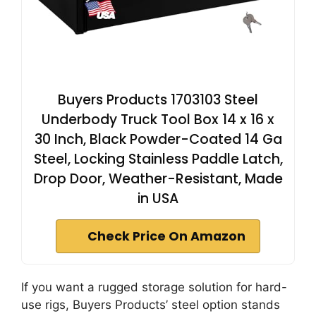
Buyers Products 1703103 Steel
Underbody Truck Tool Box 14 x 16 x
30 Inch, Black Powder-Coated 14 Ga
Steel, Locking Stainless Paddle Latch,
Drop Door, Weather-Resistant, Made
in USA
Check Price On Amazon
If you want a rugged storage solution for hard-
use rigs, Buyers Products’ steel option stands