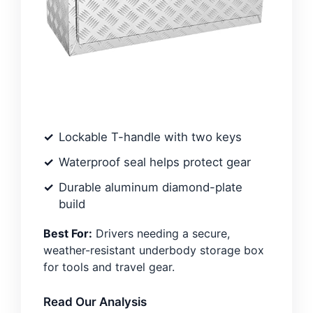
Lockable T-handle with two keys
Waterproof seal helps protect gear
Durable aluminum diamond-plate
build
Best For:
Drivers needing a secure,
weather-resistant underbody storage box
for tools and travel gear.
Read Our Analysis