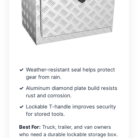
Weather-resistant seal helps protect
gear from rain.
Aluminum diamond plate build resists
rust and corrosion.
Lockable T-handle improves security
for stored tools.
Best For:
Truck, trailer, and van owners
who need a durable lockable storage box.