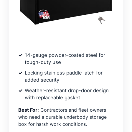
14-gauge powder-coated steel for
tough-duty use
Locking stainless paddle latch for
added security
Weather-resistant drop-door design
with replaceable gasket
Best For:
Contractors and fleet owners
who need a durable underbody storage
box for harsh work conditions.