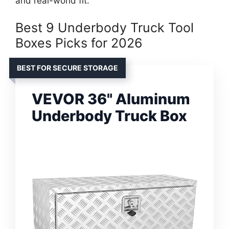
and real-world fit.
Best 9 Underbody Truck Tool
Boxes Picks for 2026
BEST FOR SECURE STORAGE
VEVOR 36" Aluminum
Underbody Truck Box