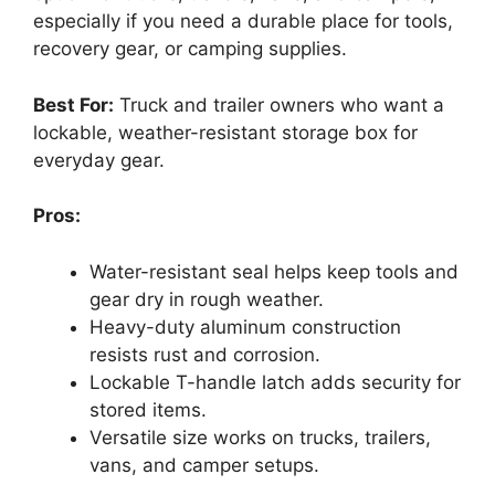
especially if you need a durable place for tools,
recovery gear, or camping supplies.
Best For:
Truck and trailer owners who want a
lockable, weather-resistant storage box for
everyday gear.
Pros:
Water-resistant seal helps keep tools and
gear dry in rough weather.
Heavy-duty aluminum construction
resists rust and corrosion.
Lockable T-handle latch adds security for
stored items.
Versatile size works on trucks, trailers,
vans, and camper setups.