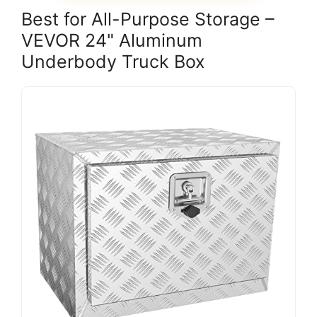
Best for All-Purpose Storage –
VEVOR 24" Aluminum
Underbody Truck Box