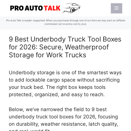
Skip
Menu
to
content
Pro Auto Talk is reader-supported. When you purchase through one of our links we may earn an affiliate
commission (at no extra cost to you).
9 Best Underbody Truck Tool Boxes
for 2026: Secure, Weatherproof
Storage for Work Trucks
Underbody storage is one of the smartest ways
to add lockable cargo space without sacrificing
your truck bed. The right box keeps tools
protected, organized, and easy to reach.
Below, we’ve narrowed the field to 9 best
underbody truck tool boxes for 2026, focusing
on durability, weather resistance, latch quality,