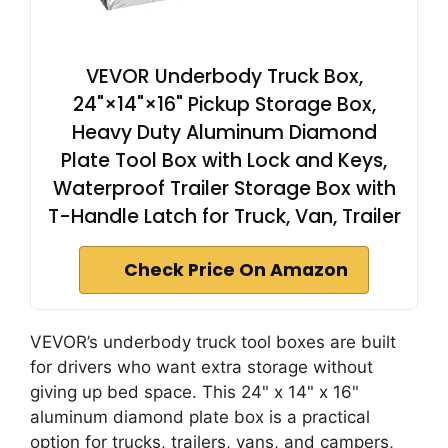
VEVOR Underbody Truck Box,
24"×14"×16" Pickup Storage Box,
Heavy Duty Aluminum Diamond
Plate Tool Box with Lock and Keys,
Waterproof Trailer Storage Box with
T-Handle Latch for Truck, Van, Trailer
Check Price On Amazon
VEVOR’s underbody truck tool boxes are built
for drivers who want extra storage without
giving up bed space. This 24" x 14" x 16"
aluminum diamond plate box is a practical
option for trucks, trailers, vans, and campers,