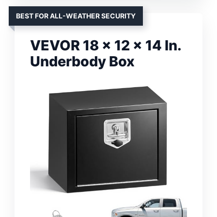
BEST FOR ALL-WEATHER SECURITY
VEVOR 18 x 12 x 14 In.
Underbody Box