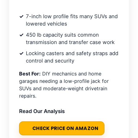
7-inch low profile fits many SUVs and
lowered vehicles
450 lb capacity suits common
transmission and transfer case work
Locking casters and safety straps add
control and security
Best For:
DIY mechanics and home
garages needing a low-profile jack for
SUVs and moderate-weight drivetrain
repairs.
Read Our Analysis
CHECK PRICE ON AMAZON