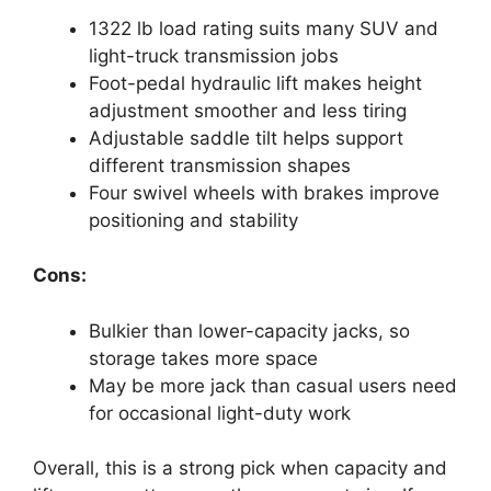
1322 lb load rating suits many SUV and
light-truck transmission jobs
Foot-pedal hydraulic lift makes height
adjustment smoother and less tiring
Adjustable saddle tilt helps support
different transmission shapes
Four swivel wheels with brakes improve
positioning and stability
Cons:
Bulkier than lower-capacity jacks, so
storage takes more space
May be more jack than casual users need
for occasional light-duty work
Overall, this is a strong pick when capacity and