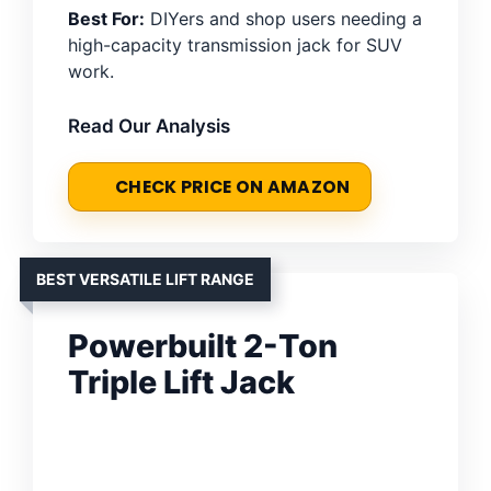
Best For:
DIYers and shop users needing a
high-capacity transmission jack for SUV
work.
Read Our Analysis
CHECK PRICE ON AMAZON
BEST VERSATILE LIFT RANGE
Powerbuilt 2-Ton
Triple Lift Jack