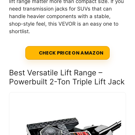
lift range matter more than compact size. If you
need transmission jacks for SUVs that can
handle heavier components with a stable,
shop-style feel, this VEVOR is an easy one to
shortlist.
CHECK PRICE ON AMAZON
Best Versatile Lift Range –
Powerbuilt 2-Ton Triple Lift Jack