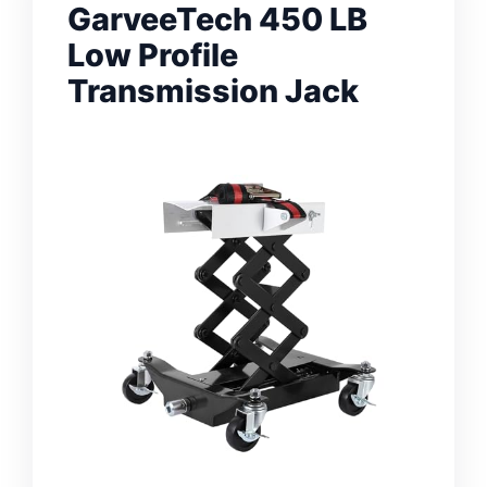
GarveeTech 450 LB
Low Profile
Transmission Jack