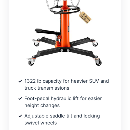
1322 lb capacity for heavier SUV and
truck transmissions
Foot-pedal hydraulic lift for easier
height changes
Adjustable saddle tilt and locking
swivel wheels