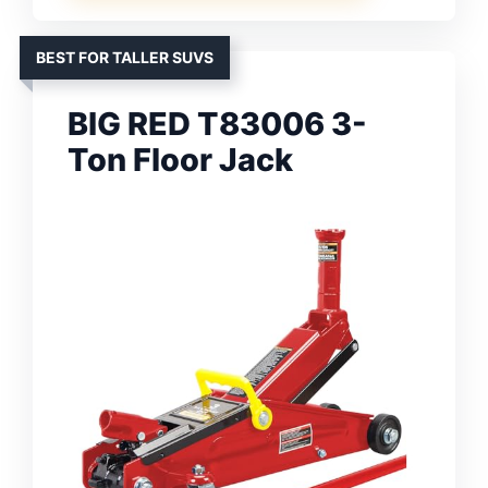
BEST FOR TALLER SUVS
BIG RED T83006 3-
Ton Floor Jack