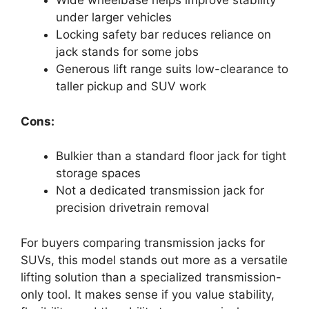
Wide wheelbase helps improve stability
under larger vehicles
Locking safety bar reduces reliance on
jack stands for some jobs
Generous lift range suits low-clearance to
taller pickup and SUV work
Cons:
Bulkier than a standard floor jack for tight
storage spaces
Not a dedicated transmission jack for
precision drivetrain removal
For buyers comparing transmission jacks for
SUVs, this model stands out more as a versatile
lifting solution than a specialized transmission-
only tool. It makes sense if you value stability,