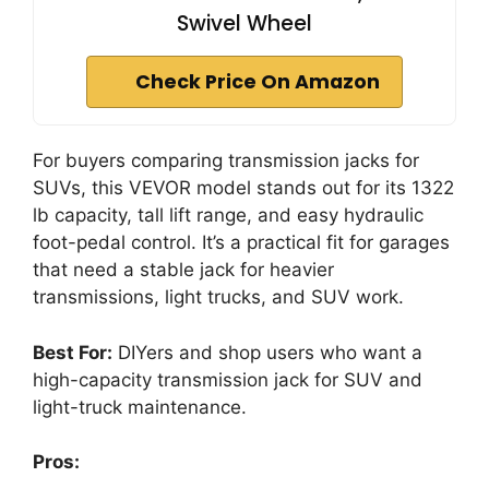
Swivel Wheel
Check Price On Amazon
For buyers comparing transmission jacks for
SUVs, this VEVOR model stands out for its 1322
lb capacity, tall lift range, and easy hydraulic
foot-pedal control. It’s a practical fit for garages
that need a stable jack for heavier
transmissions, light trucks, and SUV work.
Best For:
DIYers and shop users who want a
high-capacity transmission jack for SUV and
light-truck maintenance.
Pros: