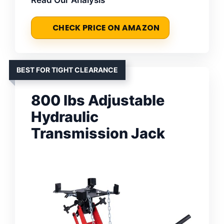
Read Our Analysis
CHECK PRICE ON AMAZON
BEST FOR TIGHT CLEARANCE
800 lbs Adjustable
Hydraulic
Transmission Jack