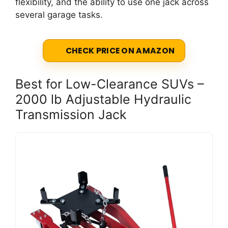
flexibility, and the ability to use one jack across
several garage tasks.
CHECK PRICE ON AMAZON
Best for Low-Clearance SUVs –
2000 lb Adjustable Hydraulic
Transmission Jack