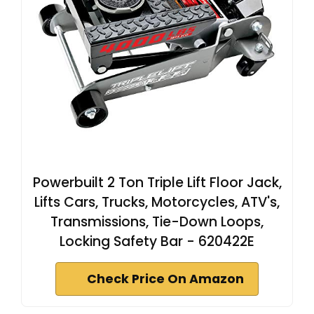
Powerbuilt 2 Ton Triple Lift Floor Jack,
Lifts Cars, Trucks, Motorcycles, ATV's,
Transmissions, Tie-Down Loops,
Locking Safety Bar - 620422E
Check Price On Amazon