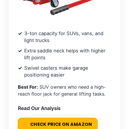
3-ton capacity for SUVs, vans, and
light trucks
Extra saddle neck helps with higher
lift points
Swivel casters make garage
positioning easier
Best For:
SUV owners who need a high-
reach floor jack for general lifting tasks.
Read Our Analysis
CHECK PRICE ON AMAZON