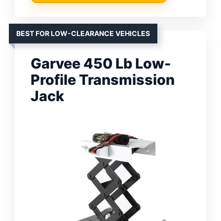
BEST FOR LOW-CLEARANCE VEHICLES
Garvee 450 Lb Low-
Profile Transmission
Jack