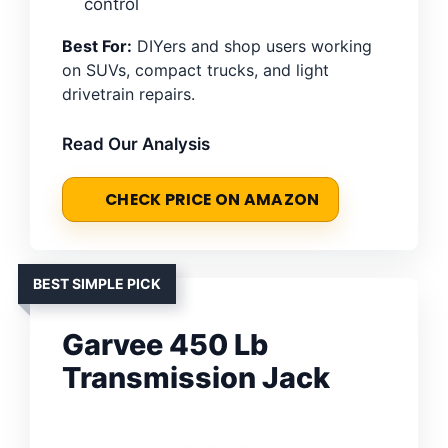
control
Best For:
DIYers and shop users working
on SUVs, compact trucks, and light
drivetrain repairs.
Read Our Analysis
CHECK PRICE ON AMAZON
BEST SIMPLE PICK
Garvee 450 Lb
Transmission Jack