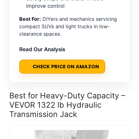
improve control
Best For:
DIYers and mechanics servicing
compact SUVs and light trucks in low-
clearance spaces.
Read Our Analysis
CHECK PRICE ON AMAZON
Best for Heavy-Duty Capacity –
VEVOR 1322 lb Hydraulic
Transmission Jack