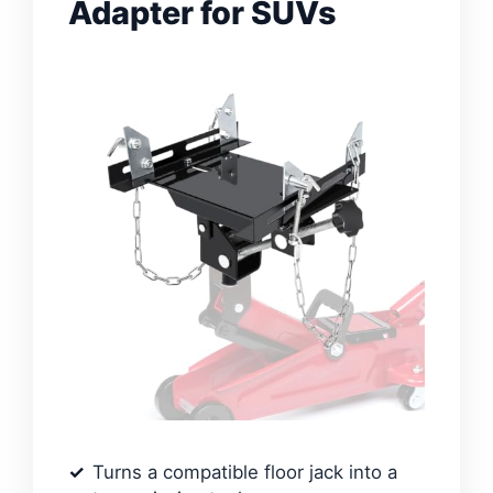
Adapter for SUVs
Turns a compatible floor jack into a