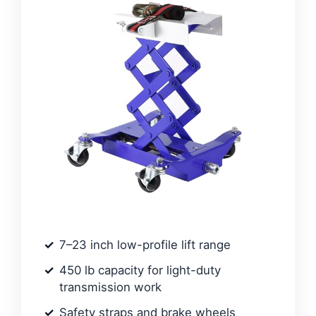
7–23 inch low-profile lift range
450 lb capacity for light-duty
transmission work
Safety straps and brake wheels