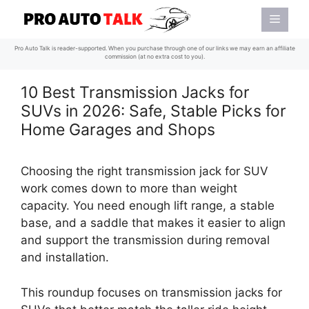
Skip
Menu
to
content
Pro Auto Talk is reader-supported. When you purchase through one of our links we may earn an affiliate
commission (at no extra cost to you).
10 Best Transmission Jacks for
SUVs in 2026: Safe, Stable Picks for
Home Garages and Shops
Choosing the right transmission jack for SUV
work comes down to more than weight
capacity. You need enough lift range, a stable
base, and a saddle that makes it easier to align
and support the transmission during removal
and installation.
This roundup focuses on transmission jacks for