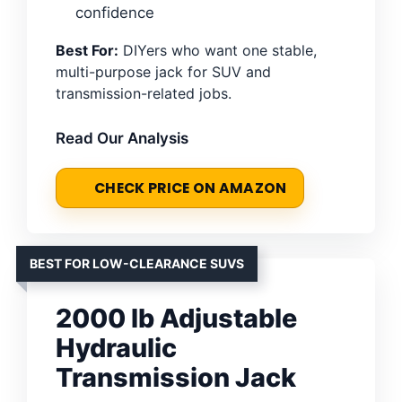
confidence
Best For:
DIYers who want one stable,
multi-purpose jack for SUV and
transmission-related jobs.
Read Our Analysis
CHECK PRICE ON AMAZON
BEST FOR LOW-CLEARANCE SUVS
2000 lb Adjustable
Hydraulic
Transmission Jack