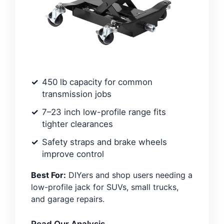
450 lb capacity for common
transmission jobs
7–23 inch low-profile range fits
tighter clearances
Safety straps and brake wheels
improve control
Best For:
DIYers and shop users needing a
low-profile jack for SUVs, small trucks,
and garage repairs.