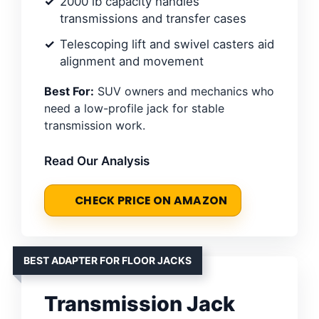
2000 lb capacity handles
transmissions and transfer cases
Telescoping lift and swivel casters aid
alignment and movement
Best For:
SUV owners and mechanics who
need a low-profile jack for stable
transmission work.
Read Our Analysis
CHECK PRICE ON AMAZON
BEST ADAPTER FOR FLOOR JACKS
Transmission Jack