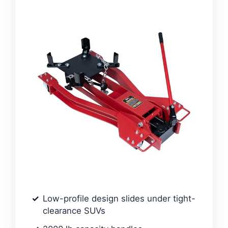
Low-profile design slides under tight-
clearance SUVs