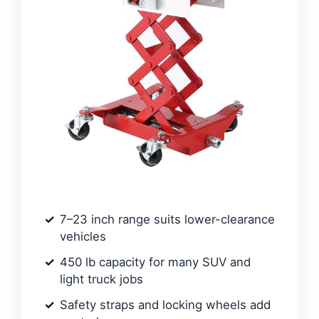
7–23 inch range suits lower-clearance
vehicles
450 lb capacity for many SUV and
light truck jobs
Safety straps and locking wheels add