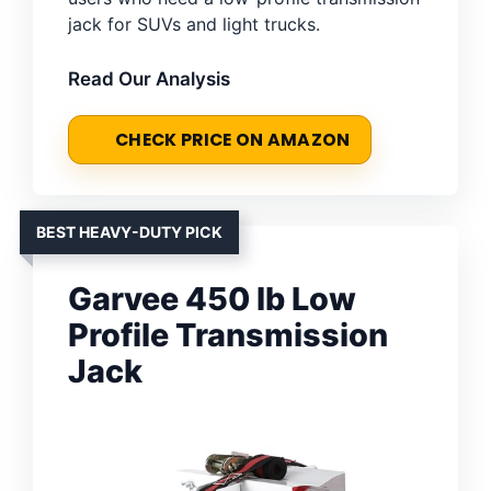
jack for SUVs and light trucks.
Read Our Analysis
CHECK PRICE ON AMAZON
BEST HEAVY-DUTY PICK
Garvee 450 lb Low
Profile Transmission
Jack