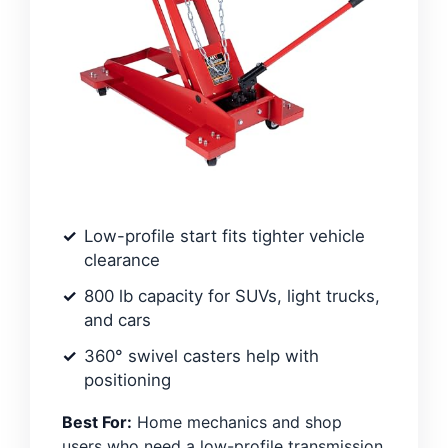
Low-profile start fits tighter vehicle
clearance
800 lb capacity for SUVs, light trucks,
and cars
360° swivel casters help with
positioning
Best For:
Home mechanics and shop
users who need a low-profile transmission