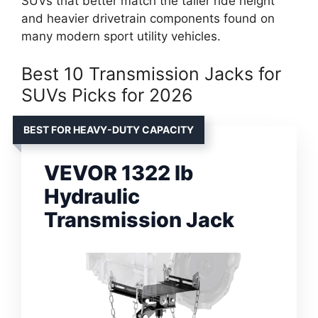
SUVs that better match the taller ride height
and heavier drivetrain components found on
many modern sport utility vehicles.
Best 10 Transmission Jacks for
SUVs Picks for 2026
BEST FOR HEAVY-DUTY CAPACITY
VEVOR 1322 lb
Hydraulic
Transmission Jack