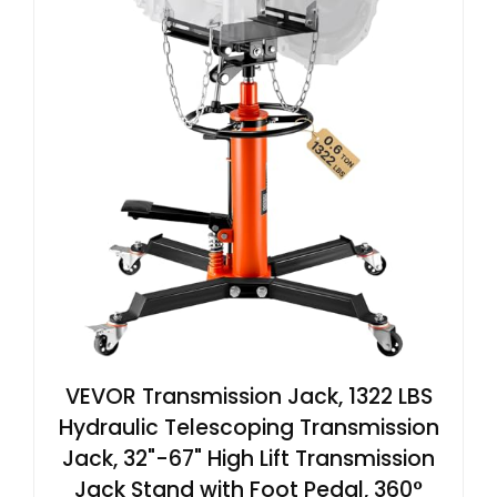
VEVOR Transmission Jack, 1322 LBS
Hydraulic Telescoping Transmission
Jack, 32"-67" High Lift Transmission
Jack Stand with Foot Pedal, 360°