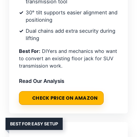
transmission tool
30° tilt supports easier alignment and
positioning
Dual chains add extra security during
lifting
Best For:
DIYers and mechanics who want
to convert an existing floor jack for SUV
transmission work.
Read Our Analysis
CHECK PRICE ON AMAZON
BEST FOR EASY SETUP