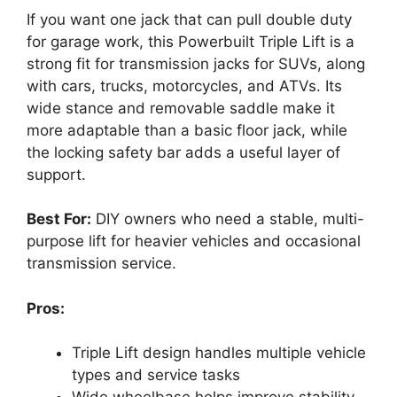
If you want one jack that can pull double duty
for garage work, this Powerbuilt Triple Lift is a
strong fit for transmission jacks for SUVs, along
with cars, trucks, motorcycles, and ATVs. Its
wide stance and removable saddle make it
more adaptable than a basic floor jack, while
the locking safety bar adds a useful layer of
support.
Best For:
DIY owners who need a stable, multi-
purpose lift for heavier vehicles and occasional
transmission service.
Pros:
Triple Lift design handles multiple vehicle
types and service tasks