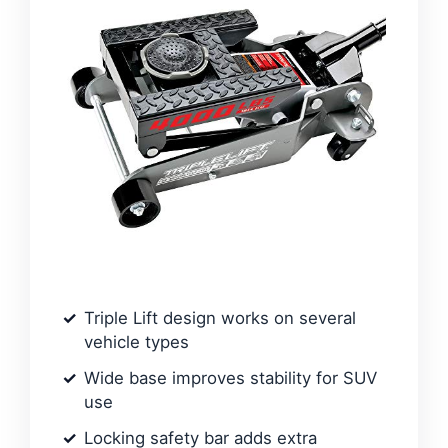
Triple Lift design works on several
vehicle types
Wide base improves stability for SUV
use
Locking safety bar adds extra