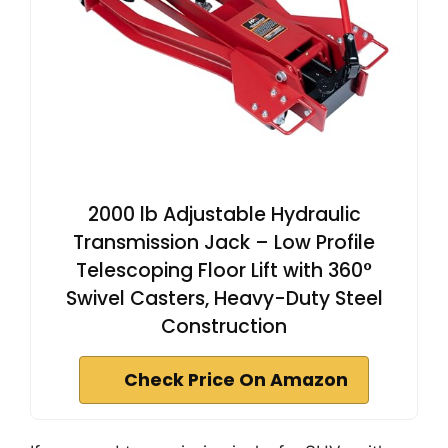
2000 lb Adjustable Hydraulic
Transmission Jack – Low Profile
Telescoping Floor Lift with 360°
Swivel Casters, Heavy-Duty Steel
Construction
Check Price On Amazon