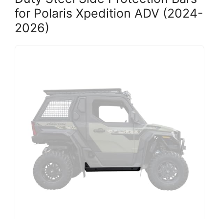
for Polaris Xpedition ADV (2024-
2026)