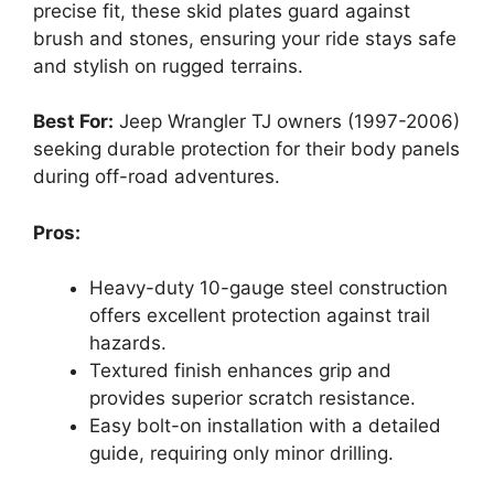
precise fit, these skid plates guard against
brush and stones, ensuring your ride stays safe
and stylish on rugged terrains.
Best For:
Jeep Wrangler TJ owners (1997-2006)
seeking durable protection for their body panels
during off-road adventures.
Pros:
Heavy-duty 10-gauge steel construction
offers excellent protection against trail
hazards.
Textured finish enhances grip and
provides superior scratch resistance.
Easy bolt-on installation with a detailed
guide, requiring only minor drilling.