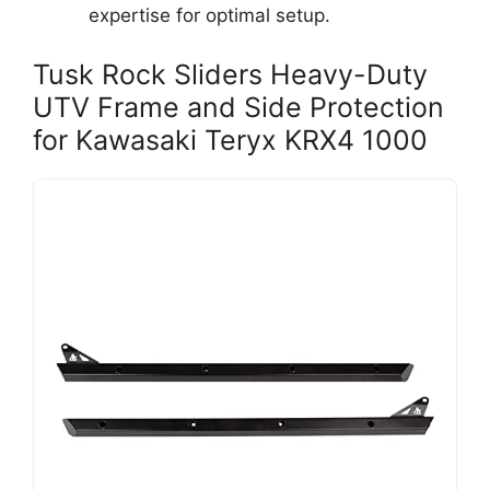
expertise for optimal setup.
Tusk Rock Sliders Heavy-Duty
UTV Frame and Side Protection
for Kawasaki Teryx KRX4 1000