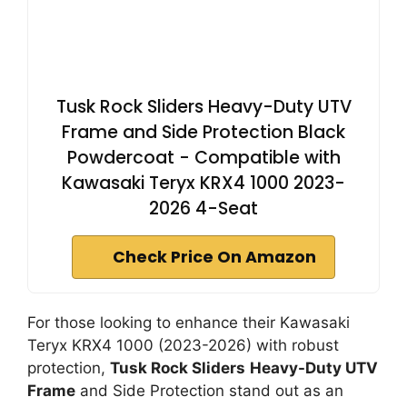
Tusk Rock Sliders Heavy-Duty UTV
Frame and Side Protection Black
Powdercoat - Compatible with
Kawasaki Teryx KRX4 1000 2023-
2026 4-Seat
Check Price On Amazon
For those looking to enhance their Kawasaki
Teryx KRX4 1000 (2023-2026) with robust
protection,
Tusk Rock Sliders
Heavy-Duty UTV
Frame
and Side Protection stand out as an