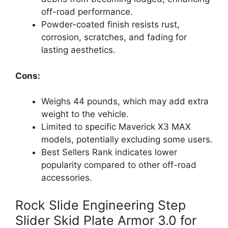
off-road performance.
Powder-coated finish resists rust,
corrosion, scratches, and fading for
lasting aesthetics.
Cons:
Weighs 44 pounds, which may add extra
weight to the vehicle.
Limited to specific Maverick X3 MAX
models, potentially excluding some users.
Best Sellers Rank indicates lower
popularity compared to other off-road
accessories.
Rock Slide Engineering Step
Slider Skid Plate Armor 3.0 for