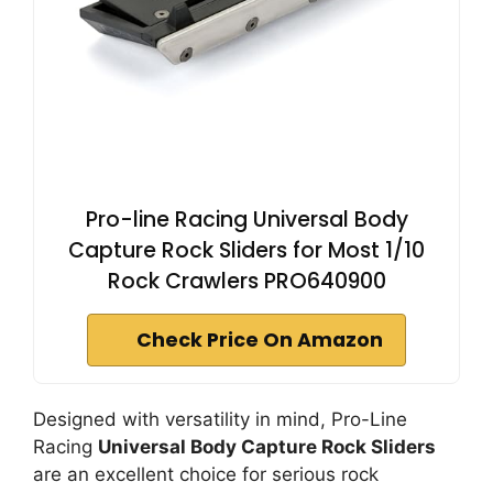
Pro-line Racing Universal Body
Capture Rock Sliders for Most 1/10
Rock Crawlers PRO640900
Check Price On Amazon
Designed with versatility in mind, Pro-Line
Racing
Universal Body Capture Rock Sliders
are an excellent choice for serious rock