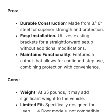
Pros:
Durable Construction
: Made from 3/16”
steel for superior strength and protection.
Easy Installation
: Utilizes existing
brackets for a straightforward setup
without additional modifications.
Maintains Functionality
: Features a
cutout that allows for continued step use,
combining protection with convenience.
Cons:
Weight
: At 65 pounds, it may add
significant weight to the vehicle.
Limited Fit
: Specifically designed for
Jeep JL 4 Door models, not compatible