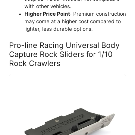
with other vehicles.
Higher Price Point
: Premium construction
may come at a higher cost compared to
lighter, less durable options.
Pro-line Racing Universal Body
Capture Rock Sliders for 1/10
Rock Crawlers