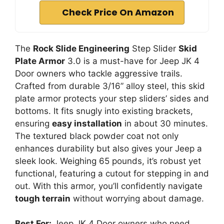
Check Price On Amazon
The
Rock Slide Engineering
Step Slider
Skid
Plate Armor
3.0 is a must-have for Jeep JK 4
Door owners who tackle aggressive trails.
Crafted from durable 3/16” alloy steel, this skid
plate armor protects your step sliders’ sides and
bottoms. It fits snugly into existing brackets,
ensuring
easy installation
in about 30 minutes.
The textured black powder coat not only
enhances durability but also gives your Jeep a
sleek look. Weighing 65 pounds, it’s robust yet
functional, featuring a cutout for stepping in and
out. With this armor, you’ll confidently navigate
tough terrain
without worrying about damage.
Best For:
Jeep JK 4 Door owners who need