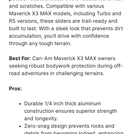
and scratches. Compatible with various
Maverick X3 MAX models, including Turbo and
RS versions, these sliders are trail-ready and
built to last. With a sleek look that prevents dirt
accumulation, you’ll drive with confidence
through any tough terrain.
Best For:
Can-Am Maverick X3 MAX owners
seeking robust bodywork protection during off-
road adventures in challenging terrains.
Pros:
Durable 1/4 inch thick aluminum
construction ensures superior strength
and longevity.
Zero-snag design prevents rocks and
debris from becoming lodged, enhancing