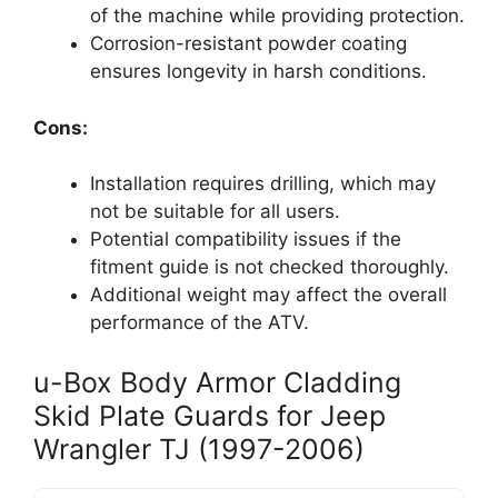
of the machine while providing protection.
Corrosion-resistant powder coating
ensures longevity in harsh conditions.
Cons:
Installation requires drilling, which may
not be suitable for all users.
Potential compatibility issues if the
fitment guide is not checked thoroughly.
Additional weight may affect the overall
performance of the ATV.
u-Box Body Armor Cladding
Skid Plate Guards for Jeep
Wrangler TJ (1997-2006)