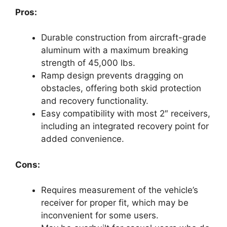
Pros:
Durable construction from aircraft-grade
aluminum with a maximum breaking
strength of 45,000 lbs.
Ramp design prevents dragging on
obstacles, offering both skid protection
and recovery functionality.
Easy compatibility with most 2″ receivers,
including an integrated recovery point for
added convenience.
Cons:
Requires measurement of the vehicle’s
receiver for proper fit, which may be
inconvenient for some users.