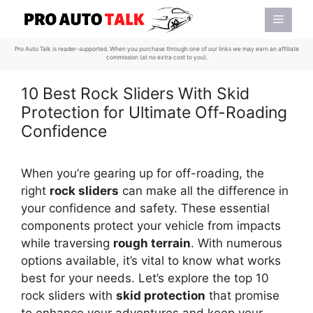
Skip
Menu
to
content
Pro Auto Talk is reader-supported. When you purchase through one of our links we may earn an affiliate
commission (at no extra cost to you).
10 Best Rock Sliders With Skid
Protection for Ultimate Off-Roading
Confidence
When you’re gearing up for off-roading, the
right
rock sliders
can make all the difference in
your confidence and safety. These essential
components protect your vehicle from impacts
while traversing
rough terrain
. With numerous
options available, it’s vital to know what works
best for your needs. Let’s explore the top 10
rock sliders with
skid protection
that promise