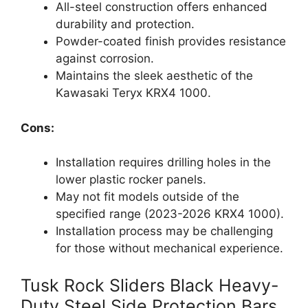
All-steel construction offers enhanced
durability and protection.
Powder-coated finish provides resistance
against corrosion.
Maintains the sleek aesthetic of the
Kawasaki Teryx KRX4 1000.
Cons:
Installation requires drilling holes in the
lower plastic rocker panels.
May not fit models outside of the
specified range (2023-2026 KRX4 1000).
Installation process may be challenging
for those without mechanical experience.
Tusk Rock Sliders Black Heavy-
Duty Steel Side Protection Bars