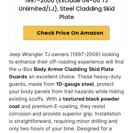
1997-2006 (Exclude 04-06 TJ
Unlimited/LJ), Steel Cladding Skid
Plate
Check Price On Amazon
Jeep Wrangler TJ owners (1997-2006) looking
to enhance their off-roading experience will find
the u-Box
Body Armor Cladding
Skid Plate
Guards
an excellent choice. These heavy-duty
guards, made from
10-gauge steel
, protect
your body panels from trail hazards while hiding
existing scuffs. With a
textured black powder
coat
and premium E-coating, they resist
corrosion and provide superior grip. Installation
is straightforward, requiring minor drilling and
only two hours of your time. Designed for a