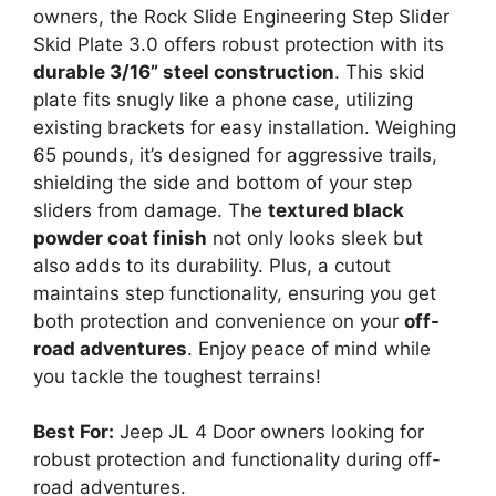
owners, the Rock Slide Engineering Step Slider
Skid Plate 3.0 offers robust protection with its
durable 3/16” steel construction
. This skid
plate fits snugly like a phone case, utilizing
existing brackets for easy installation. Weighing
65 pounds, it’s designed for aggressive trails,
shielding the side and bottom of your step
sliders from damage. The
textured black
powder coat finish
not only looks sleek but
also adds to its durability. Plus, a cutout
maintains step functionality, ensuring you get
both protection and convenience on your
off-
road adventures
. Enjoy peace of mind while
you tackle the toughest terrains!
Best For:
Jeep JL 4 Door owners looking for
robust protection and functionality during off-
road adventures.