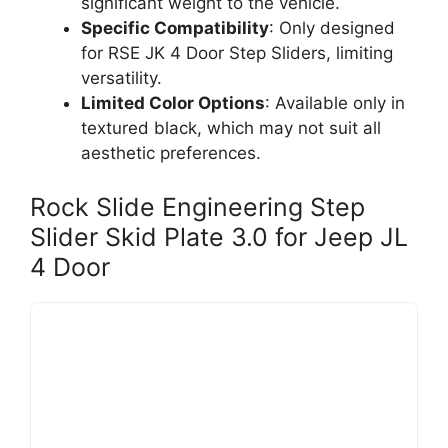
significant weight to the vehicle.
Specific Compatibility
: Only designed
for RSE JK 4 Door Step Sliders, limiting
versatility.
Limited Color Options
: Available only in
textured black, which may not suit all
aesthetic preferences.
Rock Slide Engineering Step
Slider Skid Plate 3.0 for Jeep JL
4 Door