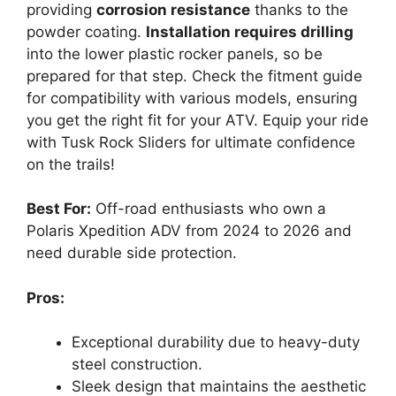
providing
corrosion resistance
thanks to the
powder coating.
Installation requires drilling
into the lower plastic rocker panels, so be
prepared for that step. Check the fitment guide
for compatibility with various models, ensuring
you get the right fit for your ATV. Equip your ride
with Tusk Rock Sliders for ultimate confidence
on the trails!
Best For:
Off-road enthusiasts who own a
Polaris Xpedition ADV from 2024 to 2026 and
need durable side protection.
Pros:
Exceptional durability due to heavy-duty
steel construction.
Sleek design that maintains the aesthetic