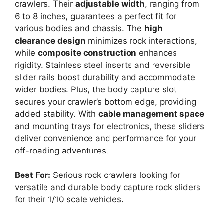
crawlers. Their
adjustable width
, ranging from
6 to 8 inches, guarantees a perfect fit for
various bodies and chassis. The
high
clearance design
minimizes rock interactions,
while
composite construction
enhances
rigidity. Stainless steel inserts and reversible
slider rails boost durability and accommodate
wider bodies. Plus, the body capture slot
secures your crawler’s bottom edge, providing
added stability. With
cable management space
and mounting trays for electronics, these sliders
deliver convenience and performance for your
off-roading adventures.
Best For:
Serious rock crawlers looking for
versatile and durable body capture rock sliders
for their 1/10 scale vehicles.