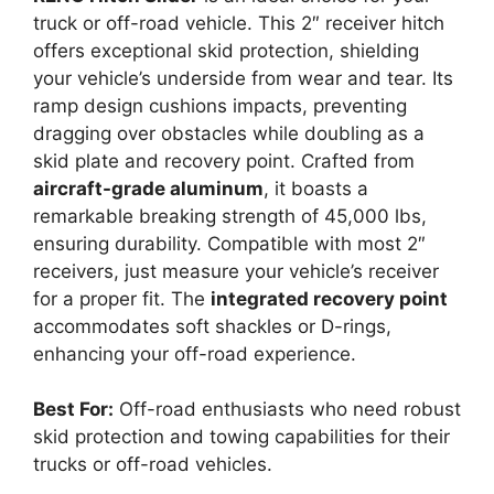
truck or off-road vehicle. This 2″ receiver hitch
offers exceptional skid protection, shielding
your vehicle’s underside from wear and tear. Its
ramp design cushions impacts, preventing
dragging over obstacles while doubling as a
skid plate and recovery point. Crafted from
aircraft-grade aluminum
, it boasts a
remarkable breaking strength of 45,000 lbs,
ensuring durability. Compatible with most 2″
receivers, just measure your vehicle’s receiver
for a proper fit. The
integrated recovery point
accommodates soft shackles or D-rings,
enhancing your off-road experience.
Best For:
Off-road enthusiasts who need robust
skid protection and towing capabilities for their
trucks or off-road vehicles.