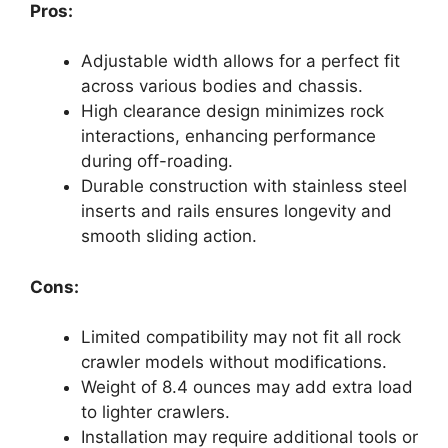
Pros:
Adjustable width allows for a perfect fit
across various bodies and chassis.
High clearance design minimizes rock
interactions, enhancing performance
during off-roading.
Durable construction with stainless steel
inserts and rails ensures longevity and
smooth sliding action.
Cons:
Limited compatibility may not fit all rock
crawler models without modifications.
Weight of 8.4 ounces may add extra load
to lighter crawlers.
Installation may require additional tools or