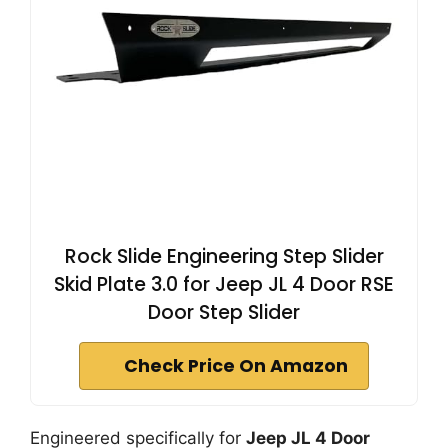
Rock Slide Engineering Step Slider
Skid Plate 3.0 for Jeep JL 4 Door RSE
Door Step Slider
Check Price On Amazon
Engineered specifically for
Jeep JL 4 Door