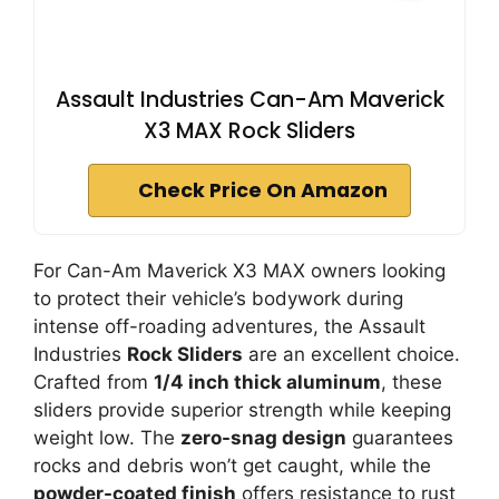
Assault Industries Can-Am Maverick
X3 MAX Rock Sliders
Check Price On Amazon
For Can-Am Maverick X3 MAX owners looking
to protect their vehicle’s bodywork during
intense off-roading adventures, the Assault
Industries
Rock Sliders
are an excellent choice.
Crafted from
1/4 inch thick aluminum
, these
sliders provide superior strength while keeping
weight low. The
zero-snag design
guarantees
rocks and debris won’t get caught, while the
powder-coated finish
offers resistance to rust