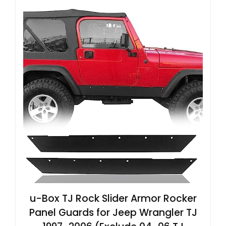
u-Box TJ Rock Slider Armor Rocker
Panel Guards for Jeep Wrangler TJ