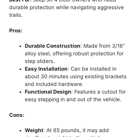
durable protection while navigating aggressive
trails.
Pros:
Durable Construction
: Made from 3/16”
alloy steel, offering robust protection for
step sliders.
Easy Installation
: Can be installed in
about 30 minutes using existing brackets
and included hardware.
Functional Design
: Features a cutout for
easy stepping in and out of the vehicle.
Cons:
Weight
: At 65 pounds, it may add