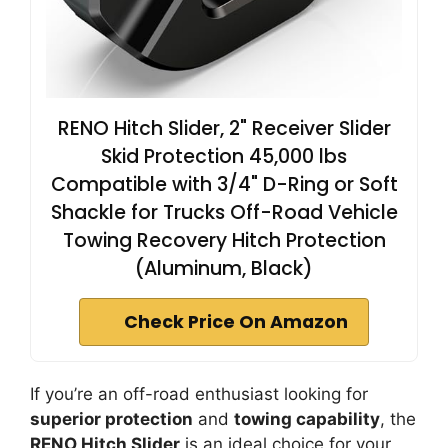
RENO Hitch Slider, 2" Receiver Slider
Skid Protection 45,000 lbs
Compatible with 3/4" D-Ring or Soft
Shackle for Trucks Off-Road Vehicle
Towing Recovery Hitch Protection
(Aluminum, Black)
Check Price On Amazon
If you’re an off-road enthusiast looking for
superior protection
and
towing capability
, the
RENO Hitch Slider
is an ideal choice for your