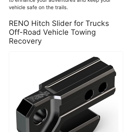
to enhance your adventures and keep your
vehicle safe on the trails.
RENO Hitch Slider for Trucks
Off-Road Vehicle Towing
Recovery