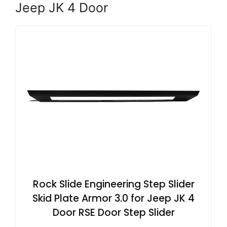
Jeep JK 4 Door
Rock Slide Engineering Step Slider
Skid Plate Armor 3.0 for Jeep JK 4
Door RSE Door Step Slider