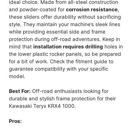
ideal choice. Made from all-steel construction
and powder-coated for
corrosion resistance
,
these sliders offer durability without sacrificing
style. They maintain your machine’s sleek lines
while providing essential side and frame
protection during off-road adventures. Keep in
mind that
installation requires drilling
holes in
the lower plastic rocker panels, so be prepared
for a bit of work. Check the fitment guide to
guarantee compatibility with your specific
model.
Best For:
Off-road enthusiasts looking for
durable and stylish frame protection for their
Kawasaki Teryx KRX4 1000.
Pros: