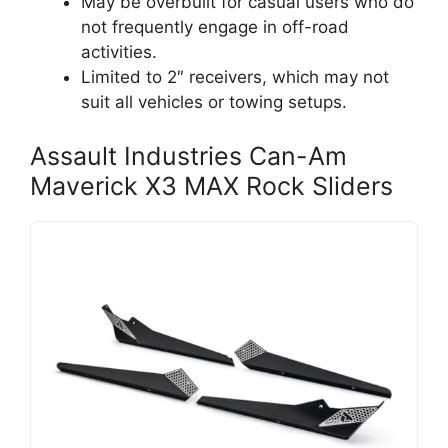
May be overbuilt for casual users who do
not frequently engage in off-road
activities.
Limited to 2″ receivers, which may not
suit all vehicles or towing setups.
Assault Industries Can-Am
Maverick X3 MAX Rock Sliders