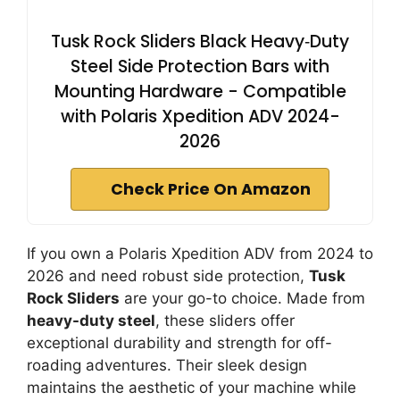
Tusk Rock Sliders Black Heavy‑Duty
Steel Side Protection Bars with
Mounting Hardware - Compatible
with Polaris Xpedition ADV 2024-
2026
Check Price On Amazon
If you own a Polaris Xpedition ADV from 2024 to
2026 and need robust side protection,
Tusk
Rock Sliders
are your go-to choice. Made from
heavy-duty steel
, these sliders offer
exceptional durability and strength for off-
roading adventures. Their sleek design
maintains the aesthetic of your machine while