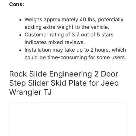
Cons:
Weighs approximately 40 lbs, potentially
adding extra weight to the vehicle.
Customer rating of 3.7 out of 5 stars
indicates mixed reviews.
Installation may take up to 2 hours, which
could be time-consuming for some users.
Rock Slide Engineering 2 Door
Step Slider Skid Plate for Jeep
Wrangler TJ