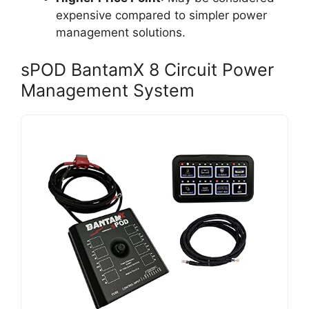
expensive compared to simpler power
management solutions.
sPOD BantamX 8 Circuit Power
Management System