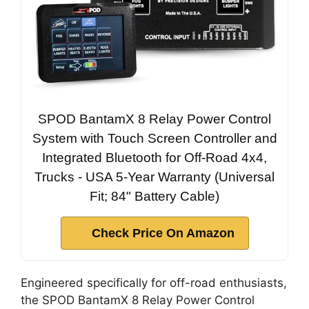
SPOD BantamX 8 Relay Power Control
System with Touch Screen Controller and
Integrated Bluetooth for Off-Road 4x4,
Trucks - USA 5-Year Warranty (Universal
Fit; 84" Battery Cable)
Check Price On Amazon
Engineered specifically for off-road enthusiasts,
the SPOD BantamX 8 Relay Power Control