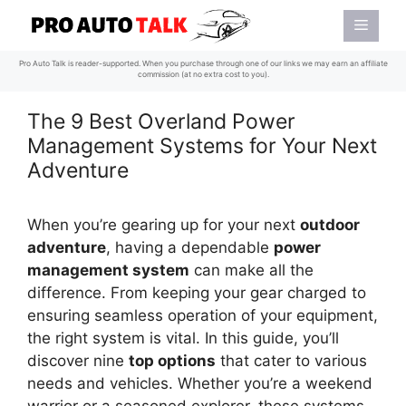
Skip
Menu
to
content
Pro Auto Talk is reader-supported. When you purchase through one of our links we may earn an affiliate
commission (at no extra cost to you).
The 9 Best Overland Power
Management Systems for Your Next
Adventure
When you’re gearing up for your next
outdoor
adventure
, having a dependable
power
management system
can make all the
difference. From keeping your gear charged to
ensuring seamless operation of your equipment,
the right system is vital. In this guide, you’ll
discover nine
top options
that cater to various
needs and vehicles. Whether you’re a weekend