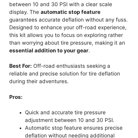
between 10 and 30 PSI with a clear scale
display. The
automatic stop feature
guarantees accurate deflation without any fuss.
Designed to enhance your off-road experience,
this kit allows you to focus on exploring rather
than worrying about tire pressure, making it an
essential addition to your gear
.
Best For:
Off-road enthusiasts seeking a
reliable and precise solution for tire deflation
during their adventures.
Pros:
Quick and accurate tire pressure
adjustment between 10 and 30 PSI.
Automatic stop feature ensures precise
deflation without needing additional