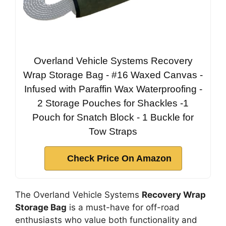
Overland Vehicle Systems Recovery
Wrap Storage Bag - #16 Waxed Canvas -
Infused with Paraffin Wax Waterproofing -
2 Storage Pouches for Shackles -1
Pouch for Snatch Block - 1 Buckle for
Tow Straps
Check Price On Amazon
The Overland Vehicle Systems
Recovery Wrap
Storage Bag
is a must-have for off-road
enthusiasts who value both functionality and