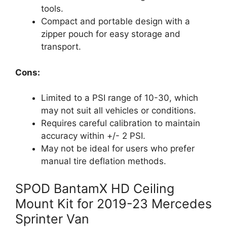
tools.
Compact and portable design with a
zipper pouch for easy storage and
transport.
Cons:
Limited to a PSI range of 10-30, which
may not suit all vehicles or conditions.
Requires careful calibration to maintain
accuracy within +/- 2 PSI.
May not be ideal for users who prefer
manual tire deflation methods.
SPOD BantamX HD Ceiling
Mount Kit for 2019-23 Mercedes
Sprinter Van