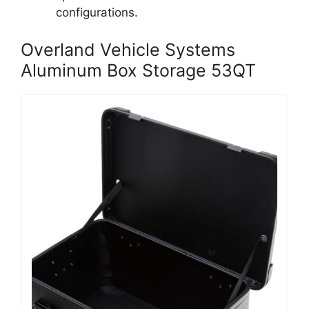
configurations.
Overland Vehicle Systems
Aluminum Box Storage 53QT