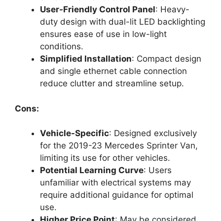
User-Friendly Control Panel
: Heavy-
duty design with dual-lit LED backlighting
ensures ease of use in low-light
conditions.
Simplified Installation
: Compact design
and single ethernet cable connection
reduce clutter and streamline setup.
Cons:
Vehicle-Specific
: Designed exclusively
for the 2019-23 Mercedes Sprinter Van,
limiting its use for other vehicles.
Potential Learning Curve
: Users
unfamiliar with electrical systems may
require additional guidance for optimal
use.
Higher Price Point
: May be considered