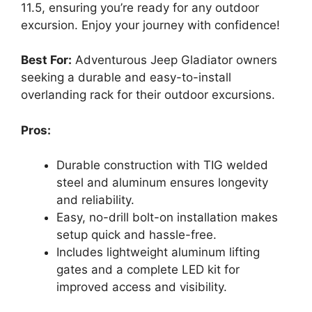
11.5, ensuring you’re ready for any outdoor
excursion. Enjoy your journey with confidence!
Best For:
Adventurous Jeep Gladiator owners
seeking a durable and easy-to-install
overlanding rack for their outdoor excursions.
Pros:
Durable construction with TIG welded
steel and aluminum ensures longevity
and reliability.
Easy, no-drill bolt-on installation makes
setup quick and hassle-free.
Includes lightweight aluminum lifting
gates and a complete LED kit for
improved access and visibility.