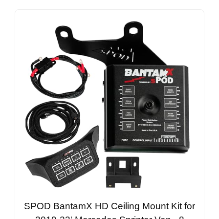
SPOD BantamX HD Ceiling Mount Kit for