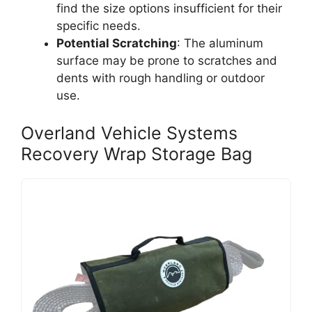
find the size options insufficient for their
specific needs.
Potential Scratching
: The aluminum
surface may be prone to scratches and
dents with rough handling or outdoor
use.
Overland Vehicle Systems
Recovery Wrap Storage Bag