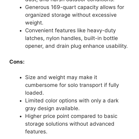
Generous 169-quart capacity allows for
organized storage without excessive
weight.
Convenient features like heavy-duty
latches, nylon handles, built-in bottle
opener, and drain plug enhance usability.
Cons:
Size and weight may make it
cumbersome for solo transport if fully
loaded.
Limited color options with only a dark
gray design available.
Higher price point compared to basic
storage solutions without advanced
features.