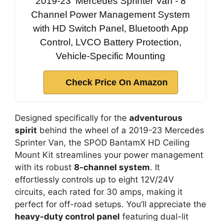
2019-23' Mercedes Sprinter Van - 8
Channel Power Management System
with HD Switch Panel, Bluetooth App
Control, LVCO Battery Protection,
Vehicle-Specific Mounting
Check Price On Amazon
Designed specifically for the
adventurous
spirit
behind the wheel of a 2019-23 Mercedes
Sprinter Van, the SPOD BantamX HD Ceiling
Mount Kit streamlines your power management
with its robust
8-channel system
. It
effortlessly controls up to eight 12V/24V
circuits, each rated for 30 amps, making it
perfect for off-road setups. You’ll appreciate the
heavy-duty control panel
featuring dual-lit