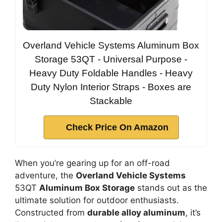
Overland Vehicle Systems Aluminum Box
Storage 53QT - Universal Purpose -
Heavy Duty Foldable Handles - Heavy
Duty Nylon Interior Straps - Boxes are
Stackable
Check Price On Amazon
When you’re gearing up for an off-road
adventure, the
Overland Vehicle Systems
53QT
Aluminum Box Storage
stands out as the
ultimate solution for outdoor enthusiasts.
Constructed from
durable alloy aluminum
, it’s