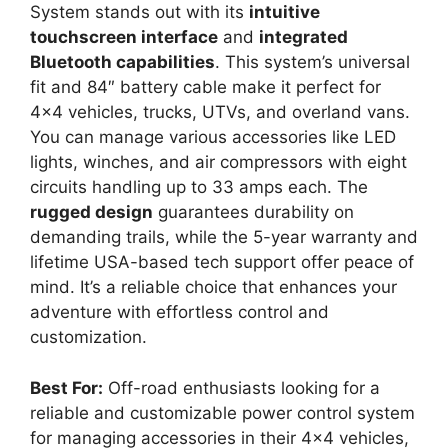
System stands out with its
intuitive
touchscreen interface
and
integrated
Bluetooth capabilities
. This system’s universal
fit and 84″ battery cable make it perfect for
4×4 vehicles, trucks, UTVs, and overland vans.
You can manage various accessories like LED
lights, winches, and air compressors with eight
circuits handling up to 33 amps each. The
rugged design
guarantees durability on
demanding trails, while the 5-year warranty and
lifetime USA-based tech support offer peace of
mind. It’s a reliable choice that enhances your
adventure with effortless control and
customization.
Best For:
Off-road enthusiasts looking for a
reliable and customizable power control system
for managing accessories in their 4×4 vehicles,