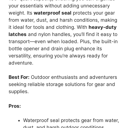
your essentials without adding unnecessary
weight. Its
waterproof seal
protects your gear
from water, dust, and harsh conditions, making
it ideal for tools and clothing. With
heavy-duty
latches
and nylon handles, you’ll find it easy to
transport—even when loaded. Plus, the built-in
bottle opener and drain plug enhance its
versatility, ensuring you’re always ready for
adventure.
Best For:
Outdoor enthusiasts and adventurers
seeking reliable storage solutions for gear and
supplies.
Pros:
Waterproof seal protects gear from water,
dust, and harsh outdoor conditions.