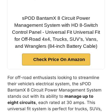
sPOD BantamX 8 Circuit Power
Management System with HD 8-Switch
Control Panel - Universal Fit Universal Fit
for Off-Road 4x4, Trucks, SUV's, Vans,
and Wranglers (84-inch Battery Cable)
Check Price On Amazon
For off-road enthusiasts looking to streamline
their vehicle’s electrical system, the sPOD
BantamX 8 Circuit Power Management System
stands out with its ability to
manage up to
eight circuits
, each rated at 30 amps. This
universal fit system is perfect for trucks, SUVs,