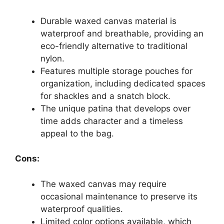
Durable waxed canvas material is
waterproof and breathable, providing an
eco-friendly alternative to traditional
nylon.
Features multiple storage pouches for
organization, including dedicated spaces
for shackles and a snatch block.
The unique patina that develops over
time adds character and a timeless
appeal to the bag.
Cons:
The waxed canvas may require
occasional maintenance to preserve its
waterproof qualities.
Limited color options available, which