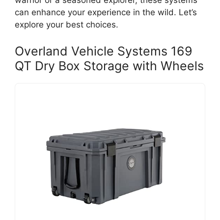
warrior or a seasoned explorer, these systems
can enhance your experience in the wild. Let’s
explore your best choices.
Overland Vehicle Systems 169
QT Dry Box Storage with Wheels