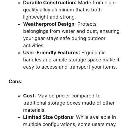
Durable Construction
: Made from high-
quality alloy aluminum that is both
lightweight and strong.
Weatherproof Design
: Protects
belongings from water and dust, ensuring
your gear stays safe during outdoor
activities.
User-Friendly Features
: Ergonomic
handles and ample storage space make it
easy to access and transport your items.
Cons:
Cost
: May be pricier compared to
traditional storage boxes made of other
materials.
Limited Size Options
: While available in
multiple configurations, some users may