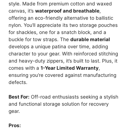
style. Made from premium cotton and waxed
canvas, it’s
waterproof and breathable
,
offering an eco-friendly alternative to ballistic
nylon. You’ll appreciate its two storage pouches
for shackles, one for a snatch block, and a
buckle for tow straps. The
durable material
develops a unique patina over time, adding
character to your gear. With reinforced stitching
and heavy-duty zippers, it’s built to last. Plus, it
comes with a
1-Year Limited Warranty
,
ensuring you’re covered against manufacturing
defects.
Best For:
Off-road enthusiasts seeking a stylish
and functional storage solution for recovery
gear.
Pros: