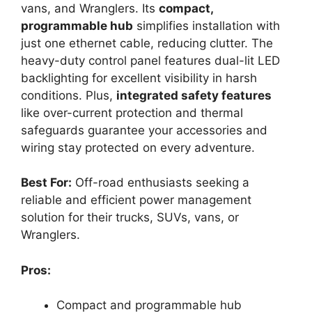
vans, and Wranglers. Its
compact,
programmable hub
simplifies installation with
just one ethernet cable, reducing clutter. The
heavy-duty control panel features dual-lit LED
backlighting for excellent visibility in harsh
conditions. Plus,
integrated safety features
like over-current protection and thermal
safeguards guarantee your accessories and
wiring stay protected on every adventure.
Best For:
Off-road enthusiasts seeking a
reliable and efficient power management
solution for their trucks, SUVs, vans, or
Wranglers.
Pros:
Compact and programmable hub