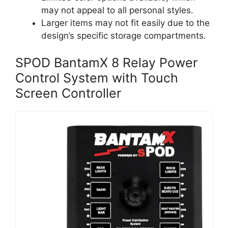
may not appeal to all personal styles.
Larger items may not fit easily due to the
design’s specific storage compartments.
SPOD BantamX 8 Relay Power
Control System with Touch
Screen Controller