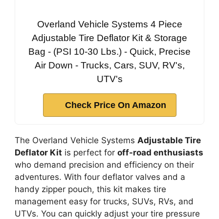
Overland Vehicle Systems 4 Piece
Adjustable Tire Deflator Kit & Storage
Bag - (PSI 10-30 Lbs.) - Quick, Precise
Air Down - Trucks, Cars, SUV, RV's,
UTV's
Check Price On Amazon
The Overland Vehicle Systems
Adjustable Tire
Deflator Kit
is perfect for
off-road enthusiasts
who demand precision and efficiency on their
adventures. With four deflator valves and a
handy zipper pouch, this kit makes tire
management easy for trucks, SUVs, RVs, and
UTVs. You can quickly adjust your tire pressure