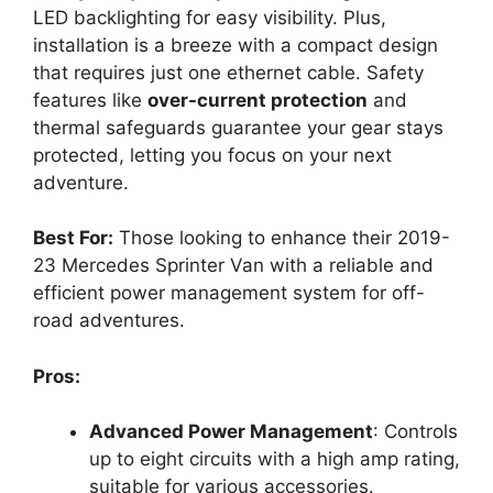
LED backlighting for easy visibility. Plus,
installation is a breeze with a compact design
that requires just one ethernet cable. Safety
features like
over-current protection
and
thermal safeguards guarantee your gear stays
protected, letting you focus on your next
adventure.
Best For:
Those looking to enhance their 2019-
23 Mercedes Sprinter Van with a reliable and
efficient power management system for off-
road adventures.
Pros:
Advanced Power Management
: Controls
up to eight circuits with a high amp rating,
suitable for various accessories.