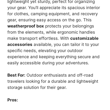
lightweight yet sturdy, perfect for organizing
your gear. You’ll appreciate its spacious interior
for clothes, camping equipment, and recovery
gear, ensuring easy access on the go. This
weatherproof box
protects your belongings
from the elements, while ergonomic handles
make transport effortless. With
customizable
accessories
available, you can tailor it to your
specific needs, elevating your outdoor
experience and keeping everything secure and
easily accessible during your adventures.
Best For:
Outdoor enthusiasts and off-road
travelers looking for a durable and lightweight
storage solution for their gear.
Pros: