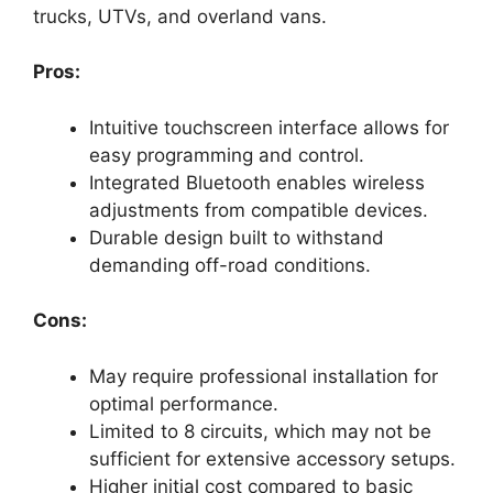
trucks, UTVs, and overland vans.
Pros:
Intuitive touchscreen interface allows for
easy programming and control.
Integrated Bluetooth enables wireless
adjustments from compatible devices.
Durable design built to withstand
demanding off-road conditions.
Cons:
May require professional installation for
optimal performance.
Limited to 8 circuits, which may not be
sufficient for extensive accessory setups.
Higher initial cost compared to basic