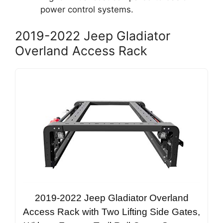
power control systems.
2019-2022 Jeep Gladiator
Overland Access Rack
2019-2022 Jeep Gladiator Overland
Access Rack with Two Lifting Side Gates,