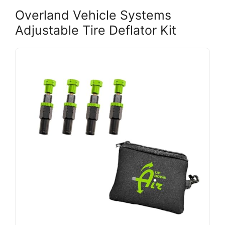
Overland Vehicle Systems
Adjustable Tire Deflator Kit