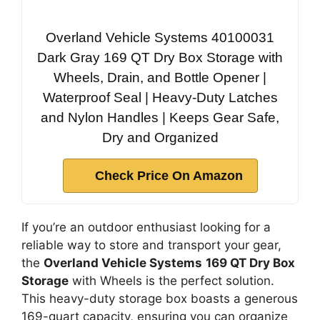
Overland Vehicle Systems 40100031
Dark Gray 169 QT Dry Box Storage with
Wheels, Drain, and Bottle Opener |
Waterproof Seal | Heavy-Duty Latches
and Nylon Handles | Keeps Gear Safe,
Dry and Organized
Check Price On Amazon
If you’re an outdoor enthusiast looking for a
reliable way to store and transport your gear,
the
Overland Vehicle Systems
169 QT Dry Box
Storage
with Wheels is the perfect solution.
This heavy-duty storage box boasts a generous
169-quart capacity, ensuring you can organize