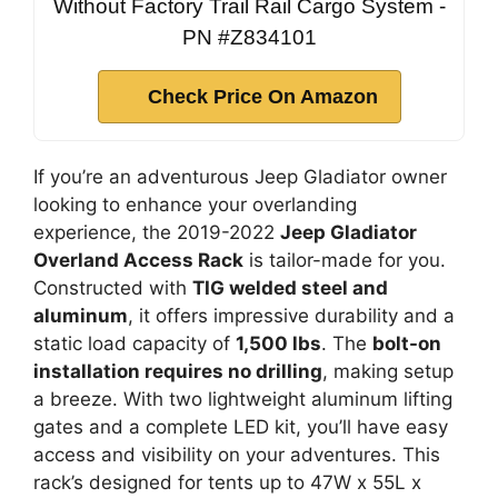
Without Factory Trail Rail Cargo System -
PN #Z834101
Check Price On Amazon
If you’re an adventurous Jeep Gladiator owner
looking to enhance your overlanding
experience, the 2019-2022
Jeep Gladiator
Overland Access Rack
is tailor-made for you.
Constructed with
TIG welded steel and
aluminum
, it offers impressive durability and a
static load capacity of
1,500 lbs
. The
bolt-on
installation requires no drilling
, making setup
a breeze. With two lightweight aluminum lifting
gates and a complete LED kit, you’ll have easy
access and visibility on your adventures. This
rack’s designed for tents up to 47W x 55L x