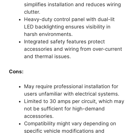
simplifies installation and reduces wiring
clutter.
Heavy-duty control panel with dual-lit
LED backlighting ensures visibility in
harsh environments.
Integrated safety features protect
accessories and wiring from over-current
and thermal issues.
Cons:
May require professional installation for
users unfamiliar with electrical systems.
Limited to 30 amps per circuit, which may
not be sufficient for high-demand
accessories.
Compatibility might vary depending on
specific vehicle modifications and